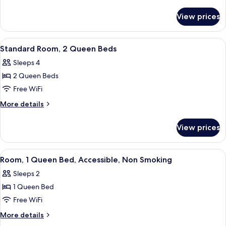
1
details
for
Queen
View prices
Standard
Bed
Room,
1
View
Iron/ironing board, rollaway beds (sur
4
Queen
Standard Room, 2 Queen Beds
all
Bed
Sleeps 4
photos
2 Queen Beds
for
Standard
Free WiFi
Room,
More
More details
2
details
for
Queen
View prices
Standard
Beds
Room,
2
View
A modern bathroom with a glass-enclo
4
Queen
Room, 1 Queen Bed, Accessible, Non Smoking
all
Beds
Sleeps 2
photos
1 Queen Bed
for
Room,
Free WiFi
1
More
More details
Queen
details