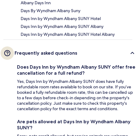
Albany Days Inn
Days By Wyndham Albany Suny
Days Inn by Wyndham Albany SUNY Hotel
Days Inn by Wyndham Albany SUNY Albany
Days Inn by Wyndham Albany SUNY Hotel Albany
Frequently asked questions
Does Days Inn by Wyndham Albany SUNY offer free
cancellation for a full refund?
Yes, Days Inn by Wyndham Albany SUNY does have fully
refundable room rates available to book on our site. If you’ve
booked a fully refundable room rate, this can be cancelled up
to a few days before check-in depending on the property's
cancellation policy. Just make sure to check this property's
cancellation policy for the exact terms and conditions.
Are pets allowed at Days Inn by Wyndham Albany
SUNY?