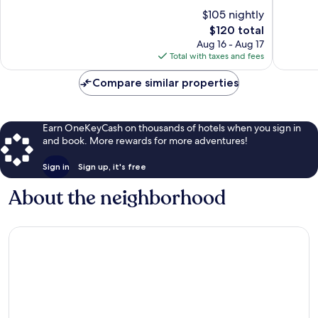
York
of
438
$105 nightly
Downtown
10,
reviews
The
Albany
$120 total
Very
price
Good,
Aug 16 - Aug 17
is
917
Total with taxes and fees
$120
reviews
Compare similar properties
Earn OneKeyCash on thousands of hotels when you sign in
and book. More rewards for more adventures!
Sign in
Sign up, it's free
About the neighborhood