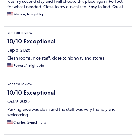
was my second stay and I will choose this place again. Perfect
for what I needed. Close to my clinical site. Easy to find. Quiet. I
have no complaints. Really appreciate how friendly and polite
Marnie, 1-night trip
the front desk staff were.
Verified review
10/10 Exceptional
Sep 8, 2025
Clean rooms, nice staff, close to highway and stores
Robert, 1-night trip
Verified review
10/10 Exceptional
Oct 9, 2025
Parking area was clean and the staff was very friendly and
welcoming.
Charles, 2-night trip