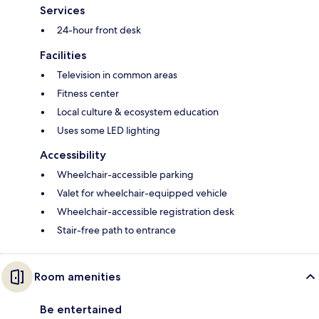
Services
24-hour front desk
Facilities
Television in common areas
Fitness center
Local culture & ecosystem education
Uses some LED lighting
Accessibility
Wheelchair-accessible parking
Valet for wheelchair-equipped vehicle
Wheelchair-accessible registration desk
Stair-free path to entrance
Room amenities
Be entertained