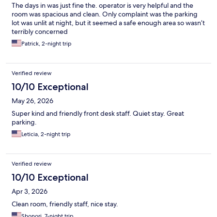
The days in was just fine the. operator is very helpful and the
room was spacious and clean. Only complaint was the parking
lot was unlit at night, but it seemed a safe enough area so wasn’t
terribly concerned
Patrick, 2-night trip
Verified review
10/10 Exceptional
May 26, 2026
Super kind and friendly front desk staff. Quiet stay. Great
parking.
Leticia, 2-night trip
Verified review
10/10 Exceptional
Apr 3, 2026
Clean room, friendly staff, nice stay.
Shonori, 7-night trip