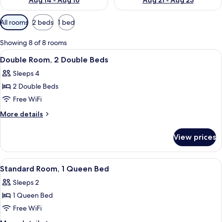
Aug 14 - Aug 16
Aug 21 - Aug 23
Available
All rooms
2 beds
1 bed
filters
for
Showing 8 of 8 rooms
rooms
View
A hotel room with two beds, a desk, a 
4
Double Room, 2 Double Beds
all
Sleeps 4
photos
2 Double Beds
for
Double
Free WiFi
Room,
More
More details
2
details
for
Double
View prices
Double
Beds
Room,
2
View
A modern hotel room with a large bed,
3
Double
Standard Room, 1 Queen Bed
all
Beds
Sleeps 2
photos
1 Queen Bed
for
Standard
Free WiFi
Room,