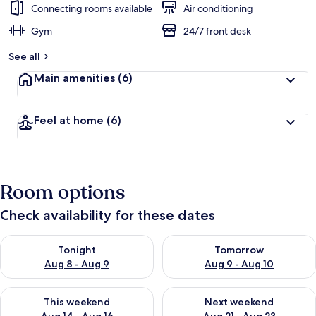
Connecting rooms available
Air conditioning
Gym
24/7 front desk
See all
Main amenities
(6)
Feel at home
(6)
Room options
Check availability for these dates
Check availability for tonight Aug 8 - Aug 9
Check availability for tomorr
Tonight
Tomorrow
Aug 8 - Aug 9
Aug 9 - Aug 10
Check availability for this weekend Aug 14 - Aug 16
Check availability for next w
This weekend
Next weekend