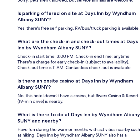
Sorry, pets aren't allowed, but service animals are welcome.
Is parking offered on site at Days Inn by Wyndham
Albany SUNY?
Yes, there's free self parking. RV/bus/truck parking is available.
What are the check-in and check-out times at Days
Inn by Wyndham Albany SUNY?
Check-in start time: 3:00 PM; Check-in end time: anytime.
There's a charge for early check-in (subject to availability).
Check-out time is 11 AM. Contactless check-out is available.
Is there an onsite casino at Days Inn by Wyndham
Albany SUNY?
No, this hotel doesn't have a casino, but Rivers Casino & Resort
(19-min drive) is nearby.
What is there to do at Days Inn by Wyndham Albany
SUNY and nearby?
Have fun during the warmer months with activities nearby such
as hiking. Days Inn by Wyndham Albany SUNY also has a