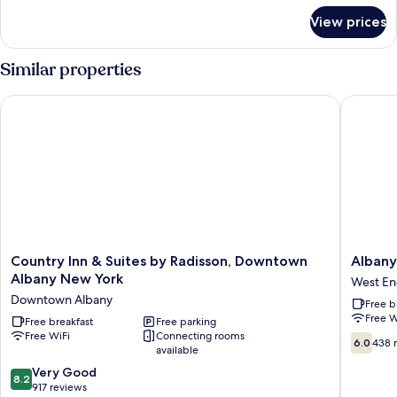
for
Bed,
View prices
Room,
Accessible,
1
Non
Queen
Similar properties
Smoking
Bed,
Accessible,
Country Inn & Suites by Radisson, Downtown Albany New Yor
Albany P
Non
Smoking
Country
Albany
Country Inn & Suites by Radisson, Downtown
Albany
Inn
Plaza
Albany New York
West E
&
Hotel
Downtown Albany
Free b
Suites
West
Free W
by
Free breakfast
Free parking
End
Free WiFi
Connecting rooms
Radisson,
6.0
6.0
438 
available
Downtown
out
Albany
8.2
of
Very Good
8.2
New
out
10,
917 reviews