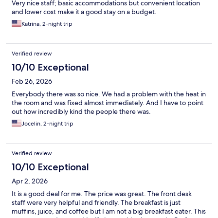
Very nice staff; basic accommodations but convenient location
and lower cost make it a good stay on a budget.
Katrina, 2-night trip
Verified review
10/10 Exceptional
Feb 26, 2026
Everybody there was so nice. We had a problem with the heat in
the room and was fixed almost immediately. And I have to point
out how incredibly kind the people there was.
Jocelin, 2-night trip
Verified review
10/10 Exceptional
Apr 2, 2026
It is a good deal for me. The price was great. The front desk
staff were very helpful and friendly. The breakfast is just
muffins, juice, and coffee but I am not a big breakfast eater. This