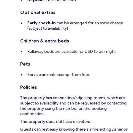
Optional extras
Early check-in
can be arranged for an extra charge
(subject to availability)
Children & extra beds
Rollaway beds are available for USD 15 per night
Pets
Service animals exempt from fees
Policies
The property has connecting/adjoining rooms, which are
subject to availability and can be requested by contacting
the property using the number on the booking
confirmation.
This property does not have elevators.
Guests can rest easy knowing there's a fire extinguisher on