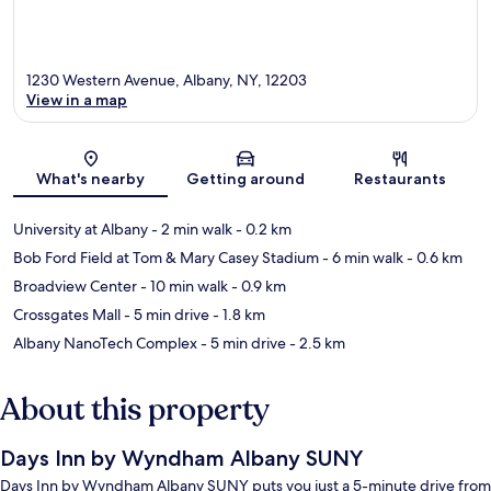
1230 Western Avenue, Albany, NY, 12203
View in a map
Map
What's nearby
Getting around
Restaurants
University at Albany
- 2 min walk
- 0.2 km
Bob Ford Field at Tom & Mary Casey Stadium
- 6 min walk
- 0.6 km
Broadview Center
- 10 min walk
- 0.9 km
Crossgates Mall
- 5 min drive
- 1.8 km
Albany NanoTech Complex
- 5 min drive
- 2.5 km
About this property
Days Inn by Wyndham Albany SUNY
Days Inn by Wyndham Albany SUNY puts you just a 5-minute drive from