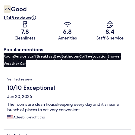
Good
7.6
1,248 reviews
7.8
6.8
8.4
Cleanliness
Amenities
Staff & service
Popular mentions
Room
Service staff
Breakfast
Bed
Bathroom
Coffee
Location
Shower
Weather
Car
Reviews
Verified review
10/10 Exceptional
Jun 20, 2026
The rooms are clean housekeeping every day and it’s near a
bunch of places to eat very convenient
Adeeb, 5-night trip