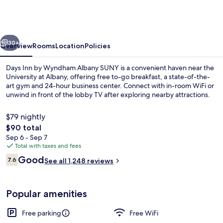
by
Wyndham
Albany
vious
Next
SUNY
30+
Overview
Rooms
Location
Policies
Days Inn by Wyndham Albany SUNY is a convenient haven near the
University at Albany, offering free to-go breakfast, a state-of-the-
art gym and 24-hour business center. Connect with in-room WiFi or
unwind in front of the lobby TV after exploring nearby attractions.
$79 nightly
The
$90 total
total
Sep 6 - Sep 7
price
Total with taxes and fees
Standard Room, 2 Queen Beds | Iron/ir
is
Reviews
Good
7.6
See all 1,248 reviews
$90
7.6 out of 10
Popular amenities
Free parking
Free WiFi