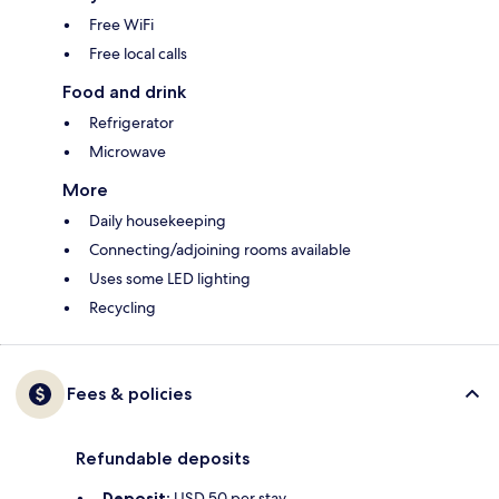
Free WiFi
Free local calls
Food and drink
Refrigerator
Microwave
More
Daily housekeeping
Connecting/adjoining rooms available
Uses some LED lighting
Recycling
Fees & policies
Refundable deposits
Deposit:
USD 50 per stay