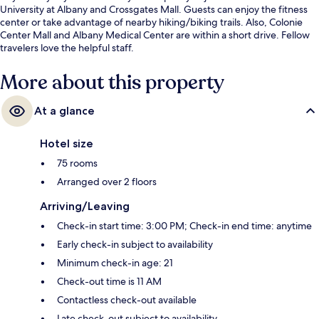
University at Albany and Crossgates Mall. Guests can enjoy the fitness
center or take advantage of nearby hiking/biking trails. Also, Colonie
Center Mall and Albany Medical Center are within a short drive. Fellow
travelers love the helpful staff.
More about this property
At a glance
Hotel size
75 rooms
Arranged over 2 floors
Arriving/Leaving
Check-in start time: 3:00 PM; Check-in end time: anytime
Early check-in subject to availability
Minimum check-in age: 21
Check-out time is 11 AM
Contactless check-out available
Late check-out subject to availability