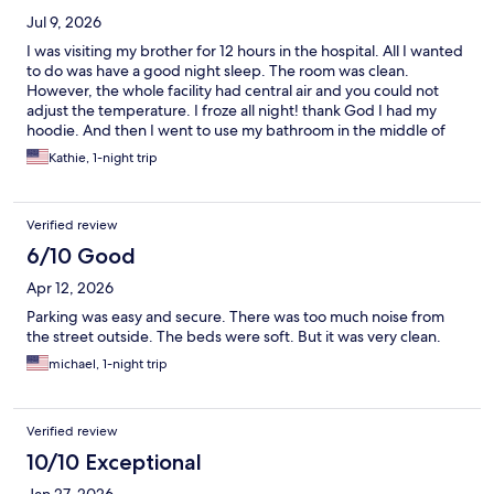
Jul 9, 2026
I was visiting my brother for 12 hours in the hospital. All I wanted
to do was have a good night sleep. The room was clean.
However, the whole facility had central air and you could not
adjust the temperature. I froze all night! thank God I had my
hoodie. And then I went to use my bathroom in the middle of
the night and it smelled of marijuana! The owner only gave me a
Kathie, 1-night trip
10% discount for a credit! Do not recommend
Verified review
6/10 Good
Apr 12, 2026
Parking was easy and secure. There was too much noise from
the street outside. The beds were soft. But it was very clean.
michael, 1-night trip
Verified review
10/10 Exceptional