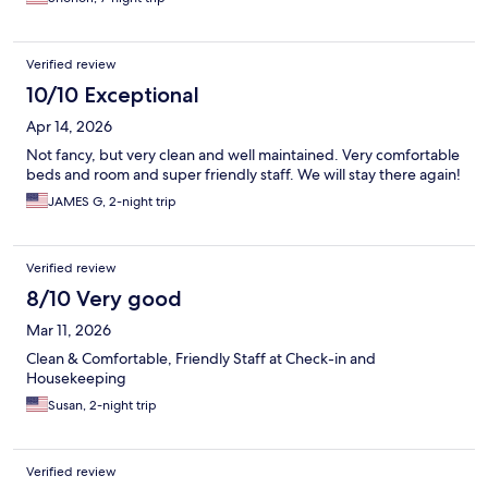
Verified review
10/10 Exceptional
Apr 14, 2026
Not fancy, but very clean and well maintained. Very comfortable
beds and room and super friendly staff. We will stay there again!
JAMES G, 2-night trip
Verified review
8/10 Very good
Mar 11, 2026
Clean & Comfortable, Friendly Staff at Check-in and
Housekeeping
Susan, 2-night trip
Verified review