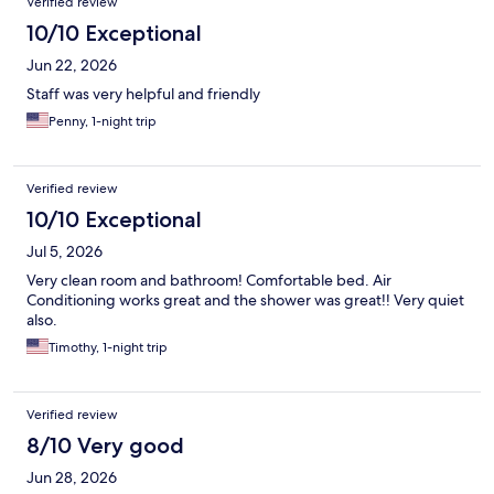
Verified review
10/10 Exceptional
Jun 22, 2026
Staff was very helpful and friendly
Penny, 1-night trip
Verified review
10/10 Exceptional
Jul 5, 2026
Very clean room and bathroom! Comfortable bed. Air
Conditioning works great and the shower was great!! Very quiet
also.
Timothy, 1-night trip
Verified review
8/10 Very good
Jun 28, 2026