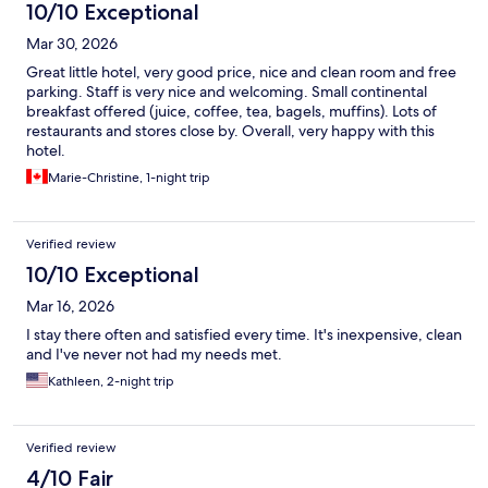
10/10 Exceptional
Mar 30, 2026
Great little hotel, very good price, nice and clean room and free
parking. Staff is very nice and welcoming. Small continental
breakfast offered (juice, coffee, tea, bagels, muffins). Lots of
restaurants and stores close by. Overall, very happy with this
hotel.
Marie-Christine, 1-night trip
Verified review
10/10 Exceptional
Mar 16, 2026
I stay there often and satisfied every time. It's inexpensive, clean
and I've never not had my needs met.
Kathleen, 2-night trip
Verified review
4/10 Fair