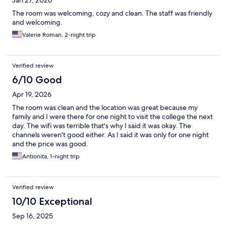
Jan 27, 2026
The room was welcoming, cozy and clean. The staff was friendly
and welcoming.
Valerie Roman, 2-night trip
Verified review
6/10 Good
Apr 19, 2026
The room was clean and the location was great because my
family and I were there for one night to visit the college the next
day. The wifi was terrible that's why I said it was okay. The
channels weren't good either. As I said it was only for one night
and the price was good.
Antionita, 1-night trip
Verified review
10/10 Exceptional
Sep 16, 2025