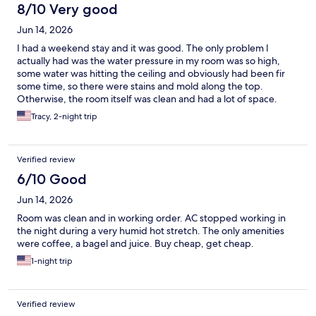
8/10 Very good
Jun 14, 2026
I had a weekend stay and it was good. The only problem I
actually had was the water pressure in my room was so high,
some water was hitting the ceiling and obviously had been fir
some time, so there were stains and mold along the top.
Otherwise, the room itself was clean and had a lot of space.
Tracy, 2-night trip
Verified review
6/10 Good
Jun 14, 2026
Room was clean and in working order. AC stopped working in
the night during a very humid hot stretch. The only amenities
were coffee, a bagel and juice. Buy cheap, get cheap.
1-night trip
Verified review