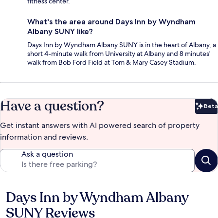
fitness center.
What's the area around Days Inn by Wyndham
Albany SUNY like?
Days Inn by Wyndham Albany SUNY is in the heart of Albany, a
short 4-minute walk from University at Albany and 8 minutes'
walk from Bob Ford Field at Tom & Mary Casey Stadium.
Have a question?
Beta
Bet
Get instant answers with AI powered search of property
information and reviews.
Ask a question
Days Inn by Wyndham Albany
Reviews
SUNY Reviews