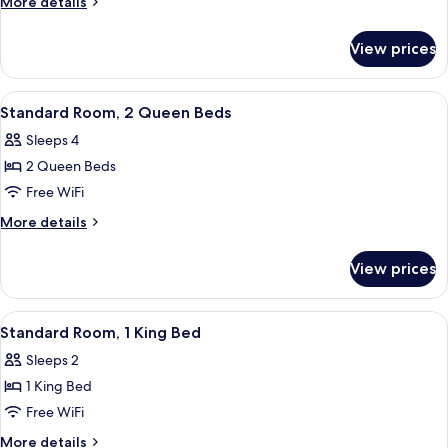
More
More details
1
details
for
Queen
View prices
Standard
Bed
Room,
1
View
A hotel room with a large bed, a desk w
4
Queen
Standard Room, 2 Queen Beds
all
Bed
Sleeps 4
photos
2 Queen Beds
for
Standard
Free WiFi
Room,
More
More details
2
details
for
Queen
View prices
Standard
Beds
Room,
2
View
A modern hotel room with a large bed,
4
Queen
Standard Room, 1 King Bed
all
Beds
Sleeps 2
photos
1 King Bed
for
Standard
Free WiFi
Room,
More
More details