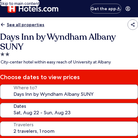
Skip to main content
Get the app
See all properties
Days Inn by Wyndham Albany
SUNY
2.0
star
City-center hotel within easy reach of University at Albany
property
Choose dates to view prices
Where to?
Dates
Travelers