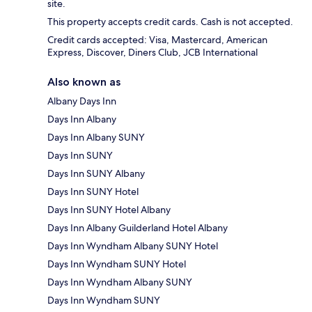
site.
This property accepts credit cards. Cash is not accepted.
Credit cards accepted: Visa, Mastercard, American
Express, Discover, Diners Club, JCB International
Also known as
Albany Days Inn
Days Inn Albany
Days Inn Albany SUNY
Days Inn SUNY
Days Inn SUNY Albany
Days Inn SUNY Hotel
Days Inn SUNY Hotel Albany
Days Inn Albany Guilderland Hotel Albany
Days Inn Wyndham Albany SUNY Hotel
Days Inn Wyndham SUNY Hotel
Days Inn Wyndham Albany SUNY
Days Inn Wyndham SUNY