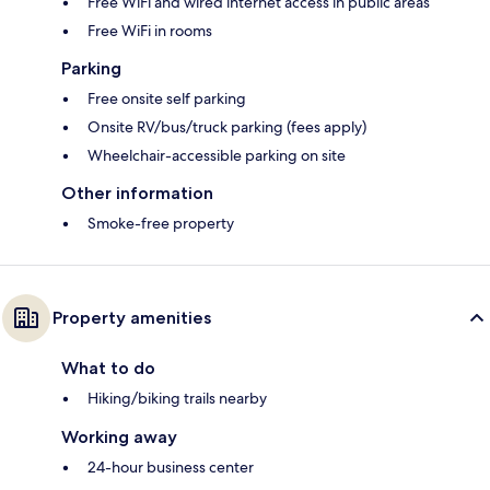
Free WiFi and wired internet access in public areas
Free WiFi in rooms
Parking
Free onsite self parking
Onsite RV/bus/truck parking (fees apply)
Wheelchair-accessible parking on site
Other information
Smoke-free property
Property amenities
What to do
Hiking/biking trails nearby
Working away
24-hour business center