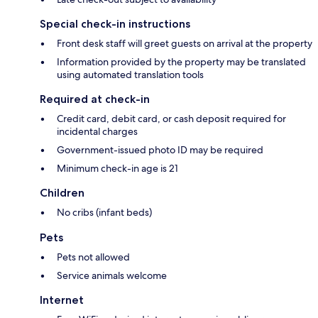
Special check-in instructions
Front desk staff will greet guests on arrival at the property
Information provided by the property may be translated
using automated translation tools
Required at check-in
Credit card, debit card, or cash deposit required for
incidental charges
Government-issued photo ID may be required
Minimum check-in age is 21
Children
No cribs (infant beds)
Pets
Pets not allowed
Service animals welcome
Internet