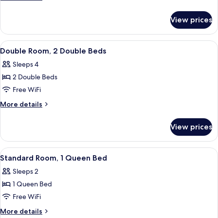
1
details
for
King
View prices
Standard
Bed
Room,
1
View
A hotel room with two beds, a desk, a 
4
King
Double Room, 2 Double Beds
all
Bed
Sleeps 4
photos
2 Double Beds
for
Double
Free WiFi
Room,
More
More details
2
details
for
Double
View prices
Double
Beds
Room,
2
View
Iron/ironing board, rollaway beds (sur
3
Double
Standard Room, 1 Queen Bed
all
Beds
Sleeps 2
photos
1 Queen Bed
for
Standard
Free WiFi
Room,
More
More details