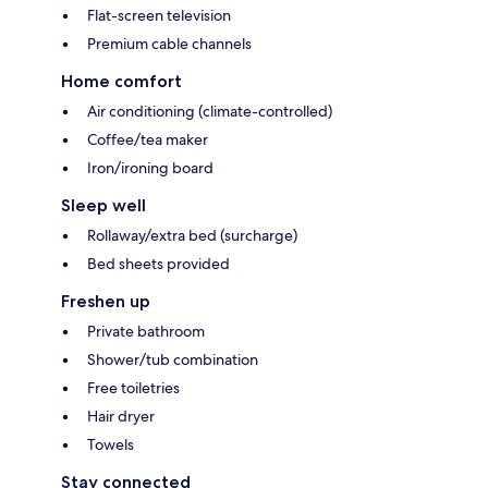
Flat-screen television
Premium cable channels
Home comfort
Air conditioning (climate-controlled)
Coffee/tea maker
Iron/ironing board
Sleep well
Rollaway/extra bed (surcharge)
Bed sheets provided
Freshen up
Private bathroom
Shower/tub combination
Free toiletries
Hair dryer
Towels
Stay connected