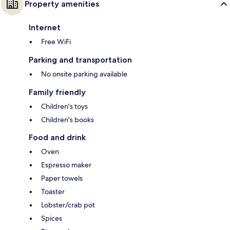
Property amenities
Internet
Free WiFi
Parking and transportation
No onsite parking available
Family friendly
Children's toys
Children's books
Food and drink
Oven
Espresso maker
Paper towels
Toaster
Lobster/crab pot
Spices