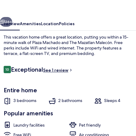
vious
Next
26+
Overview
Amenities
Location
Policies
This vacation home offers a great location, putting you within a 15-
minute walk of Plaza Machado and The Mazatlan Malecón. Free
perks include WiFi and wired internet. The property features a
terrace, a flat-screen TV, and premium bedding.
Reviews
Exceptional
10
See 1 review
10 out of 10
Classic House | Living area | 52-inch f
Entire home
3 bedrooms
2 bathrooms
Sleeps 4
Popular amenities
Laundry facilities
Pet friendly
Free WiFi
Air conditioning