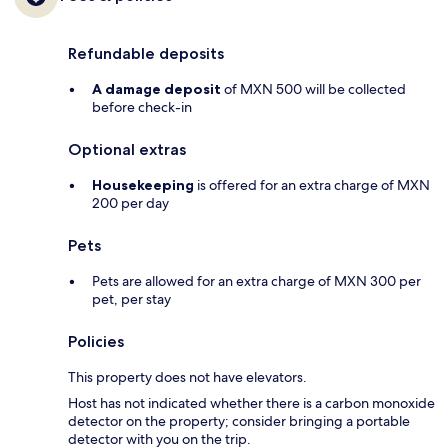
Refundable deposits
A damage deposit
of MXN 500 will be collected
before check-in
Optional extras
Housekeeping
is offered for an extra charge of MXN
200 per day
Pets
Pets are allowed for an extra charge of MXN 300 per
pet, per stay
Policies
This property does not have elevators.
Host has not indicated whether there is a carbon monoxide
detector on the property; consider bringing a portable
detector with you on the trip.