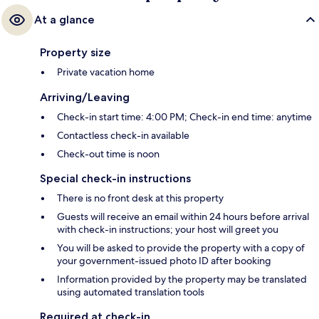
At a glance
Property size
Private vacation home
Arriving/Leaving
Check-in start time: 4:00 PM; Check-in end time: anytime
Contactless check-in available
Check-out time is noon
Special check-in instructions
There is no front desk at this property
Guests will receive an email within 24 hours before arrival
with check-in instructions; your host will greet you
You will be asked to provide the property with a copy of
your government-issued photo ID after booking
Information provided by the property may be translated
using automated translation tools
Required at check-in