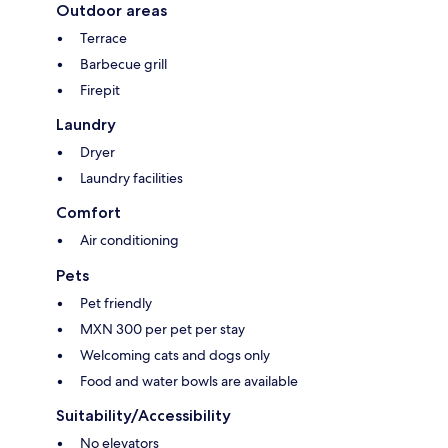
Outdoor areas
Terrace
Barbecue grill
Firepit
Laundry
Dryer
Laundry facilities
Comfort
Air conditioning
Pets
Pet friendly
MXN 300 per pet per stay
Welcoming cats and dogs only
Food and water bowls are available
Suitability/Accessibility
No elevators