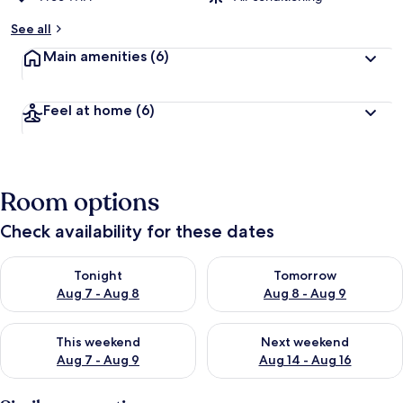
See all
Main amenities
(6)
Feel at home
(6)
Room options
Check availability for these dates
Check availability for tonight Aug 7 - Aug 8
Check availability for tomorr
Tonight
Tomorrow
Aug 7 - Aug 8
Aug 8 - Aug 9
Check availability for this weekend Aug 7 - Aug 9
Check availability for next we
This weekend
Next weekend
Aug 7 - Aug 9
Aug 14 - Aug 16