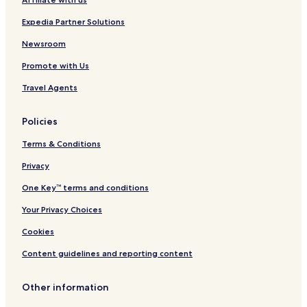
&
e
S
l
Expedia Partner Solutions
p
M
a
a
Newsroom
R
r
Promote with Us
e
s
Travel Agents
o
r
t
Policies
-
A
Terms & Conditions
l
l
Privacy
I
One Key™ terms and conditions
n
c
Your Privacy Choices
l
u
Cookies
s
i
Content guidelines and reporting content
v
e
Other information