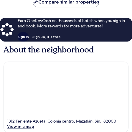
Compare similar properties
Earn OneKeyCash on thousands of hotels when you sign in
and book. More rewards for more adventures!
Sign in
Sign up, it's free
About the neighborhood
1312 Teniente Azueta, Colonia centro, Mazatlán, Sin., 82000
View in a map