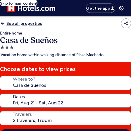
Skip to main content
Get the app
See all properties
Entire home
Casa de Sueños
3.0
star
Vacation home within walking distance of Plaza Machado
property
Choose dates to view prices
Where to?
Dates
Travelers