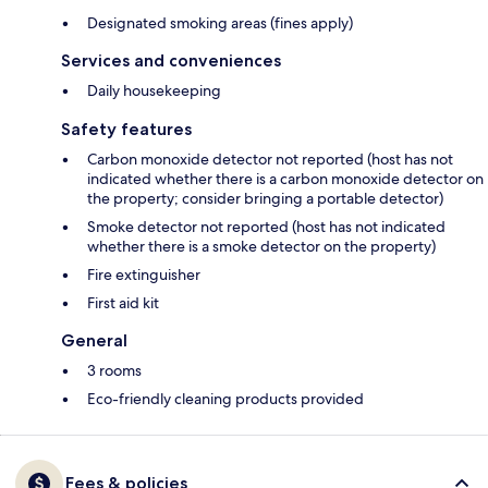
Designated smoking areas (fines apply)
Services and conveniences
Daily housekeeping
Safety features
Carbon monoxide detector not reported (host has not
indicated whether there is a carbon monoxide detector on
the property; consider bringing a portable detector)
Smoke detector not reported (host has not indicated
whether there is a smoke detector on the property)
Fire extinguisher
First aid kit
General
3 rooms
Eco-friendly cleaning products provided
Fees & policies