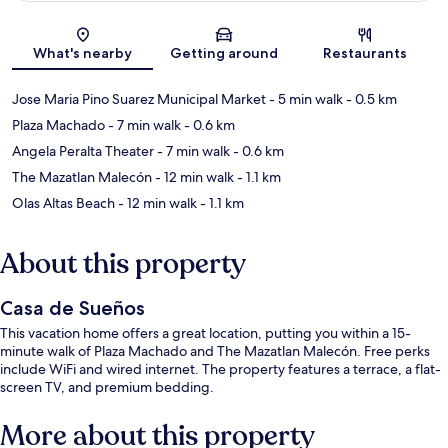
Map
What's nearby
Getting around
Restaurants
Jose Maria Pino Suarez Municipal Market
- 5 min walk
- 0.5 km
Plaza Machado
- 7 min walk
- 0.6 km
Angela Peralta Theater
- 7 min walk
- 0.6 km
The Mazatlan Malecón
- 12 min walk
- 1.1 km
Olas Altas Beach
- 12 min walk
- 1.1 km
About this property
Casa de Sueños
This vacation home offers a great location, putting you within a 15-
minute walk of Plaza Machado and The Mazatlan Malecón. Free perks
include WiFi and wired internet. The property features a terrace, a flat-
screen TV, and premium bedding.
More about this property