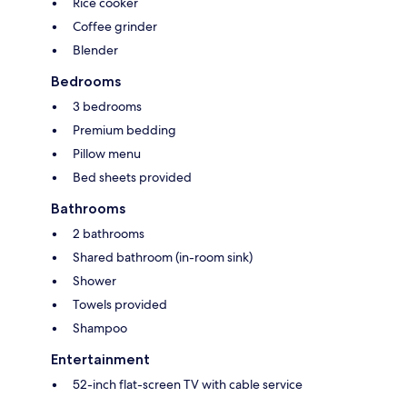
Rice cooker
Coffee grinder
Blender
Bedrooms
3 bedrooms
Premium bedding
Pillow menu
Bed sheets provided
Bathrooms
2 bathrooms
Shared bathroom (in-room sink)
Shower
Towels provided
Shampoo
Entertainment
52-inch flat-screen TV with cable service