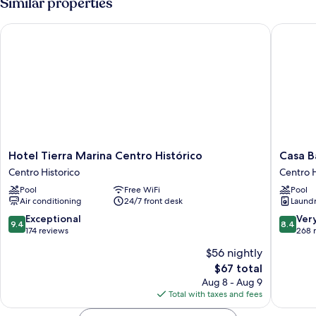
Similar properties
Hotel Tierra Marina Centro Histórico
Casa Bar
Hotel
Casa
Hotel Tierra Marina Centro Histórico
Casa B
Tierra
Barros
Centro Historico
Centro H
Marina
Vacation
Pool
Free WiFi
Pool
Centro
Condos
Air conditioning
24/7 front desk
Laundry
Histórico
Centro
Centro
Historic
9.4
8.4
Exceptional
Ver
9.4
8.4
Historico
out
out
174 reviews
268 
of
of
$56 nightly
10,
10,
The
$67 total
Exceptional,
Very
price
174
Good,
Aug 8 - Aug 9
is
reviews
268
Total with taxes and fees
$67
reviews