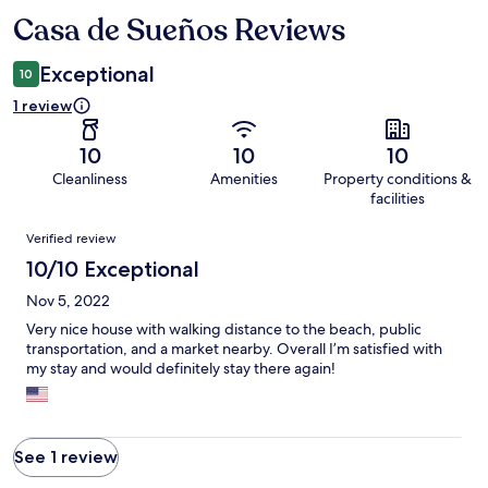
Casa de Sueños Reviews
Reviews
Exceptional
10
1 review
10
10
10
Cleanliness
Amenities
Property conditions &
facilities
Reviews
Verified review
10/10 Exceptional
Nov 5, 2022
Very nice house with walking distance to the beach, public
transportation, and a market nearby. Overall I’m satisfied with
my stay and would definitely stay there again!
See 1 review