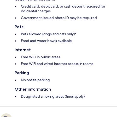
Credit card, debit card, or cash deposit required for
incidental charges
Government-issued photo ID may be required
Pets
Pets allowed (dogs and cats only)*
Food and water bowls available
Internet
Free WiFi in public areas
Free WiFi and wired internet access in rooms
Parking
No onsite parking
Other information
Designated smoking areas (fines apply)