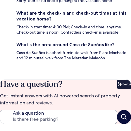
Sorry, there's no onsite parking at this vacation home.
What are the check-in and check-out times at this
vacation home?
Check-in start time: 4:00 PM; Check-in end time: anytime.
Check-out time is noon. Contactless check-in is available.
What's the area around Casa de Sueños like?
Casa de Sueños is a short 6-minute walk from Plaza Machado
and 12 minutes' walk from The Mazatlan Malecón.
Have a question?
Beta
Bet
Get instant answers with AI powered search of property
information and reviews.
Ask a question