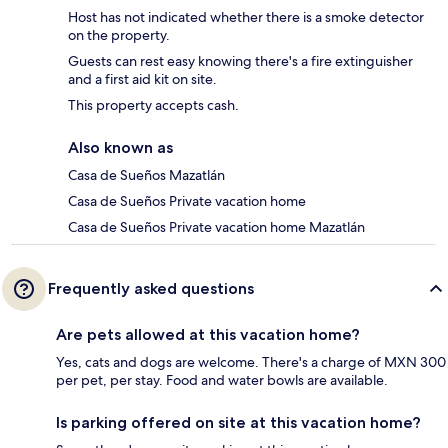
Host has not indicated whether there is a smoke detector
on the property.
Guests can rest easy knowing there's a fire extinguisher
and a first aid kit on site.
This property accepts cash.
Also known as
Casa de Sueños Mazatlán
Casa de Sueños Private vacation home
Casa de Sueños Private vacation home Mazatlán
Frequently asked questions
Are pets allowed at this vacation home?
Yes, cats and dogs are welcome. There's a charge of MXN 300
per pet, per stay. Food and water bowls are available.
Is parking offered on site at this vacation home?