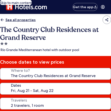
Skip to main content
Get the app
See all properties
The Country Club Residences at
Grand Reserve
2.0
star
Río Grande Mediterranean hotel with outdoor pool
property
Choose dates to view prices
Where to?
Dates
Travelers