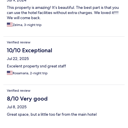
Jul 9, 2024
This property is amazing! It’s beautiful. The best part is that you
can use the hotel facilities without extra charges. We loved it!!!!
We will come back.
Zelma, 3-night trip
Verified review
10/10 Exceptional
Jul 22, 2025
Excelent property snd great staff
Rosamaria, 2-night trip
Verified review
8/10 Very good
Jul 8, 2025
Great space, but a little too far from the main hotel