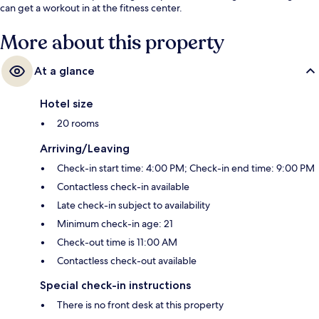
can get a workout in at the fitness center.
More about this property
At a glance
Hotel size
20 rooms
Arriving/Leaving
Check-in start time: 4:00 PM; Check-in end time: 9:00 PM
Contactless check-in available
Late check-in subject to availability
Minimum check-in age: 21
Check-out time is 11:00 AM
Contactless check-out available
Special check-in instructions
There is no front desk at this property