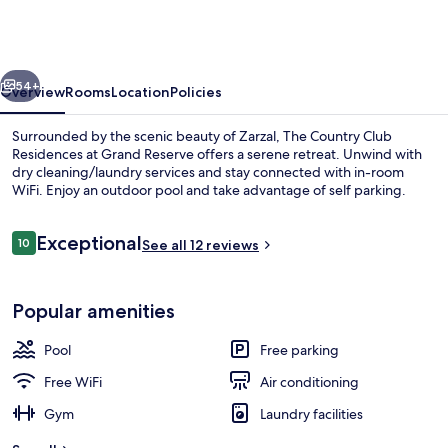
Club
Residences
at
vious
Next
Grand
54+
Overview
Rooms
Location
Policies
Reserve
Surrounded by the scenic beauty of Zarzal, The Country Club
Residences at Grand Reserve offers a serene retreat. Unwind with
dry cleaning/laundry services and stay connected with in-room
WiFi. Enjoy an outdoor pool and take advantage of self parking.
Reviews
Exceptional
10
See all 12 reviews
10 out of 10
Superior Villa, 3 Bedrooms, Partial Oce
Popular amenities
Pool
Free parking
Free WiFi
Air conditioning
Gym
Laundry facilities