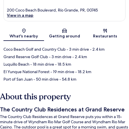
200 Coco Beach Boulevard, Río Grande, PR, 00745
View in a map
Map
What's nearby
Getting around
Restaurants
Coco Beach Golf and Country Club
- 3 min drive
- 2.4 km
Grand Reserve Golf Club
- 3 min drive
- 2.4 km
Luquillo Beach
- 18 min drive
- 18.5 km
El Yunque National Forest
- 19 min drive
- 18.2 km
Port of San Juan
- 50 min drive
- 54.8 km
About this property
The Country Club Residences at Grand Reserve
The Country Club Residences at Grand Reserve puts you within a 15-
minute drive of Wyndham Rio Mar Golf Course and Wyndham Rio Mar
Casino. The outdoor pool is a great spot for a morning swim, and guests