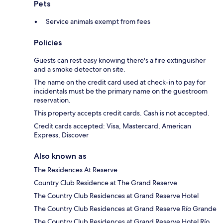
Pets
Service animals exempt from fees
Policies
Guests can rest easy knowing there's a fire extinguisher
and a smoke detector on site.
The name on the credit card used at check-in to pay for
incidentals must be the primary name on the guestroom
reservation.
This property accepts credit cards. Cash is not accepted.
Credit cards accepted: Visa, Mastercard, American
Express, Discover
Also known as
The Residences At Reserve
Country Club Residence at The Grand Reserve
The Country Club Residences at Grand Reserve Hotel
The Country Club Residences at Grand Reserve Río Grande
The Country Club Residences at Grand Reserve Hotel Río