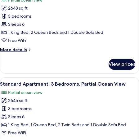
Partial ocean view
photos
2648 sq ft
for
Superior
3 bedrooms
Villa,
Sleeps 6
3
1 King Bed, 2 Queen Beds and 1 Double Sofa Bed
Bedrooms,
Free WiFi
Partial
More
More details
Ocean
details
View
for
View prices
Superior
Villa,
3
View
A spacious living room with a sofa, cof
10
Bedrooms,
Standard Apartment, 3 Bedrooms, Partial Ocean View
all
Partial
Partial ocean view
Ocean
photos
View
2645 sq ft
for
Standard
3 bedrooms
Apartment,
Sleeps 6
3
1 King Bed, 1 Queen Bed, 2 Twin Beds and 1 Double Sofa Bed
Bedrooms,
Free WiFi
Partial