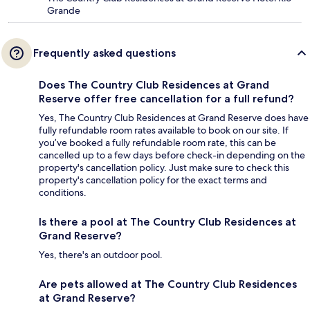
Grande
Frequently asked questions
Does The Country Club Residences at Grand
Reserve offer free cancellation for a full refund?
Yes, The Country Club Residences at Grand Reserve does have
fully refundable room rates available to book on our site. If
you’ve booked a fully refundable room rate, this can be
cancelled up to a few days before check-in depending on the
property's cancellation policy. Just make sure to check this
property's cancellation policy for the exact terms and
conditions.
Is there a pool at The Country Club Residences at
Grand Reserve?
Yes, there's an outdoor pool.
Are pets allowed at The Country Club Residences
at Grand Reserve?