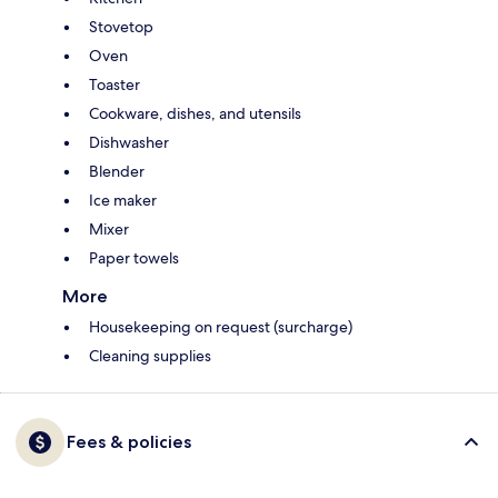
Stovetop
Oven
Toaster
Cookware, dishes, and utensils
Dishwasher
Blender
Ice maker
Mixer
Paper towels
More
Housekeeping on request (surcharge)
Cleaning supplies
Fees & policies