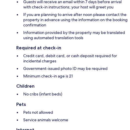
Guests will receive an email within 7 days before arrival
with check-in instructions; your host will greet you
If you are planning to arrive after noon please contact the
property in advance using the information on the booking
confirmation
Information provided by the property may be translated
using automated translation tools
Required at check-in
Credit card, debit card, or cash deposit required for
incidental charges
Government-issued photo ID may be required
Minimum check-in age is 21
Children
No cribs (infant beds)
Pets
Pets not allowed
Service animals welcome
Internet