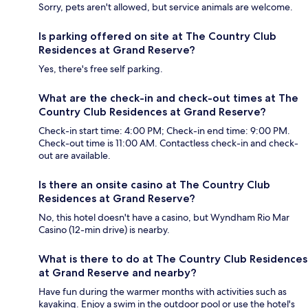
Sorry, pets aren't allowed, but service animals are welcome.
Is parking offered on site at The Country Club
Residences at Grand Reserve?
Yes, there's free self parking.
What are the check-in and check-out times at The
Country Club Residences at Grand Reserve?
Check-in start time: 4:00 PM; Check-in end time: 9:00 PM.
Check-out time is 11:00 AM. Contactless check-in and check-
out are available.
Is there an onsite casino at The Country Club
Residences at Grand Reserve?
No, this hotel doesn't have a casino, but Wyndham Rio Mar
Casino (12-min drive) is nearby.
What is there to do at The Country Club Residences
at Grand Reserve and nearby?
Have fun during the warmer months with activities such as
kayaking. Enjoy a swim in the outdoor pool or use the hotel's