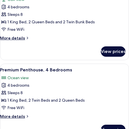
View
photos
4 bedrooms
for
Standard
Sleeps 8
Apartment,
1 King Bed, 2 Queen Beds and 2 Twin Bunk Beds
4
Free WiFi
Bedrooms,
More
More details
Golf
details
View
for
View prices
Standard
Apartment,
4
View
A spacious living room with a modern s
14
Bedrooms,
Premium Penthouse, 4 Bedrooms
all
Golf
Ocean view
View
photos
4 bedrooms
for
Premium
Sleeps 8
Penthouse,
1 King Bed, 2 Twin Beds and 2 Queen Beds
4
Free WiFi
Bedrooms
More
More details
details
for