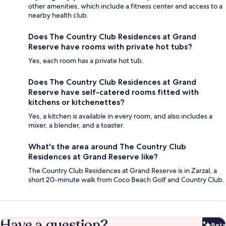
other amenities, which include a fitness center and access to a
nearby health club.
Does The Country Club Residences at Grand
Reserve have rooms with private hot tubs?
Yes, each room has a private hot tub.
Does The Country Club Residences at Grand
Reserve have self-catered rooms fitted with
kitchens or kitchenettes?
Yes, a kitchen is available in every room, and also includes a
mixer, a blender, and a toaster.
What's the area around The Country Club
Residences at Grand Reserve like?
The Country Club Residences at Grand Reserve is in Zarzal, a
short 20-minute walk from Coco Beach Golf and Country Club.
Have a question?
Beta