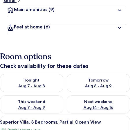
See all
Main amenities
(9)
Feel at home
(6)
Room options
Check availability for these dates
Check availability for tonight Aug 7 - Aug 8
Check availability for tomorr
Tonight
Tomorrow
Aug 7 - Aug 8
Aug 8 - Aug 9
Check availability for this weekend Aug 7 - Aug 9
Check availability for next we
This weekend
Next weekend
Aug 7 - Aug 9
Aug 14 - Aug 16
View
A modern living room with a sofa, coff
6
Superior Villa, 3 Bedrooms, Partial Ocean View
all