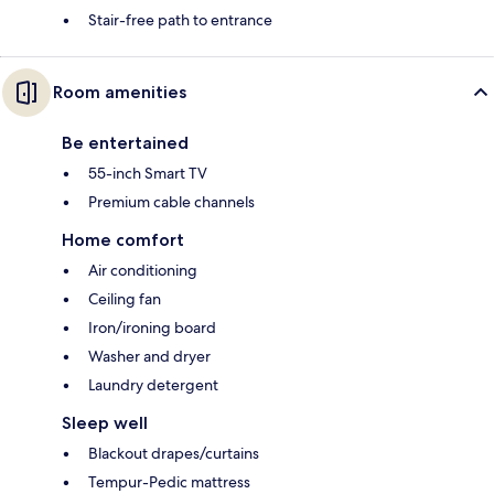
Stair-free path to entrance
Room amenities
Be entertained
55-inch Smart TV
Premium cable channels
Home comfort
Air conditioning
Ceiling fan
Iron/ironing board
Washer and dryer
Laundry detergent
Sleep well
Blackout drapes/curtains
Tempur-Pedic mattress