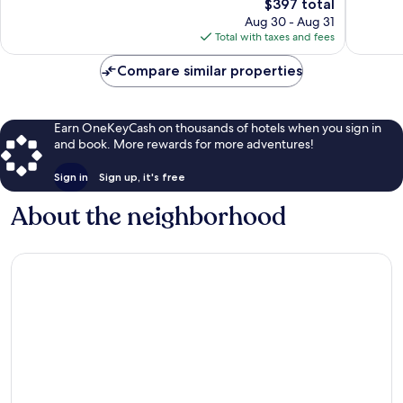
II
3,207
The
$397 total
Excellen
reviews
price
2,231
Aug 30 - Aug 31
is
reviews
Total with taxes and fees
$397
Compare similar properties
Earn OneKeyCash on thousands of hotels when you sign in
and book. More rewards for more adventures!
Sign in
Sign up, it's free
About the neighborhood