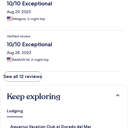
10/10 Exceptional
Aug 29, 2023
Milagros, 2-night trip
Verified review
10/10 Exceptional
Aug 28, 2023
RAMON M, 2-night trip
See all 12 reviews
Keep exploring
Lodging
S
Aquarius Vacation Club at Dorado del Mar