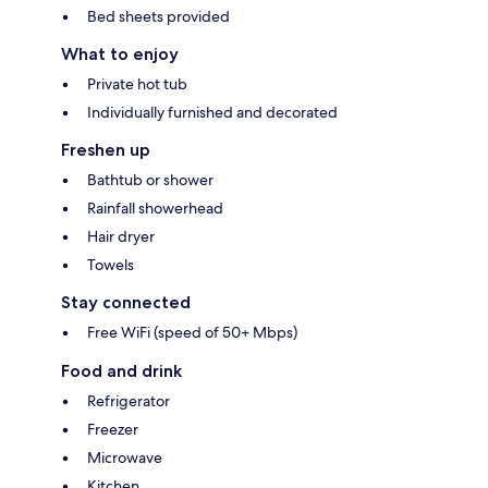
Bed sheets provided
What to enjoy
Private hot tub
Individually furnished and decorated
Freshen up
Bathtub or shower
Rainfall showerhead
Hair dryer
Towels
Stay connected
Free WiFi (speed of 50+ Mbps)
Food and drink
Refrigerator
Freezer
Microwave
Kitchen