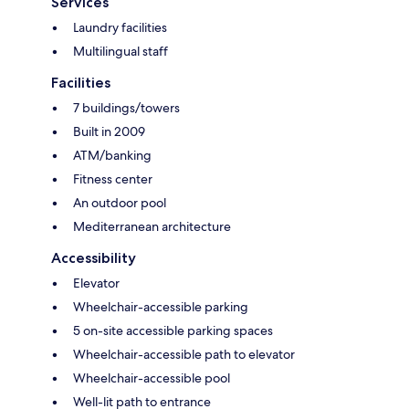
Services
Laundry facilities
Multilingual staff
Facilities
7 buildings/towers
Built in 2009
ATM/banking
Fitness center
An outdoor pool
Mediterranean architecture
Accessibility
Elevator
Wheelchair-accessible parking
5 on-site accessible parking spaces
Wheelchair-accessible path to elevator
Wheelchair-accessible pool
Well-lit path to entrance