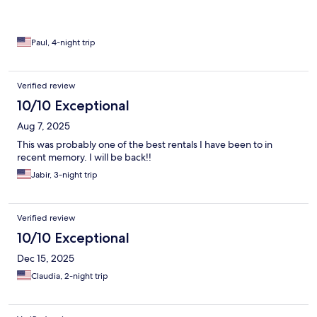
Paul, 4-night trip
Verified review
10/10 Exceptional
Aug 7, 2025
This was probably one of the best rentals I have been to in
recent memory. I will be back!!
Jabir, 3-night trip
Verified review
10/10 Exceptional
Dec 15, 2025
Claudia, 2-night trip