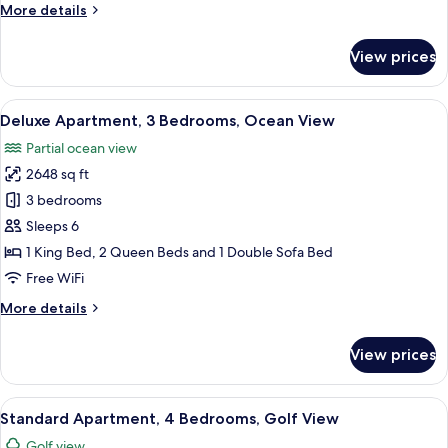
More
More details
Ocean
details
View
for
View prices
Standard
Apartment,
3
View
A spacious living room with a white s
11
Bedrooms,
Deluxe Apartment, 3 Bedrooms, Ocean View
all
Partial
Partial ocean view
Ocean
photos
View
2648 sq ft
for
Deluxe
3 bedrooms
Apartment,
Sleeps 6
3
1 King Bed, 2 Queen Beds and 1 Double Sofa Bed
Bedrooms,
Free WiFi
Ocean
More
More details
View
details
for
View prices
Deluxe
Apartment,
3
View
A spacious bedroom with a large bed, 
8
Bedrooms,
Standard Apartment, 4 Bedrooms, Golf View
all
Ocean
Golf view