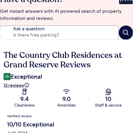
Bet
Get instant answers with AI powered search of property
information and reviews.
Ask a question
The Country Club Residences at
Reviews
Grand Reserve Reviews
Exceptional
10
12 reviews
9.4
9.0
10
Cleanliness
Amenities
Staff & service
Reviews
Verified review
10/10 Exceptional