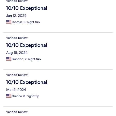
Verified review
10/10 Exceptional
Jan 12, 2025
Thomas, 3-night trip
Verified review
10/10 Exceptional
Aug 18, 2024
Brandon, 2-night trip
Verified review
10/10 Exceptional
Mar 6, 2024
Shatina, 8-night trip
Verified review