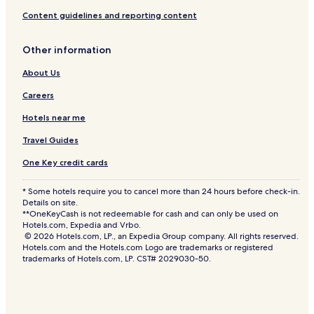
Content guidelines and reporting content
Other information
About Us
Careers
Hotels near me
Travel Guides
One Key credit cards
* Some hotels require you to cancel more than 24 hours before check-in.
Details on site.
**OneKeyCash is not redeemable for cash and can only be used on
Hotels.com, Expedia and Vrbo.
© 2026 Hotels.com, LP., an Expedia Group company. All rights reserved.
Hotels.com and the Hotels.com Logo are trademarks or registered
trademarks of Hotels.com, LP. CST# 2029030-50.