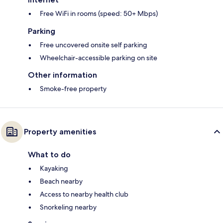
Free WiFi in rooms (speed: 50+ Mbps)
Parking
Free uncovered onsite self parking
Wheelchair-accessible parking on site
Other information
Smoke-free property
Property amenities
What to do
Kayaking
Beach nearby
Access to nearby health club
Snorkeling nearby