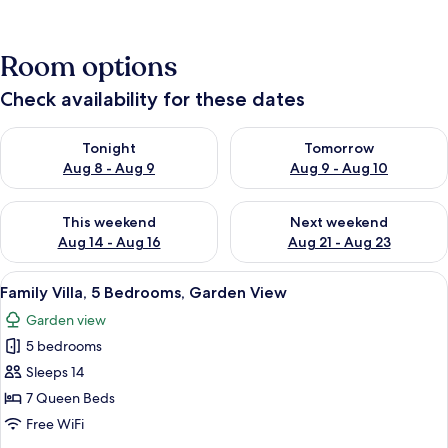
Room options
Check availability for these dates
Check availability for tonight Aug 8 - Aug 9
Check availability for tomorr
Tonight
Tomorrow
Aug 8 - Aug 9
Aug 9 - Aug 10
Check availability for this weekend Aug 14 - Aug 16
Check availability for next w
This weekend
Next weekend
Aug 14 - Aug 16
Aug 21 - Aug 23
View
A room with two beds, a desk, and a ch
38
Family Villa, 5 Bedrooms, Garden View
all
Garden view
photos
5 bedrooms
for
Family
Sleeps 14
Villa,
7 Queen Beds
5
Free WiFi
Bedrooms,