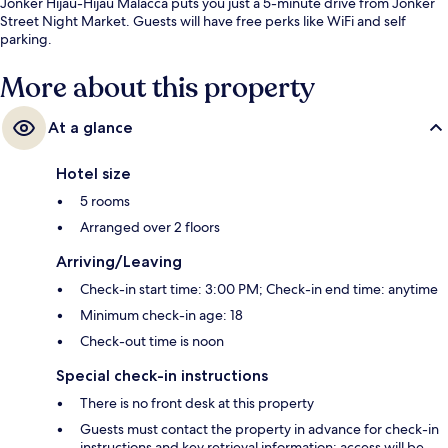
Jonker Hijau-Hijau Malacca puts you just a 5-minute drive from Jonker
Street Night Market. Guests will have free perks like WiFi and self
parking.
More about this property
At a glance
Hotel size
5 rooms
Arranged over 2 floors
Arriving/Leaving
Check-in start time: 3:00 PM; Check-in end time: anytime
Minimum check-in age: 18
Check-out time is noon
Special check-in instructions
There is no front desk at this property
Guests must contact the property in advance for check-in
instructions and key retrieval information; access will be