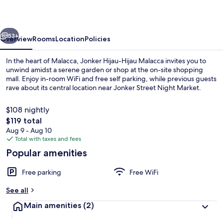
Malacca
vious
Next
53+
Overview
Rooms
Location
Policies
In the heart of Malacca, Jonker Hijau-Hijau Malacca invites you to
unwind amidst a serene garden or shop at the on-site shopping
mall. Enjoy in-room WiFi and free self parking, while previous guests
rave about its central location near Jonker Street Night Market.
$108 nightly
The
$119 total
total
Aug 9 - Aug 10
price
Total with taxes and fees
Exterior
is
Popular amenities
$119
Free parking
Free WiFi
See all
Main amenities
(2)