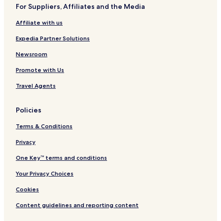
m
a
For Suppliers, Affiliates and the Media
e
i
r
t
Affiliate with us
l
s
y
H
Expedia Partner Solutions
Q
o
u
t
Newsroom
a
e
Promote with Us
y
l
s
&
Travel Agents
i
S
d
u
e
i
Policies
t
e
Terms & Conditions
s
Privacy
One Key™ terms and conditions
Your Privacy Choices
Cookies
Content guidelines and reporting content