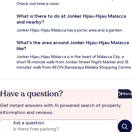
Check-out time is noon.
What is there to do at Jonker Hijau-Hijau Malacca
and nearby?
Jonker Hijau-Hijau Malacca has a picnic area and a garden.
What's the area around Jonker Hijau-Hijau Malacca
like?
Jonker Hijau-Hijau Malacca is in the heart of Malacca City, a
short 18-minute walk from Jonker Street Night Market and 18
minutes' walk from AEON Bandaraya Melaka Shopping Centre.
Have a question?
Beta
Bet
Get instant answers with AI powered search of property
information and reviews.
Ask a question