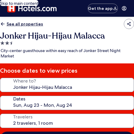
Skip to main content
Get the app
See all properties
Jonker Hijau-Hijau Malacca
2.5
star
City-center guesthouse within easy reach of Jonker Street Night
property
Market
Choose dates to view prices
Where to?
Dates
Travelers