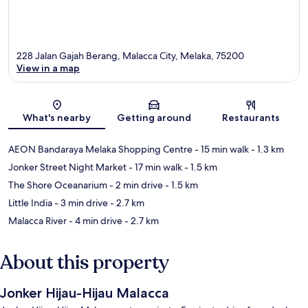
228 Jalan Gajah Berang, Malacca City, Melaka, 75200
View in a map
Map
What's nearby
Getting around
Restaurants
AEON Bandaraya Melaka Shopping Centre
- 15 min walk
- 1.3 km
Jonker Street Night Market
- 17 min walk
- 1.5 km
The Shore Oceanarium
- 2 min drive
- 1.5 km
Little India
- 3 min drive
- 2.7 km
Malacca River
- 4 min drive
- 2.7 km
About this property
Jonker Hijau-Hijau Malacca