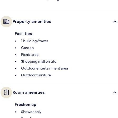
Property amenities
Facilities
1 building/tower
Garden
Picnic area
Shopping mall on site
Outdoor entertainment area
Outdoor furniture
Room amenities
Freshen up
Shower only