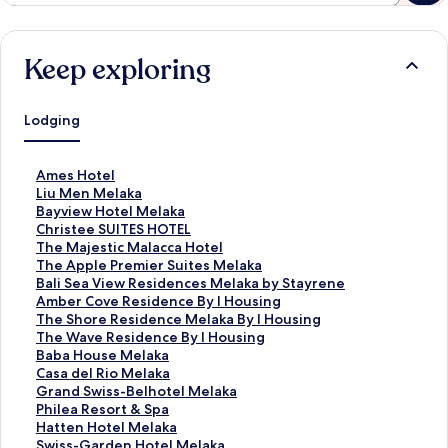
Keep exploring
Lodging
S
Ames Hotel
t
S
Liu Men Melaka
a
t
S
Bayview Hotel Melaka
n
a
t
S
Christee SUITES HOTEL
d
n
a
t
S
The Majestic Malacca Hotel
a
d
n
a
t
S
The Apple Premier Suites Melaka
r
a
d
n
a
t
S
Bali Sea View Residences Melaka by Stayrene
d
r
a
d
n
a
t
S
Amber Cove Residence By I Housing
L
d
r
a
d
n
a
t
S
The Shore Residence Melaka By I Housing
i
L
d
r
a
d
n
a
t
S
The Wave Residence By I Housing
n
i
L
d
r
a
d
n
a
t
S
Baba House Melaka
k
n
i
L
d
r
a
d
n
a
t
S
Casa del Rio Melaka
f
k
n
i
L
d
r
a
d
n
a
t
S
Grand Swiss-Belhotel Melaka
o
f
k
n
i
L
d
r
a
d
n
a
t
S
Philea Resort & Spa
r
o
f
k
n
i
L
d
r
a
d
n
a
t
S
Hatten Hotel Melaka
A
r
o
f
k
n
i
L
d
r
a
d
n
a
t
S
Swiss-Garden Hotel Melaka