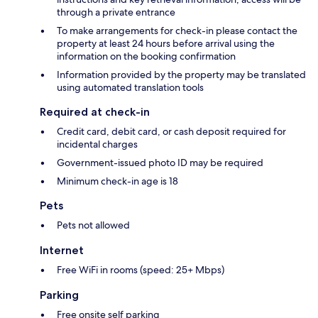
through a private entrance
To make arrangements for check-in please contact the
property at least 24 hours before arrival using the
information on the booking confirmation
Information provided by the property may be translated
using automated translation tools
Required at check-in
Credit card, debit card, or cash deposit required for
incidental charges
Government-issued photo ID may be required
Minimum check-in age is 18
Pets
Pets not allowed
Internet
Free WiFi in rooms (speed: 25+ Mbps)
Parking
Free onsite self parking