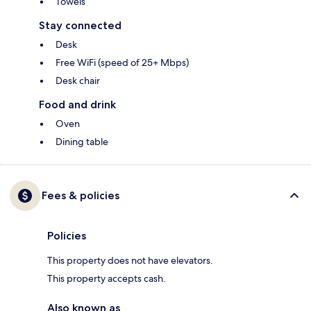
Towels
Stay connected
Desk
Free WiFi (speed of 25+ Mbps)
Desk chair
Food and drink
Oven
Dining table
Fees & policies
Policies
This property does not have elevators.
This property accepts cash.
Also known as