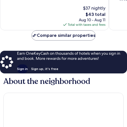
of
10,
$37 nightly
10,
Good,
The
$43 total
Very
544
price
Good,
Aug 10 - Aug 11
reviews
is
1,002
Total with taxes and fees
$43
reviews
Compare similar properties
Earn OneKeyCash on thousands of hotels when you sign in
and book. More rewards for more adventures!
Sign in
Sign up, it's free
About the neighborhood