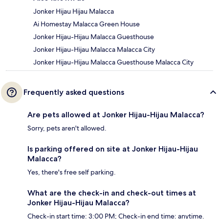
Jonker Hijau Hijau Malacca
Ai Homestay Malacca Green House
Jonker Hijau-Hijau Malacca Guesthouse
Jonker Hijau-Hijau Malacca Malacca City
Jonker Hijau-Hijau Malacca Guesthouse Malacca City
Frequently asked questions
Are pets allowed at Jonker Hijau-Hijau Malacca?
Sorry, pets aren't allowed.
Is parking offered on site at Jonker Hijau-Hijau
Malacca?
Yes, there's free self parking.
What are the check-in and check-out times at
Jonker Hijau-Hijau Malacca?
Check-in start time: 3:00 PM; Check-in end time: anytime.