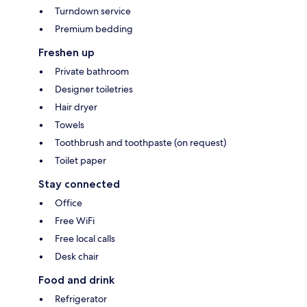
Turndown service
Premium bedding
Freshen up
Private bathroom
Designer toiletries
Hair dryer
Towels
Toothbrush and toothpaste (on request)
Toilet paper
Stay connected
Office
Free WiFi
Free local calls
Desk chair
Food and drink
Refrigerator