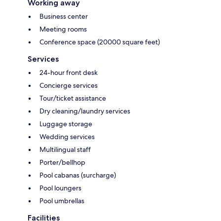
Working away
Business center
Meeting rooms
Conference space (20000 square feet)
Services
24-hour front desk
Concierge services
Tour/ticket assistance
Dry cleaning/laundry services
Luggage storage
Wedding services
Multilingual staff
Porter/bellhop
Pool cabanas (surcharge)
Pool loungers
Pool umbrellas
Facilities