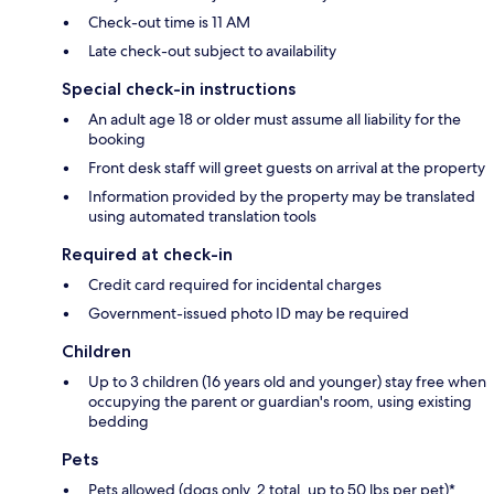
Check-out time is 11 AM
Late check-out subject to availability
Special check-in instructions
An adult age 18 or older must assume all liability for the
booking
Front desk staff will greet guests on arrival at the property
Information provided by the property may be translated
using automated translation tools
Required at check-in
Credit card required for incidental charges
Government-issued photo ID may be required
Children
Up to 3 children (16 years old and younger) stay free when
occupying the parent or guardian's room, using existing
bedding
Pets
Pets allowed (dogs only, 2 total, up to 50 lbs per pet)*