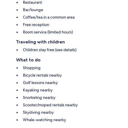
Restaurant
Bar/lounge
Coffee/tea in a common area
Free reception
Room service (limited hours)
Traveling with children
Children stay free (see details)
What to do
Shopping
Bicycle rentals nearby
Golf lessons nearby
Kayaking nearby
Snorkeling nearby
Scooter/moped rentals nearby
Skydiving nearby
Whale-watching nearby