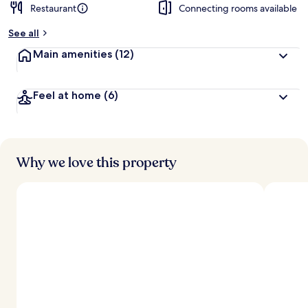
Restaurant
Connecting rooms available
See all
Main amenities
(12)
Feel at home
(6)
Why we love this property