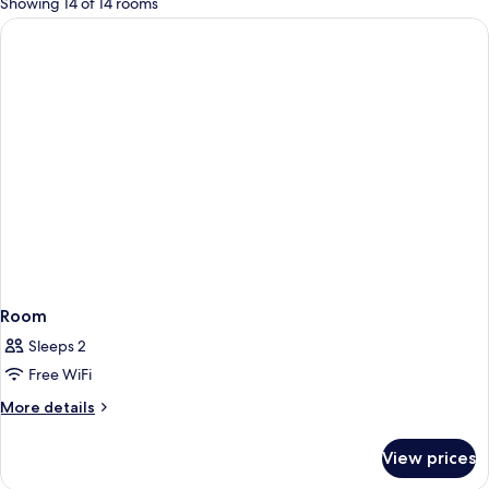
Showing 14 of 14 rooms
rooms
Room
Sleeps 2
Free WiFi
More
More details
details
for
View prices
Room