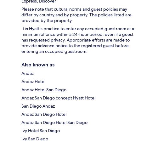
Express, Discover
Please note that cultural norms and guest policies may
differ by country and by property. The policies listed are
provided by the property.
It is Hyatt’s practice to enter any occupied guestroom at a
minimum of once within a 24-hour period, even if a guest
has requested privacy. Appropriate efforts are made to
provide advance notice to the registered guest before
entering an occupied guestroom.
Also known as
Andaz
Andaz Hotel
Andaz Hotel San Diego
Andaz San Diego concept Hyatt Hotel
San Diego Andaz
Andaz San Diego Hotel
Andaz San Diego Hotel San Diego
Ivy Hotel San Diego
Ivy San Diego