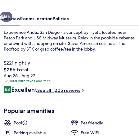
by
Hyatt
vious
Next
86+
Overview
Rooms
Location
Policies
Experience Andaz San Diego - a concept by Hyatt, located near
Petco Park and USS Midway Museum. Relax in the poolside cabanas
or unwind with shopping on site. Savor American cuisine at The
Rooftop by STK or grab coffee/tea in the lobby.
$221 nightly
The
$256 total
total
Aug 26 - Aug 27
price
Total with taxes and fees
Food and drink
is
Reviews
Excellent
8.6
See all 1,005 reviews
$256
8.6 out of 10
Popular amenities
Pool
Pet friendly
Parking available
Free WiFi