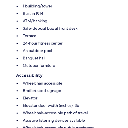
1 building/tower
Built in 1914
ATM/banking
Safe-deposit box at front desk
Terrace
24-hour fitness center
An outdoor pool
Banquet hall
Outdoor furniture
Accessibility
Wheelchair accessible
Braille/raised signage
Elevator
Elevator door width (inches): 36
Wheelchair-accessible path of travel
Assistive listening devices available
Wheelchair-accessible public washroom