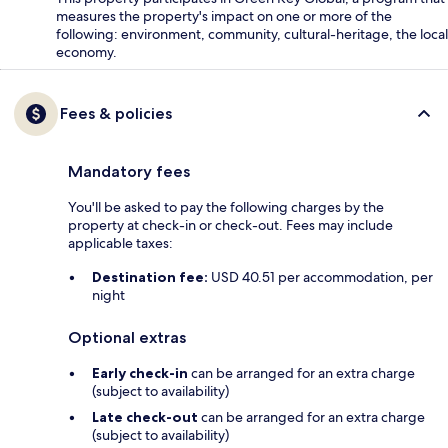
measures the property's impact on one or more of the
following: environment, community, cultural-heritage, the local
economy.
Fees & policies
Mandatory fees
You'll be asked to pay the following charges by the
property at check-in or check-out. Fees may include
applicable taxes:
Destination fee:
USD 40.51 per accommodation, per
night
Optional extras
Early check-in
can be arranged for an extra charge
(subject to availability)
Late check-out
can be arranged for an extra charge
(subject to availability)