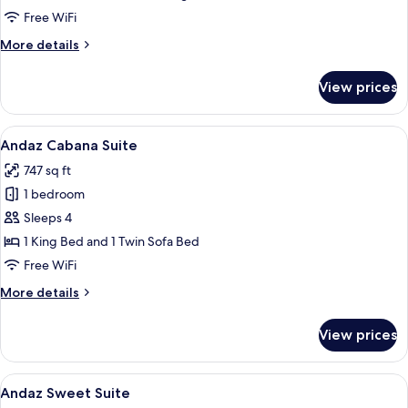
Deluxe
Free WiFi
Room,
More
More details
1
details
for
King
View prices
Deluxe
Bed
Room,
with
1
View
A modern hotel room with a large bed, 
4
Sofa
King
Andaz Cabana Suite
all
Bed
bed
747 sq ft
with
photos
Sofa
1 bedroom
for
bed
Andaz
Sleeps 4
Cabana
1 King Bed and 1 Twin Sofa Bed
Suite
Free WiFi
More
More details
details
for
View prices
Andaz
Cabana
Suite
View
A modern hotel room with a large bed,
4
Andaz Sweet Suite
all