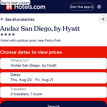
Skip to main content
Get the app
See all properties
Andaz San Diego, by Hyatt
4.0
star
Hotel with outdoor pool, near Petco Park
property
Choose dates to view prices
Where to?
Dates
Travelers
Search