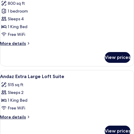
800 sq ft
photos
1 bedroom
for
Andaz
Sleeps 4
Sweet
1 King Bed
Suite
Free WiFi
More
More details
details
for
View prices
Andaz
Sweet
Suite
View
A hotel room with a large bed, a wood
4
Andaz Extra Large Loft Suite
all
515 sq ft
photos
Sleeps 2
for
Andaz
1 King Bed
Extra
Free WiFi
Large
More
More details
Loft
details
Suite
for
View prices
Andaz