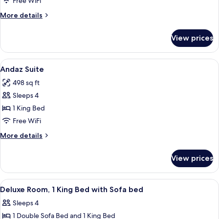
Free WiFi
Double
More
More details
Beds
details
for
View prices
Room,
2
Double
View
A hotel room with a sofa, a desk, a TV
3
Beds
Andaz Suite
all
498 sq ft
photos
Sleeps 4
for
Andaz
1 King Bed
Suite
Free WiFi
More
More details
details
for
View prices
Andaz
Suite
View
A hotel room with a bed, a sofa, a cof
3
Deluxe Room, 1 King Bed with Sofa bed
all
Sleeps 4
photos
1 Double Sofa Bed and 1 King Bed
for