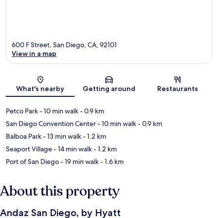
600 F Street, San Diego, CA, 92101
View in a map
Map
What's nearby
Getting around
Restaurants
Petco Park
- 10 min walk
- 0.9 km
San Diego Convention Center
- 10 min walk
- 0.9 km
Balboa Park
- 13 min walk
- 1.2 km
Seaport Village
- 14 min walk
- 1.2 km
Port of San Diego
- 19 min walk
- 1.6 km
About this property
Andaz San Diego, by Hyatt