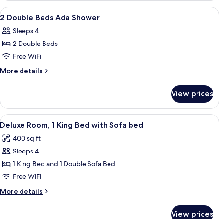
View
Premium bedding, in-room safe, desk,
1
2 Double Beds Ada Shower
all
Sleeps 4
photos
2 Double Beds
for
2
Free WiFi
Double
More
More details
Beds
details
for
Ada
View prices
2
Shower
Double
Beds
View
A hotel room with a bed, a sofa, a desk
2
Ada
Deluxe Room, 1 King Bed with Sofa bed
all
Shower
400 sq ft
photos
Sleeps 4
for
Deluxe
1 King Bed and 1 Double Sofa Bed
Room,
Free WiFi
1
More
More details
King
details
Bed
for
View prices
Deluxe