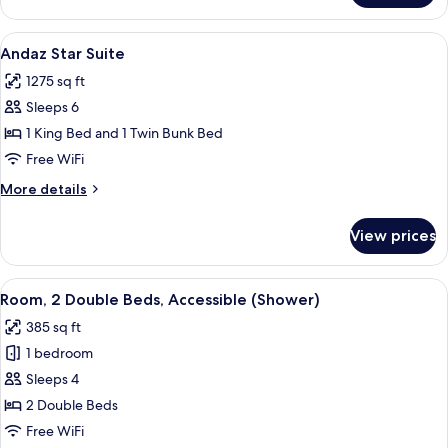
Extra
Large
View
A modern hotel room with a large bed, 
7
Loft
Andaz Star Suite
all
Suite
1275 sq ft
photos
Sleeps 6
for
Andaz
1 King Bed and 1 Twin Bunk Bed
Star
Free WiFi
Suite
More
More details
details
for
View prices
Andaz
Star
Suite
View
A hotel room with two beds, a TV, a w
2
Room, 2 Double Beds, Accessible (Shower)
all
385 sq ft
photos
1 bedroom
for
Room,
Sleeps 4
2
2 Double Beds
Double
Free WiFi