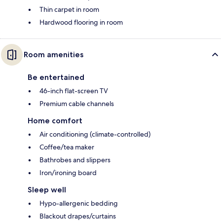
Thin carpet in room
Hardwood flooring in room
Room amenities
Be entertained
46-inch flat-screen TV
Premium cable channels
Home comfort
Air conditioning (climate-controlled)
Coffee/tea maker
Bathrobes and slippers
Iron/ironing board
Sleep well
Hypo-allergenic bedding
Blackout drapes/curtains