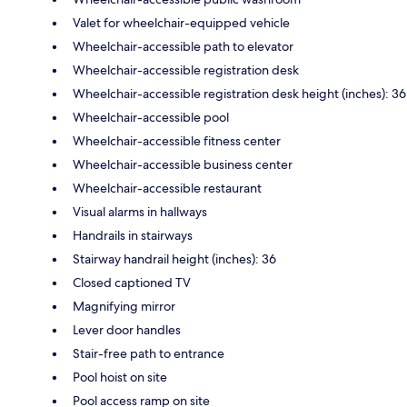
Valet for wheelchair-equipped vehicle
Wheelchair-accessible path to elevator
Wheelchair-accessible registration desk
Wheelchair-accessible registration desk height (inches): 36
Wheelchair-accessible pool
Wheelchair-accessible fitness center
Wheelchair-accessible business center
Wheelchair-accessible restaurant
Visual alarms in hallways
Handrails in stairways
Stairway handrail height (inches): 36
Closed captioned TV
Magnifying mirror
Lever door handles
Stair-free path to entrance
Pool hoist on site
Pool access ramp on site