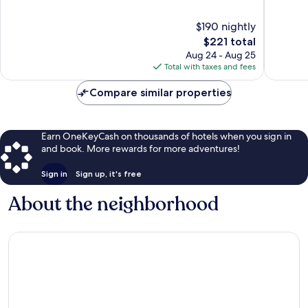
Downtown
Diego
of
of
San
10,
10,
$190 nightly
Diego
Wonderful,
Wonderf
2,295
The
4,163
$221 total
reviews
price
reviews
Aug 24 - Aug 25
is
Total with taxes and fees
$221
Compare similar properties
Earn OneKeyCash on thousands of hotels when you sign in
and book. More rewards for more adventures!
Sign in
Sign up, it's free
About the neighborhood