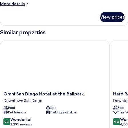
Beds,
More
More details
Accessible
details
(Shower)
for
View prices
Room,
2
Double
Similar properties
Beds,
Accessible
Omni San Diego Hotel at the Ballpark
Hard Roc
(Shower)
Omni
Hard
Omni San Diego Hotel at the Ballpark
Hard R
San
Rock
Downtown San Diego
Downto
Diego
Hotel
Pool
Spa
Pool
Hotel
San
Pet friendly
Parking available
Free W
at
Diego
the
Downto
9.2
9.0
Wonderful
Won
9.2
9.0
Ballpark
San
out
out
2,295 reviews
4,163