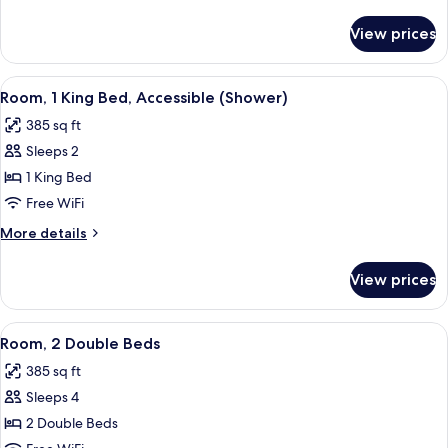
Bed
details
for
View prices
Room,
1
Queen
View
A hotel room with a bed, a desk with a
2
Bed
Room, 1 King Bed, Accessible (Shower)
all
385 sq ft
photos
Sleeps 2
for
Room,
1 King Bed
1
Free WiFi
King
More
More details
Bed,
details
Accessible
for
View prices
Room,
(Shower)
1
King
View
A hotel room with two beds, a TV, a w
3
Bed,
Room, 2 Double Beds
all
Accessible
385 sq ft
(Shower)
photos
Sleeps 4
for
Room,
2 Double Beds
2