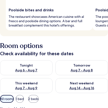
Poolside bites and drinks
Poolsi
The restaurant showcases American cuisine with al
The pool
fresco and poolside dining options. A bar and full
loungers
breakfast complement this hotel's offerings.
Guests c
Room options
Check availability for these dates
Check availability for tonight Aug 6 - Aug 7
Check availability for tomorr
Tonight
Tomorrow
Aug 6 - Aug 7
Aug 7 - Aug 8
Check availability for this weekend Aug 7 - Aug 9
Check availability for next we
This weekend
Next weekend
Aug 7 - Aug 9
Aug 14 - Aug 16
Available
All rooms
1 bed
2 beds
filters
for