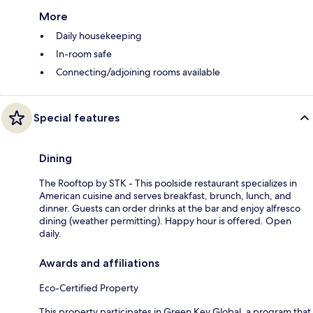
More
Daily housekeeping
In-room safe
Connecting/adjoining rooms available
Special features
Dining
The Rooftop by STK - This poolside restaurant specializes in
American cuisine and serves breakfast, brunch, lunch, and
dinner. Guests can order drinks at the bar and enjoy alfresco
dining (weather permitting). Happy hour is offered. Open
daily.
Awards and affiliations
Eco-Certified Property
This property participates in Green Key Global, a program that