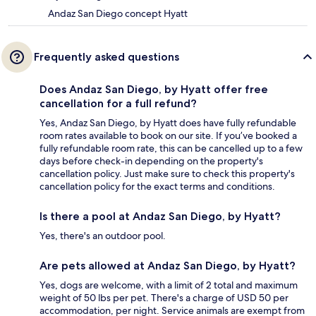
Andaz San Diego concept Hyatt
Frequently asked questions
Does Andaz San Diego, by Hyatt offer free
cancellation for a full refund?
Yes, Andaz San Diego, by Hyatt does have fully refundable
room rates available to book on our site. If you’ve booked a
fully refundable room rate, this can be cancelled up to a few
days before check-in depending on the property's
cancellation policy. Just make sure to check this property's
cancellation policy for the exact terms and conditions.
Is there a pool at Andaz San Diego, by Hyatt?
Yes, there's an outdoor pool.
Are pets allowed at Andaz San Diego, by Hyatt?
Yes, dogs are welcome, with a limit of 2 total and maximum
weight of 50 lbs per pet. There's a charge of USD 50 per
accommodation, per night. Service animals are exempt from