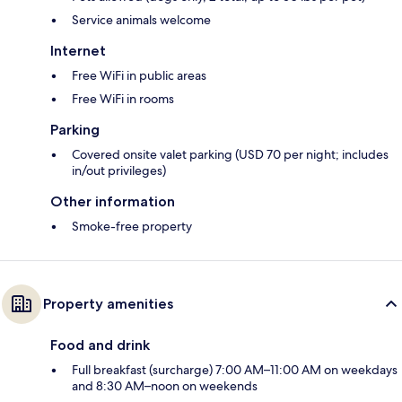
Service animals welcome
Internet
Free WiFi in public areas
Free WiFi in rooms
Parking
Covered onsite valet parking (USD 70 per night; includes
in/out privileges)
Other information
Smoke-free property
Property amenities
Food and drink
Full breakfast (surcharge) 7:00 AM–11:00 AM on weekdays
and 8:30 AM–noon on weekends