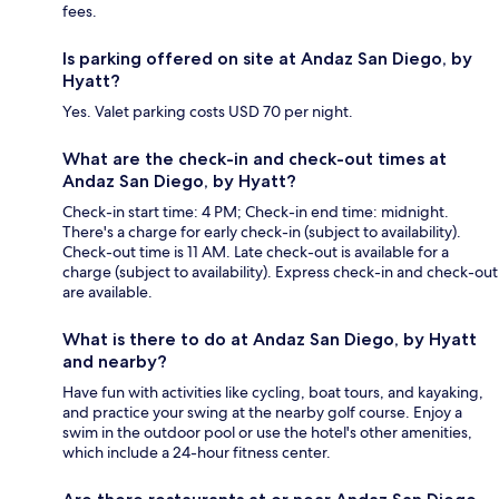
fees.
Is parking offered on site at Andaz San Diego, by
Hyatt?
Yes. Valet parking costs USD 70 per night.
What are the check-in and check-out times at
Andaz San Diego, by Hyatt?
Check-in start time: 4 PM; Check-in end time: midnight.
There's a charge for early check-in (subject to availability).
Check-out time is 11 AM. Late check-out is available for a
charge (subject to availability). Express check-in and check-out
are available.
What is there to do at Andaz San Diego, by Hyatt
and nearby?
Have fun with activities like cycling, boat tours, and kayaking,
and practice your swing at the nearby golf course. Enjoy a
swim in the outdoor pool or use the hotel's other amenities,
which include a 24-hour fitness center.