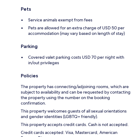
Pets
Service animals exempt from fees
Pets are allowed for an extra charge of USD 50 per
accommodation (may vary based on length of stay)
Parking
Covered valet parking costs USD 70 per night with
in/out privileges
Policies
The property has connecting/adjoining rooms, which are
subject to availability and can be requested by contacting
the property using the number on the booking
confirmation.
This property welcomes guests of all sexual orientations
and gender identities (LGBTQ+ friendly).
This property accepts credit cards. Cash is not accepted.
Credit cards accepted: Visa, Mastercard, American