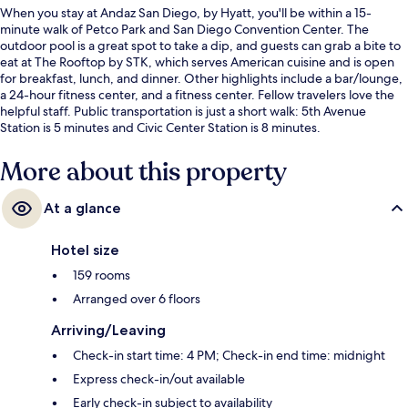
When you stay at Andaz San Diego, by Hyatt, you'll be within a 15-
minute walk of Petco Park and San Diego Convention Center. The
outdoor pool is a great spot to take a dip, and guests can grab a bite to
eat at The Rooftop by STK, which serves American cuisine and is open
for breakfast, lunch, and dinner. Other highlights include a bar/lounge,
a 24-hour fitness center, and a fitness center. Fellow travelers love the
helpful staff. Public transportation is just a short walk: 5th Avenue
Station is 5 minutes and Civic Center Station is 8 minutes.
More about this property
At a glance
Hotel size
159 rooms
Arranged over 6 floors
Arriving/Leaving
Check-in start time: 4 PM; Check-in end time: midnight
Express check-in/out available
Early check-in subject to availability