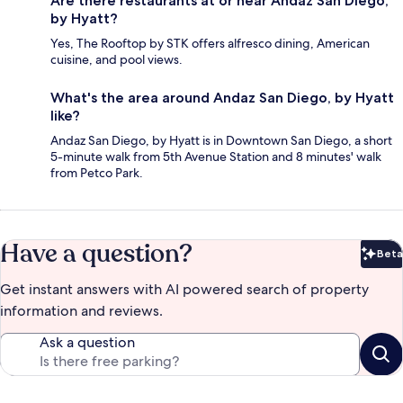
Are there restaurants at or near Andaz San Diego,
by Hyatt?
Yes, The Rooftop by STK offers alfresco dining, American
cuisine, and pool views.
What's the area around Andaz San Diego, by Hyatt
like?
Andaz San Diego, by Hyatt is in Downtown San Diego, a short
5-minute walk from 5th Avenue Station and 8 minutes' walk
from Petco Park.
Have a question?
Beta
Bet
Get instant answers with AI powered search of property
information and reviews.
Ask a question