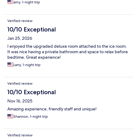
amy, 1-night trip
Verified review
10/10 Exceptional
Jan 25, 2026
I enjoyed the upgraded deluxe room attached to the ice room.
It was nice having a private bathroom and space to relax before
bedtime. Great experience!
Larry, 1-night trip
Verified review
10/10 Exceptional
Nov 16, 2025
Amazing experience, friendly staff and unique!
Shannon, 1-night trip
Verified review