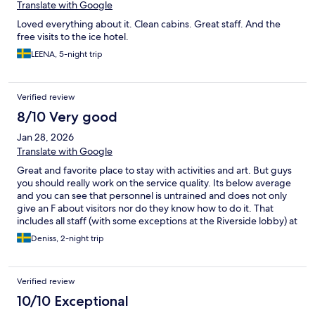
Translate with Google
Loved everything about it. Clean cabins. Great staff. And the
free visits to the ice hotel.
LEENA, 5-night trip
Verified review
8/10 Very good
Jan 28, 2026
Translate with Google
Great and favorite place to stay with activities and art. But guys
you should really work on the service quality. Its below average
and you can see that personnel is untrained and does not only
give an F about visitors nor do they know how to do it. That
includes all staff (with some exceptions at the Riverside lobby) at
the reception, bars, restaurants etc. Step up your game, this is
Deniss, 2-night trip
not Bratislava, this is world known hotel gathering visitors from
all over the world.
Verified review
10/10 Exceptional