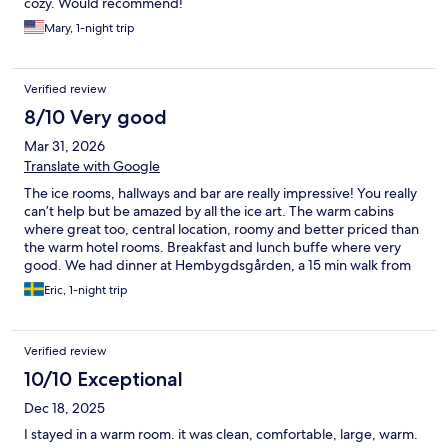
cozy. Would recommend!
Mary, 1-night trip
Verified review
8/10 Very good
Mar 31, 2026
Translate with Google
The ice rooms, hallways and bar are really impressive! You really
can’t help but be amazed by all the ice art. The warm cabins
where great too, central location, roomy and better priced than
the warm hotel rooms. Breakfast and lunch buffe where very
good. We had dinner at Hembygdsgården, a 15 min walk from
the hotel and really enjoyed it. Some people in my company
Eric, 1-night trip
took the dog sled ride and couldn’t stop raving about it. I didn’t
sleep well in the ice room, the narrow reindeer fur slid away
from underneath my sleeping bag and it got cold. If i’d go again
Verified review
I’d stay in a warm cabin and enjoy the ice art without sleeping in
the cold.
10/10 Exceptional
Dec 18, 2025
I stayed in a warm room. it was clean, comfortable, large, warm.