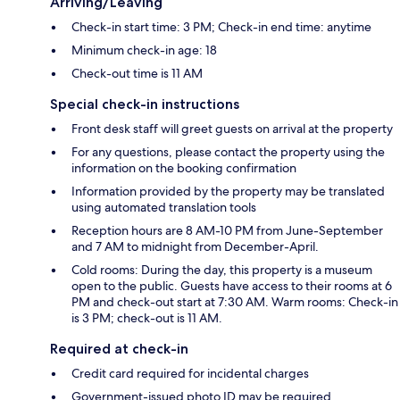
Arriving/Leaving
Check-in start time: 3 PM; Check-in end time: anytime
Minimum check-in age: 18
Check-out time is 11 AM
Special check-in instructions
Front desk staff will greet guests on arrival at the property
For any questions, please contact the property using the
information on the booking confirmation
Information provided by the property may be translated
using automated translation tools
Reception hours are 8 AM-10 PM from June-September
and 7 AM to midnight from December-April.
Cold rooms: During the day, this property is a museum
open to the public. Guests have access to their rooms at 6
PM and check-out start at 7:30 AM. Warm rooms: Check-in
is 3 PM; check-out is 11 AM.
Required at check-in
Credit card required for incidental charges
Government-issued photo ID may be required