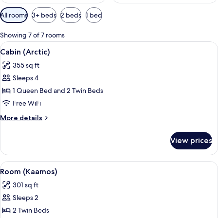
Available
All rooms
3+ beds
2 beds
1 bed
filters
for
Showing 7 of 7 rooms
rooms
View
A hotel room with a large bed, two be
6
Cabin (Arctic)
all
355 sq ft
photos
Sleeps 4
for
Cabin
1 Queen Bed and 2 Twin Beds
(Arctic)
Free WiFi
More
More details
details
for
View prices
Cabin
(Arctic)
View
A bedroom with two beds, wooden pane
8
Room (Kaamos)
all
301 sq ft
photos
Sleeps 2
for
Room
2 Twin Beds