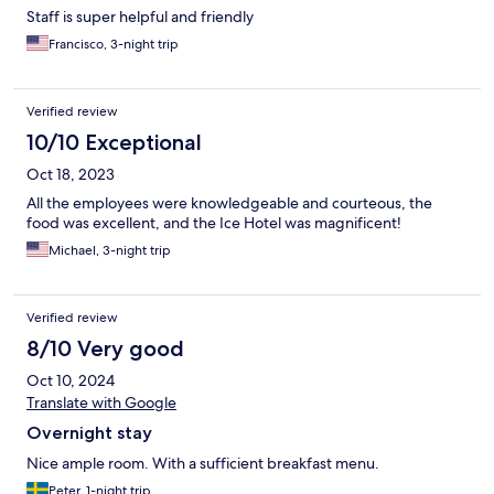
Staff is super helpful and friendly
Francisco, 3-night trip
Verified review
10/10 Exceptional
Oct 18, 2023
All the employees were knowledgeable and courteous, the
food was excellent, and the Ice Hotel was magnificent!
Michael, 3-night trip
Verified review
8/10 Very good
Oct 10, 2024
Translate with Google
Overnight stay
Nice ample room. With a sufficient breakfast menu.
Peter, 1-night trip