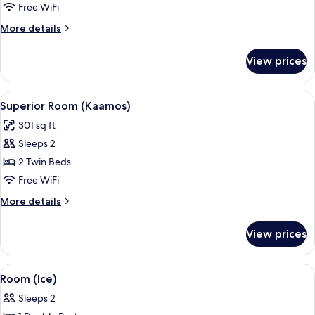
(Kaamos)
Free WiFi
More
More details
details
for
View prices
Room
(Kaamos)
View
A modern hotel room with a bed, a des
10
Superior Room (Kaamos)
all
301 sq ft
photos
Sleeps 2
for
Superior
2 Twin Beds
Room
Free WiFi
(Kaamos)
More
More details
details
for
View prices
Superior
Room
(Kaamos)
View
An ice hotel room with a bed, a small 
3
Room (Ice)
all
Sleeps 2
photos