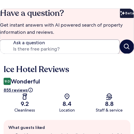
Have a question?
Beta
Bet
Get instant answers with AI powered search of property
information and reviews.
Ask a question
Ice Hotel Reviews
Reviews
Wonderful
9.0
855 reviews
9.2
8.4
8.8
Cleanliness
Location
Staff & service
Guest
What guests liked
review