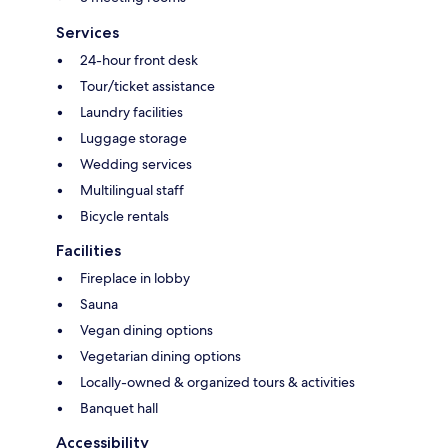
Services
24-hour front desk
Tour/ticket assistance
Laundry facilities
Luggage storage
Wedding services
Multilingual staff
Bicycle rentals
Facilities
Fireplace in lobby
Sauna
Vegan dining options
Vegetarian dining options
Locally-owned & organized tours & activities
Banquet hall
Accessibility