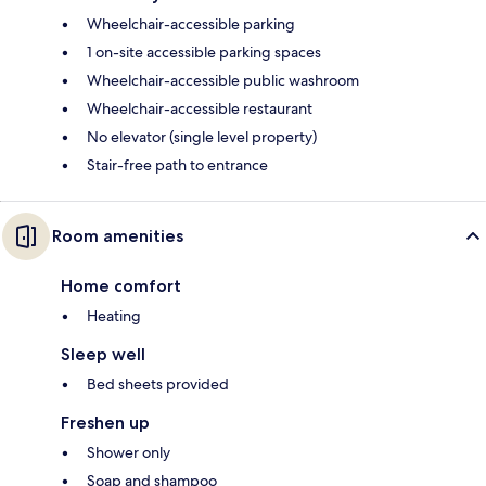
Wheelchair-accessible parking
1 on-site accessible parking spaces
Wheelchair-accessible public washroom
Wheelchair-accessible restaurant
No elevator (single level property)
Stair-free path to entrance
Room amenities
Home comfort
Heating
Sleep well
Bed sheets provided
Freshen up
Shower only
Soap and shampoo