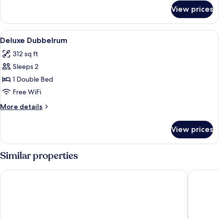
for
View prices
Ice
Svit
View
A modern hotel room with a large bed,
7
Deluxe Dubbelrum
all
312 sq ft
photos
Sleeps 2
for
Deluxe
1 Double Bed
Dubbelrum
Free WiFi
More
More details
details
for
View prices
Deluxe
Dubbelrum
Similar properties
Scandic Kiruna
Camp Ri