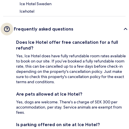
Ice Hotel Sweden
Icehotel
Frequently asked questions
Does Ice Hotel offer free cancellation for a full
refund?
Yes, Ice Hotel does have fully refundable room rates available
to book on our site. If you’ve booked a fully refundable room
rate, this can be cancelled up to a few days before check-in
depending on the property's cancellation policy. Just make
sure to check this property's cancellation policy for the exact
terms and conditions.
Are pets allowed at Ice Hotel?
Yes, dogs are welcome. There's a charge of SEK 300 per
accommodation, per stay. Service animals are exempt from
fees.
Is parking offered on site at Ice Hotel?