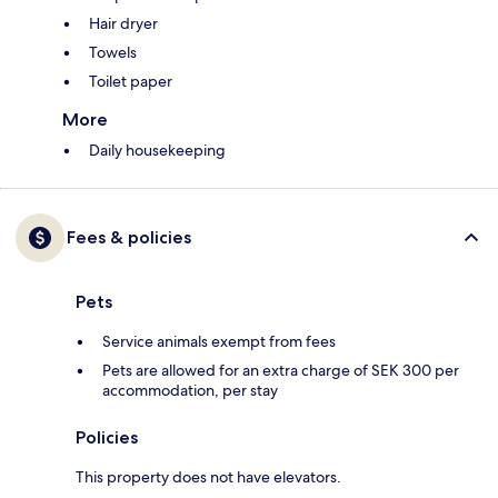
Hair dryer
Towels
Toilet paper
More
Daily housekeeping
Fees & policies
Pets
Service animals exempt from fees
Pets are allowed for an extra charge of SEK 300 per
accommodation, per stay
Policies
This property does not have elevators.