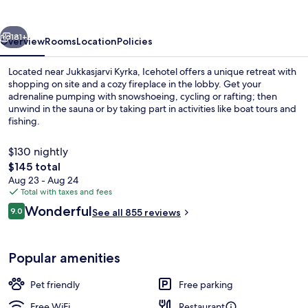
vious
Next
181+
Overview
Rooms
Location
Policies
Located near Jukkasjarvi Kyrka, Icehotel offers a unique retreat with
shopping on site and a cozy fireplace in the lobby. Get your
adrenaline pumping with snowshoeing, cycling or rafting; then
unwind in the sauna or by taking part in activities like boat tours and
fishing.
$130 nightly
The
$145 total
total
Aug 23 - Aug 24
Front of property - evening/night
price
Total with taxes and fees
is
Reviews
Wonderful
9.0
See all 855 reviews
$145
9.0 out of 10
Popular amenities
Pet friendly
Free parking
Free WiFi
Restaurant