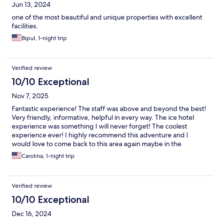
Jun 13, 2024
one of the most beautiful and unique properties with excellent
facilities.
Bipul, 1-night trip
Verified review
10/10 Exceptional
Nov 7, 2025
Fantastic experience! The staff was above and beyond the best!
Very friendly, informative, helpful in every way. The ice hotel
experience was something I will never forget! The coolest
experience ever! I highly recommend this adventure and I
would love to come back to this area again maybe in the
summer next time.
Carolina, 1-night trip
Verified review
10/10 Exceptional
Dec 16, 2024