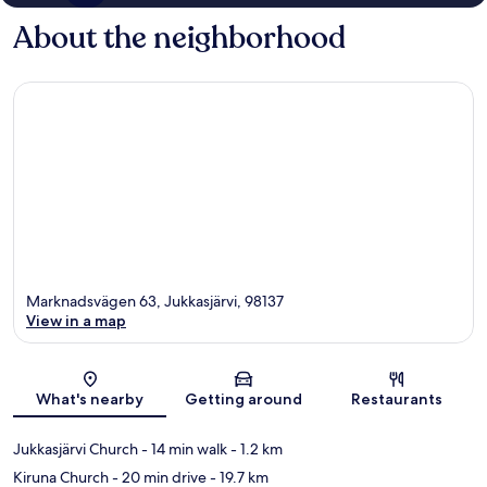
About the neighborhood
Marknadsvägen 63, Jukkasjärvi, 98137
View in a map
Map
What's nearby
Getting around
Restaurants
Jukkasjärvi Church
- 14 min walk
- 1.2 km
Kiruna Church
- 20 min drive
- 19.7 km