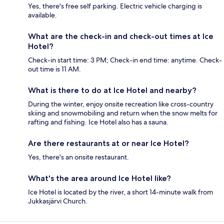
Yes, there's free self parking. Electric vehicle charging is
available.
What are the check-in and check-out times at Ice
Hotel?
Check-in start time: 3 PM; Check-in end time: anytime. Check-
out time is 11 AM.
What is there to do at Ice Hotel and nearby?
During the winter, enjoy onsite recreation like cross-country
skiing and snowmobiling and return when the snow melts for
rafting and fishing. Ice Hotel also has a sauna.
Are there restaurants at or near Ice Hotel?
Yes, there's an onsite restaurant.
What's the area around Ice Hotel like?
Ice Hotel is located by the river, a short 14-minute walk from
Jukkasjärvi Church.