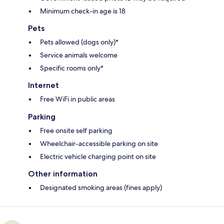
Minimum check-in age is 18
Pets
Pets allowed (dogs only)*
Service animals welcome
Specific rooms only*
Internet
Free WiFi in public areas
Parking
Free onsite self parking
Wheelchair-accessible parking on site
Electric vehicle charging point on site
Other information
Designated smoking areas (fines apply)