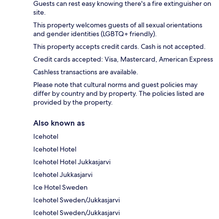
Guests can rest easy knowing there's a fire extinguisher on
site.
This property welcomes guests of all sexual orientations
and gender identities (LGBTQ+ friendly).
This property accepts credit cards. Cash is not accepted.
Credit cards accepted: Visa, Mastercard, American Express
Cashless transactions are available.
Please note that cultural norms and guest policies may
differ by country and by property. The policies listed are
provided by the property.
Also known as
Icehotel
Icehotel Hotel
Icehotel Hotel Jukkasjarvi
Icehotel Jukkasjarvi
Ice Hotel Sweden
Icehotel Sweden/Jukkasjarvi
Icehotel Sweden/Jukkasjarvi