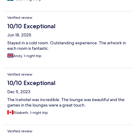
Verified review
10/10 Exceptional
Jun 18, 2025
Stayed in a cold room. Outstanding experience. The artwork in
each room is fantastic.
Andy, 1-night trip
Verified review
10/10 Exceptional
Dec 5, 2023
The Icehotel was incredible. The lounge was beautiful and the
games in the lounges were a great touch.
Elizabeth, 1-night trip
Verified review