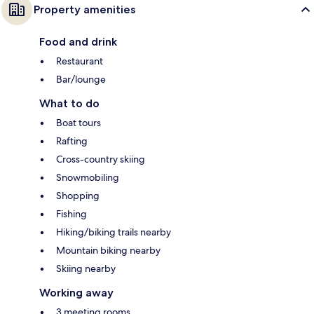
Property amenities
Food and drink
Restaurant
Bar/lounge
What to do
Boat tours
Rafting
Cross-country skiing
Snowmobiling
Shopping
Fishing
Hiking/biking trails nearby
Mountain biking nearby
Skiing nearby
Working away
3 meeting rooms