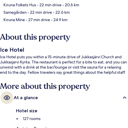
Kiruna Folkets Hus
- 22 min drive
- 20.6 km
Samegården
- 22 min drive
- 22.6 km
Kiruna Mine
- 27 min drive
- 24.9 km
About this property
Ice Hotel
Ice Hotel puts you within a 15-minute drive of Jukkasjärvi Church and
Jukkasjarvi Kyrka. The restaurant is perfect for a bite to eat, and you can
unwind with a drink at the bar/lounge or visit the sauna for a relaxing
end to the day. Fellow travelers say great things about the helpful staff.
More about this property
At a glance
Hotel size
127 rooms