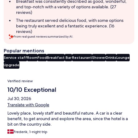
summary
Breakfast was consistently described as good, wonderful,
and top-notch with a variety of options available. (27
reviews)
The restaurant served delicious food, with some options
being truly excellent and a fantastic experience. (16
reviews)
From real guest reviews summarized by AI.
Popular mentions
Service staff
Room
Food
Breakfast
Bar
Restaurant
Shower
Drinks
Lounge
Upgrade
Reviews
Verified review
10/10 Exceptional
Jul 30, 2026
Translate with Google
Lovely place, lovely staff and beautiful nature. A car is a clear
benefit, to get around and explore the area, since the hotel is a
bit on the country side.
Frederik, 1-night trip