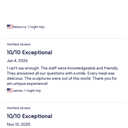
Rebecca, 1-night trip
Verified review
10/10 Exceptional
Jan 4, 2026
I can't say enough. The staff were knowledgeable and friendly.
They answered all our questions with a smile. Every meal was
delicious. The sculptures were out of this world. Thank you for
am unique experience!
James, 1-night trip
Verified review
10/10 Exceptional
Nov 10, 2025