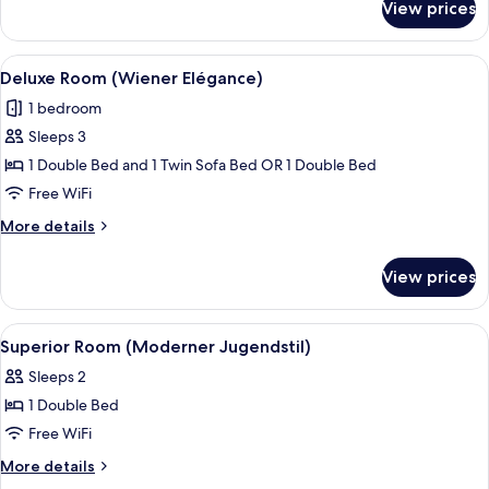
View prices
Superior
Room
(Wiener
View
A hotel room with a bed, a sitting area,
17
Elégance)
Deluxe Room (Wiener Elégance)
all
1 bedroom
photos
Sleeps 3
for
Deluxe
1 Double Bed and 1 Twin Sofa Bed OR 1 Double Bed
Room
Free WiFi
(Wiener
More
More details
Elégance)
details
for
View prices
Deluxe
Room
(Wiener
View
A hotel room with a large bed, a woo
12
Elégance)
Superior Room (Moderner Jugendstil)
all
Sleeps 2
photos
1 Double Bed
for
Superior
Free WiFi
Room
More
More details
(Moderner
details