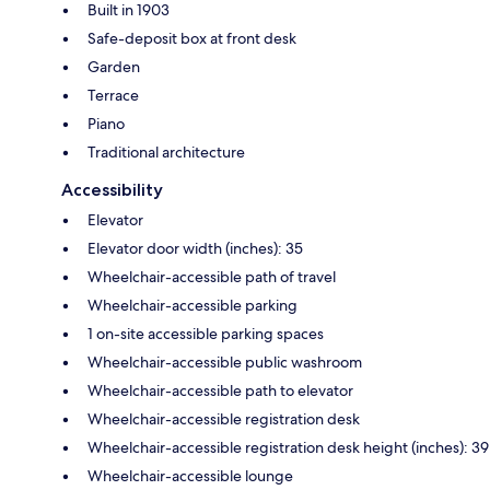
Built in 1903
Safe-deposit box at front desk
Garden
Terrace
Piano
Traditional architecture
Accessibility
Elevator
Elevator door width (inches): 35
Wheelchair-accessible path of travel
Wheelchair-accessible parking
1 on-site accessible parking spaces
Wheelchair-accessible public washroom
Wheelchair-accessible path to elevator
Wheelchair-accessible registration desk
Wheelchair-accessible registration desk height (inches): 39
Wheelchair-accessible lounge