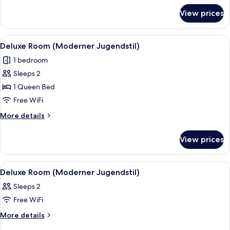
for
Jugendstil)
View prices
Superior
Room
(Moderner
View
A hotel room with a bed, a desk, a cha
16
Jugendstil)
Deluxe Room (Moderner Jugendstil)
all
1 bedroom
photos
Sleeps 2
for
Deluxe
1 Queen Bed
Room
Free WiFi
(Moderner
More
More details
Jugendstil)
details
for
View prices
Deluxe
Room
(Moderner
View
A hotel room with a bed, a bedside tab
4
Jugendstil)
Deluxe Room (Moderner Jugendstil)
all
Sleeps 2
photos
Free WiFi
for
Deluxe
More
More details
details
Room