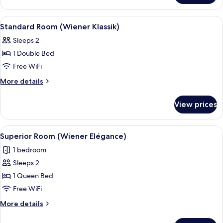
Klassik)
Room
(Wiener
View
A hotel room with a large bed, a desk w
12
Klassik)
Standard Room (Wiener Klassik)
all
Sleeps 2
photos
1 Double Bed
for
Standard
Free WiFi
Room
More
More details
(Wiener
details
for
Klassik)
View prices
Standard
Room
(Wiener
View
A hotel room with a large bed, a desk
17
Klassik)
Superior Room (Wiener Elégance)
all
1 bedroom
photos
Sleeps 2
for
Superior
1 Queen Bed
Room
Free WiFi
(Wiener
More
More details
Elégance)
details
for