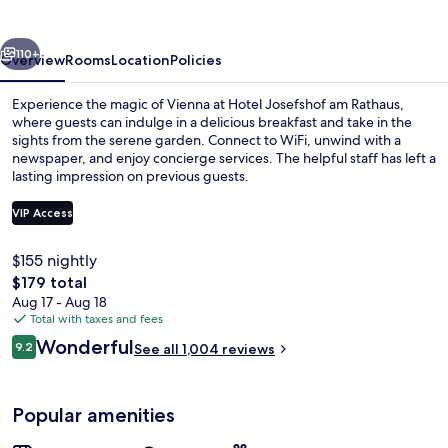
Rathaus
vious
Next
110+
Overview
Rooms
Location
Policies
Experience the magic of Vienna at Hotel Josefshof am Rathaus,
where guests can indulge in a delicious breakfast and take in the
sights from the serene garden. Connect to WiFi, unwind with a
newspaper, and enjoy concierge services. The helpful staff has left a
lasting impression on previous guests.
VIP Access
$155 nightly
Exterior
The
$179 total
total
Aug 17 - Aug 18
price
Total with taxes and fees
is
Reviews
Wonderful
9.2
See all 1,004 reviews
$179
9.2 out of 10
Popular amenities