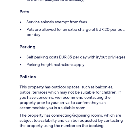
Pets
Service animals exempt from fees
Pets are allowed for an extra charge of EUR 20 per pet,
per day
Parking
Self parking costs EUR 35 per day with in/out privileges
Parking height restrictions apply
Policies
This property has outdoor spaces, such as balconies,
patios, terraces which may not be suitable for children. If
you have concerns, we recommend contacting the
property prior to your arrival to confirm they can
accommodate you in a suitable room.
The property has connecting/adjoining rooms, which are
subject to availability and can be requested by contacting
the property using the number on the booking