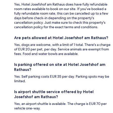
Yes, Hotel Josefshof am Rathaus does have fully refundable
room rates available to book on our site. If you’ve booked a
fully refundable room rate, this can be cancelled up to a few
days before check-in depending on the property's
cancellation policy. Just make sure to check this property's
cancellation policy for the exact terms and conditions.
Are pets allowed at Hotel Josefshof am Rathaus?
Yes, dogs are welcome, with a limit of 1 total. There's a charge
of EUR 20 per pet, per day. Service animals are exempt from
fees. Food and water bowls are available.
Is parking offered on site at Hotel Josefshof am
Rathaus?
Yes. Self parking costs EUR 35 per day. Parking spots may be
limited.
Is airport shuttle service offered by Hotel
Josefshof am Rathaus?
Yes, an airport shuttle is available. The charge is EUR 70 per
vehicle one-way.