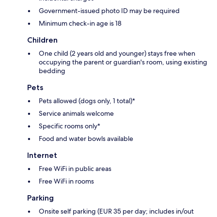
Government-issued photo ID may be required
Minimum check-in age is 18
Children
One child (2 years old and younger) stays free when
occupying the parent or guardian's room, using existing
bedding
Pets
Pets allowed (dogs only, 1 total)*
Service animals welcome
Specific rooms only*
Food and water bowls available
Internet
Free WiFi in public areas
Free WiFi in rooms
Parking
Onsite self parking (EUR 35 per day; includes in/out