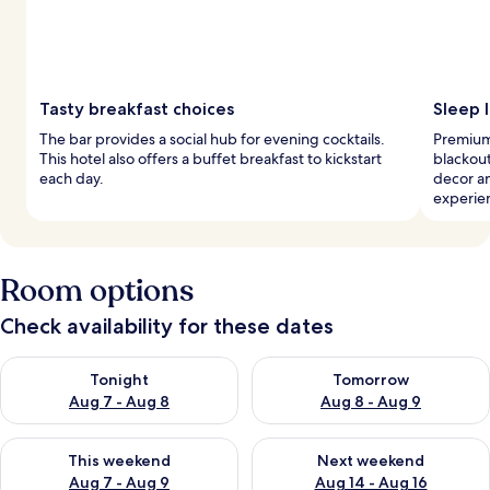
Tasty breakfast choices
Sleep l
The bar provides a social hub for evening cocktails.
Premium
This hotel also offers a buffet breakfast to kickstart
blackout
each day.
decor a
experie
Room options
Check availability for these dates
Check availability for tonight Aug 7 - Aug 8
Check availability for tomorr
Tonight
Tomorrow
Aug 7 - Aug 8
Aug 8 - Aug 9
Check availability for this weekend Aug 7 - Aug 9
Check availability for next we
This weekend
Next weekend
Aug 7 - Aug 9
Aug 14 - Aug 16