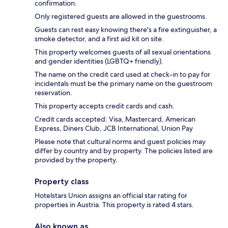
confirmation.
Only registered guests are allowed in the guestrooms.
Guests can rest easy knowing there's a fire extinguisher, a
smoke detector, and a first aid kit on site.
This property welcomes guests of all sexual orientations
and gender identities (LGBTQ+ friendly).
The name on the credit card used at check-in to pay for
incidentals must be the primary name on the guestroom
reservation.
This property accepts credit cards and cash.
Credit cards accepted: Visa, Mastercard, American
Express, Diners Club, JCB International, Union Pay
Please note that cultural norms and guest policies may
differ by country and by property. The policies listed are
provided by the property.
Property class
Hotelstars Union assigns an official star rating for
properties in Austria. This property is rated 4 stars.
Also known as