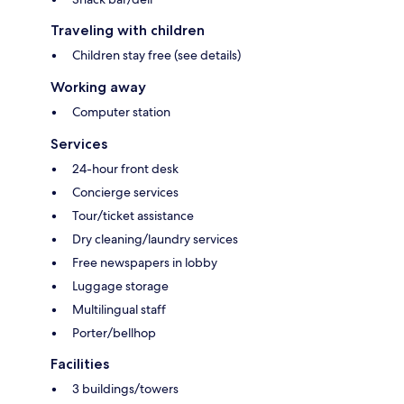
Traveling with children
Children stay free (see details)
Working away
Computer station
Services
24-hour front desk
Concierge services
Tour/ticket assistance
Dry cleaning/laundry services
Free newspapers in lobby
Luggage storage
Multilingual staff
Porter/bellhop
Facilities
3 buildings/towers