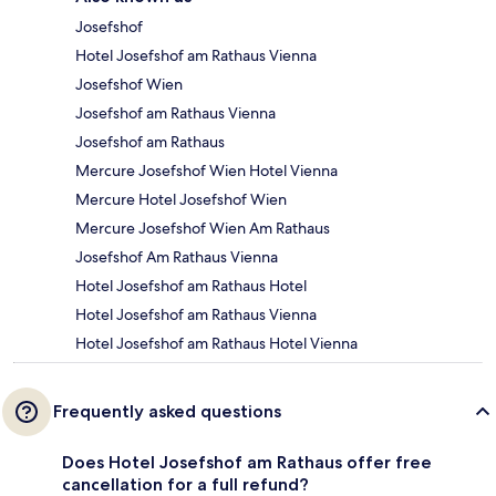
Josefshof
Hotel Josefshof am Rathaus Vienna
Josefshof Wien
Josefshof am Rathaus Vienna
Josefshof am Rathaus
Mercure Josefshof Wien Hotel Vienna
Mercure Hotel Josefshof Wien
Mercure Josefshof Wien Am Rathaus
Josefshof Am Rathaus Vienna
Hotel Josefshof am Rathaus Hotel
Hotel Josefshof am Rathaus Vienna
Hotel Josefshof am Rathaus Hotel Vienna
Frequently asked questions
Does Hotel Josefshof am Rathaus offer free
cancellation for a full refund?