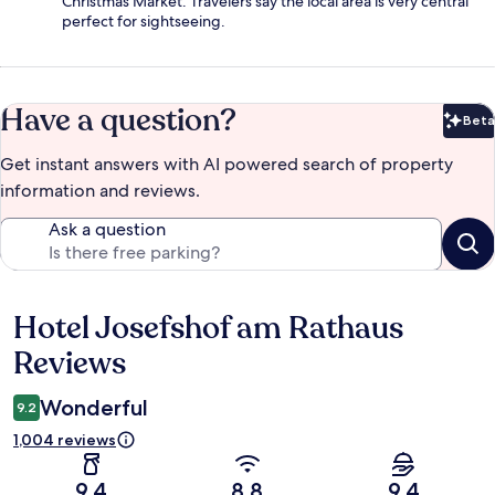
Christmas Market. Travelers say the local area is very central
perfect for sightseeing.
Have a question?
Beta
Bet
Get instant answers with AI powered search of property
information and reviews.
Ask a question
Hotel Josefshof am Rathaus
Reviews
Reviews
Wonderful
9.2
1,004 reviews
9.4
8.8
9.4