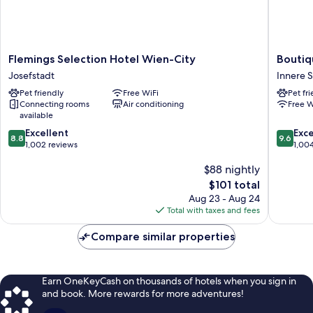
Flemings
Boutiqu
Flemings Selection Hotel Wien-City
Boutiq
Selection
Hotel
Josefstadt
Innere S
Hotel
Das
Pet friendly
Free WiFi
Pet fr
Wien-
Tigra
Connecting rooms
Air conditioning
Free W
City
Innere
available
Josefstadt
Stadt
8.8
9.6
Excellent
Exc
8.8
9.6
out
out
1,002 reviews
1,00
of
of
$88 nightly
10,
10,
Excellent,
Exceptio
The
$101 total
1,002
1,004
price
Aug 23 - Aug 24
reviews
reviews
is
Total with taxes and fees
$101
Compare similar properties
Earn OneKeyCash on thousands of hotels when you sign in
and book. More rewards for more adventures!