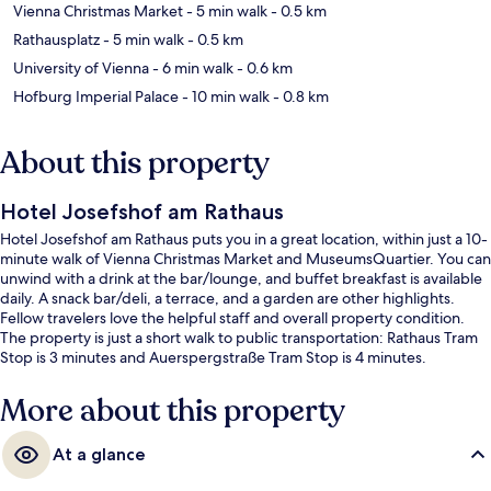
Vienna Christmas Market
- 5 min walk
- 0.5 km
Rathausplatz
- 5 min walk
- 0.5 km
University of Vienna
- 6 min walk
- 0.6 km
Hofburg Imperial Palace
- 10 min walk
- 0.8 km
About this property
Hotel Josefshof am Rathaus
Hotel Josefshof am Rathaus puts you in a great location, within just a 10-
minute walk of Vienna Christmas Market and MuseumsQuartier. You can
unwind with a drink at the bar/lounge, and buffet breakfast is available
daily. A snack bar/deli, a terrace, and a garden are other highlights.
Fellow travelers love the helpful staff and overall property condition.
The property is just a short walk to public transportation: Rathaus Tram
Stop is 3 minutes and Auerspergstraße Tram Stop is 4 minutes.
More about this property
At a glance