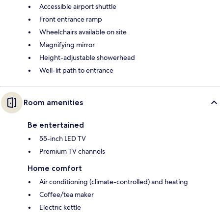
Accessible airport shuttle
Front entrance ramp
Wheelchairs available on site
Magnifying mirror
Height-adjustable showerhead
Well-lit path to entrance
Room amenities
Be entertained
55-inch LED TV
Premium TV channels
Home comfort
Air conditioning (climate-controlled) and heating
Coffee/tea maker
Electric kettle