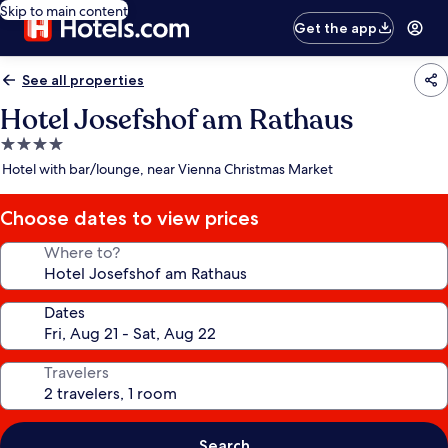
Skip to main content
Get the app
See all properties
Hotel Josefshof am Rathaus
4.0
star
Hotel with bar/lounge, near Vienna Christmas Market
property
Choose dates to view prices
Where to?
Dates
Travelers
Search