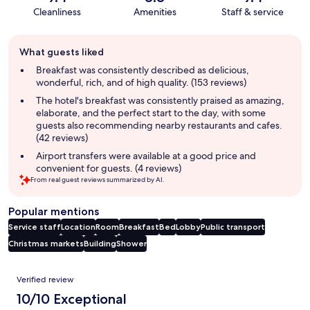
Cleanliness
Amenities
Staff & service
Guest
What guests liked
review
summary
Breakfast was consistently described as delicious,
wonderful, rich, and of high quality. (153 reviews)
The hotel's breakfast was consistently praised as amazing,
elaborate, and the perfect start to the day, with some
guests also recommending nearby restaurants and cafes.
(42 reviews)
Airport transfers were available at a good price and
convenient for guests. (4 reviews)
From real guest reviews summarized by AI.
Popular mentions
Service staff
Location
Room
Breakfast
Bed
Lobby
Public transport
Christmas markets
Building
Shower
Reviews
Verified review
10/10 Exceptional