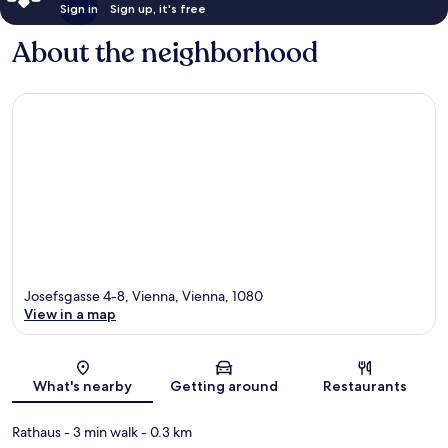
Sign in
Sign up, it's free
About the neighborhood
Josefsgasse 4-8, Vienna, Vienna, 1080
View in a map
Map
What's nearby
Getting around
Restaurants
Rathaus
- 3 min walk
- 0.3 km