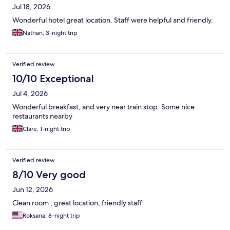
Jul 18, 2026
Wonderful hotel great location. Staff were helpful and friendly.
Nathan, 3-night trip
Verified review
10/10 Exceptional
Jul 4, 2026
Wonderful breakfast, and very near train stop. Some nice
restaurants nearby
Clare, 1-night trip
Verified review
8/10 Very good
Jun 12, 2026
Clean room , great location, friendly staff
Roksana, 8-night trip