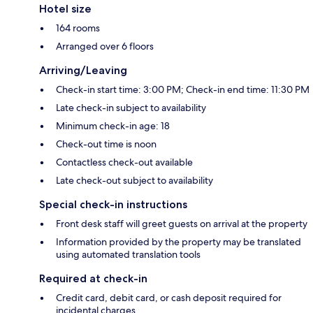
Hotel size
164 rooms
Arranged over 6 floors
Arriving/Leaving
Check-in start time: 3:00 PM; Check-in end time: 11:30 PM
Late check-in subject to availability
Minimum check-in age: 18
Check-out time is noon
Contactless check-out available
Late check-out subject to availability
Special check-in instructions
Front desk staff will greet guests on arrival at the property
Information provided by the property may be translated
using automated translation tools
Required at check-in
Credit card, debit card, or cash deposit required for
incidental charges