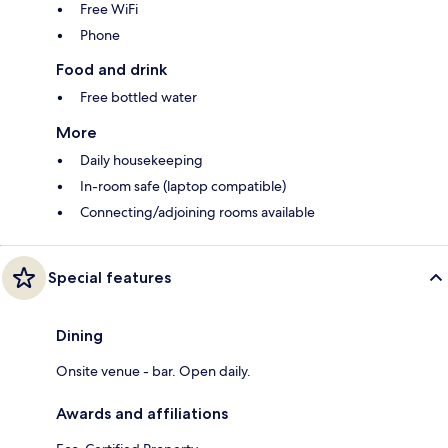
Free WiFi
Phone
Food and drink
Free bottled water
More
Daily housekeeping
In-room safe (laptop compatible)
Connecting/adjoining rooms available
Special features
Dining
Onsite venue - bar. Open daily.
Awards and affiliations