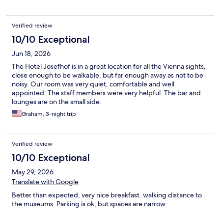
Verified review
10/10 Exceptional
Jun 18, 2026
The Hotel Josefhof is in a great location for all the Vienna sights,
close enough to be walkable, but far enough away as not to be
noisy. Our room was very quiet, comfortable and well
appointed. The staff members were very helpful. The bar and
lounges are on the small side.
Graham, 3-night trip
Verified review
10/10 Exceptional
May 29, 2026
Translate with Google
Better than expected, very nice breakfast. walking distance to
the museums. Parking is ok, but spaces are narrow.