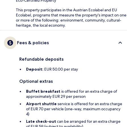
Eco-Certified Property
This property participates in the Austrian Ecolabel and EU
Ecolabel, programs that measure the property's impact on one
or more of the following: environment, community, cultural-
heritage, the local economy.
Fees & policies
Refundable deposits
Deposit:
EUR 50.00 per stay
Optional extras
Buffet breakfast
is offered for an extra charge of
approximately EUR 29 per person
Airport shuttle
service is offered for an extra charge
of EUR 70 per vehicle (one-way, maximum occupancy
4)
Late check-out
can be arranged for an extra charge
of EUR 59 (subject to availability)