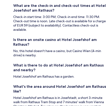
What are the check-in and check-out times at Hotel
Josefshof am Rathaus?
Check-in start time: 3:00 PM; Check-in end time: 11:30 PM.
Check-out time is noon. Late check-out is available for a charge
of EUR 59 (subject to availability). Contactless check-out is
available.
Is there an onsite casino at Hotel Josefshof am
Rathaus?
No, this hotel doesn't have a casino, but Casino Wien (4-min
drive) is nearby.
What is there to do at Hotel Josefshof am Rathaus
and nearby?
Hotel Josefshof am Rathaus has a garden.
What's the area around Hotel Josefshof am Rathaus
like?
Hotel Josefshof am Rathaus is in Josefstadt, a short 3-minute
walk from Rathaus Tram Stop and 7 minutes' walk from Vienna