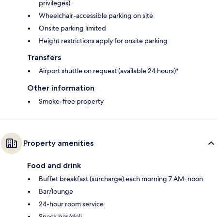
privileges)
Wheelchair-accessible parking on site
Onsite parking limited
Height restrictions apply for onsite parking
Transfers
Airport shuttle on request (available 24 hours)*
Other information
Smoke-free property
Property amenities
Food and drink
Buffet breakfast (surcharge) each morning 7 AM–noon
Bar/lounge
24-hour room service
Snack bar/deli