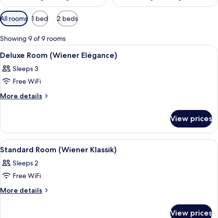
Available
All rooms
1 bed
2 beds
filters
for
Showing 9 of 9 rooms
rooms
View
A hotel room with a bed, a desk with a 
6
Deluxe Room (Wiener Elégance)
all
Sleeps 3
photos
Free WiFi
for
Deluxe
More
More details
details
Room
for
(Wiener
View prices
Deluxe
Elégance)
Room
(Wiener
View
A hotel room with a large bed, a desk w
4
Elégance)
Standard Room (Wiener Klassik)
all
Sleeps 2
photos
Free WiFi
for
Standard
More
More details
details
Room
for
(Wiener
View prices
Standard