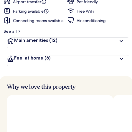
Airport transfer
Pet friendly
Parking available
Free WiFi
Connecting rooms available
Air conditioning
See all
Main amenities
(12)
Feel at home
(6)
Why we love this property