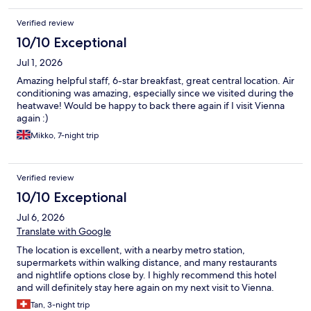
Verified review
10/10 Exceptional
Jul 1, 2026
Amazing helpful staff, 6-star breakfast, great central location. Air
conditioning was amazing, especially since we visited during the
heatwave! Would be happy to back there again if I visit Vienna
again :)
Mikko, 7-night trip
Verified review
10/10 Exceptional
Jul 6, 2026
Translate with Google
The location is excellent, with a nearby metro station,
supermarkets within walking distance, and many restaurants
and nightlife options close by. I highly recommend this hotel
and will definitely stay here again on my next visit to Vienna.
Tan, 3-night trip