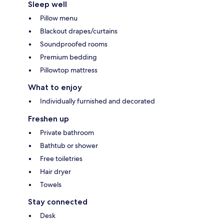
Sleep well
Pillow menu
Blackout drapes/curtains
Soundproofed rooms
Premium bedding
Pillowtop mattress
What to enjoy
Individually furnished and decorated
Freshen up
Private bathroom
Bathtub or shower
Free toiletries
Hair dryer
Towels
Stay connected
Desk