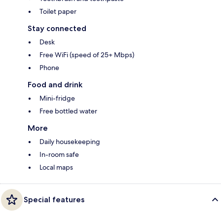
Toilet paper
Stay connected
Desk
Free WiFi (speed of 25+ Mbps)
Phone
Food and drink
Mini-fridge
Free bottled water
More
Daily housekeeping
In-room safe
Local maps
Special features