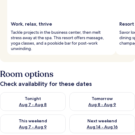
Work, relax, thrive
Resort
Tackle projects in the business center, then melt
Savor lo
stress away at the spa. This resort offers massage,
dining s
yoga classes, and a poolside bar for post-work
champag
unwinding.
Room options
Check availability for these dates
Check availability for tonight Aug 7 - Aug 8
Check availability for tomorr
Tonight
Tomorrow
Aug 7 - Aug 8
Aug 8 - Aug 9
Check availability for this weekend Aug 7 - Aug 9
Check availability for next we
This weekend
Next weekend
Aug 7 - Aug 9
Aug 14 - Aug 16