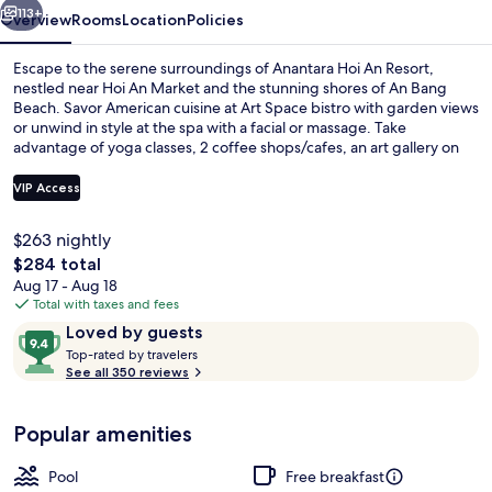
113+
Overview
Rooms
Location
Policies
Escape to the serene surroundings of Anantara Hoi An Resort,
nestled near Hoi An Market and the stunning shores of An Bang
Beach. Savor American cuisine at Art Space bistro with garden views
or unwind in style at the spa with a facial or massage. Take
advantage of yoga classes, 2 coffee shops/cafes, an art gallery on
site and free in-room WiFi.
VIP Access
$263 nightly
Minibar, in-room safe, desk, laptop w
The
$284 total
total
Aug 17 - Aug 18
price
Total with taxes and fees
is
Reviews
9.4
Loved by guests
$284
T
out
Top-rated by travelers
o
See all 350 reviews
of
p
10,
-
Loved
Popular amenities
r
by
a
guests
t
Pool
Free breakfast
e