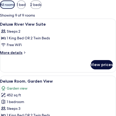
Available
All rooms
1 bed
2 beds
filters
for
Showing 9 of 9 rooms
rooms
View
A hotel room with a large bed, a woo
4
Deluxe River View Suite
all
Sleeps 2
photos
1 King Bed OR 2 Twin Beds
for
Deluxe
Free WiFi
River
More
More details
View
details
for
Suite
View prices
Deluxe
River
View
View
A living room with a sofa, coffee table
5
Suite
Deluxe Room, Garden View
all
Garden view
photos
452 sq ft
for
Deluxe
1 bedroom
Room,
Sleeps 3
Garden
1 King Bed OR 2 Twin Beds