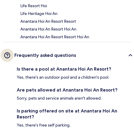
Life Resort Hoi
Life Heritage Hoi An
Anantara Hoi An Resort Resort
Anantara Hoi An Resort Hoi An
Anantara Hoi An Resort Resort Hoi An
Frequently asked questions
Is there a pool at Anantara Hoi An Resort?
Yes, there's an outdoor pool and a children's pool.
Are pets allowed at Anantara Hoi An Resort?
Sorry, pets and service animals aren't allowed.
Is parking offered on site at Anantara Hoi An
Resort?
Yes, there's free self parking.