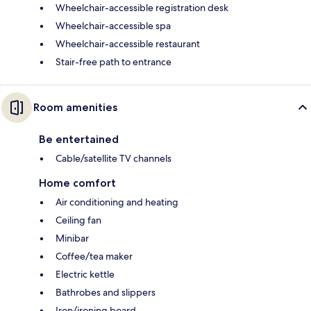
Wheelchair-accessible registration desk
Wheelchair-accessible spa
Wheelchair-accessible restaurant
Stair-free path to entrance
Room amenities
Be entertained
Cable/satellite TV channels
Home comfort
Air conditioning and heating
Ceiling fan
Minibar
Coffee/tea maker
Electric kettle
Bathrobes and slippers
Iron/ironing board