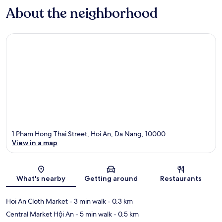
About the neighborhood
1 Pham Hong Thai Street, Hoi An, Da Nang, 10000
View in a map
Map
What's nearby
Getting around
Restaurants
Hoi An Cloth Market
- 3 min walk
- 0.3 km
Central Market Hội An
- 5 min walk
- 0.5 km