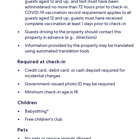
guests aged 12 and up, and test must have been
administered no more than 72 hours prior to check-in;
COVID-19 vaccination record requirement applies to all
guests aged 12 and up; guests must have received
complete vaccination at least 1 days prior to check-in
Guests driving to the property should contact this
property in advance (e.g., directions)
Information provided by the property may be translated
using automated translation tools
Required at check-in
Credit card, debit card, or cash deposit required for
incidental charges
Government-issued photo ID may be required
Minimum check-in age is 18
Children
Babysitting*
Free children's club
Pets
No pets or service animals allowed