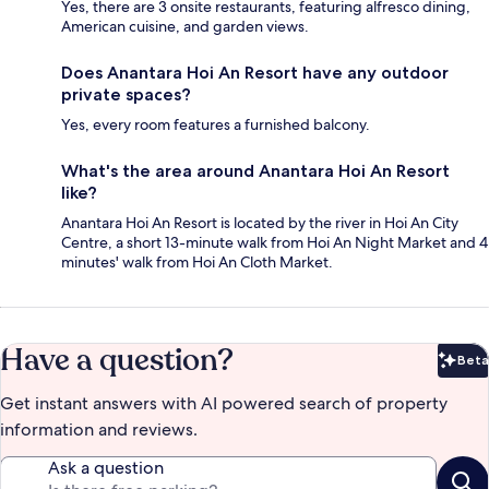
Yes, there are 3 onsite restaurants, featuring alfresco dining,
American cuisine, and garden views.
Does Anantara Hoi An Resort have any outdoor
private spaces?
Yes, every room features a furnished balcony.
What's the area around Anantara Hoi An Resort
like?
Anantara Hoi An Resort is located by the river in Hoi An City
Centre, a short 13-minute walk from Hoi An Night Market and 4
minutes' walk from Hoi An Cloth Market.
Have a question?
Beta
Bet
Get instant answers with AI powered search of property
information and reviews.
Ask a question