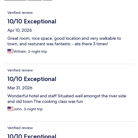
Reviews
Verified review
10/10 Exceptional
Apr 10, 2026
Great room, nice space, good location and very walkable to
town, and resturant was fantastic - ate there 3 times!
William, 2-night trip
Verified review
10/10 Exceptional
Mar 31, 2026
Wonderful hotel and staff Situated well amongst the river side
and old town The cooking class was fun
John, 3-night trip
Verified review
10/10 Exceptional