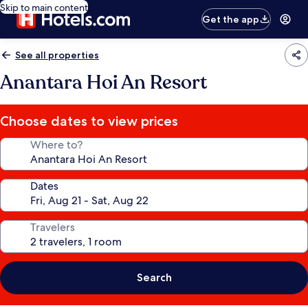
Skip to main content
Get the app
See all properties
Anantara Hoi An Resort
Choose dates to view prices
Where to?
Dates
Travelers
Search