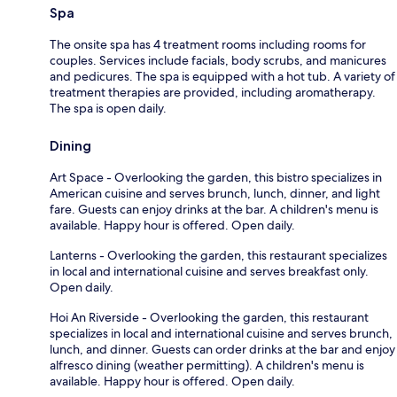
Spa
The onsite spa has 4 treatment rooms including rooms for
couples. Services include facials, body scrubs, and manicures
and pedicures. The spa is equipped with a hot tub. A variety of
treatment therapies are provided, including aromatherapy.
The spa is open daily.
Dining
Art Space - Overlooking the garden, this bistro specializes in
American cuisine and serves brunch, lunch, dinner, and light
fare. Guests can enjoy drinks at the bar. A children's menu is
available. Happy hour is offered. Open daily.
Lanterns - Overlooking the garden, this restaurant specializes
in local and international cuisine and serves breakfast only.
Open daily.
Hoi An Riverside - Overlooking the garden, this restaurant
specializes in local and international cuisine and serves brunch,
lunch, and dinner. Guests can order drinks at the bar and enjoy
alfresco dining (weather permitting). A children's menu is
available. Happy hour is offered. Open daily.