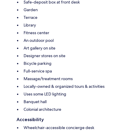
Safe-deposit box at front desk
Garden
Terrace
Library
Fitness center
An outdoor pool
Art gallery on site
Designer stores on site
Bicycle parking
Full-service spa
Massage/treatment rooms
Locally-owned & organized tours & activities
Uses some LED lighting
Banquet hall
Colonial architecture
Accessibility
Wheelchair-accessible concierge desk