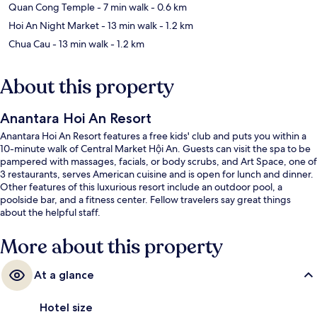
Quan Cong Temple
- 7 min walk
- 0.6 km
Hoi An Night Market
- 13 min walk
- 1.2 km
Chua Cau
- 13 min walk
- 1.2 km
About this property
Anantara Hoi An Resort
Anantara Hoi An Resort features a free kids' club and puts you within a
10-minute walk of Central Market Hội An. Guests can visit the spa to be
pampered with massages, facials, or body scrubs, and Art Space, one of
3 restaurants, serves American cuisine and is open for lunch and dinner.
Other features of this luxurious resort include an outdoor pool, a
poolside bar, and a fitness center. Fellow travelers say great things
about the helpful staff.
More about this property
At a glance
Hotel size