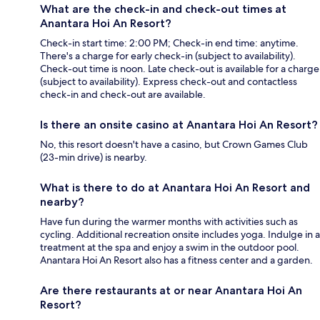
What are the check-in and check-out times at
Anantara Hoi An Resort?
Check-in start time: 2:00 PM; Check-in end time: anytime.
There's a charge for early check-in (subject to availability).
Check-out time is noon. Late check-out is available for a charge
(subject to availability). Express check-out and contactless
check-in and check-out are available.
Is there an onsite casino at Anantara Hoi An Resort?
No, this resort doesn't have a casino, but Crown Games Club
(23-min drive) is nearby.
What is there to do at Anantara Hoi An Resort and
nearby?
Have fun during the warmer months with activities such as
cycling. Additional recreation onsite includes yoga. Indulge in a
treatment at the spa and enjoy a swim in the outdoor pool.
Anantara Hoi An Resort also has a fitness center and a garden.
Are there restaurants at or near Anantara Hoi An
Resort?