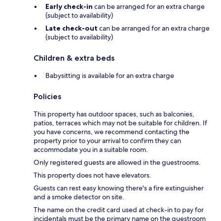
Early check-in
can be arranged for an extra charge
(subject to availability)
Late check-out
can be arranged for an extra charge
(subject to availability)
Children & extra beds
Babysitting is available for an extra charge
Policies
This property has outdoor spaces, such as balconies,
patios, terraces which may not be suitable for children. If
you have concerns, we recommend contacting the
property prior to your arrival to confirm they can
accommodate you in a suitable room.
Only registered guests are allowed in the guestrooms.
This property does not have elevators.
Guests can rest easy knowing there's a fire extinguisher
and a smoke detector on site.
The name on the credit card used at check-in to pay for
incidentals must be the primary name on the guestroom