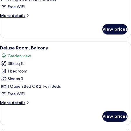
View
Free WiFi
More
More details
details
for
View prices
Deluxe
Room,
Garden
View
A living room with a sofa, two wooden c
5
View
Deluxe Room, Balcony
all
Garden view
photos
388 sq ft
for
Deluxe
1 bedroom
Room,
Sleeps 3
Balcony
1 Queen Bed OR 2 Twin Beds
Free WiFi
More
More details
details
for
View prices
Deluxe
Room,
Balcony
A hotel room with a large bed, a desk, 