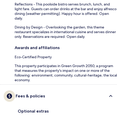
Reflections - This poolside bistro serves brunch, lunch, and
light fare. Guests can order drinks at the bar and enjoy alfresco
dining (weather permitting). Happy hour is offered. Open
daily.
Dining by Design - Overlooking the garden, this theme
restaurant specializes in international cuisine and serves dinner
only. Reservations are required. Open daily.
Awards and affiliations
Eco-Certified Property
This property participates in Green Growth 2050, a program
that measures the property's impact on one or more of the
following: environment, community, cultural-heritage, the local
economy.
Fees & policies
Optional extras