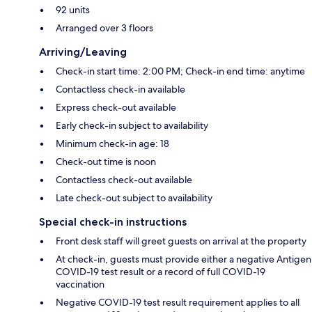
92 units
Arranged over 3 floors
Arriving/Leaving
Check-in start time: 2:00 PM; Check-in end time: anytime
Contactless check-in available
Express check-out available
Early check-in subject to availability
Minimum check-in age: 18
Check-out time is noon
Contactless check-out available
Late check-out subject to availability
Special check-in instructions
Front desk staff will greet guests on arrival at the property
At check-in, guests must provide either a negative Antigen
COVID-19 test result or a record of full COVID-19
vaccination
Negative COVID-19 test result requirement applies to all