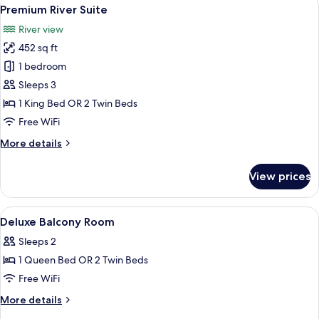
View
8
Premium River Suite
all
River view
photos
452 sq ft
for
Premium
1 bedroom
River
Sleeps 3
Suite
1 King Bed OR 2 Twin Beds
Free WiFi
More
More details
details
for
View prices
Premium
River
Suite
View
A room with teal walls, wooden blinds, a
4
Deluxe Balcony Room
all
Sleeps 2
photos
1 Queen Bed OR 2 Twin Beds
for
Deluxe
Free WiFi
Balcony
More
More details
Room
details