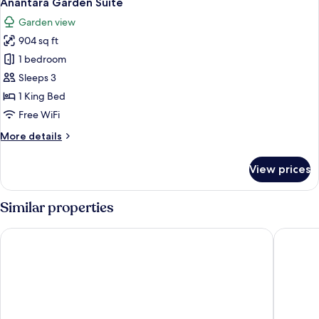
Anantara Garden Suite
all
Suite
Garden view
photos
904 sq ft
for
Anantara
1 bedroom
Garden
Sleeps 3
Suite
1 King Bed
Free WiFi
More
More details
details
for
View prices
Anantara
Garden
Suite
Similar properties
Hotel Royal Hoi An Danang, The Legacy Riverfront Resort & S
Bel Mari