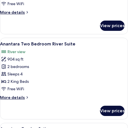
Suite
Free WiFi
More
More details
details
for
View prices
Thu
Bon
River
View
A covered outdoor area with a wooden 
10
Suite
Anantara Two Bedroom River Suite
all
River view
photos
904 sq ft
for
Anantara
2 bedrooms
Two
Sleeps 4
Bedroom
2 King Beds
River
Free WiFi
Suite
More
More details
details
for
View prices
Anantara
Two
Bedroom
View
A modern living room with a sofa, coff
6
River