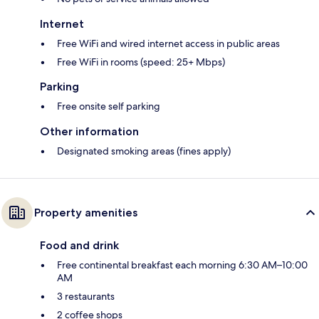
Internet
Free WiFi and wired internet access in public areas
Free WiFi in rooms (speed: 25+ Mbps)
Parking
Free onsite self parking
Other information
Designated smoking areas (fines apply)
Property amenities
Food and drink
Free continental breakfast each morning 6:30 AM–10:00
AM
3 restaurants
2 coffee shops