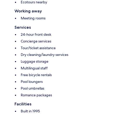
Ecotours nearby
Working away
Meeting rooms
Services
24-hour front desk
Concierge services
Tour/ticket assistance
Dry cleaning/laundry services
Luggage storage
Multilingual staff
Free bicycle rentals
Pool loungers
Pool umbrellas
Romance packages
Facilities
Built in 1995