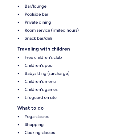
Bar/lounge
Poolside bar
Private dining
Room service (limited hours)
Snack bar/deli
Traveling with children
Free children's club
Children's pool
Babysitting (surcharge)
Children's menu
Children's games
Lifeguard on site
What to do
Yoga classes
Shopping
Cooking classes