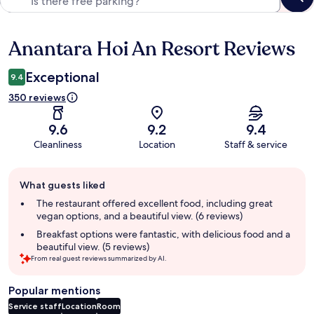
Anantara Hoi An Resort Reviews
Reviews
Exceptional
9.4
350 reviews
9.6
9.2
9.4
Cleanliness
Location
Staff & service
Guest
What guests liked
review
summary
The restaurant offered excellent food, including great
vegan options, and a beautiful view. (6 reviews)
Breakfast options were fantastic, with delicious food and a
beautiful view. (5 reviews)
From real guest reviews summarized by AI.
Popular mentions
Service staff
Location
Room