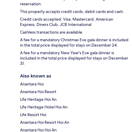
reservation.
This property accepts credit cards, debit cards and cash.
Credit cards accepted: Visa, Mastercard, American
Express, Diners Club, JCB International
Cashless transactions are available.
A fee for a mandatory Christmas Eve gala dinner is included
in the total price displayed for stays on December 24.
A fee for a mandatory New Year's Eve gala dinner is
included in the total price displayed for stays on December
31.
Also known as
Anantara Hoi
Anantara Hoi Resort
Life Heritage Hoi An
Life Heritage Hotel Hoi An
Life Resort Hoi
Anantara Hoi Resort Hoi An
Anantara Hoi Hoi An