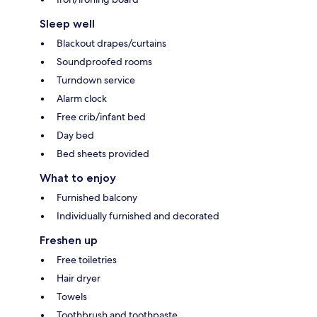
Sleep well
Blackout drapes/curtains
Soundproofed rooms
Turndown service
Alarm clock
Free crib/infant bed
Day bed
Bed sheets provided
What to enjoy
Furnished balcony
Individually furnished and decorated
Freshen up
Free toiletries
Hair dryer
Towels
Toothbrush and toothpaste