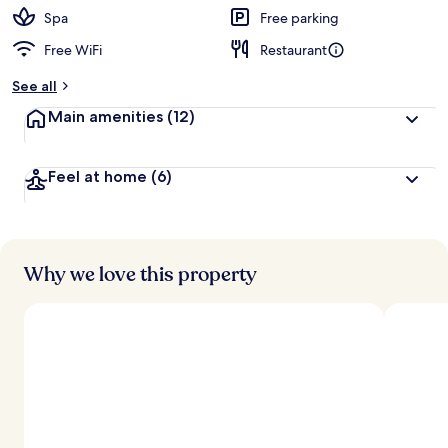
d
Spa
Free parking
Free WiFi
Restaurant
b
y
See all
t
Main amenities
(12)
r
a
v
Feel at home
(6)
e
l
e
r
s
Why we love this property