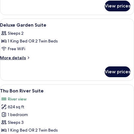
for
View prices
Deluxe
Balcony
Room
View
A hotel room with a bed, a nightstand
4
Deluxe Garden Suite
all
Sleeps 2
photos
1 King Bed OR 2 Twin Beds
for
Deluxe
Free WiFi
Garden
More
More details
Suite
details
for
View prices
Deluxe
Garden
Suite
View
A hotel room with a bed, a sofa, a dini
8
Thu Bon River Suite
all
River view
photos
624 sq ft
for
Thu
1 bedroom
Bon
Sleeps 3
River
1 King Bed OR 2 Twin Beds