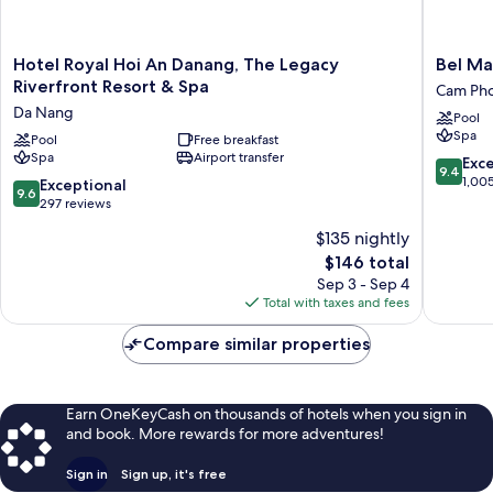
Hotel
Bel
Hotel Royal Hoi An Danang, The Legacy
Bel Ma
Royal
Marina
Riverfront Resort & Spa
Cam Ph
Hoi
Hoi
Da Nang
Pool
An
An
Spa
Danang,
Pool
Free breakfast
Resort
Spa
Airport transfer
The
Cam
9.4
Exc
9.4
Legacy
Pho
out
1,00
9.6
Exceptional
9.6
Riverfront
of
out
297 reviews
Resort
10,
of
$135 nightly
&
Exceptio
10,
Spa
The
1,005
$146 total
Exceptional,
Da
price
reviews
297
Sep 3 - Sep 4
Nang
is
reviews
Total with taxes and fees
$146
Compare similar properties
Earn OneKeyCash on thousands of hotels when you sign in
and book. More rewards for more adventures!
Sign in
Sign up, it's free