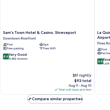
Sam's
La
Sam's Town Hotel & Casino, Shreveport
La Qui
Town
Quinta
Airpor
Downtown Riverfront
Hotel
Inn
Pines R
Pool
Spa
&
&
Free parking
Free WiFi
Casino,
Suites
Pool
Pet fr
Shreveport
by
8.4
Very Good
8.4
Downtown
Wyndh
out
4,482 reviews
8.8
Exce
8.8
Riverfront
Shrevep
of
out
1,614
Airport
10,
of
Pines
Very
10,
$81 nightly
Road
Good,
Excellen
The
$93 total
4,482
1,614
price
reviews
Aug 9 - Aug 10
reviews
is
Total with taxes and fees
$93
Compare similar properties