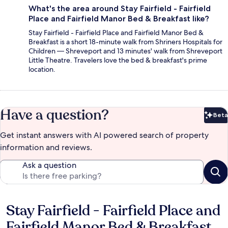
What's the area around Stay Fairfield - Fairfield
Place and Fairfield Manor Bed & Breakfast like?
Stay Fairfield - Fairfield Place and Fairfield Manor Bed &
Breakfast is a short 18-minute walk from Shriners Hospitals for
Children — Shreveport and 13 minutes' walk from Shreveport
Little Theatre. Travelers love the bed & breakfast's prime
location.
Have a question?
Beta
Bet
Get instant answers with AI powered search of property
information and reviews.
Ask a question
Stay Fairfield - Fairfield Place and
Reviews
Fairfield Manor Bed & Breakfast