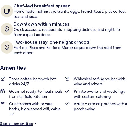
e
Chef-led breakfast spread
r
Homemade muffins, croissants, eggs, French toast, plus coffee,
s
tea, and juice.
Downtown within minutes
Quick access to restaurants, shopping districts, and nightlife
from a quiet address.
Two-house stay, one neighborhood
Fairfield Place and Fairfield Manor sit just down the road from
each other.
Amenities
Three coffee bars with hot
Whimsical self-serve bar with
drinks 24/7
wine and mixers
Gourmet ready-to-heat meals
Private events and weddings
from Fairfield Kitchen
with custom catering
Guestrooms with private
Azure Victorian porches with a
baths, high-speed wifi, cable
porch swing
TV
See all amenities