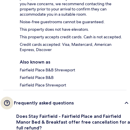
you have concerns, we recommend contacting the
property prior to your arrival to confirm they can
accommodate you in a suitable room.
Noise-free guestrooms cannot be guaranteed.
This property does not have elevators.
This property accepts credit cards. Cash is not accepted.
Credit cards accepted: Visa, Mastercard, American
Express, Discover
Also known as
Fairfield Place B&B Shreveport
Fairfield Place B&B
Fairfield Place Shreveport
Frequently asked questions
Does Stay Fairfield - Fairfield Place and Fairfield
Manor Bed & Breakfast offer free cancellation for a
full refund?