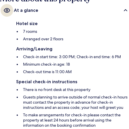
At a glance
Hotel size
7 rooms
Arranged over 2 floors
Arriving/Leaving
Check-in start time: 3:00 PM; Check-in end time: 6 PM
Minimum check-in age: 18
Check-out time is 11:00 AM
Special check-in instructions
There is no front desk at this property
Guests planning to arrive outside of normal check-in hours
must contact the property in advance for check-in
instructions and an access code; your host will greet you
To make arrangements for check-in please contact the
property at least 24 hours before arrival using the
information on the booking confirmation