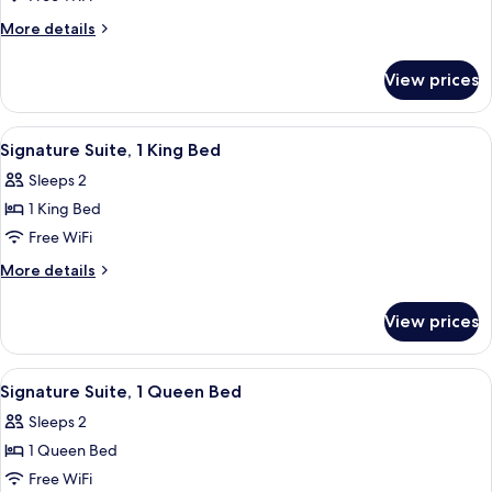
Suite,
More
More details
1
details
for
King
View prices
Signature
Bed
Suite,
1
View
A bedroom with a four-poster bed, a p
1
King
Signature Suite, 1 King Bed
all
Bed
Sleeps 2
photos
1 King Bed
for
Signature
Free WiFi
Suite,
More
More details
1
details
for
King
View prices
Signature
Bed
Suite,
1
View
A four-poster bed with white linens, a
1
King
Signature Suite, 1 Queen Bed
all
Bed
Sleeps 2
photos
1 Queen Bed
for
Signature
Free WiFi