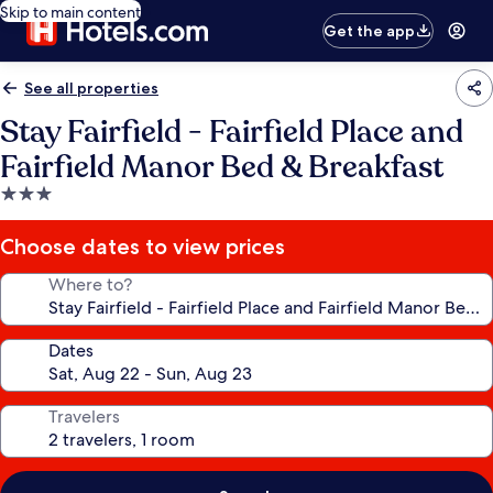
Skip to main content
Get the app
See all properties
Stay Fairfield - Fairfield Place and
Fairfield Manor Bed & Breakfast
3.0
star
property
Choose dates to view prices
Where to?
Dates
Travelers