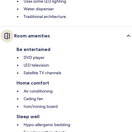
Uses some LED lighting
Water dispenser
Traditional architecture
Room amenities
Be entertained
DVD player
LED television
Satellite TV channels
Home comfort
Air conditioning
Ceiling fan
Iron/ironing board
Sleep well
Hypo-allergenic bedding