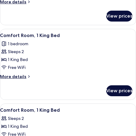
Room,
More
More details
1
details
for
Queen
View prices
Comfort
Bed
Room,
1
View
A bed with a wooden headboard, multip
2
Queen
Comfort Room, 1 King Bed
all
Bed
1 bedroom
photos
Sleeps 2
for
Comfort
1 King Bed
Room,
Free WiFi
1
More
More details
King
details
Bed
for
View prices
Comfort
Room,
1
View
A bedroom with a large bed, a chair, a
3
King
Comfort Room, 1 King Bed
all
Bed
Sleeps 2
photos
1 King Bed
for
Comfort
Free WiFi