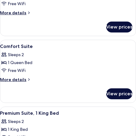
Comfort
Free WiFi
Room,
More
More details
1
details
for
King
View prices
Comfort
Bed
Room,
1
View
A four-poster bed with a white bedspre
1
King
Comfort Suite
all
Bed
Sleeps 2
photos
1 Queen Bed
for
Comfort
Free WiFi
Suite
More
More details
details
for
View prices
Comfort
Suite
View
A bedroom with a large bed, a black le
4
Premium Suite, 1 King Bed
all
Sleeps 2
photos
1 King Bed
for