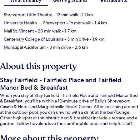
What's nearby
Getting around
Restaurants
Shreveport Little Theatre
- 13 min walk
- 1.1 km
University Health — Shreveport
- 16 min walk
- 1.4 km
Mall St. Vincent
- 20 min walk
- 1.7 km
Centenary College of Louisiana
- 3 min drive
- 1.9 km
Municipal Auditorium
- 3 min drive
- 2.6 km
About this property
Stay Fairfield - Fairfield Place and Fairfield
Manor Bed & Breakfast
When you stay at Stay Fairfield - Fairfield Place and Fairfield Manor Bed
& Breakfast, you'll be within a 10-minute drive of Bally's Shreveport
Casino & Hotel and Margaritaville Resort Casino. After splashing around
at the outdoor pool, you can unwind with a drink at the bar/lounge.
Other highlights at this historic bed & breakfast include a terrace and a
garden. Fellow travelers love the comfortable beds and helpful staff.
More about this property