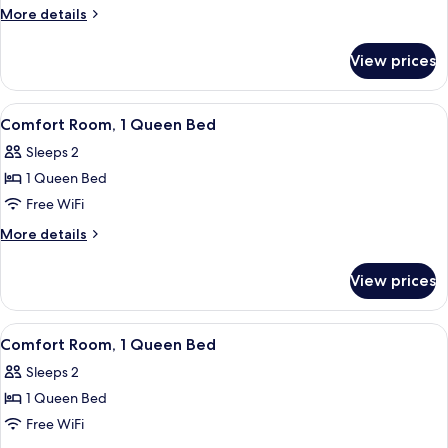
1
More
More details
King
details
Bed
for
View prices
Comfort
Room,
1
View
A neatly made bed with striped and pa
1
King
Comfort Room, 1 Queen Bed
all
Bed
Sleeps 2
photos
1 Queen Bed
for
Comfort
Free WiFi
Room,
More
More details
1
details
for
Queen
View prices
Comfort
Bed
Room,
1
View
A four-poster bed with a canopy, a beds
1
Queen
Comfort Room, 1 Queen Bed
all
Bed
Sleeps 2
photos
1 Queen Bed
for
Comfort
Free WiFi