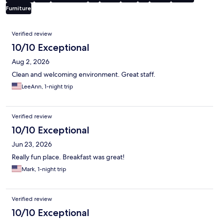
Furniture
Reviews
Verified review
10/10 Exceptional
Aug 2, 2026
Clean and welcoming environment. Great staff.
LeeAnn, 1-night trip
Verified review
10/10 Exceptional
Jun 23, 2026
Really fun place. Breakfast was great!
Mark, 1-night trip
Verified review
10/10 Exceptional