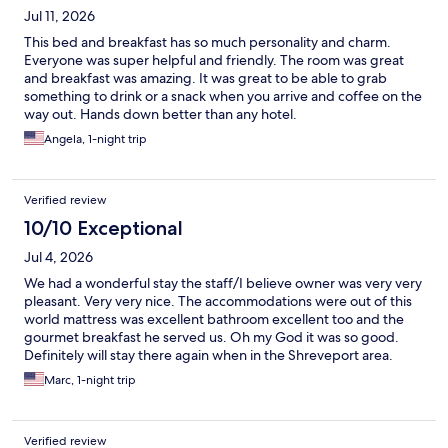
Jul 11, 2026
This bed and breakfast has so much personality and charm.
Everyone was super helpful and friendly. The room was great
and breakfast was amazing. It was great to be able to grab
something to drink or a snack when you arrive and coffee on the
way out. Hands down better than any hotel.
Angela, 1-night trip
Verified review
10/10 Exceptional
Jul 4, 2026
We had a wonderful stay the staff/I believe owner was very very
pleasant. Very very nice. The accommodations were out of this
world mattress was excellent bathroom excellent too and the
gourmet breakfast he served us. Oh my God it was so good.
Definitely will stay there again when in the Shreveport area.
Marc, 1-night trip
Verified review