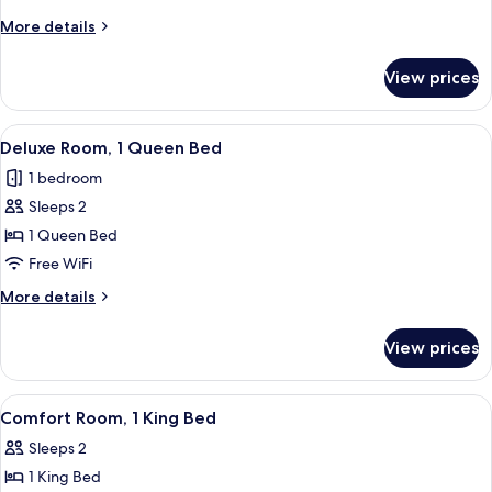
Room,
More
More details
1
details
for
King
View prices
Comfort
Bed
Room,
1
View
A four-poster bed with a floral bedsp
1
King
Deluxe Room, 1 Queen Bed
all
Bed
1 bedroom
photos
Sleeps 2
for
Deluxe
1 Queen Bed
Room,
Free WiFi
1
More
More details
Queen
details
Bed
for
View prices
Deluxe
Room,
1
View
A bedroom with a bed, a chandelier, an
2
Queen
Comfort Room, 1 King Bed
all
Bed
Sleeps 2
photos
1 King Bed
for