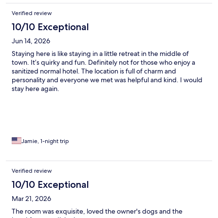
Verified review
10/10 Exceptional
Jun 14, 2026
Staying here is like staying in a little retreat in the middle of
town. It’s quirky and fun. Definitely not for those who enjoy a
sanitized normal hotel. The location is full of charm and
personality and everyone we met was helpful and kind. I would
stay here again.
Jamie, 1-night trip
Verified review
10/10 Exceptional
Mar 21, 2026
The room was exquisite, loved the owner's dogs and the