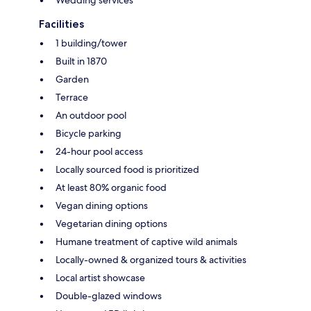
Wedding services
Facilities
1 building/tower
Built in 1870
Garden
Terrace
An outdoor pool
Bicycle parking
24-hour pool access
Locally sourced food is prioritized
At least 80% organic food
Vegan dining options
Vegetarian dining options
Humane treatment of captive wild animals
Locally-owned & organized tours & activities
Local artist showcase
Double-glazed windows