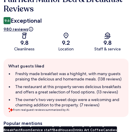
Reviews
Exceptional
9.6
980 reviews
9.8
9.2
9.8
Cleanliness
Location
Staff & service
Guest
What guests liked
review
summary
Freshly made breakfast was a highlight, with many guests
praising the delicious and homemade meals. (138 reviews)
The restaurant at this property serves delicious breakfasts
and offers a great selection of food options. (13 reviews)
The owner's two very sweet dogs were a welcoming and
charming addition to the property. (7 reviews)
From real guest reviews summarized by AI.
Popular mentions
Breakfast
Room
Service staff
Bed
Houses
Drinks
Art
Coffee
Candies