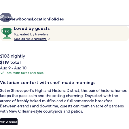
Fairfield
Place
vious
Next
and
47+
Overview
Rooms
Location
Policies
Fairfield
Reviews
9.6
Loved by guests
T
Manor
out
Top-rated by travelers
o
See all 980 reviews
of
Bed
p
10,
-
&
Loved
r
$103 nightly
by
Breakfast
a
The
$119 total
guests
t
total
Aug 9 - Aug 10
e
price
Total with taxes and fees
d
is
View from property
Victorian comfort with chef-made mornings
$119
b
Set in Shreveport’s Highland Historic District, this pair of historic homes
y
keeps the pace calm and the setting charming. Days start with the
aroma of freshly baked muffins and a full homemade breakfast.
t
Between errands and downtime, guests can roam an acre of gardens
r
with New Orleans-style courtyards and patios.
a
v
e
VIP Access
l