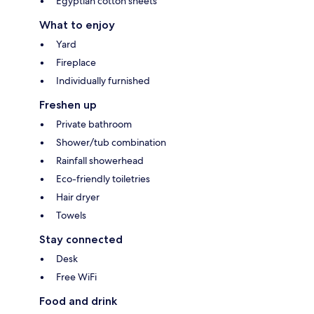
Egyptian cotton sheets
What to enjoy
Yard
Fireplace
Individually furnished
Freshen up
Private bathroom
Shower/tub combination
Rainfall showerhead
Eco-friendly toiletries
Hair dryer
Towels
Stay connected
Desk
Free WiFi
Food and drink