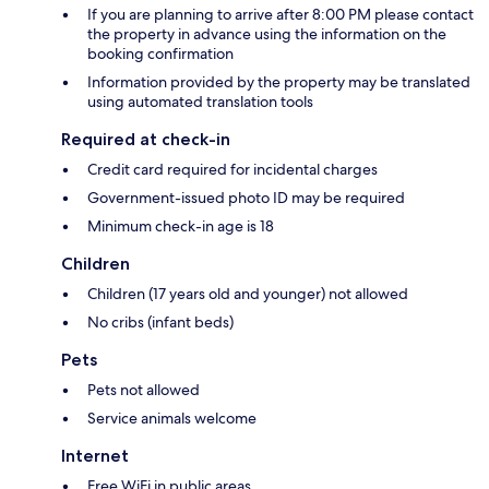
If you are planning to arrive after 8:00 PM please contact
the property in advance using the information on the
booking confirmation
Information provided by the property may be translated
using automated translation tools
Required at check-in
Credit card required for incidental charges
Government-issued photo ID may be required
Minimum check-in age is 18
Children
Children (17 years old and younger) not allowed
No cribs (infant beds)
Pets
Pets not allowed
Service animals welcome
Internet
Free WiFi in public areas