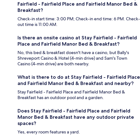
Fairfield - Fairfield Place and Fairfield Manor Bed &
Breakfast?
Check-in start time: 3:00 PM; Check-in end time: 6 PM. Check-
out time is 11:00 AM.
Is there an onsite casino at Stay Fairfield - Fairfield
Place and Fairfield Manor Bed & Breakfast?
No, this bed & breakfast doesn't have a casino, but Bally's
Shreveport Casino & Hotel (4-min drive) and Sam's Town
Casino (4-min drive) are both nearby.
What is there to do at Stay Fairfield - Fairfield Place
and Fairfield Manor Bed & Breakfast and nearby?
Stay Fairfield - Fairfield Place and Fairfield Manor Bed &
Breakfast has an outdoor pool and a garden.
Does Stay Fairfield - Fairfield Place and Fairfield
Manor Bed & Breakfast have any outdoor private
spaces?
Yes, every room features a yard.