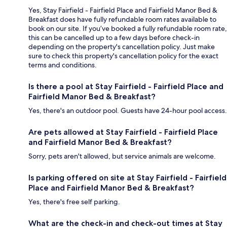
Yes, Stay Fairfield - Fairfield Place and Fairfield Manor Bed &
Breakfast does have fully refundable room rates available to
book on our site. If you’ve booked a fully refundable room rate,
this can be cancelled up to a few days before check-in
depending on the property's cancellation policy. Just make
sure to check this property's cancellation policy for the exact
terms and conditions.
Is there a pool at Stay Fairfield - Fairfield Place and
Fairfield Manor Bed & Breakfast?
Yes, there's an outdoor pool. Guests have 24-hour pool access.
Are pets allowed at Stay Fairfield - Fairfield Place
and Fairfield Manor Bed & Breakfast?
Sorry, pets aren't allowed, but service animals are welcome.
Is parking offered on site at Stay Fairfield - Fairfield
Place and Fairfield Manor Bed & Breakfast?
Yes, there's free self parking.
What are the check-in and check-out times at Stay