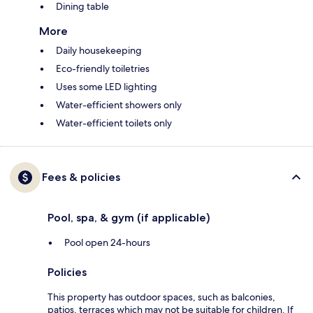
Dining table
More
Daily housekeeping
Eco-friendly toiletries
Uses some LED lighting
Water-efficient showers only
Water-efficient toilets only
Fees & policies
Pool, spa, & gym (if applicable)
Pool open 24-hours
Policies
This property has outdoor spaces, such as balconies,
patios, terraces which may not be suitable for children. If