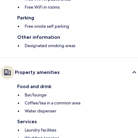
Free WiFi in rooms
Parking
Free onsite self parking
Other information
Designated smoking areas
Property amenities
Food and drink
Bar/lounge
Coffee/tea in a common area
Water dispenser
Services
Laundry facilities