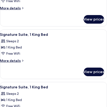
Premium
Free WiFi
Suite,
More
More details
1
details
for
King
View prices
Premium
Bed
Suite,
1
View
A hotel room with a large bed, a canop
1
King
Signature Suite, 1 King Bed
all
Bed
Sleeps 2
photos
1 King Bed
for
Signature
Free WiFi
Suite,
More
More details
1
details
for
King
View prices
Signature
Bed
Suite,
1
View
A four-poster bed with a canopy, a cei
1
King
Signature Suite, 1 King Bed
all
Bed
Sleeps 2
photos
1 King Bed
for
Signature
Free WiFi