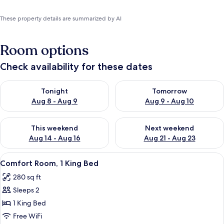
These property details are summarized by AI
Room options
Check availability for these dates
Check availability for tonight Aug 8 - Aug 9
Check availability for tomorr
Tonight
Tomorrow
Aug 8 - Aug 9
Aug 9 - Aug 10
Check availability for this weekend Aug 14 - Aug 16
Check availability for next w
This weekend
Next weekend
Aug 14 - Aug 16
Aug 21 - Aug 23
View
A bedroom with a four-poster bed, a 
3
Comfort Room, 1 King Bed
all
280 sq ft
photos
Sleeps 2
for
Comfort
1 King Bed
Room,
Free WiFi