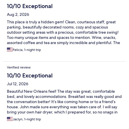
10/10 Exceptional
Aug 2, 2026
This place is truly a hidden gem! Clean, courteous staff, great
parking, beautifully decorated rooms, cozy and spacious
outdoor setting areas with a precious, comfortable tree swing!
Too many unique items and spaces to mention. Wine, snacks,
assorted coffee and tea are simply incredible and plentiful. The
gourmet breakfast, prepared by Chef John, left us speechless!
Felicia, 1-night trip
Freshly prepared with attention to detail. We are so glad we
chose Fairfield. This will be our place to stay when we are in
Shreveport!
Verified review
10/10 Exceptional
Jul 12, 2026
Beautiful New Orleans feel! The stay was great, comfortable
bed, and lovely accommodations. Breakfast was really good and
the conversation better! It’s like coming home or to a friend’s
house. John made sure everything was taken care of. I will say
bring your own hair dryer, which I prepared for, so no snags in
our stay.
Jaclyn, 1-night trip