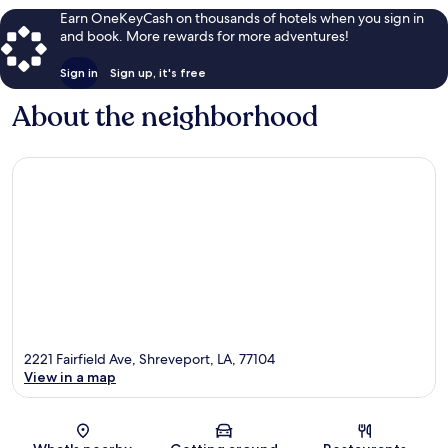
Earn OneKeyCash on thousands of hotels when you sign in
and book. More rewards for more adventures!
Sign in
Sign up, it's free
About the neighborhood
2221 Fairfield Ave, Shreveport, LA, 77104
View in a map
Map