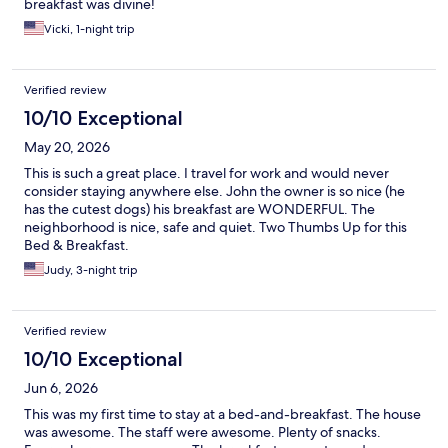
breakfast was divine!
Vicki, 1-night trip
Verified review
10/10 Exceptional
May 20, 2026
This is such a great place. I travel for work and would never
consider staying anywhere else. John the owner is so nice (he
has the cutest dogs) his breakfast are WONDERFUL. The
neighborhood is nice, safe and quiet. Two Thumbs Up for this
Bed & Breakfast.
Judy, 3-night trip
Verified review
10/10 Exceptional
Jun 6, 2026
This was my first time to stay at a bed-and-breakfast. The house
was awesome. The staff were awesome. Plenty of snacks.