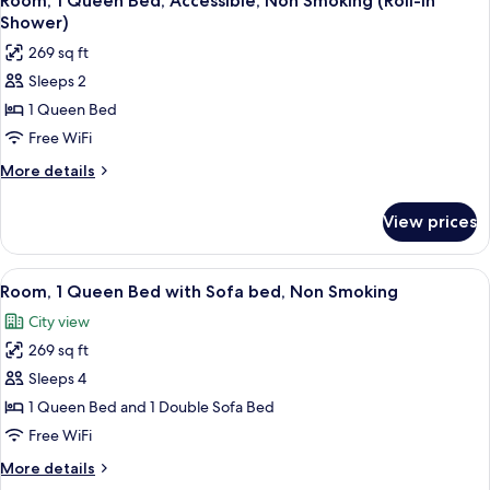
Room, 1 Queen Bed, Accessible, Non Smoking (Roll-In
all
Bed,
Shower)
Non
photos
269 sq ft
Smoking
for
Sleeps 2
Room,
1 Queen Bed
1
Queen
Free WiFi
Bed,
More
More details
Accessible,
details
for
Non
View prices
Room,
Smoking
1
(Roll-
Queen
View
A modern hotel room with a large bed,
5
In
Bed,
Room, 1 Queen Bed with Sofa bed, Non Smoking
all
Accessible,
Shower)
City view
Non
photos
Smoking
269 sq ft
for
(Roll-
Room,
Sleeps 4
In
1
Shower)
1 Queen Bed and 1 Double Sofa Bed
Queen
Free WiFi
Bed
More
More details
with
details