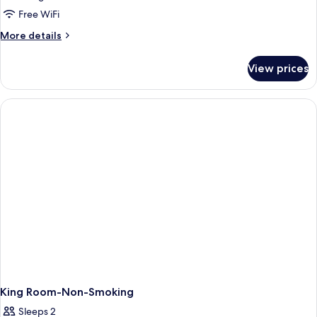
1
Free WiFi
King
More
More details
Bed,
details
Non
for
View prices
Suite,
Smoking
1
(Relax)
King
Bed,
Non
Smoking
(Relax)
King Room-Non-Smoking
Sleeps 2