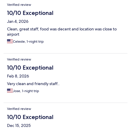
Verified review
10/10 Exceptional
Jan 4, 2026
Clean, great staff, food was decent and location was close to
airport
Celeste, 1-night trip
Verified review
10/10 Exceptional
Feb 8, 2026
Very clean and friendly staff..
Jose, 1-night trip
Verified review
10/10 Exceptional
Dec 15, 2025