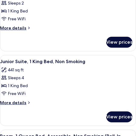
Room,
Sleeps 2
1
1 King Bed
King
Free WiFi
Bed,
More
More details
Non
details
Smoking
for
View prices
Room,
1
King
View
A modern hotel room with a large bed,
5
Bed,
Junior Suite, 1 King Bed, Non Smoking
all
Non
441 sq ft
Smoking
photos
Sleeps 4
for
Junior
1 King Bed
Suite,
Free WiFi
1
More
More details
King
details
Bed,
for
View prices
Junior
Non
Suite,
Smoking
1
View
A modern hotel room with a bed, a g
4
King