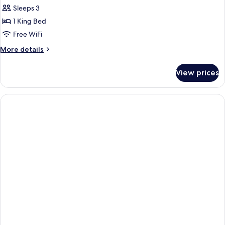
Sleeps 3
1 King Bed
Free WiFi
More
More details
details
for
View prices
Relax
King
Suite-
Non-
Smoking