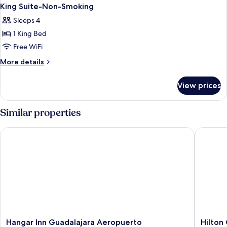
King Suite-Non-Smoking
Sleeps 4
1 King Bed
Free WiFi
More
More details
details
for
View prices
King
Suite-
Non-
Similar properties
Smoking
Hangar Inn Guadalajara Aeropuerto
Hilton G
Hangar
Hilton
Hangar Inn Guadalajara Aeropuerto
Hilton