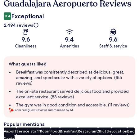
Guadalajara Aeropuerto Reviews
Exceptional
9.4
2,494 reviews
9.6
9.4
9.6
Cleanliness
Amenities
Staff & service
Guest
What guests liked
review
summary
Breakfast was consistently described as delicious, great,
amazing, and spectacular with a variety of options. (155
reviews)
The on-site restaurant served delicious food and provided
excellent service. (83 reviews)
The gym was in good condition and accessible. (11 reviews)
From real guest reviews summarized by AI.
Popular mentions
Airport
Service staff
Room
Food
Breakfast
Restaurant
Shuttle
Location
Bed
Drinks