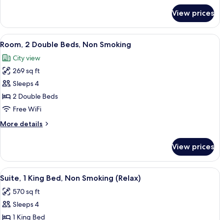
Sofa
for
View prices
Room,
bed,
1
Non
Queen
View
A hotel room with two beds, a red and
Smoking
4
Bed
Room, 2 Double Beds, Non Smoking
all
with
City view
Sofa
photos
bed,
269 sq ft
for
Non
Room,
Sleeps 4
Smoking
2
2 Double Beds
Double
Free WiFi
Beds,
More
More details
Non
details
Smoking
for
View prices
Room,
2
Double
View
A modern hotel room with a large bath
6
Beds,
Suite, 1 King Bed, Non Smoking (Relax)
all
Non
570 sq ft
Smoking
photos
Sleeps 4
for
Suite,
1 King Bed