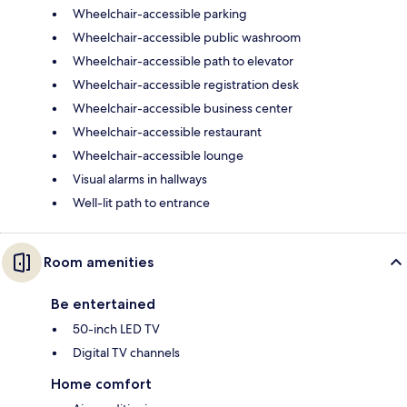
Wheelchair-accessible parking
Wheelchair-accessible public washroom
Wheelchair-accessible path to elevator
Wheelchair-accessible registration desk
Wheelchair-accessible business center
Wheelchair-accessible restaurant
Wheelchair-accessible lounge
Visual alarms in hallways
Well-lit path to entrance
Room amenities
Be entertained
50-inch LED TV
Digital TV channels
Home comfort