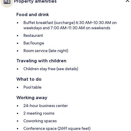
Property amenities
Food and drink
Buffet breakfast (surcharge) 6:30 AM–10:30 AM on
weekdays and 7:00 AM–11:30 AM on weekends
Restaurant
Bar/lounge
Room service (late night)
Traveling with children
Children stay free (see details)
What to do
Pool table
Working away
24-hour business center
2 meeting rooms
Coworking spaces
Conference space (2691 square feet)