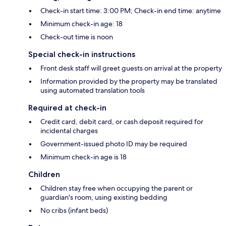
Check-in start time: 3:00 PM; Check-in end time: anytime
Minimum check-in age: 18
Check-out time is noon
Special check-in instructions
Front desk staff will greet guests on arrival at the property
Information provided by the property may be translated
using automated translation tools
Required at check-in
Credit card, debit card, or cash deposit required for
incidental charges
Government-issued photo ID may be required
Minimum check-in age is 18
Children
Children stay free when occupying the parent or
guardian's room, using existing bedding
No cribs (infant beds)