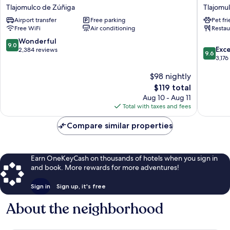
Inn
Garden
Tlajomulco de Zúñiga
Tlajomu
Guadalajara
Inn
Airport transfer
Free parking
Pet fr
Aeropuerto
Guadala
Free WiFi
Air conditioning
Restau
Tlajomulco
Airport
de
Tlajomu
9.0
Wonderful
9.0
9.6
Zúñiga
de
Exc
out
2,384 reviews
9.6
out
Zúñiga
3,176
of
of
10,
$98 nightly
10,
Wonderful,
Exceptio
2,384
The
$119 total
3,176
reviews
price
Aug 10 - Aug 11
reviews
is
Total with taxes and fees
$119
Compare similar properties
Earn OneKeyCash on thousands of hotels when you sign in
and book. More rewards for more adventures!
Sign in
Sign up, it's free
About the neighborhood