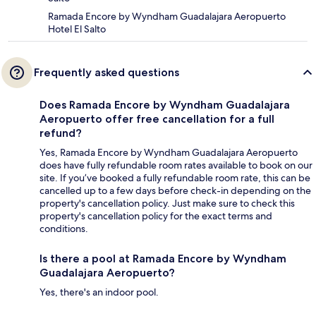
Ramada Encore by Wyndham Guadalajara Aeropuerto
Hotel El Salto
Frequently asked questions
Does Ramada Encore by Wyndham Guadalajara
Aeropuerto offer free cancellation for a full
refund?
Yes, Ramada Encore by Wyndham Guadalajara Aeropuerto
does have fully refundable room rates available to book on our
site. If you’ve booked a fully refundable room rate, this can be
cancelled up to a few days before check-in depending on the
property's cancellation policy. Just make sure to check this
property's cancellation policy for the exact terms and
conditions.
Is there a pool at Ramada Encore by Wyndham
Guadalajara Aeropuerto?
Yes, there's an indoor pool.