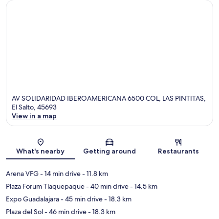
AV SOLIDARIDAD IBEROAMERICANA 6500 COL, LAS PINTITAS,
El Salto, 45693
View in a map
Map
What's nearby
Getting around
Restaurants
Arena VFG
- 14 min drive
- 11.8 km
Plaza Forum Tlaquepaque
- 40 min drive
- 14.5 km
Expo Guadalajara
- 45 min drive
- 18.3 km
Plaza del Sol
- 46 min drive
- 18.3 km