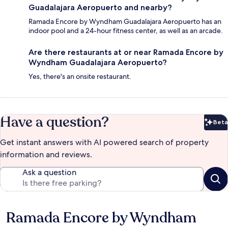
Guadalajara Aeropuerto and nearby?
Ramada Encore by Wyndham Guadalajara Aeropuerto has an
indoor pool and a 24-hour fitness center, as well as an arcade.
Are there restaurants at or near Ramada Encore by
Wyndham Guadalajara Aeropuerto?
Yes, there's an onsite restaurant.
Have a question?
Beta
Bet
Get instant answers with AI powered search of property
information and reviews.
Ask a question
Ramada Encore by Wyndham
Reviews