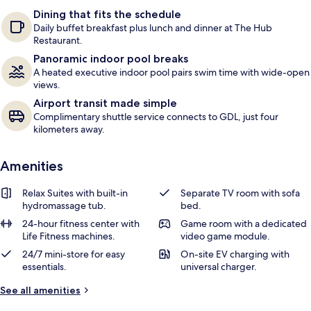
e
Dining that fits the schedule
r
Daily buffet breakfast plus lunch and dinner at The Hub
s
Restaurant.
Panoramic indoor pool breaks
A heated executive indoor pool pairs swim time with wide-open
views.
Airport transit made simple
Complimentary shuttle service connects to GDL, just four
kilometers away.
Amenities
Relax Suites with built-in
Separate TV room with sofa
hydromassage tub.
bed.
24-hour fitness center with
Game room with a dedicated
Life Fitness machines.
video game module.
24/7 mini-store for easy
On-site EV charging with
essentials.
universal charger.
See all amenities