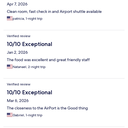
Apr 7, 2026
Clean room, fast check in and Airport shuttle available
patricia, 1-night trip
Verified review
10/10 Exceptional
Jan 2, 2026
The food was excellent and great friendly staff
Natanael, 2-night trip
Verified review
10/10 Exceptional
Mar 6, 2026
The closeness to the AirPort is the Good thing
Gabriel, 1-night trip