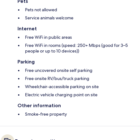
Pets
Pets not allowed
Service animals welcome
Internet
Free WiFi in public areas
Free WiFi in rooms (speed: 250+ Mbps (good for 3–5
people or up to 10 devices))
Parking
Free uncovered onsite self parking
Free onsite RV/bus/truck parking
Wheelchair-accessible parking on site
Electric vehicle charging point on site
Other information
Smoke-free property