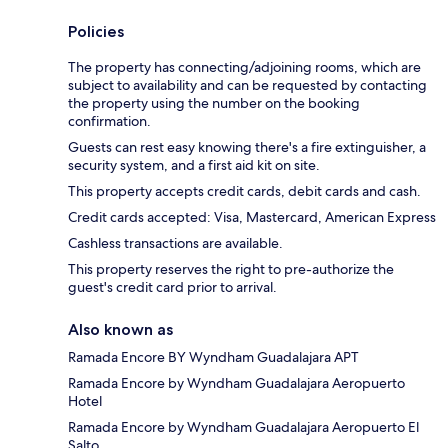
Policies
The property has connecting/adjoining rooms, which are
subject to availability and can be requested by contacting
the property using the number on the booking
confirmation.
Guests can rest easy knowing there's a fire extinguisher, a
security system, and a first aid kit on site.
This property accepts credit cards, debit cards and cash.
Credit cards accepted: Visa, Mastercard, American Express
Cashless transactions are available.
This property reserves the right to pre-authorize the
guest's credit card prior to arrival.
Also known as
Ramada Encore BY Wyndham Guadalajara APT
Ramada Encore by Wyndham Guadalajara Aeropuerto
Hotel
Ramada Encore by Wyndham Guadalajara Aeropuerto El
Salto