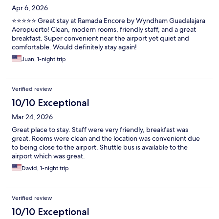
Apr 6, 2026
⭐⭐⭐⭐⭐ Great stay at Ramada Encore by Wyndham Guadalajara
Aeropuerto! Clean, modern rooms, friendly staff, and a great
breakfast. Super convenient near the airport yet quiet and
comfortable. Would definitely stay again!
Juan, 1-night trip
Verified review
10/10 Exceptional
Mar 24, 2026
Great place to stay. Staff were very friendly, breakfast was
great. Rooms were clean and the location was convenient due
to being close to the airport. Shuttle bus is available to the
airport which was great.
David, 1-night trip
Verified review
10/10 Exceptional