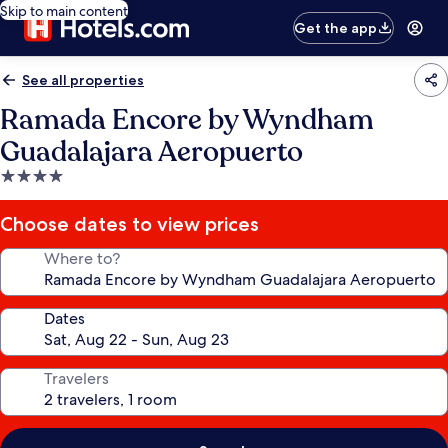
Skip to main content
Get the app
See all properties
Ramada Encore by Wyndham
Guadalajara Aeropuerto
4.0
star
property
Choose dates to view prices
Where to?
Dates
Travelers