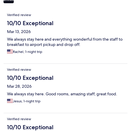
Reviews
Verified review
10/10 Exceptional
Mar 13, 2026
We always stay here and everything wonderful from the staff to
breakfast to airport pickup and drop off.
Rachel, 1-night trip
Verified review
10/10 Exceptional
Mar 28, 2026
We always stay here. Good rooms, amazing staff, great food.
Jesus, 1-night trip
Verified review
10/10 Exceptional