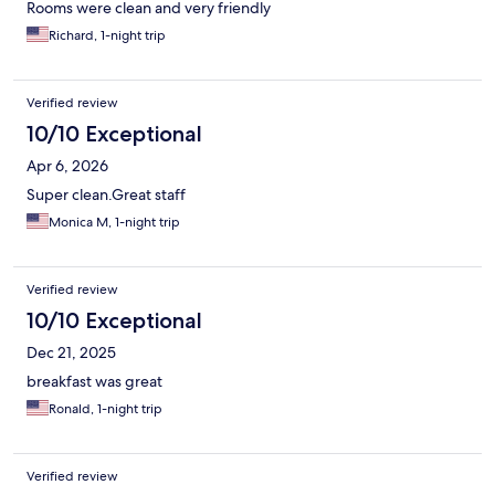
Rooms were clean and very friendly
Richard, 1-night trip
Verified review
10/10 Exceptional
Apr 6, 2026
Super clean.Great staff
Monica M, 1-night trip
Verified review
10/10 Exceptional
Dec 21, 2025
breakfast was great
Ronald, 1-night trip
Verified review