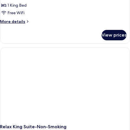
1 King Bed
Free WiFi
More
More details
details
for
View prices
King
Room-
Non-
Smoking
Relax King Suite-Non-Smoking