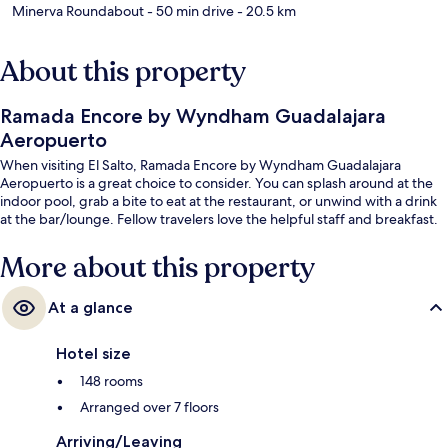
Minerva Roundabout
- 50 min drive
- 20.5 km
About this property
Ramada Encore by Wyndham Guadalajara
Aeropuerto
When visiting El Salto, Ramada Encore by Wyndham Guadalajara
Aeropuerto is a great choice to consider. You can splash around at the
indoor pool, grab a bite to eat at the restaurant, or unwind with a drink
at the bar/lounge. Fellow travelers love the helpful staff and breakfast.
More about this property
At a glance
Hotel size
148 rooms
Arranged over 7 floors
Arriving/Leaving