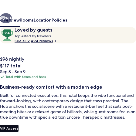
Wyndham
Guadalajara
vious
Next
Aeropuerto
36+
Overview
Rooms
Location
Policies
Reviews
9.4
Loved by guests
T
out
Top-rated by travelers
o
See all 2,494 reviews
of
p
10,
-
Loved
r
$96 nightly
by
a
The
$117 total
guests
t
total
Sep 8 - Sep 9
e
price
Total with taxes and fees
d
is
Exterior
Business-ready comfort with a modern edge
$117
b
Built for connected executives, this hotel keeps the vibe functional and
y
forward-looking, with contemporary design that stays practical. The
Hub anchors the social scene with a restaurant-bar feel that suits post-
t
meeting bites or a relaxed game of billiards, while guest rooms focus on
r
true downtime with special edition Encore Therapedic mattresses.
a
v
e
VIP Access
l