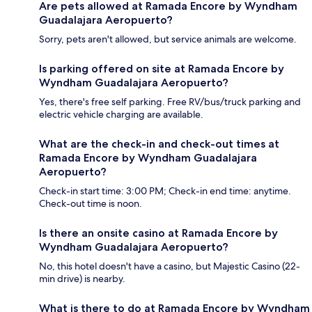
Are pets allowed at Ramada Encore by Wyndham
Guadalajara Aeropuerto?
Sorry, pets aren't allowed, but service animals are welcome.
Is parking offered on site at Ramada Encore by
Wyndham Guadalajara Aeropuerto?
Yes, there's free self parking. Free RV/bus/truck parking and
electric vehicle charging are available.
What are the check-in and check-out times at
Ramada Encore by Wyndham Guadalajara
Aeropuerto?
Check-in start time: 3:00 PM; Check-in end time: anytime.
Check-out time is noon.
Is there an onsite casino at Ramada Encore by
Wyndham Guadalajara Aeropuerto?
No, this hotel doesn't have a casino, but Majestic Casino (22-
min drive) is nearby.
What is there to do at Ramada Encore by Wyndham