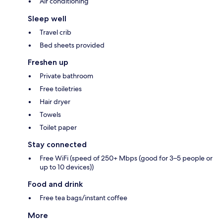
Air conditioning
Sleep well
Travel crib
Bed sheets provided
Freshen up
Private bathroom
Free toiletries
Hair dryer
Towels
Toilet paper
Stay connected
Free WiFi (speed of 250+ Mbps (good for 3–5 people or
up to 10 devices))
Food and drink
Free tea bags/instant coffee
More