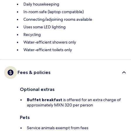
Daily housekeeping
In-room safe (laptop compatible)
Connecting/adjoining rooms available
Uses some LED lighting
Recycling
Water-efficient showers only
Water-efficient toilets only
Fees & policies
Optional extras
Buffet breakfast
is offered for an extra charge of
approximately MXN 320 per person
Pets
Service animals exempt from fees