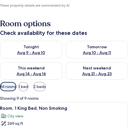
These property details are summarized by AI
Room options
Check availability for these dates
Check availability for tonight Aug 9 - Aug 10
Check availability for tomorro
Tonight
Tomorrow
Aug 9 - Aug 10
Aug 10 - Aug 11
Check availability for this weekend Aug 14 - Aug 16
Check availability for next w
This weekend
Next weekend
Aug 14 - Aug 16
Aug 21 - Aug 23
Available
All rooms
1 bed
2 beds
filters
for
Showing 9 of 9 rooms
rooms
View
A modern hotel room with a large bed,
4
Room, 1 King Bed, Non Smoking
all
City view
photos
269 sq ft
for