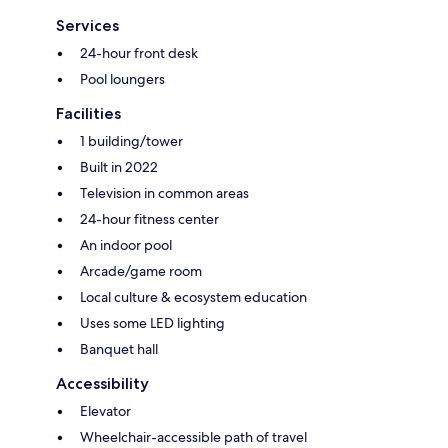
Services
24-hour front desk
Pool loungers
Facilities
1 building/tower
Built in 2022
Television in common areas
24-hour fitness center
An indoor pool
Arcade/game room
Local culture & ecosystem education
Uses some LED lighting
Banquet hall
Accessibility
Elevator
Wheelchair-accessible path of travel