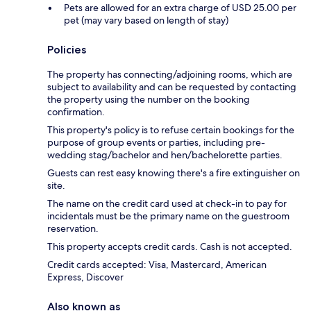
Pets are allowed for an extra charge of USD 25.00 per
pet (may vary based on length of stay)
Policies
The property has connecting/adjoining rooms, which are
subject to availability and can be requested by contacting
the property using the number on the booking
confirmation.
This property's policy is to refuse certain bookings for the
purpose of group events or parties, including pre-
wedding stag/bachelor and hen/bachelorette parties.
Guests can rest easy knowing there's a fire extinguisher on
site.
The name on the credit card used at check-in to pay for
incidentals must be the primary name on the guestroom
reservation.
This property accepts credit cards. Cash is not accepted.
Credit cards accepted: Visa, Mastercard, American
Express, Discover
Also known as