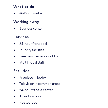
What to do
Golfing nearby
Working away
Business center
Services
24-hour front desk
Laundry facilities
Free newspapers in lobby
Multilingual staff
Facilities
Fireplace in lobby
Television in common areas
24-hour fitness center
An indoor pool
Heated pool