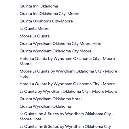
Quinta Inn Oklahoma
Quinta Inn Oklahoma City-Moore
Quinta Oklahoma City-Moore
La Quinta Moore
Moore La Quinta
Quinta Wyndham Oklahoma City Moore Hotel
Quinta Wyndham Oklahoma City Moore
Hotel La Quinta by Wyndham Oklahoma City - Moore
Moore
Moore La Quinta by Wyndham Oklahoma City - Moore
Hotel
Hotel La Quinta by Wyndham Oklahoma City - Moore
La Quinta by Wyndham Oklahoma City - Moore Moore
Quinta Wyndham Oklahoma Hotel
Quinta Wyndham Oklahoma
La Quinta Inn & Suites by Wyndham Oklahoma City -
Moore Hotel
La Quinta Inn & Suites by Wyndham Oklahoma City -