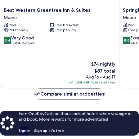
Best
Springhi
Best Western Greentree Inn & Suites
Spring
Western
Suites
Moore
Moore
Greentree
by
Pool
Free breakfast
Pool
Inn
Marriott
Pet friendly
Free parking
Free p
&
Moore
Suites
Moore
8.4
8.8
Very Good
Exce
8.4
8.8
Moore
out
out
1,004 reviews
943 
of
of
10,
10,
Very
Excellen
$74 nightly
Good,
943
The
$87 total
1,004
reviews
price
reviews
Aug 16 - Aug 17
is
Total with taxes and fees
$87
Compare similar properties
Earn OneKeyCash on thousands of hotels when you sign in
and book. More rewards for more adventures!
Sign in
Sign up, it's free