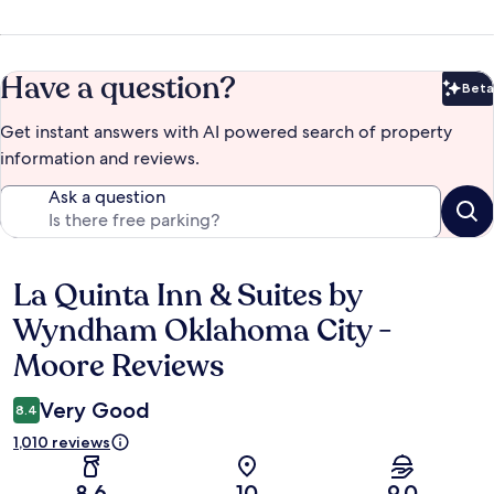
Have a question?
Beta
Bet
Get instant answers with AI powered search of property
information and reviews.
Ask a question
La Quinta Inn & Suites by
Reviews
Wyndham Oklahoma City -
Moore Reviews
Very Good
8.4
1,010 reviews
8.6
10
9.0