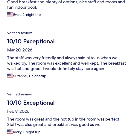
Good breakfast and plenty of options, nice staff and rooms and
fun indoor pool.
Evan, 2-night trip
Verified review
10/10 Exceptional
Mar 20, 2026
The staff was very friendly and always said hi to us when we
walked by. The room was excellent and well kept. The breakfast
was hot and good. I would definitely stay here again.
Suzanne, 1-night trip
Verified review
10/10 Exceptional
Feb 9, 2026
The room was great and the hot tub in the room was perfect.
Staff was also great and breakfast was good as well.
Ricky, 1-night trip