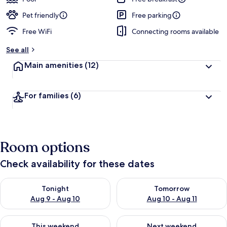
Pet friendly
Free parking
Free WiFi
Connecting rooms available
See all
Main amenities
(12)
For families
(6)
Room options
Check availability for these dates
Check availability for tonight Aug 9 - Aug 10
Check availability for tomorro
Tonight
Tomorrow
Aug 9 - Aug 10
Aug 10 - Aug 11
Check availability for this weekend Aug 14 - Aug 16
Check availability for next w
This weekend
Next weekend