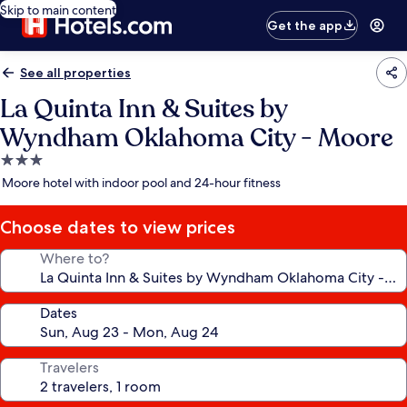
Skip to main content
Get the app
See all properties
La Quinta Inn & Suites by
Wyndham Oklahoma City - Moore
3.0
star
Moore hotel with indoor pool and 24-hour fitness
property
Choose dates to view prices
Where to?
Dates
Travelers