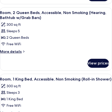
Smoking
1
King
View
A hotel room with a large bed, a desk 
4
Bed,
Room, 2 Queen Beds, Accessible, Non Smoking (Hearing,
all
Non
Bathtub w/Grab Bars)
Smoking
photos
300 sq ft
for
Sleeps 5
Room,
2 Queen Beds
2
Queen
Free WiFi
Beds,
More
More details
Accessible,
details
for
Non
View prices
Room,
Smoking
2
(Hearing,
Queen
View
A hotel room with a large bed, a desk, 
5
Bathtub
Beds,
Room, 1 King Bed, Accessible, Non Smoking (Roll-in Shower)
all
Accessible,
w/Grab
300 sq ft
Non
photos
Bars)
Smoking
Sleeps 3
for
(Hearing,
Room,
1 King Bed
Bathtub
1
w/Grab
Free WiFi
Bars)
King