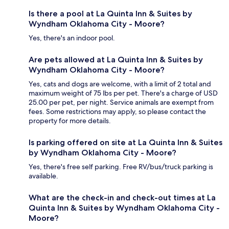
Is there a pool at La Quinta Inn & Suites by
Wyndham Oklahoma City - Moore?
Yes, there's an indoor pool.
Are pets allowed at La Quinta Inn & Suites by
Wyndham Oklahoma City - Moore?
Yes, cats and dogs are welcome, with a limit of 2 total and
maximum weight of 75 lbs per pet. There's a charge of USD
25.00 per pet, per night. Service animals are exempt from
fees. Some restrictions may apply, so please contact the
property for more details.
Is parking offered on site at La Quinta Inn & Suites
by Wyndham Oklahoma City - Moore?
Yes, there's free self parking. Free RV/bus/truck parking is
available.
What are the check-in and check-out times at La
Quinta Inn & Suites by Wyndham Oklahoma City -
Moore?