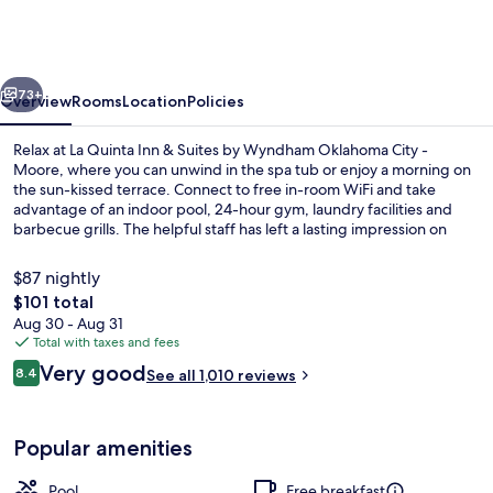
Inn
&
Suites
vious
Next
by
73+
Overview
Rooms
Location
Policies
Wyndham
Relax at La Quinta Inn & Suites by Wyndham Oklahoma City -
Oklahoma
Moore, where you can unwind in the spa tub or enjoy a morning on
the sun-kissed terrace. Connect to free in-room WiFi and take
City
advantage of an indoor pool, 24-hour gym, laundry facilities and
-
barbecue grills. The helpful staff has left a lasting impression on
previous guests.
Moore
$87 nightly
The
$101 total
total
Aug 30 - Aug 31
Studio Suite, 1 King Bed, Non Smoking
price
Total with taxes and fees
is
Reviews
Very good
8.4
See all 1,010 reviews
$101
8.4 out of 10
Popular amenities
Pool
Free breakfast