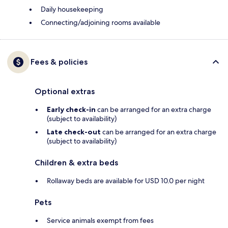
Daily housekeeping
Connecting/adjoining rooms available
Fees & policies
Optional extras
Early check-in
can be arranged for an extra charge
(subject to availability)
Late check-out
can be arranged for an extra charge
(subject to availability)
Children & extra beds
Rollaway beds are available for USD 10.0 per night
Pets
Service animals exempt from fees