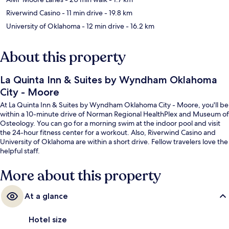
Riverwind Casino
- 11 min drive
- 19.8 km
University of Oklahoma
- 12 min drive
- 16.2 km
About this property
La Quinta Inn & Suites by Wyndham Oklahoma
City - Moore
At La Quinta Inn & Suites by Wyndham Oklahoma City - Moore, you'll be
within a 10-minute drive of Norman Regional HealthPlex and Museum of
Osteology. You can go for a morning swim at the indoor pool and visit
the 24-hour fitness center for a workout. Also, Riverwind Casino and
University of Oklahoma are within a short drive. Fellow travelers love the
helpful staff.
More about this property
At a glance
Hotel size