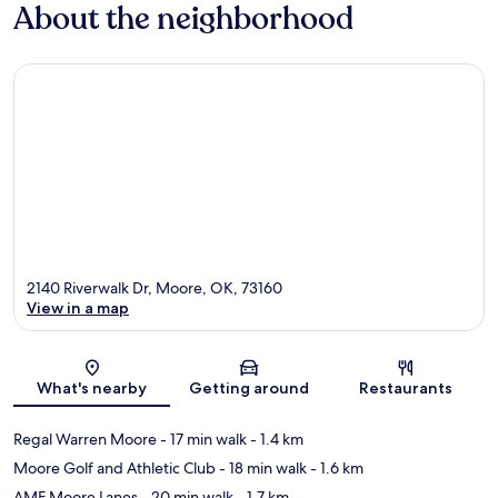
About the neighborhood
2140 Riverwalk Dr, Moore, OK, 73160
View in a map
Map
What's nearby
Getting around
Restaurants
Regal Warren Moore
- 17 min walk
- 1.4 km
Moore Golf and Athletic Club
- 18 min walk
- 1.6 km
AMF Moore Lanes
- 20 min walk
- 1.7 km