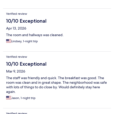
Verified review
10/10 Exceptional
Apr 13, 2026
The room and hallways was cleaned.
Lindsey, 1-night trip
Verified review
10/10 Exceptional
Mar 9, 2026
The staff was friendly and quick. The breakfast was good. The
room was clean and in great shape. The neighborhood was safe
with lots of things to do close by. Would definitely stay here
again.
Jason, 1-night trip
Verified review