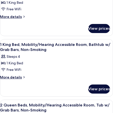
1 King Bed
1
Free WiFi
King
Bed,
More
More details
details
Mobility
for
Accessible
View prices
1
Room,
King
Roll-
Bed,
View
A hotel room with a large bed, a desk 
2
Mobility
In
1 King Bed, Mobility/Hearing Accessible Room, Bathtub w/
all
Accessible
Grab Bars, Non-Smoking
Shower,
Room,
photos
Non-
Sleeps 4
Roll-
for
Smoking
In
1 King Bed
1
Shower,
Free WiFi
King
Non-
Smoking
Bed,
More
More details
details
Mobility/Hearing
for
Accessible
View prices
1
Room,
King
Bathtub
Bed,
View
A hotel room with two beds, a televisi
2
Mobility/Hearing
w/
2 Queen Beds, Mobility/Hearing Accessible Room, Tub w/
all
Accessible
Grab Bars, Non-Smoking
Grab