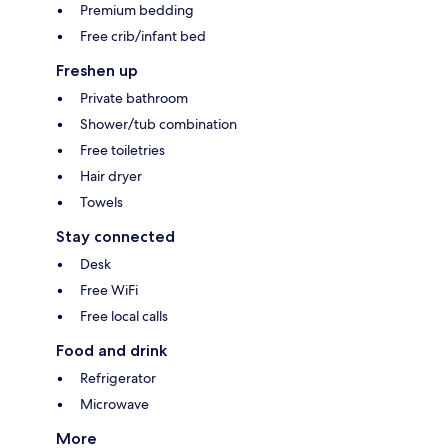
Premium bedding
Free crib/infant bed
Freshen up
Private bathroom
Shower/tub combination
Free toiletries
Hair dryer
Towels
Stay connected
Desk
Free WiFi
Free local calls
Food and drink
Refrigerator
Microwave
More