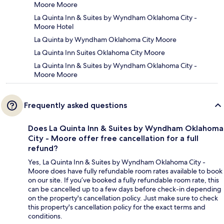
Moore Moore
La Quinta Inn & Suites by Wyndham Oklahoma City -
Moore Hotel
La Quinta by Wyndham Oklahoma City Moore
La Quinta Inn Suites Oklahoma City Moore
La Quinta Inn & Suites by Wyndham Oklahoma City -
Moore Moore
Frequently asked questions
Does La Quinta Inn & Suites by Wyndham Oklahoma
City - Moore offer free cancellation for a full
refund?
Yes, La Quinta Inn & Suites by Wyndham Oklahoma City -
Moore does have fully refundable room rates available to book
on our site. If you’ve booked a fully refundable room rate, this
can be cancelled up to a few days before check-in depending
on the property's cancellation policy. Just make sure to check
this property's cancellation policy for the exact terms and
conditions.