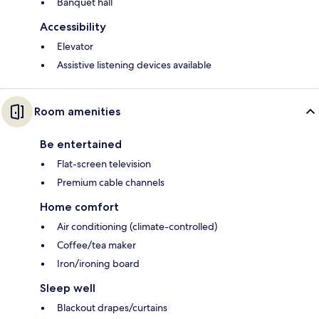
Banquet hall
Accessibility
Elevator
Assistive listening devices available
Room amenities
Be entertained
Flat-screen television
Premium cable channels
Home comfort
Air conditioning (climate-controlled)
Coffee/tea maker
Iron/ironing board
Sleep well
Blackout drapes/curtains