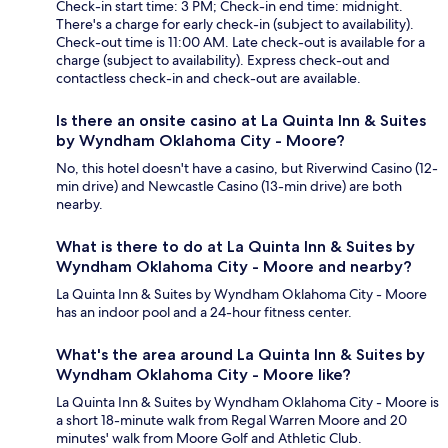
Check-in start time: 3 PM; Check-in end time: midnight.
There's a charge for early check-in (subject to availability).
Check-out time is 11:00 AM. Late check-out is available for a
charge (subject to availability). Express check-out and
contactless check-in and check-out are available.
Is there an onsite casino at La Quinta Inn & Suites
by Wyndham Oklahoma City - Moore?
No, this hotel doesn't have a casino, but Riverwind Casino (12-
min drive) and Newcastle Casino (13-min drive) are both
nearby.
What is there to do at La Quinta Inn & Suites by
Wyndham Oklahoma City - Moore and nearby?
La Quinta Inn & Suites by Wyndham Oklahoma City - Moore
has an indoor pool and a 24-hour fitness center.
What's the area around La Quinta Inn & Suites by
Wyndham Oklahoma City - Moore like?
La Quinta Inn & Suites by Wyndham Oklahoma City - Moore is
a short 18-minute walk from Regal Warren Moore and 20
minutes' walk from Moore Golf and Athletic Club.