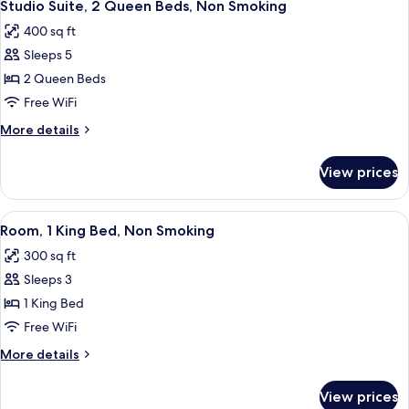
6
King
Studio Suite, 2 Queen Beds, Non Smoking
all
Bed,
400 sq ft
Non
photos
Smoking
Sleeps 5
for
Studio
2 Queen Beds
Suite,
Free WiFi
2
More
More details
Queen
details
Beds,
for
View prices
Studio
Non
Suite,
Smoking
2
View
A hotel room with a large bed, bedside
6
Queen
Room, 1 King Bed, Non Smoking
all
Beds,
300 sq ft
Non
photos
Smoking
Sleeps 3
for
Room,
1 King Bed
1
Free WiFi
King
More
More details
Bed,
details
Non
for
View prices
Room,