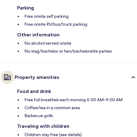
Parking
Free onsite self parking
Free onsite RV/bus/truck parking
Other information
No alcohol served onsite
No stag/bachelor or hen/bachelorette parties
Property amenities
Food and drink
Free full breakfast each morning 6:00 AM–9:00 AM
Coffee/tea in a common area
Barbecue grills
Traveling with children
Children stay free (see details)