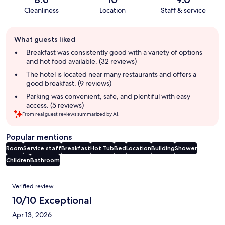
Cleanliness
Location
Staff & service
Guest
What guests liked
review
summary
Breakfast was consistently good with a variety of options
and hot food available. (32 reviews)
The hotel is located near many restaurants and offers a
good breakfast. (9 reviews)
Parking was convenient, safe, and plentiful with easy
access. (5 reviews)
From real guest reviews summarized by AI.
Popular mentions
Room
Service staff
Breakfast
Hot Tub
Bed
Location
Building
Shower
Children
Bathroom
Reviews
Verified review
10/10 Exceptional
Apr 13, 2026