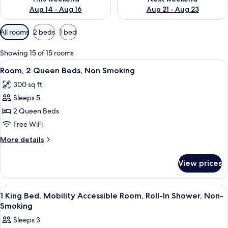
Aug 14 - Aug 16
Aug 21 - Aug 23
Available
All rooms
2 beds
1 bed
filters
for
Showing 15 of 15 rooms
rooms
View
A hotel room with two beds, a large wi
4
Room, 2 Queen Beds, Non Smoking
all
300 sq ft
photos
Sleeps 5
for
Room,
2 Queen Beds
2
Free WiFi
Queen
More
More details
Beds,
details
Non
for
View prices
Room,
Smoking
2
Queen
View
A hotel room with a large bed, a desk 
2
Beds,
1 King Bed, Mobility Accessible Room, Roll-In Shower, Non-
all
Non
Smoking
Smoking
photos
Sleeps 3
for