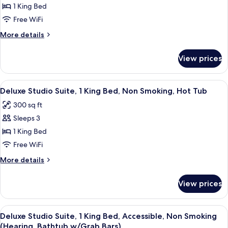
(Hearing,
Suite,
1 King Bed
Bathtub
1
w/Grab
Free WiFi
Bars)
Bedroom,
More
More details
Non
details
Smoking
for
View prices
Suite,
(1
1
KINGBED)
Bedroom,
View
A modern hotel room with a large bed
6
Non
Deluxe Studio Suite, 1 King Bed, Non Smoking, Hot Tub
all
Smoking
300 sq ft
(1
photos
KINGBED)
Sleeps 3
for
Deluxe
1 King Bed
Studio
Free WiFi
Suite,
More
More details
1
details
King
for
View prices
Deluxe
Bed,
Studio
Non
Suite,
View
A bathroom with a bathtub, shower, an
Smoking,
6
1
Deluxe Studio Suite, 1 King Bed, Accessible, Non Smoking
all
King
Hot
(Hearing, Bathtub w/Grab Bars)