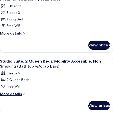
Bed,
photos
Tub
300 sq ft
Non
for
Smoking,
Sleeps 3
Deluxe
Hot
1 King Bed
Studio
Tub
Suite,
Free WiFi
1
More
More details
King
details
for
Bed,
View prices
Deluxe
Accessible,
Studio
Non
Suite,
View
A hotel room with two beds, a desk, a
4
Smoking
1
Studio Suite, 2 Queen Beds, Mobility Accessible, Non
all
King
(Hearing,
Smoking (Bathtub w/grab bars)
Bed,
photos
Bathtub
Sleeps 6
Accessible,
for
w/Grab
Non
2 Queen Beds
Studio
Smoking
Bars)
Free WiFi
Suite,
(Hearing,
Bathtub
2
More
More details
w/Grab
details
Queen
Bars)
for
Beds,
View prices
Studio
Mobility
Suite,