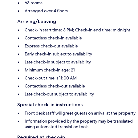
63 rooms
Arranged over 4 floors
Arriving/Leaving
Check-in start time: 3 PM; Check-in end time: midnight
Contactless check-in available
Express check-out available
Early check-in subject to availability
Late check-in subject to availability
Minimum check-in age: 21
Check-out time is 11:00 AM
Contactless check-out available
Late check-out subject to availability
Special check-in instructions
Front desk staff will greet guests on arrival at the property
Information provided by the property may be translated
using automated translation tools
Required at check-in