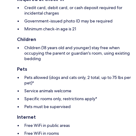
Credit card, debit card, or cash deposit required for
incidental charges
Government-issued photo ID may be required
Minimum check-in age is 21
Children
Children (18 years old and younger) stay free when
occupying the parent or guardian's room, using existing
bedding
Pets
Pets allowed (dogs and cats only, 2 total, up to 75 lbs per
pet)*
Service animals welcome
Specific rooms only, restrictions apply*
Pets must be supervised
Internet
Free WiFi in public areas
Free WiFi in rooms