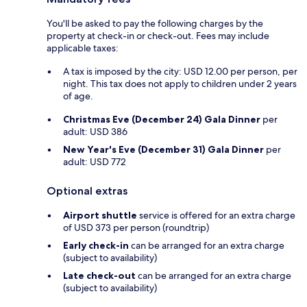
You'll be asked to pay the following charges by the
property at check-in or check-out. Fees may include
applicable taxes:
A tax is imposed by the city: USD 12.00 per person, per
night. This tax does not apply to children under 2 years
of age.
Christmas Eve (December 24) Gala Dinner
per
adult: USD 386
New Year's Eve (December 31) Gala Dinner
per
adult: USD 772
Optional extras
Airport shuttle
service is offered for an extra charge
of USD 373 per person (roundtrip)
Early check-in
can be arranged for an extra charge
(subject to availability)
Late check-out
can be arranged for an extra charge
(subject to availability)