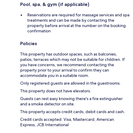
Pool, spa, & gym (if applicable)
Reservations are required for massage services and spa
treatments and can be made by contacting the
property before arrival at the number on the booking
confirmation
Policies
This property has outdoor spaces, such as balconies,
patios, terraces which may not be suitable for children. If
you have concerns, we recommend contacting the
property prior to your arrival to confirm they can
accommodate you in a suitable room.
Only registered guests are allowed in the guestrooms.
This property does not have elevators.
Guests can rest easy knowing there's a fire extinguisher
and a smoke detector on site.
This property accepts credit cards, debit cards and cash.
Credit cards accepted: Visa, Mastercard, American
Express, JCB International