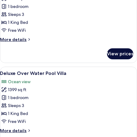
Ocean
1 bedroom
Pool
Sleeps 3
Villa
1 King Bed
Free WiFi
More
More details
details
for
View prices
Ocean
Pool
Villa
View
An overwater bungalow with a swimmi
9
Deluxe Over Water Pool Villa
all
Ocean view
photos
1399 sq ft
for
Deluxe
1 bedroom
Over
Sleeps 3
Water
1 King Bed
Pool
Free WiFi
Villa
More
More details
details