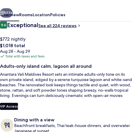
-
vious
Next
Adults
177+
Overview
Rooms
Location
Policies
Only
Reviews
Exceptional
9.6
See all 224 reviews
9.6 out of 10
$772 nightly
The
$1,018 total
total
Aug 28 - Aug 29
price
Total with taxes and fees
is
Adults-only island calm, lagoon all around
$1,018
Anantara Veli Maldives Resort sets an intimate adults-only tone on its
Deluxe Over Water Pool Villa | Frette 
own private island, edged by a serene turquoise lagoon and white-sand
beaches. The renovated look keeps things tactile and quiet, with wood,
stone, rattan, and soft powder tones shaping breezy, no-walls tropical
living. Evenings can turn deliciously cinematic with open-air movies
under the palms.
VIP Access
Dining with a view
Beachfront breakfasts, Thai teak-house dinners, and overwater
Japanese at sunset.