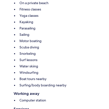
On a private beach
Fitness classes
Yoga classes
Kayaking
Parasailing
Sailing
Motor boating
Scuba diving
Snorkeling
Surf lessons
Water skiing
Windsurfing
Boat tours nearby
Surfing/body boarding nearby
Working away
Computer station
Services