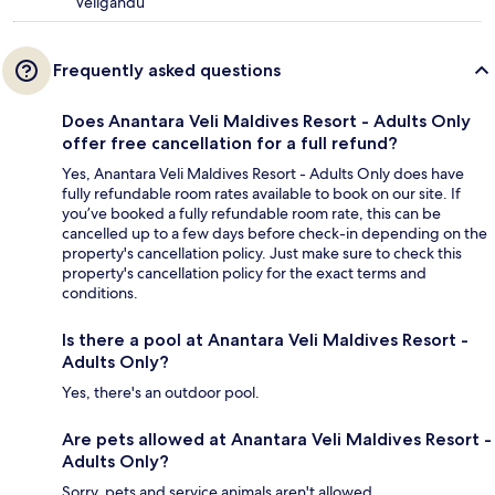
Veligandu
Frequently asked questions
Does Anantara Veli Maldives Resort - Adults Only
offer free cancellation for a full refund?
Yes, Anantara Veli Maldives Resort - Adults Only does have
fully refundable room rates available to book on our site. If
you’ve booked a fully refundable room rate, this can be
cancelled up to a few days before check-in depending on the
property's cancellation policy. Just make sure to check this
property's cancellation policy for the exact terms and
conditions.
Is there a pool at Anantara Veli Maldives Resort -
Adults Only?
Yes, there's an outdoor pool.
Are pets allowed at Anantara Veli Maldives Resort -
Adults Only?
Sorry, pets and service animals aren't allowed.