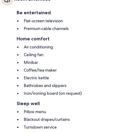
Be entertained
Flat-screen television
Premium cable channels
Home comfort
Air conditioning
Ceiling fan
Minibar
Coffee/tea maker
Electric kettle
Bathrobes and slippers
Iron/ironing board (on request)
Sleep well
Pillow menu
Blackout drapes/curtains
Turndown service