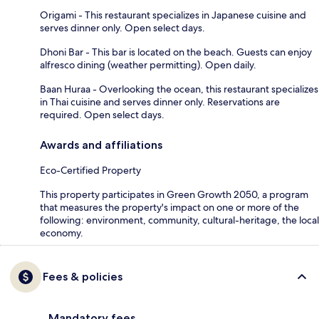
Origami - This restaurant specializes in Japanese cuisine and
serves dinner only. Open select days.
Dhoni Bar - This bar is located on the beach. Guests can enjoy
alfresco dining (weather permitting). Open daily.
Baan Huraa - Overlooking the ocean, this restaurant specializes
in Thai cuisine and serves dinner only. Reservations are
required. Open select days.
Awards and affiliations
Eco-Certified Property
This property participates in Green Growth 2050, a program
that measures the property's impact on one or more of the
following: environment, community, cultural-heritage, the local
economy.
Fees & policies
Mandatory fees