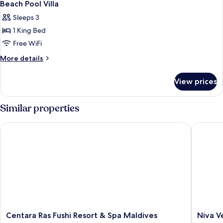
6
Villa
Beach Pool Villa
all
Sleeps 3
photos
1 King Bed
for
Beach
Free WiFi
Pool
More
More details
Villa
details
for
View prices
Beach
Pool
Villa
Similar properties
Centara Ras Fushi Resort & Spa Maldives
Niva Vel
Centara
Niva
Centara Ras Fushi Resort & Spa Maldives
Niva V