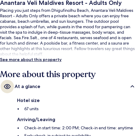
Anantara Veli Maldives Resort - Adults Only
Placing you just steps from Dhigufinolhu Beach, Anantara Veli Maldives
Resort - Adults Only offers a private beach where you can enjoy free
cabanas, beach umbrellas, and sun loungers. The outdoor pool
provides a splash of fun, while guests in the mood for pampering can
visit the spa to indulge in deep-tissue massages, body wraps, and
facials. Sea.Fire.Salt., one of 4 restaurants, serves seafood and is open
for lunch and dinner. A poolside bar, a fitness center, and a sauna are
other highlights at this luxurious resort. Fellow travelers say great things
about the helpful staff.
See more about this property
More about this property
At a glance
Hotel size
67 units
Arriving/Leaving
Check-in start time: 2:00 PM; Check-in end time: anytime
Early check-in subject to availability