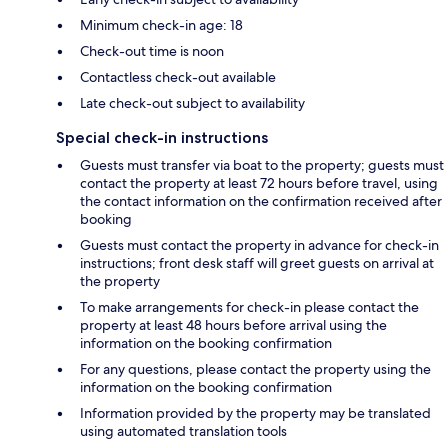
Minimum check-in age: 18
Check-out time is noon
Contactless check-out available
Late check-out subject to availability
Special check-in instructions
Guests must transfer via boat to the property; guests must
contact the property at least 72 hours before travel, using
the contact information on the confirmation received after
booking
Guests must contact the property in advance for check-in
instructions; front desk staff will greet guests on arrival at
the property
To make arrangements for check-in please contact the
property at least 48 hours before arrival using the
information on the booking confirmation
For any questions, please contact the property using the
information on the booking confirmation
Information provided by the property may be translated
using automated translation tools