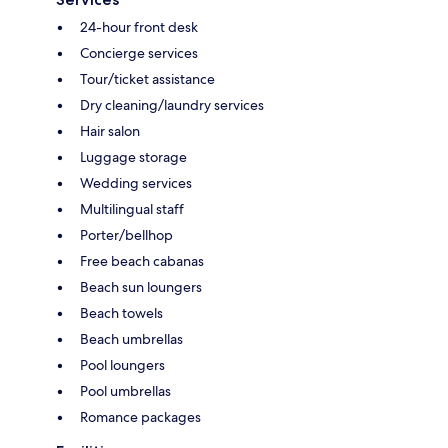
24-hour front desk
Concierge services
Tour/ticket assistance
Dry cleaning/laundry services
Hair salon
Luggage storage
Wedding services
Multilingual staff
Porter/bellhop
Free beach cabanas
Beach sun loungers
Beach towels
Beach umbrellas
Pool loungers
Pool umbrellas
Romance packages