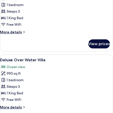
Over
1 bedroom
Water
Sleeps 3
Villa
1 King Bed
Free WiFi
More
More details
details
for
View prices
Over
Water
Villa
View
An aerial view of overwater bungalow
7
Deluxe Over Water Villa
all
Ocean view
photos
990 sq ft
for
Deluxe
1 bedroom
Over
Sleeps 3
Water
1 King Bed
Villa
Free WiFi
More
More details
details