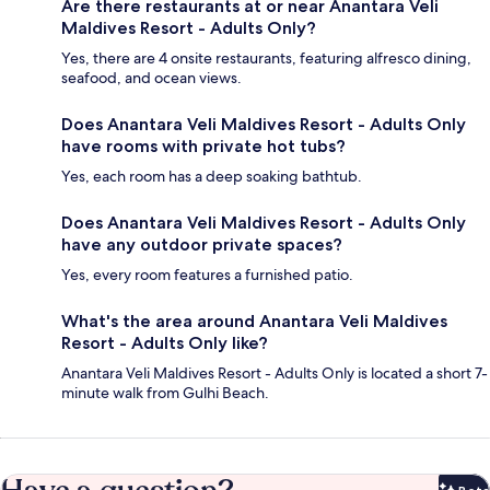
Are there restaurants at or near Anantara Veli
Maldives Resort - Adults Only?
Yes, there are 4 onsite restaurants, featuring alfresco dining,
seafood, and ocean views.
Does Anantara Veli Maldives Resort - Adults Only
have rooms with private hot tubs?
Yes, each room has a deep soaking bathtub.
Does Anantara Veli Maldives Resort - Adults Only
have any outdoor private spaces?
Yes, every room features a furnished patio.
What's the area around Anantara Veli Maldives
Resort - Adults Only like?
Anantara Veli Maldives Resort - Adults Only is located a short 7-
minute walk from Gulhi Beach.