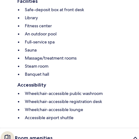
Facilities
Safe-deposit box at front desk
Library
Fitness center
An outdoor pool
Full-service spa
Sauna
Massage/treatment rooms
Steam room
Banquet hall
Accessibility
Wheelchair-accessible public washroom
Wheelchair-accessible registration desk
Wheelchair-accessible lounge
Accessible airport shuttle
Room amenities