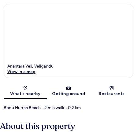
Anantara Veli, Veligandu
View in a map
Map
What's nearby
Getting around
Restaurants
Bodu Hurraa Beach
- 2 min walk
- 0.2 km
About this property