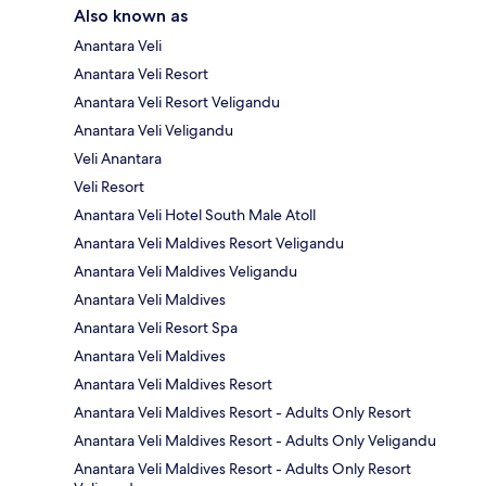
Also known as
Anantara Veli
Anantara Veli Resort
Anantara Veli Resort Veligandu
Anantara Veli Veligandu
Veli Anantara
Veli Resort
Anantara Veli Hotel South Male Atoll
Anantara Veli Maldives Resort Veligandu
Anantara Veli Maldives Veligandu
Anantara Veli Maldives
Anantara Veli Resort Spa
Anantara Veli Maldives
Anantara Veli Maldives Resort
Anantara Veli Maldives Resort - Adults Only Resort
Anantara Veli Maldives Resort - Adults Only Veligandu
Anantara Veli Maldives Resort - Adults Only Resort