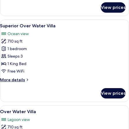
for
View prices
Deluxe
Over
Water
View
A modern bedroom with a large bed, a s
6
Pool
Superior Over Water Villa
all
Villa
Ocean view
photos
710 sq ft
for
Superior
1 bedroom
Over
Sleeps 3
Water
1 King Bed
Villa
Free WiFi
More
More details
details
for
View prices
Superior
Over
Water
View
A bedroom with a large bed, a sitting 
6
Villa
Over Water Villa
all
Lagoon view
photos
710 sq ft
for