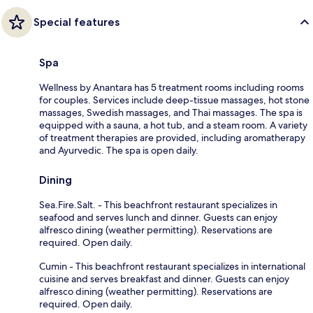
Special features
Spa
Wellness by Anantara has 5 treatment rooms including rooms
for couples. Services include deep-tissue massages, hot stone
massages, Swedish massages, and Thai massages. The spa is
equipped with a sauna, a hot tub, and a steam room. A variety
of treatment therapies are provided, including aromatherapy
and Ayurvedic. The spa is open daily.
Dining
Sea.Fire.Salt. - This beachfront restaurant specializes in
seafood and serves lunch and dinner. Guests can enjoy
alfresco dining (weather permitting). Reservations are
required. Open daily.
Cumin - This beachfront restaurant specializes in international
cuisine and serves breakfast and dinner. Guests can enjoy
alfresco dining (weather permitting). Reservations are
required. Open daily.