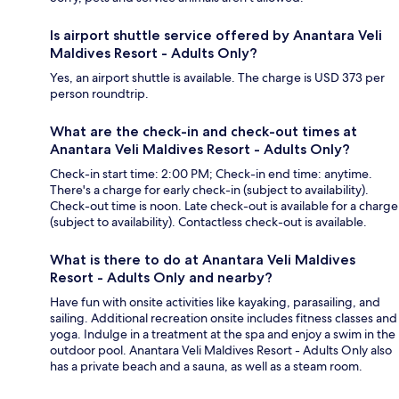
Is airport shuttle service offered by Anantara Veli
Maldives Resort - Adults Only?
Yes, an airport shuttle is available. The charge is USD 373 per
person roundtrip.
What are the check-in and check-out times at
Anantara Veli Maldives Resort - Adults Only?
Check-in start time: 2:00 PM; Check-in end time: anytime.
There's a charge for early check-in (subject to availability).
Check-out time is noon. Late check-out is available for a charge
(subject to availability). Contactless check-out is available.
What is there to do at Anantara Veli Maldives
Resort - Adults Only and nearby?
Have fun with onsite activities like kayaking, parasailing, and
sailing. Additional recreation onsite includes fitness classes and
yoga. Indulge in a treatment at the spa and enjoy a swim in the
outdoor pool. Anantara Veli Maldives Resort - Adults Only also
has a private beach and a sauna, as well as a steam room.