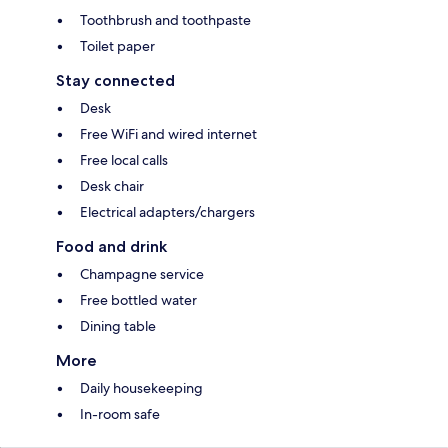
Toothbrush and toothpaste
Toilet paper
Stay connected
Desk
Free WiFi and wired internet
Free local calls
Desk chair
Electrical adapters/chargers
Food and drink
Champagne service
Free bottled water
Dining table
More
Daily housekeeping
In-room safe