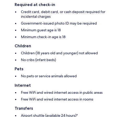
Required at check-in
Credit card, debit card, or cash deposit required for
incidental charges
Government-issued photo ID may be required
Minimum guest age is 18
Minimum check-in age is 18
Children
Children (18 years old and younger) not allowed
No cribs (infant beds)
Pets
No pets or service animals allowed
Internet
Free WiFi and wired internet access in public areas
Free WiFi and wired internet access in rooms
Transfers
Airport shuttle (available 24 hours)*