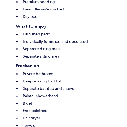
Premium bedding
Free rollaway/extra bed
Day bed
What to enjoy
Furnished patio
Individually furnished and decorated
Separate dining area
Separate sitting area
Freshen up
Private bathroom
Deep soaking bathtub
Separate bathtub and shower
Rainfall showerhead
Bidet
Free toiletries
Hair dryer
Towels