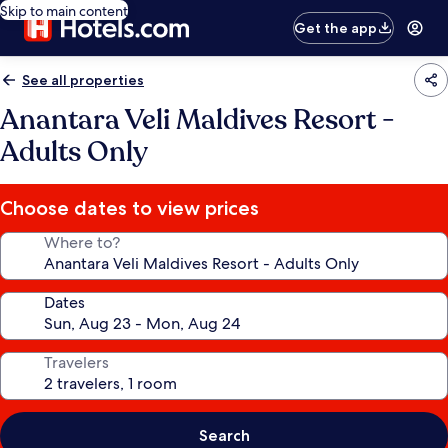
Skip to main content
Get the app
See all properties
Anantara Veli Maldives Resort -
Adults Only
Choose dates to view prices
Where to?
Dates
Travelers
Search