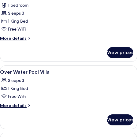
Over
1 bedroom
Water
Sleeps 3
Pool
1 King Bed
Villa
Free WiFi
More
More details
details
for
View prices
Over
Water
Pool
View
A modern bathroom with a freestanding
4
Villa
Over Water Pool Villa
all
Sleeps 3
photos
1 King Bed
for
Over
Free WiFi
Water
More
More details
Pool
details
for
Villa
View prices
Over
Water
Pool
View
A modern bathroom with a tiled shower, 