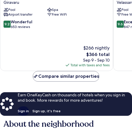
Ras
Velassar
Giravaru
Velassar
Fushi
Maldive
Pool
Spa
Pool
Resort
Velassar
Airport transfer
Free WiFi
Free W
&
Spa
9.2
9.6
Wonderful
Exc
9.2
9.6
Maldives
out
out
653 reviews
847 
Giravaru
of
of
10,
10,
Wonderful,
Exceptio
$266 nightly
653
847
reviews
reviews
The
$366 total
price
Sep 9 - Sep 10
is
Total with taxes and fees
$366
Compare similar properties
Earn OneKeyCash on thousands of hotels when you sign in
and book. More rewards for more adventures!
Sign in
Sign up, it's free
About the neighborhood