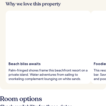
Why we love this property
Beach bliss awaits
Foodie
Palm-fringed shores frame this beachfront resort on a
This res
private island. Water adventures from sailing to
bar. Sav
snorkeling complement lounging on white sands.
and pool
Room options