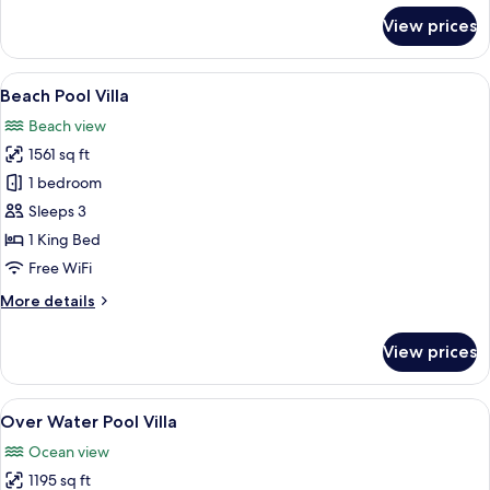
for
View prices
Deluxe
Over
Water
View
An aerial view of a beachfront proper
7
Villa
Beach Pool Villa
all
Beach view
photos
1561 sq ft
for
Beach
1 bedroom
Pool
Sleeps 3
Villa
1 King Bed
Free WiFi
More
More details
details
for
View prices
Beach
Pool
Villa
View
A wooden deck with a glass infinity po
7
Over Water Pool Villa
all
Ocean view
photos
1195 sq ft
for