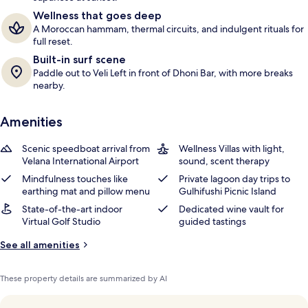
Wellness that goes deep
A Moroccan hammam, thermal circuits, and indulgent rituals for
full reset.
Built-in surf scene
Paddle out to Veli Left in front of Dhoni Bar, with more breaks
nearby.
Amenities
Scenic speedboat arrival from
Wellness Villas with light,
Velana International Airport
sound, scent therapy
Mindfulness touches like
Private lagoon day trips to
earthing mat and pillow menu
Gulhifushi Picnic Island
State-of-the-art indoor
Dedicated wine vault for
Virtual Golf Studio
guided tastings
See all amenities
These property details are summarized by AI