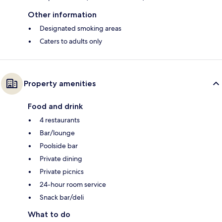
Other information
Designated smoking areas
Caters to adults only
Property amenities
Food and drink
4 restaurants
Bar/lounge
Poolside bar
Private dining
Private picnics
24-hour room service
Snack bar/deli
What to do