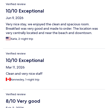
Reviews
Verified review
10/10 Exceptional
Jun 9, 2026
Very nice stay, we enjoyed the clean and spacious room.
Breakfast was very good and made to order. The location was
very centrally located and near the beach and downtown.
Karla, 2-night trip
Verified review
10/10 Exceptional
Mar 11, 2026
Clean and very nice staff
Kennedey, 1-night trip
Verified review
8/10 Very good