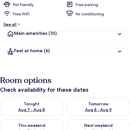
Pet friendly
Free parking
Free WiFi
Air conditioning
See all
Main amenities
(10)
Feel at home
(6)
Room options
Check availability for these dates
Check availability for tonight Aug 7 - Aug 8
Check availability for tomorr
Tonight
Tomorrow
Aug 7 - Aug 8
Aug 8 - Aug 9
Check availability for this weekend Aug 7 - Aug 9
Check availability for next we
This weekend
Next weekend