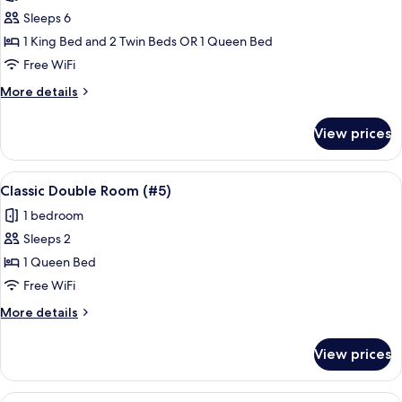
photos
Sleeps 6
for
Standard
1 King Bed and 2 Twin Beds OR 1 Queen Bed
Room
Free WiFi
(#4)
More
More details
details
for
View prices
Standard
Room
(#4)
View
Classic Double Room (#5) | Blackout dr
7
Classic Double Room (#5)
all
1 bedroom
photos
Sleeps 2
for
Classic
1 Queen Bed
Double
Free WiFi
Room
More
More details
(#5)
details
for
View prices
Classic
Double
Room
View
A hotel room with two beds, a ceiling f