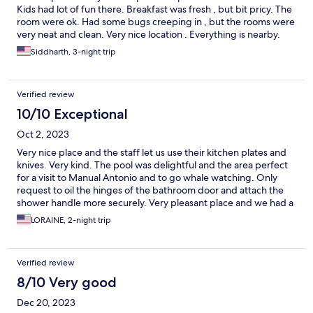
Kids had lot of fun there. Breakfast was fresh , but bit pricy. The
room were ok. Had some bugs creeping in , but the rooms were
very neat and clean. Very nice location . Everything is nearby.
Siddharth, 3-night trip
Verified review
10/10 Exceptional
Oct 2, 2023
Very nice place and the staff let us use their kitchen plates and
knives. Very kind. The pool was delightful and the area perfect
for a visit to Manual Antonio and to go whale watching. Only
request to oil the hinges of the bathroom door and attach the
shower handle more securely. Very pleasant place and we had a
great time where we felt right at home.
LORAINE, 2-night trip
Verified review
8/10 Very good
Dec 20, 2023