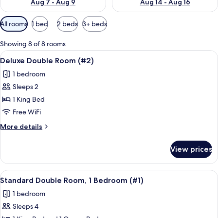
Aug 7 - Aug 9
Aug 14 - Aug 16
Available
All rooms
1 bed
2 beds
3+ beds
filters
for
Showing 8 of 8 rooms
rooms
View
A hotel room with a bed, a painting, a
10
Deluxe Double Room (#2)
all
1 bedroom
photos
Sleeps 2
for
Deluxe
1 King Bed
Double
Free WiFi
Room
More
More details
(#2)
details
for
View prices
Deluxe
Double
Room
View
A hotel room with a bed, a TV mounte
9
(#2)
Standard Double Room, 1 Bedroom (#1)
all
1 bedroom
photos
Sleeps 4
for