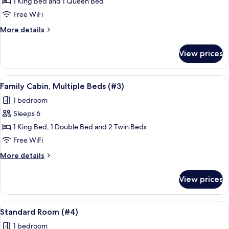
Standard
1 King Bed and 1 Queen Bed
Double
Free WiFi
Room,
More
More details
1
details
Bedroom
for
View prices
Standard
(#1)
Double
Room,
View
A hotel room with a large bed, a sofa, 
5
1
Family Cabin, Multiple Beds (#3)
all
Bedroom
1 bedroom
(#1)
photos
Sleeps 6
for
Family
1 King Bed, 1 Double Bed and 2 Twin Beds
Cabin,
Free WiFi
Multiple
More
More details
Beds
details
(#3)
for
View prices
Family
Cabin,
Multiple
View
A hotel room with a bed, a desk, a chair
4
Beds
Standard Room (#4)
all
(#3)
1 bedroom