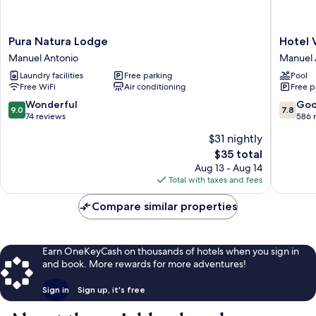
Pura
Hotel
Pura Natura Lodge
Hotel 
Natura
Verde
Manuel Antonio
Manuel 
Lodge
Mar
Laundry facilities
Free parking
Pool
Manuel
Direct
Free WiFi
Air conditioning
Free p
Antonio
Beach
Access
9.0
7.8
Wonderful
Go
9.0
7.8
Manuel
out
out
74 reviews
586 
Antonio
of
of
$31 nightly
10,
10,
The
$35 total
Wonderful,
Good,
price
74
586
Aug 13 - Aug 14
is
reviews
reviews
Total with taxes and fees
$35
Compare similar properties
Earn OneKeyCash on thousands of hotels when you sign in
and book. More rewards for more adventures!
Sign in
Sign up, it's free