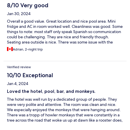
8/10 Very good
Jan 30, 2024
Overall a good value. Great location and nice pool area. Mini
fridge and AC in room worked well. Cleanliness was good. Some
things to note: most staff only speak Spanish so communication
could be challenging. They are nice and friendly though.
Seating area outside is nice. There was some issue with the
correct room (I booked a room with two beds but they gave me
Adrian, 2-night trip
a room with just one) but they quickly resolved the issue. Again a
good value - I would consider staying again.
Verified review
10/10 Exceptional
Jan 4, 2024
Loved the hotel, pool, bar, and monkeys.
The hotel was well run by a dedicated group of people. They
were very polite and attentive. The room was clean and nice.
We especially enjoyed the monkeys that were hanging around.
There was a tropp of howler monkeys that were constantly in a
tree across the road that woke us up at dawn like a rooster does,
which was neat for us. One night, while our kids were swimming