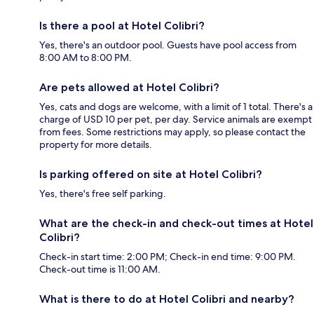
Is there a pool at Hotel Colibri?
Yes, there's an outdoor pool. Guests have pool access from
8:00 AM to 8:00 PM.
Are pets allowed at Hotel Colibri?
Yes, cats and dogs are welcome, with a limit of 1 total. There's a
charge of USD 10 per pet, per day. Service animals are exempt
from fees. Some restrictions may apply, so please contact the
property for more details.
Is parking offered on site at Hotel Colibri?
Yes, there's free self parking.
What are the check-in and check-out times at Hotel
Colibri?
Check-in start time: 2:00 PM; Check-in end time: 9:00 PM.
Check-out time is 11:00 AM.
What is there to do at Hotel Colibri and nearby?