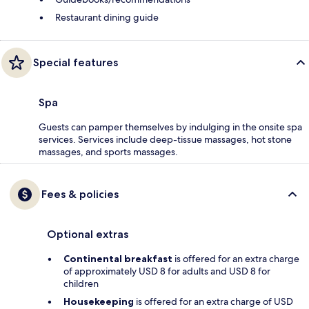
Restaurant dining guide
Special features
Spa
Guests can pamper themselves by indulging in the onsite spa
services. Services include deep-tissue massages, hot stone
massages, and sports massages.
Fees & policies
Optional extras
Continental breakfast
is offered for an extra charge
of approximately USD 8 for adults and USD 8 for
children
Housekeeping
is offered for an extra charge of USD