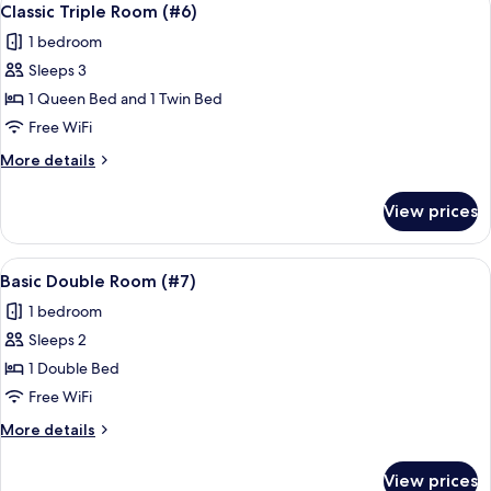
4
(#5)
Classic Triple Room (#6)
all
1 bedroom
photos
Sleeps 3
for
Classic
1 Queen Bed and 1 Twin Bed
Triple
Free WiFi
Room
More
More details
(#6)
details
for
View prices
Classic
Triple
Room
View
A bedroom with a bed, pillows, a wind
6
(#6)
Basic Double Room (#7)
all
1 bedroom
photos
Sleeps 2
for
Basic
1 Double Bed
Double
Free WiFi
Room
More
More details
(#7)
details
for
View prices
Basic