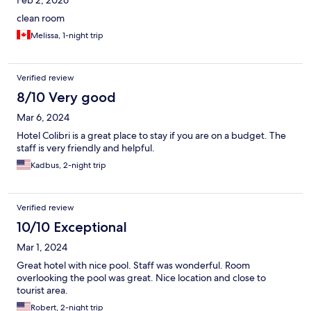
Feb 2, 2026
clean room
Melissa, 1-night trip
Verified review
8/10 Very good
Mar 6, 2024
Hotel Colibri is a great place to stay if you are on a budget. The
staff is very friendly and helpful.
Kadbus, 2-night trip
Verified review
10/10 Exceptional
Mar 1, 2024
Great hotel with nice pool. Staff was wonderful. Room
overlooking the pool was great. Nice location and close to
tourist area.
Robert, 2-night trip