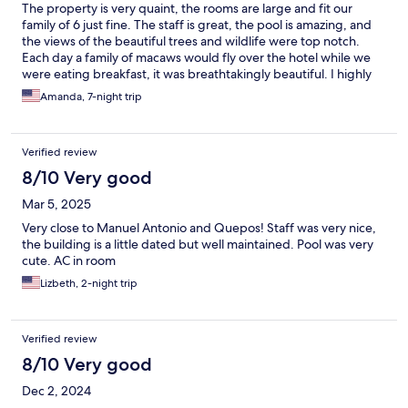
The property is very quaint, the rooms are large and fit our
family of 6 just fine. The staff is great, the pool is amazing, and
the views of the beautiful trees and wildlife were top notch.
Each day a family of macaws would fly over the hotel while we
were eating breakfast, it was breathtakingly beautiful. I highly
recommend this hotel.
Amanda, 7-night trip
Verified review
8/10 Very good
Mar 5, 2025
Very close to Manuel Antonio and Quepos! Staff was very nice,
the building is a little dated but well maintained. Pool was very
cute. AC in room
Lizbeth, 2-night trip
Verified review
8/10 Very good
Dec 2, 2024