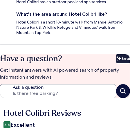
Hotel Colibri has an outdoor pool and spa services.
What's the area around Hotel Colibri like?
Hotel Colibri is a short 18-minute walk from Manuel Antonio
Nature Park & Wildlife Refuge and 9 minutes' walk from
Mountain Top Park.
Have a question?
Beta
Bet
Get instant answers with AI powered search of property
information and reviews.
Ask a question
Hotel Colibri Reviews
Reviews
Excellent
8.6