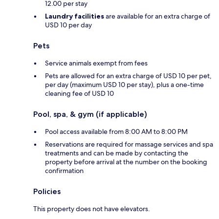
12.00 per stay
Laundry facilities
are available for an extra charge of
USD 10 per day
Pets
Service animals exempt from fees
Pets are allowed for an extra charge of USD 10 per pet,
per day (maximum USD 10 per stay), plus a one-time
cleaning fee of USD 10
Pool, spa, & gym (if applicable)
Pool access available from 8:00 AM to 8:00 PM
Reservations are required for massage services and spa
treatments and can be made by contacting the
property before arrival at the number on the booking
confirmation
Policies
This property does not have elevators.