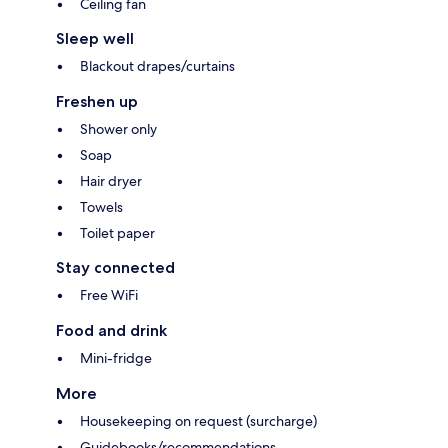
Ceiling fan
Sleep well
Blackout drapes/curtains
Freshen up
Shower only
Soap
Hair dryer
Towels
Toilet paper
Stay connected
Free WiFi
Food and drink
Mini-fridge
More
Housekeeping on request (surcharge)
Guidebooks/recommendations