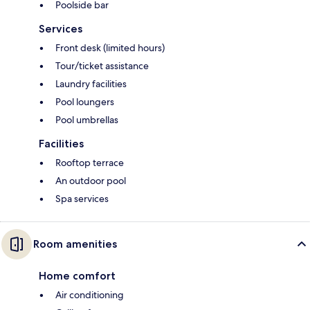
Poolside bar
Services
Front desk (limited hours)
Tour/ticket assistance
Laundry facilities
Pool loungers
Pool umbrellas
Facilities
Rooftop terrace
An outdoor pool
Spa services
Room amenities
Home comfort
Air conditioning