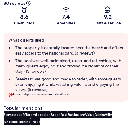
80 reviews
8.6
7.4
9.2
Cleanliness
Amenities
Staff & service
Guest
What guests liked
review
summary
The property is centrally located near the beach and offers
easy access to the national park. (3 reviews)
The pool was well-maintained, clean, and refreshing, with
many guests enjoying it and finding it a highlight of their
stay. (13 reviews)
Breakfast was good and made to order, with some guests
even enjoying it while watching wildlife and enjoying the
views. (5 reviews)
From real guest reviews summarized by AI.
Popular mentions
Service staff
Room
Location
Breakfast
Bathroom
Value
Drinks
Hilly
Air conditioning
Trees