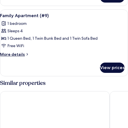
Double
Room
View
A single bed with a wooden headboard,
9
(#7)
Family Apartment (#9)
all
1 bedroom
photos
Sleeps 4
for
Family
1 Queen Bed, 1 Twin Bunk Bed and 1 Twin Sofa Bed
Apartment
Free WiFi
(#9)
More
More details
details
for
View prices
Family
Apartment
(#9)
Similar properties
Pura Natura Lodge
Hotel Ve