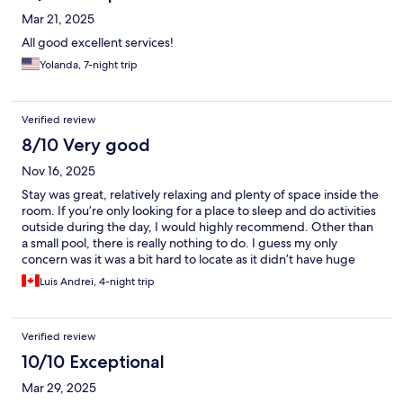
Mar 21, 2025
All good excellent services!
Yolanda, 7-night trip
Verified review
8/10 Very good
Nov 16, 2025
Stay was great, relatively relaxing and plenty of space inside the
room. If you’re only looking for a place to sleep and do activities
outside during the day, I would highly recommend. Other than
a small pool, there is really nothing to do. I guess my only
concern was it was a bit hard to locate as it didn’t have huge
signs like other hotels nearby.
Luis Andrei, 4-night trip
Verified review
10/10 Exceptional
Mar 29, 2025