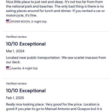
Nice little place to just rest and sleep. It's not too far from from
the national park and beaches. The only bad thing is there is no
eating places around for lunch and dinner. If you rented a car or
motorcycle, it's fine.
HONG KOON, 2-night trip
Verified review
10/10 Exceptional
Mar 1, 2024
Located near public transportation. We saw scarlet macaws from
our deck.
Juanita, 4-night trip
Verified review
10/10 Exceptional
Feb 1, 2025
Really nice looking place. Very good for the price. Location is
good if you plan to go to Manuel Antonio and Quepos but it is