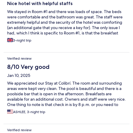
Nice hotel with helpful staffs
We stayed in Room #1 and there was loads of space. The beds
were comfortable and the bathroom was great. The staff were
extremely helpful and the security of the hotel was comforting
(an additional gate that you receive a key for). The only issue I
had, which I think is specific to Room #1, is that the breakfast
tables (which you can also use throughout the day) are directly
3-night trip
outside one side of the room, so you can hear staff setting up
and guests' conversations early in the morning. That said, I
would definitely stay again.
Verified review
8/10 Very good
Jan 10, 2025
We appreciated our Stay at Colibrí. The room and surrounding
areas were kept very clean. The pool is beautiful and there is a
poolside bar that is open in the afternoon. Breakfasts are
available for an additional cost. Owners and staff were very nice.
One thing to note is that check in is by 8 p.m. or you need to
make prior arrangements for staff to stay later. The only issue we
ASHLEE, 3-night trip
had was that our window opened up to the reception desk so
we felt awkward having the curtain open. That was a room
specific issue though. We would stay here again!
Verified review