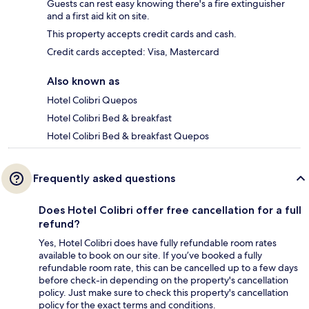
Guests can rest easy knowing there's a fire extinguisher
and a first aid kit on site.
This property accepts credit cards and cash.
Credit cards accepted: Visa, Mastercard
Also known as
Hotel Colibri Quepos
Hotel Colibri Bed & breakfast
Hotel Colibri Bed & breakfast Quepos
Frequently asked questions
Does Hotel Colibri offer free cancellation for a full
refund?
Yes, Hotel Colibri does have fully refundable room rates
available to book on our site. If you’ve booked a fully
refundable room rate, this can be cancelled up to a few days
before check-in depending on the property's cancellation
policy. Just make sure to check this property's cancellation
policy for the exact terms and conditions.