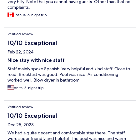
very hilly. Note that you cannot have guests. Other than that no
complaints.
Joshua, 5-night trip
Verified review
10/10 Exceptional
Feb 22, 2024
Nice stay with nice staff
Staff mainly spoke Spanish. Very helpful and kind staff. Close to
road. Breakfast was good. Pool was nice. Air conditioning
worked well. Blow dryer in bathroom.
Anita, 3-night trip
Verified review
10/10 Exceptional
Dec 25, 2023
We had a quite decent and comfortable stay there. The staff
were super friendly and helpful. The pool was nice and warm.