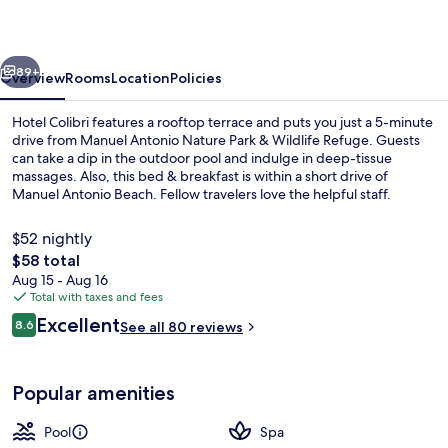
vious
Next
89+
Overview
Rooms
Location
Policies
Hotel Colibri features a rooftop terrace and puts you just a 5-minute
drive from Manuel Antonio Nature Park & Wildlife Refuge. Guests
can take a dip in the outdoor pool and indulge in deep-tissue
massages. Also, this bed & breakfast is within a short drive of
Manuel Antonio Beach. Fellow travelers love the helpful staff.
$52 nightly
The
$58 total
total
Aug 15 - Aug 16
Outdoor pool, open 8:00 AM to 8:00 
price
Total with taxes and fees
is
Reviews
Excellent
8.6
See all 80 reviews
$58
8.6 out of 10
Popular amenities
Pool
Spa