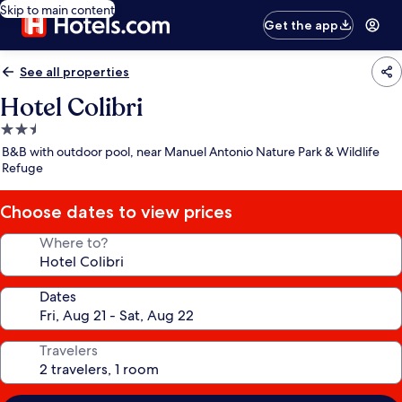
Skip to main content
Get the app
See all properties
Hotel Colibri
2.5
star
B&B with outdoor pool, near Manuel Antonio Nature Park & Wildlife
property
Refuge
Choose dates to view prices
Where to?
Dates
Travelers