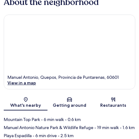
About the neighborhood
Manuel Antonio, Quepos, Provincia de Puntarenas, 60601
View in a map
Map
What's nearby
Getting around
Restaurants
Mountain Top Park
- 6 min walk
- 0.6 km
Manuel Antonio Nature Park & Wildlife Refuge
- 19 min walk
- 1.6 km
Playa Espadilla
- 6 min drive
- 2.5 km