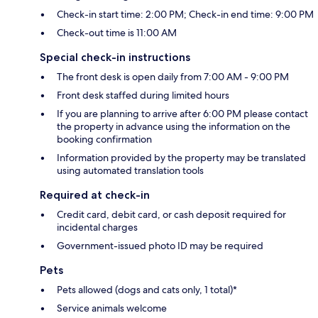
Check-in start time: 2:00 PM; Check-in end time: 9:00 PM
Check-out time is 11:00 AM
Special check-in instructions
The front desk is open daily from 7:00 AM - 9:00 PM
Front desk staffed during limited hours
If you are planning to arrive after 6:00 PM please contact
the property in advance using the information on the
booking confirmation
Information provided by the property may be translated
using automated translation tools
Required at check-in
Credit card, debit card, or cash deposit required for
incidental charges
Government-issued photo ID may be required
Pets
Pets allowed (dogs and cats only, 1 total)*
Service animals welcome