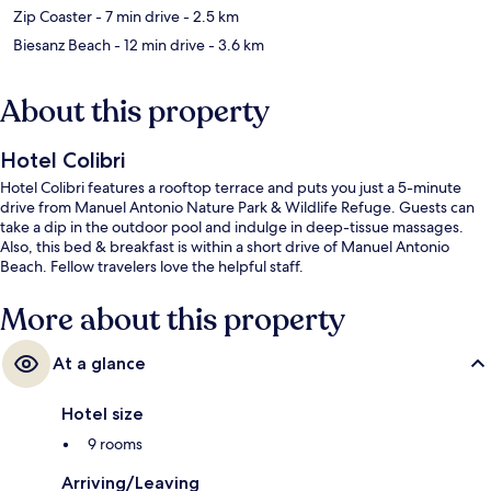
Zip Coaster
- 7 min drive
- 2.5 km
Biesanz Beach
- 12 min drive
- 3.6 km
About this property
Hotel Colibri
Hotel Colibri features a rooftop terrace and puts you just a 5-minute
drive from Manuel Antonio Nature Park & Wildlife Refuge. Guests can
take a dip in the outdoor pool and indulge in deep-tissue massages.
Also, this bed & breakfast is within a short drive of Manuel Antonio
Beach. Fellow travelers love the helpful staff.
More about this property
At a glance
Hotel size
9 rooms
Arriving/Leaving