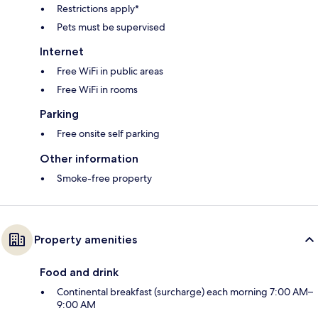
Restrictions apply*
Pets must be supervised
Internet
Free WiFi in public areas
Free WiFi in rooms
Parking
Free onsite self parking
Other information
Smoke-free property
Property amenities
Food and drink
Continental breakfast (surcharge) each morning 7:00 AM–
9:00 AM