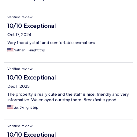
Verified review
10/10 Exceptional
Oct 17, 2024
Very friendly staff and comfortable animations.
Nathan, 1-night trip
Verified review
10/10 Exceptional
Dec 1, 2023
The property is really cute and the staff is nice, friendly and very
informative. We enjoyed our stay there. Breakfast is good.
Lia, 3-night trip
Verified review
10/10 Exceptional