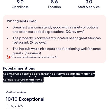
9.0
8.6
9.0
Cleanliness
Location
Staff & service
Guest
What guests liked
review
summary
Breakfast was consistently good with a variety of options
and often exceeded expectations. (23 reviews)
The property is conveniently located near a great Mexican
restaurant. (5 reviews)
The hot tub was a nice extra and functioning well for some
guests. (5 reviews)
From real guest reviews summarized by AI.
Popular mentions
Room
Service staff
Bed
Breakfast
Hot Tub
Wedding
Family friendly
Refrigerator
Location
Shower
Reviews
Verified review
10/10 Exceptional
Jul 6, 2026