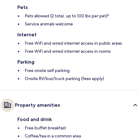
Pets
Pets allowed (2 total, up to 100 lbs per pet)*
Service animals welcome
Internet
Free WiFi and wired internet access in public areas
Free WiFi and wired internet access in rooms
Parking
Free onsite self parking
Onsite RV/bus/truck parking (fees apply)
Property amenities
Food and drink
Free buffet breakfast
Coffee/tea in a common area