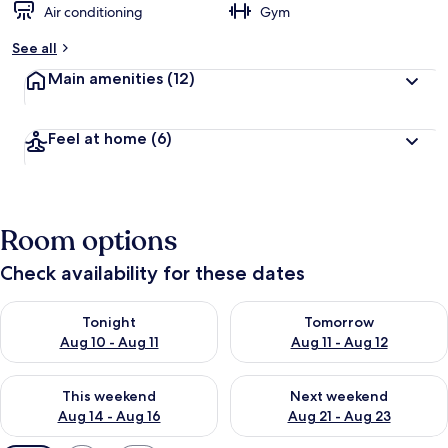
Air conditioning
Gym
See all
Main amenities
(12)
Feel at home
(6)
Room options
Check availability for these dates
Check availability for tonight Aug 10 - Aug 11
Check availability for tomorro
Tonight
Tomorrow
Aug 10 - Aug 11
Aug 11 - Aug 12
Check availability for this weekend Aug 14 - Aug 16
Check availability for next w
This weekend
Next weekend
Aug 14 - Aug 16
Aug 21 - Aug 23