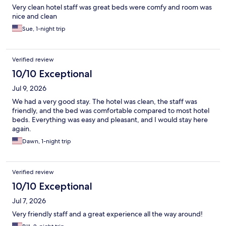
Very clean hotel staff was great beds were comfy and room was
nice and clean
Sue, 1-night trip
Verified review
10/10 Exceptional
Jul 9, 2026
We had a very good stay. The hotel was clean, the staff was
friendly, and the bed was comfortable compared to most hotel
beds. Everything was easy and pleasant, and I would stay here
again.
Dawn, 1-night trip
Verified review
10/10 Exceptional
Jul 7, 2026
Very friendly staff and a great experience all the way around!