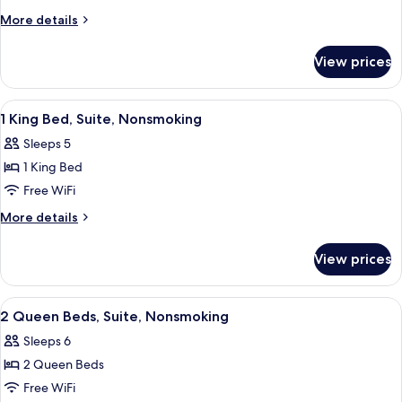
2
More
More details
Queen
details
Beds,
for
View prices
Double
Non
Room,
Smoking
2
View
Desk, iron/ironing board, WiFi (free), 
2
Queen
1 King Bed, Suite, Nonsmoking
all
Beds,
Sleeps 5
Non
photos
Smoking
1 King Bed
for
1
Free WiFi
King
More
More details
Bed,
details
for
Suite,
View prices
1
Nonsmoking
King
Bed,
View
Desk, iron/ironing board, WiFi (free), 
2
Suite,
2 Queen Beds, Suite, Nonsmoking
all
Nonsmoking
Sleeps 6
photos
2 Queen Beds
for
2
Free WiFi