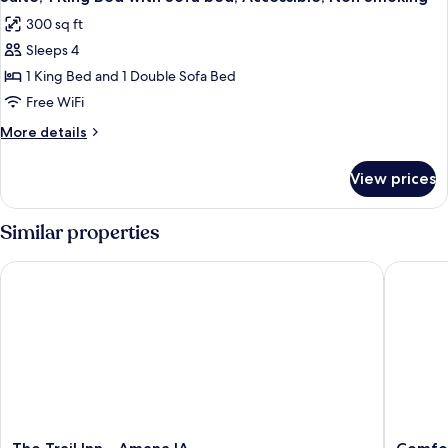
300 sq ft
Sleeps 4
1 King Bed and 1 Double Sofa Bed
Free WiFi
More
More details
details
for
View prices
Suite,
1
King
Similar properties
Bed
with
The Trail Inn - Amana IA
Comfort 
Sofa
bed,
Accessible,
Non
Smoking
The
Comfort