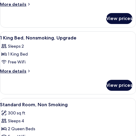
Queen
More
More details
Beds,
details
for
Suite,
View prices
2
Nonsmoking
Queen
Beds,
View
Desk, iron/ironing board, WiFi (free), 
1
Suite,
1 King Bed, Nonsmoking, Upgrade
all
Nonsmoking
Sleeps 2
photos
1 King Bed
for
1
Free WiFi
King
More
More details
Bed,
details
for
Nonsmoking,
View prices
1
Upgrade
King
Bed,
View
A hotel room with two beds, a chair, 
4
Nonsmoking,
Standard Room, Non Smoking
all
Upgrade
300 sq ft
photos
Sleeps 4
for
Standard
2 Queen Beds