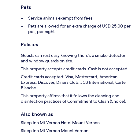
Pets
Service animals exempt from fees
Pets are allowed for an extra charge of USD 25.00 per
pet, per night
Policies
Guests can rest easy knowing there's a smoke detector
and window guards on site.
This property accepts credit cards. Cash is not accepted.
Credit cards accepted: Visa, Mastercard, American
Express, Discover, Diners Club, JCB International, Carte
Blanche
This property affirms that it follows the cleaning and
disinfection practices of Commitment to Clean (Choice).
Also known as
Sleep Inn Mt Vernon Hotel Mount Vernon
Sleep Inn Mt Vernon Mount Vernon