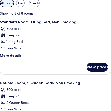
Available
All rooms
1 bed
2 beds
filters
for
Showing 8 of 8 rooms
rooms
View
A hotel room with a bed, a desk, a ch
6
Standard Room, 1 King Bed, Non Smoking
all
300 sq ft
photos
Sleeps 2
for
Standard
1 King Bed
Room,
Free WiFi
1
More
More details
King
details
Bed,
for
View prices
Standard
Non
Room,
Smoking
1
View
Double Room, 2 Queen Beds, Non Smoki
4
King
Double Room, 2 Queen Beds, Non Smoking
all
Bed,
300 sq ft
Non
photos
Smoking
Sleeps 4
for
Double
2 Queen Beds
Room,
Free WiFi