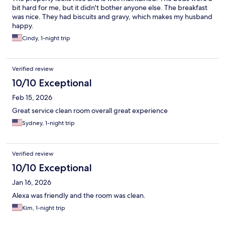
bit hard for me, but it didn't bother anyone else. The breakfast
was nice. They had biscuits and gravy, which makes my husband
happy.
Cindy, 1-night trip
Verified review
10/10 Exceptional
Feb 15, 2026
Great service clean room overall great experience
Sydney, 1-night trip
Verified review
10/10 Exceptional
Jan 16, 2026
Alexa was friendly and the room was clean.
Kim, 1-night trip