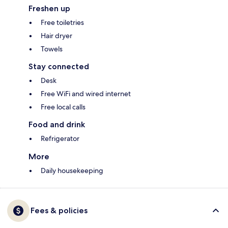
Freshen up
Free toiletries
Hair dryer
Towels
Stay connected
Desk
Free WiFi and wired internet
Free local calls
Food and drink
Refrigerator
More
Daily housekeeping
Fees & policies