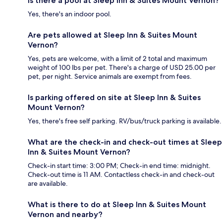
Is there a pool at Sleep Inn & Suites Mount Vernon?
Yes, there's an indoor pool.
Are pets allowed at Sleep Inn & Suites Mount
Vernon?
Yes, pets are welcome, with a limit of 2 total and maximum
weight of 100 lbs per pet. There's a charge of USD 25.00 per
pet, per night. Service animals are exempt from fees.
Is parking offered on site at Sleep Inn & Suites
Mount Vernon?
Yes, there's free self parking. RV/bus/truck parking is available.
What are the check-in and check-out times at Sleep
Inn & Suites Mount Vernon?
Check-in start time: 3:00 PM; Check-in end time: midnight.
Check-out time is 11 AM. Contactless check-in and check-out
are available.
What is there to do at Sleep Inn & Suites Mount
Vernon and nearby?