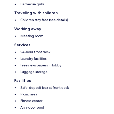
Barbecue grills
Traveling with children
Children stay free (see details)
Working away
Meeting room
Services
24-hour front desk
Laundry facilities
Free newspapers in lobby
Luggage storage
Facilities
Safe-deposit box at front desk
Picnic area
Fitness center
An indoor pool