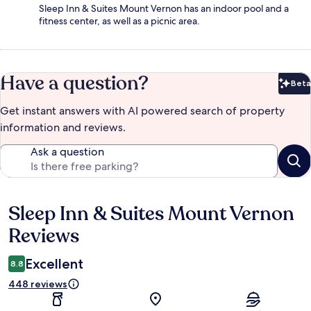
Sleep Inn & Suites Mount Vernon has an indoor pool and a
fitness center, as well as a picnic area.
Have a question?
Beta
Bet
Get instant answers with AI powered search of property
information and reviews.
Ask a question
Sleep Inn & Suites Mount Vernon
Reviews
Reviews
Excellent
8.8
448 reviews