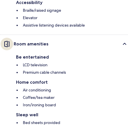
Accessibility
Braille/raised signage
Elevator
Assistive listening devices available
Room amenities
Be entertained
LCD television
Premium cable channels
Home comfort
Air conditioning
Coffee/tea maker
Iron/ironing board
Sleep well
Bed sheets provided