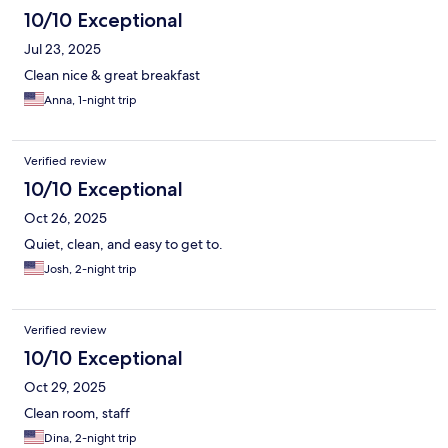
10/10 Exceptional
Jul 23, 2025
Clean nice & great breakfast
Anna, 1-night trip
Verified review
10/10 Exceptional
Oct 26, 2025
Quiet, clean, and easy to get to.
Josh, 2-night trip
Verified review
10/10 Exceptional
Oct 29, 2025
Clean room, staff
Dina, 2-night trip