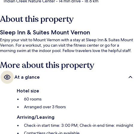
Indian Creek Nature Center
- 14 min drive
- 18.6 km
About this property
Sleep Inn & Suites Mount Vernon
Enjoy your visit to Mount Vernon with a stay at Sleep Inn & Suites Mount
Vernon. For a workout, you can visit the fitness center or go for a
morning swim at the indoor pool. Fellow travelers love the helpful staff.
More about this property
At a glance
Hotel size
60 rooms
Arranged over 3 floors
Arriving/Leaving
Check-in start time: 3:00 PM; Check-in end time: midnight
Contactless check-in available