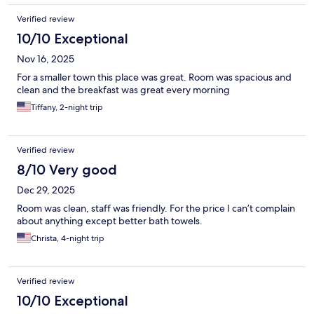
Verified review
10/10 Exceptional
Nov 16, 2025
For a smaller town this place was great. Room was spacious and
clean and the breakfast was great every morning
Tiffany, 2-night trip
Verified review
8/10 Very good
Dec 29, 2025
Room was clean, staff was friendly. For the price I can’t complain
about anything except better bath towels.
Christa, 4-night trip
Verified review
10/10 Exceptional