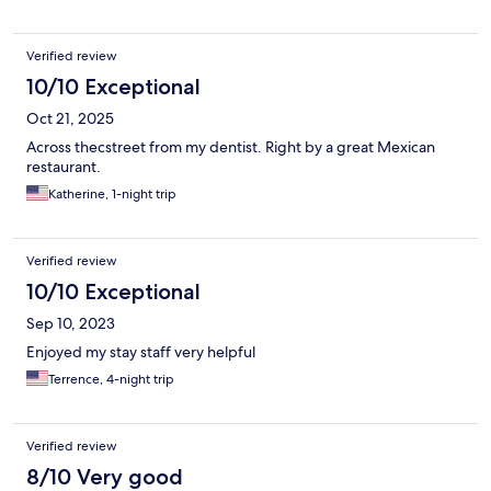
Verified review
10/10 Exceptional
Oct 21, 2025
Across thecstreet from my dentist. Right by a great Mexican
restaurant.
Katherine, 1-night trip
Verified review
10/10 Exceptional
Sep 10, 2023
Enjoyed my stay staff very helpful
Terrence, 4-night trip
Verified review
8/10 Very good