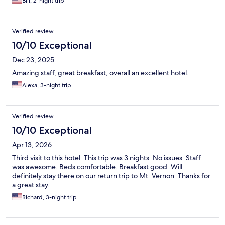
Bill, 2-night trip
Verified review
10/10 Exceptional
Dec 23, 2025
Amazing staff, great breakfast, overall an excellent hotel.
Alexa, 3-night trip
Verified review
10/10 Exceptional
Apr 13, 2026
Third visit to this hotel. This trip was 3 nights. No issues. Staff
was awesome. Beds comfortable. Breakfast good. Will
definitely stay there on our return trip to Mt. Vernon. Thanks for
a great stay.
Richard, 3-night trip