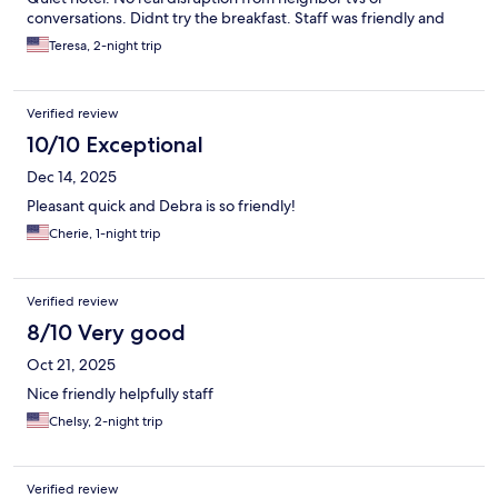
conversations. Didnt try the breakfast. Staff was friendly and
was able to answer questions about the area and provide
Teresa, 2-night trip
restaurant recommendations. Dog friendly as well.
Verified review
10/10 Exceptional
Dec 14, 2025
Pleasant quick and Debra is so friendly!
Cherie, 1-night trip
Verified review
8/10 Very good
Oct 21, 2025
Nice friendly helpfully staff
Chelsy, 2-night trip
Verified review