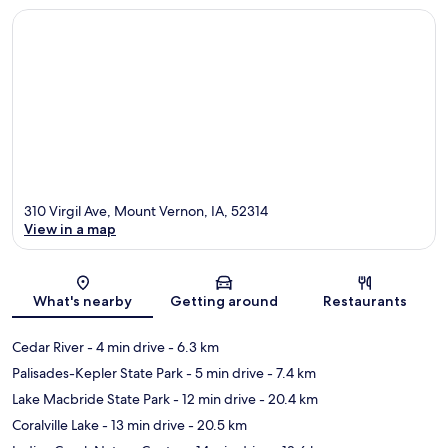
310 Virgil Ave, Mount Vernon, IA, 52314
View in a map
Map
What's nearby
Getting around
Restaurants
Cedar River
- 4 min drive
- 6.3 km
Palisades-Kepler State Park
- 5 min drive
- 7.4 km
Lake Macbride State Park
- 12 min drive
- 20.4 km
Coralville Lake
- 13 min drive
- 20.5 km