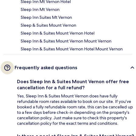
Sleep Inn Mt Vernon Hotel
Sleep Inn Mt Vernon
Sleep Inn Suites Mt Vernon
Sleep & Suites Mount Vernon
Sleep Inn & Suites Mount Vernon Hotel
Sleep Inn & Suites Mount Vernon Mount Vernon
Sleep Inn & Suites Mount Vernon Hotel Mount Vernon
Frequently asked questions
Does Sleep Inn & Suites Mount Vernon offer free
cancellation for a full refund?
Yes, Sleep Inn & Suites Mount Vernon does have fully
refundable room rates available to book on our site. If you’ve
booked a fully refundable room rate, this can be cancelled up
to a few days before check-in depending on the property's
cancellation policy. Just make sure to check this property's
cancellation policy for the exact terms and conditions.