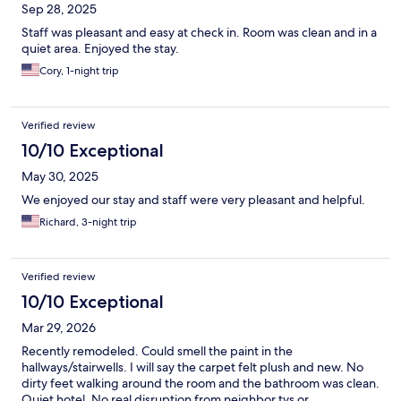
Sep 28, 2025
Staff was pleasant and easy at check in. Room was clean and in a
quiet area. Enjoyed the stay.
Cory, 1-night trip
Verified review
10/10 Exceptional
May 30, 2025
We enjoyed our stay and staff were very pleasant and helpful.
Richard, 3-night trip
Verified review
10/10 Exceptional
Mar 29, 2026
Recently remodeled. Could smell the paint in the
hallways/stairwells. I will say the carpet felt plush and new. No
dirty feet walking around the room and the bathroom was clean.
Quiet hotel. No real disruption from neighbor tvs or