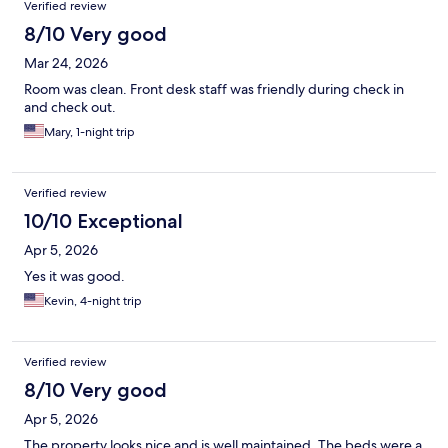
Verified review
8/10 Very good
Mar 24, 2026
Room was clean. Front desk staff was friendly during check in
and check out.
Mary, 1-night trip
Verified review
10/10 Exceptional
Apr 5, 2026
Yes it was good.
Kevin, 4-night trip
Verified review
8/10 Very good
Apr 5, 2026
The property looks nice and is well maintained. The beds were a