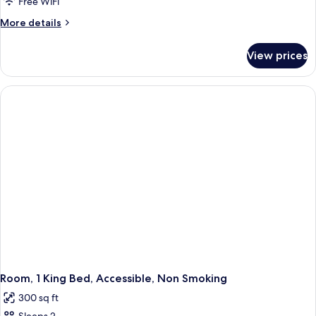
Room,
Free WiFi
Non
More
More details
Smoking
details
for
View prices
Standard
Room,
Non
Smoking
Room, 1 King Bed, Accessible, Non Smoking
300 sq ft