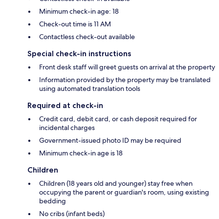
Minimum check-in age: 18
Check-out time is 11 AM
Contactless check-out available
Special check-in instructions
Front desk staff will greet guests on arrival at the property
Information provided by the property may be translated
using automated translation tools
Required at check-in
Credit card, debit card, or cash deposit required for
incidental charges
Government-issued photo ID may be required
Minimum check-in age is 18
Children
Children (18 years old and younger) stay free when
occupying the parent or guardian's room, using existing
bedding
No cribs (infant beds)