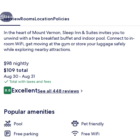
Suites
Mount
vious
Next
Vernon
34+
Overview
Rooms
Location
Policies
In the heart of Mount Vernon, Sleep Inn & Suites invites you to
unwind with a free breakfast buffet and indoor pool. Connect to in-
room WiFi, get moving at the gym or store your luggage safely
while exploring nearby attractions.
$98 nightly
The
$109 total
total
Aug 30 - Aug 31
price
Total with taxes and fees
Lobby
is
Reviews
Excellent
8.8
See all 448 reviews
$109
8.8 out of 10
Popular amenities
Pool
Pet friendly
Free parking
Free WiFi