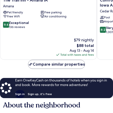
The Trail Inn - Amana IA
Comfor
Trail
Inn
Iowa A
Amana
Inn
&
Cedar R
Pet friendly
Free parking
-
Suites
Free WiFi
Air conditioning
Amana
Cedar
Pool
Airport
IA
Rapids
9.4
Exceptional
9.4
Amana
CID
out
136 reviews
8.2
Ver
8.2
Eastern
of
out
1,00
Iowa
10,
of
$79 nightly
Airport
Exceptional,
10,
Cedar
136
The
$88 total
Very
Rapids
reviews
price
Good,
Aug 13 - Aug 14
is
1,007
Total with taxes and fees
$88
reviews
Compare similar properties
Earn OneKeyCash on thousands of hotels when you sign in
and book. More rewards for more adventures!
Sign in
Sign up, it's free
About the neighborhood