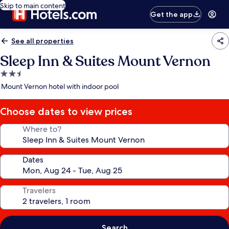
Skip to main content
Get the app
See all properties
Sleep Inn & Suites Mount Vernon
2.5
star
Mount Vernon hotel with indoor pool
property
Choose dates to view prices
Where to?
Dates
Travelers
Search