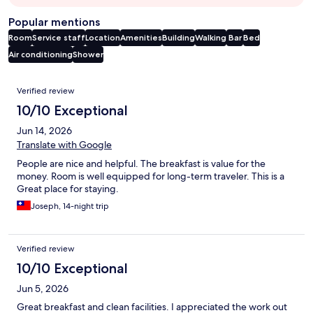
Popular mentions
Room
Service staff
Location
Amenities
Building
Walking
Bar
Bed
Air conditioning
Shower
Reviews
Verified review
10/10 Exceptional
Jun 14, 2026
Translate with Google
People are nice and helpful. The breakfast is value for the
money. Room is well equipped for long-term traveler. This is a
Great place for staying.
Joseph, 14-night trip
Verified review
10/10 Exceptional
Jun 5, 2026
Great breakfast and clean facilities. I appreciated the work out