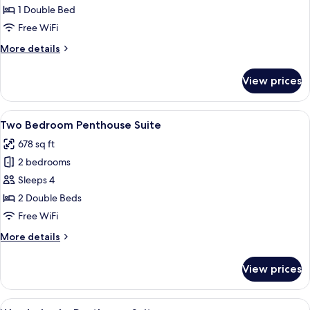
Bedroom
1 Double Bed
Suite
Free WiFi
More
More details
details
for
View prices
Two
Bedroom
Suite
View
Two Bedroom Penthouse Suite | Premi
8
Two Bedroom Penthouse Suite
all
678 sq ft
photos
2 bedrooms
for
Two
Sleeps 4
Bedroom
2 Double Beds
Penthouse
Free WiFi
Suite
More
More details
details
for
View prices
Two
Bedroom
Penthouse
View
WunderLocke Penthouse Suite | Premi