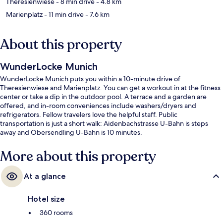
Theresienwiese
- 8 min drive
- 4.8 km
Marienplatz
- 11 min drive
- 7.6 km
About this property
WunderLocke Munich
WunderLocke Munich puts you within a 10-minute drive of
Theresienwiese and Marienplatz. You can get a workout in at the fitness
center or take a dip in the outdoor pool. A terrace and a garden are
offered, and in-room conveniences include washers/dryers and
refrigerators. Fellow travelers love the helpful staff. Public
transportation is just a short walk: Aidenbachstrasse U-Bahn is steps
away and Obersendling U-Bahn is 10 minutes.
More about this property
At a glance
Hotel size
360 rooms