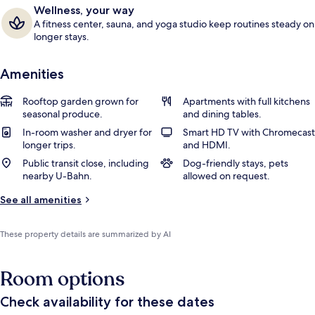
Wellness, your way
A fitness center, sauna, and yoga studio keep routines steady on
longer stays.
Amenities
Rooftop garden grown for
Apartments with full kitchens
seasonal produce.
and dining tables.
In-room washer and dryer for
Smart HD TV with Chromecast
longer trips.
and HDMI.
Public transit close, including
Dog-friendly stays, pets
nearby U-Bahn.
allowed on request.
See all amenities
These property details are summarized by AI
Room options
Check availability for these dates