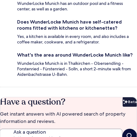
WunderLocke Munich has an outdoor pool and a fitness
center, as well as a garden.
Does WunderLocke Munich have self-catered
rooms fitted with kitchens or kitchenettes?
Yes, a kitchen is available in every room, and also includes a
coffee maker, cookware, and a refrigerator.
What's the area around WunderLocke Munich like?
WunderLocke Munich is in Thalkirchen - Obersendling -
Forstenried - Fürstenried - Solln, a short 2-minute walk from
Aidenbachstrasse U-Bahn.
Have a question?
Beta
Bet
Get instant answers with AI powered search of property
information and reviews.
Ask a question