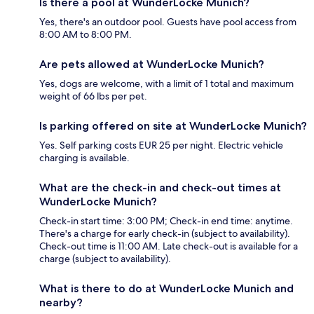
Is there a pool at WunderLocke Munich?
Yes, there's an outdoor pool. Guests have pool access from
8:00 AM to 8:00 PM.
Are pets allowed at WunderLocke Munich?
Yes, dogs are welcome, with a limit of 1 total and maximum
weight of 66 lbs per pet.
Is parking offered on site at WunderLocke Munich?
Yes. Self parking costs EUR 25 per night. Electric vehicle
charging is available.
What are the check-in and check-out times at
WunderLocke Munich?
Check-in start time: 3:00 PM; Check-in end time: anytime.
There's a charge for early check-in (subject to availability).
Check-out time is 11:00 AM. Late check-out is available for a
charge (subject to availability).
What is there to do at WunderLocke Munich and
nearby?