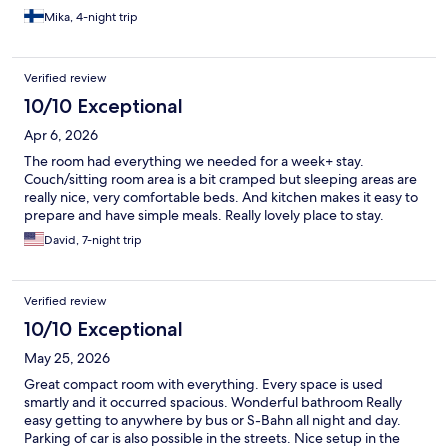
walking distance. Otherwise, good transport connections. We
Mika, 4-night trip
were by car, which was easily parked on the street, and we
could have also used the hotel's parking garage. I can
recommend the place. Apparently also pet friendly, judging by
Verified review
the dogs. The staff was nice. There was a swimming pool in the
yard, which was a sufficient size together with a small pool area.
10/10 Exceptional
Apr 6, 2026
The room had everything we needed for a week+ stay.
Couch/sitting room area is a bit cramped but sleeping areas are
really nice, very comfortable beds. And kitchen makes it easy to
prepare and have simple meals. Really lovely place to stay.
David, 7-night trip
Verified review
10/10 Exceptional
May 25, 2026
Great compact room with everything. Every space is used
smartly and it occurred spacious. Wonderful bathroom Really
easy getting to anywhere by bus or S-Bahn all night and day.
Parking of car is also possible in the streets. Nice setup in the