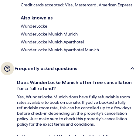
Credit cards accepted: Visa, Mastercard, American Express
Also known as
WunderLocke
WunderLocke Munich Munich
WunderLocke Munich Aparthotel
WunderLocke Munich Aparthotel Munich
Frequently asked questions
Does WunderLocke Munich offer free cancellation
for a full refund?
Yes, WunderLocke Munich does have fully refundable room
rates available to book on our site. If you’ve booked a fully
refundable room rate, this can be cancelled up to a few days
before check-in depending on the property's cancellation
policy. Just make sure to check this property's cancellation
policy for the exact terms and conditions.