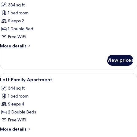
all
334 sq ft
photos
1 bedroom
for
Rooftop
Sleeps 2
Terrace
1 Double Bed
Studio
Free WiFi
Panoramic
More
More details
View
details
for
View prices
Rooftop
Terrace
Studio
View
Loft Family Apartment | Premium bedd
10
Panoramic
Loft Family Apartment
all
View
344 sq ft
photos
1 bedroom
for
Loft
Sleeps 4
Family
2 Double Beds
Apartment
Free WiFi
More
More details
details