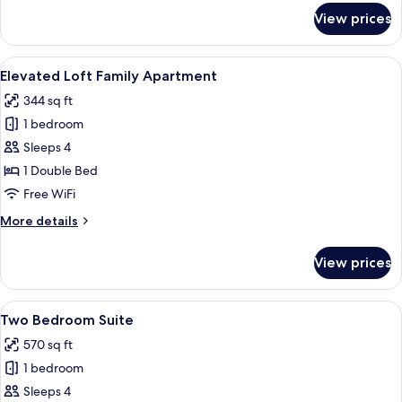
for
View prices
Loft
Family
Apartment
View
Elevated Loft Family Apartment | Pre
9
Elevated Loft Family Apartment
all
344 sq ft
photos
1 bedroom
for
Elevated
Sleeps 4
Loft
1 Double Bed
Family
Free WiFi
Apartment
More
More details
details
for
View prices
Elevated
Loft
Family
View
Two Bedroom Suite | Premium bedding,
8
Apartment
Two Bedroom Suite
all
570 sq ft
photos
1 bedroom
for
Two
Sleeps 4