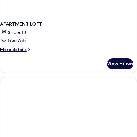
APARTMENT LOFT
Sleeps 10
Free WiFi
More
More details
details
for
View prices
APARTMENT
LOFT