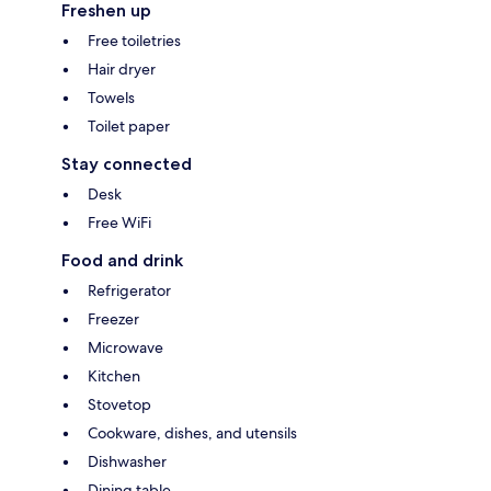
Freshen up
Free toiletries
Hair dryer
Towels
Toilet paper
Stay connected
Desk
Free WiFi
Food and drink
Refrigerator
Freezer
Microwave
Kitchen
Stovetop
Cookware, dishes, and utensils
Dishwasher
Dining table