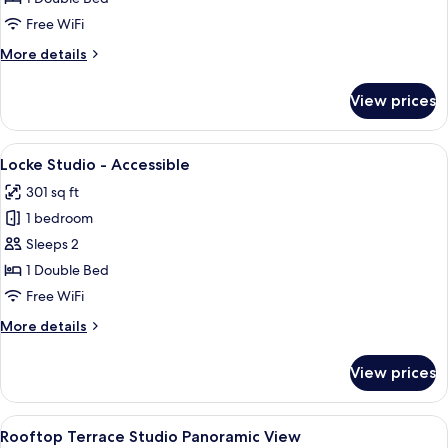
Free WiFi
More
More details
details
for
View prices
Locke
Studio
View
Locke Studio - Accessible | Premium b
7
Locke Studio - Accessible
all
301 sq ft
photos
1 bedroom
for
Locke
Sleeps 2
Studio
1 Double Bed
-
Free WiFi
Accessible
More
More details
details
for
View prices
Locke
Studio
-
View
Rooftop Terrace Studio Panoramic Vie
9
Accessible
Rooftop Terrace Studio Panoramic View