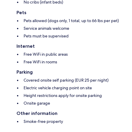
No cribs (infant beds)
Pets
Pets allowed (dogs only, 1 total, up to 66 lbs per pet)
Service animals welcome
Pets must be supervised
Internet
Free WiFi in public areas
Free WiFi in rooms
Parking
Covered onsite self parking (EUR 25 per night)
Electric vehicle charging point on site
Height restrictions apply for onsite parking
Onsite garage
Other information
Smoke-free property