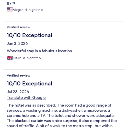
gym.
Megan, 4-night trip
Verified review
10/10 Exceptional
Jan 3, 2026
Wonderful stay in a fabulous location
Claire, 3-night trip
Verified review
10/10 Exceptional
Jul 23, 2026
Translate with Google
The hotel was as described. The room had a good range of
services, a washing machine, a dishwasher, a microwave, a
ceramic hob and a TV. The toilet and shower were adequate.
The blackout curtain was a nice surprise, it also dampened the
sound of traffic. A bit of a walk to the metro stop, but within