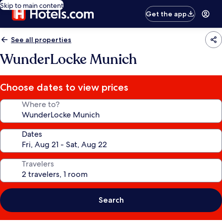
Skip to main content
Get the app
See all properties
WunderLocke Munich
Choose dates to view prices
Where to?
Dates
Travelers
Search