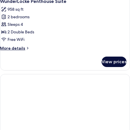
8
Suite
WunderLocke Penthouse Suite
all
958 sq ft
photos
2 bedrooms
for
WunderLocke
Sleeps 4
Penthouse
2 Double Beds
Suite
Free WiFi
More
More details
details
for
View prices
WunderLocke
Penthouse
Suite