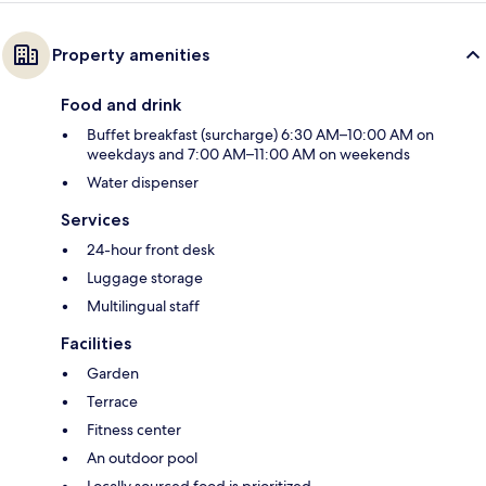
Property amenities
Food and drink
Buffet breakfast (surcharge) 6:30 AM–10:00 AM on
weekdays and 7:00 AM–11:00 AM on weekends
Water dispenser
Services
24-hour front desk
Luggage storage
Multilingual staff
Facilities
Garden
Terrace
Fitness center
An outdoor pool