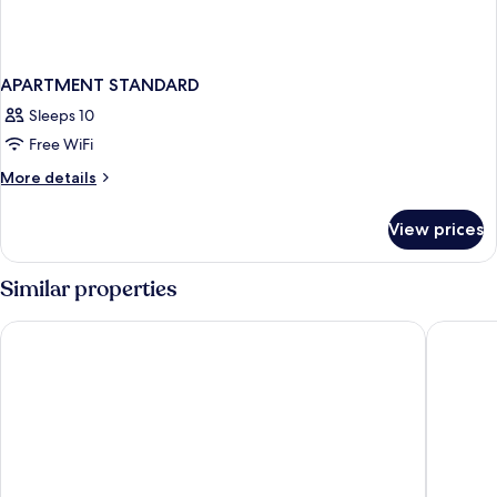
APARTMENT STANDARD
Sleeps 10
Free WiFi
More
More details
details
for
View prices
APARTMENT
STANDARD
Similar properties
GS Hotel
Revo Mu