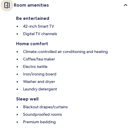
Room amenities
Be entertained
42-inch Smart TV
Digital TV channels
Home comfort
Climate-controlled air conditioning and heating
Coffee/tea maker
Electric kettle
Iron/ironing board
Washer and dryer
Laundry detergent
Sleep well
Blackout drapes/curtains
Soundproofed rooms
Premium bedding