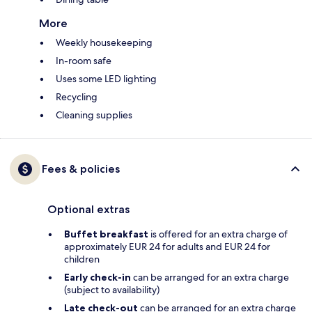
More
Weekly housekeeping
In-room safe
Uses some LED lighting
Recycling
Cleaning supplies
Fees & policies
Optional extras
Buffet breakfast
is offered for an extra charge of
approximately EUR 24 for adults and EUR 24 for
children
Early check-in
can be arranged for an extra charge
(subject to availability)
Late check-out
can be arranged for an extra charge