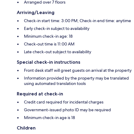
Arranged over 7 floors
Arriving/Leaving
Check-in start time: 3:00 PM; Check-in end time: anytime
Early check-in subject to availability
Minimum check-in age: 18
Check-out time is 11:00 AM
Late check-out subject to availability
Special check-in instructions
Front desk staff will greet guests on arrival at the property
Information provided by the property may be translated
using automated translation tools
Required at check-in
Credit card required for incidental charges
Government-issued photo ID may be required
Minimum check-in age is 18
Children