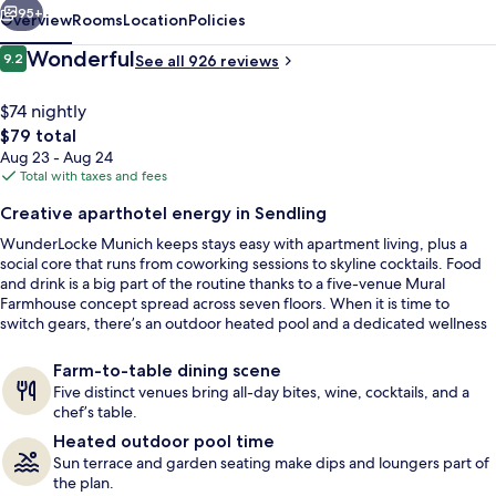
95+
Overview
Rooms
Location
Policies
Reviews
Wonderful
9.2
See all 926 reviews
9.2 out of 10
$74 nightly
The
$79 total
total
Aug 23 - Aug 24
price
Total with taxes and fees
is
Creative aparthotel energy in Sendling
$79
WunderLocke Munich keeps stays easy with apartment living, plus a
Meeting facility
social core that runs from coworking sessions to skyline cocktails. Food
and drink is a big part of the routine thanks to a five-venue Mural
Farmhouse concept spread across seven floors. When it is time to
switch gears, there’s an outdoor heated pool and a dedicated wellness
setup for downtime.
Farm-to-table dining scene
Five distinct venues bring all-day bites, wine, cocktails, and a
chef’s table.
Heated outdoor pool time
Sun terrace and garden seating make dips and loungers part of
the plan.