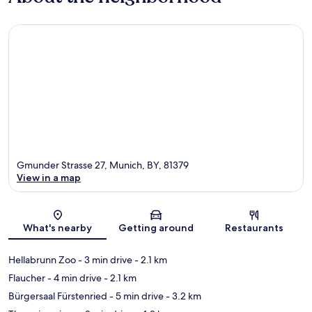
Gmunder Strasse 27, Munich, BY, 81379
View in a map
Map
What's nearby
Getting around
Restaurants
Hellabrunn Zoo
- 3 min drive
- 2.1 km
Flaucher
- 4 min drive
- 2.1 km
Bürgersaal Fürstenried
- 5 min drive
- 3.2 km