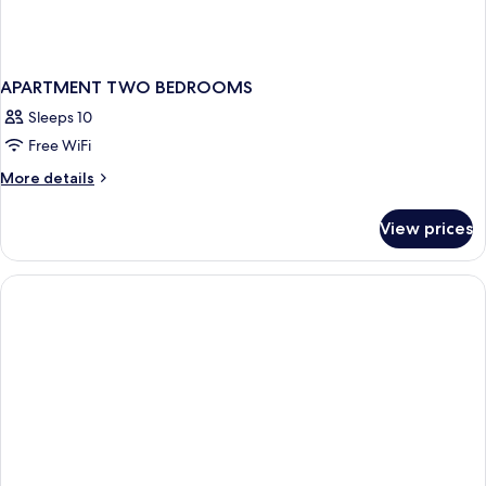
APARTMENT TWO BEDROOMS
Sleeps 10
Free WiFi
More
More details
details
for
View prices
APARTMENT
TWO
BEDROOMS