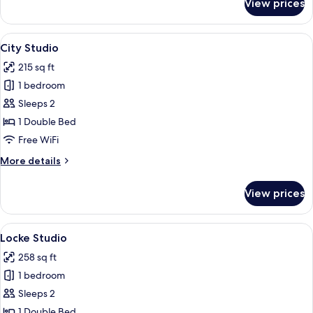
View prices
Micro
Studio
View
City Studio | Premium bedding, in-roo
7
City Studio
all
215 sq ft
photos
1 bedroom
for
City
Sleeps 2
Studio
1 Double Bed
Free WiFi
More
More details
details
for
View prices
City
Studio
View
Locke Studio | Premium bedding, in-r
7
Locke Studio
all
258 sq ft
photos
1 bedroom
for
Locke
Sleeps 2
Studio
1 Double Bed