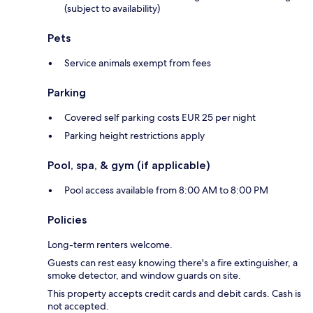
(subject to availability)
Pets
Service animals exempt from fees
Parking
Covered self parking costs EUR 25 per night
Parking height restrictions apply
Pool, spa, & gym (if applicable)
Pool access available from 8:00 AM to 8:00 PM
Policies
Long-term renters welcome.
Guests can rest easy knowing there's a fire extinguisher, a
smoke detector, and window guards on site.
This property accepts credit cards and debit cards. Cash is
not accepted.