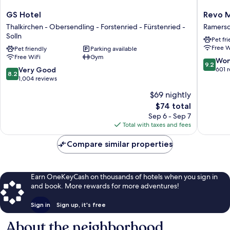
GS
Revo
GS Hotel
Revo 
Hotel
Munich
Thalkirchen - Obersendling - Forstenried - Fürstenried -
Ramersd
Thalkirchen
Ramersd
Solln
Pet fr
-
-
Free W
Pet friendly
Parking available
Obersendling
Perlach
Free WiFi
Gym
-
9.2
Won
9.2
Forstenried
8.2
out
Very Good
601 
8.2
-
out
of
1,004 reviews
Fürstenried
of
10,
$69 nightly
-
10,
Wonderf
The
Solln
$74 total
Very
601
price
Good,
reviews
Sep 6 - Sep 7
is
1,004
Total with taxes and fees
$74
reviews
Compare similar properties
Earn OneKeyCash on thousands of hotels when you sign in
and book. More rewards for more adventures!
Sign in
Sign up, it's free
About the neighborhood