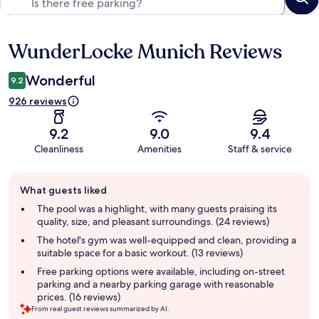
WunderLocke Munich Reviews
Reviews
Wonderful
9.2
926 reviews
9.2
9.0
9.4
Cleanliness
Amenities
Staff & service
Guest
What guests liked
review
summary
The pool was a highlight, with many guests praising its
quality, size, and pleasant surroundings. (24 reviews)
The hotel's gym was well-equipped and clean, providing a
suitable space for a basic workout. (13 reviews)
Free parking options were available, including on-street
parking and a nearby parking garage with reasonable
prices. (16 reviews)
From real guest reviews summarized by AI.