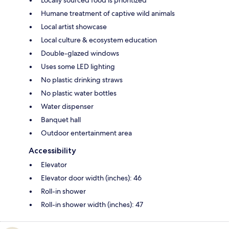
Locally sourced food is prioritized
Humane treatment of captive wild animals
Local artist showcase
Local culture & ecosystem education
Double-glazed windows
Uses some LED lighting
No plastic drinking straws
No plastic water bottles
Water dispenser
Banquet hall
Outdoor entertainment area
Accessibility
Elevator
Elevator door width (inches): 46
Roll-in shower
Roll-in shower width (inches): 47