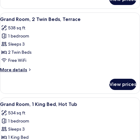
Grand
Terrace
Room,
1
View
A hotel room with a large bed, two armc
3
King
Grand Room, 2 Twin Beds, Terrace
all
Bed,
538 sq ft
Terrace
photos
1 bedroom
for
Grand
Sleeps 3
Room,
2 Twin Beds
2
Free WiFi
Twin
More
More details
Beds,
details
Terrace
for
View prices
Grand
Room,
2
View
A hotel room with a bed, a desk, a chai
2
Twin
Grand Room, 1 King Bed, Hot Tub
all
Beds,
534 sq ft
Terrace
photos
1 bedroom
for
Grand
Sleeps 3
Room,
1 King Bed