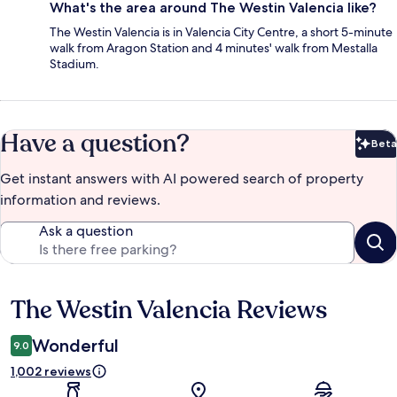
What's the area around The Westin Valencia like?
The Westin Valencia is in Valencia City Centre, a short 5-minute
walk from Aragon Station and 4 minutes' walk from Mestalla
Stadium.
Have a question?
Beta
Bet
Get instant answers with AI powered search of property
information and reviews.
Ask a question
The Westin Valencia Reviews
Reviews
Wonderful
9.0
1,002 reviews