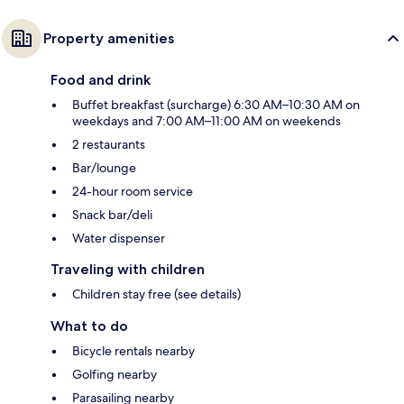
Property amenities
Food and drink
Buffet breakfast (surcharge) 6:30 AM–10:30 AM on
weekdays and 7:00 AM–11:00 AM on weekends
2 restaurants
Bar/lounge
24-hour room service
Snack bar/deli
Water dispenser
Traveling with children
Children stay free (see details)
What to do
Bicycle rentals nearby
Golfing nearby
Parasailing nearby