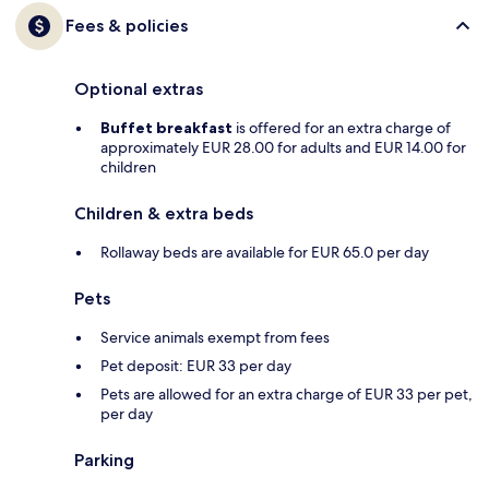
Fees & policies
Optional extras
Buffet breakfast
is offered for an extra charge of
approximately EUR 28.00 for adults and EUR 14.00 for
children
Children & extra beds
Rollaway beds are available for EUR 65.0 per day
Pets
Service animals exempt from fees
Pet deposit: EUR 33 per day
Pets are allowed for an extra charge of EUR 33 per pet,
per day
Parking