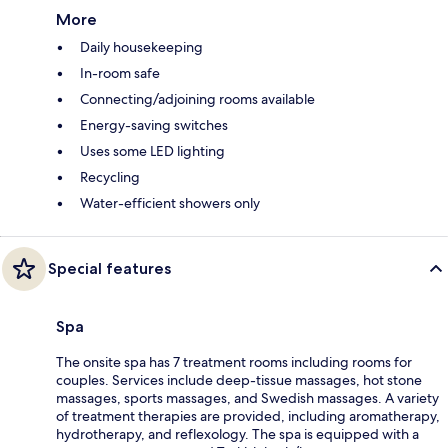
More
Daily housekeeping
In-room safe
Connecting/adjoining rooms available
Energy-saving switches
Uses some LED lighting
Recycling
Water-efficient showers only
Special features
Spa
The onsite spa has 7 treatment rooms including rooms for
couples. Services include deep-tissue massages, hot stone
massages, sports massages, and Swedish massages. A variety
of treatment therapies are provided, including aromatherapy,
hydrotherapy, and reflexology. The spa is equipped with a