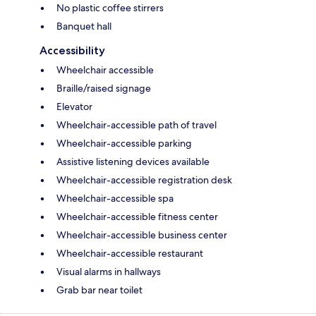
No plastic coffee stirrers
Banquet hall
Accessibility
Wheelchair accessible
Braille/raised signage
Elevator
Wheelchair-accessible path of travel
Wheelchair-accessible parking
Assistive listening devices available
Wheelchair-accessible registration desk
Wheelchair-accessible spa
Wheelchair-accessible fitness center
Wheelchair-accessible business center
Wheelchair-accessible restaurant
Visual alarms in hallways
Grab bar near toilet