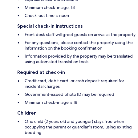
Minimum check-in age: 18
Check-out time is noon
Special check-in instructions
Front desk staff will greet guests on arrival at the property
For any questions, please contact the property using the
information on the booking confirmation
Information provided by the property may be translated
using automated translation tools
Required at check-in
Credit card, debit card, or cash deposit required for
incidental charges
Government-issued photo ID may be required
Minimum check-in age is 18
Children
One child (2 years old and younger) stays free when
occupying the parent or guardian's room, using existing
bedding