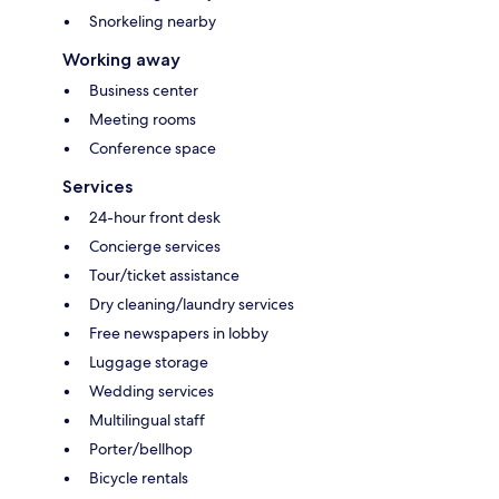
Snorkeling nearby
Working away
Business center
Meeting rooms
Conference space
Services
24-hour front desk
Concierge services
Tour/ticket assistance
Dry cleaning/laundry services
Free newspapers in lobby
Luggage storage
Wedding services
Multilingual staff
Porter/bellhop
Bicycle rentals