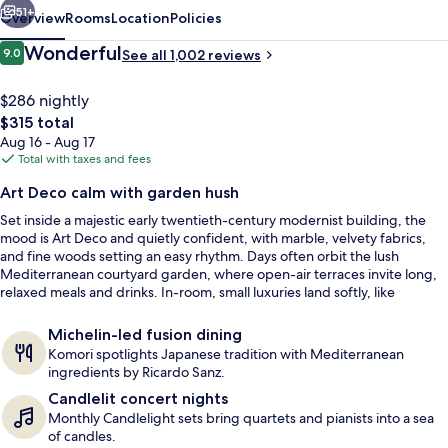
51+
Overview
Rooms
Location
Policies
Reviews
Wonderful
9.0
See all 1,002 reviews
9.0 out of 10
$286 nightly
The
$315 total
total
Aug 16 - Aug 17
price
Total with taxes and fees
is
Art Deco calm with garden hush
$315
Set inside a majestic early twentieth-century modernist building, the
View from property
mood is Art Deco and quietly confident, with marble, velvety fabrics,
and fine woods setting an easy rhythm. Days often orbit the lush
Mediterranean courtyard garden, where open-air terraces invite long,
relaxed meals and drinks. In-room, small luxuries land softly, like
bathrooms finished with the signature White Tea fragrance.
Michelin-led fusion dining
Komori spotlights Japanese tradition with Mediterranean
ingredients by Ricardo Sanz.
Candlelit concert nights
Monthly Candlelight sets bring quartets and pianists into a sea
of candles.