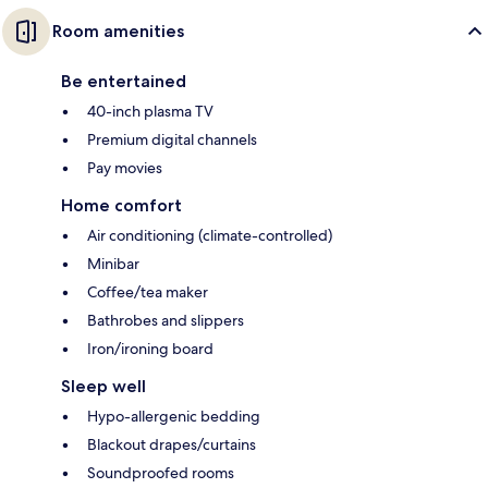
Room amenities
Be entertained
40-inch plasma TV
Premium digital channels
Pay movies
Home comfort
Air conditioning (climate-controlled)
Minibar
Coffee/tea maker
Bathrobes and slippers
Iron/ironing board
Sleep well
Hypo-allergenic bedding
Blackout drapes/curtains
Soundproofed rooms