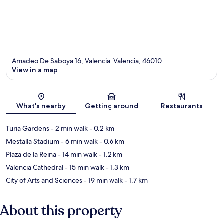
Amadeo De Saboya 16, Valencia, Valencia, 46010
View in a map
Map
What's nearby
Getting around
Restaurants
Turia Gardens
- 2 min walk
- 0.2 km
Mestalla Stadium
- 6 min walk
- 0.6 km
Plaza de la Reina
- 14 min walk
- 1.2 km
Valencia Cathedral
- 15 min walk
- 1.3 km
City of Arts and Sciences
- 19 min walk
- 1.7 km
About this property