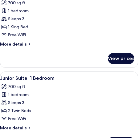
700 sq ft
Hot
photos
Tub
1 bedroom
for
Junior
Sleeps 3
Suite,
1 King Bed
1
Free WiFi
Bedroom
More
More details
details
for
View prices
Junior
Suite,
1
View
A hotel room with a bed, a sofa, a chair
2
Bedroom
Junior Suite, 1 Bedroom
all
700 sq ft
photos
1 bedroom
for
Junior
Sleeps 3
Suite,
2 Twin Beds
1
Free WiFi
Bedroom
More
More details
details