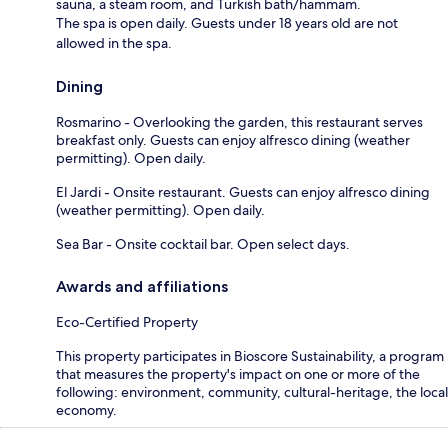
sauna, a steam room, and Turkish bath/hammam.
The spa is open daily. Guests under 18 years old are not
allowed in the spa.
Dining
Rosmarino - Overlooking the garden, this restaurant serves
breakfast only. Guests can enjoy alfresco dining (weather
permitting). Open daily.
El Jardi - Onsite restaurant. Guests can enjoy alfresco dining
(weather permitting). Open daily.
Sea Bar - Onsite cocktail bar. Open select days.
Awards and affiliations
Eco-Certified Property
This property participates in Bioscore Sustainability, a program
that measures the property's impact on one or more of the
following: environment, community, cultural-heritage, the local
economy.