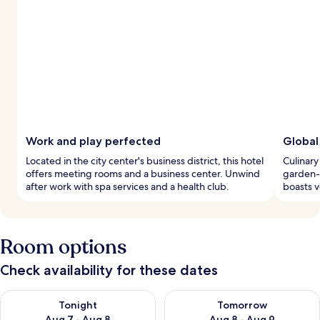
Work and play perfected
Global
Located in the city center's business district, this hotel
Culinary
offers meeting rooms and a business center. Unwind
garden-v
after work with spa services and a health club.
boasts v
Room options
Check availability for these dates
Check availability for tonight Aug 7 - Aug 8
Check availability for tomorr
Tonight
Tomorrow
Aug 7 - Aug 8
Aug 8 - Aug 9