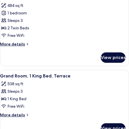
all
484 sq ft
photos
1 bedroom
for
Room,
Sleeps 3
2
2 Twin Beds
Twin
Free WiFi
Beds
More
More details
details
for
View prices
Room,
2
Twin
View
A hotel room with a large bed, two armc
2
Beds
Grand Room, 1 King Bed, Terrace
all
538 sq ft
photos
Sleeps 3
for
Grand
1 King Bed
Room,
Free WiFi
1
More
More details
King
details
Bed,
for
View prices