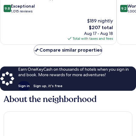
Valencia
City
City
Centre
9.8
9.2
Exceptional
Won
9.8
9.2
Centre
out
out
1,015 reviews
1,00
of
of
$189 nightly
10,
10,
The
$207 total
Exceptional,
Wonderf
price
1,015
1,000
Aug 17 - Aug 18
is
reviews
reviews
Total with taxes and fees
$207
Compare similar properties
Earn OneKeyCash on thousands of hotels when you sign in
and book. More rewards for more adventures!
Sign in
Sign up, it's free
About the neighborhood