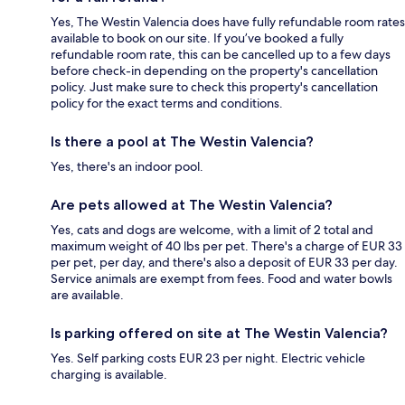
Yes, The Westin Valencia does have fully refundable room rates
available to book on our site. If you’ve booked a fully
refundable room rate, this can be cancelled up to a few days
before check-in depending on the property's cancellation
policy. Just make sure to check this property's cancellation
policy for the exact terms and conditions.
Is there a pool at The Westin Valencia?
Yes, there's an indoor pool.
Are pets allowed at The Westin Valencia?
Yes, cats and dogs are welcome, with a limit of 2 total and
maximum weight of 40 lbs per pet. There's a charge of EUR 33
per pet, per day, and there's also a deposit of EUR 33 per day.
Service animals are exempt from fees. Food and water bowls
are available.
Is parking offered on site at The Westin Valencia?
Yes. Self parking costs EUR 23 per night. Electric vehicle
charging is available.