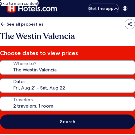
Skip to main content
Get the app
See all properties
The Westin Valencia
Choose dates to view prices
Where to?
Dates
Travelers
Search