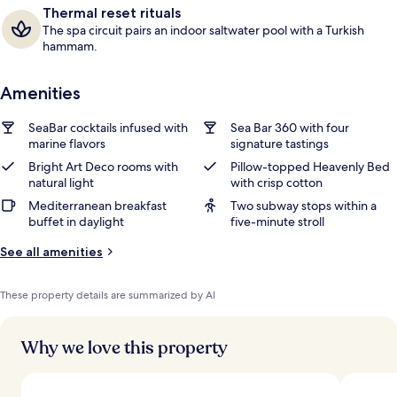
Thermal reset rituals
The spa circuit pairs an indoor saltwater pool with a Turkish
hammam.
Amenities
SeaBar cocktails infused with
Sea Bar 360 with four
marine flavors
signature tastings
Bright Art Deco rooms with
Pillow-topped Heavenly Bed
natural light
with crisp cotton
Mediterranean breakfast
Two subway stops within a
buffet in daylight
five-minute stroll
See all amenities
These property details are summarized by AI
Why we love this property