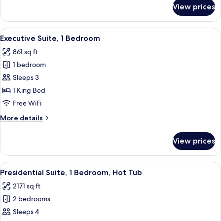
for
View prices
Junior
Suite,
1
View
A hotel room with a bed, a sofa, a smal
3
Bedroom
Executive Suite, 1 Bedroom
all
861 sq ft
photos
1 bedroom
for
Executive
Sleeps 3
Suite,
1 King Bed
1
Free WiFi
Bedroom
More
More details
details
for
View prices
Executive
Suite,
1
View
A spacious living room with a large wi
4
Bedroom
Presidential Suite, 1 Bedroom, Hot Tub
all
2171 sq ft
photos
2 bedrooms
for
Presidential
Sleeps 4