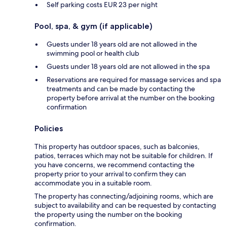
Self parking costs EUR 23 per night
Pool, spa, & gym (if applicable)
Guests under 18 years old are not allowed in the
swimming pool or health club
Guests under 18 years old are not allowed in the spa
Reservations are required for massage services and spa
treatments and can be made by contacting the
property before arrival at the number on the booking
confirmation
Policies
This property has outdoor spaces, such as balconies,
patios, terraces which may not be suitable for children. If
you have concerns, we recommend contacting the
property prior to your arrival to confirm they can
accommodate you in a suitable room.
The property has connecting/adjoining rooms, which are
subject to availability and can be requested by contacting
the property using the number on the booking
confirmation.