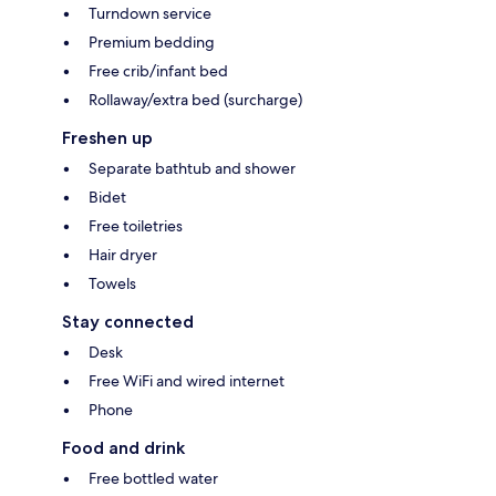
Turndown service
Premium bedding
Free crib/infant bed
Rollaway/extra bed (surcharge)
Freshen up
Separate bathtub and shower
Bidet
Free toiletries
Hair dryer
Towels
Stay connected
Desk
Free WiFi and wired internet
Phone
Food and drink
Free bottled water