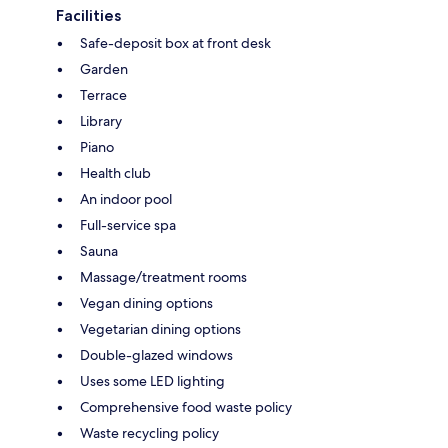
Facilities
Safe-deposit box at front desk
Garden
Terrace
Library
Piano
Health club
An indoor pool
Full-service spa
Sauna
Massage/treatment rooms
Vegan dining options
Vegetarian dining options
Double-glazed windows
Uses some LED lighting
Comprehensive food waste policy
Waste recycling policy