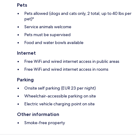
Pets
Pets allowed (dogs and cats only, 2 total, up to 40 lbs per
pet)*
Service animals welcome
Pets must be supervised
Food and water bowls available
Internet
Free WiFi and wired internet access in public areas
Free WiFi and wired internet access in rooms
Parking
Onsite self parking (EUR 23 per night)
Wheelchair-accessible parking on site
Electric vehicle charging point on site
Other information
Smoke-free property