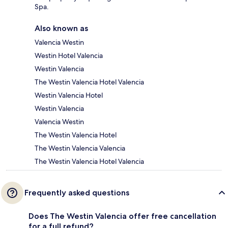
Spa.
Also known as
Valencia Westin
Westin Hotel Valencia
Westin Valencia
The Westin Valencia Hotel Valencia
Westin Valencia Hotel
Westin Valencia
Valencia Westin
The Westin Valencia Hotel
The Westin Valencia Valencia
The Westin Valencia Hotel Valencia
Frequently asked questions
Does The Westin Valencia offer free cancellation
for a full refund?