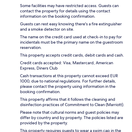
Some facilities may have restricted access. Guests can
contact the property for details using the contact
information on the booking confirmation.
Guests can rest easy knowing there's a fire extinguisher
and a smoke detector on site.
The name on the credit card used at check-in to pay for
incidentals must be the primary name on the guestroom
reservation.
This property accepts credit cards, debit cards and cash.
Credit cards accepted: Visa, Mastercard, American
Express, Diners Club
Cash transactions at this property cannot exceed EUR
1000, due to national regulations. For further details,
please contact the property using information in the
booking confirmation.
This property affirms that it follows the cleaning and
disinfection practices of Commitment to Clean (Marriott).
Please note that cultural norms and guest policies may
differ by country and by property. The policies listed are
provided by the property.
This property requires guests to wear a swim cap in the