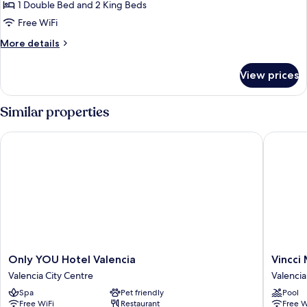
Suite,
1 Double Bed and 2 King Beds
1
Free WiFi
Bedroom,
More
More details
Hot
details
Tub
for
View prices
Presidential
Suite,
1
Similar properties
Bedroom,
Hot
Only YOU Hotel Valencia
Vincci M
Tub
Only
Vincci
Only YOU Hotel Valencia
Vincci
YOU
Mercat
Valencia City Centre
Valencia
Hotel
Hotel
Spa
Pet friendly
Pool
Valencia
Valencia
Free WiFi
Restaurant
Free W