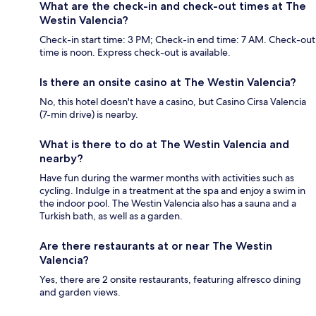
What are the check-in and check-out times at The
Westin Valencia?
Check-in start time: 3 PM; Check-in end time: 7 AM. Check-out
time is noon. Express check-out is available.
Is there an onsite casino at The Westin Valencia?
No, this hotel doesn't have a casino, but Casino Cirsa Valencia
(7-min drive) is nearby.
What is there to do at The Westin Valencia and
nearby?
Have fun during the warmer months with activities such as
cycling. Indulge in a treatment at the spa and enjoy a swim in
the indoor pool. The Westin Valencia also has a sauna and a
Turkish bath, as well as a garden.
Are there restaurants at or near The Westin
Valencia?
Yes, there are 2 onsite restaurants, featuring alfresco dining
and garden views.