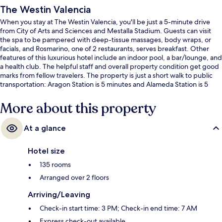
The Westin Valencia
When you stay at The Westin Valencia, you'll be just a 5-minute drive
from City of Arts and Sciences and Mestalla Stadium. Guests can visit
the spa to be pampered with deep-tissue massages, body wraps, or
facials, and Rosmarino, one of 2 restaurants, serves breakfast. Other
features of this luxurious hotel include an indoor pool, a bar/lounge, and
a health club. The helpful staff and overall property condition get good
marks from fellow travelers. The property is just a short walk to public
transportation: Aragon Station is 5 minutes and Alameda Station is 5
minutes.
More about this property
At a glance
Hotel size
135 rooms
Arranged over 2 floors
Arriving/Leaving
Check-in start time: 3 PM; Check-in end time: 7 AM
Express check-out available