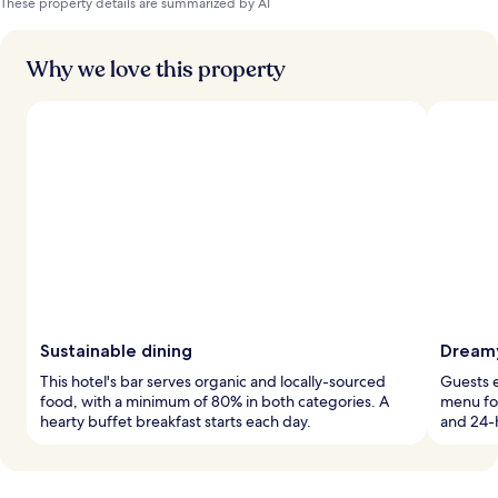
These property details are summarized by AI
Why we love this property
Sustainable dining
Dreamy
This hotel's bar serves organic and locally-sourced
Guests e
food, with a minimum of 80% in both categories. A
menu for
hearty buffet breakfast starts each day.
and 24-h