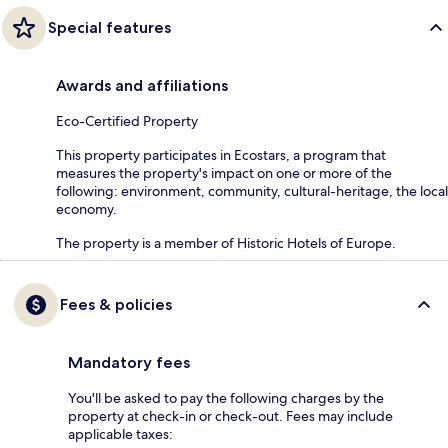
Special features
Awards and affiliations
Eco-Certified Property
This property participates in Ecostars, a program that
measures the property's impact on one or more of the
following: environment, community, cultural-heritage, the local
economy.
The property is a member of Historic Hotels of Europe.
Fees & policies
Mandatory fees
You'll be asked to pay the following charges by the
property at check-in or check-out. Fees may include
applicable taxes: