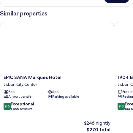
Suite
Avenida
Similar properties
EPIC SANA Marques Hotel
1904 Ben
EPIC
1904
EPIC SANA Marques Hotel
1904 B
SANA
Benfica
Lisbon City Center
Lisbon C
Marques
Hotel
Pool
Spa
Free b
Hotel
FLH
Airport transfer
Parking available
Restau
Lisbon
Hotels
City
Lisbon
9.6
9.8
Exceptional
Exc
9.6
9.8
Center
City
out
out
1,465 reviews
144 
Center
of
of
10,
10,
$246 nightly
Exceptional,
Exceptio
The
$270 total
1,465
144