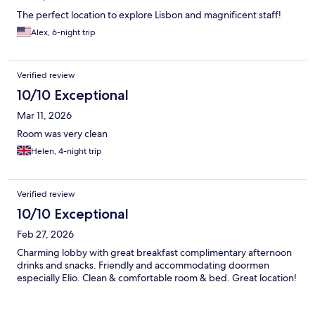
The perfect location to explore Lisbon and magnificent staff!
Alex, 6-night trip
Verified review
10/10 Exceptional
Mar 11, 2026
Room was very clean
Helen, 4-night trip
Verified review
10/10 Exceptional
Feb 27, 2026
Charming lobby with great breakfast complimentary afternoon
drinks and snacks. Friendly and accommodating doormen
especially Elio. Clean & comfortable room & bed. Great location!