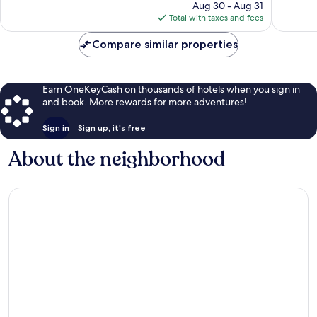
price
Aug 30 - Aug 31
reviews
reviews
is
Total with taxes and fees
$270
Compare similar properties
Earn OneKeyCash on thousands of hotels when you sign in
and book. More rewards for more adventures!
Sign in
Sign up, it's free
About the neighborhood