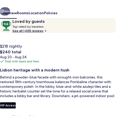
Lisbon
vious
Next
Heritage
36+
Overview
Rooms
Location
Policies
Collection
Reviews
9.8
Loved by guests
T
out
Top-rated by travelers
o
See all 1,005 reviews
of
p
10,
-
Loved
r
$218 nightly
by
a
The
$240 total
guests
t
total
Aug 23 - Aug 24
e
price
Total with taxes and fees
d
is
Reception
Lisbon heritage with a modern hush
$240
b
Behind a powder-blue facade with wrought-iron balconies, this
y
restored 18th-century townhouse balances Pombaline character with
contemporary polish. In the lobby, blue-and-white azulejo tiles and a
t
historic herbalist counter set the tone for a relaxed social scene that
r
includes a lobby bar and library. Downstairs, a jet-powered indoor pool
a
and compact fitness room offer a quiet reset between city adventures.
v
e
VIP Access
l
e