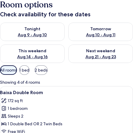
Room options
Check availability for these dates
Check availability for tonight Aug 9 - Aug 10
Check availability for tomorro
Tonight
Tomorrow
Aug 9 - Aug 10
Aug 10 - Aug 11
Check availability for this weekend Aug 14 - Aug 16
Check availability for next w
This weekend
Next weekend
Aug 14 - Aug 16
Aug 21 - Aug 23
Available
All rooms
1 bed
2 beds
filters
for
Showing 4 of 4 rooms
rooms
View
A hotel room with a bed, a desk, a chai
4
Baixa Double Room
all
172 sq ft
photos
1 bedroom
for
Baixa
Sleeps 2
Double
1 Double Bed OR 2 Twin Beds
Room
Free WiFi