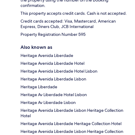
confirmation.
This property accepts credit cards. Cash is not accepted.
Credit cards accepted: Visa, Mastercard, American
Express, Diners Club, JCB International
Property Registration Number 595
Also known as
Heritage Avenida Liberdade
Heritage Avenida Liberdade Hotel
Heritage Avenida Liberdade Hotel Lisbon
Heritage Avenida Liberdade Lisbon
Heritage Liberdade
Heritage Av Liberdade Hotel Lisbon
Heritage Av Liberdade Lisbon
Heritage Avenida Liberdade Lisbon Heritage Collection
Hotel
Heritage Avenida Liberdade Heritage Collection Hotel
Heritage Avenida Liberdade Lisbon Heritage Collection