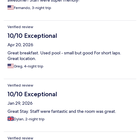
Fernando, 3-night trip
Verified review
10/10 Exceptional
Apr 20, 2026
Great breakfast. Used pool - small but good For short laps.
Great location.
Greg, 4-night trip
Verified review
10/10 Exceptional
Jan 29, 2026
Great Stay. Staff were fantastic and the room was great.
Dylan, 2-night trip
Verified review