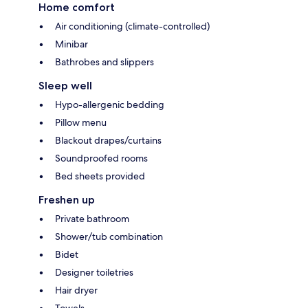
Home comfort
Air conditioning (climate-controlled)
Minibar
Bathrobes and slippers
Sleep well
Hypo-allergenic bedding
Pillow menu
Blackout drapes/curtains
Soundproofed rooms
Bed sheets provided
Freshen up
Private bathroom
Shower/tub combination
Bidet
Designer toiletries
Hair dryer
Towels