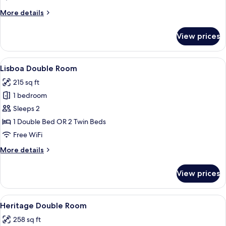
More
More details
details
for
View prices
Baixa
Double
Room
View
A hotel room with a large bed, two bed
4
Lisboa Double Room
all
215 sq ft
photos
1 bedroom
for
Lisboa
Sleeps 2
Double
1 Double Bed OR 2 Twin Beds
Room
Free WiFi
More
More details
details
for
View prices
Lisboa
Double
Room
View
A hotel room with a large bed, two beds
5
Heritage Double Room
all
258 sq ft
photos