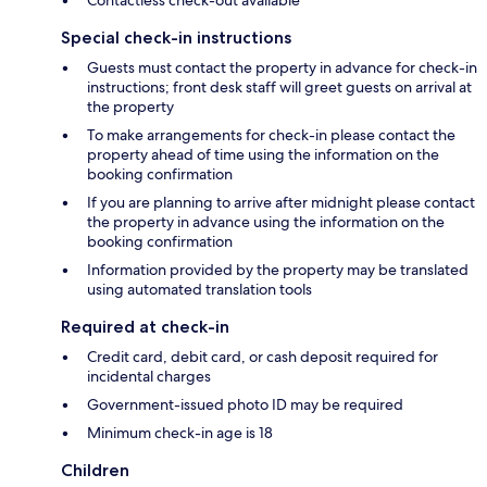
Special check-in instructions
Guests must contact the property in advance for check-in
instructions; front desk staff will greet guests on arrival at
the property
To make arrangements for check-in please contact the
property ahead of time using the information on the
booking confirmation
If you are planning to arrive after midnight please contact
the property in advance using the information on the
booking confirmation
Information provided by the property may be translated
using automated translation tools
Required at check-in
Credit card, debit card, or cash deposit required for
incidental charges
Government-issued photo ID may be required
Minimum check-in age is 18
Children