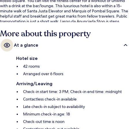
Rossio Square. You can visit the fitness center for a workout or unwind
with a drink at the bar/lounge. This luxurious hotel is also within a 15-
minute walk of Santa Justa Elevator and Marquis of Pombal Square. The
helpful staff and breakfast get great marks from fellow travelers. Public
transportation is just a short walk: Largo da Anunciada Stop is steps
away and Rua Câmara Pestana Stop is 4 minutes.
More about this property
At a glance
Hotel size
42 rooms
Arranged over 6 floors
Arriving/Leaving
Check-in start time: 3 PM; Check-in end time: midnight
Contactless check-in available
Late check-in subject to availability
Minimum check-in age: 18
Check-out time is noon
Contactless check-out available