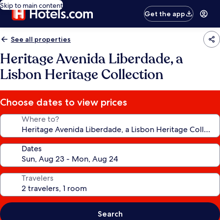
Skip to main content
Get the app
See all properties
Heritage Avenida Liberdade, a
Lisbon Heritage Collection
Choose dates to view prices
Where to?
Dates
Travelers
Search