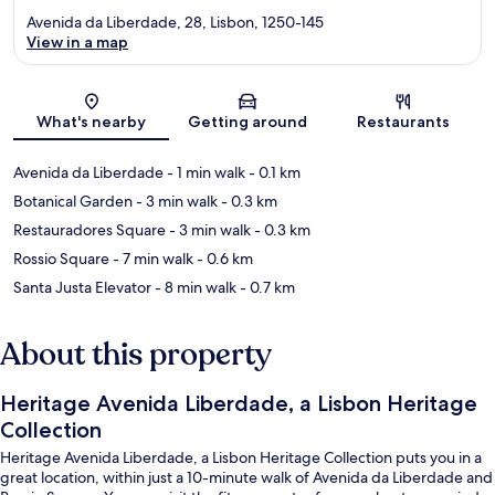
Avenida da Liberdade, 28, Lisbon, 1250-145
View in a map
Map
What's nearby
Getting around
Restaurants
Avenida da Liberdade
- 1 min walk
- 0.1 km
Botanical Garden
- 3 min walk
- 0.3 km
Restauradores Square
- 3 min walk
- 0.3 km
Rossio Square
- 7 min walk
- 0.6 km
Santa Justa Elevator
- 8 min walk
- 0.7 km
About this property
Heritage Avenida Liberdade, a Lisbon Heritage
Collection
Heritage Avenida Liberdade, a Lisbon Heritage Collection puts you in a
great location, within just a 10-minute walk of Avenida da Liberdade and