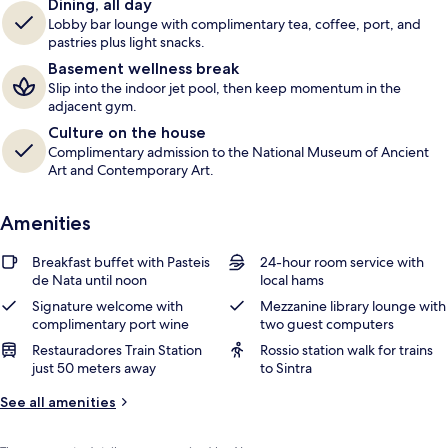
Dining, all day
r
Lobby bar lounge with complimentary tea, coffee, port, and
s
pastries plus light snacks.
Basement wellness break
Slip into the indoor jet pool, then keep momentum in the
adjacent gym.
Culture on the house
Complimentary admission to the National Museum of Ancient
Art and Contemporary Art.
Amenities
Breakfast buffet with Pasteis
24-hour room service with
de Nata until noon
local hams
Signature welcome with
Mezzanine library lounge with
complimentary port wine
two guest computers
Restauradores Train Station
Rossio station walk for trains
just 50 meters away
to Sintra
See all amenities