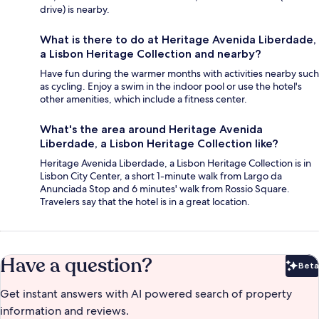
drive) is nearby.
What is there to do at Heritage Avenida Liberdade,
a Lisbon Heritage Collection and nearby?
Have fun during the warmer months with activities nearby such
as cycling. Enjoy a swim in the indoor pool or use the hotel's
other amenities, which include a fitness center.
What's the area around Heritage Avenida
Liberdade, a Lisbon Heritage Collection like?
Heritage Avenida Liberdade, a Lisbon Heritage Collection is in
Lisbon City Center, a short 1-minute walk from Largo da
Anunciada Stop and 6 minutes' walk from Rossio Square.
Travelers say that the hotel is in a great location.
Have a question?
Beta
Bet
Get instant answers with AI powered search of property
information and reviews.