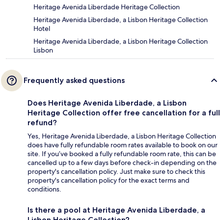
Heritage Avenida Liberdade Heritage Collection
Heritage Avenida Liberdade, a Lisbon Heritage Collection
Hotel
Heritage Avenida Liberdade, a Lisbon Heritage Collection
Lisbon
Frequently asked questions
Does Heritage Avenida Liberdade, a Lisbon
Heritage Collection offer free cancellation for a full
refund?
Yes, Heritage Avenida Liberdade, a Lisbon Heritage Collection
does have fully refundable room rates available to book on our
site. If you’ve booked a fully refundable room rate, this can be
cancelled up to a few days before check-in depending on the
property's cancellation policy. Just make sure to check this
property's cancellation policy for the exact terms and
conditions.
Is there a pool at Heritage Avenida Liberdade, a
Lisbon Heritage Collection?