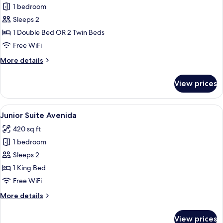
1 bedroom
for
Heritage
Sleeps 2
Double
1 Double Bed OR 2 Twin Beds
Room
Free WiFi
More
More details
details
for
View prices
Heritage
Double
Room
View
A modern bedroom with a sloped ceili
3
Junior Suite Avenida
all
420 sq ft
photos
1 bedroom
for
Junior
Sleeps 2
Suite
1 King Bed
Avenida
Free WiFi
More
More details
details
for
View prices
Junior