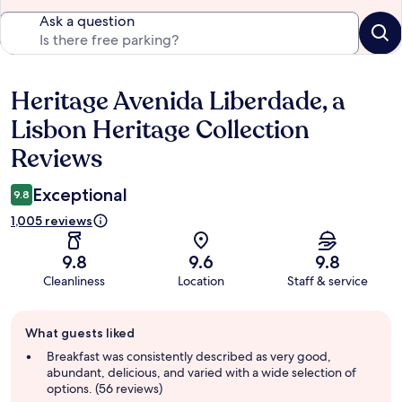
Ask a question
Heritage Avenida Liberdade, a
Reviews
Lisbon Heritage Collection
Reviews
Exceptional
9.8
1,005 reviews
9.8
9.6
9.8
Cleanliness
Location
Staff & service
Guest
What guests liked
review
summary
Breakfast was consistently described as very good,
abundant, delicious, and varied with a wide selection of
options. (56 reviews)