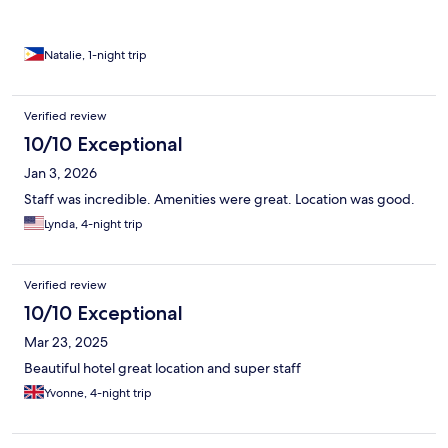
Natalie, 1-night trip
Verified review
10/10 Exceptional
Jan 3, 2026
Staff was incredible. Amenities were great. Location was good.
Lynda, 4-night trip
Verified review
10/10 Exceptional
Mar 23, 2025
Beautiful hotel great location and super staff
Yvonne, 4-night trip