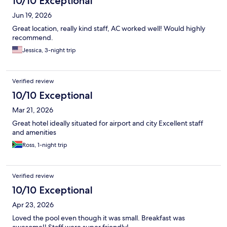
10/10 Exceptional
Jun 19, 2026
Great location, really kind staff, AC worked well! Would highly
recommend.
Jessica, 3-night trip
Verified review
10/10 Exceptional
Mar 21, 2026
Great hotel ideally situated for airport and city Excellent staff
and amenities
Ross, 1-night trip
Verified review
10/10 Exceptional
Apr 23, 2026
Loved the pool even though it was small. Breakfast was
awesome!! Staff were super friendly!