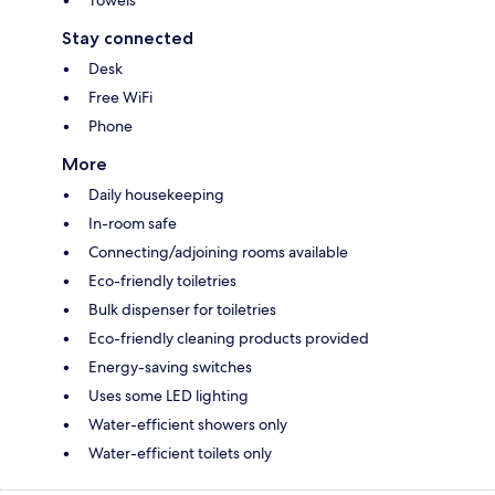
Stay connected
Desk
Free WiFi
Phone
More
Daily housekeeping
In-room safe
Connecting/adjoining rooms available
Eco-friendly toiletries
Bulk dispenser for toiletries
Eco-friendly cleaning products provided
Energy-saving switches
Uses some LED lighting
Water-efficient showers only
Water-efficient toilets only