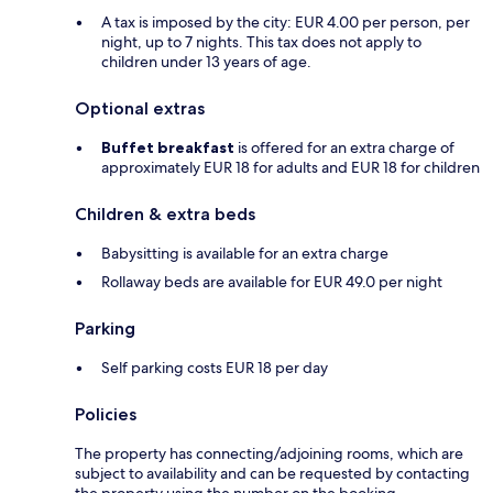
A tax is imposed by the city: EUR 4.00 per person, per
night, up to 7 nights. This tax does not apply to
children under 13 years of age.
Optional extras
Buffet breakfast
is offered for an extra charge of
approximately EUR 18 for adults and EUR 18 for children
Children & extra beds
Babysitting is available for an extra charge
Rollaway beds are available for EUR 49.0 per night
Parking
Self parking costs EUR 18 per day
Policies
The property has connecting/adjoining rooms, which are
subject to availability and can be requested by contacting
the property using the number on the booking