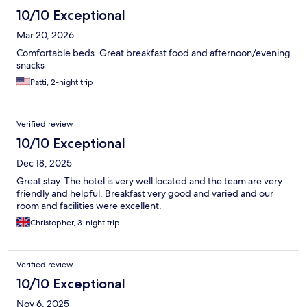
10/10 Exceptional
Mar 20, 2026
Comfortable beds. Great breakfast food and afternoon/evening
snacks
Patti, 2-night trip
Verified review
10/10 Exceptional
Dec 18, 2025
Great stay. The hotel is very well located and the team are very
friendly and helpful. Breakfast very good and varied and our
room and facilities were excellent.
Christopher, 3-night trip
Verified review
10/10 Exceptional
Nov 6, 2025