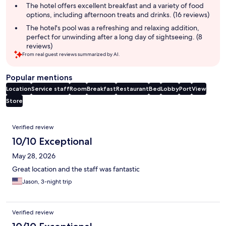
The hotel offers excellent breakfast and a variety of food
options, including afternoon treats and drinks. (16 reviews)
The hotel's pool was a refreshing and relaxing addition,
perfect for unwinding after a long day of sightseeing. (8
reviews)
From real guest reviews summarized by AI.
Popular mentions
Location
Service staff
Room
Breakfast
Restaurant
Bed
Lobby
Port
View
Store
Reviews
Verified review
10/10 Exceptional
May 28, 2026
Great location and the staff was fantastic
Jason, 3-night trip
Verified review