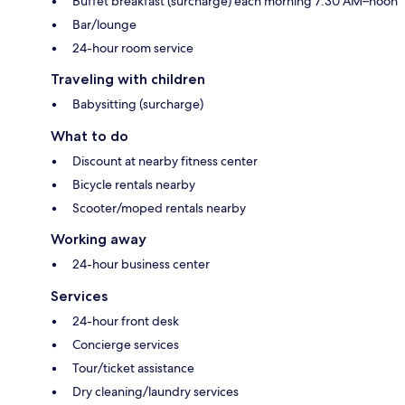
Buffet breakfast (surcharge) each morning 7:30 AM–noon
Bar/lounge
24-hour room service
Traveling with children
Babysitting (surcharge)
What to do
Discount at nearby fitness center
Bicycle rentals nearby
Scooter/moped rentals nearby
Working away
24-hour business center
Services
24-hour front desk
Concierge services
Tour/ticket assistance
Dry cleaning/laundry services