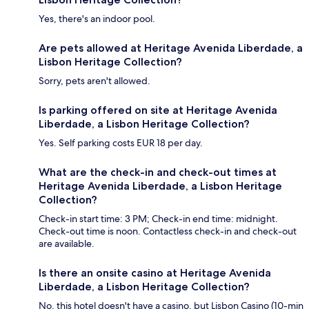
Yes, there's an indoor pool.
Are pets allowed at Heritage Avenida Liberdade, a
Lisbon Heritage Collection?
Sorry, pets aren't allowed.
Is parking offered on site at Heritage Avenida
Liberdade, a Lisbon Heritage Collection?
Yes. Self parking costs EUR 18 per day.
What are the check-in and check-out times at
Heritage Avenida Liberdade, a Lisbon Heritage
Collection?
Check-in start time: 3 PM; Check-in end time: midnight.
Check-out time is noon. Contactless check-in and check-out
are available.
Is there an onsite casino at Heritage Avenida
Liberdade, a Lisbon Heritage Collection?
No, this hotel doesn't have a casino, but Lisbon Casino (10-min