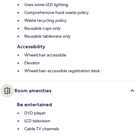
Uses some LED lighting
Comprehensive food waste policy
Waste recycling policy
Reusable cups only
Reusable tableware only
Accessibility
Wheelchair accessible
Elevator
Wheelchair-accessible registration desk
Room amenities
Be entertained
DVD player
LCD television
Cable TV channels