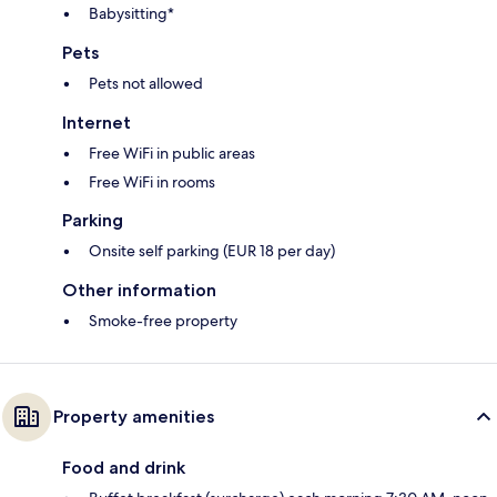
Babysitting*
Pets
Pets not allowed
Internet
Free WiFi in public areas
Free WiFi in rooms
Parking
Onsite self parking (EUR 18 per day)
Other information
Smoke-free property
Property amenities
Food and drink