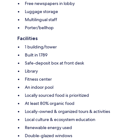
Free newspapers in lobby
Luggage storage
Multilingual staff
Porter/bellhop
Facilities
1 building/tower
Built in 1789
Safe-deposit box at front desk
Library
Fitness center
An indoor pool
Locally sourced food is prioritized
At least 80% organic food
Locally-owned & organized tours & activities
Local culture & ecosystem education
Renewable energy used
Double-glazed windows