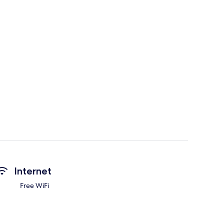
Internet
Free WiFi