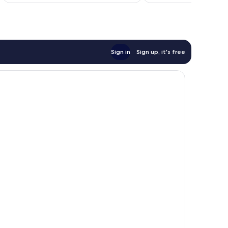
of
10,
Exceptional,
1
review
Sign in
Sign up, it's free