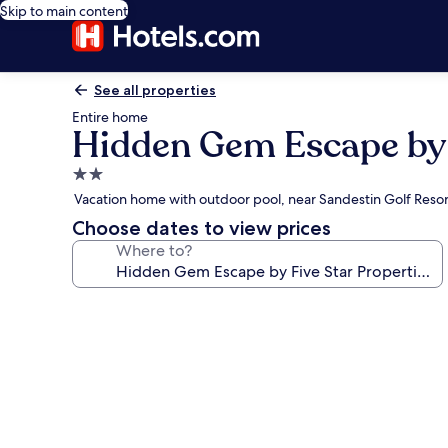
Skip to main content
See all properties
Entire home
Hidden Gem Escape by 
2.0
star
Vacation home with outdoor pool, near Sandestin Golf Resor
property
Choose dates to view prices
Where to?
Photo
gallery
for
Hidden
Gem