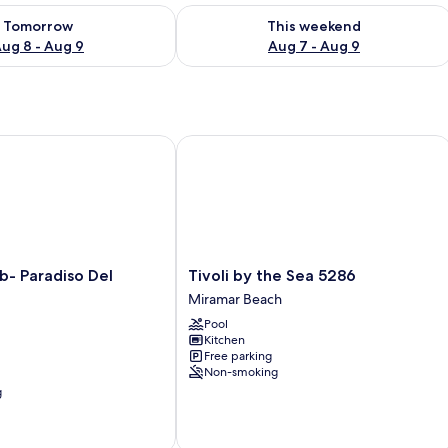
ility for tomorrow Aug 8 - Aug 9
Check availability for this weekend A
Tomorrow
This weekend
ug 8 - Aug 9
Aug 7 - Aug 9
 Paradiso Del Regno
Tivoli by the Sea 5286
Tivoli
b- Paradiso Del
Tivoli by the Sea 5286
by
Miramar Beach
the
Pool
Sea
Kitchen
5286
Free parking
Miramar
Non-smoking
Beach
g