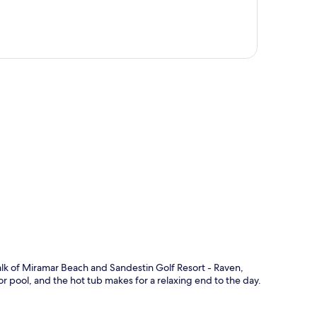
p
alk of Miramar Beach and Sandestin Golf Resort - Raven,
r pool, and the hot tub makes for a relaxing end to the day.