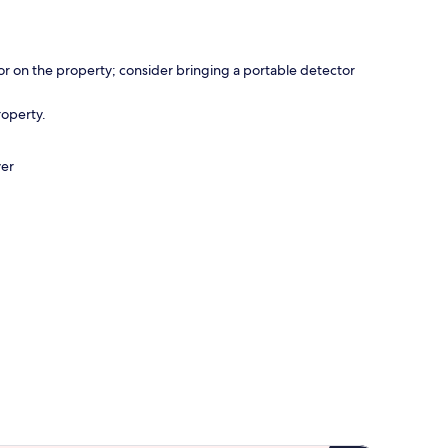
r on the property; consider bringing a portable detector
roperty.
ver