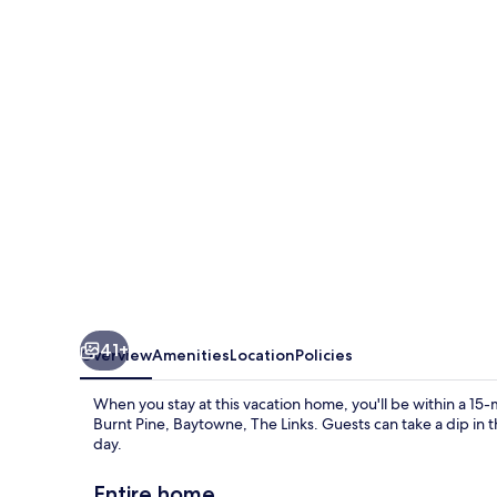
Escape
by
Five
Star
Properties
41+
Overview
Amenities
Location
Policies
When you stay at this vacation home, you'll be within a 15
Burnt Pine, Baytowne, The Links. Guests can take a dip in 
day.
Entire home