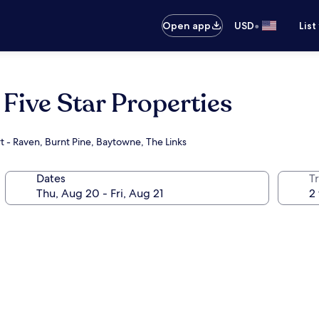
•
Open app
USD
List
Five Star Properties
t - Raven, Burnt Pine, Baytowne, The Links
Dates
T