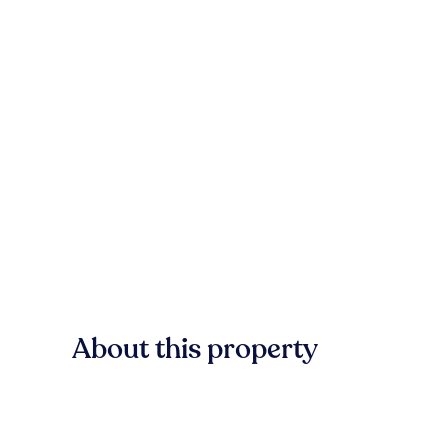
About this property