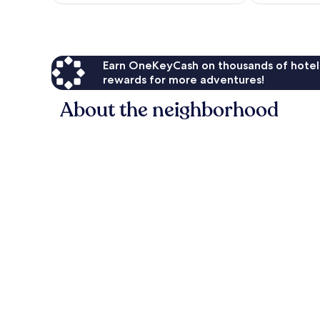
10,
Exceptional,
1
review
Earn OneKeyCash on thousands of hotel
rewards for more adventures!
About the neighborhood