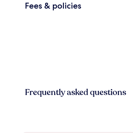
Fees & policies
Frequently asked questions