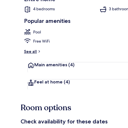
4 bedrooms
3 bathroo
Popular amenities
Interior
Pool
Free WiFi
See all
Main amenities
(4)
Feel at home
(4)
Room options
Check availability for these dates