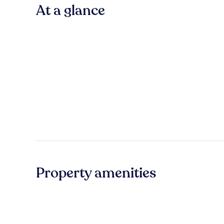
At a glance
Property amenities