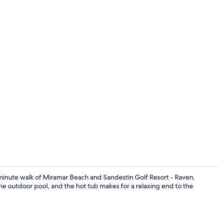
House, 4 Bed
-minute walk of Miramar Beach and Sandestin Golf Resort - Raven,
the outdoor pool, and the hot tub makes for a relaxing end to the
House, 4 Bed