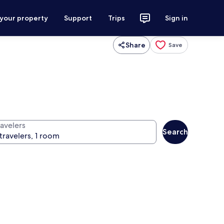
 your property
Support
Trips
Sign in
Share
Save
ravelers
Search