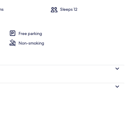
ms
Sleeps 12
Free parking
Non-smoking