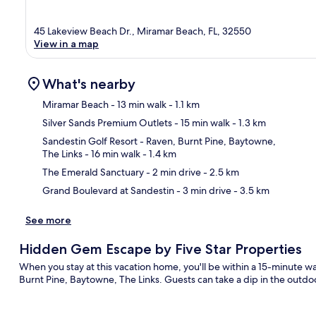
45 Lakeview Beach Dr., Miramar Beach, FL, 32550
View in a map
What's nearby
Miramar Beach
- 13 min walk
- 1.1 km
Silver Sands Premium Outlets
- 15 min walk
- 1.3 km
Ma
Sandestin Golf Resort - Raven, Burnt Pine, Baytowne,
The Links
- 16 min walk
- 1.4 km
The Emerald Sanctuary
- 2 min drive
- 2.5 km
Grand Boulevard at Sandestin
- 3 min drive
- 3.5 km
See more
Hidden Gem Escape by Five Star Properties
When you stay at this vacation home, you'll be within a 15-minute w
Burnt Pine, Baytowne, The Links. Guests can take a dip in the outdoo