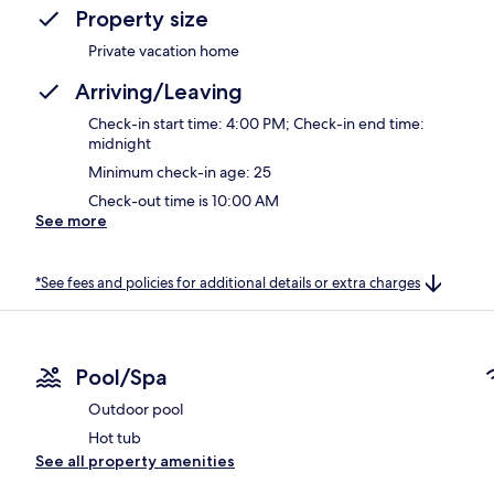
Property size
Private vacation home
Arriving/Leaving
Check-in start time: 4:00 PM; Check-in end time:
midnight
Minimum check-in age: 25
Check-out time is 10:00 AM
See more
*See fees and policies for additional details or extra charges
Pool/Spa
Outdoor pool
Hot tub
See all property amenities