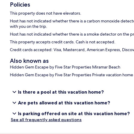
Policies
This property does not have elevators.
Host has not indicated whether there is a carbon monoxide detecto
with you on the trip.
Host has not indicated whether there is a smoke detector on the p
This property accepts credit cards. Cash is not accepted.
Credit cards accepted: Visa, Mastercard, American Express, Disco
Also known as
Hidden Gem Escape by Five Star Properties Miramar Beach
Hidden Gem Escape by Five Star Properties Private vacation home
Is there a pool at this vacation home?
Are pets allowed at this vacation home?
Is parking offered on site at this vacation home?
See all frequently asked questions