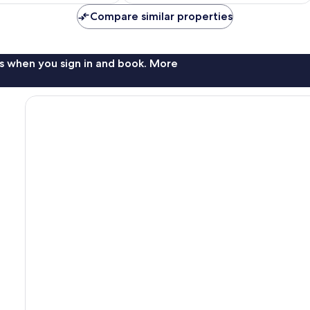
Compare similar properties
s when you sign in and book. More