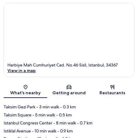
Harbiye Mah Cumhuriyet Cad. No.46 Sisli, Istanbul, 34367
View in a map
Map
What's nearby
Getting around
Restaurants
Taksim Gezi Park
- 3 min walk
- 0.3 km
Taksim Square
- 5 min walk
- 0.5 km
Istanbul Congress Center
- 8 min walk
- 0.7 km
Istiklal Avenue
- 10 min walk
- 0.9 km