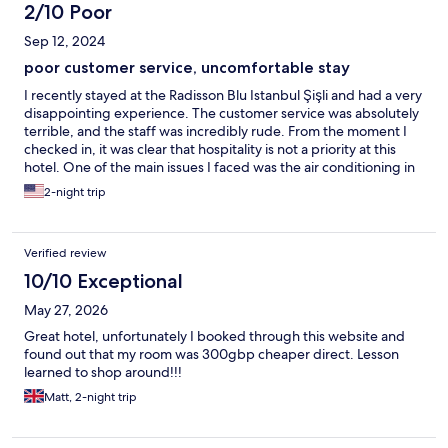
2/10 Poor
Sep 12, 2024
poor customer service, uncomfortable stay
I recently stayed at the Radisson Blu Istanbul Şişli and had a very
disappointing experience. The customer service was absolutely
terrible, and the staff was incredibly rude. From the moment I
checked in, it was clear that hospitality is not a priority at this
hotel. One of the main issues I faced was the air conditioning in
my room. It wasn’t working, and despite repeatedly bringing it
2-night trip
to the attention of the front desk, no one ever came to fix it. I
spent my stay in an uncomfortable, hot room with no resolution.
It’s clear that the staff had no interest in helping or making the
Verified review
situation better. Overall, the service and attitude at this hotel are
abysmal, and I would not recommend it to anyone looking for a
10/10 Exceptional
comfortable and pleasant stay. There are many other hotels in
May 27, 2026
Istanbul with much better service and accommodations. Avoid
this one if you can.
Great hotel, unfortunately I booked through this website and
found out that my room was 300gbp cheaper direct. Lesson
learned to shop around!!!
Matt, 2-night trip