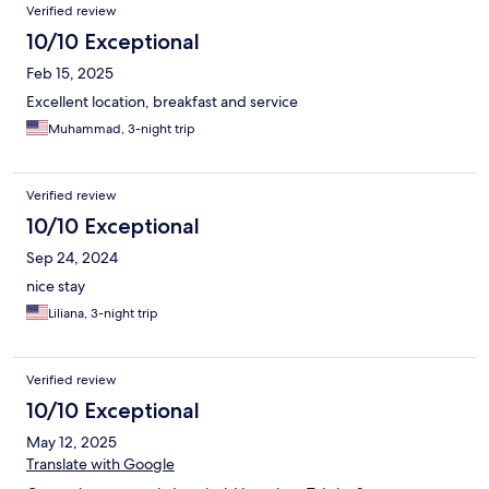
Verified review
10/10 Exceptional
Feb 15, 2025
Excellent location, breakfast and service
Muhammad, 3-night trip
Verified review
10/10 Exceptional
Sep 24, 2024
nice stay
Liliana, 3-night trip
Verified review
10/10 Exceptional
May 12, 2025
Translate with Google