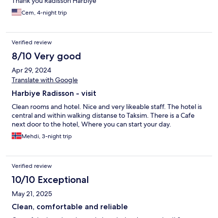
Thank you Radisson Harbiye
Cem, 4-night trip
Verified review
8/10 Very good
Apr 29, 2024
Translate with Google
Harbiye Radisson - visit
Clean rooms and hotel. Nice and very likeable staff. The hotel is
central and within walking distanse to Taksim. There is a Cafe
next door to the hotel, Where you can start your day.
Mehdi, 3-night trip
Verified review
10/10 Exceptional
May 21, 2025
Clean, comfortable and reliable