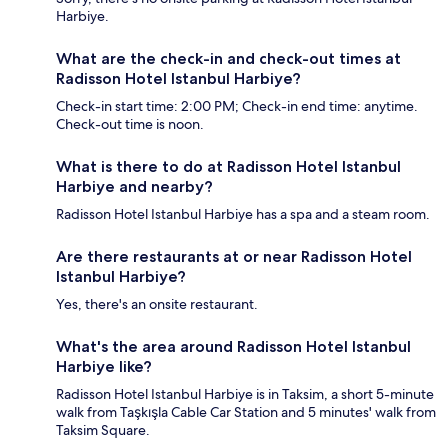
Harbiye.
What are the check-in and check-out times at
Radisson Hotel Istanbul Harbiye?
Check-in start time: 2:00 PM; Check-in end time: anytime.
Check-out time is noon.
What is there to do at Radisson Hotel Istanbul
Harbiye and nearby?
Radisson Hotel Istanbul Harbiye has a spa and a steam room.
Are there restaurants at or near Radisson Hotel
Istanbul Harbiye?
Yes, there's an onsite restaurant.
What's the area around Radisson Hotel Istanbul
Harbiye like?
Radisson Hotel Istanbul Harbiye is in Taksim, a short 5-minute
walk from Taşkışla Cable Car Station and 5 minutes' walk from
Taksim Square.