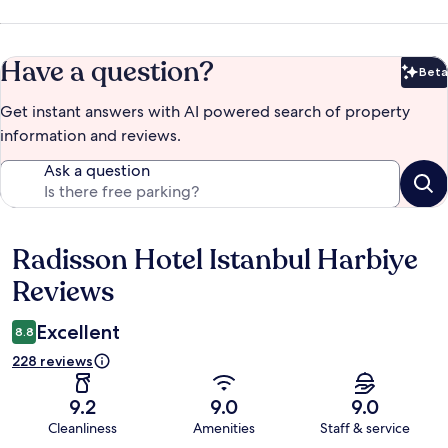
Have a question?
Beta
Bet
Get instant answers with AI powered search of property
information and reviews.
Ask a question
Radisson Hotel Istanbul Harbiye
Reviews
Reviews
Excellent
8.8
228 reviews
9.2
9.0
9.0
Cleanliness
Amenities
Staff & service