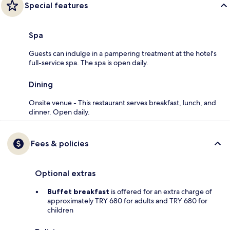
Special features
Spa
Guests can indulge in a pampering treatment at the hotel's
full-service spa. The spa is open daily.
Dining
Onsite venue - This restaurant serves breakfast, lunch, and
dinner. Open daily.
Fees & policies
Optional extras
Buffet breakfast
is offered for an extra charge of
approximately TRY 680 for adults and TRY 680 for
children