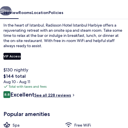
vious
Next
96+
Overview
Rooms
Location
Policies
In the heart of Istanbul, Radisson Hotel Istanbul Harbiye offers a
rejuvenating retreat with an onsite spa and steam room. Take some
time to relax at the bar or indulge in breakfast, lunch, or dinner at
the on-site restaurant. With free in-room WiFi and helpful staff
always ready to assist.
VIP Access
$130 nightly
View from room
The
$144 total
total
Aug 10 - Aug 11
price
Total with taxes and fees
is
Reviews
Excellent
8.8
See all 228 reviews
$144
8.8 out of 10
Popular amenities
Spa
Free WiFi