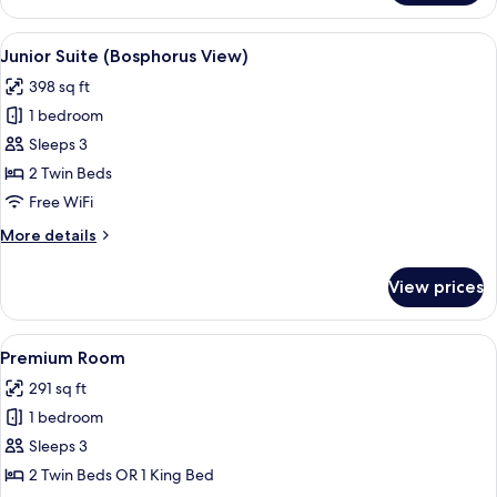
Room
(Bosphorus
View
A hotel room with a bed, a desk with a 
9
View)
Junior Suite (Bosphorus View)
all
398 sq ft
photos
1 bedroom
for
Junior
Sleeps 3
Suite
2 Twin Beds
(Bosphorus
Free WiFi
View)
More
More details
details
for
View prices
Junior
Suite
(Bosphorus
View
A hotel room with a bed, desk, chair, a
6
View)
Premium Room
all
291 sq ft
photos
1 bedroom
for
Premium
Sleeps 3
Room
2 Twin Beds OR 1 King Bed