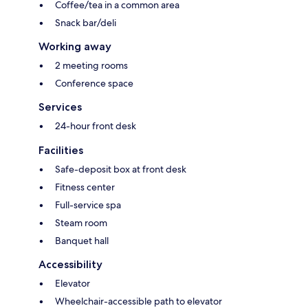
Coffee/tea in a common area
Snack bar/deli
Working away
2 meeting rooms
Conference space
Services
24-hour front desk
Facilities
Safe-deposit box at front desk
Fitness center
Full-service spa
Steam room
Banquet hall
Accessibility
Elevator
Wheelchair-accessible path to elevator