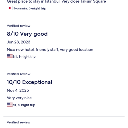
Great place to stay in Istanbul. Very close Taksim Square
Hyonmin, 5-night trip
Verified review
8/10 Very good
Jun 28, 2023
Nice new hotel, friendly staff, very good location
Bill, 1-night trip
Verified review
10/10 Exceptional
Nov 4, 2025
Very very nice
ali, 4-night trip
Verified review