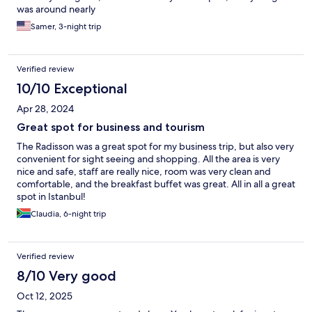
was around nearly
Samer, 3-night trip
Verified review
10/10 Exceptional
Apr 28, 2024
Great spot for business and tourism
The Radisson was a great spot for my business trip, but also very
convenient for sight seeing and shopping. All the area is very
nice and safe, staff are really nice, room was very clean and
comfortable, and the breakfast buffet was great. All in all a great
spot in Istanbul!
Claudia, 6-night trip
Verified review
8/10 Very good
Oct 12, 2025