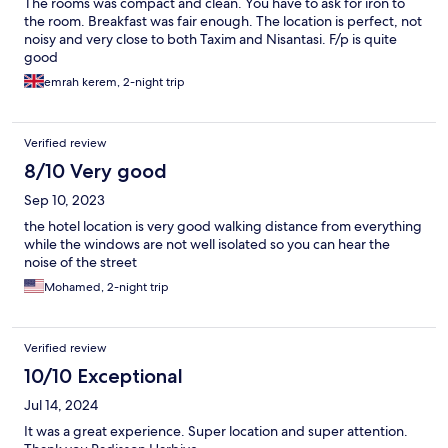
The rooms was compact and clean. You have to ask for iron to
the room. Breakfast was fair enough. The location is perfect, not
noisy and very close to both Taxim and Nisantasi. F/p is quite
good
emrah kerem, 2-night trip
Verified review
8/10 Very good
Sep 10, 2023
the hotel location is very good walking distance from everything
while the windows are not well isolated so you can hear the
noise of the street
Mohamed, 2-night trip
Verified review
10/10 Exceptional
Jul 14, 2024
It was a great experience. Super location and super attention.