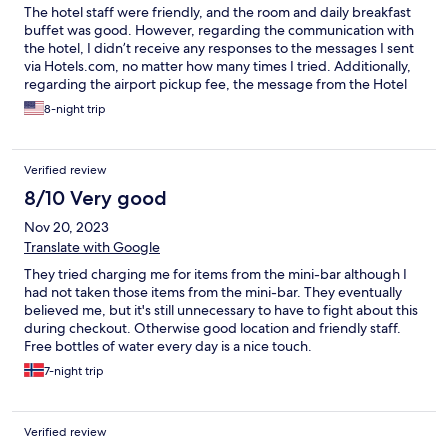
The hotel staff were friendly, and the room and daily breakfast
buffet was good. However, regarding the communication with
the hotel, I didn’t receive any responses to the messages I sent
via Hotels.com, no matter how many times I tried. Additionally,
regarding the airport pickup fee, the message from the Hotel
through the hotels.com stated it was 80 EUR, but when I made
8-night trip
the request and received no reply, I called and was informed it
was 110 EUR instead.
Verified review
8/10 Very good
Nov 20, 2023
Translate with Google
They tried charging me for items from the mini-bar although I
had not taken those items from the mini-bar. They eventually
believed me, but it's still unnecessary to have to fight about this
during checkout. Otherwise good location and friendly staff.
Free bottles of water every day is a nice touch.
7-night trip
Verified review