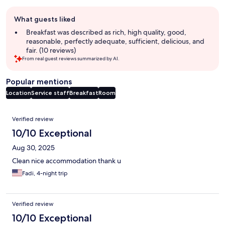
Guest
What guests liked
review
summary
Breakfast was described as rich, high quality, good,
reasonable, perfectly adequate, sufficient, delicious, and
fair. (10 reviews)
From real guest reviews summarized by AI.
Popular mentions
Location
Service staff
Breakfast
Room
Reviews
Verified review
10/10 Exceptional
Aug 30, 2025
Clean nice accommodation thank u
Fadi, 4-night trip
Verified review
10/10 Exceptional