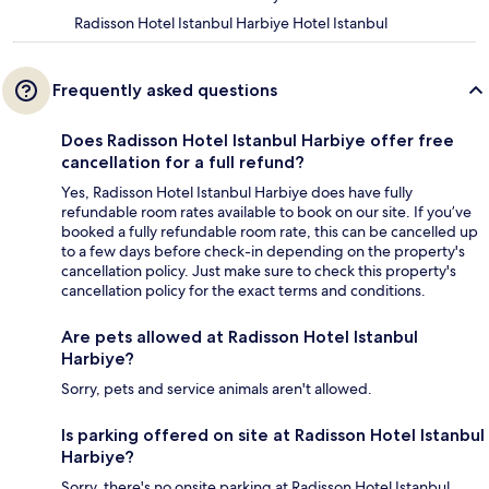
Radisson Hotel Istanbul Harbiye Hotel Istanbul
Frequently asked questions
Does Radisson Hotel Istanbul Harbiye offer free
cancellation for a full refund?
Yes, Radisson Hotel Istanbul Harbiye does have fully
refundable room rates available to book on our site. If you’ve
booked a fully refundable room rate, this can be cancelled up
to a few days before check-in depending on the property's
cancellation policy. Just make sure to check this property's
cancellation policy for the exact terms and conditions.
Are pets allowed at Radisson Hotel Istanbul
Harbiye?
Sorry, pets and service animals aren't allowed.
Is parking offered on site at Radisson Hotel Istanbul
Harbiye?
Sorry, there's no onsite parking at Radisson Hotel Istanbul