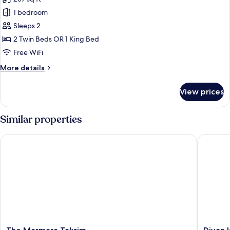
photos
1 bedroom
for
Superior
Sleeps 2
Room,
2 Twin Beds OR 1 King Bed
Smoking,
Free WiFi
Balcony
More
More details
details
for
View prices
Superior
Room,
Smoking,
Similar properties
Balcony
The Marmara Taksim
Divan Ist
The
Divan