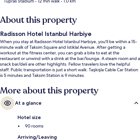
Tupras Stadium
- 12 min walk
- 1.0 km
About this property
Radisson Hotel Istanbul Harbiye
When you stay at Radisson Hotel Istanbul Harbiye, you'll be within a 15-
minute walk of Taksim Square and Istiklal Avenue. After getting a
workout at the fitness center, you can grab a bite to eat at the
restaurant or unwind with a drink at the bar/lounge. A steam room and a
snack bar/deli are other highlights. Fellow travelers love the helpful
staff. Public transportation is just a short walk: Taşkışla Cable Car Station
is 5 minutes and Taksim Station is 9 minutes.
More about this property
At a glance
Hotel size
90 rooms
Arriving/Leaving