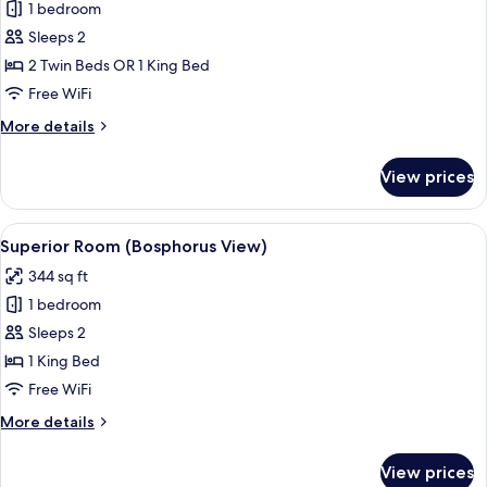
1 bedroom
for
Superior
Sleeps 2
Room
2 Twin Beds OR 1 King Bed
Free WiFi
More
More details
details
for
View prices
Superior
Room
View
A hotel room with a bed, bedside table
13
Superior Room (Bosphorus View)
all
344 sq ft
photos
1 bedroom
for
Superior
Sleeps 2
Room
1 King Bed
(Bosphorus
Free WiFi
View)
More
More details
details
for
View prices
Superior