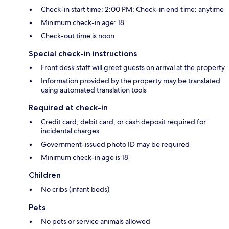
Check-in start time: 2:00 PM; Check-in end time: anytime
Minimum check-in age: 18
Check-out time is noon
Special check-in instructions
Front desk staff will greet guests on arrival at the property
Information provided by the property may be translated
using automated translation tools
Required at check-in
Credit card, debit card, or cash deposit required for
incidental charges
Government-issued photo ID may be required
Minimum check-in age is 18
Children
No cribs (infant beds)
Pets
No pets or service animals allowed