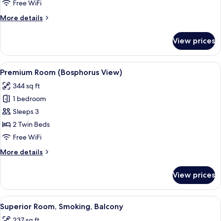
Free WiFi
More
More details
details
for
View prices
Premium
Room
View
A modern hotel room with a large windo
10
Premium Room (Bosphorus View)
all
344 sq ft
photos
1 bedroom
for
Premium
Sleeps 3
Room
2 Twin Beds
(Bosphorus
Free WiFi
View)
More
More details
details
for
View prices
Premium
Room
(Bosphorus
View
A modern hotel room with a large bed,
14
View)
Superior Room, Smoking, Balcony
all
237 sq ft