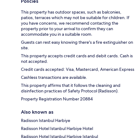
Policies
This property has outdoor spaces, such as balconies,
patios, terraces which may not be suitable for children. If
you have concerns, we recommend contacting the
property prior to your arrival to confirm they can
accommodate you in a suitable room.
Guests can rest easy knowing there's a fire extinguisher on
site.
This property accepts credit cards and debit cards. Cash is
not accepted.
Credit cards accepted: Visa, Mastercard, American Express
Cashless transactions are available.
This property affirms that it follows the cleaning and
disinfection practices of Safety Protocol (Radisson).
Property Registration Number 20884
Also known as
Radisson Istanbul Harbiye
Radisson Hotel Istanbul Harbiye Hotel
Radisson Hotel Istanbul Harbiye Istanbul