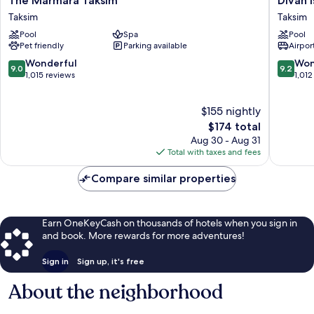
The Marmara Taksim
Divan 
Marmara
Istanbul
Taksim
Taksim
Taksim
Taksim
Pool
Spa
Pool
Taksim
Pet friendly
Parking available
Airport
9.0
9.2
Wonderful
Won
9.0
9.2
out
out
1,015 reviews
1,012
of
of
10,
10,
$155 nightly
Wonderful,
Wonderf
1,015
The
1,012
$174 total
reviews
price
reviews
Aug 30 - Aug 31
is
Total with taxes and fees
$174
Compare similar properties
Earn OneKeyCash on thousands of hotels when you sign in
and book. More rewards for more adventures!
Sign in
Sign up, it's free
About the neighborhood