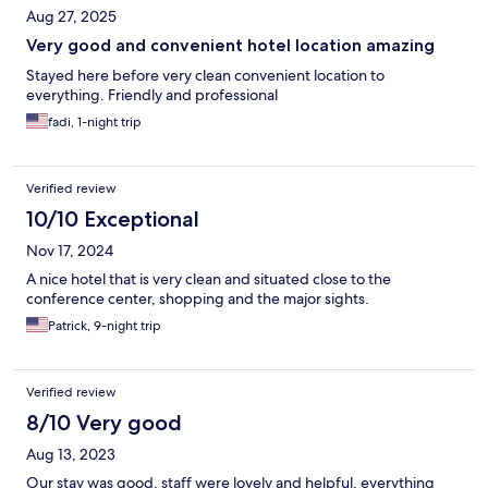
Aug 27, 2025
Very good and convenient hotel location amazing
Stayed here before very clean convenient location to
everything. Friendly and professional
fadi, 1-night trip
Verified review
10/10 Exceptional
Nov 17, 2024
A nice hotel that is very clean and situated close to the
conference center, shopping and the major sights.
Patrick, 9-night trip
Verified review
8/10 Very good
Aug 13, 2023
Our stay was good, staff were lovely and helpful, everything