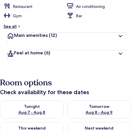
Restaurant
Air conditioning
Gym
Bar
See all
Main amenities
(12)
Feel at home
(6)
Room options
Check availability for these dates
Check availability for tonight Aug 7 - Aug 8
Check availability for tomorr
Tonight
Tomorrow
Aug 7 - Aug 8
Aug 8 - Aug 9
Check availability for this weekend Aug 7 - Aug 9
Check availability for next we
This weekend
Next weekend