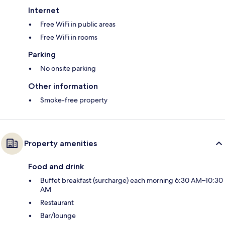
Internet
Free WiFi in public areas
Free WiFi in rooms
Parking
No onsite parking
Other information
Smoke-free property
Property amenities
Food and drink
Buffet breakfast (surcharge) each morning 6:30 AM–10:30
AM
Restaurant
Bar/lounge