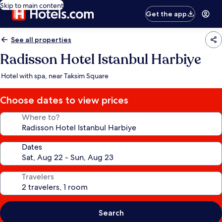
Skip to main content
Get the app
See all properties
Radisson Hotel Istanbul Harbiye
Hotel with spa, near Taksim Square
Choose dates to view prices
Where to?
Dates
Travelers
Search