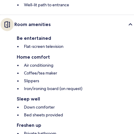
Well-lit path to entrance
Room amenities
Be entertained
Flat-screen television
Home comfort
Air conditioning
Coffee/tea maker
Slippers
Iron/ironing board (on request)
Sleep well
Down comforter
Bed sheets provided
Freshen up
Private bathroom