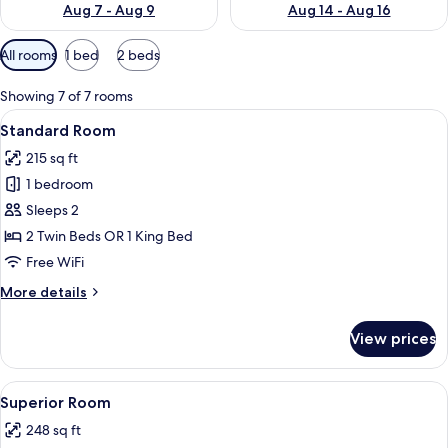
Aug 7 - Aug 9
Aug 14 - Aug 16
Available
All rooms
1 bed
2 beds
filters
for
Showing 7 of 7 rooms
rooms
View
A hotel room with a large bed, a TV m
8
Standard Room
all
215 sq ft
photos
1 bedroom
for
Standard
Sleeps 2
Room
2 Twin Beds OR 1 King Bed
Free WiFi
More
More details
details
for
View prices
Standard
Room
View
A hotel room with two beds, a desk, a 
5
Superior Room
all
248 sq ft
photos