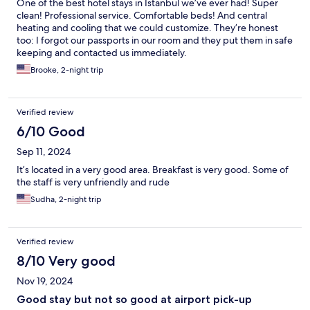
One of the best hotel stays in Istanbul we’ve ever had! Super
clean! Professional service. Comfortable beds! And central
heating and cooling that we could customize. They’re honest
too: I forgot our passports in our room and they put them in safe
keeping and contacted us immediately.
Brooke, 2-night trip
Verified review
6/10 Good
Sep 11, 2024
It’s located in a very good area. Breakfast is very good. Some of
the staff is very unfriendly and rude
Sudha, 2-night trip
Verified review
8/10 Very good
Nov 19, 2024
Good stay but not so good at airport pick-up