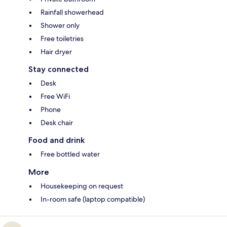
Rainfall showerhead
Shower only
Free toiletries
Hair dryer
Stay connected
Desk
Free WiFi
Phone
Desk chair
Food and drink
Free bottled water
More
Housekeeping on request
In-room safe (laptop compatible)