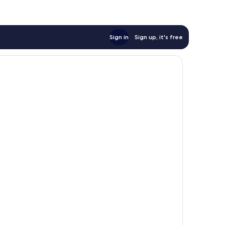
Sign in
Sign up, it's free