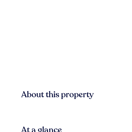
About this property
At a glance