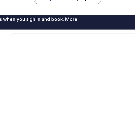
s when you sign in and book. More