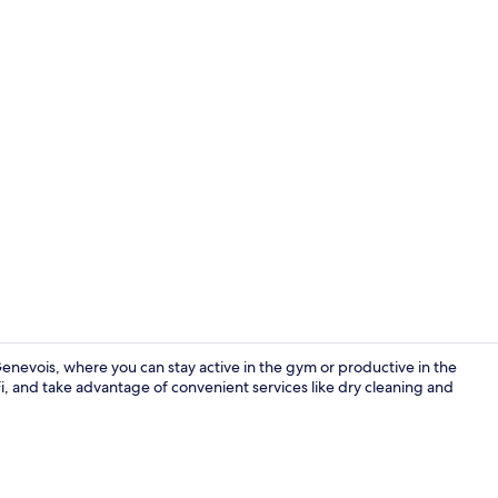
Lobby
nevois, where you can stay active in the gym or productive in the
i, and take advantage of convenient services like dry cleaning and
Exterior