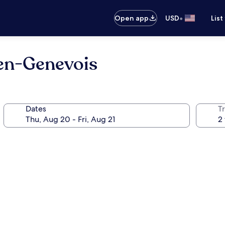
•
Open app
USD
List
-en-Genevois
Dates
T