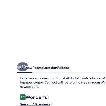
Julien-
en-
Genevois
50+
Overview
Rooms
Location
Policies
Experience modern comfort at AC Hotel Saint-Julien-en-Ge
business center. Connect with ease using free in-room WiF
newspapers.
Reviews
Wonderful
9.2
9.2 out of 10
See all 148 reviews