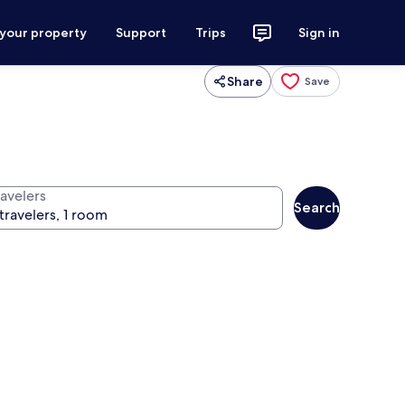
 your property
Support
Trips
Sign in
Share
Save
ravelers
Search