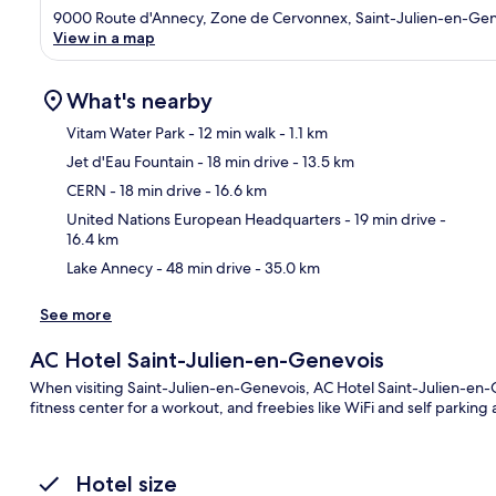
9000 Route d'Annecy, Zone de Cervonnex, Saint-Julien-en-Gen
View in a map
What's nearby
Vitam Water Park
- 12 min walk
- 1.1 km
Jet d'Eau Fountain
- 18 min drive
- 13.5 km
Ma
CERN
- 18 min drive
- 16.6 km
United Nations European Headquarters
- 19 min drive
-
16.4 km
Lake Annecy
- 48 min drive
- 35.0 km
See more
AC Hotel Saint-Julien-en-Genevois
When visiting Saint-Julien-en-Genevois, AC Hotel Saint-Julien-en-Ge
fitness center for a workout, and freebies like WiFi and self parking
Hotel size