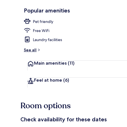
Popular amenities
Lounge
Pet friendly
Free WiFi
Laundry facilities
See all
Main amenities
(11)
Feel at home
(6)
Room options
Check availability for these dates