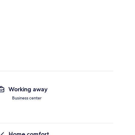
Working away
Business center
Home comfort