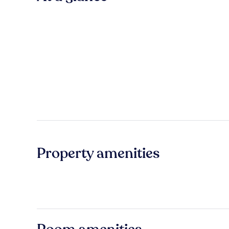
Property amenities