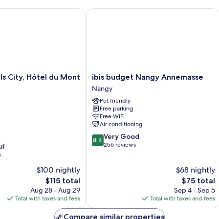
Ci
Vi
 City, Hôtel du Mont Sion
ibis budget Nangy Annemasse
ibis
ls City, Hôtel du Mont
ibis budget Nangy Annemasse
budget
Nangy
Nangy
Pet friendly
Annemasse
Free parking
Nangy
Free WiFi
Air conditioning
8.4
Very Good
8.4
out
256 reviews
ul
of
s
10,
$100 nightly
$68 nightly
Very
The
Good,
The
$115 total
$75 total
price
256
price
Aug 28 - Aug 29
Sep 4 - Sep 5
is
reviews
is
Total with taxes and fees
Total with taxes and fees
$115
$75
Compare similar properties