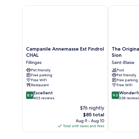
City
View
Campanile Annemasse Est Findrol CHAL
The Originals
Campanile
The
Campanile Annemasse Est Findrol
The Origina
Annemasse
Originals
CHAL
Sion
Est
City,
Fillinges
Saint-Blaise
Findrol
Hôtel
CHAL
Pet friendly
du
Pool
Free parking
Pet friendly
Fillinges
Mont
Free WiFi
Free parking
Sion
Restaurant
Free WiFi
Saint-
8.8
9.0
Excellent
Blaise
Wonderf
8.8
9.0
out
out
403 reviews
238 review
of
of
$76 nightly
10,
10,
The
$85 total
Excellent,
Wonderful,
price
403
238
Aug 9 - Aug 10
is
reviews
reviews
Total with taxes and fees
$85