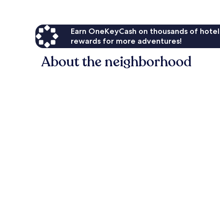
Earn OneKeyCash on thousands of hotel
rewards for more adventures!
About the neighborhood