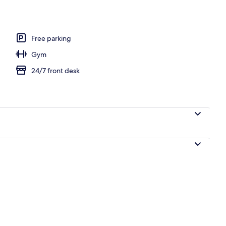
Free parking
Gym
24/7 front desk