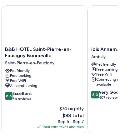
ty
ew
B&B HOTEL Saint-Pierre-en-Faucigny Bonneville
ibis Annemasse
B&B
ibis
B&B HOTEL Saint-Pierre-en-
ibis Annemasse
HOTEL
Annemasse
Faucigny Bonneville
Ambilly
Saint-
Ambilly
Saint-Pierre-en-Faucigny
Pet friendly
Pierre-
Free parking
en-
Pet friendly
Free WiFi
Free parking
Faucigny
Connecting rooms
Free WiFi
Bonneville
available
Air conditioning
Saint-
8.0
Very Good
8.6
Pierre-
Excellent
8.0
8.6
out
407 reviews
out
en-
86 reviews
of
of
Faucigny
$74 nightly
10,
10,
Very
The
$83 total
Excellent,
Good,
price
86
Sep 6 - Sep 7
407
is
reviews
Total with taxes and fees
Total 
reviews
$83