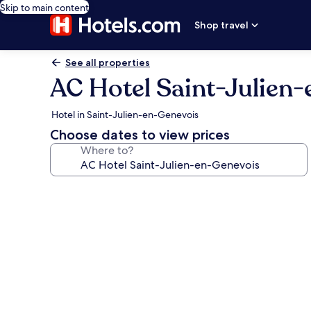
Skip to main content
Shop travel
See all properties
AC Hotel Saint-Julien
Hotel in Saint-Julien-en-Genevois
Choose dates to view prices
Where to?
Photo
gallery
for
AC
Hotel
Saint-