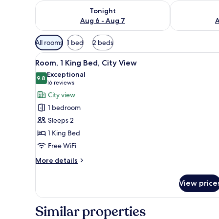
Check availability for tonight Aug 6 - Aug 7
Check availab
Tonight
Aug 6 - Aug 7
A
Available
All rooms
1 bed
2 beds
filters
View
A hotel room with a large bed, 
for
7
Room, 1 King Bed, City View
all
rooms
Exceptional
photos
9.8
9.8 out of 10
(16
16 reviews
for
reviews)
City view
Room,
1 bedroom
1
Sleeps 2
King
1 King Bed
Bed,
Free WiFi
City
View
More
More details
details
for
View price
Room,
1
King
Similar properties
Bed,