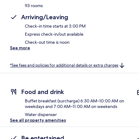
93 rooms
Arriving/Leaving
Check-in time starts at 3:00 PM
Express check-in/out available
Check-out time is noon
See more
*See fees and policies for additional details or extra charges
Food and drink
Buffet breakfast (surcharge) 6:30 AM–10:00 AM on
weekdays and 7:00 AM–11:00 AM on weekends
Water dispenser
See all property amenities
Be entertained