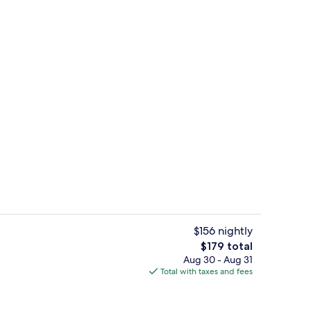
Lobby
$156 nightly
The
$179 total
total
Aug 30 - Aug 31
Lounge
price
Total with taxes and fees
is
$179