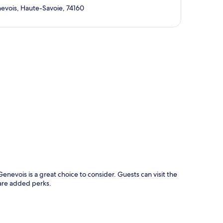
evois, Haute-Savoie, 74160
p
nevois is a great choice to consider. Guests can visit the
 are added perks.