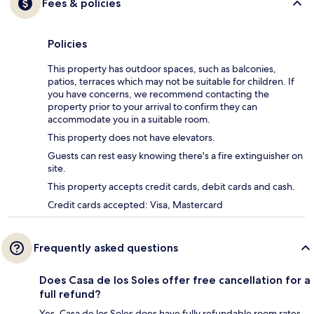
Fees & policies
Policies
This property has outdoor spaces, such as balconies,
patios, terraces which may not be suitable for children. If
you have concerns, we recommend contacting the
property prior to your arrival to confirm they can
accommodate you in a suitable room.
This property does not have elevators.
Guests can rest easy knowing there's a fire extinguisher on
site.
This property accepts credit cards, debit cards and cash.
Credit cards accepted: Visa, Mastercard
Frequently asked questions
Does Casa de los Soles offer free cancellation for a
full refund?
Yes, Casa de los Soles does have fully refundable room rates