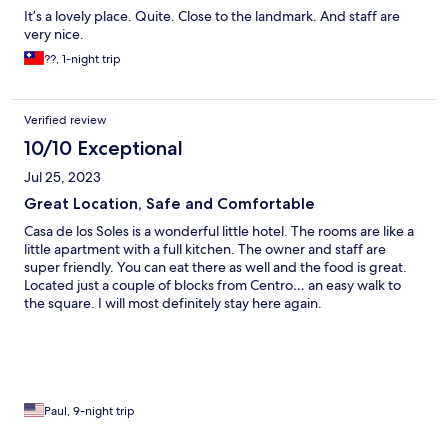
It’s a lovely place. Quite. Close to the landmark. And staff are
very nice.
??, 1-night trip
Verified review
10/10 Exceptional
Jul 25, 2023
Great Location, Safe and Comfortable
Casa de los Soles is a wonderful little hotel. The rooms are like a
little apartment with a full kitchen. The owner and staff are
super friendly. You can eat there as well and the food is great.
Located just a couple of blocks from Centro… an easy walk to
the square. I will most definitely stay here again.
Paul, 9-night trip