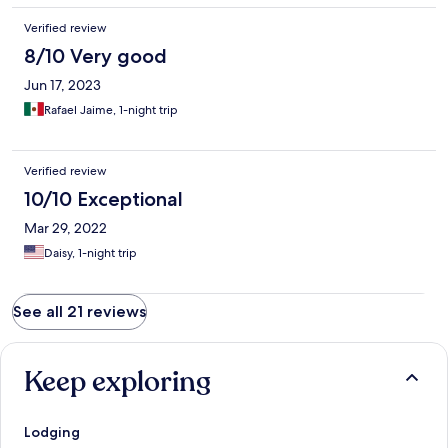
Verified review
8/10 Very good
Jun 17, 2023
Rafael Jaime, 1-night trip
Verified review
10/10 Exceptional
Mar 29, 2022
Daisy, 1-night trip
See all 21 reviews
Keep exploring
Lodging