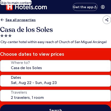
Skip to main content
Get the app
See all properties
Casa de los Soles
3.0
star
City-center hotel within easy reach of Church of San Miguel Arcángel
property
Choose dates to view prices
Where to?
Dates
Travelers
Search