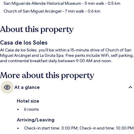
San Miguel de Allende Historical Museum
- 5 min walk
- 0.5 km
Church of San Miguel Arcángel
- 7 min walk
- 0.6 km
About this property
Casa de los Soles
At Casa de los Soles, you'll be within a 15-minute drive of Church of San
Miguel Arcángel and La Gruta Spa. Free perks include WiFi, self parking,
and continental breakfast daily between 9:00 AM and noon.
More about this property
At a glance
Hotel size
6 rooms
Arriving/Leaving
Check-in start time: 3:00 PM; Check-in end time: 10:30 PM