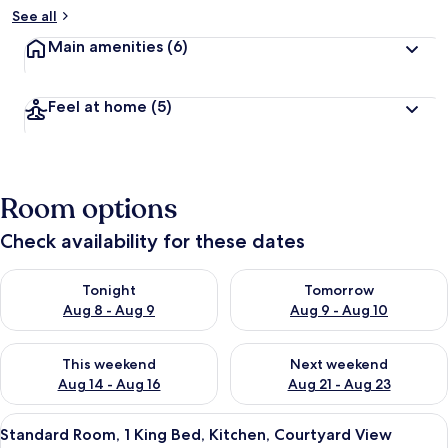
See all
Main amenities
(6)
Feel at home
(5)
Room options
Check availability for these dates
Check availability for tonight Aug 8 - Aug 9
Check availability for tomorr
Tonight
Tomorrow
Aug 8 - Aug 9
Aug 9 - Aug 10
Check availability for this weekend Aug 14 - Aug 16
Check availability for next w
This weekend
Next weekend
Aug 14 - Aug 16
Aug 21 - Aug 23
View
A bedroom with a bed, a wooden headbo
14
Standard Room, 1 King Bed, Kitchen, Courtyard View
all