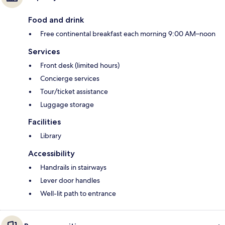
Food and drink
Free continental breakfast each morning 9:00 AM–noon
Services
Front desk (limited hours)
Concierge services
Tour/ticket assistance
Luggage storage
Facilities
Library
Accessibility
Handrails in stairways
Lever door handles
Well-lit path to entrance