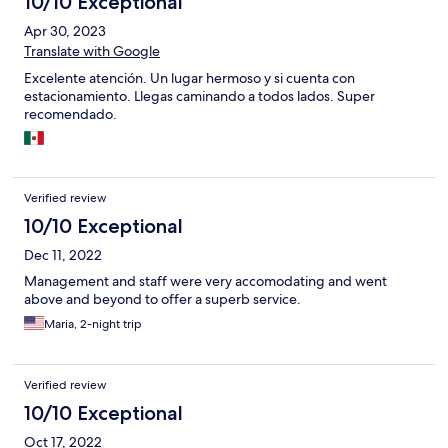
10/10 Exceptional
Apr 30, 2023
Translate with Google
Excelente atención. Un lugar hermoso y si cuenta con
estacionamiento. Llegas caminando a todos lados. Super
recomendado.
Verified review
10/10 Exceptional
Dec 11, 2022
Management and staff were very accomodating and went
above and beyond to offer a superb service.
Maria, 2-night trip
Verified review
10/10 Exceptional
Oct 17, 2022