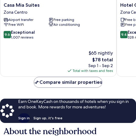
Casa
Hotel
Casa Mia Suites
Hotel 
Mia
Casa
Zona Centro
Zona Ce
Suites
Don
Airport transfer
Free parking
Free b
Zona
Quijote
Free WiFi
Air conditioning
Free p
Centro
Zona
Centro
9.6
9.4
Exceptional
Exc
9.6
9.4
out
out
1,007 reviews
328 
of
of
10,
10,
$65 nightly
Exceptional,
Exceptio
1,007
The
328
$78 total
reviews
price
reviews
Sep 1 - Sep 2
is
Total with taxes and fees
$78
Compare similar properties
Earn OneKeyCash on thousands of hotels when you sign in
and book. More rewards for more adventures!
Sign in
Sign up, it's free
About the neighborhood