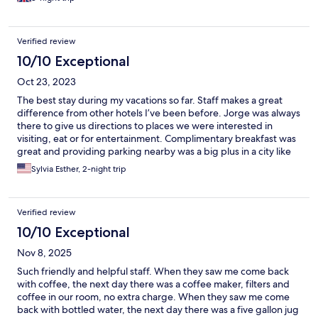
Verified review
10/10 Exceptional
Oct 23, 2023
The best stay during my vacations so far. Staff makes a great
difference from other hotels I’ve been before. Jorge was always
there to give us directions to places we were interested in
visiting, eat or for entertainment. Complimentary breakfast was
great and providing parking nearby was a big plus in a city like
San Miguel de Allende. All staff was always willing to help us
Sylvia Esther, 2-night trip
know SMA better. I indeed recommend Casa de los Soles
without hesitation.
Verified review
10/10 Exceptional
Nov 8, 2025
Such friendly and helpful staff. When they saw me come back
with coffee, the next day there was a coffee maker, filters and
coffee in our room, no extra charge. When they saw me come
back with bottled water, the next day there was a five gallon jug