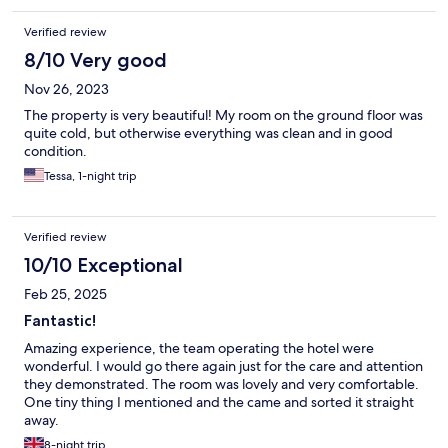
Verified review
8/10 Very good
Nov 26, 2023
The property is very beautiful! My room on the ground floor was
quite cold, but otherwise everything was clean and in good
condition.
Tessa, 1-night trip
Verified review
10/10 Exceptional
Feb 25, 2025
Fantastic!
Amazing experience, the team operating the hotel were
wonderful. I would go there again just for the care and attention
they demonstrated. The room was lovely and very comfortable.
One tiny thing I mentioned and the came and sorted it straight
away.
8-night trip