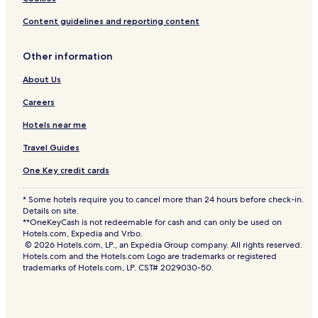
Content guidelines and reporting content
Other information
About Us
Careers
Hotels near me
Travel Guides
One Key credit cards
* Some hotels require you to cancel more than 24 hours before check-in.
Details on site.
**OneKeyCash is not redeemable for cash and can only be used on
Hotels.com, Expedia and Vrbo.
© 2026 Hotels.com, LP., an Expedia Group company. All rights reserved.
Hotels.com and the Hotels.com Logo are trademarks or registered
trademarks of Hotels.com, LP. CST# 2029030-50.