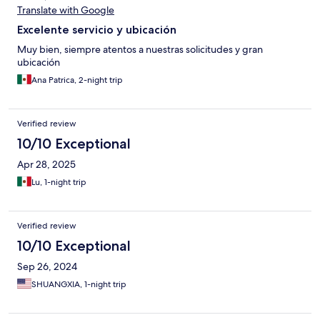
Translate with Google
Excelente servicio y ubicación
Muy bien, siempre atentos a nuestras solicitudes y gran
ubicación
Ana Patrica, 2-night trip
Verified review
10/10 Exceptional
Apr 28, 2025
Lu, 1-night trip
Verified review
10/10 Exceptional
Sep 26, 2024
SHUANGXIA, 1-night trip