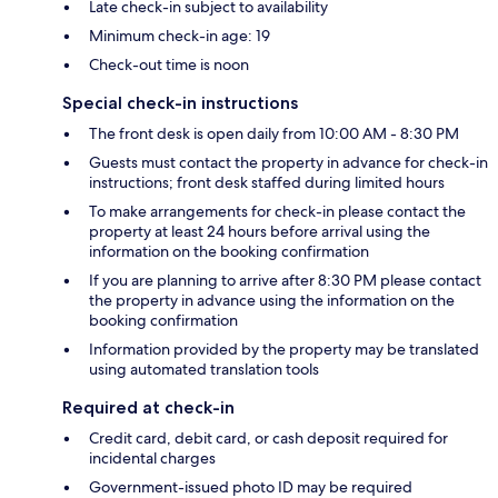
Late check-in subject to availability
Minimum check-in age: 19
Check-out time is noon
Special check-in instructions
The front desk is open daily from 10:00 AM - 8:30 PM
Guests must contact the property in advance for check-in
instructions; front desk staffed during limited hours
To make arrangements for check-in please contact the
property at least 24 hours before arrival using the
information on the booking confirmation
If you are planning to arrive after 8:30 PM please contact
the property in advance using the information on the
booking confirmation
Information provided by the property may be translated
using automated translation tools
Required at check-in
Credit card, debit card, or cash deposit required for
incidental charges
Government-issued photo ID may be required