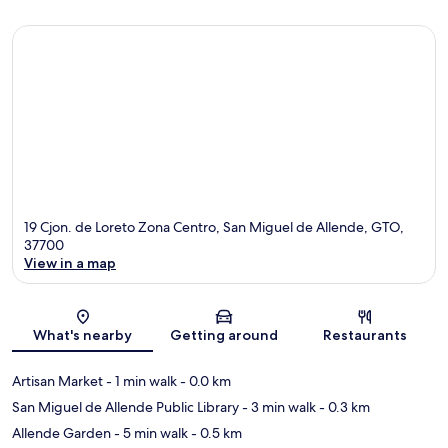
19 Cjon. de Loreto Zona Centro, San Miguel de Allende, GTO,
37700
View in a map
Map
What's nearby
Getting around
Restaurants
Artisan Market
- 1 min walk
- 0.0 km
San Miguel de Allende Public Library
- 3 min walk
- 0.3 km
Allende Garden
- 5 min walk
- 0.5 km