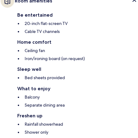
Room amenities
Be entertained
20-inch flat-screen TV
Cable TV channels
Home comfort
Ceiling fan
Iron/ironing board (on request)
Sleep well
Bed sheets provided
What to enjoy
Balcony
Separate dining area
Freshen up
Rainfall showerhead
Shower only