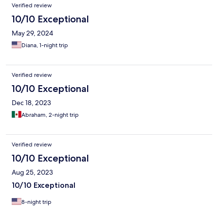
Verified review
10/10 Exceptional
May 29, 2024
Diana, 1-night trip
Verified review
10/10 Exceptional
Dec 18, 2023
Abraham, 2-night trip
Verified review
10/10 Exceptional
Aug 25, 2023
10/10 Exceptional
8-night trip