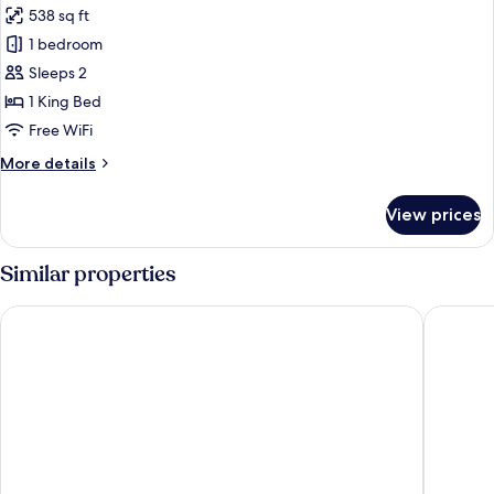
538 sq ft
photos
1 bedroom
for
Standard
Sleeps 2
Room,
1 King Bed
1
Free WiFi
King
More
More details
Bed,
details
Kitchen,
for
View prices
Standard
Courtyard
Room,
View
1
Similar properties
King
Bed,
Casa Mia Suites
Hotel Ca
Kitchen,
Courtyard
View