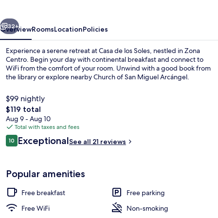
Soles
vious
Next
32+
Overview
Rooms
Location
Policies
Experience a serene retreat at Casa de los Soles, nestled in Zona
Centro. Begin your day with continental breakfast and connect to
WiFi from the comfort of your room. Unwind with a good book from
the library or explore nearby Church of San Miguel Arcángel.
$99 nightly
The
$119 total
total
Aug 9 - Aug 10
price
Total with taxes and fees
Terrace/patio
is
Reviews
Exceptional
10
See all 21 reviews
$119
10 out of 10
Popular amenities
Free breakfast
Free parking
Free WiFi
Non-smoking