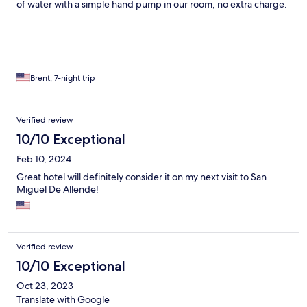
of water with a simple hand pump in our room, no extra charge.
Our stay included our choice of free breakfast or free lunch. This
is NOT a luxury hotel or a resort. It is a small, local, very
authentically Mexican hotel. It is right in the middle of Centro,
and so walking distance to almost all of the major attractions,
restaurants and markets. The room was a one bedroom
apartment, including en suite bathroom and fully equipped
Brent, 7-night trip
kitchen.
Verified review
10/10 Exceptional
Feb 10, 2024
Great hotel will definitely consider it on my next visit to San
Miguel De Allende!
Verified review
10/10 Exceptional
Oct 23, 2023
Translate with Google