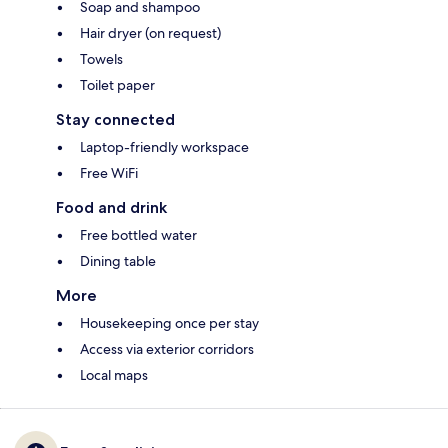
Soap and shampoo
Hair dryer (on request)
Towels
Toilet paper
Stay connected
Laptop-friendly workspace
Free WiFi
Food and drink
Free bottled water
Dining table
More
Housekeeping once per stay
Access via exterior corridors
Local maps