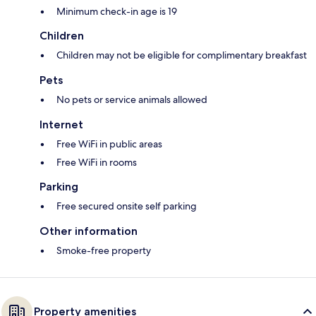
Minimum check-in age is 19
Children
Children may not be eligible for complimentary breakfast
Pets
No pets or service animals allowed
Internet
Free WiFi in public areas
Free WiFi in rooms
Parking
Free secured onsite self parking
Other information
Smoke-free property
Property amenities