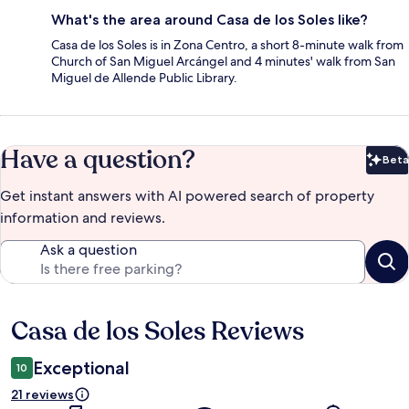
What's the area around Casa de los Soles like?
Casa de los Soles is in Zona Centro, a short 8-minute walk from
Church of San Miguel Arcángel and 4 minutes' walk from San
Miguel de Allende Public Library.
Have a question?
Beta
Bet
Get instant answers with AI powered search of property
information and reviews.
Ask a question
Casa de los Soles Reviews
Reviews
Exceptional
10
21 reviews