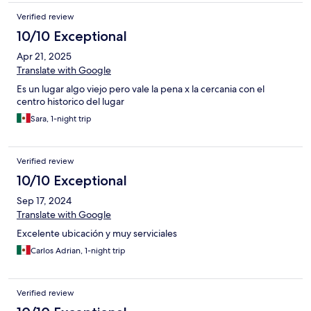
Verified review
10/10 Exceptional
Apr 21, 2025
Translate with Google
Es un lugar algo viejo pero vale la pena x la cercania con el
centro historico del lugar
Sara, 1-night trip
Verified review
10/10 Exceptional
Sep 17, 2024
Translate with Google
Excelente ubicación y muy serviciales
Carlos Adrian, 1-night trip
Verified review