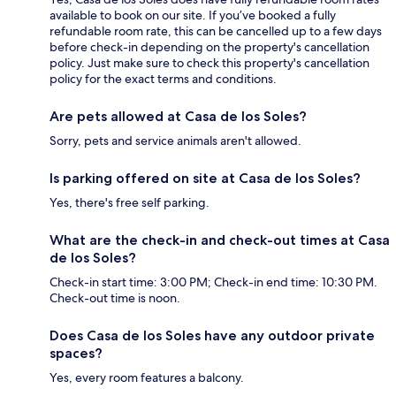
available to book on our site. If you’ve booked a fully
refundable room rate, this can be cancelled up to a few days
before check-in depending on the property's cancellation
policy. Just make sure to check this property's cancellation
policy for the exact terms and conditions.
Are pets allowed at Casa de los Soles?
Sorry, pets and service animals aren't allowed.
Is parking offered on site at Casa de los Soles?
Yes, there's free self parking.
What are the check-in and check-out times at Casa
de los Soles?
Check-in start time: 3:00 PM; Check-in end time: 10:30 PM.
Check-out time is noon.
Does Casa de los Soles have any outdoor private
spaces?
Yes, every room features a balcony.