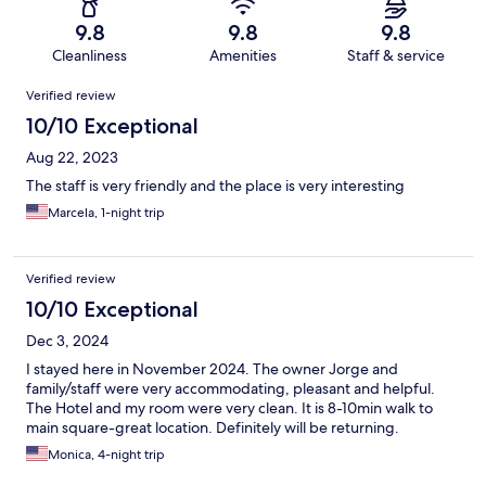
9.8
9.8
9.8
Cleanliness
Amenities
Staff & service
Reviews
Verified review
10/10 Exceptional
Aug 22, 2023
The staff is very friendly and the place is very interesting
Marcela, 1-night trip
Verified review
10/10 Exceptional
Dec 3, 2024
I stayed here in November 2024. The owner Jorge and
family/staff were very accommodating, pleasant and helpful.
The Hotel and my room were very clean. It is 8-10min walk to
main square-great location. Definitely will be returning.
Monica, 4-night trip