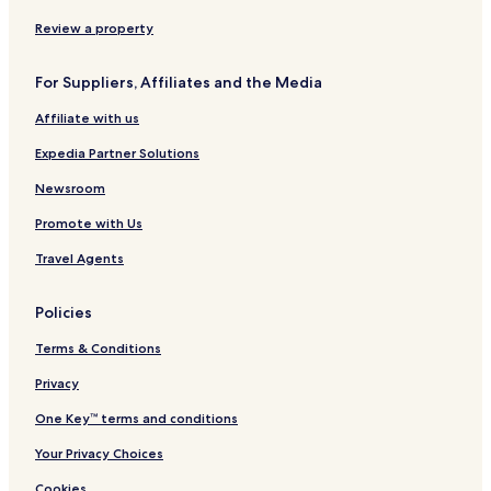
a
e
n
-
s
o
Review a property
A
i
d
d
For Suppliers, Affiliates and the Media
u
e
l
n
Affiliate with us
t
c
s
i
Expedia Partner Solutions
O
a
n
l
Newsroom
l
Promote with Us
y
-
Travel Agents
A
l
l
Policies
I
n
Terms & Conditions
c
l
Privacy
u
One Key™ terms and conditions
s
i
Your Privacy Choices
v
e
Cookies