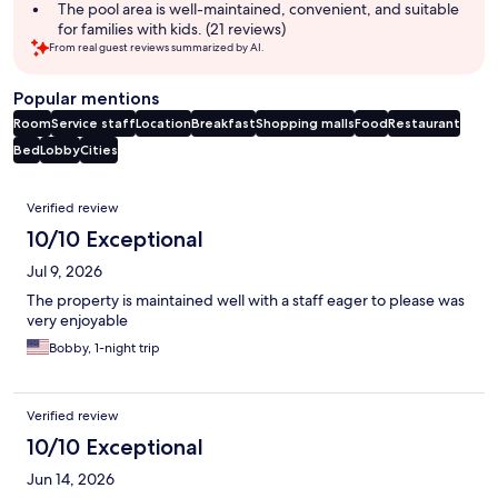
The pool area is well-maintained, convenient, and suitable
for families with kids. (21 reviews)
From real guest reviews summarized by AI.
Popular mentions
Room
Service staff
Location
Breakfast
Shopping malls
Food
Restaurant
Bed
Lobby
Cities
Reviews
Verified review
10/10 Exceptional
Jul 9, 2026
The property is maintained well with a staff eager to please was
very enjoyable
Bobby, 1-night trip
Verified review
10/10 Exceptional
Jun 14, 2026