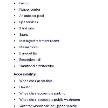
Piano
Fitness center
An outdoor pool
Spa services
2 hot tubs
Sauna
Massage/treatment rooms
Steam room
Banquet hall
Reception hall
Traditional architecture
Accessibility
Wheelchair accessible
Elevator
Wheelchair-accessible parking
Wheelchair-accessible public washroom
Valet for wheelchair-equipped vehicle