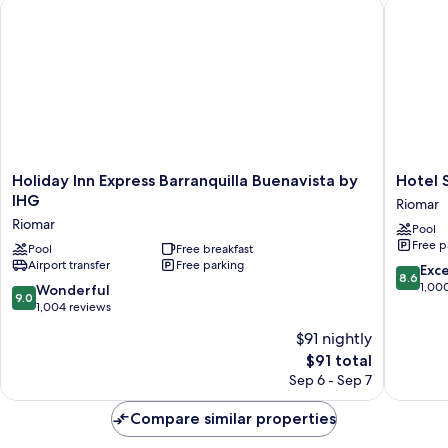
Holiday Inn Express Barranquilla Buenavista by IHG
Hotel Sk
Holiday
Hotel
Holiday Inn Express Barranquilla Buenavista by
Hotel 
Inn
Sky
IHG
Riomar
Express
Collecti
Riomar
Pool
Barranquilla
Barranqu
Free p
Buenavista
Pool
Free breakfast
Riomar
Airport transfer
Free parking
by
8.6
Exce
8.6
IHG
out
1,00
9.0
Wonderful
9.0
Riomar
of
out
1,004 reviews
10,
of
$91 nightly
Excellen
10,
The
1,000
$91 total
Wonderful,
price
reviews
1,004
Sep 6 - Sep 7
is
reviews
$91
Compare similar properties