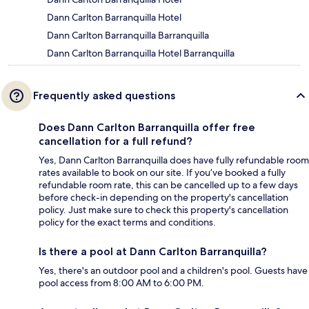
Dann Carlton Barranquilla Hotel
Dann Carlton Barranquilla Barranquilla
Dann Carlton Barranquilla Hotel Barranquilla
Frequently asked questions
Does Dann Carlton Barranquilla offer free
cancellation for a full refund?
Yes, Dann Carlton Barranquilla does have fully refundable room
rates available to book on our site. If you’ve booked a fully
refundable room rate, this can be cancelled up to a few days
before check-in depending on the property's cancellation
policy. Just make sure to check this property's cancellation
policy for the exact terms and conditions.
Is there a pool at Dann Carlton Barranquilla?
Yes, there's an outdoor pool and a children's pool. Guests have
pool access from 8:00 AM to 6:00 PM.