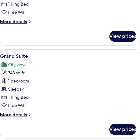
1 King Bed
Free WiFi
More
More details
details
for
View prices
Suite
View
A modern hotel room with a bed, bedside
6
Grand Suite
all
City view
photos
743 sq ft
for
Grand
1 bedroom
Suite
Sleeps 4
1 King Bed
Free WiFi
More
More details
details
for
View prices
Grand
Suite