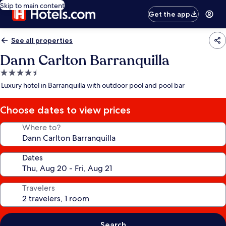
Skip to main content
Get the app
See all properties
Dann Carlton Barranquilla
4.5
star
Luxury hotel in Barranquilla with outdoor pool and pool bar
property
Choose dates to view prices
Where to?
Dates
Travelers
Search