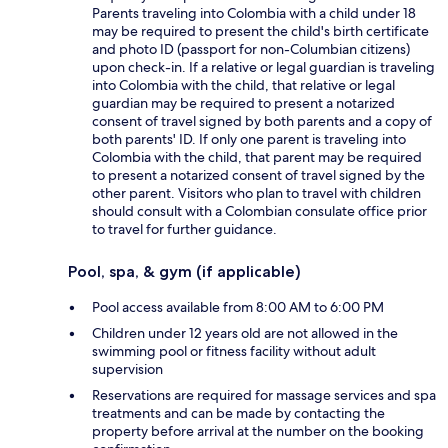
Parents traveling into Colombia with a child under 18
may be required to present the child's birth certificate
and photo ID (passport for non-Columbian citizens)
upon check-in. If a relative or legal guardian is traveling
into Colombia with the child, that relative or legal
guardian may be required to present a notarized
consent of travel signed by both parents and a copy of
both parents' ID. If only one parent is traveling into
Colombia with the child, that parent may be required
to present a notarized consent of travel signed by the
other parent. Visitors who plan to travel with children
should consult with a Colombian consulate office prior
to travel for further guidance.
Pool, spa, & gym (if applicable)
Pool access available from 8:00 AM to 6:00 PM
Children under 12 years old are not allowed in the
swimming pool or fitness facility without adult
supervision
Reservations are required for massage services and spa
treatments and can be made by contacting the
property before arrival at the number on the booking