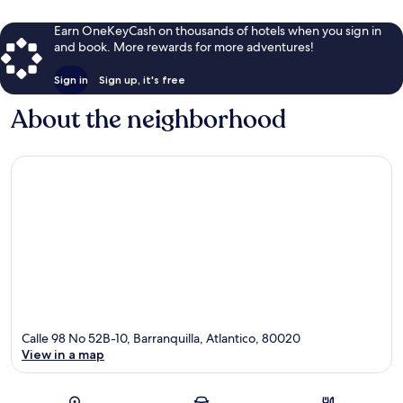
Earn OneKeyCash on thousands of hotels when you sign in
and book. More rewards for more adventures!
Sign in
Sign up, it's free
About the neighborhood
Calle 98 No 52B-10, Barranquilla, Atlantico, 80020
View in a map