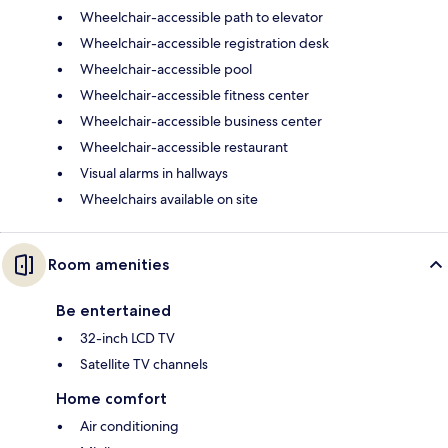
Wheelchair-accessible path to elevator
Wheelchair-accessible registration desk
Wheelchair-accessible pool
Wheelchair-accessible fitness center
Wheelchair-accessible business center
Wheelchair-accessible restaurant
Visual alarms in hallways
Wheelchairs available on site
Room amenities
Be entertained
32-inch LCD TV
Satellite TV channels
Home comfort
Air conditioning