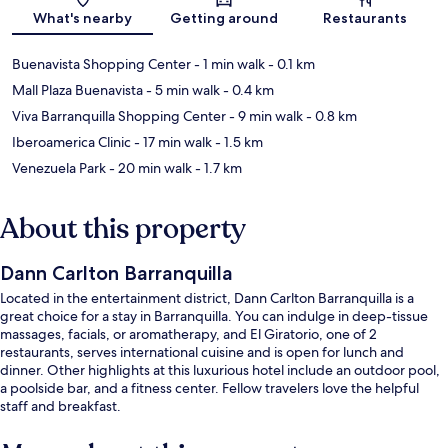
Map
What's nearby
Getting around
Restaurants
Buenavista Shopping Center
- 1 min walk
- 0.1 km
Mall Plaza Buenavista
- 5 min walk
- 0.4 km
Viva Barranquilla Shopping Center
- 9 min walk
- 0.8 km
Iberoamerica Clinic
- 17 min walk
- 1.5 km
Venezuela Park
- 20 min walk
- 1.7 km
About this property
Dann Carlton Barranquilla
Located in the entertainment district, Dann Carlton Barranquilla is a
great choice for a stay in Barranquilla. You can indulge in deep-tissue
massages, facials, or aromatherapy, and El Giratorio, one of 2
restaurants, serves international cuisine and is open for lunch and
dinner. Other highlights at this luxurious hotel include an outdoor pool,
a poolside bar, and a fitness center. Fellow travelers love the helpful
staff and breakfast.