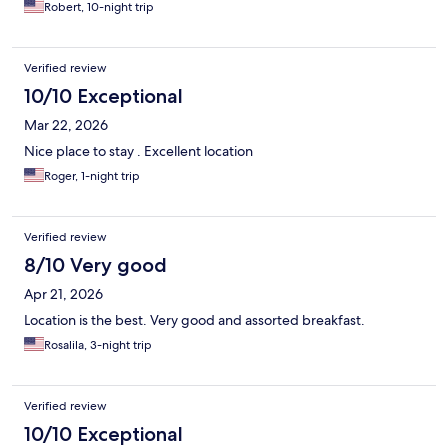
Robert, 10-night trip
Verified review
10/10 Exceptional
Mar 22, 2026
Nice place to stay . Excellent location
Roger, 1-night trip
Verified review
8/10 Very good
Apr 21, 2026
Location is the best. Very good and assorted breakfast.
Rosalila, 3-night trip
Verified review
10/10 Exceptional