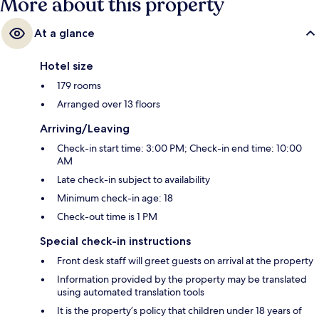
More about this property
At a glance
Hotel size
179 rooms
Arranged over 13 floors
Arriving/Leaving
Check-in start time: 3:00 PM; Check-in end time: 10:00
AM
Late check-in subject to availability
Minimum check-in age: 18
Check-out time is 1 PM
Special check-in instructions
Front desk staff will greet guests on arrival at the property
Information provided by the property may be translated
using automated translation tools
It is the property’s policy that children under 18 years of