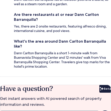
well as a steam room and a garden.
Are there restaurants at or near Dann Carlton
Barranquilla?
Yes, there are 2 onsite restaurants, featuring alfresco dining,
international cuisine, and pool views.
What's the area around Dann Carlton Barranquilla
like?
Dann Carlton Barranquilla is a short 1-minute walk from
Buenavista Shopping Center and 12 minutes' walk from Viva
Barranquilla Shopping Center. Travelers give top marks for the
hotel's prime location.
Have a question?
Beta
Bet
Get instant answers with AI powered search of property
information and reviews.