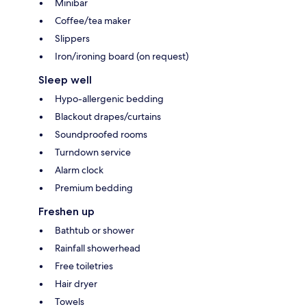
Minibar
Coffee/tea maker
Slippers
Iron/ironing board (on request)
Sleep well
Hypo-allergenic bedding
Blackout drapes/curtains
Soundproofed rooms
Turndown service
Alarm clock
Premium bedding
Freshen up
Bathtub or shower
Rainfall showerhead
Free toiletries
Hair dryer
Towels