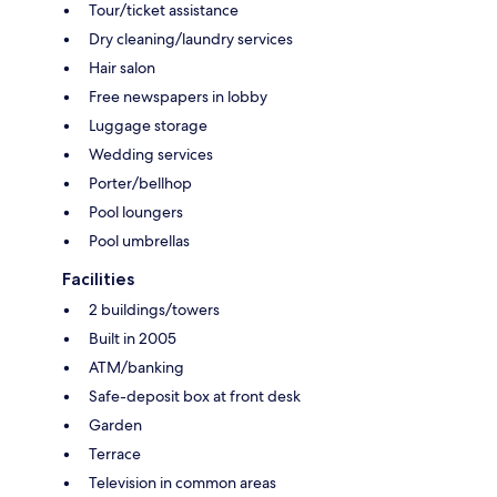
Tour/ticket assistance
Dry cleaning/laundry services
Hair salon
Free newspapers in lobby
Luggage storage
Wedding services
Porter/bellhop
Pool loungers
Pool umbrellas
Facilities
2 buildings/towers
Built in 2005
ATM/banking
Safe-deposit box at front desk
Garden
Terrace
Television in common areas