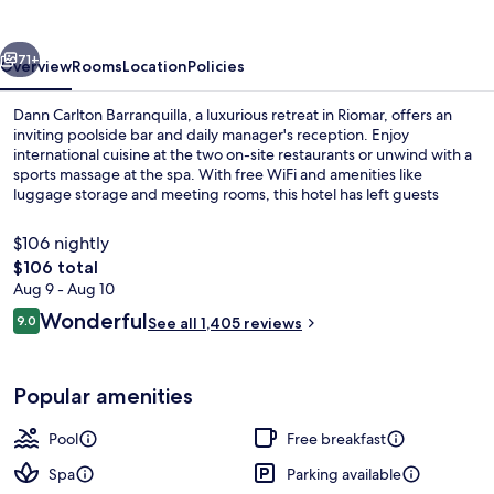
vious
Next
71+
Overview
Rooms
Location
Policies
Dann Carlton Barranquilla, a luxurious retreat in Riomar, offers an
inviting poolside bar and daily manager's reception. Enjoy
international cuisine at the two on-site restaurants or unwind with a
sports massage at the spa. With free WiFi and amenities like
luggage storage and meeting rooms, this hotel has left guests
raving about its helpful staff.
$106 nightly
The
$106 total
total
Aug 9 - Aug 10
Outdoor pool, open 8:00 AM to 6:00 
price
Reviews
Wonderful
9.0
See all 1,405 reviews
is
9.0 out of 10
$106
Popular amenities
Pool
Free breakfast
Spa
Parking available