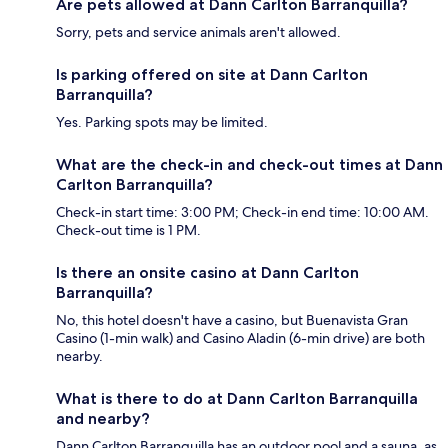
Are pets allowed at Dann Carlton Barranquilla?
Sorry, pets and service animals aren't allowed.
Is parking offered on site at Dann Carlton
Barranquilla?
Yes. Parking spots may be limited.
What are the check-in and check-out times at Dann
Carlton Barranquilla?
Check-in start time: 3:00 PM; Check-in end time: 10:00 AM.
Check-out time is 1 PM.
Is there an onsite casino at Dann Carlton
Barranquilla?
No, this hotel doesn't have a casino, but Buenavista Gran
Casino (1-min walk) and Casino Aladin (6-min drive) are both
nearby.
What is there to do at Dann Carlton Barranquilla
and nearby?
Dann Carlton Barranquilla has an outdoor pool and a sauna, as