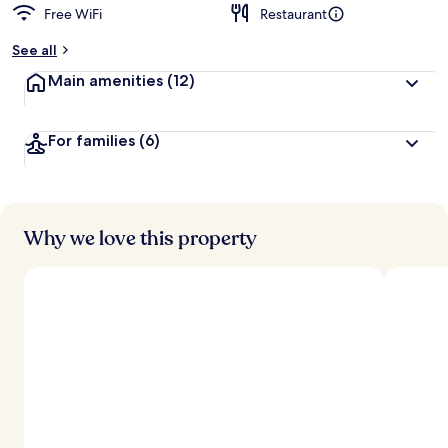
Free WiFi
Restaurant
See all
Main amenities
(12)
For families
(6)
Why we love this property