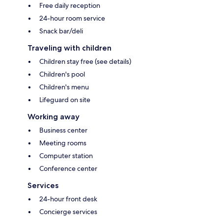
Free daily reception
24-hour room service
Snack bar/deli
Traveling with children
Children stay free (see details)
Children's pool
Children's menu
Lifeguard on site
Working away
Business center
Meeting rooms
Computer station
Conference center
Services
24-hour front desk
Concierge services