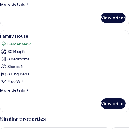
More
More details
details
for
View prices
Presidential
Suite
View
A spacious room with a wooden staircas
8
Family House
all
Garden view
photos
3014 sq ft
for
Family
3 bedrooms
House
Sleeps 6
3 King Beds
Free WiFi
More
More details
details
for
View prices
Family
House
Similar properties