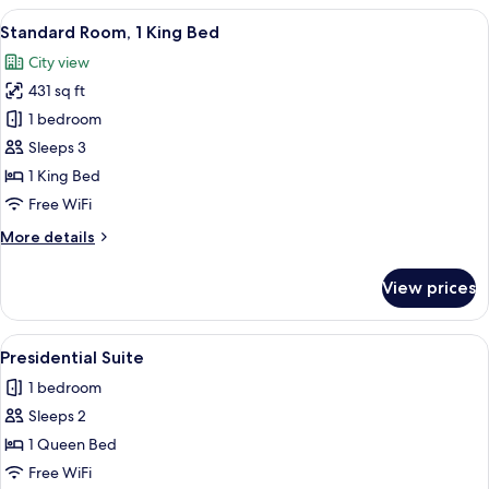
View
A modern hotel room with a large bed, 
6
Standard Room, 1 King Bed
all
City view
photos
431 sq ft
for
Standard
1 bedroom
Room,
Sleeps 3
1
1 King Bed
King
Free WiFi
Bed
More
More details
details
for
View prices
Standard
Room,
1
View
A modern bedroom with a large bed, a b
5
King
Presidential Suite
all
Bed
1 bedroom
photos
Sleeps 2
for
Presidential
1 Queen Bed
Suite
Free WiFi