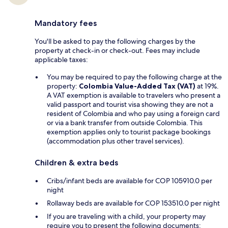
Mandatory fees
You'll be asked to pay the following charges by the
property at check-in or check-out. Fees may include
applicable taxes:
You may be required to pay the following charge at the
property:
Colombia Value-Added Tax (VAT)
at 19%.
A VAT exemption is available to travelers who present a
valid passport and tourist visa showing they are not a
resident of Colombia and who pay using a foreign card
or via a bank transfer from outside Colombia. This
exemption applies only to tourist package bookings
(accommodation plus other travel services).
Children & extra beds
Cribs/infant beds are available for COP 105910.0 per
night
Rollaway beds are available for COP 153510.0 per night
If you are traveling with a child, your property may
require you to present the following documents: