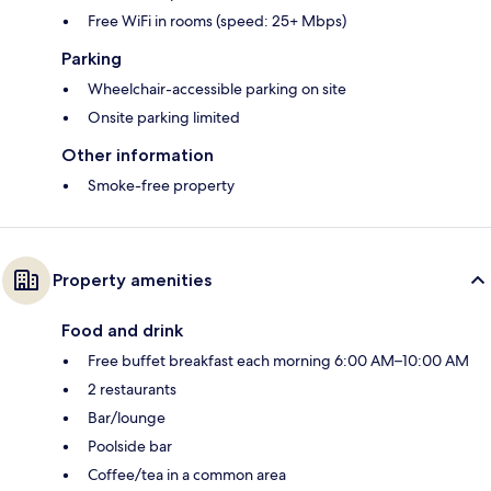
Free WiFi in rooms (speed: 25+ Mbps)
Parking
Wheelchair-accessible parking on site
Onsite parking limited
Other information
Smoke-free property
Property amenities
Food and drink
Free buffet breakfast each morning 6:00 AM–10:00 AM
2 restaurants
Bar/lounge
Poolside bar
Coffee/tea in a common area