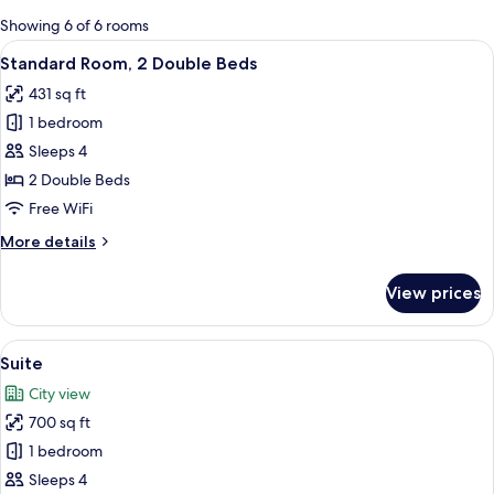
for
Showing 6 of 6 rooms
rooms
View
A hotel room with two beds, a desk, a c
5
Standard Room, 2 Double Beds
all
431 sq ft
photos
1 bedroom
for
Standard
Sleeps 4
Room,
2 Double Beds
2
Free WiFi
Double
More
More details
Beds
details
for
View prices
Standard
Room,
2
View
Suite | Premium bedding, minibar, in-
8
Double
Suite
all
Beds
City view
photos
700 sq ft
for
Suite
1 bedroom
Sleeps 4