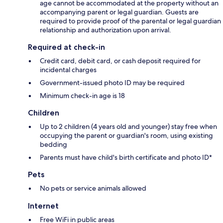
age cannot be accommodated at the property without an
accompanying parent or legal guardian. Guests are
required to provide proof of the parental or legal guardian
relationship and authorization upon arrival.
Required at check-in
Credit card, debit card, or cash deposit required for
incidental charges
Government-issued photo ID may be required
Minimum check-in age is 18
Children
Up to 2 children (4 years old and younger) stay free when
occupying the parent or guardian's room, using existing
bedding
Parents must have child's birth certificate and photo ID*
Pets
No pets or service animals allowed
Internet
Free WiFi in public areas