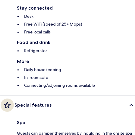
Stay connected
Desk
Free WiFi (speed of 25+ Mbps)
Free local calls
Food and drink
Refrigerator
More
Daily housekeeping
In-room safe
Connecting/adjoining rooms available
Special features
Spa
Guests can pamper themselves by indulging in the onsite spa