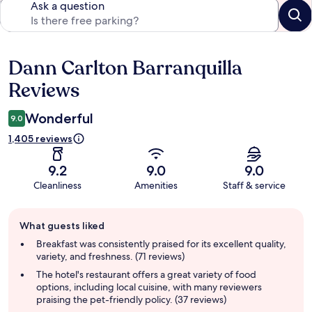
Ask a question
Dann Carlton Barranquilla
Reviews
Reviews
Wonderful
9.0
1,405 reviews
9.2
9.0
9.0
Cleanliness
Amenities
Staff & service
Guest
What guests liked
review
summary
Breakfast was consistently praised for its excellent quality,
variety, and freshness. (71 reviews)
The hotel's restaurant offers a great variety of food
options, including local cuisine, with many reviewers
praising the pet-friendly policy. (37 reviews)