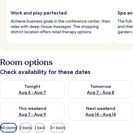
Work and play perfected
Spa an
Achieve business goals in the conference center, then
The full
relax with deep-tissue massages. The shopping
and the
district location offers retail therapy options.
garden o
Room options
Check availability for these dates
Check availability for tonight Aug 6 - Aug 7
Check availability for tomorr
Tonight
Tomorrow
Aug 6 - Aug 7
Aug 7 - Aug 8
Check availability for this weekend Aug 7 - Aug 9
Check availability for next we
This weekend
Next weekend
Aug 7 - Aug 9
Aug 14 - Aug 16
Available
All rooms
2 beds
1 bed
3+ beds
filters