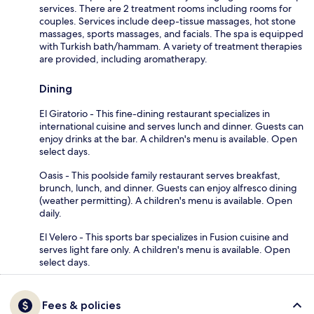
services. There are 2 treatment rooms including rooms for
couples. Services include deep-tissue massages, hot stone
massages, sports massages, and facials. The spa is equipped
with Turkish bath/hammam. A variety of treatment therapies
are provided, including aromatherapy.
Dining
El Giratorio - This fine-dining restaurant specializes in
international cuisine and serves lunch and dinner. Guests can
enjoy drinks at the bar. A children's menu is available. Open
select days.
Oasis - This poolside family restaurant serves breakfast,
brunch, lunch, and dinner. Guests can enjoy alfresco dining
(weather permitting). A children's menu is available. Open
daily.
El Velero - This sports bar specializes in Fusion cuisine and
serves light fare only. A children's menu is available. Open
select days.
Fees & policies