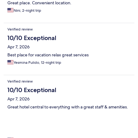
Great place. Convenient location.
Nini, 2-night trip
Verified review
10/10 Exceptional
Apr 7, 2026
Best place for vacation relax great services
Yesmina Pulido, 12-night trip
Verified review
10/10 Exceptional
Apr 7, 2026
Great hotel central to everything with a great staff & amenities.