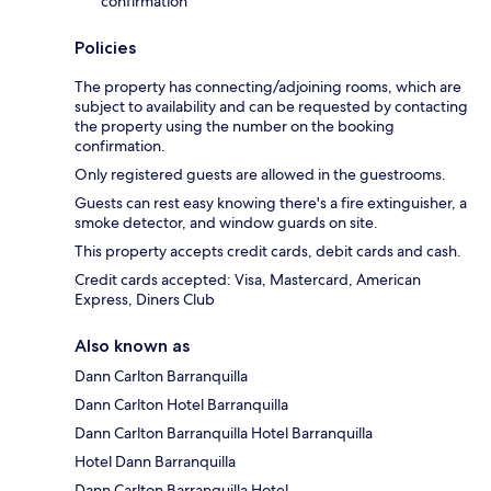
confirmation
Policies
The property has connecting/adjoining rooms, which are
subject to availability and can be requested by contacting
the property using the number on the booking
confirmation.
Only registered guests are allowed in the guestrooms.
Guests can rest easy knowing there's a fire extinguisher, a
smoke detector, and window guards on site.
This property accepts credit cards, debit cards and cash.
Credit cards accepted: Visa, Mastercard, American
Express, Diners Club
Also known as
Dann Carlton Barranquilla
Dann Carlton Hotel Barranquilla
Dann Carlton Barranquilla Hotel Barranquilla
Hotel Dann Barranquilla
Dann Carlton Barranquilla Hotel