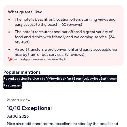
Guest
What guests liked
review
summary
The hotel's beachfront location offers stunning views and
easy access to the beach. (60 reviews)
The hotel's restaurant and bar offered a great variety of
food and drinks with friendly and welcoming service. (34
reviews)
Airport transfers were convenient and easily accessible via
nearby tram or bus services. (9 reviews)
From real guest reviews summarized by AI.
Popular mentions
Room
Location
Service staff
View
Breakfast
Beach
Lobby
Bed
Bathroom
Restaurant
Reviews
Verified review
10/10 Exceptional
Jul 30, 2026
Nice airconditioned rooms, excellent location by the beach and