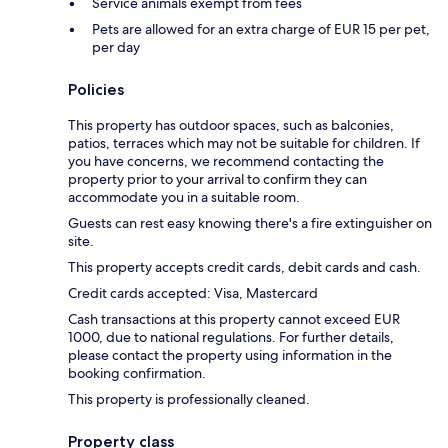
Service animals exempt from fees
Pets are allowed for an extra charge of EUR 15 per pet,
per day
Policies
This property has outdoor spaces, such as balconies,
patios, terraces which may not be suitable for children. If
you have concerns, we recommend contacting the
property prior to your arrival to confirm they can
accommodate you in a suitable room.
Guests can rest easy knowing there's a fire extinguisher on
site.
This property accepts credit cards, debit cards and cash.
Credit cards accepted: Visa, Mastercard
Cash transactions at this property cannot exceed EUR
1000, due to national regulations. For further details,
please contact the property using information in the
booking confirmation.
This property is professionally cleaned.
Property class