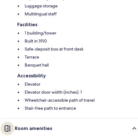
Luggage storage
Multilingual staff
Facilities
1 building/tower
Built in 1910
Safe-deposit box at front desk
Terrace
Banquet hall
Accessibility
Elevator
Elevator door width (inches): 1
Wheelchair-accessible path of travel
Stair-free path to entrance
Room amenities