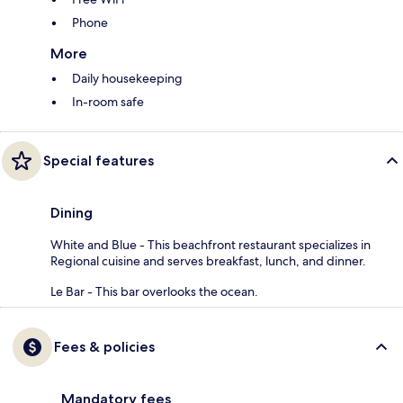
Phone
More
Daily housekeeping
In-room safe
Special features
Dining
White and Blue - This beachfront restaurant specializes in
Regional cuisine and serves breakfast, lunch, and dinner.
Le Bar - This bar overlooks the ocean.
Fees & policies
Mandatory fees