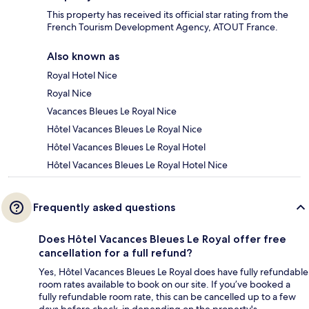
This property has received its official star rating from the
French Tourism Development Agency, ATOUT France.
Also known as
Royal Hotel Nice
Royal Nice
Vacances Bleues Le Royal Nice
Hôtel Vacances Bleues Le Royal Nice
Hôtel Vacances Bleues Le Royal Hotel
Hôtel Vacances Bleues Le Royal Hotel Nice
Frequently asked questions
Does Hôtel Vacances Bleues Le Royal offer free
cancellation for a full refund?
Yes, Hôtel Vacances Bleues Le Royal does have fully refundable
room rates available to book on our site. If you’ve booked a
fully refundable room rate, this can be cancelled up to a few