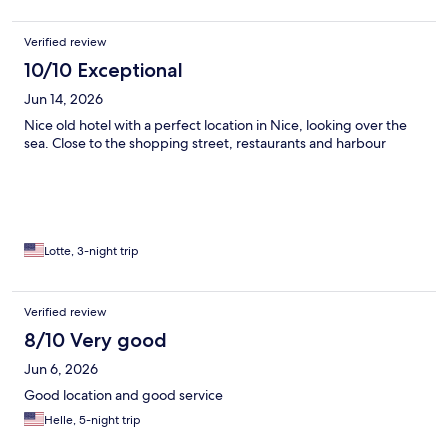
Verified review
10/10 Exceptional
Jun 14, 2026
Nice old hotel with a perfect location in Nice, looking over the
sea. Close to the shopping street, restaurants and harbour
Lotte, 3-night trip
Verified review
8/10 Very good
Jun 6, 2026
Good location and good service
Helle, 5-night trip