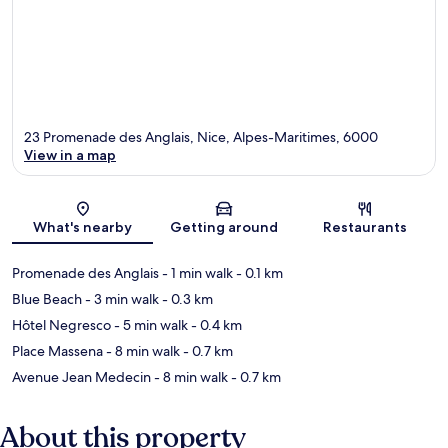
23 Promenade des Anglais, Nice, Alpes-Maritimes, 6000
View in a map
Map
What's nearby
Getting around
Restaurants
Promenade des Anglais
- 1 min walk
- 0.1 km
Blue Beach
- 3 min walk
- 0.3 km
Hôtel Negresco
- 5 min walk
- 0.4 km
Place Massena
- 8 min walk
- 0.7 km
Avenue Jean Medecin
- 8 min walk
- 0.7 km
About this property