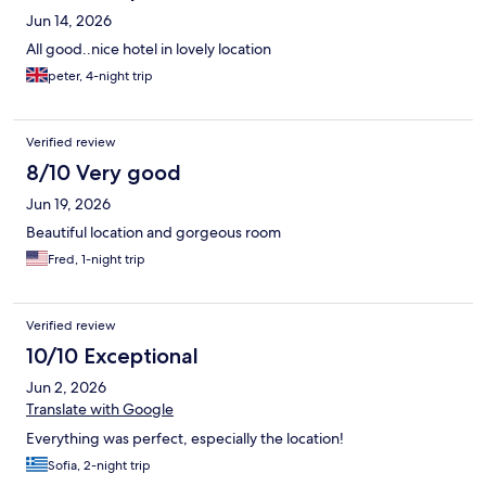
Jun 14, 2026
All good..nice hotel in lovely location
peter, 4-night trip
Verified review
8/10 Very good
Jun 19, 2026
Beautiful location and gorgeous room
Fred, 1-night trip
Verified review
10/10 Exceptional
Jun 2, 2026
Translate with Google
Everything was perfect, especially the location!
Sofia, 2-night trip