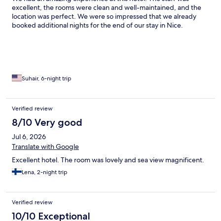
excellent, the rooms were clean and well-maintained, and the
location was perfect. We were so impressed that we already
booked additional nights for the end of our stay in Nice.
Suhair, 6-night trip
Verified review
8/10 Very good
Jul 6, 2026
Translate with Google
Excellent hotel. The room was lovely and sea view magnificent.
Lena, 2-night trip
Verified review
10/10 Exceptional