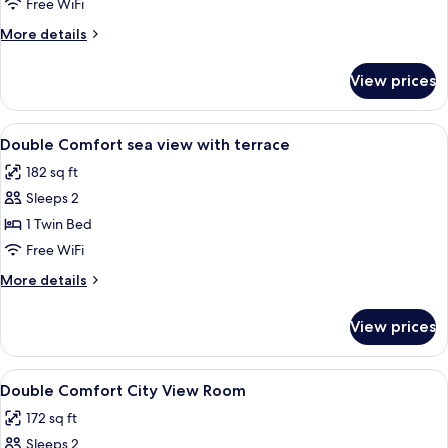
Free WiFi
More
More details
details
for
View prices
Bed
in
dormitory
View
Hypo-allergenic bedding available, in-
3
STANDARD
Double Comfort sea view with terrace
all
182 sq ft
photos
Sleeps 2
for
Double
1 Twin Bed
Comfort
Free WiFi
sea
More
More details
view
details
with
for
View prices
Double
terrace
Comfort
sea
View
Hypo-allergenic bedding available, in-
3
view
Double Comfort City View Room
all
with
172 sq ft
terrace
photos
Sleeps 2