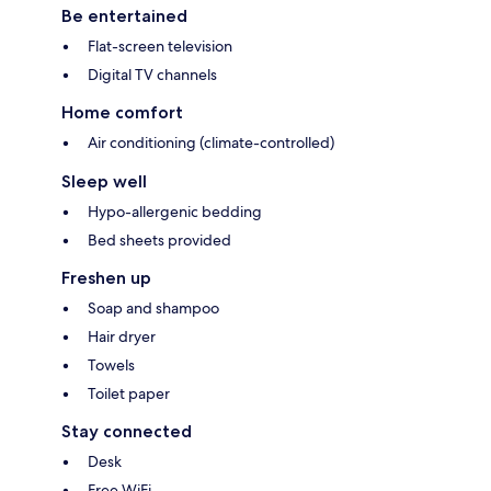
Be entertained
Flat-screen television
Digital TV channels
Home comfort
Air conditioning (climate-controlled)
Sleep well
Hypo-allergenic bedding
Bed sheets provided
Freshen up
Soap and shampoo
Hair dryer
Towels
Toilet paper
Stay connected
Desk
Free WiFi