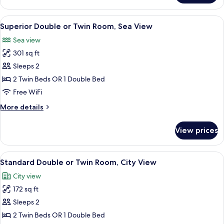
or
Twin
View
A hotel room with a large bed, a tuft
7
Room,
Superior Double or Twin Room, Sea View
all
Sea
Sea view
View
photos
301 sq ft
for
Superior
Sleeps 2
Double
2 Twin Beds OR 1 Double Bed
or
Free WiFi
Twin
More
More details
Room,
details
Sea
for
View prices
Superior
View
Double
or
View
A hotel room with a large bed, a tuft
5
Twin
Standard Double or Twin Room, City View
all
Room,
City view
Sea
photos
View
172 sq ft
for
Standard
Sleeps 2
Double
2 Twin Beds OR 1 Double Bed