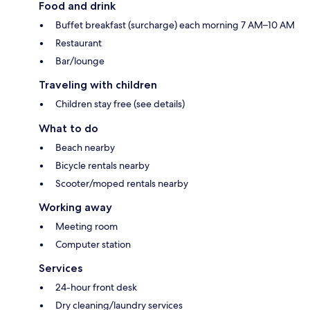
Food and drink
Buffet breakfast (surcharge) each morning 7 AM–10 AM
Restaurant
Bar/lounge
Traveling with children
Children stay free (see details)
What to do
Beach nearby
Bicycle rentals nearby
Scooter/moped rentals nearby
Working away
Meeting room
Computer station
Services
24-hour front desk
Dry cleaning/laundry services