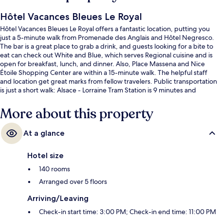
Hôtel Vacances Bleues Le Royal
Hôtel Vacances Bleues Le Royal offers a fantastic location, putting you
just a 5-minute walk from Promenade des Anglais and Hôtel Negresco.
The bar is a great place to grab a drink, and guests looking for a bite to
eat can check out White and Blue, which serves Regional cuisine and is
open for breakfast, lunch, and dinner. Also, Place Massena and Nice
Étoile Shopping Center are within a 15-minute walk. The helpful staff
and location get great marks from fellow travelers. Public transportation
is just a short walk: Alsace - Lorraine Tram Station is 9 minutes and
Massena Tramway Station is 10 minutes.
More about this property
At a glance
Hotel size
140 rooms
Arranged over 5 floors
Arriving/Leaving
Check-in start time: 3:00 PM; Check-in end time: 11:00 PM