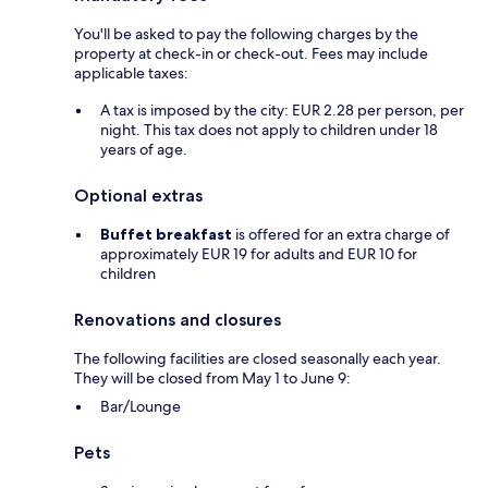
You'll be asked to pay the following charges by the
property at check-in or check-out. Fees may include
applicable taxes:
A tax is imposed by the city: EUR 2.28 per person, per
night. This tax does not apply to children under 18
years of age.
Optional extras
Buffet breakfast
is offered for an extra charge of
approximately EUR 19 for adults and EUR 10 for
children
Renovations and closures
The following facilities are closed seasonally each year.
They will be closed from May 1 to June 9:
Bar/Lounge
Pets