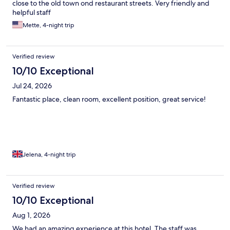
close to the old town ond restaurant streets. Very friendly and
helpful staff
Mette, 4-night trip
Verified review
10/10 Exceptional
Jul 24, 2026
Fantastic place, clean room, excellent position, great service!
Jelena, 4-night trip
Verified review
10/10 Exceptional
Aug 1, 2026
We had an amazing experience at this hotel. The staff was