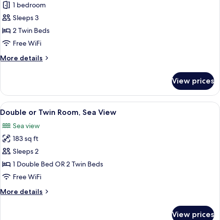
Deluxe
1 bedroom
Double
Sleeps 3
or
2 Twin Beds
Twin
Free WiFi
Room
More
More details
details
for
View prices
Deluxe
Double
or
View
A hotel room with a large bed, a tuft
4
Twin
Double or Twin Room, Sea View
all
Room
Sea view
photos
183 sq ft
for
Double
Sleeps 2
or
1 Double Bed OR 2 Twin Beds
Twin
Free WiFi
Room,
More
More details
Sea
details
View
for
View prices
Double