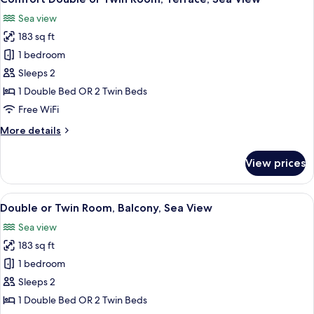
all
Twin
Sea view
Bed
photos
183 sq ft
for
Comfort
1 bedroom
Double
Sleeps 2
or
1 Double Bed OR 2 Twin Beds
Twin
Free WiFi
Room,
More
More details
Terrace,
details
Sea
for
View prices
View
Comfort
Double
or
View
A hotel room with a bed, a red handbag,
4
Twin
Double or Twin Room, Balcony, Sea View
all
Room,
Sea view
Terrace,
photos
Sea
183 sq ft
for
View
Double
1 bedroom
or
Sleeps 2
Twin
1 Double Bed OR 2 Twin Beds
Room,