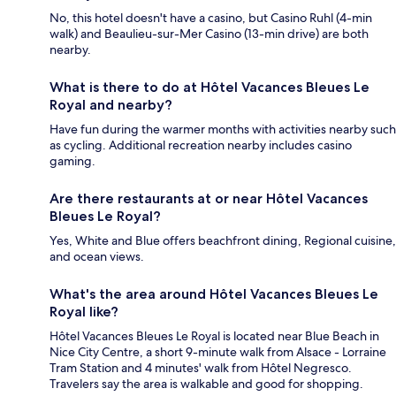
No, this hotel doesn't have a casino, but Casino Ruhl (4-min
walk) and Beaulieu-sur-Mer Casino (13-min drive) are both
nearby.
What is there to do at Hôtel Vacances Bleues Le
Royal and nearby?
Have fun during the warmer months with activities nearby such
as cycling. Additional recreation nearby includes casino
gaming.
Are there restaurants at or near Hôtel Vacances
Bleues Le Royal?
Yes, White and Blue offers beachfront dining, Regional cuisine,
and ocean views.
What's the area around Hôtel Vacances Bleues Le
Royal like?
Hôtel Vacances Bleues Le Royal is located near Blue Beach in
Nice City Centre, a short 9-minute walk from Alsace - Lorraine
Tram Station and 4 minutes' walk from Hôtel Negresco.
Travelers say the area is walkable and good for shopping.