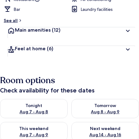
Bar
Laundry facilities
See all
Main amenities
(12)
Feel at home
(6)
Room options
Check availability for these dates
Check availability for tonight Aug 7 - Aug 8
Check availability for tomorr
Tonight
Tomorrow
Aug 7 - Aug 8
Aug 8 - Aug 9
Check availability for this weekend Aug 7 - Aug 9
Check availability for next we
This weekend
Next weekend
Aug 7 - Aug 9
Aug 14 - Aug 16