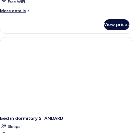
Free WiFi
Balcony,
More
More details
Sea
details
View
for
View prices
Double
or
Twin
Room,
Balcony,
Sea
View
Bed in dormitory STANDARD
Sleeps 1