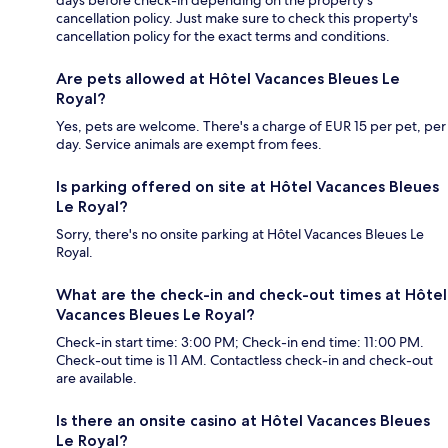
days before check-in depending on the property's
cancellation policy. Just make sure to check this property's
cancellation policy for the exact terms and conditions.
Are pets allowed at Hôtel Vacances Bleues Le
Royal?
Yes, pets are welcome. There's a charge of EUR 15 per pet, per
day. Service animals are exempt from fees.
Is parking offered on site at Hôtel Vacances Bleues
Le Royal?
Sorry, there's no onsite parking at Hôtel Vacances Bleues Le
Royal.
What are the check-in and check-out times at Hôtel
Vacances Bleues Le Royal?
Check-in start time: 3:00 PM; Check-in end time: 11:00 PM.
Check-out time is 11 AM. Contactless check-in and check-out
are available.
Is there an onsite casino at Hôtel Vacances Bleues
Le Royal?