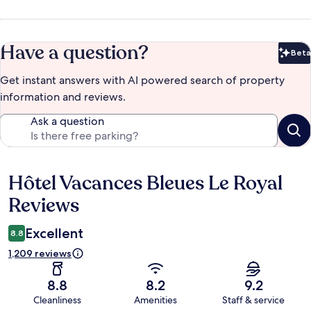
Have a question?
Beta
Bet
Get instant answers with AI powered search of property
information and reviews.
Ask a question
Hôtel Vacances Bleues Le Royal
Reviews
Reviews
Excellent
8.8
1,209 reviews
8.8
8.2
9.2
Cleanliness
Amenities
Staff & service