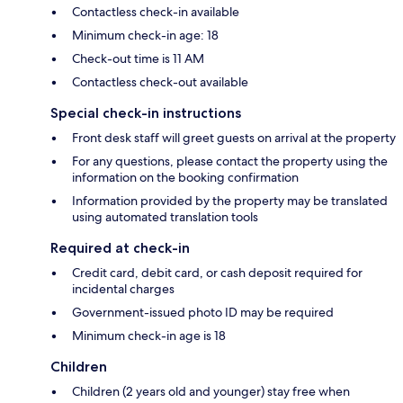
Contactless check-in available
Minimum check-in age: 18
Check-out time is 11 AM
Contactless check-out available
Special check-in instructions
Front desk staff will greet guests on arrival at the property
For any questions, please contact the property using the
information on the booking confirmation
Information provided by the property may be translated
using automated translation tools
Required at check-in
Credit card, debit card, or cash deposit required for
incidental charges
Government-issued photo ID may be required
Minimum check-in age is 18
Children
Children (2 years old and younger) stay free when