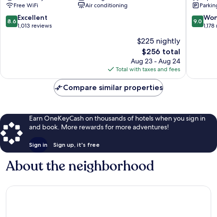
Free WiFi
Air conditioning
Parkin
City
Promen
Centre
Nice
8.6
9.0
Excellent
Won
8.6
9.0
City
out
out
1,013 reviews
1,178
Centre
of
of
$225 nightly
10,
10,
The
$256 total
Excellent,
Wonderf
price
1,013
1,178
Aug 23 - Aug 24
is
reviews
reviews
Total with taxes and fees
$256
Compare similar properties
Earn OneKeyCash on thousands of hotels when you sign in
and book. More rewards for more adventures!
Sign in
Sign up, it's free
About the neighborhood