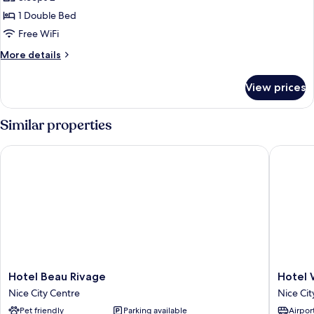
for
Double
1 Double Bed
Comfort
Free WiFi
City
More
More details
View
details
Room
for
View prices
Double
Comfort
City
Similar properties
View
Room
Hotel Beau Rivage
Hotel W
Hotel
Hotel
Hotel Beau Rivage
Hotel 
Beau
West
Nice City Centre
Nice Cit
Rivage
End
Pet friendly
Parking available
Airport
Nice
Nice