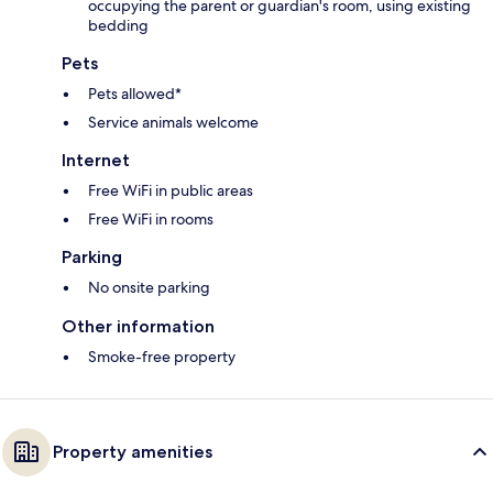
occupying the parent or guardian's room, using existing
bedding
Pets
Pets allowed*
Service animals welcome
Internet
Free WiFi in public areas
Free WiFi in rooms
Parking
No onsite parking
Other information
Smoke-free property
Property amenities