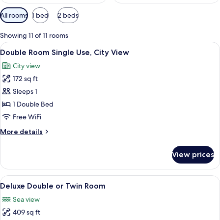
Available
All rooms
1 bed
2 beds
filters
for
Showing 11 of 11 rooms
rooms
View
A bedroom with a tufted headboard, a 
4
Double Room Single Use, City View
all
City view
photos
172 sq ft
for
Double
Sleeps 1
Room
1 Double Bed
Single
Free WiFi
Use,
More
More details
City
details
View
for
View prices
Double
Room
Single
View
A hotel room with a bed, desk, chair, T
8
Use,
Deluxe Double or Twin Room
all
City
Sea view
View
photos
409 sq ft
for