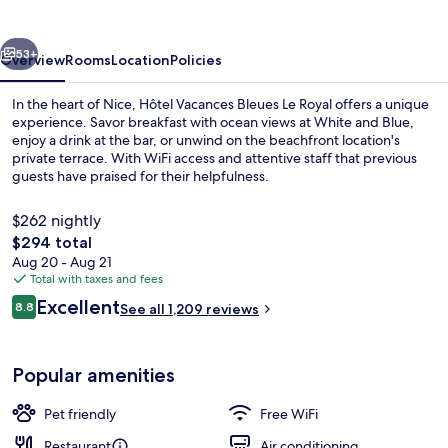
Le
Royal
vious
Next
53+
Overview
Rooms
Location
Policies
In the heart of Nice, Hôtel Vacances Bleues Le Royal offers a unique
experience. Savor breakfast with ocean views at White and Blue,
enjoy a drink at the bar, or unwind on the beachfront location's
private terrace. With WiFi access and attentive staff that previous
guests have praised for their helpfulness.
$262 nightly
The
$294 total
total
Aug 20 - Aug 21
Room service - dining
price
Total with taxes and fees
is
Reviews
Excellent
8.8
See all 1,209 reviews
$294
8.8 out of 10
Popular amenities
Pet friendly
Free WiFi
Restaurant
Air conditioning