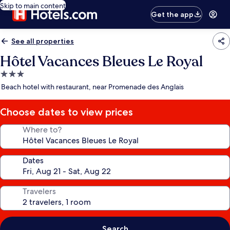
Skip to main content
Get the app
See all properties
Hôtel Vacances Bleues Le Royal
3.0
star
Beach hotel with restaurant, near Promenade des Anglais
property
Choose dates to view prices
Where to?
Dates
Travelers
Search