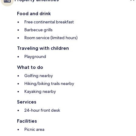
Food and drink
Free continental breakfast
Barbecue grills
Room service (limited hours)
Traveling with children
Playground
What to do
Golfing nearby
Hiking/biking trails nearby
Kayaking nearby
Services
24-hour front desk
Facilities
Picnic area