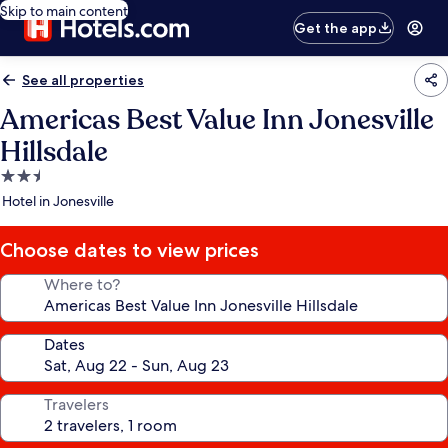
Skip to main content
Get the app
See all properties
Americas Best Value Inn Jonesville
Hillsdale
2.5
star
Hotel in Jonesville
property
Choose dates to view prices
Where to?
Dates
Travelers