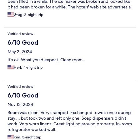
been filled in a while. The ice maker was broken and looked like
it had been broken for a while. The hotels' web site advertises a
continental breakfast. Nope. In fact, when we stayed there in
Greg, 2-night trip
2023, they said that they hadn't served the breakfast since
covid. They need to update their website to reflectthat there is
no breakfast offered. Room door was hard to completely close.
Verified review
Plus side - clean room, comfortable bedfront door parking and
good price for the room.
6/10 Good
May 2, 2024
It’s ok. What you’d expect. Clean room.
Herb, 1-night trip
Verified review
6/10 Good
Nov 13, 2024
Room was clean. Very cramped. Exchanged towels once during
stay ... but took two and left only one. Soap dispensers didn't
work. Very worn linens. Great lighting around property. In-room
refrigerator worked well.
Kim, 3-night trip