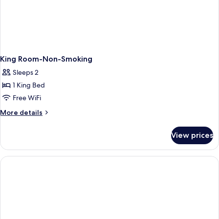
King Room-Non-Smoking
Sleeps 2
1 King Bed
Free WiFi
More
More details
details
for
View prices
King
Room-
Non-
Smoking