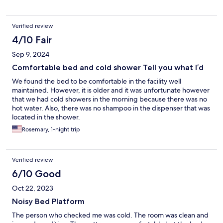
Verified review
4/10 Fair
Sep 9, 2024
Comfortable bed and cold shower Tell you what I’d
We found the bed to be comfortable in the facility well
maintained. However, it is older and it was unfortunate however
that we had cold showers in the morning because there was no
hot water. Also, there was no shampoo in the dispenser that was
located in the shower.
Rosemary, 1-night trip
Verified review
6/10 Good
Oct 22, 2023
Noisy Bed Platform
The person who checked me was cold. The room was clean and