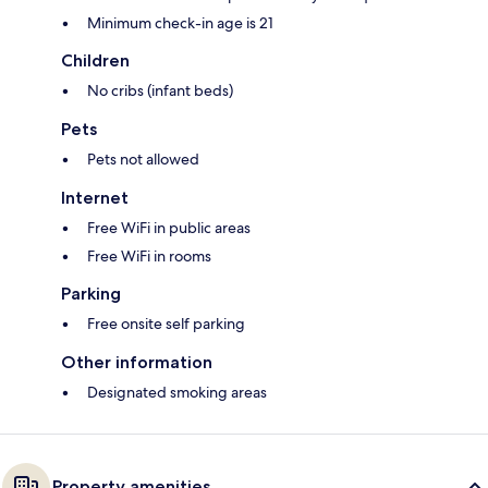
Minimum check-in age is 21
Children
No cribs (infant beds)
Pets
Pets not allowed
Internet
Free WiFi in public areas
Free WiFi in rooms
Parking
Free onsite self parking
Other information
Designated smoking areas
Property amenities