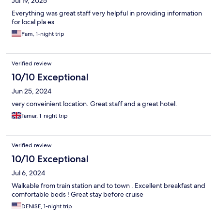
Jul 19, 2025
Everything was great staff very helpful in providing information
for local pla es
Pam, 1-night trip
Verified review
10/10 Exceptional
Jun 25, 2024
very conveinient location. Great staff and a great hotel.
Tamar, 1-night trip
Verified review
10/10 Exceptional
Jul 6, 2024
Walkable from train station and to town . Excellent breakfast and
comfortable beds ! Great stay before cruise
DENISE, 1-night trip