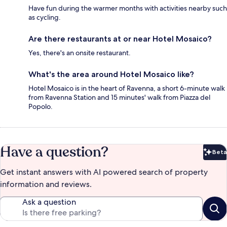
Have fun during the warmer months with activities nearby such
as cycling.
Are there restaurants at or near Hotel Mosaico?
Yes, there's an onsite restaurant.
What's the area around Hotel Mosaico like?
Hotel Mosaico is in the heart of Ravenna, a short 6-minute walk
from Ravenna Station and 15 minutes' walk from Piazza del
Popolo.
Have a question?
Beta
Bet
Get instant answers with AI powered search of property
information and reviews.
Ask a question