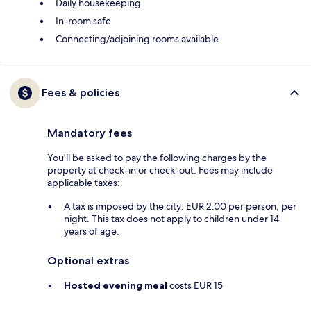
Daily housekeeping
In-room safe
Connecting/adjoining rooms available
Fees & policies
Mandatory fees
You'll be asked to pay the following charges by the
property at check-in or check-out. Fees may include
applicable taxes:
A tax is imposed by the city: EUR 2.00 per person, per
night. This tax does not apply to children under 14
years of age.
Optional extras
Hosted evening meal
costs EUR 15