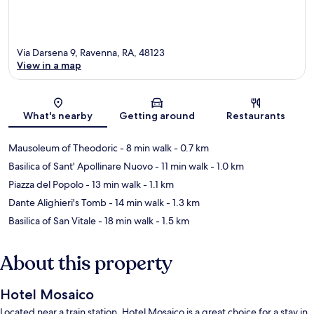
Via Darsena 9, Ravenna, RA, 48123
View in a map
Map
What's nearby
Getting around
Restaurants
Mausoleum of Theodoric
- 8 min walk
- 0.7 km
Basilica of Sant' Apollinare Nuovo
- 11 min walk
- 1.0 km
Piazza del Popolo
- 13 min walk
- 1.1 km
Dante Alighieri's Tomb
- 14 min walk
- 1.3 km
Basilica of San Vitale
- 18 min walk
- 1.5 km
About this property
Hotel Mosaico
Located near a train station, Hotel Mosaico is a great choice for a stay in