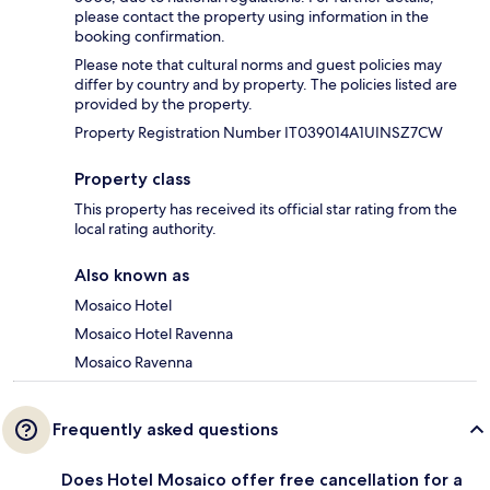
please contact the property using information in the
booking confirmation.
Please note that cultural norms and guest policies may
differ by country and by property. The policies listed are
provided by the property.
Property Registration Number IT039014A1UINSZ7CW
Property class
This property has received its official star rating from the
local rating authority.
Also known as
Mosaico Hotel
Mosaico Hotel Ravenna
Mosaico Ravenna
Frequently asked questions
Does Hotel Mosaico offer free cancellation for a