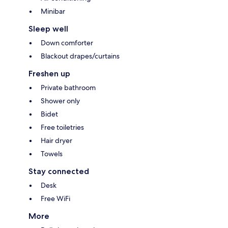
Minibar
Sleep well
Down comforter
Blackout drapes/curtains
Freshen up
Private bathroom
Shower only
Bidet
Free toiletries
Hair dryer
Towels
Stay connected
Desk
Free WiFi
More