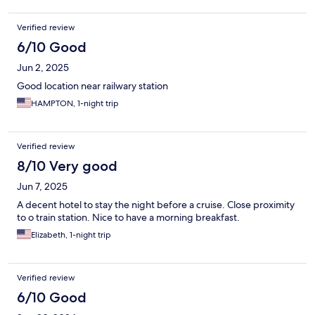
Verified review
6/10 Good
Jun 2, 2025
Good location near railwary station
HAMPTON, 1-night trip
Verified review
8/10 Very good
Jun 7, 2025
A decent hotel to stay the night before a cruise. Close proximity
to o train station. Nice to have a morning breakfast.
Elizabeth, 1-night trip
Verified review
6/10 Good