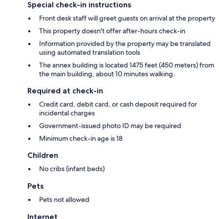
Special check-in instructions
Front desk staff will greet guests on arrival at the property
This property doesn't offer after-hours check-in
Information provided by the property may be translated
using automated translation tools
The annex building is located 1475 feet (450 meters) from
the main building, about 10 minutes walking.
Required at check-in
Credit card, debit card, or cash deposit required for
incidental charges
Government-issued photo ID may be required
Minimum check-in age is 18
Children
No cribs (infant beds)
Pets
Pets not allowed
Internet