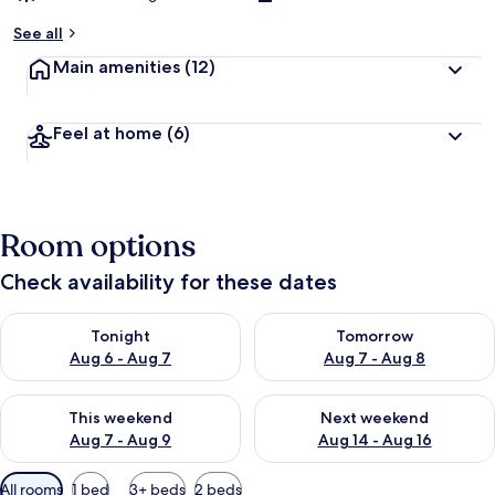
See all
Main amenities
(12)
Feel at home
(6)
Room options
Check availability for these dates
Check availability for tonight Aug 6 - Aug 7
Check availability for tomorr
Tonight
Tomorrow
Aug 6 - Aug 7
Aug 7 - Aug 8
Check availability for this weekend Aug 7 - Aug 9
Check availability for next we
This weekend
Next weekend
Aug 7 - Aug 9
Aug 14 - Aug 16
Available
All rooms
1 bed
3+ beds
2 beds