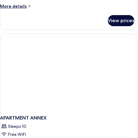
More
More details
details
for
View prices
Apartament
APARTMENT ANNEX
Sleeps 10
Free WiFi