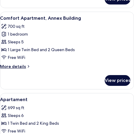
Superior
Room
View
A neatly made bed with a grey bedspr
4
Comfort Apartment, Annex Building
all
700 sq ft
photos
1 bedroom
for
Comfort
Sleeps 5
Apartment,
1 Large Twin Bed and 2 Queen Beds
Annex
Free WiFi
Building
More
More details
details
for
View prices
Comfort
Apartment,
Annex
View
Down comforters, minibar, in-room sa
3
Building
Apartament
all
699 sq ft
photos
Sleeps 6
for
Apartament
1 Twin Bed and 2 King Beds
Free WiFi