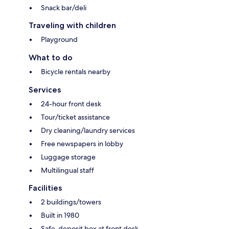
Snack bar/deli
Traveling with children
Playground
What to do
Bicycle rentals nearby
Services
24-hour front desk
Tour/ticket assistance
Dry cleaning/laundry services
Free newspapers in lobby
Luggage storage
Multilingual staff
Facilities
2 buildings/towers
Built in 1980
Safe-deposit box at front desk