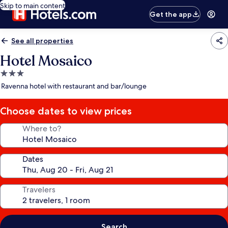
Skip to main content
Get the app
See all properties
Hotel Mosaico
3.0
star
Ravenna hotel with restaurant and bar/lounge
property
Choose dates to view prices
Where to?
Dates
Travelers
Search