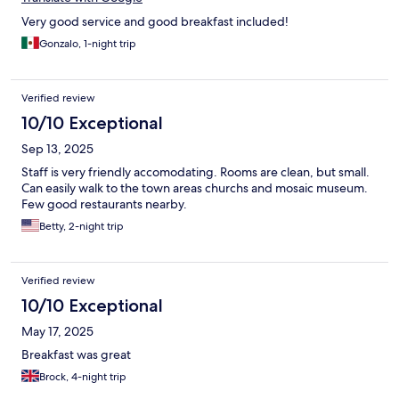
Very good service and good breakfast included!
Gonzalo, 1-night trip
Verified review
10/10 Exceptional
Sep 13, 2025
Staff is very friendly accomodating. Rooms are clean, but small.
Can easily walk to the town areas churchs and mosaic museum.
Few good restaurants nearby.
Betty, 2-night trip
Verified review
10/10 Exceptional
May 17, 2025
Breakfast was great
Brock, 4-night trip