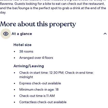
Ravenna. Guests looking for a bite to eat can check out the restaurant,
and the bar/lounge is the perfect spot to grab a drink at the end of the
day.
More about this property
At a glance
Hotel size
38 rooms
Arranged over 4 floors
Arriving/Leaving
Check-in start time: 12:30 PM; Check-in end time:
midnight
Express check-out available
Minimum check-in age: 18
Check-out time is 11 AM
Contactless check-out available