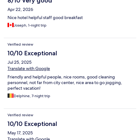
8/10 Very good
Apr 22, 2026
Nice hotel helpful staff good breakfast
Joseph, 1-night trip
Verified review
10/10 Exceptional
Jul 25, 2025
Translate with Google
Friendly and helpful people, nice rooms, good cleaning
personnel, not far from city center, nice area to go jogging,
perfect vacation!
Delphine, 7-night trip
Verified review
10/10 Exceptional
May 17, 2025
Translate with Google