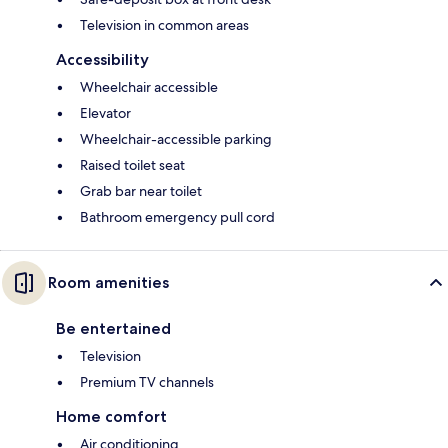
Television in common areas
Accessibility
Wheelchair accessible
Elevator
Wheelchair-accessible parking
Raised toilet seat
Grab bar near toilet
Bathroom emergency pull cord
Room amenities
Be entertained
Television
Premium TV channels
Home comfort
Air conditioning