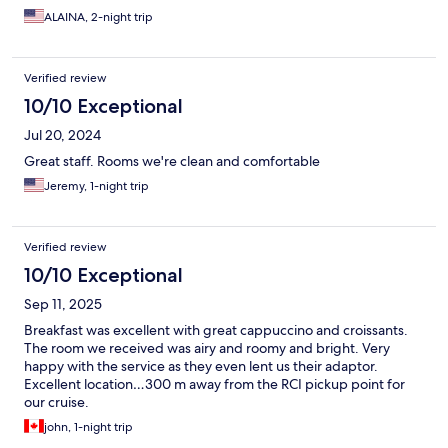
ALAINA, 2-night trip
Verified review
10/10 Exceptional
Jul 20, 2024
Great staff. Rooms we're clean and comfortable
Jeremy, 1-night trip
Verified review
10/10 Exceptional
Sep 11, 2025
Breakfast was excellent with great cappuccino and croissants.
The room we received was airy and roomy and bright. Very
happy with the service as they even lent us their adaptor.
Excellent location…300 m away from the RCI pickup point for
our cruise.
john, 1-night trip