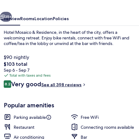
vious
Next
35+
Overview
Rooms
Location
Policies
Hotel Mosaico & Residence, in the heart of the city, offers a
welcoming retreat. Enjoy bike rentals, connect with free WiFi and
coffee/tea in the lobby or unwind at the bar with friends.
$90 nightly
The
$103 total
total
Sep 6 - Sep 7
price
Total with taxes and fees
is
Reviews
Very good
Front of property
8.2
See all 398 reviews
$103
8.2 out of 10
Popular amenities
Parking available
Free WiFi
Restaurant
Connecting rooms available
Air conditioning
Bar