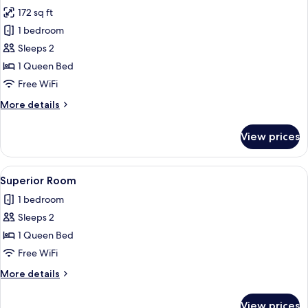
all
172 sq ft
photos
1 bedroom
for
Standard
Sleeps 2
Room
1 Queen Bed
Free WiFi
More
More details
details
for
View prices
Standard
Room
View
A hotel room with a large bed, a desk 
5
Superior Room
all
1 bedroom
photos
Sleeps 2
for
Superior
1 Queen Bed
Room
Free WiFi
More
More details
details
for
View prices