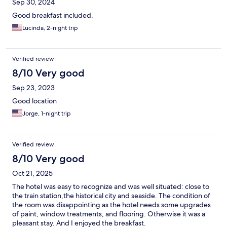
Sep 30, 2024
Good breakfast included.
Lucinda, 2-night trip
Verified review
8/10 Very good
Sep 23, 2023
Good location
Jorge, 1-night trip
Verified review
8/10 Very good
Oct 21, 2025
The hotel was easy to recognize and was well situated: close to
the train station,the historical city and seaside. The condition of
the room was disappointing as the hotel needs some upgrades
of paint, window treatments, and flooring. Otherwise it was a
pleasant stay. And I enjoyed the breakfast.