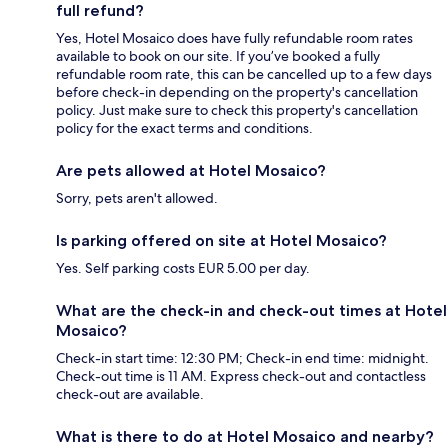
full refund?
Yes, Hotel Mosaico does have fully refundable room rates
available to book on our site. If you’ve booked a fully
refundable room rate, this can be cancelled up to a few days
before check-in depending on the property's cancellation
policy. Just make sure to check this property's cancellation
policy for the exact terms and conditions.
Are pets allowed at Hotel Mosaico?
Sorry, pets aren't allowed.
Is parking offered on site at Hotel Mosaico?
Yes. Self parking costs EUR 5.00 per day.
What are the check-in and check-out times at Hotel
Mosaico?
Check-in start time: 12:30 PM; Check-in end time: midnight.
Check-out time is 11 AM. Express check-out and contactless
check-out are available.
What is there to do at Hotel Mosaico and nearby?