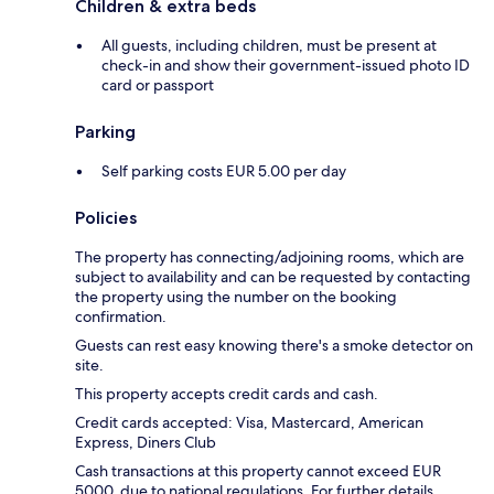
Children & extra beds
All guests, including children, must be present at
check-in and show their government-issued photo ID
card or passport
Parking
Self parking costs EUR 5.00 per day
Policies
The property has connecting/adjoining rooms, which are
subject to availability and can be requested by contacting
the property using the number on the booking
confirmation.
Guests can rest easy knowing there's a smoke detector on
site.
This property accepts credit cards and cash.
Credit cards accepted: Visa, Mastercard, American
Express, Diners Club
Cash transactions at this property cannot exceed EUR
5000, due to national regulations. For further details,