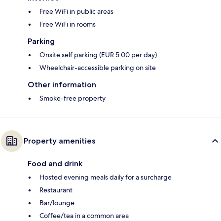
Free WiFi in public areas
Free WiFi in rooms
Parking
Onsite self parking (EUR 5.00 per day)
Wheelchair-accessible parking on site
Other information
Smoke-free property
Property amenities
Food and drink
Hosted evening meals daily for a surcharge
Restaurant
Bar/lounge
Coffee/tea in a common area