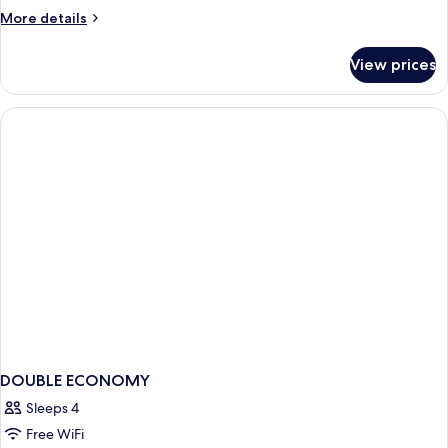
More
More details
details
for
View prices
APARTMENT
ANNEX
DOUBLE ECONOMY
Sleeps 4
Free WiFi