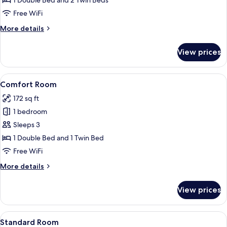
1 Double Bed and 2 Twin Beds
Free WiFi
More
More details
details
for
View prices
Family
Room
View
A hotel room with two beds, a desk wi
7
Comfort Room
all
172 sq ft
photos
1 bedroom
for
Comfort
Sleeps 3
Room
1 Double Bed and 1 Twin Bed
Free WiFi
More
More details
details
for
View prices
Comfort
Room
View
A hotel room with a bed, bedside lamps
7
Standard Room