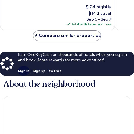
of
of
$124 nightly
10,
10,
The
$143 total
Wonderful,
Wonderf
price
476
818
Sep 6 - Sep 7
is
reviews
reviews
Total with taxes and fees
$143
Compare similar properties
Earn OneKeyCash on thousands of hotels when you sign in
and book. More rewards for more adventures!
Sign in
Sign up, it's free
About the neighborhood