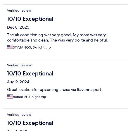
Verified review
10/10 Exceptional
Dec 8, 2025
The air conditioning was very good. My room was very
comfortable and clean. The was very polite and helpful.
STYLIANOS, 3-night trip
Verified review
10/10 Exceptional
Aug 9, 2024
Great location for upcoming cruise via Ravenna port.
Benedict, 1-night trip
Verified review
10/10 Exceptional