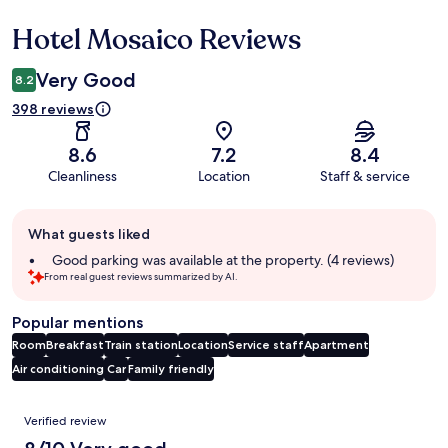
Hotel Mosaico Reviews
Reviews
Very Good
8.2
398 reviews
8.6
7.2
8.4
Cleanliness
Location
Staff & service
Guest
What guests liked
review
summary
Good parking was available at the property. (4 reviews)
From real guest reviews summarized by AI.
Popular mentions
Room
Breakfast
Train station
Location
Service staff
Apartment
Air conditioning
Car
Family friendly
Reviews
Verified review