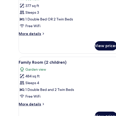
photos
377 sq ft
for
Superior
Sleeps 3
Room
1 Double Bed OR 2 Twin Beds
Free WiFi
More
More details
details
for
View price
Superior
Room
View
A modern hotel room with a lar
5
Family Room (2 children)
all
Garden view
photos
484 sq ft
for
Family
Sleeps 4
Room
1 Double Bed and 2 Twin Beds
(2
Free WiFi
children)
More
More details
details
for