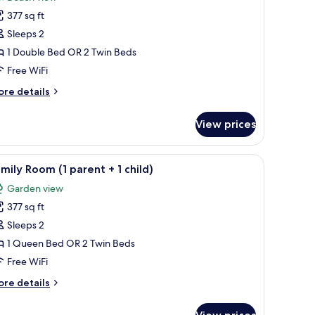
hotos
377 sq ft
or
uperior
Sleeps 2
ingle
1 Double Bed OR 2 Twin Beds
oom
Free WiFi
ore
re details
tails
r
View prices
perior
ngle
oom
a sofa, a desk, and a TV.
iew
A hotel room with a large bed, a desk, a chair
5
mily Room (1 parent + 1 child)
l
Garden view
hotos
377 sq ft
or
amily
Sleeps 2
oom
1 Queen Bed OR 2 Twin Beds
Free WiFi
arent
ore
re details
tails
r