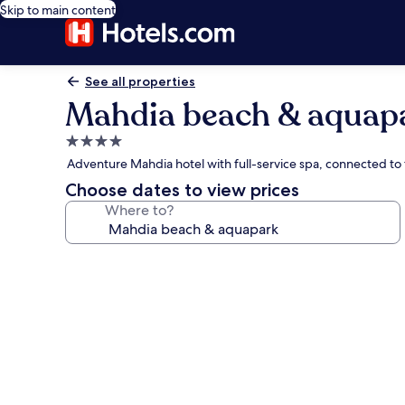
Skip to main content
See all properties
Mahdia beach & aquap
4.0
star
Adventure Mahdia hotel with full-service spa, connected to
property
Choose dates to view prices
Where to?
Photo
gallery
for
Mahdia
beach
&