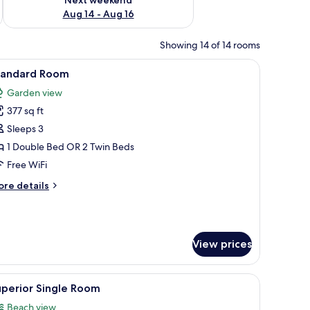
Aug 14 - Aug 16
Showing 14 of 14 rooms
a sofa, a desk, and a TV.
iew
A hotel room with a large bed, a desk, a chair
5
tandard Room
l
Garden view
hotos
377 sq ft
or
tandard
Sleeps 3
oom
1 Double Bed OR 2 Twin Beds
Free WiFi
ore
re details
tails
r
andard
oom
View prices
a chair, and a view of a balcony with palm trees.
iew
A balcony with white furniture, a table with a
7
uperior Single Room
l
Beach view