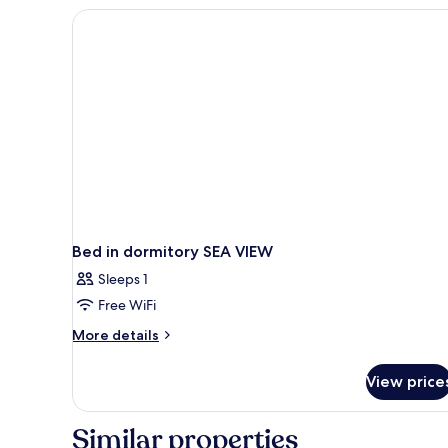
Bed in dormitory SEA VIEW
Sleeps 1
Free WiFi
More
More details
details
for
View price
Bed
in
dormitory
Similar properties
SEA