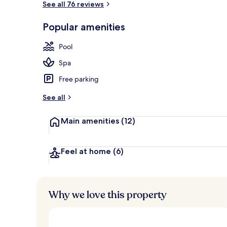
See all 76 reviews
Popular amenities
Indoor pool, 
Pool
Spa
Free parking
See all
Main amenities
(12)
Feel at home
(6)
Why we love this property