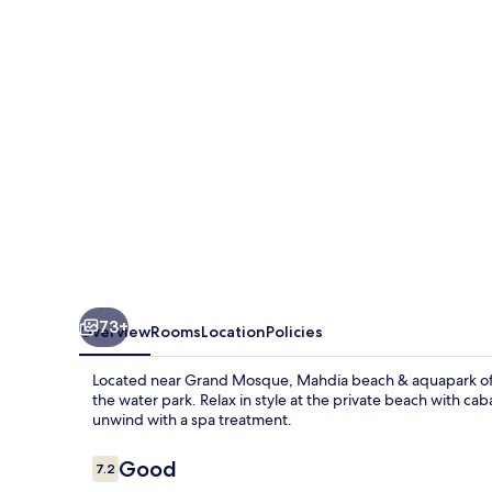
aquapark
73+
Overview
Rooms
Location
Policies
Located near Grand Mosque, Mahdia beach & aquapark offer
the water park. Relax in style at the private beach with caba
unwind with a spa treatment.
Reviews
Good
7.2
7.2 out of 10