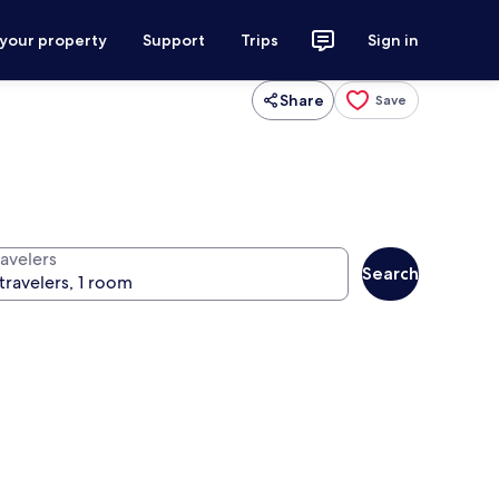
 your property
Support
Trips
Sign in
Share
Save
ravelers
Search