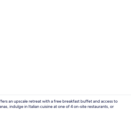
4 bars/loung
s an upscale retreat with a free breakfast buffet and access to
nas, indulge in Italian cuisine at one of 4 on-site restaurants, or
Private beac