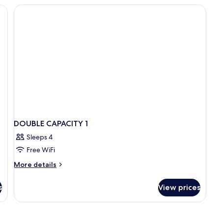
do
S
DOUBLE CAPACITY 1
Sleeps 4
Free WiFi
More
More details
details
for
s
View prices
DOUBLE
CAPACITY
1