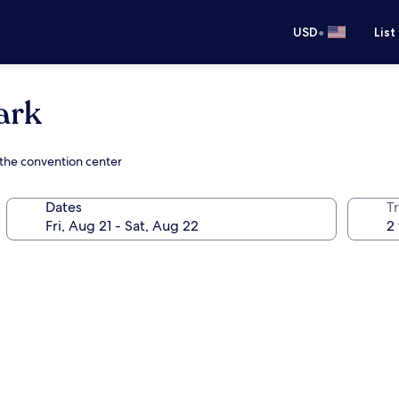
•
USD
List
ark
 the convention center
Dates
T