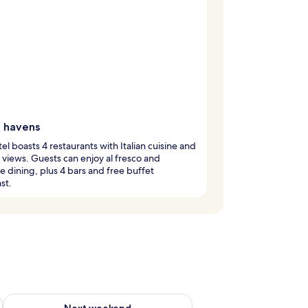
g havens
tel boasts 4 restaurants with Italian cuisine and
views. Guests can enjoy al fresco and
e dining, plus 4 bars and free buffet
st.
ug 7 - Aug 9
Check availability for next weekend Aug 14 - Aug 16
Next weekend