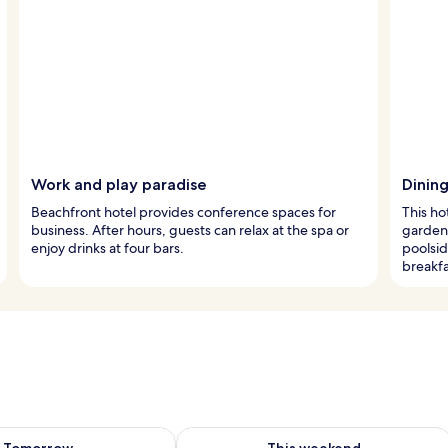
Work and play paradise
Dinin
Beachfront hotel provides conference spaces for
This ho
business. After hours, guests can relax at the spa or
garden 
enjoy drinks at four bars.
poolsid
breakfa
ility for tomorrow Aug 8 - Aug 9
Check availability for this weekend A
Tomorrow
This weekend