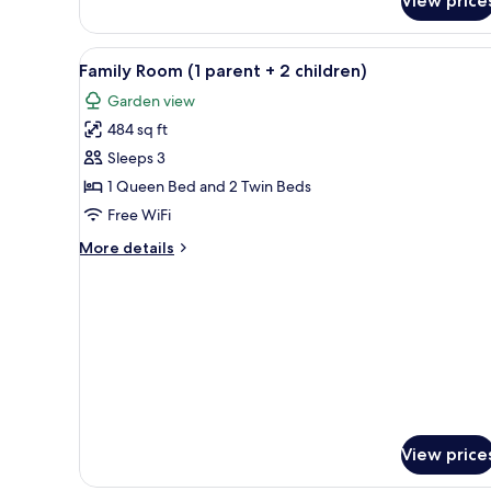
View price
Family
Room
(2
View
A modern hotel room with a lar
5
children)
Family Room (1 parent + 2 children)
all
Garden view
photos
484 sq ft
for
Family
Sleeps 3
Room
1 Queen Bed and 2 Twin Beds
(1
Free WiFi
parent
More
More details
+
details
2
for
Family
children)
Room
(1
parent
+
2
children)
View price