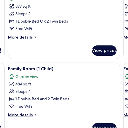
photos
p
377 sq ft
for
f
Single
S
Sleeps 2
Room
S
1 Double Bed OR 2 Twin Beds
R
Free WiFi
More
M
More details
Mo
details
de
for
fo
s
View prices
Single
Su
Room
Si
R
ge bed, a sofa, a desk, and a TV.
View
A modern hotel room with a large bed, 
V
5
Family Room (1 Child)
Fa
all
al
Garden view
photos
p
484 sq ft
for
f
Family
F
Sleeps 4
Room
R
1 Double Bed and 2 Twin Beds
(1
(1
Free WiFi
Child)
p
More
M
More details
Mo
+
details
de
1
for
fo