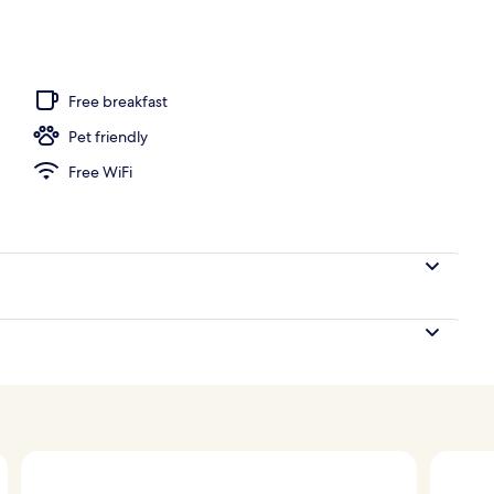
2 outdoor pools, free cabanas, pool umbrellas
Free breakfast
Pet friendly
Free WiFi