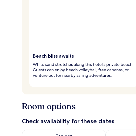
Beach bliss awaits
White sand stretches along this hotel's private beach.
Guests can enjoy beach volleyball, free cabanas, or
venture out for nearby sailing adventures.
Room options
Check availability for these dates
Check availability for tonight Aug 7 - Aug 8
Check availab
Tonight