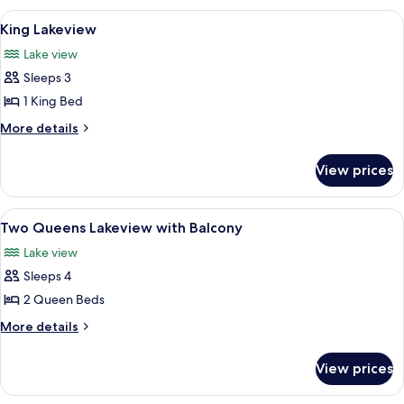
Hillside
View
A hotel room with a large bed, a desk,
3
King Lakeview
all
Lake view
photos
Sleeps 3
for
King
1 King Bed
Lakeview
More
More details
details
for
View prices
King
Lakeview
View
A hotel room with two beds, a desk, a c
2
Two Queens Lakeview with Balcony
all
Lake view
photos
Sleeps 4
for
Two
2 Queen Beds
Queens
More
More details
Lakeview
details
for
with
View prices
Two
Balcony
Queens