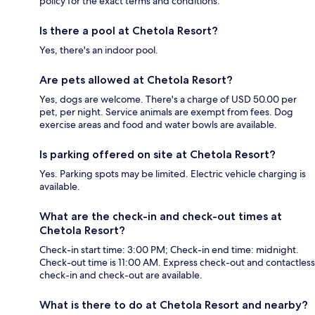
policy for the exact terms and conditions.
Is there a pool at Chetola Resort?
Yes, there's an indoor pool.
Are pets allowed at Chetola Resort?
Yes, dogs are welcome. There's a charge of USD 50.00 per
pet, per night. Service animals are exempt from fees. Dog
exercise areas and food and water bowls are available.
Is parking offered on site at Chetola Resort?
Yes. Parking spots may be limited. Electric vehicle charging is
available.
What are the check-in and check-out times at
Chetola Resort?
Check-in start time: 3:00 PM; Check-in end time: midnight.
Check-out time is 11:00 AM. Express check-out and contactless
check-in and check-out are available.
What is there to do at Chetola Resort and nearby?