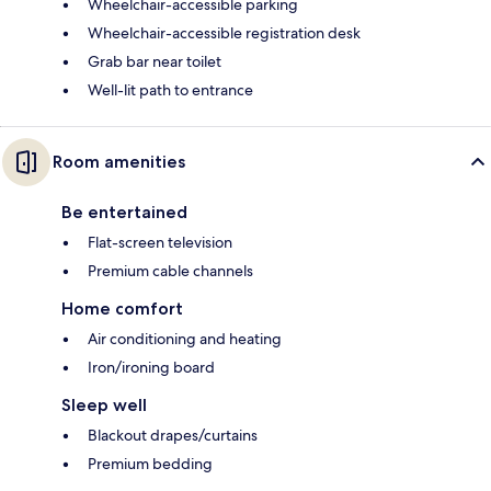
Wheelchair-accessible parking
Wheelchair-accessible registration desk
Grab bar near toilet
Well-lit path to entrance
Room amenities
Be entertained
Flat-screen television
Premium cable channels
Home comfort
Air conditioning and heating
Iron/ironing board
Sleep well
Blackout drapes/curtains
Premium bedding