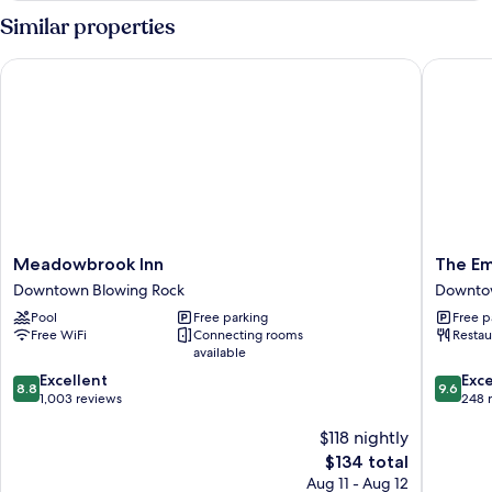
Similar properties
Meadowbrook Inn
The Emb
Meadowbrook
The
Meadowbrook Inn
The Em
Inn
Embers
Downtown Blowing Rock
Downtow
Downtown
Hotel
Pool
Free parking
Free p
Blowing
Downto
Free WiFi
Connecting rooms
Restau
Rock
Blowing
available
Rock
8.8
9.6
Excellent
Exc
8.8
9.6
out
out
1,003 reviews
248 
of
of
$118 nightly
10,
10,
Excellent,
Exceptio
The
$134 total
1,003
248
price
Aug 11 - Aug 12