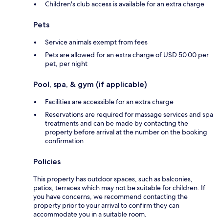
Children's club access is available for an extra charge
Pets
Service animals exempt from fees
Pets are allowed for an extra charge of USD 50.00 per
pet, per night
Pool, spa, & gym (if applicable)
Facilities are accessible for an extra charge
Reservations are required for massage services and spa
treatments and can be made by contacting the
property before arrival at the number on the booking
confirmation
Policies
This property has outdoor spaces, such as balconies,
patios, terraces which may not be suitable for children. If
you have concerns, we recommend contacting the
property prior to your arrival to confirm they can
accommodate you in a suitable room.