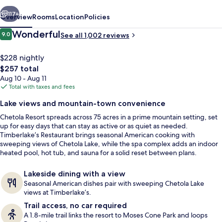
vious
Next
117+
Overview
Rooms
Location
Policies
Reviews
Wonderful
9.0
See all 1,002 reviews
9.0 out of 10
$228 nightly
The
$257 total
total
Aug 10 - Aug 11
price
Total with taxes and fees
is
Lake views and mountain-town convenience
$257
Chetola Resort spreads across 75 acres in a prime mountain setting, set
Exterior detail
up for easy days that can stay as active or as quiet as needed.
Timberlake’s Restaurant brings seasonal American cooking with
sweeping views of Chetola Lake, while the spa complex adds an indoor
heated pool, hot tub, and sauna for a solid reset between plans.
Lakeside dining with a view
Seasonal American dishes pair with sweeping Chetola Lake
views at Timberlake’s.
Trail access, no car required
A 1.8-mile trail links the resort to Moses Cone Park and loops