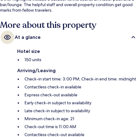
bar/lounge. The helpful staff and overall property condition get good
marks from fellow travelers.
More about this property
At a glance
Hotel size
150 units
Arriving/Leaving
Check-in start time: 3:00 PM; Check-in end time: midnight
Contactless check-in available
Express check-out available
Early check-in subject to availability
Late check-in subject to availability
Minimum check-in age: 21
Check-out time is 11:00 AM
Contactless check-out available