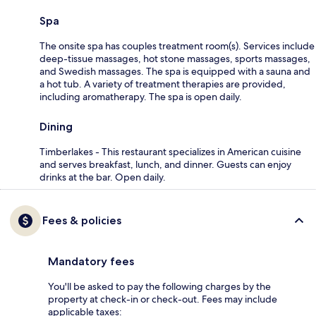
Spa
The onsite spa has couples treatment room(s). Services include
deep-tissue massages, hot stone massages, sports massages,
and Swedish massages. The spa is equipped with a sauna and
a hot tub. A variety of treatment therapies are provided,
including aromatherapy. The spa is open daily.
Dining
Timberlakes - This restaurant specializes in American cuisine
and serves breakfast, lunch, and dinner. Guests can enjoy
drinks at the bar. Open daily.
Fees & policies
Mandatory fees
You'll be asked to pay the following charges by the
property at check-in or check-out. Fees may include
applicable taxes: