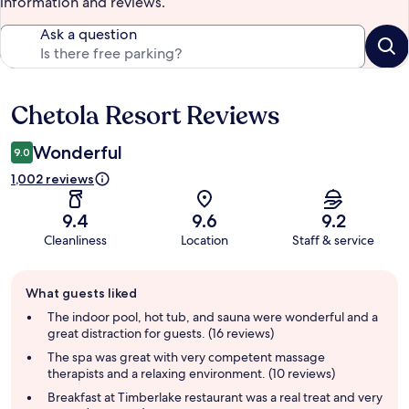
information and reviews.
Ask a question
Chetola Resort Reviews
Reviews
Wonderful
9.0
1,002 reviews
9.4
9.6
9.2
Cleanliness
Location
Staff & service
Guest
What guests liked
review
summary
The indoor pool, hot tub, and sauna were wonderful and a
great distraction for guests. (16 reviews)
The spa was great with very competent massage
therapists and a relaxing environment. (10 reviews)
Breakfast at Timberlake restaurant was a real treat and very