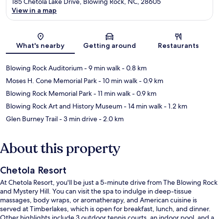
185 Chetola Lake Drive, Blowing Rock, NC, 28605
View in a map
Map
What's nearby
Getting around
Restaurants
Blowing Rock Auditorium
- 9 min walk
- 0.8 km
Moses H. Cone Memorial Park
- 10 min walk
- 0.9 km
Blowing Rock Memorial Park
- 11 min walk
- 0.9 km
Blowing Rock Art and History Museum
- 14 min walk
- 1.2 km
Glen Burney Trail
- 3 min drive
- 2.0 km
About this property
Chetola Resort
At Chetola Resort, you'll be just a 5-minute drive from The Blowing Rock
and Mystery Hill. You can visit the spa to indulge in deep-tissue
massages, body wraps, or aromatherapy, and American cuisine is
served at Timberlakes, which is open for breakfast, lunch, and dinner.
Other highlights include 3 outdoor tennis courts, an indoor pool, and a