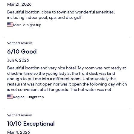
Mar 21, 2026
Beautiful location, close to town and wonderful amenities,
including indoor pool, spa, and disc golf
Marc, 2-night trip
Verified review
6/10 Good
Jun 9, 2026
Beautiful location and very nice hotel. My room was not ready at
check-in time so the young lady at the front desk was kind
enough to put me into a different room. Unfortunately the
restaurant was not open nor was it open the following day which
is not convenient at all for guests. The hot water was not
working in the bathroom and apparently there were a few
Regine, 1-night trip
complaints from other guests as well. The rooms are very
spacious and comfortable.
Verified review
10/10 Exceptional
Mar 4, 2026