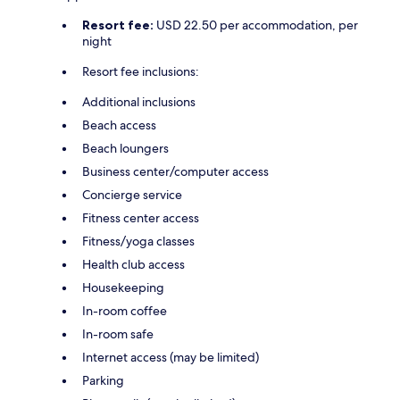
Resort fee:
USD 22.50 per accommodation, per
night
Resort fee inclusions:
Additional inclusions
Beach access
Beach loungers
Business center/computer access
Concierge service
Fitness center access
Fitness/yoga classes
Health club access
Housekeeping
In-room coffee
In-room safe
Internet access (may be limited)
Parking