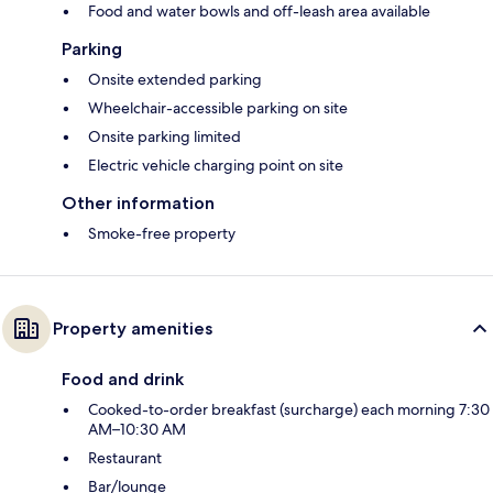
Food and water bowls and off-leash area available
Parking
Onsite extended parking
Wheelchair-accessible parking on site
Onsite parking limited
Electric vehicle charging point on site
Other information
Smoke-free property
Property amenities
Food and drink
Cooked-to-order breakfast (surcharge) each morning 7:30
AM–10:30 AM
Restaurant
Bar/lounge