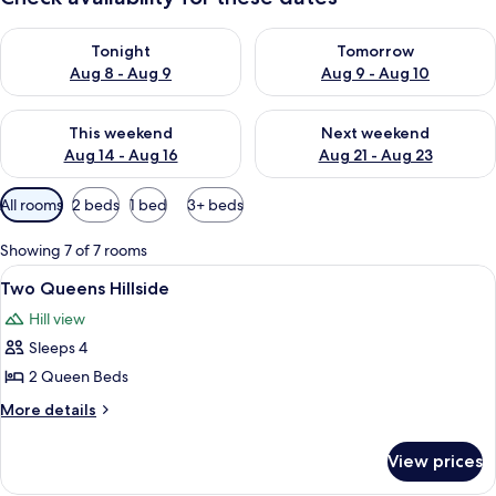
Check availability for tonight Aug 8 - Aug 9
Check availability for tomorr
Tonight
Tomorrow
Aug 8 - Aug 9
Aug 9 - Aug 10
Check availability for this weekend Aug 14 - Aug 16
Check availability for next w
This weekend
Next weekend
Aug 14 - Aug 16
Aug 21 - Aug 23
Available
All rooms
2 beds
1 bed
3+ beds
filters
for
Showing 7 of 7 rooms
rooms
View
A double bed with a patterned bedspre
5
Two Queens Hillside
all
Hill view
photos
Sleeps 4
for
Two
2 Queen Beds
Queens
More
More details
Hillside
details
for
View prices
Two
Queens