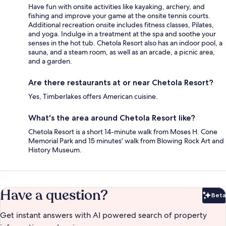
Have fun with onsite activities like kayaking, archery, and
fishing and improve your game at the onsite tennis courts.
Additional recreation onsite includes fitness classes, Pilates,
and yoga. Indulge in a treatment at the spa and soothe your
senses in the hot tub. Chetola Resort also has an indoor pool, a
sauna, and a steam room, as well as an arcade, a picnic area,
and a garden.
Are there restaurants at or near Chetola Resort?
Yes, Timberlakes offers American cuisine.
What's the area around Chetola Resort like?
Chetola Resort is a short 14-minute walk from Moses H. Cone
Memorial Park and 15 minutes' walk from Blowing Rock Art and
History Museum.
Have a question?
Beta
Bet
Get instant answers with AI powered search of property