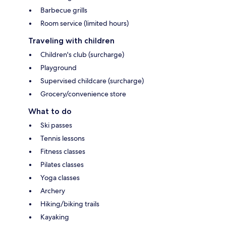
Barbecue grills
Room service (limited hours)
Traveling with children
Children's club (surcharge)
Playground
Supervised childcare (surcharge)
Grocery/convenience store
What to do
Ski passes
Tennis lessons
Fitness classes
Pilates classes
Yoga classes
Archery
Hiking/biking trails
Kayaking