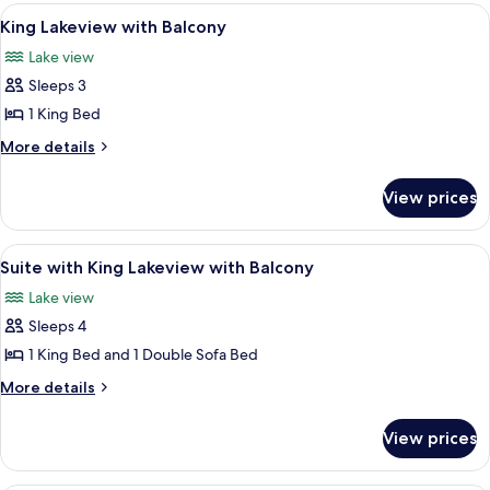
Lakeview
View
A hotel room with a large bed, a desk,
3
with
King Lakeview with Balcony
all
Balcony
Lake view
photos
Sleeps 3
for
King
1 King Bed
Lakeview
More
More details
with
details
for
Balcony
View prices
King
Lakeview
with
View
A hotel room with a bed, a desk, a ben
2
Balcony
Suite with King Lakeview with Balcony
all
Lake view
photos
Sleeps 4
for
Suite
1 King Bed and 1 Double Sofa Bed
with
More
More details
King
details
for
Lakeview
View prices
Suite
with
with
Balcony
King