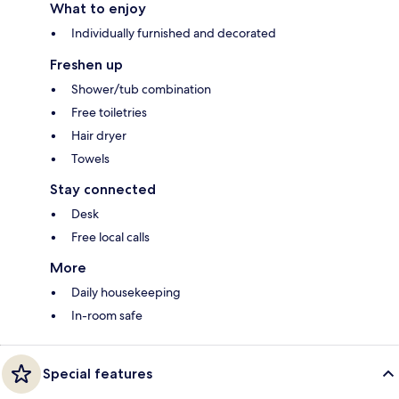
What to enjoy
Individually furnished and decorated
Freshen up
Shower/tub combination
Free toiletries
Hair dryer
Towels
Stay connected
Desk
Free local calls
More
Daily housekeeping
In-room safe
Special features