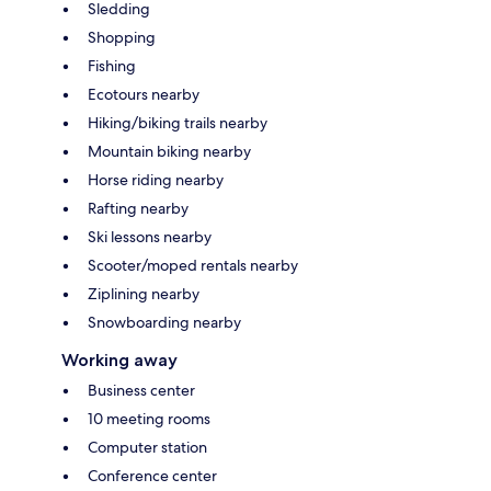
Sledding
Shopping
Fishing
Ecotours nearby
Hiking/biking trails nearby
Mountain biking nearby
Horse riding nearby
Rafting nearby
Ski lessons nearby
Scooter/moped rentals nearby
Ziplining nearby
Snowboarding nearby
Working away
Business center
10 meeting rooms
Computer station
Conference center