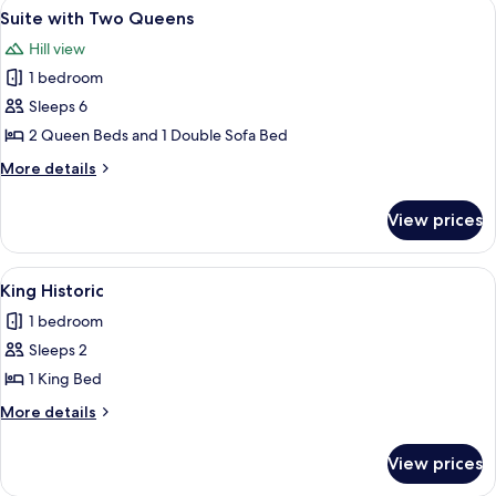
View
A modern hotel room with a wooden acc
5
Lakeview
Suite with Two Queens
all
with
Hill view
Balcony
photos
1 bedroom
for
Suite
Sleeps 6
with
2 Queen Beds and 1 Double Sofa Bed
Two
More
More details
Queens
details
for
View prices
Suite
with
Two
View
A bedroom with a large bed, a desk, a 
12
Queens
King Historic
all
1 bedroom
photos
Sleeps 2
for
King
1 King Bed
Historic
More
More details
details
for
View prices
King
Historic