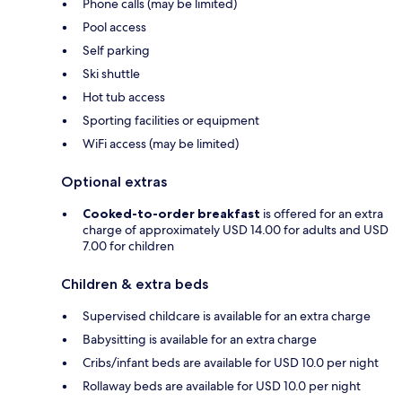
Phone calls (may be limited)
Pool access
Self parking
Ski shuttle
Hot tub access
Sporting facilities or equipment
WiFi access (may be limited)
Optional extras
Cooked-to-order breakfast
is offered for an extra
charge of approximately USD 14.00 for adults and USD
7.00 for children
Children & extra beds
Supervised childcare is available for an extra charge
Babysitting is available for an extra charge
Cribs/infant beds are available for USD 10.0 per night
Rollaway beds are available for USD 10.0 per night