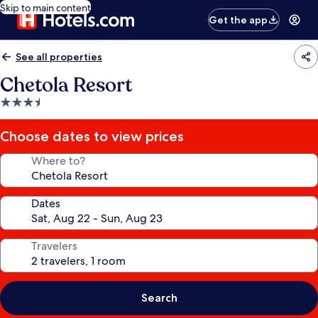
Skip to main content
Get the app
See all properties
Chetola Resort
3.5
star
property
Choose dates to view prices
Where to?
Dates
Travelers
Search