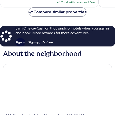
reviews
reviews
is
Total with taxes and fees
$134
Compare similar properties
Earn OneKeyCash on thousands of hotels when you sign in
and book. More rewards for more adventures!
Sign in
Sign up, it's free
About the neighborhood