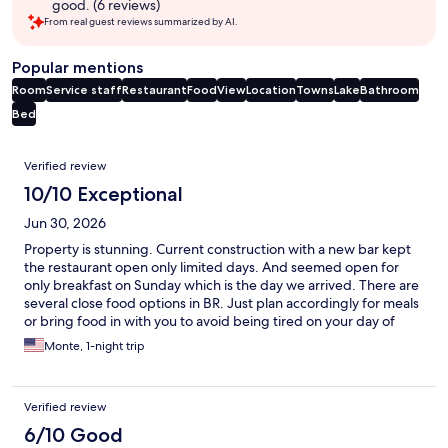
good. (6 reviews)
From real guest reviews summarized by AI.
Popular mentions
Room
Service staff
Restaurant
Food
View
Location
Towns
Lake
Bathroom
Bed
Reviews
Verified review
10/10 Exceptional
Jun 30, 2026
Property is stunning. Current construction with a new bar kept
the restaurant open only limited days. And seemed open for
only breakfast on Sunday which is the day we arrived. There are
several close food options in BR. Just plan accordingly for meals
or bring food in with you to avoid being tired on your day of
arrival.
Monte, 1-night trip
Verified review
6/10 Good