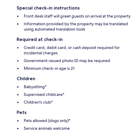
Special check-in instructions
Front desk staff will greet guests on arrival at the property
Information provided by the property may be translated
using automated translation tools
Required at check-in
Credit card, debit card, or cash deposit required for
incidental charges
Government-issued photo ID may be required
Minimum check-in age is 21
Children
Babysitting*
Supervised childcare*
Children's club*
Pets
Pets allowed (dogs only)*
Service animals welcome