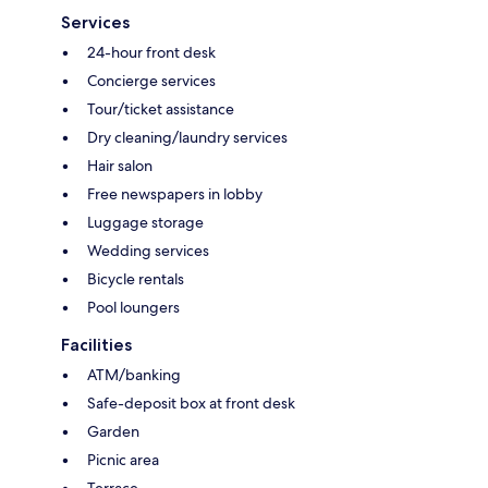
Services
24-hour front desk
Concierge services
Tour/ticket assistance
Dry cleaning/laundry services
Hair salon
Free newspapers in lobby
Luggage storage
Wedding services
Bicycle rentals
Pool loungers
Facilities
ATM/banking
Safe-deposit box at front desk
Garden
Picnic area