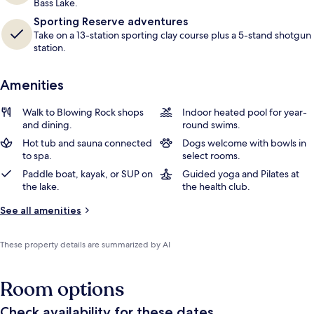
Bass Lake.
Sporting Reserve adventures
Take on a 13-station sporting clay course plus a 5-stand shotgun
station.
Amenities
Walk to Blowing Rock shops
Indoor heated pool for year-
and dining.
round swims.
Hot tub and sauna connected
Dogs welcome with bowls in
to spa.
select rooms.
Paddle boat, kayak, or SUP on
Guided yoga and Pilates at
the lake.
the health club.
See all amenities
These property details are summarized by AI
Room options
Check availability for these dates