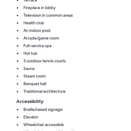
Terrace
Fireplace in lobby
Television in common areas
Health club
An indoor pool
Arcade/game room
Full-service spa
Hot tub
3 outdoor tennis courts
Sauna
Steam room
Banquet hall
Traditional architecture
Accessibility
Braille/raised signage
Elevator
Wheelchair accessible