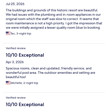
Jul 25, 2026
The buildings and grounds of this historic resort are beautiful.
We had issues with the plumbing and in-room appliances in our
original room which the staff was slow to correct. It seems that
room maintenance is not a high priority. I got the impression that
we were initially assigned a lesser quality room (due to booking
on Hotels.com?) and the staff was reticent to change it. We
Tec, 3-night trip
were also disappointed by the limited days/hours for the
restaurant and bar.
Verified review
10/10 Exceptional
Apr 3, 2026
Spacious rooms, clean and updated, friendly service, and
wonderful pool area. The outdoor amenities and setting are
beautiful too!
Michelle, 2-night trip
Verified review
10/10 Exceptional