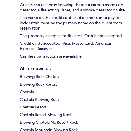
Guests can rest easy knowing there's a carbon monoxide
detector, a fire extinguisher, and a smoke detector on site.
The name on the credit card used at check-in to pay for
incidentals must be the primary name on the guestroom
reservation.
This property accepts credit cards. Cash is not accepted.
Credit cards accepted: Visa, Mastercard, American
Express, Discover
Cashless transactions are available.
Also known as
Blowing Rock Chetola
Blowing Rock Resort
Chetola
Chetola Blowing Rock
Chetola Resort
Chetola Resort Blowing Rock
Blowing Chetola Nc Resort Rock
Chetola Mountain Blowing Rock