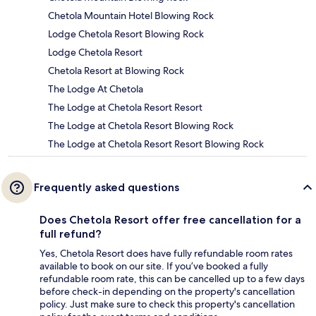
Chetola Mountain Hotel Blowing Rock
Lodge Chetola Resort Blowing Rock
Lodge Chetola Resort
Chetola Resort at Blowing Rock
The Lodge At Chetola
The Lodge at Chetola Resort Resort
The Lodge at Chetola Resort Blowing Rock
The Lodge at Chetola Resort Resort Blowing Rock
Frequently asked questions
Does Chetola Resort offer free cancellation for a
full refund?
Yes, Chetola Resort does have fully refundable room rates
available to book on our site. If you’ve booked a fully
refundable room rate, this can be cancelled up to a few days
before check-in depending on the property's cancellation
policy. Just make sure to check this property's cancellation