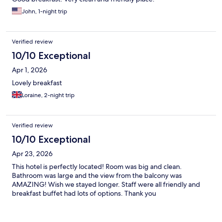
John, 1-night trip
Verified review
10/10 Exceptional
Apr 1, 2026
Lovely breakfast
Loraine, 2-night trip
Verified review
10/10 Exceptional
Apr 23, 2026
This hotel is perfectly located! Room was big and clean.
Bathroom was large and the view from the balcony was
AMAZING! Wish we stayed longer. Staff were all friendly and
breakfast buffet had lots of options. Thank you