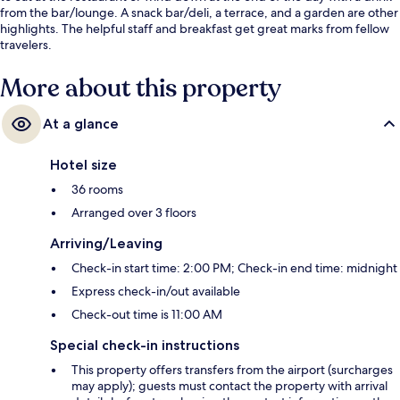
from the bar/lounge. A snack bar/deli, a terrace, and a garden are other
highlights. The helpful staff and breakfast get great marks from fellow
travelers.
More about this property
At a glance
Hotel size
36 rooms
Arranged over 3 floors
Arriving/Leaving
Check-in start time: 2:00 PM; Check-in end time: midnight
Express check-in/out available
Check-out time is 11:00 AM
Special check-in instructions
This property offers transfers from the airport (surcharges
may apply); guests must contact the property with arrival