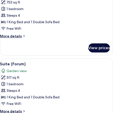
753 sq ft
for
Royal
1 bedroom
Suite
Sleeps 4
1 King Bed and 1 Double Sofa Bed
Free WiFi
More
More details
details
for
View prices
Royal
Suite
View
A hotel room with a bed, a desk, a chai
7
Suite (Forum)
all
Garden view
photos
517 sq ft
for
Suite
1 bedroom
(Forum)
Sleeps 4
1 King Bed and 1 Double Sofa Bed
Free WiFi
More
More details