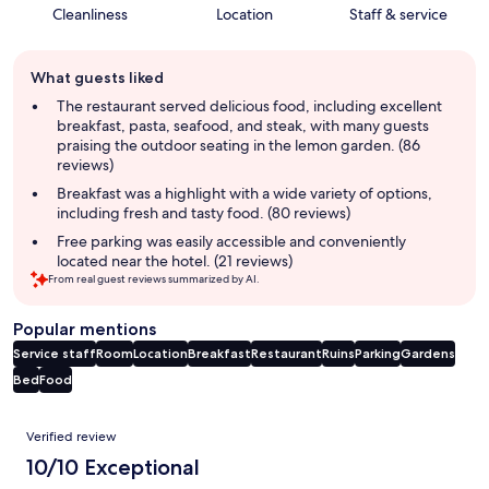
Cleanliness
Location
Staff & service
Guest
What guests liked
review
summary
The restaurant served delicious food, including excellent
breakfast, pasta, seafood, and steak, with many guests
praising the outdoor seating in the lemon garden. (86
reviews)
Breakfast was a highlight with a wide variety of options,
including fresh and tasty food. (80 reviews)
Free parking was easily accessible and conveniently
located near the hotel. (21 reviews)
From real guest reviews summarized by AI.
Popular mentions
Service staff
Room
Location
Breakfast
Restaurant
Ruins
Parking
Gardens
Bed
Food
Reviews
Verified review
10/10 Exceptional