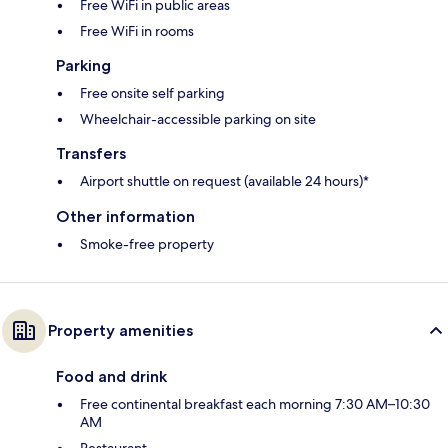
Free WiFi in public areas
Free WiFi in rooms
Parking
Free onsite self parking
Wheelchair-accessible parking on site
Transfers
Airport shuttle on request (available 24 hours)*
Other information
Smoke-free property
Property amenities
Food and drink
Free continental breakfast each morning 7:30 AM–10:30
AM
Restaurant