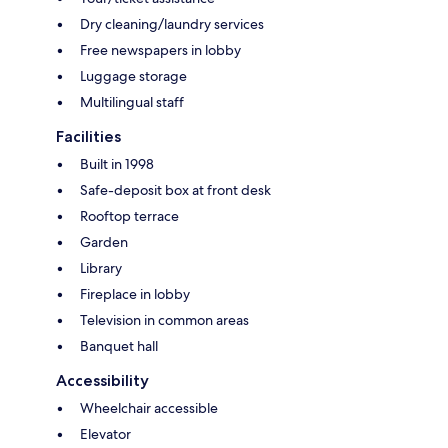
Dry cleaning/laundry services
Free newspapers in lobby
Luggage storage
Multilingual staff
Facilities
Built in 1998
Safe-deposit box at front desk
Rooftop terrace
Garden
Library
Fireplace in lobby
Television in common areas
Banquet hall
Accessibility
Wheelchair accessible
Elevator