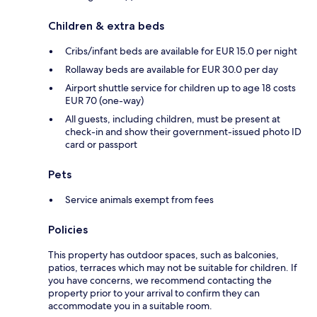
Children & extra beds
Cribs/infant beds are available for EUR 15.0 per night
Rollaway beds are available for EUR 30.0 per day
Airport shuttle service for children up to age 18 costs
EUR 70 (one-way)
All guests, including children, must be present at
check-in and show their government-issued photo ID
card or passport
Pets
Service animals exempt from fees
Policies
This property has outdoor spaces, such as balconies,
patios, terraces which may not be suitable for children. If
you have concerns, we recommend contacting the
property prior to your arrival to confirm they can
accommodate you in a suitable room.