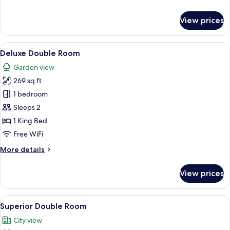
details
for
View prices
Suite
(Forum)
View
A hotel room with a bed, a sofa, a smal
5
Deluxe Double Room
all
Garden view
photos
269 sq ft
for
Deluxe
1 bedroom
Double
Sleeps 2
Room
1 King Bed
Free WiFi
More
More details
details
for
View prices
Deluxe
Double
Room
View
A hotel room with a bed, desk, chair, T
6
Superior Double Room
all
City view
photos