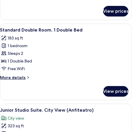
details
for
View prices
Family
Suite,
2
View
A hotel room with a large bed, bedside
5
Bedrooms
Standard Double Room, 1 Double Bed
all
183 sq ft
photos
1 bedroom
for
Standard
Sleeps 2
Double
1 Double Bed
Room,
Free WiFi
1
More
More details
Double
details
Bed
for
View prices
Standard
Double
Room,
View
A hotel room with a bed, desk, chair, 
8
1
Junior Studio Suite, City View (Anfiteatro)
all
Double
City view
Bed
photos
323 sq ft
for