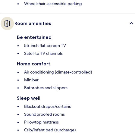
Wheelchair-accessible parking
Room amenities
Be entertained
55-inch flat-screen TV
Satellite TV channels
Home comfort
Air conditioning (climate-controlled)
Minibar
Bathrobes and slippers
Sleep well
Blackout drapes/curtains
Soundproofed rooms
Pillowtop mattress
Crib/infant bed (surcharge)