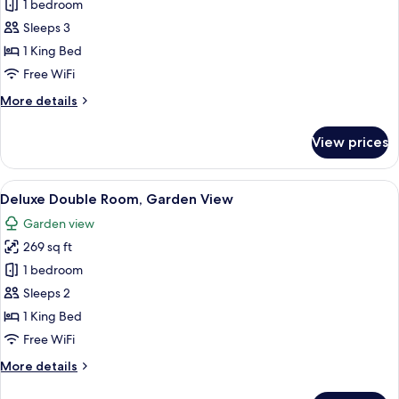
Junior
1 bedroom
Studio
Sleeps 3
Suite,
1 King Bed
City
Free WiFi
View
More
More details
(Anfiteatro)
details
for
View prices
Junior
Studio
Suite,
View
A hotel room with a bed, a bedside tab
6
City
Deluxe Double Room, Garden View
all
View
Garden view
(Anfiteatro)
photos
269 sq ft
for
Deluxe
1 bedroom
Double
Sleeps 2
Room,
1 King Bed
Garden
Free WiFi
View
More
More details
details
for