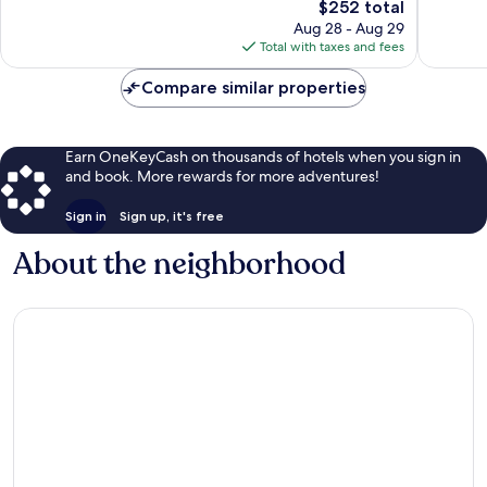
The
$252 total
688
539
price
Aug 28 - Aug 29
reviews
reviews
is
Total with taxes and fees
$252
Compare similar properties
Earn OneKeyCash on thousands of hotels when you sign in
and book. More rewards for more adventures!
Sign in
Sign up, it's free
About the neighborhood