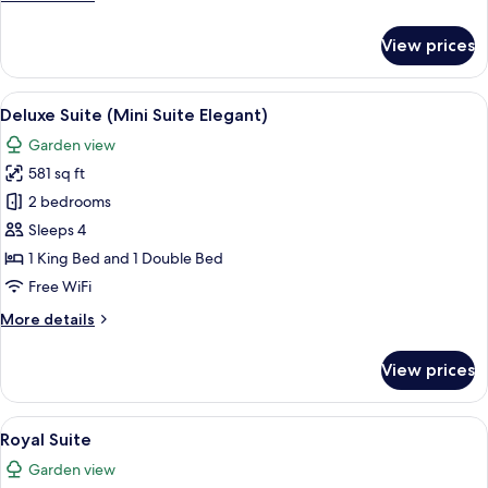
details
for
View prices
Junior
Suite
(Garden)
View
A hotel room with a bed, bedside tabl
7
Deluxe Suite (Mini Suite Elegant)
all
Garden view
photos
581 sq ft
for
Deluxe
2 bedrooms
Suite
Sleeps 4
(Mini
1 King Bed and 1 Double Bed
Suite
Free WiFi
Elegant)
More
More details
details
for
View prices
Deluxe
Suite
(Mini
View
A hotel corridor with a sign indicating
6
Suite
Royal Suite
all
Elegant)
Garden view
photos