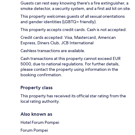
Guests can rest easy knowing there's a fire extinguisher, a
smoke detector, a security system, and a first aid kit on site.
This property welcomes guests of all sexual orientations
and gender identities (LGBTQ+ friendly).
This property accepts credit cards. Cash is not accepted.
Credit cards accepted: Visa, Mastercard, American
Express, Diners Club, JCB International
Cashless transactions are available.
Cash transactions at this property cannot exceed EUR
5000, due to national regulations. For further details,
please contact the property using information in the
booking confirmation.
Property class
This property has received its official star rating from the
local rating authority.
Also known as
Hotel Forum Pompei
Forum Pompei