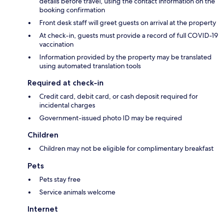
details before travel, using the contact information on the
booking confirmation
Front desk staff will greet guests on arrival at the property
At check-in, guests must provide a record of full COVID-19
vaccination
Information provided by the property may be translated
using automated translation tools
Required at check-in
Credit card, debit card, or cash deposit required for
incidental charges
Government-issued photo ID may be required
Children
Children may not be eligible for complimentary breakfast
Pets
Pets stay free
Service animals welcome
Internet