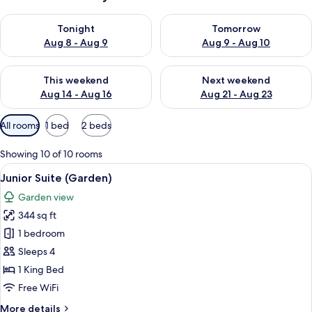
Check availability for tonight Aug 8 - Aug 9
Check availability for tomorr
Tonight
Tomorrow
Aug 8 - Aug 9
Aug 9 - Aug 10
Check availability for this weekend Aug 14 - Aug 16
Check availability for next w
This weekend
Next weekend
Aug 14 - Aug 16
Aug 21 - Aug 23
Available
All rooms
1 bed
2 beds
filters
for
Showing 10 of 10 rooms
rooms
View
A modern hotel room with a large bed, 
7
Junior Suite (Garden)
all
Garden view
photos
344 sq ft
for
Junior
1 bedroom
Suite
Sleeps 4
(Garden)
1 King Bed
Free WiFi
More
More details