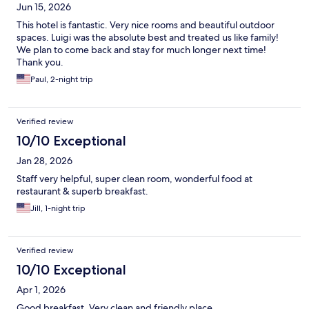
Jun 15, 2026
This hotel is fantastic. Very nice rooms and beautiful outdoor
spaces. Luigi was the absolute best and treated us like family!
We plan to come back and stay for much longer next time!
Thank you.
Paul, 2-night trip
Verified review
10/10 Exceptional
Jan 28, 2026
Staff very helpful, super clean room, wonderful food at
restaurant & superb breakfast.
Jill, 1-night trip
Verified review
10/10 Exceptional
Apr 1, 2026
Good breakfast. Very clean and friendly place.