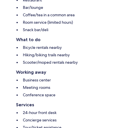
Bar/lounge
Coffee/tea in a common area
Room service (limited hours)
Snack bar/deli
What to do
Bicycle rentals nearby
Hiking/biking trails nearby
Scooter/moped rentals nearby
Working away
Business center
Meeting rooms
Conference space
Services
24-hour front desk
Concierge services
Tour/ticket assistance