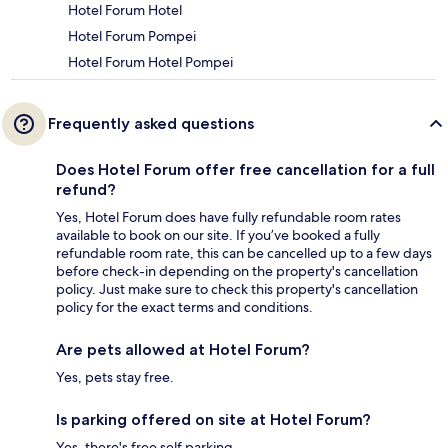
Hotel Forum Hotel
Hotel Forum Pompei
Hotel Forum Hotel Pompei
Frequently asked questions
Does Hotel Forum offer free cancellation for a full
refund?
Yes, Hotel Forum does have fully refundable room rates
available to book on our site. If you’ve booked a fully
refundable room rate, this can be cancelled up to a few days
before check-in depending on the property's cancellation
policy. Just make sure to check this property's cancellation
policy for the exact terms and conditions.
Are pets allowed at Hotel Forum?
Yes, pets stay free.
Is parking offered on site at Hotel Forum?
Yes, there's free self parking.