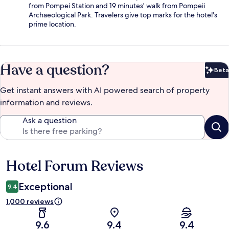
from Pompei Station and 19 minutes' walk from Pompeii
Archaeological Park. Travelers give top marks for the hotel's
prime location.
Have a question?
Beta
Bet
Get instant answers with AI powered search of property
information and reviews.
Ask a question
Hotel Forum Reviews
Reviews
Exceptional
9.4
1,000 reviews
9.6
9.4
9.4