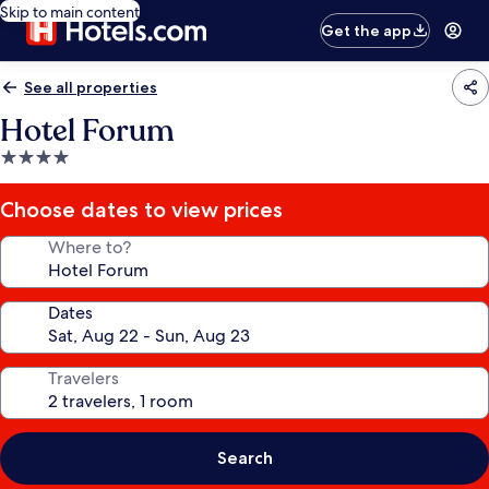
Skip to main content
Get the app
See all properties
Hotel Forum
4.0
star
property
Choose dates to view prices
Where to?
Dates
Travelers
Search