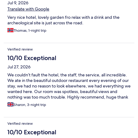
Jul 9, 2026
Translate with Google
Very nice hotel, lovely garden fro relax with a drink and the
archeological site is just across the road.
Thomas, 1-night trip
Verified review
10/10 Exceptional
Jul 27, 2026
We couldn’t fault the hotel, the staff, the service, all incredible.
We ate in the beautiful outdoor restaurant every evening of our
stay, we had no reason to look elsewhere, we had everything we
wanted here. Our room was spotless, beautiful views and
nothing was too much trouble. Highly recommend, huge thank
you for a great stay.
Sharon, 3-night trip
Verified review
10/10 Exceptional