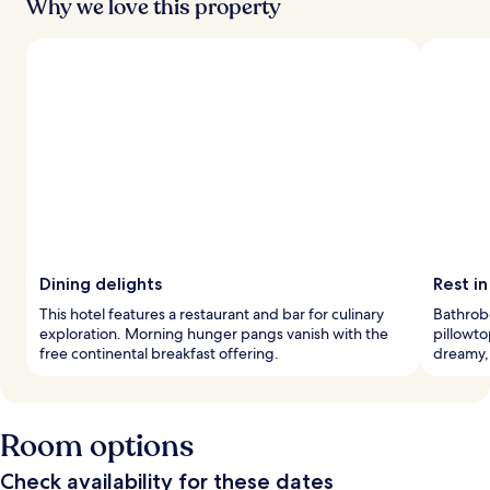
Why we love this property
Dining delights
Rest in
This hotel features a restaurant and bar for culinary
Bathrobe
exploration. Morning hunger pangs vanish with the
pillowto
free continental breakfast offering.
dreamy,
Room options
Check availability for these dates