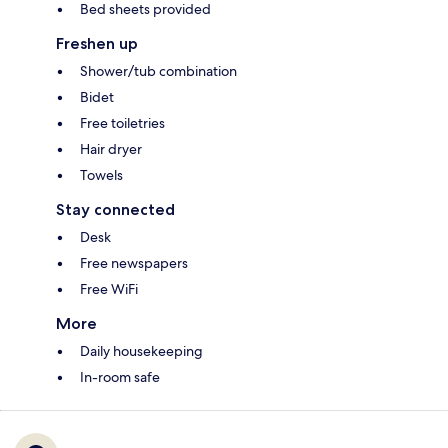
Bed sheets provided
Freshen up
Shower/tub combination
Bidet
Free toiletries
Hair dryer
Towels
Stay connected
Desk
Free newspapers
Free WiFi
More
Daily housekeeping
In-room safe