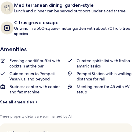
s
Mediterranean dining, garden-style
Lunch and dinner can be served outdoors under a cedar tree.
Citrus grove escape
Unwind in a 500-square-meter garden with about 70 fruit-tree
species.
Amenities
Evening aperitif buffet with
Curated spirits list with Italian
cocktails at the bar
amari classics
Guided tours to Pompeii,
Pompei Station within walking
Vesuvius, and beyond
distance for rail
Business center with copier
Meeting room for 45 with AV
and fax machine
setup
See all amenities
These property details are summarized by AI