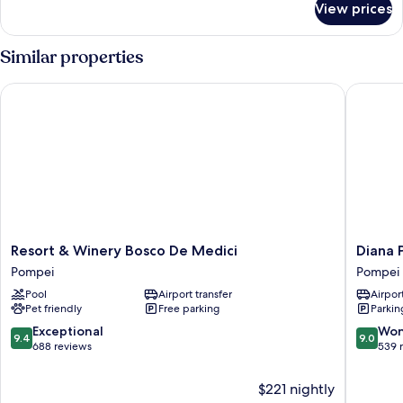
View prices
Deluxe
Double
Room,
Similar properties
Garden
View
Resort & Winery Bosco De Medici
Diana P
Resort
Diana
Resort & Winery Bosco De Medici
Diana 
&
Pompei
Pompei
Pompei
Winery
Pompei
Pool
Airport transfer
Airport
Bosco
Pet friendly
Free parking
Parkin
De
Medici
9.4
9.0
Exceptional
Won
9.4
9.0
Pompei
out
out
688 reviews
539 
of
of
10,
10,
$221 nightly
Exceptional,
Wonderf