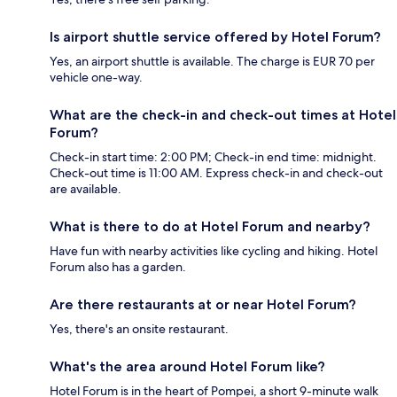
Is airport shuttle service offered by Hotel Forum?
Yes, an airport shuttle is available. The charge is EUR 70 per
vehicle one-way.
What are the check-in and check-out times at Hotel
Forum?
Check-in start time: 2:00 PM; Check-in end time: midnight.
Check-out time is 11:00 AM. Express check-in and check-out
are available.
What is there to do at Hotel Forum and nearby?
Have fun with nearby activities like cycling and hiking. Hotel
Forum also has a garden.
Are there restaurants at or near Hotel Forum?
Yes, there's an onsite restaurant.
What's the area around Hotel Forum like?
Hotel Forum is in the heart of Pompei, a short 9-minute walk