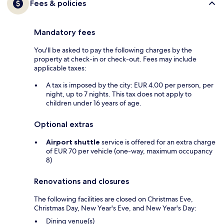
Fees & policies
Mandatory fees
You'll be asked to pay the following charges by the
property at check-in or check-out. Fees may include
applicable taxes:
A tax is imposed by the city: EUR 4.00 per person, per
night, up to 7 nights. This tax does not apply to
children under 16 years of age.
Optional extras
Airport shuttle
service is offered for an extra charge
of EUR 70 per vehicle (one-way, maximum occupancy
8)
Renovations and closures
The following facilities are closed on Christmas Eve,
Christmas Day, New Year's Eve, and New Year's Day:
Dining venue(s)