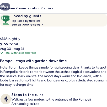
vious
Next
103+
Overview
Rooms
Location
Policies
Reviews
9.4
Loved by guests
T
out
Top-rated by travelers
o
See all 1,000 reviews
of
p
10,
-
Loved
r
$146 nightly
by
a
The
$169 total
guests
t
total
Aug 30 - Aug 31
e
price
Total with taxes and fees
d
is
Exterior
Pompeii stays with garden downtime
$169
b
Hotel Forum keeps things simple for sightseeing days, thanks to its spot
y
in Pompeii’s historic center between the archaeological excavations and
the Basilica. Back on-site, the mood stays warm and laid-back, with a
t
lobby bar set for soft lights and lounge music, plus a dedicated solarium
r
for easy recharge time.
a
v
e
Steps to the ruins
l
Walk just a few meters to the entrance of the Pompeii
e
Archaeological site.
r