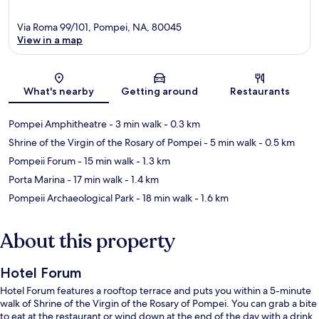
Via Roma 99/101, Pompei, NA, 80045
View in a map
Map
What's nearby
Getting around
Restaurants
Pompei Amphitheatre
- 3 min walk
- 0.3 km
Shrine of the Virgin of the Rosary of Pompei
- 5 min walk
- 0.5 km
Pompeii Forum
- 15 min walk
- 1.3 km
Porta Marina
- 17 min walk
- 1.4 km
Pompeii Archaeological Park
- 18 min walk
- 1.6 km
About this property
Hotel Forum
Hotel Forum features a rooftop terrace and puts you within a 5-minute
walk of Shrine of the Virgin of the Rosary of Pompei. You can grab a bite
to eat at the restaurant or wind down at the end of the day with a drink