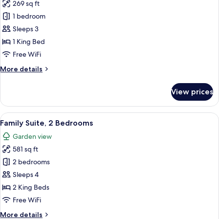
269 sq ft
for
Superior
1 bedroom
Double
Sleeps 3
Room
1 King Bed
Free WiFi
More
More details
details
for
View prices
Superior
Double
Room
View
A hotel room with two beds, a desk, a ch
6
Family Suite, 2 Bedrooms
all
Garden view
photos
581 sq ft
for
Family
2 bedrooms
Suite,
Sleeps 4
2
2 King Beds
Bedrooms
Free WiFi
More
More details