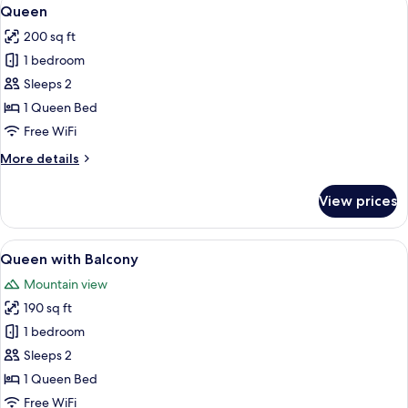
View
6
Queen
all
200 sq ft
photos
1 bedroom
for
Queen
Sleeps 2
1 Queen Bed
Free WiFi
More
More details
details
for
View prices
Queen
View
A bedroom with a large bed, a wooden b
5
Queen with Balcony
all
Mountain view
photos
190 sq ft
for
Queen
1 bedroom
with
Sleeps 2
Balcony
1 Queen Bed
Free WiFi