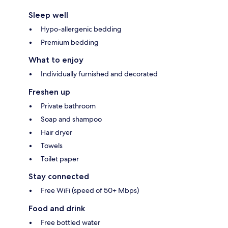
Sleep well
Hypo-allergenic bedding
Premium bedding
What to enjoy
Individually furnished and decorated
Freshen up
Private bathroom
Soap and shampoo
Hair dryer
Towels
Toilet paper
Stay connected
Free WiFi (speed of 50+ Mbps)
Food and drink
Free bottled water