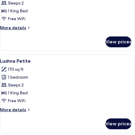
Suite
Sleeps 2
Champlain
1 King Bed
Free WiFi
More
More details
details
for
View prices
King
Suite
Champlain
View
Lushna Petite | Frette Italian sheets, 
5
Lushna Petite
all
170 sq ft
photos
1 bedroom
for
Lushna
Sleeps 2
Petite
1 King Bed
Free WiFi
More
More details
details
for
View prices
Lushna
Petite