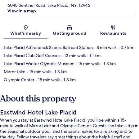
6048 Sentinel Road, Lake Placid, NY, 12946
View in a map
Map
What's nearby
Getting around
Restaurants
Lake Placid Adirondack Scenic Railroad Station
- 8 min walk
- 0.7 km
Lake Placid Club Golf Courses
- 13 min walk
- 1.1 km
Lake Placid Winter Olympic Museum
- 15 min walk
- 1.3 km
Mirror Lake
- 15 min walk
- 1.3 km
Olympic Center
- 15 min walk
- 1.3 km
About this property
Eastwind Hotel Lake Placid
When you stay at Eastwind Hotel Lake Placid, you'll be within a 15-
minute walk of Mirror Lake and Olympic Center. Guests can take a dip in
the seasonal outdoor pool, and the sauna makes for a relaxing end to
the day. Fellow travelers say great things about the helpful staff and