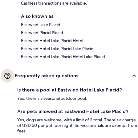
Cashless transactions are available.
Also known as
Eastwind Lake Placid
Eastwind Placid Placid
Eastwind Hotel Lake Placid Hotel
Eastwind Hotel Lake Placid Lake Placid
Eastwind Hotel Lake Placid Hotel Lake Placid
Frequently asked questions
Is there a pool at Eastwind Hotel Lake Placid?
Yes, there's a seasonal outdoor pool.
Are pets allowed at Eastwind Hotel Lake Placid?
Yes, dogs are welcome, with a limit of 2 total. There's a charge
of USD 50 per pet, per night. Service animals are exempt from
fees.