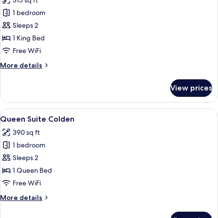
315 sq ft
photos
1 bedroom
for
King
Sleeps 2
Suite
1 King Bed
Colden
Free WiFi
More
More details
details
for
View prices
King
Suite
Colden
View
A room with two patterned armchairs f
5
Queen Suite Colden
all
390 sq ft
photos
1 bedroom
for
Queen
Sleeps 2
Suite
1 Queen Bed
Colden
Free WiFi
More
More details
details
for