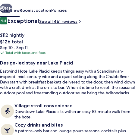
vious
Next
141+
Overview
Rooms
Location
Policies
Reviews
Exceptional
9.4
See all 461 reviews
9.4 out of 10
$112 nightly
The
$126 total
total
Sep 10 - Sep 11
price
Total with taxes and fees
is
Design-led stay near Lake Placid
$126
Eastwind Hotel Lake Placid keeps things easy with a Scandinavian-
Lushna Petite | Frette Italian sheets, 
inspired, mid-century vibe and a quiet setting along the Chubb River.
Days start with breakfast baskets delivered to the door, then wind down
with a craft drink at the on-site bar. When it is time to reset, the seasonal
outdoor pool and freestanding outdoor sauna bring the Adirondacks
right into the routine.
Village stroll convenience
Downtown Lake Placid sits within an easy 10-minute walk from
the hotel.
Cozy drinks and bites
A patrons-only bar and lounge pours seasonal cocktails plus