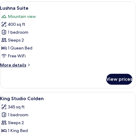
View
A cozy cabin interior with a wooden cei
6
Lushna Suite
all
Mountain view
photos
400 sq ft
for
Lushna
1 bedroom
Suite
Sleeps 2
1 Queen Bed
Free WiFi
More
More details
details
for
View prices
Lushna
Suite
View
A bedroom with a bed, bedside table, c
5
King Studio Colden
all
345 sq ft
photos
1 bedroom
for
King
Sleeps 2
Studio
1 King Bed