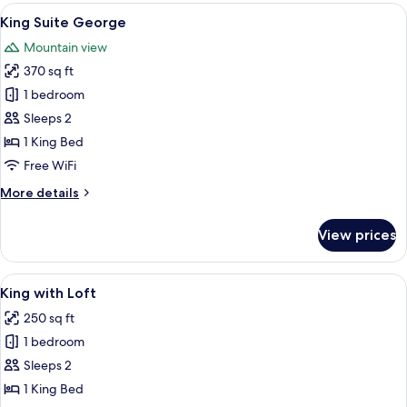
View
A spacious living room with a high cei
5
King Suite George
all
Mountain view
photos
370 sq ft
for
King
1 bedroom
Suite
Sleeps 2
George
1 King Bed
Free WiFi
More
More details
details
for
View prices
King
Suite
George
View
A bedroom with a wooden ladder, a smal
5
King with Loft
all
250 sq ft
photos
1 bedroom
for
King
Sleeps 2
with
1 King Bed