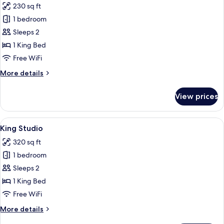
230 sq ft
photos
1 bedroom
for
King
Sleeps 2
George
1 King Bed
Free WiFi
More
More details
details
for
View prices
King
George
View
A bedroom with a wooden bed frame, a
6
King Studio
all
320 sq ft
photos
1 bedroom
for
King
Sleeps 2
Studio
1 King Bed
Free WiFi
More
More details
details