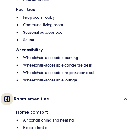
Facilities
Fireplace in lobby
Communal living room
Seasonal outdoor pool
Sauna
Accessibility
Wheelchair-accessible parking
Wheelchair-accessible concierge desk
Wheelchair-accessible registration desk
Wheelchair-accessible lounge
Room amenities
Home comfort
Air conditioning and heating
Electric kettle