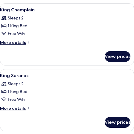
Balcony
Queen
View
A bedroom with a bed, a chair, a table
3
Suite
King Champlain
all
with
Sleeps 2
Balcony
photos
1 King Bed
for
King
Free WiFi
Champlain
More
More details
details
for
View prices
King
Champlain
View
A bedroom with a large bed, a desk, a 
3
King Saranac
all
Sleeps 2
photos
1 King Bed
for
King
Free WiFi
Saranac
More
More details
details
for
View prices
King
Saranac