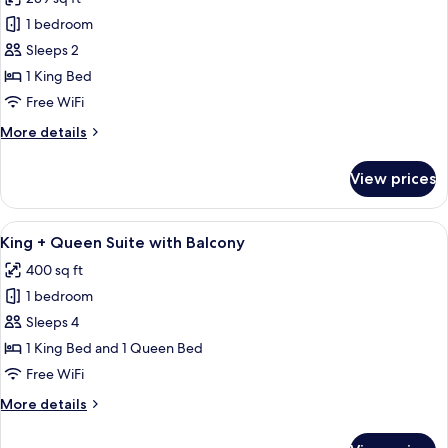
photos
1 bedroom
for
King
Sleeps 2
Saranac
1 King Bed
Free WiFi
More
More details
details
for
View prices
King
Saranac
View
A room with a bed, a dining table with 
8
King + Queen Suite with Balcony
all
400 sq ft
photos
1 bedroom
for
King
Sleeps 4
+
1 King Bed and 1 Queen Bed
Queen
Free WiFi
Suite
More
More details
with
details
Balcony
for