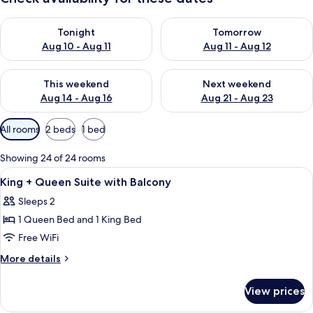
Check availability for tonight Aug 10 - Aug 11
Check availability for tomorro
Tonight
Tomorrow
Aug 10 - Aug 11
Aug 11 - Aug 12
Check availability for this weekend Aug 14 - Aug 16
Check availability for next w
This weekend
Next weekend
Aug 14 - Aug 16
Aug 21 - Aug 23
Available
All rooms
2 beds
1 bed
filters
for
Showing 24 of 24 rooms
rooms
View
A bedroom with a bed, a wooden desk, a
4
King + Queen Suite with Balcony
all
Sleeps 2
photos
1 Queen Bed and 1 King Bed
for
King
Free WiFi
+
More
More details
Queen
details
for
Suite
View prices
King
with
+