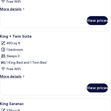
Loft
Free WiFi
More
More details
details
for
View prices
King
with
Loft
View
A bedroom with a bed, a desk, a chair
12
King + Twin Suite
all
490 sq ft
photos
1 bedroom
for
King
Sleeps 3
+
1 King Bed and 1 Twin Bed
Twin
Free WiFi
Suite
More
More details
details
for
View prices
King
+
Twin
View
A bedroom with a large bed, a desk, a 
4
Suite
King Saranac
all
239 sq ft