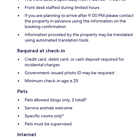
Front desk staffed during limited hours
If you are planning to arrive after 9:00 PM please contact
the property in advance using the information on the
booking confirmation
Information provided by the property may be translated
using automated translation tools
Required at check-in
Credit card, debit card, or cash deposit required for
incidental charges
Government-issued photo ID may be required
Minimum check-in age is 25
Pets
Pets allowed (dogs only, 2 total)*
Service animals welcome
Specific rooms only*
Pets must be supervised
Internet