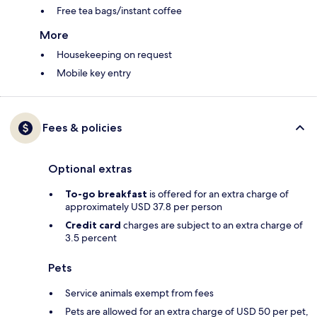
Free tea bags/instant coffee
More
Housekeeping on request
Mobile key entry
Fees & policies
Optional extras
To-go breakfast
is offered for an extra charge of
approximately USD 37.8 per person
Credit card
charges are subject to an extra charge of
3.5 percent
Pets
Service animals exempt from fees
Pets are allowed for an extra charge of USD 50 per pet,