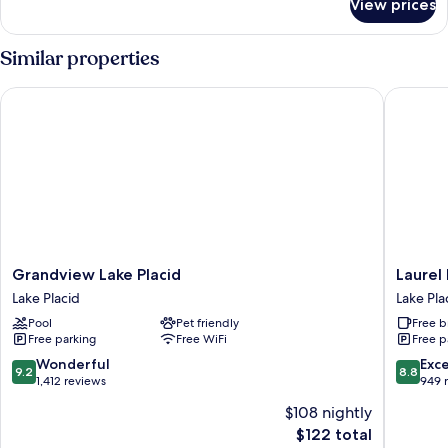
View prices
Queen
Suite
Colden
Similar properties
Grandview Lake Placid
Laurel La
Grandview
Laurel
Grandview Lake Placid
Laurel 
Lake
Lake
Lake Placid
Lake Pla
Placid
Placid
Pool
Pet friendly
Free b
Lake
Lake
Free parking
Free WiFi
Free p
Placid
Placid
9.2
8.8
Wonderful
Exce
9.2
8.8
out
out
1,412 reviews
949 
of
of
$108 nightly
10,
10,
The
$122 total
Wonderful,
Excellen