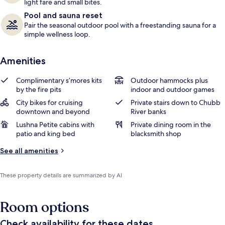
light fare and small bites.
Pool and sauna reset
Pair the seasonal outdoor pool with a freestanding sauna for a
simple wellness loop.
Amenities
Complimentary s’mores kits
Outdoor hammocks plus
by the fire pits
indoor and outdoor games
City bikes for cruising
Private stairs down to Chubb
downtown and beyond
River banks
Lushna Petite cabins with
Private dining room in the
patio and king bed
blacksmith shop
See all amenities
These property details are summarized by AI
Room options
Check availability for these dates