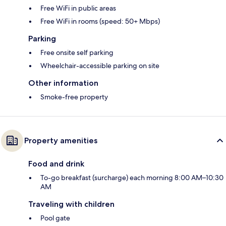
Free WiFi in public areas
Free WiFi in rooms (speed: 50+ Mbps)
Parking
Free onsite self parking
Wheelchair-accessible parking on site
Other information
Smoke-free property
Property amenities
Food and drink
To-go breakfast (surcharge) each morning 8:00 AM–10:30
AM
Traveling with children
Pool gate