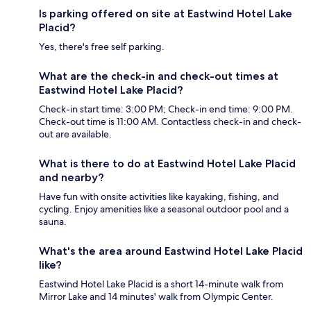
Is parking offered on site at Eastwind Hotel Lake
Placid?
Yes, there's free self parking.
What are the check-in and check-out times at
Eastwind Hotel Lake Placid?
Check-in start time: 3:00 PM; Check-in end time: 9:00 PM.
Check-out time is 11:00 AM. Contactless check-in and check-
out are available.
What is there to do at Eastwind Hotel Lake Placid
and nearby?
Have fun with onsite activities like kayaking, fishing, and
cycling. Enjoy amenities like a seasonal outdoor pool and a
sauna.
What's the area around Eastwind Hotel Lake Placid
like?
Eastwind Hotel Lake Placid is a short 14-minute walk from
Mirror Lake and 14 minutes' walk from Olympic Center.