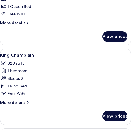
Studio
1 Queen Bed
Free WiFi
More
More details
details
for
View prices
Queen
Studio
View
A bedroom with a wooden bed frame, a
5
King Champlain
all
320 sq ft
photos
1 bedroom
for
King
Sleeps 2
Champlain
1 King Bed
Free WiFi
More
More details
details
for
View prices
King
Champlain
A bedroom with a wooden bed, a wooden