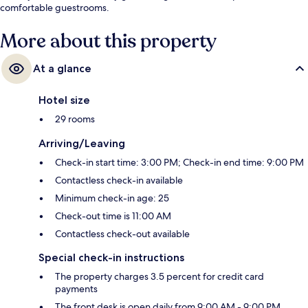
comfortable guestrooms.
More about this property
At a glance
Hotel size
29 rooms
Arriving/Leaving
Check-in start time: 3:00 PM; Check-in end time: 9:00 PM
Contactless check-in available
Minimum check-in age: 25
Check-out time is 11:00 AM
Contactless check-out available
Special check-in instructions
The property charges 3.5 percent for credit card
payments
The front desk is open daily from 9:00 AM - 9:00 PM