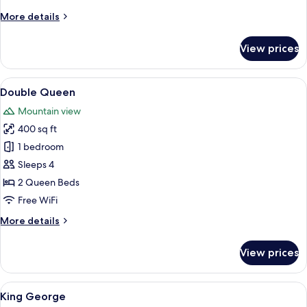
More
More details
details
for
View prices
Queen
with
Balcony
View
A hotel room with two beds, a wooden t
5
Double Queen
all
Mountain view
photos
400 sq ft
for
Double
1 bedroom
Queen
Sleeps 4
2 Queen Beds
Free WiFi
More
More details
details
for
View prices
Double
Queen
View
A bedroom with a wooden platform bed
5
King George
all