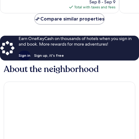
price
1,412
949
Sep 8 - Sep 9
is
reviews
reviews
Total with taxes and fees
$122
Compare similar properties
Earn OneKeyCash on thousands of hotels when you sign in
and book. More rewards for more adventures!
Sign in
Sign up, it's free
About the neighborhood