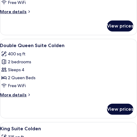
Colden
Free WiFi
More
More details
details
for
View prices
King
Studio
Colden
View
A bedroom with a large bed, a wooden
4
Double Queen Suite Colden
all
400 sq ft
photos
2 bedrooms
for
Double
Sleeps 4
Queen
2 Queen Beds
Suite
Free WiFi
Colden
More
More details
details
for
View prices
Double
Queen
Suite
View
A bedroom with a bed, bedside tables, 
6
Colden
King Suite Colden
all