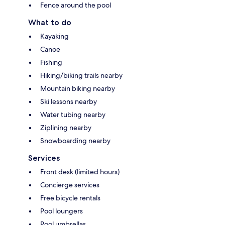
Fence around the pool
What to do
Kayaking
Canoe
Fishing
Hiking/biking trails nearby
Mountain biking nearby
Ski lessons nearby
Water tubing nearby
Ziplining nearby
Snowboarding nearby
Services
Front desk (limited hours)
Concierge services
Free bicycle rentals
Pool loungers
Pool umbrellas