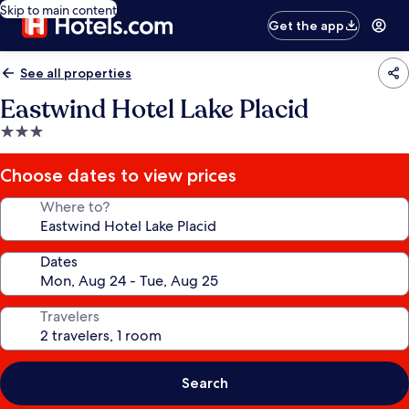
Skip to main content
Get the app
See all properties
Eastwind Hotel Lake Placid
3.0
star
property
Choose dates to view prices
Where to?
Dates
Travelers
Search