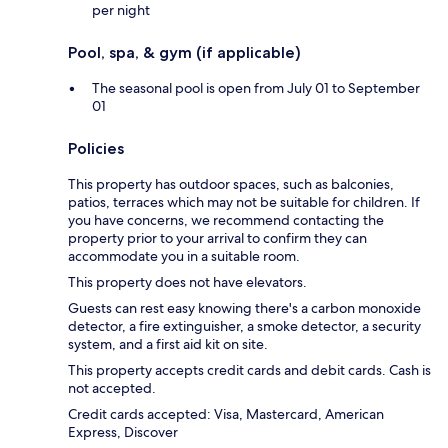
per night
Pool, spa, & gym (if applicable)
The seasonal pool is open from July 01 to September
01
Policies
This property has outdoor spaces, such as balconies,
patios, terraces which may not be suitable for children. If
you have concerns, we recommend contacting the
property prior to your arrival to confirm they can
accommodate you in a suitable room.
This property does not have elevators.
Guests can rest easy knowing there's a carbon monoxide
detector, a fire extinguisher, a smoke detector, a security
system, and a first aid kit on site.
This property accepts credit cards and debit cards. Cash is
not accepted.
Credit cards accepted: Visa, Mastercard, American
Express, Discover