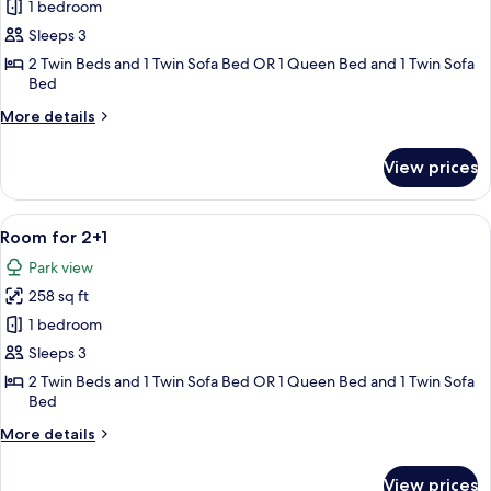
Superior
1 bedroom
Room
Sleeps 3
for
2 Twin Beds and 1 Twin Sofa Bed OR 1 Queen Bed and 1 Twin Sofa
2+1
Bed
More
More details
details
for
View prices
Superior
Room
for
View
A modern hotel room with a large bed, 
5
2+1
Room for 2+1
all
Park view
photos
258 sq ft
for
Room
1 bedroom
for
Sleeps 3
2+1
2 Twin Beds and 1 Twin Sofa Bed OR 1 Queen Bed and 1 Twin Sofa
Bed
More
More details
details
for
View prices