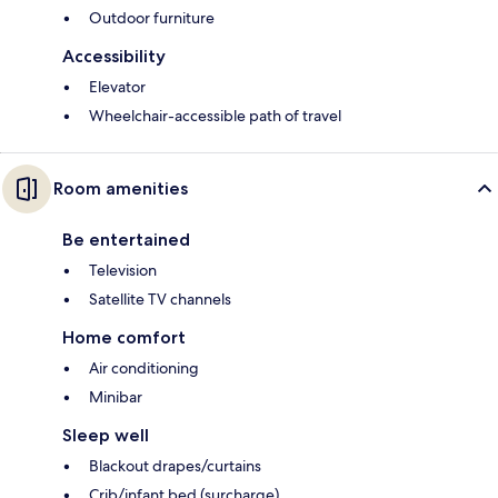
Outdoor furniture
Accessibility
Elevator
Wheelchair-accessible path of travel
Room amenities
Be entertained
Television
Satellite TV channels
Home comfort
Air conditioning
Minibar
Sleep well
Blackout drapes/curtains
Crib/infant bed (surcharge)