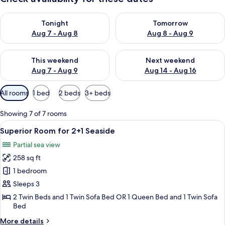
Check availability for tonight Aug 7 - Aug 8
Check availability for tomorr
Tonight
Tomorrow
Aug 7 - Aug 8
Aug 8 - Aug 9
Check availability for this weekend Aug 7 - Aug 9
Check availability for next we
This weekend
Next weekend
Aug 7 - Aug 9
Aug 14 - Aug 16
Available
All rooms
1 bed
2 beds
3+ beds
filters
for
Showing 7 of 7 rooms
rooms
View
A modern hotel room with a large bed, 
5
Superior Room for 2+1 Seaside
all
Partial sea view
photos
258 sq ft
for
Superior
1 bedroom
Room
Sleeps 3
for
2 Twin Beds and 1 Twin Sofa Bed OR 1 Queen Bed and 1 Twin Sofa
2+1
Bed
Seaside
More
More details