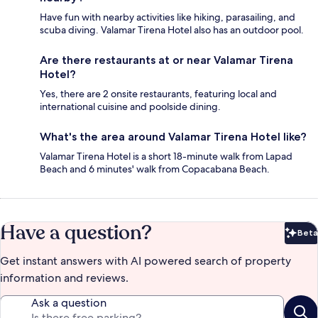
Have fun with nearby activities like hiking, parasailing, and
scuba diving. Valamar Tirena Hotel also has an outdoor pool.
Are there restaurants at or near Valamar Tirena
Hotel?
Yes, there are 2 onsite restaurants, featuring local and
international cuisine and poolside dining.
What's the area around Valamar Tirena Hotel like?
Valamar Tirena Hotel is a short 18-minute walk from Lapad
Beach and 6 minutes' walk from Copacabana Beach.
Have a question?
Beta
Bet
Get instant answers with AI powered search of property
information and reviews.
Ask a question