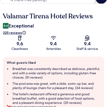
Valamar Tirena Hotel Reviews
Reviews
Exceptional
9.4
325 reviews
9.6
9.4
9.4
Cleanliness
Amenities
Staff & service
Guest
What guests liked
review
summary
Breakfast was consistently described as delicious, plentiful,
and with a wide variety of options, including gluten-free
choices. (51 reviews)
The pool area was great, with a slide, swim-up bar, and
plenty of lounge chairs for a pleasant stay. (34 reviews)
The hotel's restaurant offered a generous and good
breakfast buffet, with a good selection of food options,
and a pleasant dining experience. (35 reviews)
From real guest reviews summarized by AI.