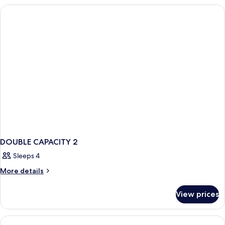
BALCONY
DOUBLE CAPACITY 2
Sleeps 4
More
More details
details
for
View prices
DOUBLE
CAPACITY
2