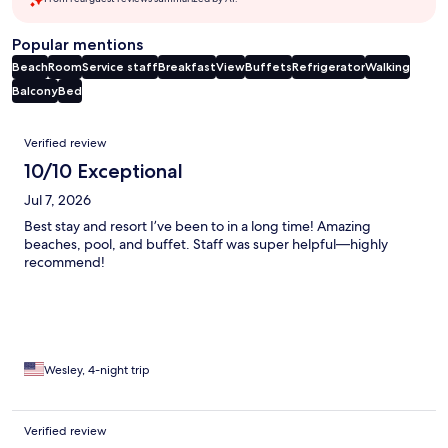
Popular mentions
Beach
Room
Service staff
Breakfast
View
Buffets
Refrigerator
Walking
Balcony
Bed
Reviews
Verified review
10/10 Exceptional
Jul 7, 2026
Best stay and resort I’ve been to in a long time! Amazing
beaches, pool, and buffet. Staff was super helpful—highly
recommend!
Wesley, 4-night trip
Verified review