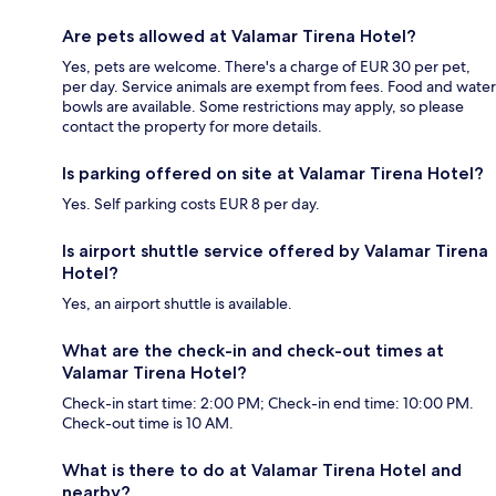
Are pets allowed at Valamar Tirena Hotel?
Yes, pets are welcome. There's a charge of EUR 30 per pet,
per day. Service animals are exempt from fees. Food and water
bowls are available. Some restrictions may apply, so please
contact the property for more details.
Is parking offered on site at Valamar Tirena Hotel?
Yes. Self parking costs EUR 8 per day.
Is airport shuttle service offered by Valamar Tirena
Hotel?
Yes, an airport shuttle is available.
What are the check-in and check-out times at
Valamar Tirena Hotel?
Check-in start time: 2:00 PM; Check-in end time: 10:00 PM.
Check-out time is 10 AM.
What is there to do at Valamar Tirena Hotel and
nearby?