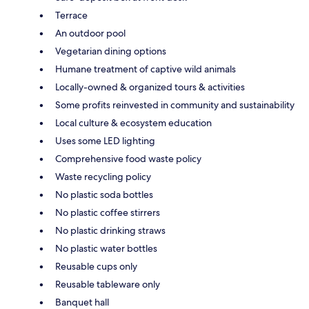
Terrace
An outdoor pool
Vegetarian dining options
Humane treatment of captive wild animals
Locally-owned & organized tours & activities
Some profits reinvested in community and sustainability
Local culture & ecosystem education
Uses some LED lighting
Comprehensive food waste policy
Waste recycling policy
No plastic soda bottles
No plastic coffee stirrers
No plastic drinking straws
No plastic water bottles
Reusable cups only
Reusable tableware only
Banquet hall