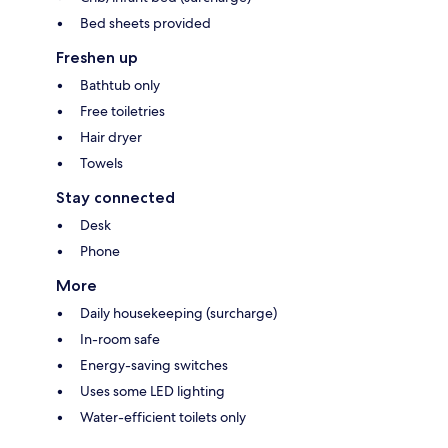
Bed sheets provided
Freshen up
Bathtub only
Free toiletries
Hair dryer
Towels
Stay connected
Desk
Phone
More
Daily housekeeping (surcharge)
In-room safe
Energy-saving switches
Uses some LED lighting
Water-efficient toilets only