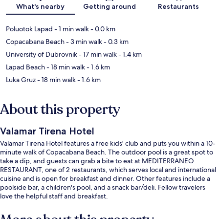
Map
What's nearby
Getting around
Restaurants
Poluotok Lapad
- 1 min walk
- 0.0 km
Copacabana Beach
- 3 min walk
- 0.3 km
University of Dubrovnik
- 17 min walk
- 1.4 km
Lapad Beach
- 18 min walk
- 1.6 km
Luka Gruz
- 18 min walk
- 1.6 km
About this property
Valamar Tirena Hotel
Valamar Tirena Hotel features a free kids' club and puts you within a 10-
minute walk of Copacabana Beach. The outdoor pool is a great spot to
take a dip, and guests can grab a bite to eat at MEDITERRANEO
RESTAURANT, one of 2 restaurants, which serves local and international
cuisine and is open for breakfast and dinner. Other features include a
poolside bar, a children's pool, and a snack bar/deli. Fellow travelers
love the helpful staff and breakfast.