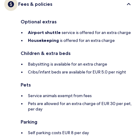
Fees & policies
Optional extras
Airport shuttle
service is offered for an extra charge
Housekeeping
is offered for an extra charge
Children & extra beds
Babysitting is available for an extra charge
Cribs/infant beds are available for EUR 5.0 per night
Pets
Service animals exempt from fees
Pets are allowed for an extra charge of EUR 30 per pet,
per day
Parking
Self parking costs EUR 8 per day