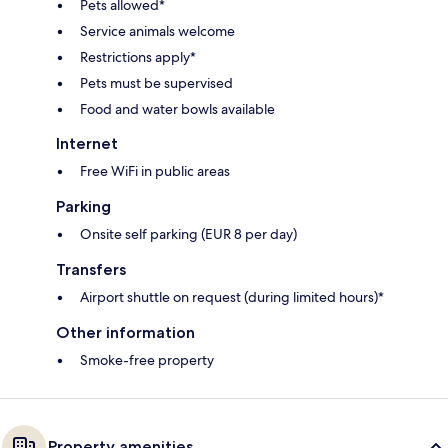
Pets allowed*
Service animals welcome
Restrictions apply*
Pets must be supervised
Food and water bowls available
Internet
Free WiFi in public areas
Parking
Onsite self parking (EUR 8 per day)
Transfers
Airport shuttle on request (during limited hours)*
Other information
Smoke-free property
Property amenities