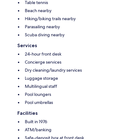
Table tennis
Beach nearby
Hiking/biking trails nearby
Parasailing nearby
Scuba diving nearby
Services
24-hour front desk
Concierge services
Dry cleaning/laundry services
Luggage storage
Multilingual staff
Pool loungers
Pool umbrellas
Facilities
Built in 1976
ATM/banking
Safe-deposit box at front desk