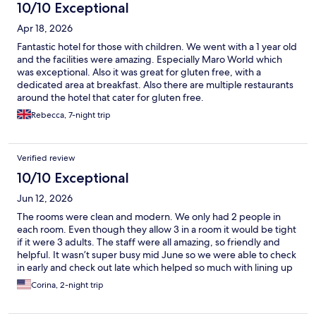
10/10 Exceptional
Apr 18, 2026
Fantastic hotel for those with children. We went with a 1 year old
and the facilities were amazing. Especially Maro World which
was exceptional. Also it was great for gluten free, with a
dedicated area at breakfast. Also there are multiple restaurants
around the hotel that cater for gluten free.
Rebecca, 7-night trip
Verified review
10/10 Exceptional
Jun 12, 2026
The rooms were clean and modern. We only had 2 people in
each room. Even though they allow 3 in a room it would be tight
if it were 3 adults. The staff were all amazing, so friendly and
helpful. It wasn’t super busy mid June so we were able to check
in early and check out late which helped so much with lining up
with our travel plans. We loved the pool area and swim up bar
Corina, 2-night trip
and had a good lunch by the pool one afternoon. Pleasantly
surprised there was a refrigerator in the room. The only