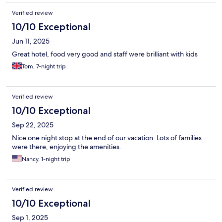
Verified review
10/10 Exceptional
Jun 11, 2025
Great hotel, food very good and staff were brilliant with kids
Tom, 7-night trip
Verified review
10/10 Exceptional
Sep 22, 2025
Nice one night stop at the end of our vacation. Lots of families
were there, enjoying the amenities.
Nancy, 1-night trip
Verified review
10/10 Exceptional
Sep 1, 2025