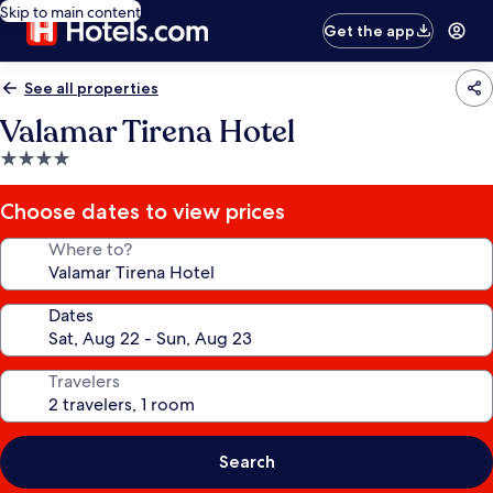
Skip to main content
Get the app
See all properties
Valamar Tirena Hotel
4.0
star
property
Choose dates to view prices
Where to?
Dates
Travelers
Search