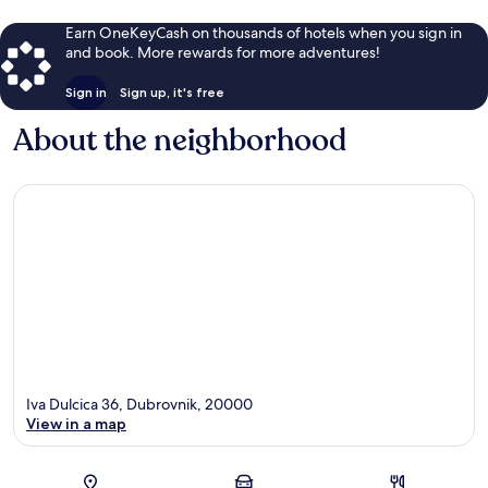
Earn OneKeyCash on thousands of hotels when you sign in
and book. More rewards for more adventures!
Sign in
Sign up, it's free
About the neighborhood
Iva Dulcica 36, Dubrovnik, 20000
View in a map