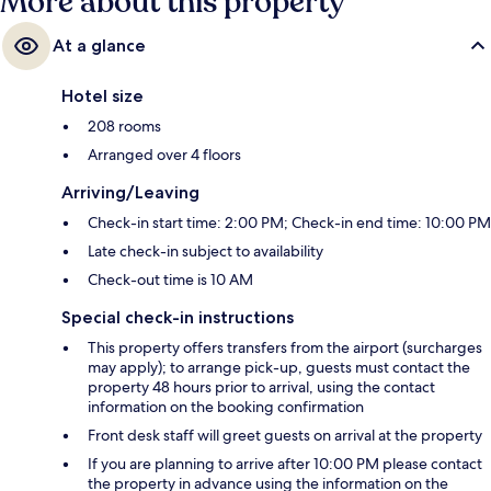
More about this property
At a glance
Hotel size
208 rooms
Arranged over 4 floors
Arriving/Leaving
Check-in start time: 2:00 PM; Check-in end time: 10:00 PM
Late check-in subject to availability
Check-out time is 10 AM
Special check-in instructions
This property offers transfers from the airport (surcharges
may apply); to arrange pick-up, guests must contact the
property 48 hours prior to arrival, using the contact
information on the booking confirmation
Front desk staff will greet guests on arrival at the property
If you are planning to arrive after 10:00 PM please contact
the property in advance using the information on the