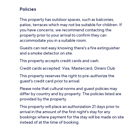
Policies
This property has outdoor spaces, such as balconies,
patios, terraces which may not be suitable for children. If
you have concerns, we recommend contacting the
property prior to your arrival to confirm they can
accommodate you in a suitable room.
Guests can rest easy knowing there's a fire extinguisher
and a smoke detector on site.
This property accepts credit cards and cash.
Credit cards accepted: Visa, Mastercard, Diners Club
This property reserves the right to pre-authorize the
guest's credit card prior to arrival.
Please note that cultural norms and guest policies may
differ by country and by property. The policies listed are
provided by the property.
This property will place an authorization 21 days prior to
arrival in the amount of the first night's stay for any
bookings where payment for the stay will be made on site
instead of at the time of booking.