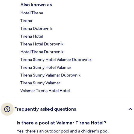
Also known as
Hotel Tirena
Tirena
Tirena Dubrovnik
Tirena Hotel
Tirena Hotel Dubrovnik
Hotel Tirena Dubrovnik
Tirena Sunny Hotel Valamar Dubrovnik
Tirena Sunny Hotel Valamar
Tirena Sunny Valamar Dubrovnik
Tirena Sunny Valamar
Valamar Tirena Hotel Hotel
Frequently asked questions
Is there a pool at Valamar Tirena Hotel?
Yes, there's an outdoor pool and a children's pool.