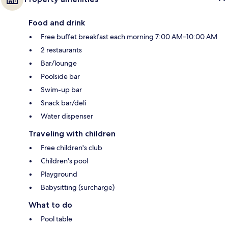
Food and drink
Free buffet breakfast each morning 7:00 AM–10:00 AM
2 restaurants
Bar/lounge
Poolside bar
Swim-up bar
Snack bar/deli
Water dispenser
Traveling with children
Free children's club
Children's pool
Playground
Babysitting (surcharge)
What to do
Pool table