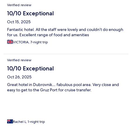
negative was that there wasn’t a market in the hotel or nearby
Verified review
we could buy sodas and waters at. Would stay again!
10/10 Exceptional
Oct 15, 2025
Fantastic hotel. All the staff were lovely and couldn’t do enough
for us. Excellent range of food and amenities
VICTORIA, 7-night trip
Verified review
10/10 Exceptional
Oct 26, 2025
Great hotel in Dubrovnik… fabulous pool area. Very close and
easy to get to the Gruz Port for cruise transfer.
Rachel L, 1-night trip