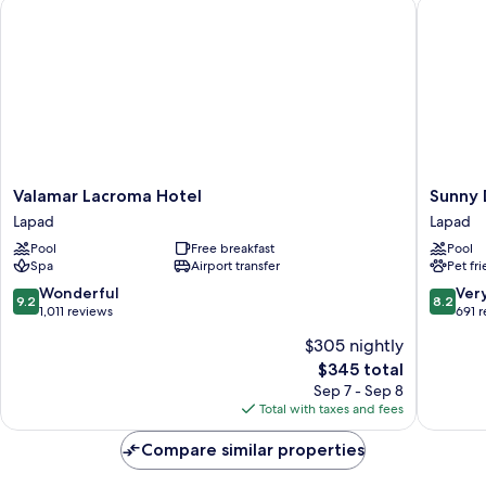
Valamar Lacroma Hotel
Sunny Du
Valamar
Sunny
Valamar Lacroma Hotel
Sunny 
Lacroma
Dubrovn
Lapad
Lapad
Hotel
by
Pool
Free breakfast
Pool
Lapad
Valamar
Spa
Airport transfer
Pet fr
-
All
9.2
8.2
Wonderful
Ver
9.2
8.2
Inclusiv
out
out
1,011 reviews
691 
Lapad
of
of
$305 nightly
10,
10,
The
$345 total
Wonderful,
Very
price
1,011
Good,
Sep 7 - Sep 8
is
reviews
691
Total with taxes and fees
$345
reviews
Compare similar properties