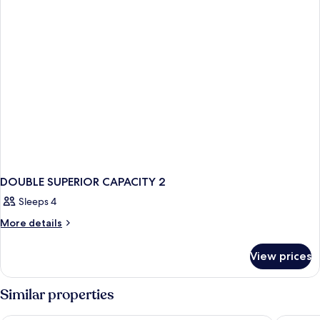
DOUBLE SUPERIOR CAPACITY 2
Sleeps 4
More
More details
details
for
View prices
DOUBLE
SUPERIOR
CAPACITY
Similar properties
2