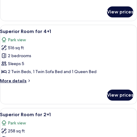
details
for
View prices
Superior
Room
for
View
A modern hotel room with a large bed, 
5
2+1
Superior Room for 4+1
all
Seaside
Park view
photos
516 sq ft
for
Superior
2 bedrooms
Room
Sleeps 5
for
2 Twin Beds, 1 Twin Sofa Bed and 1 Queen Bed
4+1
More
More details
details
for
View prices
Superior
Room
for
View
A modern hotel room with a large bed, 
5
4+1
Superior Room for 2+1
all
Park view
photos
258 sq ft
for