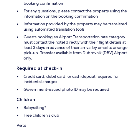
booking confirmation
For any questions, please contact the property using the
information on the booking confirmation
Information provided by the property may be translated
using automated translation tools
Guests booking an Airport Transportation rate category
must contact the hotel directly with their flight details at
least 3 days in advance of their arrival by email to arrange
pick-up. Transfer available from Dubrovnik (DBV) Airport
only.
Required at check-in
Credit card, debit card, or cash deposit required for
incidental charges
Government-issued photo ID may be required
Children
Babysitting*
Free children's club
Pets