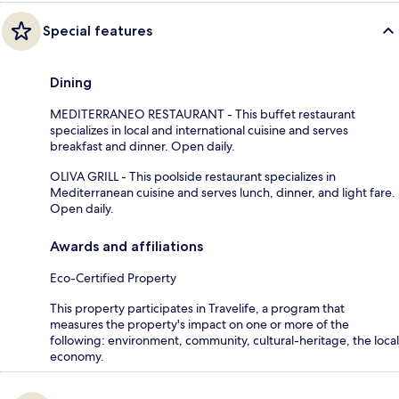
Special features
Dining
MEDITERRANEO RESTAURANT - This buffet restaurant
specializes in local and international cuisine and serves
breakfast and dinner. Open daily.
OLIVA GRILL - This poolside restaurant specializes in
Mediterranean cuisine and serves lunch, dinner, and light fare.
Open daily.
Awards and affiliations
Eco-Certified Property
This property participates in Travelife, a program that
measures the property's impact on one or more of the
following: environment, community, cultural-heritage, the local
economy.