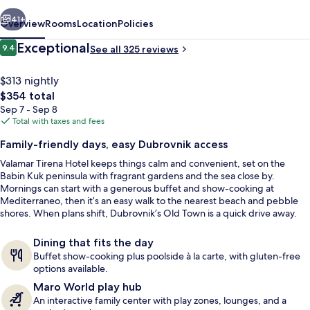
vious
Next
41+
Overview
Rooms
Location
Policies
Reviews
Exceptional
9.4
See all 325 reviews
9.4 out of 10
$313 nightly
The
$354 total
total
Sep 7 - Sep 8
price
Total with taxes and fees
is
Family-friendly days, easy Dubrovnik access
$354
Valamar Tirena Hotel keeps things calm and convenient, set on the
Beach bar
Babin Kuk peninsula with fragrant gardens and the sea close by.
Mornings can start with a generous buffet and show-cooking at
Mediterraneo, then it’s an easy walk to the nearest beach and pebble
shores. When plans shift, Dubrovnik’s Old Town is a quick drive away.
Dining that fits the day
Buffet show-cooking plus poolside à la carte, with gluten-free
options available.
Maro World play hub
An interactive family center with play zones, lounges, and a