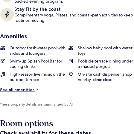
packed evening program.
Stay Fit by the coast
Complimentary yoga, Pilates, and coastal-path activities to keep
routines moving.
Amenities
Outdoor freshwater pool with
Shallow baby pool with water
slides and loungers
toys
Swim-up Splash Pool Bar for
Poolside terrace dining under
cooling drinks
a shaded pergola
High-season live music on the
On-site cash dispenser, shop
outdoor terrace
nearby, clinic close
See all amenities
These property details are summarized by AI
Room options
Check availability for these dates