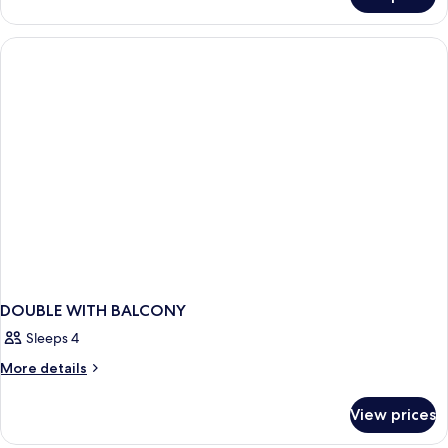
Room
for
2+1
DOUBLE WITH BALCONY
Sleeps 4
More
More details
details
for
View prices
DOUBLE
WITH