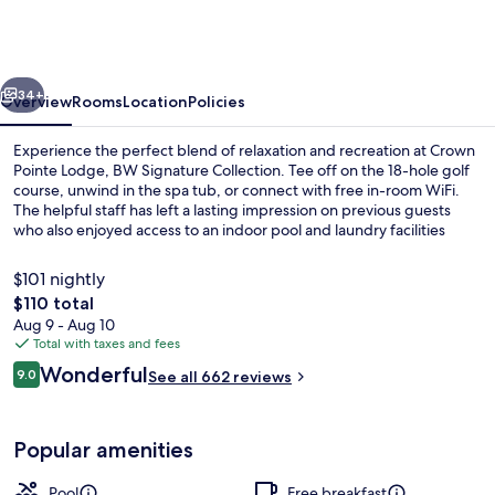
Lodge,
BW
Signature
vious
Next
Collection
34+
Overview
Rooms
Location
Policies
Experience the perfect blend of relaxation and recreation at Crown
Pointe Lodge, BW Signature Collection. Tee off on the 18-hole golf
course, unwind in the spa tub, or connect with free in-room WiFi.
The helpful staff has left a lasting impression on previous guests
who also enjoyed access to an indoor pool and laundry facilities
during their stay.
$101 nightly
The
$110 total
total
Aug 9 - Aug 10
Indoor pool
price
Total with taxes and fees
is
Reviews
Wonderful
9.0
See all 662 reviews
$110
9.0 out of 10
Popular amenities
Pool
Free breakfast