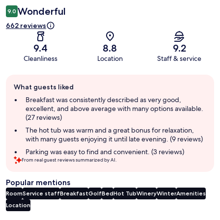
Wonderful
9.0
662 reviews
9.4
8.8
9.2
Cleanliness
Location
Staff & service
Guest
What guests liked
review
summary
Breakfast was consistently described as very good,
excellent, and above average with many options available.
(27 reviews)
The hot tub was warm and a great bonus for relaxation,
with many guests enjoying it until late evening. (9 reviews)
Parking was easy to find and convenient. (3 reviews)
From real guest reviews summarized by AI.
Popular mentions
Room
Service staff
Breakfast
Golf
Bed
Hot Tub
Winery
Winter
Amenities
Location