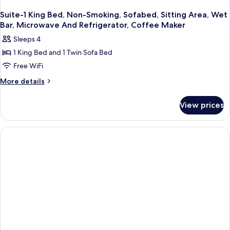
Suite-1 King Bed, Non-Smoking, Sofabed, Sitting Area, Wet
Bar, Microwave And Refrigerator, Coffee Maker
Sleeps 4
1 King Bed and 1 Twin Sofa Bed
Free WiFi
More
More details
details
for
View prices
Suite-
1
King
Bed,
Non-
Smoking,
Sofabed,
Sitting
Area,
Wet
Bar,
Microwave
And
Refrigerator,