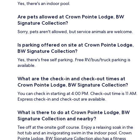
Yes, there's an indoor pool.
Are pets allowed at Crown Pointe Lodge, BW
Signature Collection?
Sorry, pets aren't allowed, but service animals are welcome.
Is parking offered on site at Crown Pointe Lodge,
BW Signature Collection?
Yes, there's free self parking. Free RV/bus/truck parking is
available.
What are the check-in and check-out times at
Crown Pointe Lodge, BW Signature Collection?
You can check in starting at 4:00 PM. Check-out time is 11 AM.
Express check-in and check-out are available.
What is there to do at Crown Pointe Lodge, BW
Signature Collection and nearby?
Tee off at the onsite golf course. Enjoy a relaxing soak in the
hot tub and an invigorating swim in the indoor pool. Crown
Pointe Lodge, BW Signature Collection also has a fitness