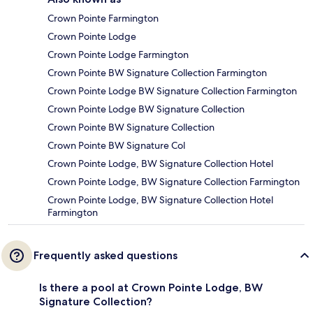
Crown Pointe Farmington
Crown Pointe Lodge
Crown Pointe Lodge Farmington
Crown Pointe BW Signature Collection Farmington
Crown Pointe Lodge BW Signature Collection Farmington
Crown Pointe Lodge BW Signature Collection
Crown Pointe BW Signature Collection
Crown Pointe BW Signature Col
Crown Pointe Lodge, BW Signature Collection Hotel
Crown Pointe Lodge, BW Signature Collection Farmington
Crown Pointe Lodge, BW Signature Collection Hotel
Farmington
Frequently asked questions
Is there a pool at Crown Pointe Lodge, BW
Signature Collection?