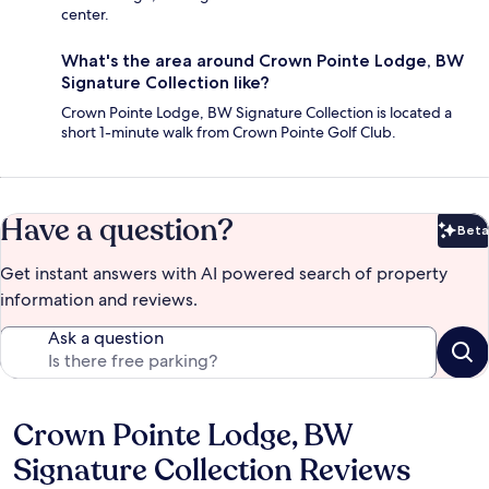
center.
What's the area around Crown Pointe Lodge, BW
Signature Collection like?
Crown Pointe Lodge, BW Signature Collection is located a
short 1-minute walk from Crown Pointe Golf Club.
Have a question?
Beta
Bet
Get instant answers with AI powered search of property
information and reviews.
Ask a question
Crown Pointe Lodge, BW
Reviews
Signature Collection Reviews