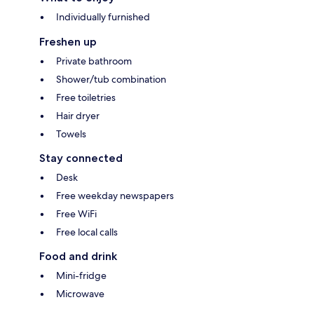
Individually furnished
Freshen up
Private bathroom
Shower/tub combination
Free toiletries
Hair dryer
Towels
Stay connected
Desk
Free weekday newspapers
Free WiFi
Free local calls
Food and drink
Mini-fridge
Microwave