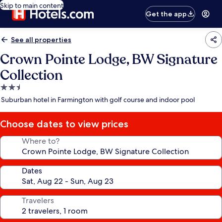
Skip to main content
Get the app
See all properties
Crown Pointe Lodge, BW Signature
Collection
2.5
star
Suburban hotel in Farmington with golf course and indoor pool
property
Choose dates to view prices
Where to?
Dates
Travelers