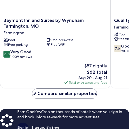
Baymont
Quality
Baymont Inn and Suites by Wyndham
Qualit
Inn
Inn
Farmington, MO
Farming
and
Farming
Farmington
Pool
Suites
Farming
Pet fr
by
Pool
Free breakfast
Free parking
Free WiFi
Wyndham
7.6
Go
7.6
Farmington,
out
910 
8.0
Very Good
8.0
MO
of
out
1,009 reviews
Farmington
10,
of
$57 nightly
Good,
10,
The
910
$62 total
Very
price
reviews
Good,
Aug 20 - Aug 21
is
1,009
Total with taxes and fees
$62
reviews
Compare similar properties
Earn OneKeyCash on thousands of hotels when you sign in
and book. More rewards for more adventures!
Sign in
Sign up, it's free