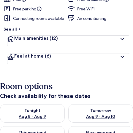
Free parking
Free WiFi
Connecting rooms available
Air conditioning
See all
Main amenities
(12)
Feel at home
(6)
Room options
Check availability for these dates
Check availability for tonight Aug 8 - Aug 9
Check availability for tomorr
Tonight
Tomorrow
Aug 8 - Aug 9
Aug 9 - Aug 10
Check availability for this weekend Aug 14 - Aug 16
Check availability for next w
This weekend
Next weekend