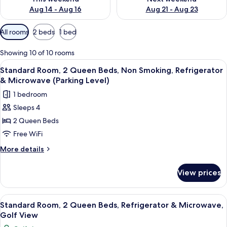
Aug 14 - Aug 16
Aug 21 - Aug 23
Available
All rooms
2 beds
1 bed
filters
for
Showing 10 of 10 rooms
rooms
View
Standard Room, 2 Queen Beds, Non Smok
4
Standard Room, 2 Queen Beds, Non Smoking, Refrigerator
all
& Microwave (Parking Level)
photos
1 bedroom
for
Sleeps 4
Standard
2 Queen Beds
Room,
2
Free WiFi
Queen
More
More details
Beds,
details
for
Non
View prices
Standard
Smoking,
Room,
Refrigerator
2
View
Standard Room, 2 Queen Beds, Refriger
4
&
Queen
Standard Room, 2 Queen Beds, Refrigerator & Microwave,
all
Beds,
Microwave
Golf View
Non
photos