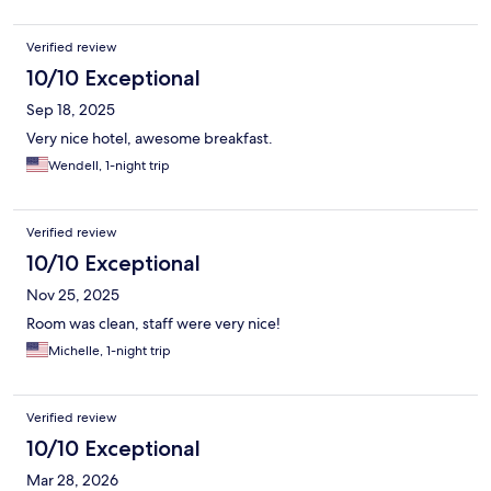
Verified review
10/10 Exceptional
Sep 18, 2025
Very nice hotel, awesome breakfast.
Wendell, 1-night trip
Verified review
10/10 Exceptional
Nov 25, 2025
Room was clean, staff were very nice!
Michelle, 1-night trip
Verified review
10/10 Exceptional
Mar 28, 2026