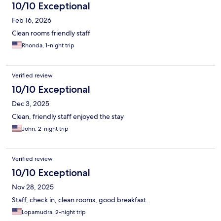
10/10 Exceptional
Feb 16, 2026
Clean rooms friendly staff
Rhonda, 1-night trip
Verified review
10/10 Exceptional
Dec 3, 2025
Clean, friendly staff enjoyed the stay
John, 2-night trip
Verified review
10/10 Exceptional
Nov 28, 2025
Staff, check in, clean rooms, good breakfast.
Lopamudra, 2-night trip