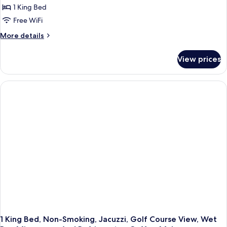
View
1 King Bed
1
King
Free WiFi
Bed,
More
More details
Non
details
for
Smoking,
View prices
Suite,
Refrigerator
1
&
King
Microwave
Bed,
Non
(with
Smoking,
Sofabed)
Refrigerator
&
Microwave
(with
Sofabed)
1 King Bed, Non-Smoking, Jacuzzi, Golf Course View, Wet