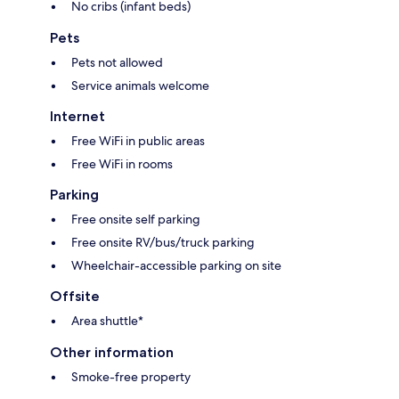
No cribs (infant beds)
Pets
Pets not allowed
Service animals welcome
Internet
Free WiFi in public areas
Free WiFi in rooms
Parking
Free onsite self parking
Free onsite RV/bus/truck parking
Wheelchair-accessible parking on site
Offsite
Area shuttle*
Other information
Smoke-free property