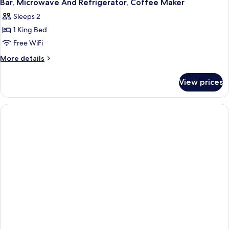
Bar, Microwave And Refrigerator, Coffee Maker
Sleeps 2
1 King Bed
Free WiFi
More
More details
details
for
View prices
1
King
Bed,
Non-
Smoking,
Jacuzzi,
Golf
Course
View,
Wet
Bar,
Microwave
And
Refrigerator,
Coffee
Maker