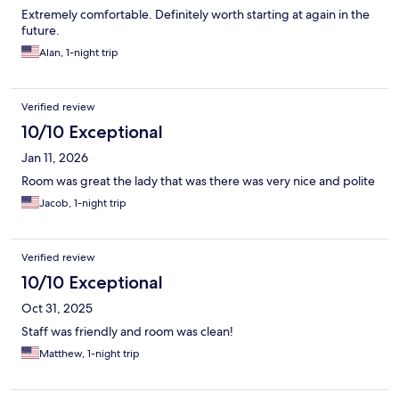
Extremely comfortable. Definitely worth starting at again in the
future.
Alan, 1-night trip
Verified review
10/10 Exceptional
Jan 11, 2026
Room was great the lady that was there was very nice and polite
Jacob, 1-night trip
Verified review
10/10 Exceptional
Oct 31, 2025
Staff was friendly and room was clean!
Matthew, 1-night trip