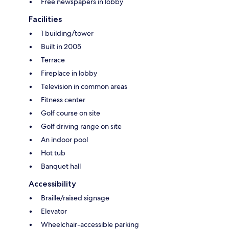
Free newspapers in lobby
Facilities
1 building/tower
Built in 2005
Terrace
Fireplace in lobby
Television in common areas
Fitness center
Golf course on site
Golf driving range on site
An indoor pool
Hot tub
Banquet hall
Accessibility
Braille/raised signage
Elevator
Wheelchair-accessible parking