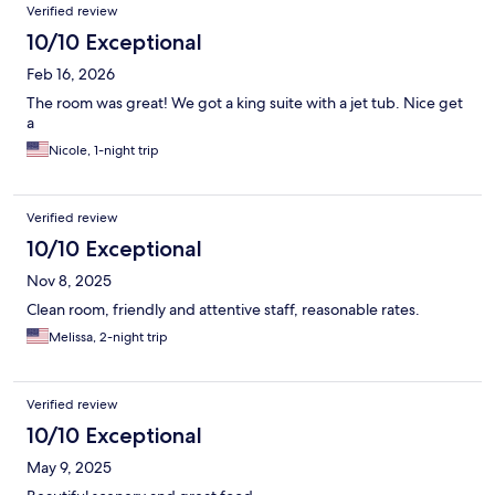
Verified review
10/10 Exceptional
Feb 16, 2026
The room was great! We got a king suite with a jet tub. Nice get
a
Nicole, 1-night trip
Verified review
10/10 Exceptional
Nov 8, 2025
Clean room, friendly and attentive staff, reasonable rates.
Melissa, 2-night trip
Verified review
10/10 Exceptional
May 9, 2025