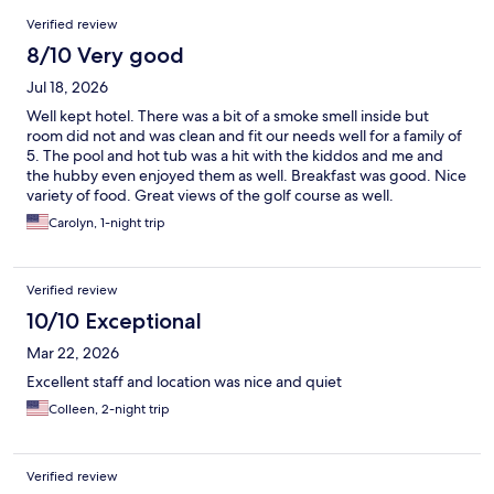
Reviews
Verified review
8/10 Very good
Jul 18, 2026
Well kept hotel. There was a bit of a smoke smell inside but
room did not and was clean and fit our needs well for a family of
5. The pool and hot tub was a hit with the kiddos and me and
the hubby even enjoyed them as well. Breakfast was good. Nice
variety of food. Great views of the golf course as well.
Carolyn, 1-night trip
Verified review
10/10 Exceptional
Mar 22, 2026
Excellent staff and location was nice and quiet
Colleen, 2-night trip
Verified review