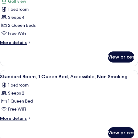
(Parking
Golf view
Smoking,
for
Level)
Refrigerator
1 bedroom
Standard
&
Sleeps 4
Room,
Microwave
(Parking
2
2 Queen Beds
Level)
Queen
Free WiFi
Beds,
More
More details
Refrigerator
details
&
for
View prices
Standard
Microwave,
Room,
Golf
2
View
Standard Room, 1 Queen Bed, Accessibl
View
4
Queen
Standard Room, 1 Queen Bed, Accessible, Non Smoking
all
Beds,
1 bedroom
Refrigerator
photos
&
Sleeps 2
for
Microwave,
Standard
1 Queen Bed
Golf
Room,
View
Free WiFi
1
More
More details
Queen
details
Bed,
for
View prices
Standard
Accessible,