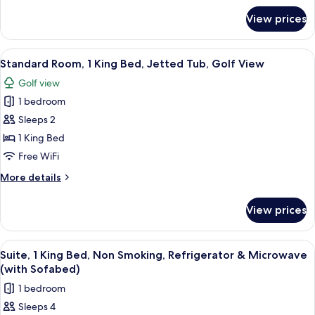
Bed,
for
View prices
Standard
Accessible,
Room,
Bathtub
1
View
Standard Room, 1 King Bed, Jetted Tub
4
Queen
Standard Room, 1 King Bed, Jetted Tub, Golf View
all
Bed,
Golf view
Accessible,
photos
Bathtub
1 bedroom
for
Standard
Sleeps 2
Room,
1 King Bed
1
Free WiFi
King
More
More details
Bed,
details
Jetted
for
View prices
Standard
Tub,
Room,
Golf
1
View
Suite, 1 King Bed, Non Smoking, Refri
View
4
King
Suite, 1 King Bed, Non Smoking, Refrigerator & Microwave
all
Bed,
(with Sofabed)
Jetted
photos
1 bedroom
Tub,
for
Golf
Sleeps 4
Suite,