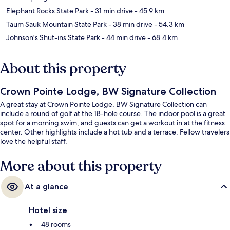
Elephant Rocks State Park
- 31 min drive
- 45.9 km
Taum Sauk Mountain State Park
- 38 min drive
- 54.3 km
Johnson's Shut-ins State Park
- 44 min drive
- 68.4 km
About this property
Crown Pointe Lodge, BW Signature Collection
A great stay at Crown Pointe Lodge, BW Signature Collection can
include a round of golf at the 18-hole course. The indoor pool is a great
spot for a morning swim, and guests can get a workout in at the fitness
center. Other highlights include a hot tub and a terrace. Fellow travelers
love the helpful staff.
More about this property
At a glance
Hotel size
48 rooms