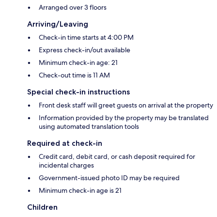
Arranged over 3 floors
Arriving/Leaving
Check-in time starts at 4:00 PM
Express check-in/out available
Minimum check-in age: 21
Check-out time is 11 AM
Special check-in instructions
Front desk staff will greet guests on arrival at the property
Information provided by the property may be translated
using automated translation tools
Required at check-in
Credit card, debit card, or cash deposit required for
incidental charges
Government-issued photo ID may be required
Minimum check-in age is 21
Children