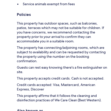
Service animals exempt from fees
Policies
This property has outdoor spaces, such as balconies,
patios, terraces which may not be suitable for children. If
you have concerns, we recommend contacting the
property prior to your arrival to confirm they can
accommodate you in a suitable room.
The property has connecting/adjoining rooms, which are
subject to availability and can be requested by contacting
the property using the number on the booking
confirmation.
Guests can rest easy knowing there's a fire extinguisher on
site.
This property accepts credit cards. Cash is not accepted.
Credit cards accepted: Visa, Mastercard, American
Express, Discover
This property affirms that it follows the cleaning and
disinfection practices of We Care Clean (Best Western).
Also known as