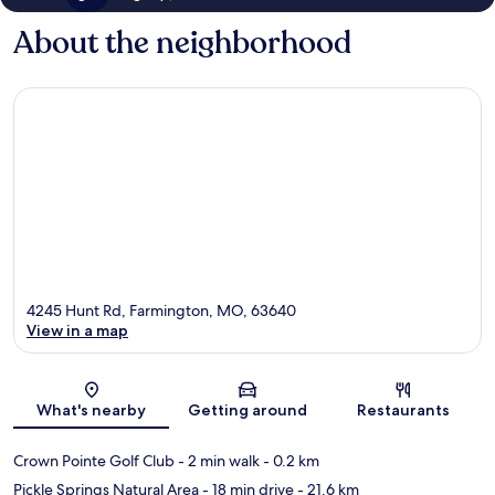
About the neighborhood
4245 Hunt Rd, Farmington, MO, 63640
View in a map
Map
What's nearby
Getting around
Restaurants
Crown Pointe Golf Club
- 2 min walk
- 0.2 km
Pickle Springs Natural Area
- 18 min drive
- 21.6 km