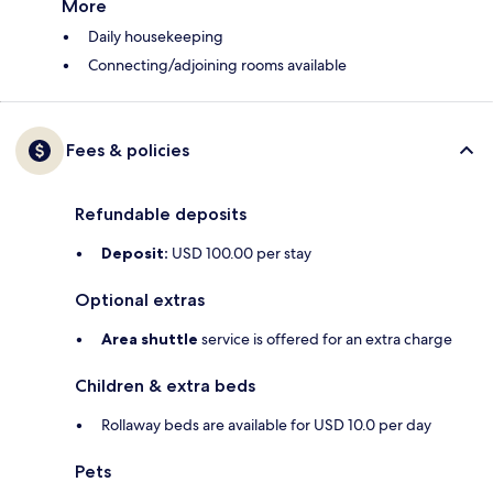
More
Daily housekeeping
Connecting/adjoining rooms available
Fees & policies
Refundable deposits
Deposit:
USD 100.00 per stay
Optional extras
Area shuttle
service is offered for an extra charge
Children & extra beds
Rollaway beds are available for USD 10.0 per day
Pets