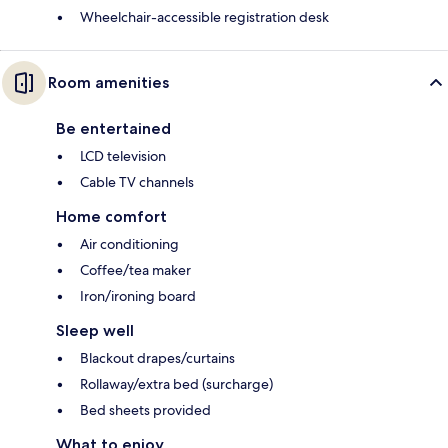
Wheelchair-accessible registration desk
Room amenities
Be entertained
LCD television
Cable TV channels
Home comfort
Air conditioning
Coffee/tea maker
Iron/ironing board
Sleep well
Blackout drapes/curtains
Rollaway/extra bed (surcharge)
Bed sheets provided
What to enjoy