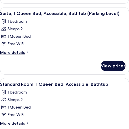
Room,
Non
1
View
Suite, 1 Queen Bed, Accessible, Bathtu
Smoking
4
Queen
Suite, 1 Queen Bed, Accessible, Bathtub (Parking Level)
all
Bed,
1 bedroom
Accessible,
photos
Non
Sleeps 2
for
Smoking
Suite,
1 Queen Bed
1
Free WiFi
Queen
More
More details
Bed,
details
Accessible,
for
View prices
Suite,
Bathtub
1
(Parking
Queen
View
Standard Room, 1 Queen Bed, Accessibl
Level)
4
Bed,
Standard Room, 1 Queen Bed, Accessible, Bathtub
all
Accessible,
1 bedroom
Bathtub
photos
(Parking
Sleeps 2
for
Level)
Standard
1 Queen Bed
Room,
Free WiFi
1
More
More details
Queen
details