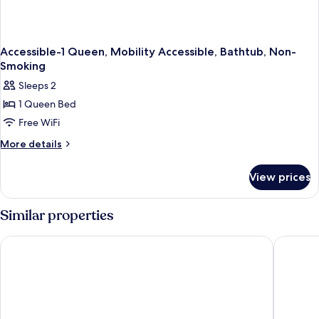
Coffee
Maker
Accessible-1 Queen, Mobility Accessible, Bathtub, Non-
Smoking
Sleeps 2
1 Queen Bed
Free WiFi
More
More details
details
for
View prices
Accessible-
1
Queen,
Similar properties
Mobility
Accessible,
Baymont Inn and Suites by Wyndham Farmington, MO
Quality 
Bathtub,
Non-
Smoking