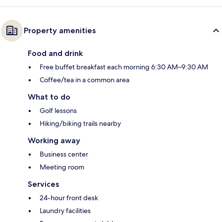
Property amenities
Food and drink
Free buffet breakfast each morning 6:30 AM–9:30 AM
Coffee/tea in a common area
What to do
Golf lessons
Hiking/biking trails nearby
Working away
Business center
Meeting room
Services
24-hour front desk
Laundry facilities