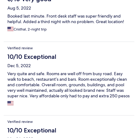
Aug 5, 2022
Booked last minute. Front desk staff was super friendly and
helpful. Added a third night with no problem. Great location!
Cristhal, 2-night trip
Verified review
10/10 Exceptional
Dec 5, 2022
Very quite and safe. Rooms are well off from busy road. Easy
walk to beach, restaurant’s and bars. Room exceptionally clean
and comfortable. Overall room, grounds, buildings, and pool
very well maintained, actually all looked brand new. Staff was
super nice. Very affordable only had to pay and extra 250 pesos
for our medium sized dog, not bad at all. Safe parking , room
well appointed with full frig and kitchenette. Great place for
family’s and pets!
Verified review
10/10 Exceptional