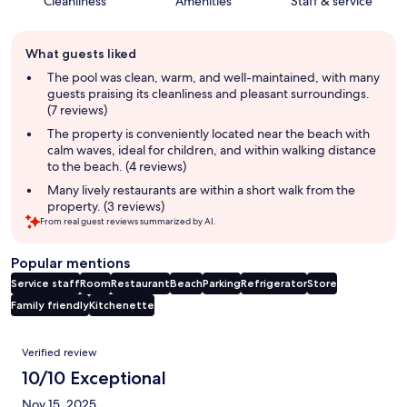
Cleanliness
Amenities
Staff & service
Guest
What guests liked
review
summary
The pool was clean, warm, and well-maintained, with many
guests praising its cleanliness and pleasant surroundings.
(7 reviews)
The property is conveniently located near the beach with
calm waves, ideal for children, and within walking distance
to the beach. (4 reviews)
Many lively restaurants are within a short walk from the
property. (3 reviews)
From real guest reviews summarized by AI.
Popular mentions
Service staff
Room
Restaurant
Beach
Parking
Refrigerator
Store
Family friendly
Kitchenette
Reviews
Verified review
10/10 Exceptional
Nov 15, 2025