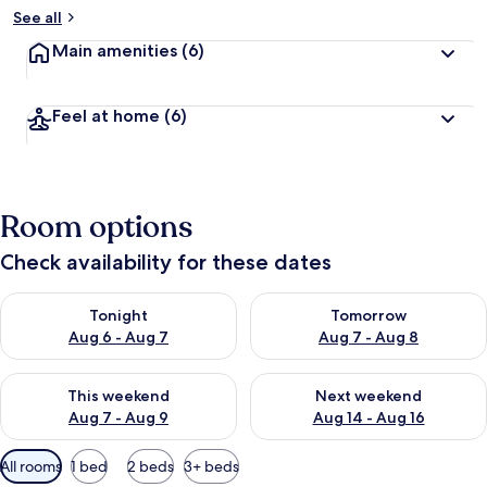
See all
Main amenities
(6)
Feel at home
(6)
Room options
Check availability for these dates
Check availability for tonight Aug 6 - Aug 7
Check availability for tomorr
Tonight
Tomorrow
Aug 6 - Aug 7
Aug 7 - Aug 8
Check availability for this weekend Aug 7 - Aug 9
Check availability for next we
This weekend
Next weekend
Aug 7 - Aug 9
Aug 14 - Aug 16
Available
All rooms
1 bed
2 beds
3+ beds
filters