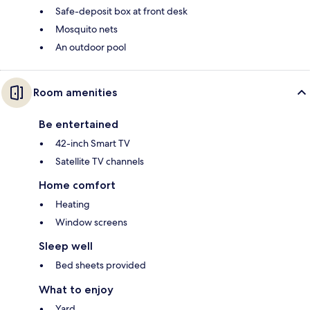
Safe-deposit box at front desk
Mosquito nets
An outdoor pool
Room amenities
Be entertained
42-inch Smart TV
Satellite TV channels
Home comfort
Heating
Window screens
Sleep well
Bed sheets provided
What to enjoy
Yard