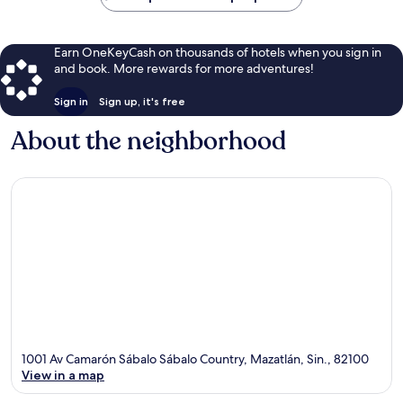
Earn OneKeyCash on thousands of hotels when you sign in
and book. More rewards for more adventures!
Sign in
Sign up, it's free
About the neighborhood
1001 Av Camarón Sábalo Sábalo Country, Mazatlán, Sin., 82100
View in a map