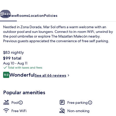
vious
Next
42+
Overview
Rooms
Location
Policies
Nestled in Zona Dorada, Mar Sol offers a warm welcome with an
outdoor pool and sun loungers. Connect to in-room WiFi, unwind by
the pool umbrellas or explore The Mazatlan Malecón nearby.
Previous guests appreciated the convenience of free self parking.
$83 nightly
The
$99 total
total
Aug 10 - Aug 11
price
Total with taxes and fees
42-inch Smart TV with satellite channe
is
Reviews
Wonderful
9.0
See all 66 reviews
$99
9.0 out of 10
Popular amenities
Pool
Free parking
Free WiFi
Non-smoking