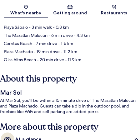
Map
What's nearby
Getting around
Restaurants
Playa Sábalo
- 3 min walk
- 0.3 km
The Mazatlan Malecón
- 6 min drive
- 4.3 km
Cerritos Beach
- 7 min drive
- 1.6 km
Plaza Machado
- 19 min drive
- 11.2 km
Olas Altas Beach
- 20 min drive
- 11.9 km
About this property
Mar Sol
At Mar Sol, you'll be within a 15-minute drive of The Mazatlan Malecón
and Plaza Machado. Guests can take a dip in the outdoor pool, and
freebies like WiFi and self parking are added perks.
More about this property
At a glance