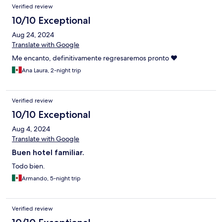
Verified review
10/10 Exceptional
Aug 24, 2024
Translate with Google
Me encanto, definitivamente regresaremos pronto ♥️
Ana Laura, 2-night trip
Verified review
10/10 Exceptional
Aug 4, 2024
Translate with Google
Buen hotel familiar.
Todo bien.
Armando, 5-night trip
Verified review