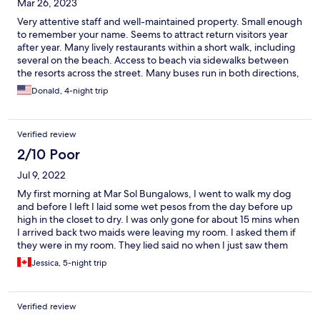
Mar 26, 2023
Very attentive staff and well-maintained property. Small enough
to remember your name. Seems to attract return visitors year
after year. Many lively restaurants within a short walk, including
several on the beach. Access to beach via sidewalks between
the resorts across the street. Many buses run in both directions,
towards the old Centro or the Marina, for 13 pesos 70 cents US).
Donald, 4-night trip
Only downside is long taxi ride to airport.
Verified review
2/10 Poor
Jul 9, 2022
My first morning at Mar Sol Bungalows, I went to walk my dog
and before I left I laid some wet pesos from the day before up
high in the closet to dry. I was only gone for about 15 mins when
I arrived back two maids were leaving my room. I asked them if
they were in my room. They lied said no when I just saw them
leaving my room. I went into my room and they had cleaned out
Jessica, 5-night trip
all my $500 dollar pesos 2000 in total and left behind the
smaller 20 dollar pesos. I came right back out and asked them
directly. I got nothing but denials and there was nothing I could
Verified review
do. It didn’t leave me destitute but I felt very disrespected and