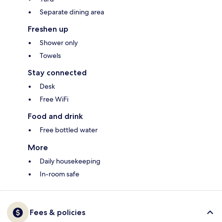
Separate dining area
Freshen up
Shower only
Towels
Stay connected
Desk
Free WiFi
Food and drink
Free bottled water
More
Daily housekeeping
In-room safe
Fees & policies