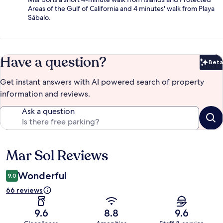
Areas of the Gulf of California and 4 minutes' walk from Playa
Sábalo.
Have a question?
Beta
Bet
Get instant answers with AI powered search of property
information and reviews.
Ask a question
Mar Sol Reviews
Reviews
Wonderful
9.0
66 reviews
9.6
8.8
9.6