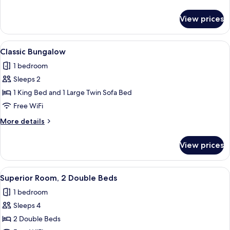
details
for
View prices
Traditional
Double
Room
View
A dining area with a glass table, wood
6
Classic Bungalow
all
1 bedroom
photos
Sleeps 2
for
Classic
1 King Bed and 1 Large Twin Sofa Bed
Bungalow
Free WiFi
More
More details
details
for
View prices
Classic
Bungalow
View
A hotel room with two beds, a wooden
4
Superior Room, 2 Double Beds
all
1 bedroom
photos
Sleeps 4
for
Superior
2 Double Beds