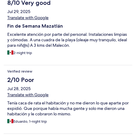
unsafe. I was able to find an apartment that day and left after
8/10 Very good
one night. Do not leave anything of value in your room if you
Jul 29, 2025
must stay there but my strong advice is to stay away. It is literally
a group effort. I definitely felt like all the staff working there are
Translate with Google
in it together.
Fin de Semana Mazatlán
Excelente atención por parte del personal. Instalaciones limpias
y cómodas. A una cuadra de la playa (oleaje muy tranquilo, ideal
para niñ@s) A 3 kms del Malecón.
2-night trip
Verified review
2/10 Poor
Jul 28, 2025
Translate with Google
Tenía caca de rata el habitación y no me dieron lo que aparte por
expidió. Que porque había mucha gente y solo me dieron una
habitación y le cobraron lo mismo.
Eduardo, 1-night trip