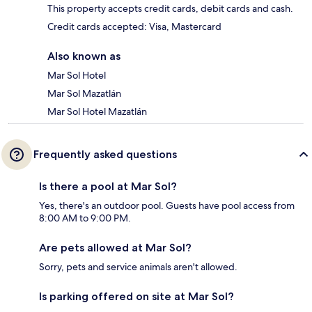
This property accepts credit cards, debit cards and cash.
Credit cards accepted: Visa, Mastercard
Also known as
Mar Sol Hotel
Mar Sol Mazatlán
Mar Sol Hotel Mazatlán
Frequently asked questions
Is there a pool at Mar Sol?
Yes, there's an outdoor pool. Guests have pool access from
8:00 AM to 9:00 PM.
Are pets allowed at Mar Sol?
Sorry, pets and service animals aren't allowed.
Is parking offered on site at Mar Sol?