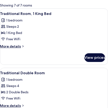
for
Showing 7 of 7 rooms
rooms
View
A hotel room with a large bed, two be
4
Traditional Room, 1 King Bed
all
1 bedroom
photos
Sleeps 2
for
Traditional
1 King Bed
Room,
Free WiFi
1
More
More details
King
details
Bed
for
View prices
Traditional
Room,
1
View
A hotel room with two beds, a wooden 
4
King
Traditional Double Room
all
Bed
1 bedroom
photos
Sleeps 4
for
Traditional
2 Double Beds
Double
Free WiFi
Room
More
More details