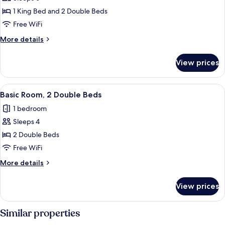
for
Deluxe
1 King Bed and 2 Double Beds
Suite
Free WiFi
More
More details
details
for
View prices
Deluxe
Suite
View
A hotel room with two beds, a wooden 
4
Basic Room, 2 Double Beds
all
1 bedroom
photos
Sleeps 4
for
Basic
2 Double Beds
Room,
Free WiFi
2
More
More details
Double
details
Beds
for
View prices
Basic
Room,
2
Similar properties
Double