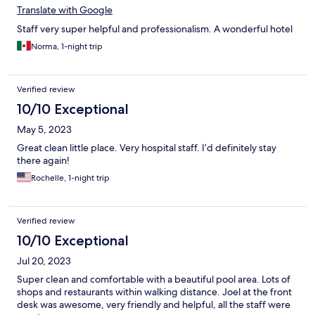
Translate with Google
Staff very super helpful and professionalism. A wonderful hotel
Norma, 1-night trip
Verified review
10/10 Exceptional
May 5, 2023
Great clean little place. Very hospital staff. I’d definitely stay
there again!
Rochelle, 1-night trip
Verified review
10/10 Exceptional
Jul 20, 2023
Super clean and comfortable with a beautiful pool area. Lots of
shops and restaurants within walking distance. Joel at the front
desk was awesome, very friendly and helpful, all the staff were