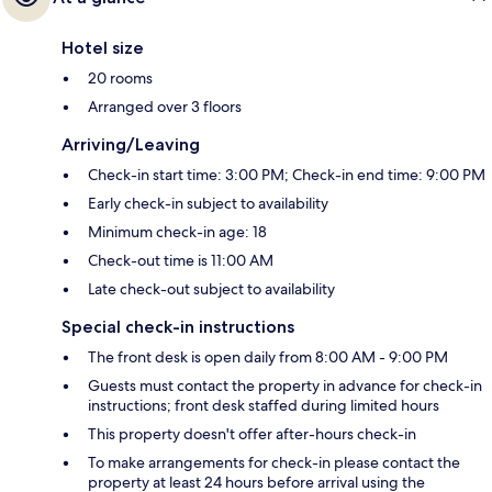
Hotel size
20 rooms
Arranged over 3 floors
Arriving/Leaving
Check-in start time: 3:00 PM; Check-in end time: 9:00 PM
Early check-in subject to availability
Minimum check-in age: 18
Check-out time is 11:00 AM
Late check-out subject to availability
Special check-in instructions
The front desk is open daily from 8:00 AM - 9:00 PM
Guests must contact the property in advance for check-in
instructions; front desk staffed during limited hours
This property doesn't offer after-hours check-in
To make arrangements for check-in please contact the
property at least 24 hours before arrival using the