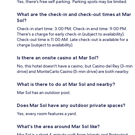
Yes, there's free self parking. Parking spots may be limited.
What are the check-in and check-out times at Mar
Sol?
Check-in start time: 3:00 PM; Check-in end time: 9:00 PM.
There's a charge for early check-in (subject to availability).
Check-out time is 11:00 AM. Late check-out is available for a
charge (subject to availability).
Is there an onsite casino at Mar Sol?
No, this hotel doesn't have a casino, but Casino del Rey (3-min
drive) and MonteCarlo Casino (5-min drive) are both nearby.
What is there to do at Mar Sol and nearby?
Mar Sol has an outdoor pool.
Does Mar Sol have any outdoor private spaces?
Yes, every room features a yard.
What's the area around Mar Sol like?
Mar Sol is a short 4-minute walk from Islands and Protected