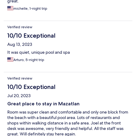
great.
michelle, 1-night trip
Verified review
10/10 Exceptional
Aug 13, 2023
It was quiet, unique pool and spa
Arturo, 5-night trip
Verified review
10/10 Exceptional
Jul 20, 2023
Great place to stay in Mazatlan
Room was super clean and comfortable and only one block from
the beach with a beautiful pool area. Lots of restaurants and
shops within walking distance in a safe area. Joel at the front
desk was awesome, very friendly and helpful. All the staff was
great. Will definitely stay here again.