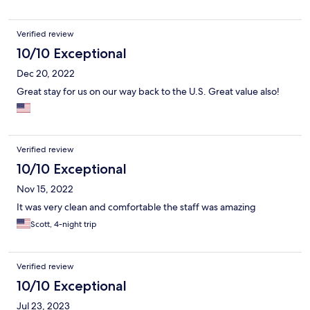
back out onto the busy street in front to leave.
Verified review
10/10 Exceptional
Dec 20, 2022
Great stay for us on our way back to the U.S. Great value also!
Verified review
10/10 Exceptional
Nov 15, 2022
It was very clean and comfortable the staff was amazing
Scott, 4-night trip
Verified review
10/10 Exceptional
Jul 23, 2023