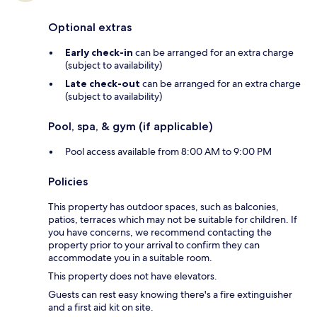
Optional extras
Early check-in
can be arranged for an extra charge
(subject to availability)
Late check-out
can be arranged for an extra charge
(subject to availability)
Pool, spa, & gym (if applicable)
Pool access available from 8:00 AM to 9:00 PM
Policies
This property has outdoor spaces, such as balconies,
patios, terraces which may not be suitable for children. If
you have concerns, we recommend contacting the
property prior to your arrival to confirm they can
accommodate you in a suitable room.
This property does not have elevators.
Guests can rest easy knowing there's a fire extinguisher
and a first aid kit on site.