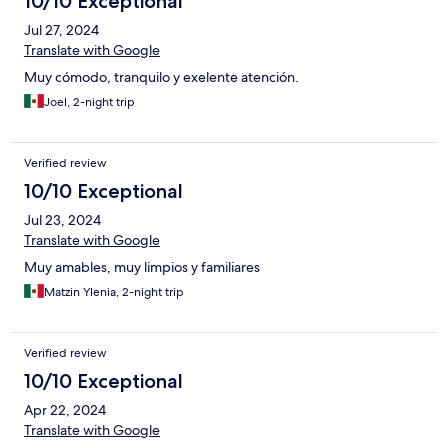
10/10 Exceptional
Jul 27, 2024
Translate with Google
Muy cómodo, tranquilo y exelente atención.
Joel, 2-night trip
Verified review
10/10 Exceptional
Jul 23, 2024
Translate with Google
Muy amables, muy limpios y familiares
Matzin Ylenia, 2-night trip
Verified review
10/10 Exceptional
Apr 22, 2024
Translate with Google