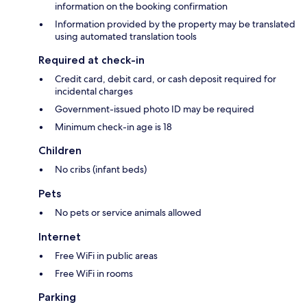
information on the booking confirmation
Information provided by the property may be translated
using automated translation tools
Required at check-in
Credit card, debit card, or cash deposit required for
incidental charges
Government-issued photo ID may be required
Minimum check-in age is 18
Children
No cribs (infant beds)
Pets
No pets or service animals allowed
Internet
Free WiFi in public areas
Free WiFi in rooms
Parking