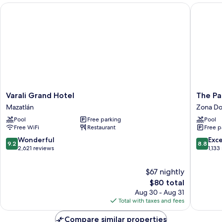
Beds
Varali Grand Hotel
The Palm
Varali
The
Varali Grand Hotel
The Pa
Grand
Palms
Mazatlán
Zona Do
Hotel
Resort
Pool
Free parking
Pool
Mazatlán
of
Free WiFi
Restaurant
Free p
Mazatla
Zona
9.2
8.8
Wonderful
Exce
9.2
8.8
Dorada
out
out
2,621 reviews
1,133
of
of
10,
10,
$67 nightly
Wonderful,
Excellen
The
$80 total
2,621
1,133
price
Aug 30 - Aug 31
reviews
reviews
is
Total with taxes and fees
$80
Compare similar properties