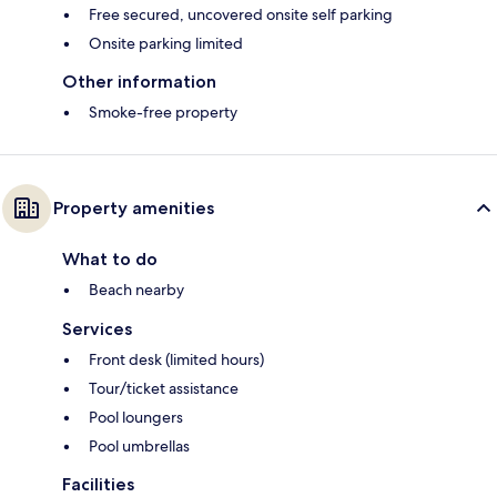
Free secured, uncovered onsite self parking
Onsite parking limited
Other information
Smoke-free property
Property amenities
What to do
Beach nearby
Services
Front desk (limited hours)
Tour/ticket assistance
Pool loungers
Pool umbrellas
Facilities