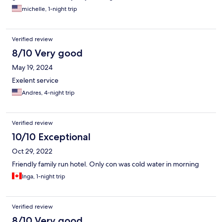
michelle, 1-night trip
Verified review
8/10 Very good
May 19, 2024
Exelent service
Andres, 4-night trip
Verified review
10/10 Exceptional
Oct 29, 2022
Friendly family run hotel. Only con was cold water in morning
Inga, 1-night trip
Verified review
8/10 Very good