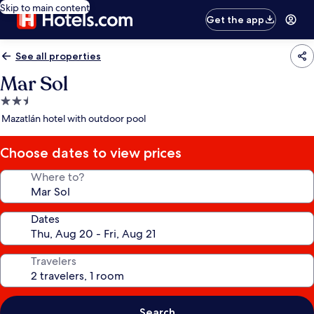
Skip to main content
Get the app
See all properties
Mar Sol
2.5
star
Mazatlán hotel with outdoor pool
property
Choose dates to view prices
Where to?
Dates
Travelers
Search