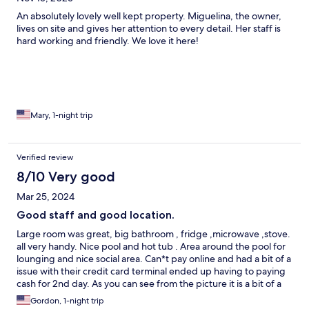
An absolutely lovely well kept property. Miguelina, the owner,
lives on site and gives her attention to every detail. Her staff is
hard working and friendly. We love it here!
Mary, 1-night trip
Verified review
8/10 Very good
Mar 25, 2024
Good staff and good location.
Large room was great, big bathroom , fridge ,microwave ,stove.
all very handy. Nice pool and hot tub . Area around the pool for
lounging and nice social area. Can*t pay online and had a bit of a
issue with their credit card terminal ended up having to paying
cash for 2nd day. As you can see from the picture it is a bit of a
store front location drove by and missed it twice , liked being
Gordon, 1-night trip
able to park the car in front of my room ,when its full you have to