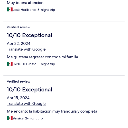
Muy buena atencion
José Heriberto, 3-night trip
Verified review
10/10 Exceptional
Apr 22, 2024
Translate with Google
Me gustaría regresar con toda mi familia.
ERNESTO Jesse, 1-night trip
Verified review
10/10 Exceptional
Apr 15, 2024
Translate with Google
Me encanto la habitación muy tranquila y completa
Yessica, 2-night trip