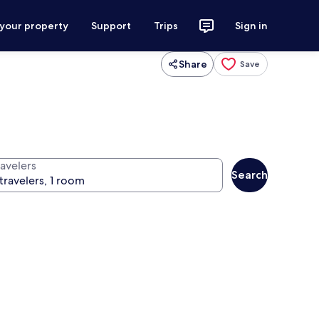
 your property
Support
Trips
Sign in
Share
Save
ravelers
Search