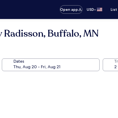
•
Open app
USD
List
y Radisson, Buffalo, MN
Dates
T