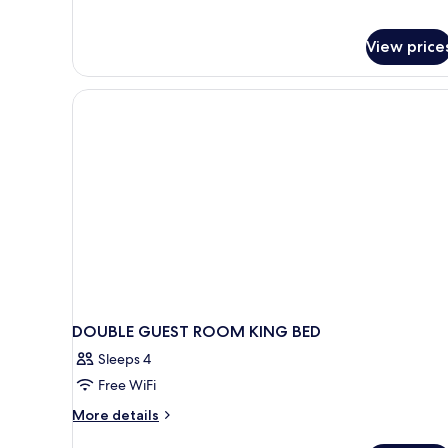
Smoking
View price
DOUBLE GUEST ROOM KING BED
Sleeps 4
Free WiFi
More
More details
details