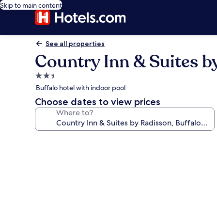
Skip to main content
See all properties
Country Inn & Suites b
2.5
star
Buffalo hotel with indoor pool
property
Choose dates to view prices
Where to?
Photo
gallery
for
Country
Inn
&