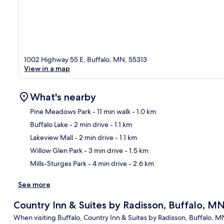
1002 Highway 55 E, Buffalo, MN, 55313
View in a map
What's nearby
Pine Meadows Park
- 11 min walk
- 1.0 km
Buffalo Lake
- 2 min drive
- 1.1 km
Ma
Lakeview Mall
- 2 min drive
- 1.1 km
Willow Glen Park
- 3 min drive
- 1.5 km
Mills-Sturges Park
- 4 min drive
- 2.6 km
See more
Country Inn & Suites by Radisson, Buffalo, M
When visiting Buffalo, Country Inn & Suites by Radisson, Buffalo, M