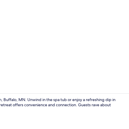
Lobby
 Buffalo, MN. Unwind in the spa tub or enjoy a refreshing dip in
s retreat offers convenience and connection. Guests rave about
Desk, laptop