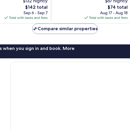
$132 nightly
$67 nightly
257
The
The
$142 total
$74 total
reviews
price
price
Sep 6 - Sep 7
Aug 17 - Aug 18
is
is
Total with taxes and fees
Total with taxes and fees
$142
$74
Compare similar properties
s when you sign in and book. More