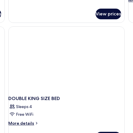
Mo
Smoking
de
fo
s
View prices
D
T
Q
BE
DOUBLE KING SIZE BED
Sleeps 4
Free WiFi
More
More details
details