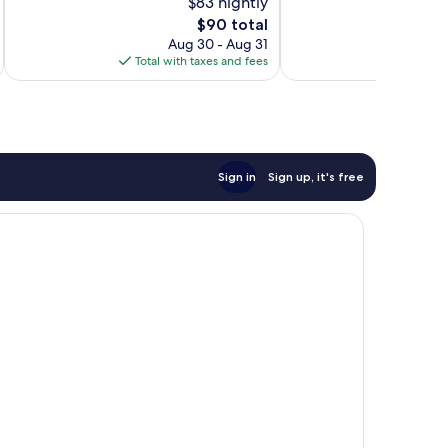
$83 nightly
10,
Very
The
$90 total
Wonderful,
Good,
price
1,001
Aug 30 - Aug 31
1,001
is
reviews
Total with taxes and fees
Total 
reviews
$90
Sign in
Sign up, it's free