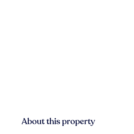
About this property