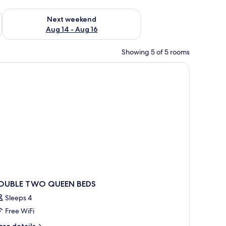
ug 7 - Aug 9
Check availability for next weekend Aug 14 - Aug 16
Next weekend
Aug 14 - Aug 16
Showing 5 of 5 rooms
a chair, a TV, and a window with curtains.
OUBLE TWO QUEEN BEDS
Sleeps 4
Free WiFi
ore