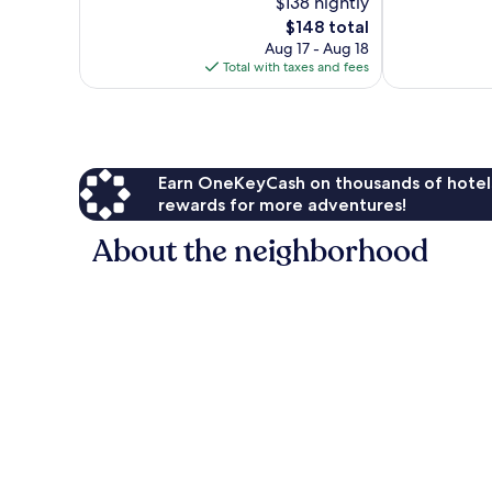
$138 nightly
688
344
The
$148 total
reviews
reviews
price
Aug 17 - Aug 18
is
Total with taxes and fees
$148
Earn OneKeyCash on thousands of hotel
rewards for more adventures!
About the neighborhood