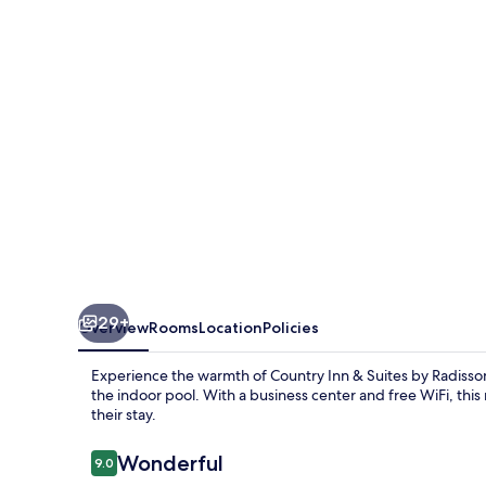
Suites
by
Radisson,
Buffalo,
MN
29+
Overview
Rooms
Location
Policies
Experience the warmth of Country Inn & Suites by Radisson,
the indoor pool. With a business center and free WiFi, thi
their stay.
Reviews
Wonderful
9.0
9.0 out of 10