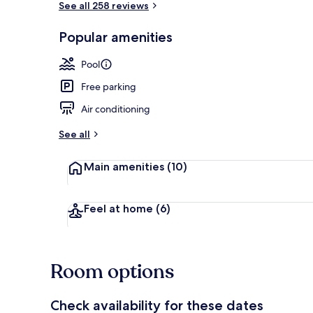
See all 258 reviews
Popular amenities
Lobby
Pool
Free parking
Air conditioning
See all
Main amenities
(10)
Feel at home
(6)
Room options
Check availability for these dates