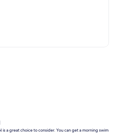
p
N
N is a great choice to consider. You can get a morning swim