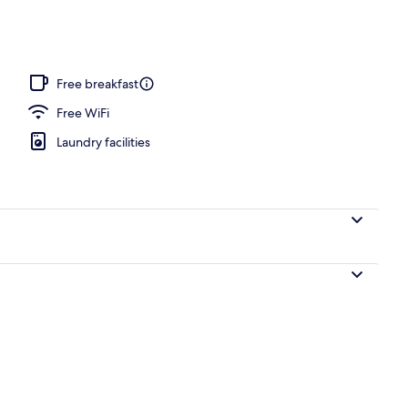
Free breakfast
Free WiFi
Laundry facilities