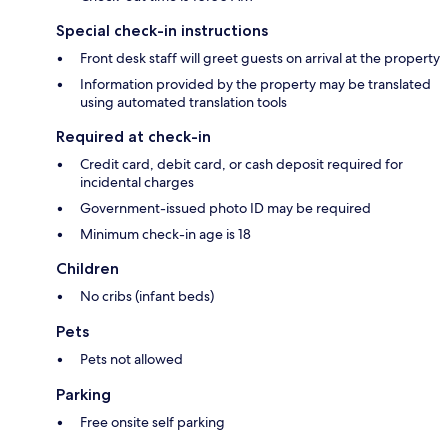
Special check-in instructions
Front desk staff will greet guests on arrival at the property
Information provided by the property may be translated
using automated translation tools
Required at check-in
Credit card, debit card, or cash deposit required for
incidental charges
Government-issued photo ID may be required
Minimum check-in age is 18
Children
No cribs (infant beds)
Pets
Pets not allowed
Parking
Free onsite self parking