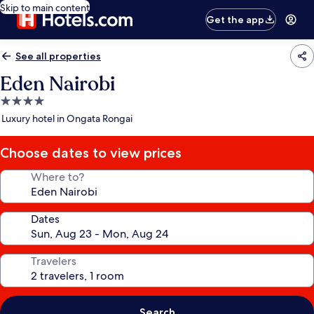
Skip to main content
Get the app
See all properties
Eden Nairobi
4.0
star
Luxury hotel in Ongata Rongai
property
Choose dates to view prices
Where to?
Dates
Travelers
Search