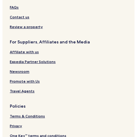
d
FAQs
Contact us
Review a property
For Suppliers, Affiliates and the Media
Affiliate with us
Expedia Partner Solutions
Newsroom
Promote with Us
Travel Agents
Policies
Terms & Conditions
Privacy
One Key™ terms and conditions