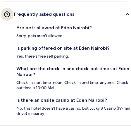
Frequently asked questions
Are pets allowed at Eden Nairobi?
Sorry, pets aren't allowed.
Is parking offered on site at Eden Nairobi?
Yes, there's free self parking.
What are the check-in and check-out times at Eden
Nairobi?
Check-in start time: noon; Check-in end time: anytime. Check-
out time is 10:00 AM.
Is there an onsite casino at Eden Nairobi?
No, this hotel doesn't have a casino, but Lucky 8 Casino (19-min
drive) is nearby.