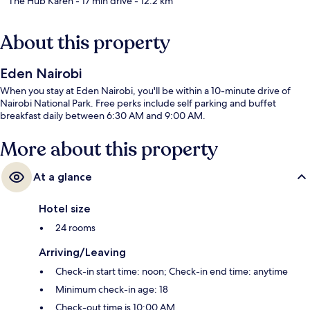
The Hub Karen
- 17 min drive
- 12.2 km
About this property
Eden Nairobi
When you stay at Eden Nairobi, you'll be within a 10-minute drive of
Nairobi National Park. Free perks include self parking and buffet
breakfast daily between 6:30 AM and 9:00 AM.
More about this property
At a glance
Hotel size
24 rooms
Arriving/Leaving
Check-in start time: noon; Check-in end time: anytime
Minimum check-in age: 18
Check-out time is 10:00 AM