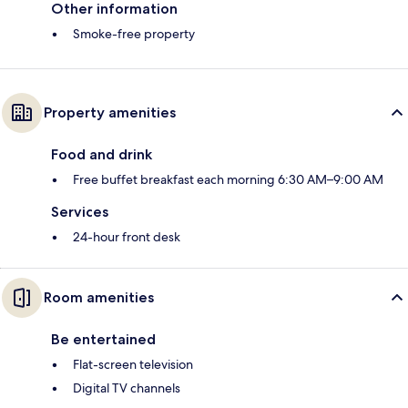
Other information
Smoke-free property
Property amenities
Food and drink
Free buffet breakfast each morning 6:30 AM–9:00 AM
Services
24-hour front desk
Room amenities
Be entertained
Flat-screen television
Digital TV channels