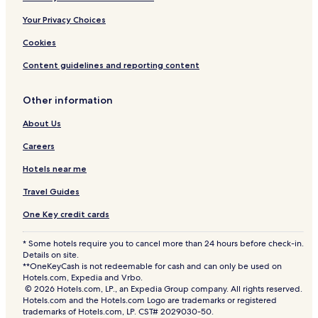
Your Privacy Choices
Cookies
Content guidelines and reporting content
Other information
About Us
Careers
Hotels near me
Travel Guides
One Key credit cards
* Some hotels require you to cancel more than 24 hours before check-in.
Details on site.
**OneKeyCash is not redeemable for cash and can only be used on
Hotels.com, Expedia and Vrbo.
© 2026 Hotels.com, LP., an Expedia Group company. All rights reserved.
Hotels.com and the Hotels.com Logo are trademarks or registered
trademarks of Hotels.com, LP. CST# 2029030-50.