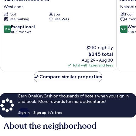
Rosa
Stanley
Westlands
Nairobi 
Kempinski
Hotel,
Pool
Spa
Pool
Westlands
Nairobi
Free parking
Free WiFi
Airport
Nairobi
Central
9.4
9.0
Exceptional
Won
9.4
9.0
out
out
603 reviews
834 
of
of
10,
10,
$210 nightly
Exceptional,
Wonderf
603
The
834
$245 total
reviews
price
reviews
Aug 29 - Aug 30
is
Total with taxes and fees
$245
Compare similar properties
Earn OneKeyCash on thousands of hotels when you sign in
and book. More rewards for more adventures!
Sign in
Sign up, it's free
About the neighborhood