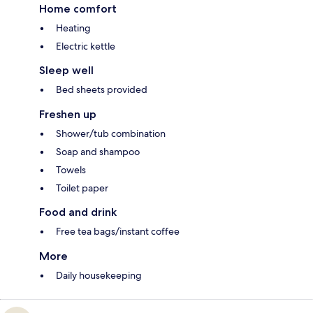
Home comfort
Heating
Electric kettle
Sleep well
Bed sheets provided
Freshen up
Shower/tub combination
Soap and shampoo
Towels
Toilet paper
Food and drink
Free tea bags/instant coffee
More
Daily housekeeping