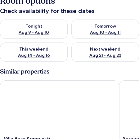
Room options
Check availability for these dates
Check availability for tonight Aug 9 - Aug 10
Check availability for tomorro
Tonight
Tomorrow
Aug 9 - Aug 10
Aug 10 - Aug 11
Check availability for this weekend Aug 14 - Aug 16
Check availability for next w
This weekend
Next weekend
Aug 14 - Aug 16
Aug 21 - Aug 23
Similar properties
Villa Rosa Kempinski
Sarova S
Villa
Sarova
Villa Rosa Kempinski
Sarova