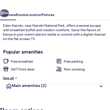
vious
Next
18+
Overview
Rooms
Location
Policies
Eden Nairobi, near Nairobi National Park, offers a serene escape
with breakfast buffet and modern comforts. Savor the flavors of
Kenya in your room's electric kettle or unwind with a digital channel
on the flat-screen TV.
Popular amenities
Free breakfast
Free parking
Lounge
24/7 front desk
Non-smoking
See all
Main amenities
(2)