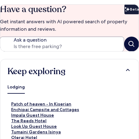
Have a question?
Beta
Bet
Get instant answers with AI powered search of property
information and reviews.
Ask a question
Keep exploring
Lodging
S
Patch of heaven - In Kiserian
t
S
Enchipai Campsite and Cottages
a
t
S
Impala Guest House
n
a
t
S
The Reeds Hotel
d
n
a
t
S
Look Up Guest House
a
d
n
a
t
S
Tumaini Gardens Isinya
r
a
d
n
a
t
S
Olerai Hotel