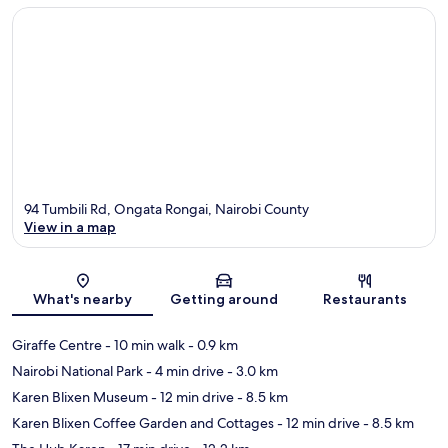
94 Tumbili Rd, Ongata Rongai, Nairobi County
View in a map
Map
What's nearby
Getting around
Restaurants
Giraffe Centre
- 10 min walk
- 0.9 km
Nairobi National Park
- 4 min drive
- 3.0 km
Karen Blixen Museum
- 12 min drive
- 8.5 km
Karen Blixen Coffee Garden and Cottages
- 12 min drive
- 8.5 km