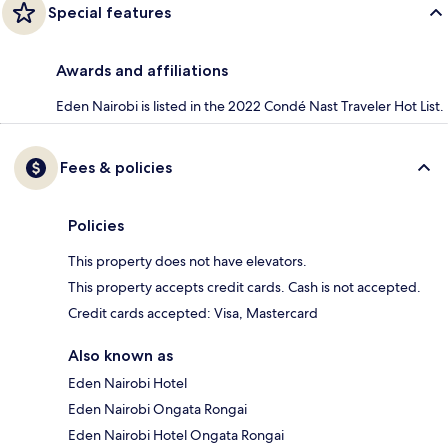
Special features
Awards and affiliations
Eden Nairobi is listed in the 2022 Condé Nast Traveler Hot List.
Fees & policies
Policies
This property does not have elevators.
This property accepts credit cards. Cash is not accepted.
Credit cards accepted: Visa, Mastercard
Also known as
Eden Nairobi Hotel
Eden Nairobi Ongata Rongai
Eden Nairobi Hotel Ongata Rongai