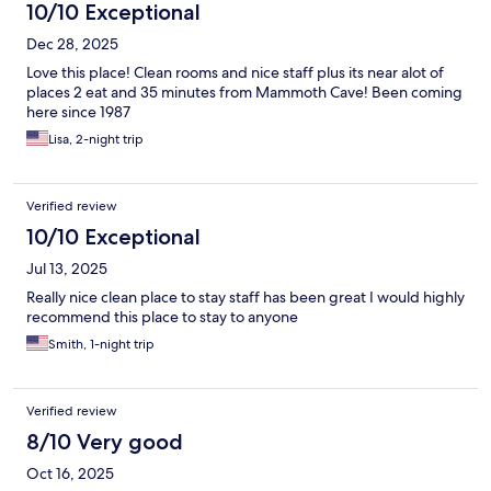
10/10 Exceptional
Dec 28, 2025
Love this place! Clean rooms and nice staff plus its near alot of
places 2 eat and 35 minutes from Mammoth Cave! Been coming
here since 1987
Lisa, 2-night trip
Verified review
10/10 Exceptional
Jul 13, 2025
Really nice clean place to stay staff has been great I would highly
recommend this place to stay to anyone
Smith, 1-night trip
Verified review
8/10 Very good
Oct 16, 2025