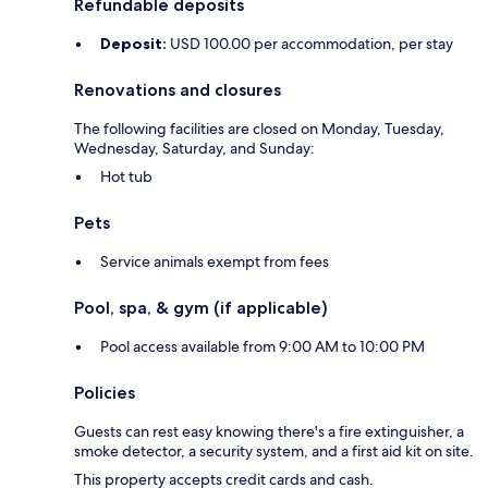
Refundable deposits
Deposit:
USD 100.00 per accommodation, per stay
Renovations and closures
The following facilities are closed on Monday, Tuesday,
Wednesday, Saturday, and Sunday:
Hot tub
Pets
Service animals exempt from fees
Pool, spa, & gym (if applicable)
Pool access available from 9:00 AM to 10:00 PM
Policies
Guests can rest easy knowing there's a fire extinguisher, a
smoke detector, a security system, and a first aid kit on site.
This property accepts credit cards and cash.