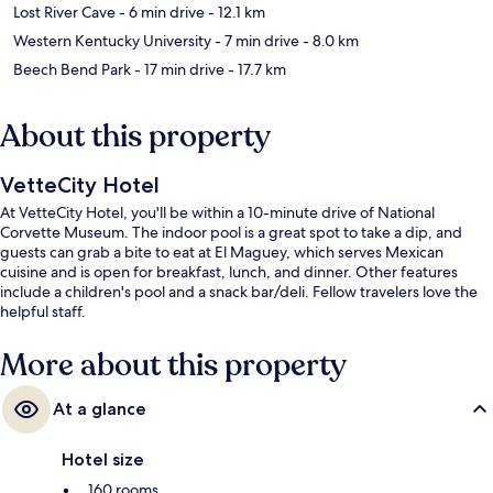
Lost River Cave
- 6 min drive
- 12.1 km
Western Kentucky University
- 7 min drive
- 8.0 km
Beech Bend Park
- 17 min drive
- 17.7 km
About this property
VetteCity Hotel
At VetteCity Hotel, you'll be within a 10-minute drive of National
Corvette Museum. The indoor pool is a great spot to take a dip, and
guests can grab a bite to eat at El Maguey, which serves Mexican
cuisine and is open for breakfast, lunch, and dinner. Other features
include a children's pool and a snack bar/deli. Fellow travelers love the
helpful staff.
More about this property
At a glance
Hotel size
160 rooms