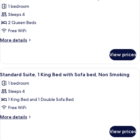
all
Beds,
1 bedroom
Non
photos
Smoking
Sleeps 4
for
Deluxe
2 Queen Beds
Room,
Free WiFi
2
More
More details
Queen
details
Beds,
for
View prices
Deluxe
Non
Room,
Smoking,
2
View
A hotel room with a large bed, a desk w
Pool
3
Queen
Standard Suite, 1 King Bed with Sofa bed, Non Smoking
all
Beds,
View
1 bedroom
Non
photos
Smoking,
Sleeps 4
for
Pool
Standard
1 King Bed and 1 Double Sofa Bed
View
Suite,
Free WiFi
1
More
More details
King
details
Bed
for
View prices
Standard
with
Suite,