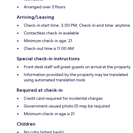
Arranged over 3 floors
Arriving/Leaving
Check-in start time: 3:00 PM; Check-in end time: anytime
Contactless check-in available
Minimum check-in age: 21
Check-out time is 11:00 AM
Special check-in instructions
Front desk staff will greet guests on arrival at the property
Information provided by the property may be translated
using automated translation tools
Required at check-in
Credit card required for incidental charges
Government-issued photo ID may be required
Minimum check-in age is 21
Children
No cribs (infant beds)