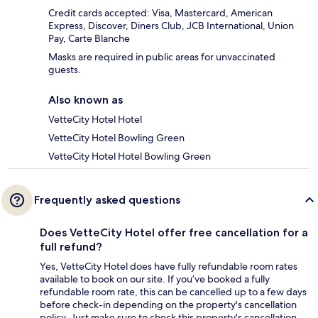
Credit cards accepted: Visa, Mastercard, American
Express, Discover, Diners Club, JCB International, Union
Pay, Carte Blanche
Masks are required in public areas for unvaccinated
guests.
Also known as
VetteCity Hotel Hotel
VetteCity Hotel Bowling Green
VetteCity Hotel Hotel Bowling Green
Frequently asked questions
Does VetteCity Hotel offer free cancellation for a
full refund?
Yes, VetteCity Hotel does have fully refundable room rates
available to book on our site. If you’ve booked a fully
refundable room rate, this can be cancelled up to a few days
before check-in depending on the property's cancellation
policy. Just make sure to check this property's cancellation