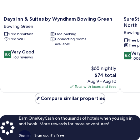
Days
SureSta
Days Inn & Suites by Wyndham Bowling Green
SureSt
Inn
Hotel
North
Bowling Green
&
by
Bowling
Free breakfast
Free parking
Suites
Best
Free WiFi
Connecting rooms
by
Western
Free b
available
Free p
Wyndham
Bowling
8.0
Bowling
Very Good
Green
8.0
Ver
8.0
8.0
out
Green
1,168 reviews
North
out
1,00
of
Bowling
Bowling
of
$65 nightly
10,
Green
Green
10,
Very
The
$74 total
Very
Good,
price
Good,
Aug 9 - Aug 10
1,168
is
1,008
Total with taxes and fees
reviews
$74
reviews
Compare similar properties
Earn OneKeyCash on thousands of hotels when you sign in
and book. More rewards for more adventures!
Sign in
Sign up, it's free