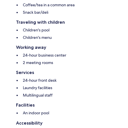
Coffee/tea in a common area
Snack bar/deli
Traveling with children
Children's pool
Children's menu
Working away
24-hour business center
2 meeting rooms
Services
24-hour front desk
Laundry facilities
Multilingual staff
Facilities
An indoor pool
Accessibility