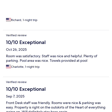
Richard, 1-night trip
Verified review
10/10 Exceptional
Oct 26, 2025
Room was satisfactory. Staff was nice and helpful. Plenty of
parking. Pool area was nice. Towels provided at pool
Charlotte, 1-night trip
Verified review
10/10 Exceptional
Sep 7, 2025
Front Desk staff was friendly. Rooms were nice & parking was
easy. Property is right on the outskirts of the Heart of everything
going on. Will definitely stay here again.