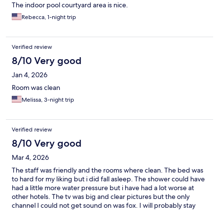
The indoor pool courtyard area is nice.
Rebecca, 1-night trip
Verified review
8/10 Very good
Jan 4, 2026
Room was clean
Melissa, 3-night trip
Verified review
8/10 Very good
Mar 4, 2026
The staff was friendly and the rooms where clean. The bed was
to hard for my liking but i did fall asleep. The shower could have
had a little more water pressure but i have had a lot worse at
other hotels. The tv was big and clear pictures but the only
channel I could not get sound on was fox. I will probably stay
there again if need a hotel in that area .