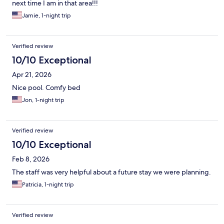
next time I am in that area!!!
Jamie, 1-night trip
Verified review
10/10 Exceptional
Apr 21, 2026
Nice pool. Comfy bed
Jon, 1-night trip
Verified review
10/10 Exceptional
Feb 8, 2026
The staff was very helpful about a future stay we were planning.
Patricia, 1-night trip
Verified review