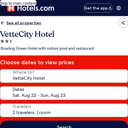
Skip to main content
Get the app
See all properties
VetteCity Hotel
2.5
star
Bowling Green hotel with indoor pool and restaurant
property
Choose dates to view prices
Where to?
Dates
Travelers
Search