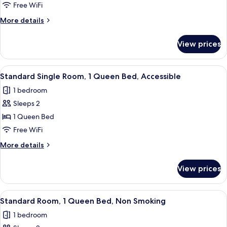
Single
Free WiFi
Room,
More
More details
1
details
King
for
View prices
Standard
Bed,
Single
Non
Room,
View
A hotel room with a bed, bedside table
Smoking
4
1
Standard Single Room, 1 Queen Bed, Accessible
all
King
1 bedroom
Bed,
photos
Non
Sleeps 2
for
Smoking
Standard
1 Queen Bed
Single
Free WiFi
Room,
More
More details
1
details
Queen
for
View prices
Standard
Bed,
Single
Accessible
Room,
View
A hotel room with a bed, bedside table
5
1
Standard Room, 1 Queen Bed, Non Smoking
all
Queen
1 bedroom
Bed,
photos
Accessible