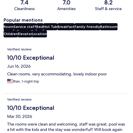
7.4
7.0
8.2
Cleanliness
Amenities
Staff & service
Popular mentions
Room
Service staff
Bed
Hot Tub
Breakfast
Family friendly
Bathroom
Children
Elevator
Location
Reviews
Verified review
10/10 Exceptional
Jun 16, 2026
Clean rooms, very accommodating, lovely indoor poor
Rian, 1-night trip
Verified review
10/10 Exceptional
Mar 30, 2026
The rooms were clean and welcoming, staff was great, pool was
a hit with the kids and the stay was wonderful!! Will book again