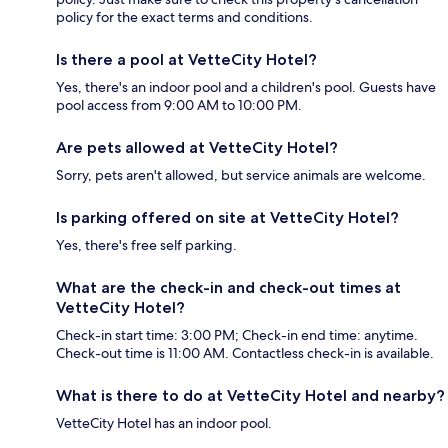
policy for the exact terms and conditions.
Is there a pool at VetteCity Hotel?
Yes, there's an indoor pool and a children's pool. Guests have
pool access from 9:00 AM to 10:00 PM.
Are pets allowed at VetteCity Hotel?
Sorry, pets aren't allowed, but service animals are welcome.
Is parking offered on site at VetteCity Hotel?
Yes, there's free self parking.
What are the check-in and check-out times at
VetteCity Hotel?
Check-in start time: 3:00 PM; Check-in end time: anytime.
Check-out time is 11:00 AM. Contactless check-in is available.
What is there to do at VetteCity Hotel and nearby?
VetteCity Hotel has an indoor pool.