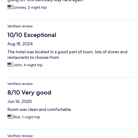
Lindsey, 2-night trip
Verified review
10/10 Exceptional
Aug 18, 2024
The hotel was located in a good part of town, lots of stores and
restaurants to choose from.
John, 4-night trip
Verified review
8/10 Very good
Jun 16, 2025
Room was clean and comfortable.
Rick, 1-night trip
Verified review