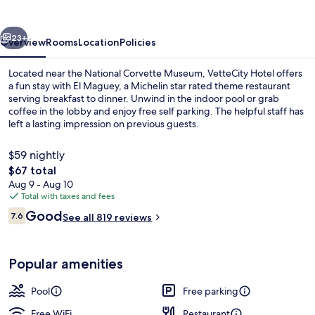
vious
Next
23+
Overview
Rooms
Location
Policies
Located near the National Corvette Museum, VetteCity Hotel offers
a fun stay with El Maguey, a Michelin star rated theme restaurant
serving breakfast to dinner. Unwind in the indoor pool or grab
coffee in the lobby and enjoy free self parking. The helpful staff has
left a lasting impression on previous guests.
$59 nightly
The
$67 total
total
Aug 9 - Aug 10
Indoor pool
price
Total with taxes and fees
is
Reviews
Good
7.6
See all 819 reviews
$67
7.6 out of 10
Popular amenities
Pool
Free parking
Free WiFi
Restaurant