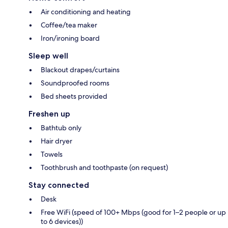
Air conditioning and heating
Coffee/tea maker
Iron/ironing board
Sleep well
Blackout drapes/curtains
Soundproofed rooms
Bed sheets provided
Freshen up
Bathtub only
Hair dryer
Towels
Toothbrush and toothpaste (on request)
Stay connected
Desk
Free WiFi (speed of 100+ Mbps (good for 1–2 people or up
to 6 devices))