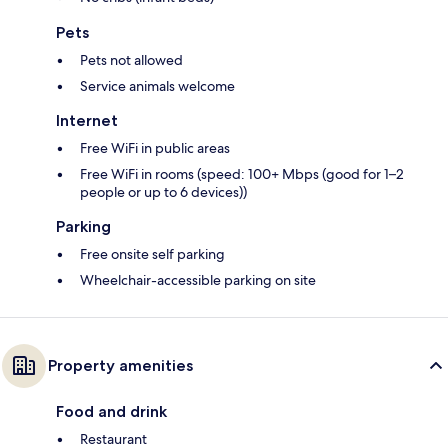
Pets
Pets not allowed
Service animals welcome
Internet
Free WiFi in public areas
Free WiFi in rooms (speed: 100+ Mbps (good for 1–2
people or up to 6 devices))
Parking
Free onsite self parking
Wheelchair-accessible parking on site
Property amenities
Food and drink
Restaurant