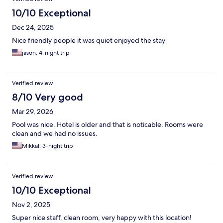
10/10 Exceptional
Dec 24, 2025
Nice friendly people it was quiet enjoyed the stay
jason, 4-night trip
Verified review
8/10 Very good
Mar 29, 2026
Pool was nice. Hotel is older and that is noticable. Rooms were
clean and we had no issues.
Mikkal, 3-night trip
Verified review
10/10 Exceptional
Nov 2, 2025
Super nice staff, clean room, very happy with this location!