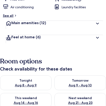
Air conditioning
Laundry facilities
See all
Main amenities
(12)
Feel at home
(6)
Room options
Check availability for these dates
Check availability for tonight Aug 8 - Aug 9
Check availability for tomorr
Tonight
Tomorrow
Aug 8 - Aug 9
Aug 9 - Aug 10
Check availability for this weekend Aug 14 - Aug 16
Check availability for next w
This weekend
Next weekend
Aug 14 - Aug 16
Aug 21 - Aug 23