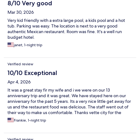
8/10 Very good
Mar 30, 2026
Very kid friendly with a extra large pool, a kids pool and a hot
tub. Parking was easy. The location is next to a very good
authentic Mexican restaurant. Room was fine. It's a well run
budget hotel.
janet, 1-night trip
Verified review
10/10 Exceptional
Apr 4, 2026
It was a great stay fir my wife and i we were on our 13
anniversary trip and it was great. We have stayed here on our
anniversary for the past 5 years. Its a very nice little get away for
us and the restaurant food was delicious. The staff went out of
their way to make us comfortable. Thanks vette city for the
hospitality you showed us on our special day we will see you
Frankie, 1-night trip
next year 😀
Verified review