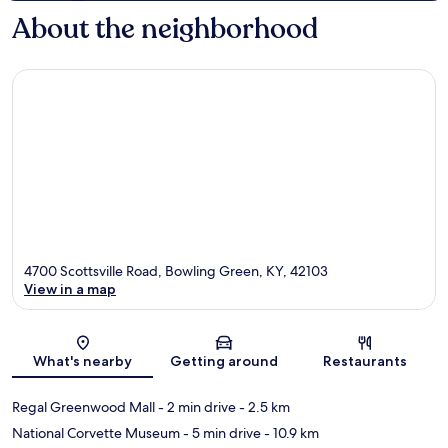
About the neighborhood
4700 Scottsville Road, Bowling Green, KY, 42103
View in a map
Map
What's nearby
Getting around
Restaurants
Regal Greenwood Mall
- 2 min drive
- 2.5 km
National Corvette Museum
- 5 min drive
- 10.9 km