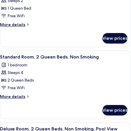
Sleeps 2
for
Standard
1 Queen Bed
Room,
Free WiFi
1
More
More details
Queen
details
Bed,
for
View prices
Standard
Non
Room,
Smoking
1
View
A hotel room with two beds, a dark he
5
Queen
Standard Room, 2 Queen Beds, Non Smoking
all
Bed,
1 bedroom
Non
photos
Smoking
Sleeps 4
for
Standard
2 Queen Beds
Room,
Free WiFi
2
More
More details
Queen
details
Beds,
for
View prices
Standard
Non
Room,
Smoking
2
View
A hotel room with a large bed, a desk 
6
Queen
Deluxe Room, 2 Queen Beds, Non Smoking, Pool View