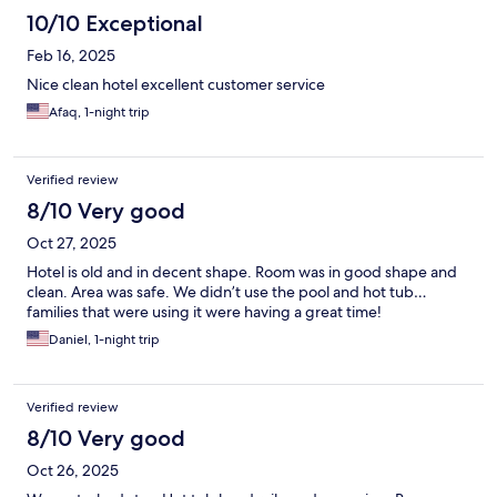
10/10 Exceptional
Feb 16, 2025
Nice clean hotel excellent customer service
Afaq, 1-night trip
Verified review
8/10 Very good
Oct 27, 2025
Hotel is old and in decent shape. Room was in good shape and
clean. Area was safe. We didn’t use the pool and hot tub…
families that were using it were having a great time!
Daniel, 1-night trip
Verified review
8/10 Very good
Oct 26, 2025