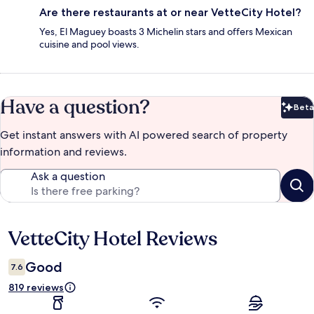
Are there restaurants at or near VetteCity Hotel?
Yes, El Maguey boasts 3 Michelin stars and offers Mexican
cuisine and pool views.
Have a question?
Beta
Bet
Get instant answers with AI powered search of property
information and reviews.
Ask a question
VetteCity Hotel Reviews
Reviews
Good
7.6
819 reviews