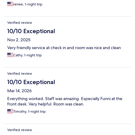
renee, 1-night trip
Verified review
10/10 Exceptional
Nov 2, 2025
Very friendly service at check in and room was nice and clean
Cathy, 1-night trip
Verified review
10/10 Exceptional
Mar 14, 2026
Everything worked. Staff was amazing. Especially Funni at the
front desk. Very helpful. Room was clean.
Timothy, 1-night trip
Verified review