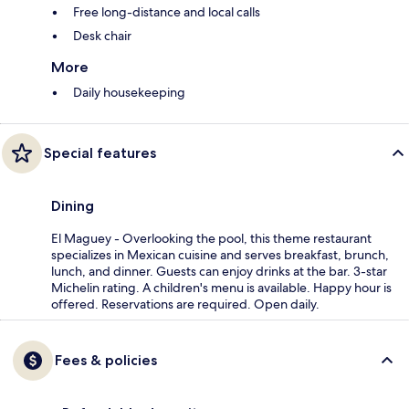
Free long-distance and local calls
Desk chair
More
Daily housekeeping
Special features
Dining
El Maguey - Overlooking the pool, this theme restaurant
specializes in Mexican cuisine and serves breakfast, brunch,
lunch, and dinner. Guests can enjoy drinks at the bar. 3-star
Michelin rating. A children's menu is available. Happy hour is
offered. Reservations are required. Open daily.
Fees & policies