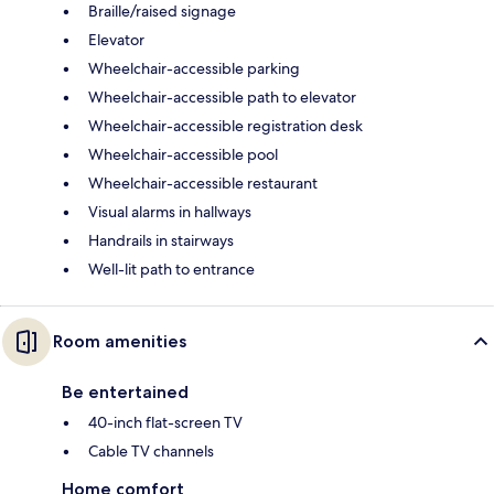
Braille/raised signage
Elevator
Wheelchair-accessible parking
Wheelchair-accessible path to elevator
Wheelchair-accessible registration desk
Wheelchair-accessible pool
Wheelchair-accessible restaurant
Visual alarms in hallways
Handrails in stairways
Well-lit path to entrance
Room amenities
Be entertained
40-inch flat-screen TV
Cable TV channels
Home comfort