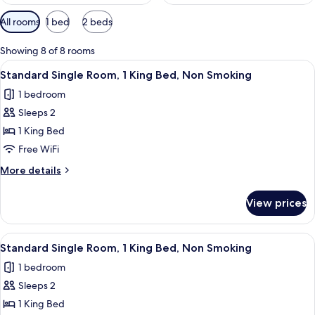
Available
All rooms
1 bed
2 beds
filters
for
Showing 8 of 8 rooms
rooms
View
A hotel room with a bed, bedside table
5
Standard Single Room, 1 King Bed, Non Smoking
all
1 bedroom
photos
Sleeps 2
for
Standard
1 King Bed
Single
Free WiFi
Room,
More
More details
1
details
King
for
View prices
Standard
Bed,
Single
Non
Room,
View
A hotel room with a bed, bedside table
Smoking
4
1
Standard Single Room, 1 King Bed, Non Smoking
all
King
1 bedroom
Bed,
photos
Non
Sleeps 2
for
Smoking
Standard
1 King Bed