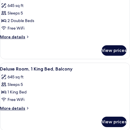
all
Beds
645 sq ft
photos
Sleeps 5
for
Deluxe
2 Double Beds
Room,
Free WiFi
2
More
More details
Double
details
Beds,
for
View prices
Deluxe
Balcony
Room,
2
View
Deluxe Room, 1 King Bed, Balcony | Mi
7
Double
Deluxe Room, 1 King Bed, Balcony
all
Beds,
645 sq ft
Balcony
photos
Sleeps 5
for
Deluxe
1 King Bed
Room,
Free WiFi
1
More
More details
King
details
Bed,
for
View prices
Deluxe
Balcony
Room,