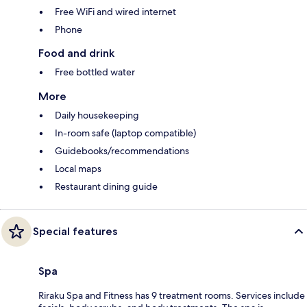
Free WiFi and wired internet
Phone
Food and drink
Free bottled water
More
Daily housekeeping
In-room safe (laptop compatible)
Guidebooks/recommendations
Local maps
Restaurant dining guide
Special features
Spa
Riraku Spa and Fitness has 9 treatment rooms. Services include