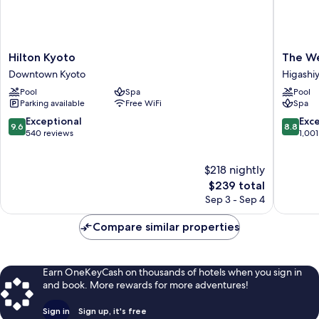
Hilton
The
Hilton Kyoto
The We
Kyoto
Westin
Downtown Kyoto
Higashi
Downtown
Miyako
Pool
Spa
Pool
Kyoto
Kyoto
Parking available
Free WiFi
Spa
Higashi
Ward
9.6
8.8
Exceptional
Exce
9.6
8.8
out
out
540 reviews
1,001
of
of
10,
10,
$218 nightly
Exceptional,
Excellen
540
The
1,001
$239 total
reviews
price
reviews
Sep 3 - Sep 4
is
$239
Compare similar properties
Earn OneKeyCash on thousands of hotels when you sign in
and book. More rewards for more adventures!
Sign in
Sign up, it's free