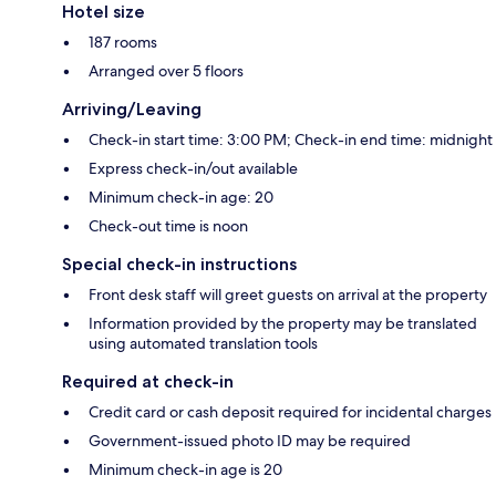
Hotel size
187 rooms
Arranged over 5 floors
Arriving/Leaving
Check-in start time: 3:00 PM; Check-in end time: midnight
Express check-in/out available
Minimum check-in age: 20
Check-out time is noon
Special check-in instructions
Front desk staff will greet guests on arrival at the property
Information provided by the property may be translated
using automated translation tools
Required at check-in
Credit card or cash deposit required for incidental charges
Government-issued photo ID may be required
Minimum check-in age is 20