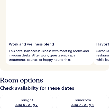
Work and wellness blend
Flavorf
This hotel balances business with meeting rooms and
Savor Ja
in-room desks. After work, guests enjoy spa
restaura
treatments, saunas, or happy hour drinks.
while bu
Room options
Check availability for these dates
Check availability for tonight Aug 6 - Aug 7
Check availability for tomorr
Tonight
Tomorrow
Aug 6 - Aug 7
Aug 7 - Aug 8