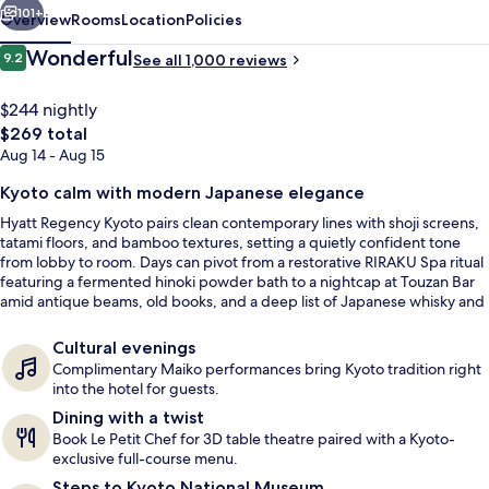
101+
Overview
Rooms
Location
Policies
Reviews
Wonderful
9.2
See all 1,000 reviews
9.2 out of 10
$244 nightly
The
$269 total
total
Aug 14 - Aug 15
price
is
Kyoto calm with modern Japanese elegance
$269
Hyatt Regency Kyoto pairs clean contemporary lines with shoji screens,
tatami floors, and bamboo textures, setting a quietly confident tone
Exterior
from lobby to room. Days can pivot from a restorative RIRAKU Spa ritual
featuring a fermented hinoki powder bath to a nightcap at Touzan Bar
amid antique beams, old books, and a deep list of Japanese whisky and
Kyoto-made pours.
Cultural evenings
Complimentary Maiko performances bring Kyoto tradition right
into the hotel for guests.
Dining with a twist
Book Le Petit Chef for 3D table theatre paired with a Kyoto-
exclusive full-course menu.
Steps to Kyoto National Museum