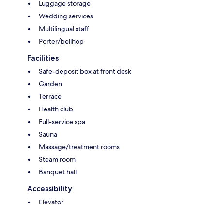
Luggage storage
Wedding services
Multilingual staff
Porter/bellhop
Facilities
Safe-deposit box at front desk
Garden
Terrace
Health club
Full-service spa
Sauna
Massage/treatment rooms
Steam room
Banquet hall
Accessibility
Elevator