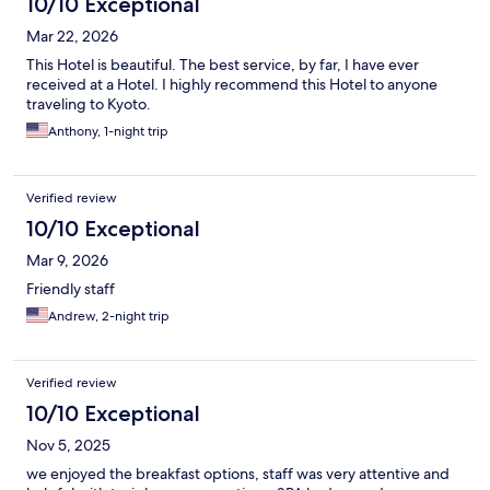
10/10 Exceptional
Mar 22, 2026
This Hotel is beautiful. The best service, by far, I have ever
received at a Hotel. I highly recommend this Hotel to anyone
traveling to Kyoto.
Anthony, 1-night trip
Verified review
10/10 Exceptional
Mar 9, 2026
Friendly staff
Andrew, 2-night trip
Verified review
10/10 Exceptional
Nov 5, 2025
we enjoyed the breakfast options, staff was very attentive and