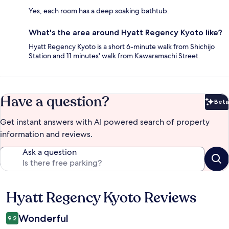
Yes, each room has a deep soaking bathtub.
What's the area around Hyatt Regency Kyoto like?
Hyatt Regency Kyoto is a short 6-minute walk from Shichijo
Station and 11 minutes' walk from Kawaramachi Street.
Have a question?
Beta
Bet
Get instant answers with AI powered search of property
information and reviews.
Ask a question
Hyatt Regency Kyoto Reviews
Reviews
Wonderful
9.2