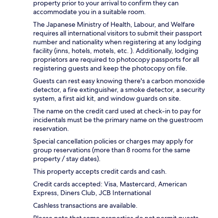
property prior to your arrival to confirm they can
accommodate you in a suitable room.
The Japanese Ministry of Health, Labour, and Welfare
requires all international visitors to submit their passport
number and nationality when registering at any lodging
facility (inns, hotels, motels, etc. ). Additionally, lodging
proprietors are required to photocopy passports for all
registering guests and keep the photocopy on file.
Guests can rest easy knowing there's a carbon monoxide
detector, a fire extinguisher, a smoke detector, a security
system, a first aid kit, and window guards on site.
The name on the credit card used at check-in to pay for
incidentals must be the primary name on the guestroom
reservation.
Special cancellation policies or charges may apply for
group reservations (more than 8 rooms for the same
property / stay dates).
This property accepts credit cards and cash.
Credit cards accepted: Visa, Mastercard, American
Express, Diners Club, JCB International
Cashless transactions are available.
Please note that some properties do not permit guests