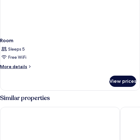
Room
Sleeps 5
Free WiFi
More
More details
details
for
View prices
Room
Similar properties
Hilton Kyoto
The West