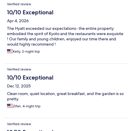
Reviews
Verified review
10/10 Exceptional
Apr 4, 2026
The Hyatt exceeded our expectations- the entire property
embodied the spirit of Kyoto and the restaurants were exquisite
! Our family and young children, enjoyed our time there and
would highly recommend !
Kelly, 2-night trip
Verified review
10/10 Exceptional
Dec 12, 2025
Clean room, quiet location, great breakfast, and the garden is so
pretty.
Zifan, 4-night trip
Verified review