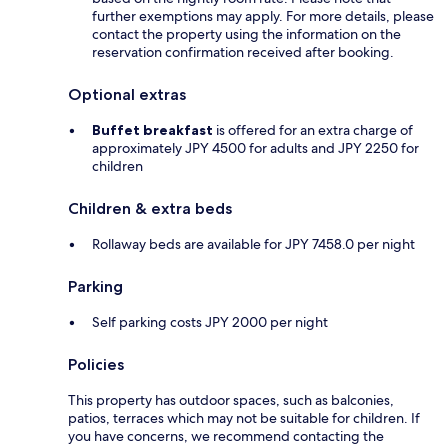
further exemptions may apply. For more details, please
contact the property using the information on the
reservation confirmation received after booking.
Optional extras
Buffet breakfast
is offered for an extra charge of
approximately JPY 4500 for adults and JPY 2250 for
children
Children & extra beds
Rollaway beds are available for JPY 7458.0 per night
Parking
Self parking costs JPY 2000 per night
Policies
This property has outdoor spaces, such as balconies,
patios, terraces which may not be suitable for children. If
you have concerns, we recommend contacting the