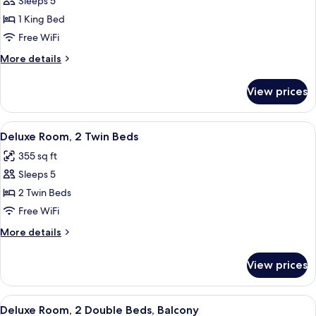
Sleeps 5
for
Deluxe
1 King Bed
Room,
Free WiFi
1
More
More details
King
details
Bed
for
View prices
Deluxe
Room,
1
View
Deluxe Room, 2 Twin Beds | Minibar, i
6
King
Deluxe Room, 2 Twin Beds
all
Bed
355 sq ft
photos
Sleeps 5
for
Deluxe
2 Twin Beds
Room,
Free WiFi
2
More
More details
Twin
details
Beds
for
View prices
Deluxe
Room,
2
View
Minibar, in-room safe, desk, blackout
5
Twin
Deluxe Room, 2 Double Beds, Balcony