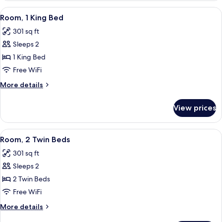
1
View
Room, 1 King Bed | Minibar, in-room sa
6
King
Room, 1 King Bed
all
Bed,
301 sq ft
Balcony
photos
Sleeps 2
for
Room,
1 King Bed
1
Free WiFi
King
More
More details
Bed
details
for
View prices
Room,
1
King
View
Room, 2 Twin Beds | Minibar, in-room 
5
Bed
Room, 2 Twin Beds
all
301 sq ft
photos
Sleeps 2
for
Room,
2 Twin Beds
2
Free WiFi
Twin
More
More details
Beds
details