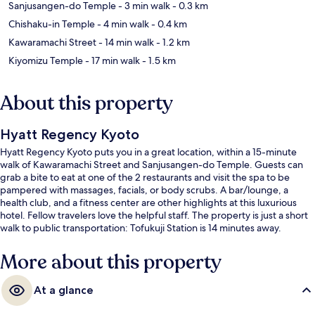
Sanjusangen-do Temple
- 3 min walk
- 0.3 km
Chishaku-in Temple
- 4 min walk
- 0.4 km
Kawaramachi Street
- 14 min walk
- 1.2 km
Kiyomizu Temple
- 17 min walk
- 1.5 km
About this property
Hyatt Regency Kyoto
Hyatt Regency Kyoto puts you in a great location, within a 15-minute
walk of Kawaramachi Street and Sanjusangen-do Temple. Guests can
grab a bite to eat at one of the 2 restaurants and visit the spa to be
pampered with massages, facials, or body scrubs. A bar/lounge, a
health club, and a fitness center are other highlights at this luxurious
hotel. Fellow travelers love the helpful staff. The property is just a short
walk to public transportation: Tofukuji Station is 14 minutes away.
More about this property
At a glance