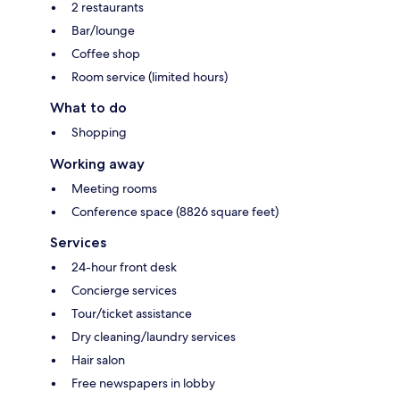
2 restaurants
Bar/lounge
Coffee shop
Room service (limited hours)
What to do
Shopping
Working away
Meeting rooms
Conference space (8826 square feet)
Services
24-hour front desk
Concierge services
Tour/ticket assistance
Dry cleaning/laundry services
Hair salon
Free newspapers in lobby