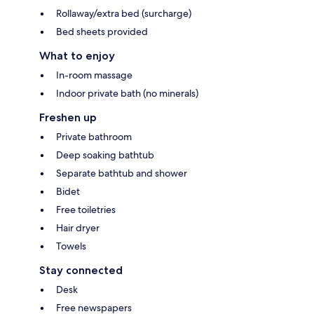
Rollaway/extra bed (surcharge)
Bed sheets provided
What to enjoy
In-room massage
Indoor private bath (no minerals)
Freshen up
Private bathroom
Deep soaking bathtub
Separate bathtub and shower
Bidet
Free toiletries
Hair dryer
Towels
Stay connected
Desk
Free newspapers