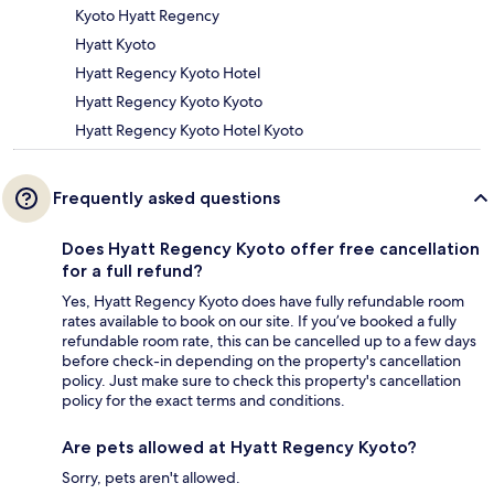
Kyoto Hyatt Regency
Hyatt Kyoto
Hyatt Regency Kyoto Hotel
Hyatt Regency Kyoto Kyoto
Hyatt Regency Kyoto Hotel Kyoto
Frequently asked questions
Does Hyatt Regency Kyoto offer free cancellation
for a full refund?
Yes, Hyatt Regency Kyoto does have fully refundable room
rates available to book on our site. If you’ve booked a fully
refundable room rate, this can be cancelled up to a few days
before check-in depending on the property's cancellation
policy. Just make sure to check this property's cancellation
policy for the exact terms and conditions.
Are pets allowed at Hyatt Regency Kyoto?
Sorry, pets aren't allowed.