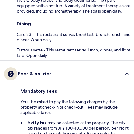
facials, body scrubs, and body treatments. The spa is
equipped with a hot tub. A variety of treatment therapies are
provided, including aromatherapy. The spa is open daily.
Dining
Cafe 33 - This restaurant serves breakfast, brunch, lunch, and
dinner. Open daily.
Trattoria sette - This restaurant serves lunch, dinner, and light
fare. Open daily.
Fees & policies
Mandatory fees
You'll be asked to pay the following charges by the
property at check-in or check-out. Fees may include
applicable taxes:
A
city tax
may be collected at the property. The city
tax ranges from JPY 100–10,000 per person, per night
based on the nightly room rate. Please note that