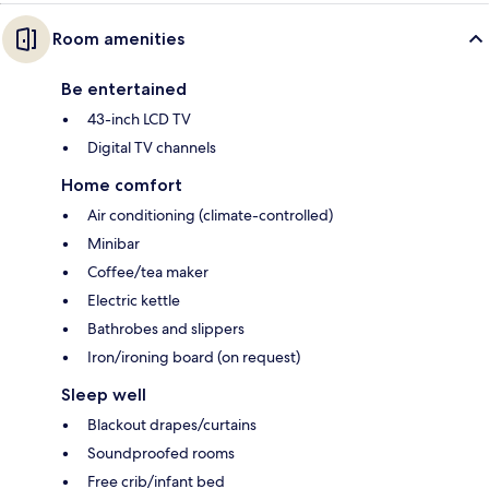
Room amenities
Be entertained
43-inch LCD TV
Digital TV channels
Home comfort
Air conditioning (climate-controlled)
Minibar
Coffee/tea maker
Electric kettle
Bathrobes and slippers
Iron/ironing board (on request)
Sleep well
Blackout drapes/curtains
Soundproofed rooms
Free crib/infant bed