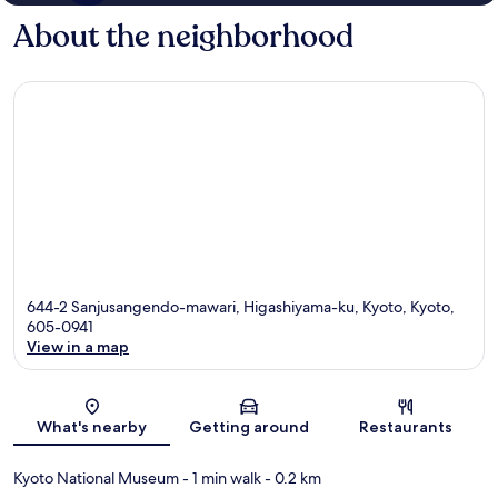
About the neighborhood
644-2 Sanjusangendo-mawari, Higashiyama-ku, Kyoto, Kyoto,
605-0941
View in a map
Map
What's nearby
Getting around
Restaurants
Kyoto National Museum
- 1 min walk
- 0.2 km