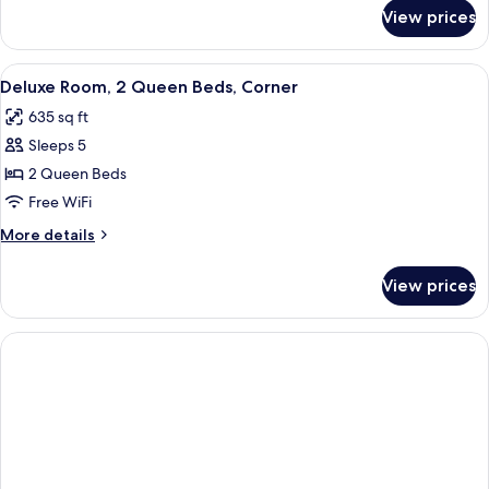
for
View prices
Room,
2
Twin
View
Deluxe Room, 2 Queen Beds, Corner | M
6
Beds
Deluxe Room, 2 Queen Beds, Corner
all
635 sq ft
photos
Sleeps 5
for
Deluxe
2 Queen Beds
Room,
Free WiFi
2
More
More details
Queen
details
Beds,
for
View prices
Deluxe
Corner
Room,
2
Queen
Beds,
Corner