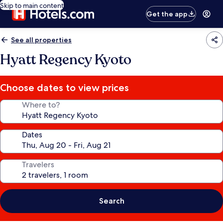
Skip to main content
Get the app
See all properties
Hyatt Regency Kyoto
Choose dates to view prices
Where to?
Dates
Travelers
Search