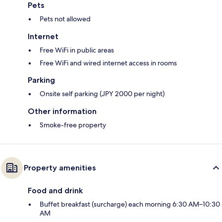
Pets
Pets not allowed
Internet
Free WiFi in public areas
Free WiFi and wired internet access in rooms
Parking
Onsite self parking (JPY 2000 per night)
Other information
Smoke-free property
Property amenities
Food and drink
Buffet breakfast (surcharge) each morning 6:30 AM–10:30
AM