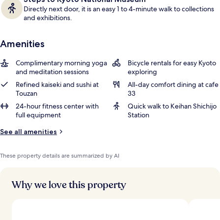
Directly next door, it is an easy 1 to 4-minute walk to collections
and exhibitions.
Amenities
Complimentary morning yoga
Bicycle rentals for easy Kyoto
and meditation sessions
exploring
Refined kaiseki and sushi at
All-day comfort dining at cafe
Touzan
33
24-hour fitness center with
Quick walk to Keihan Shichijo
full equipment
Station
See all amenities
These property details are summarized by AI
Why we love this property