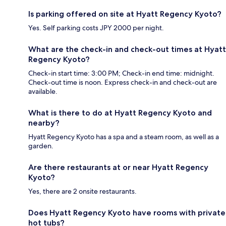
Is parking offered on site at Hyatt Regency Kyoto?
Yes. Self parking costs JPY 2000 per night.
What are the check-in and check-out times at Hyatt
Regency Kyoto?
Check-in start time: 3:00 PM; Check-in end time: midnight.
Check-out time is noon. Express check-in and check-out are
available.
What is there to do at Hyatt Regency Kyoto and
nearby?
Hyatt Regency Kyoto has a spa and a steam room, as well as a
garden.
Are there restaurants at or near Hyatt Regency
Kyoto?
Yes, there are 2 onsite restaurants.
Does Hyatt Regency Kyoto have rooms with private
hot tubs?