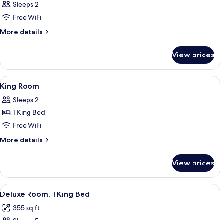
Sleeps 2
Free WiFi
More
More details
details
for
View prices
Room
View
A hotel room with a large bed, two beds
5
King Room
all
Sleeps 2
photos
1 King Bed
for
King
Free WiFi
Room
More
More details
details
for
View prices
King
Room
View
Deluxe Room, 1 King Bed | Minibar, in
6
Deluxe Room, 1 King Bed
all
355 sq ft
photos