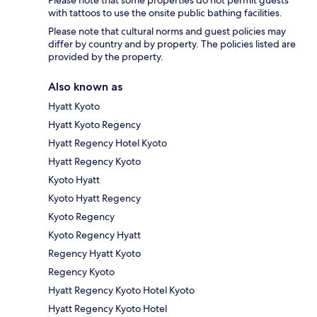
with tattoos to use the onsite public bathing facilities.
Please note that cultural norms and guest policies may
differ by country and by property. The policies listed are
provided by the property.
Also known as
Hyatt Kyoto
Hyatt Kyoto Regency
Hyatt Regency Hotel Kyoto
Hyatt Regency Kyoto
Kyoto Hyatt
Kyoto Hyatt Regency
Kyoto Regency
Kyoto Regency Hyatt
Regency Hyatt Kyoto
Regency Kyoto
Hyatt Regency Kyoto Hotel Kyoto
Hyatt Regency Kyoto Hotel