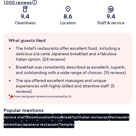
1,000 reviews
9.4
8.6
9.4
Cleanliness
Location
Staff & service
Guest
What guests liked
review
summary
The hotel's restaurants offer excellent food, including a
delicious à la carte Japanese breakfast and a fabulous
Italian option. (24 reviews)
Breakfast was consistently described as excellent, superb,
and outstanding with a wide range of choices. (15 reviews)
The spa offered excellent massages and unique
experiences with highly skilled and attentive staff. (5
reviews)
From real guest reviews summarized by AI.
Popular mentions
Service staff
Room
Location
Food
Breakfast
Italian restaurant
Restaurant
Amenities
Japanese restaurant
Temples