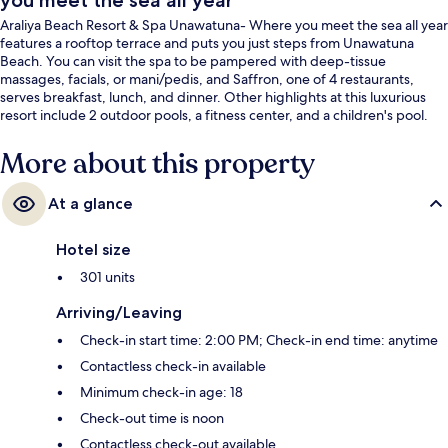
you meet the sea all year
Araliya Beach Resort & Spa Unawatuna- Where you meet the sea all year
features a rooftop terrace and puts you just steps from Unawatuna
Beach. You can visit the spa to be pampered with deep-tissue
massages, facials, or mani/pedis, and Saffron, one of 4 restaurants,
serves breakfast, lunch, and dinner. Other highlights at this luxurious
resort include 2 outdoor pools, a fitness center, and a children's pool.
More about this property
At a glance
Hotel size
301 units
Arriving/Leaving
Check-in start time: 2:00 PM; Check-in end time: anytime
Contactless check-in available
Minimum check-in age: 18
Check-out time is noon
Contactless check-out available