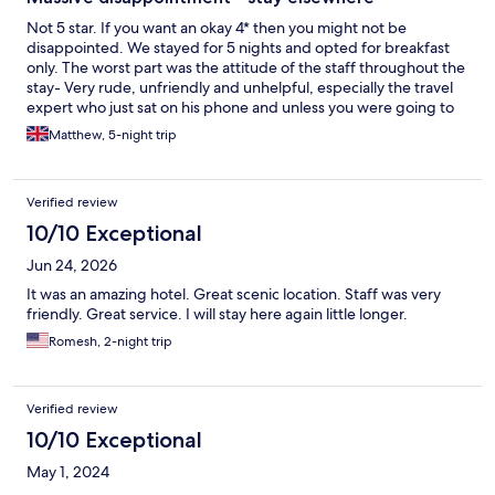
Not 5 star. If you want an okay 4* then you might not be
disappointed. We stayed for 5 nights and opted for breakfast
only. The worst part was the attitude of the staff throughout the
stay- Very rude, unfriendly and unhelpful, especially the travel
expert who just sat on his phone and unless you were going to
the airport just suggested you walked everywhere… he quoted
Matthew, 5-night trip
100US dollars for the journey to the airport which was obscene.
We literally walked to BSL taxis (who we would thoroughly
recommend) at the end of the drive and arranged a driver to
Verified review
take us to the airport for less than half the price. The room was a
good size and well cleaned by housekeeping who seemed to be
10/10 Exceptional
the only staff who cared about their job. It was very noisy every
Jun 24, 2026
morning so if you are hoping for a lie in do not stay here!
Breakfast although included in price was chaotic and unpleasant
It was an amazing hotel. Great scenic location. Staff was very
as an experience and after trying it twice we just went else
friendly. Great service. I will stay here again little longer.
where and would advise to avoid. Overall we would thoroughly
Romesh, 2-night trip
recommend Unawatuna as a place to visit but would strongly
advise to stay elsewhere as this hotel was such a
disappointment! We didn’t eat in the hotel for lunch or dinner as
we were just desperate to escape each day and go somewhere
Verified review
else but heard from multiple other guests that the all inclusive
10/10 Exceptional
options were awful similar to our experience of the breakfast.
May 1, 2024