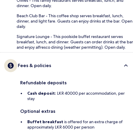
Olives - This family restaurant serves breakfast, lunch, and
dinner. Open daily.
Beach Club Bar - This coffee shop serves breakfast, lunch,
dinner, and light fare. Guests can enjoy drinks at the bar. Open
daily.
Signature Lounge - This poolside buffet restaurant serves
breakfast, lunch, and dinner. Guests can order drinks at the bar
and enjoy alfresco dining (weather permitting). Open daily.
Fees & policies
Refundable deposits
Cash deposit:
LKR 40000 per accommodation, per
stay
Optional extras
Buffet breakfast
is offered for an extra charge of
approximately LKR 6000 per person