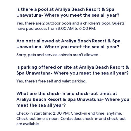
Is there a pool at Araliya Beach Resort & Spa
Unawatuna- Where you meet the sea all year?
Yes, there are 2 outdoor pools and a children's pool. Guests
have pool access from 8:00 AM to 6:00 PM.
Are pets allowed at Araliya Beach Resort & Spa
Unawatuna- Where you meet the sea all year?
Sorry, pets and service animals aren't allowed.
Is parking offered on site at Araliya Beach Resort &
Spa Unawatuna- Where you meet the sea all year?
Yes, there's free self and valet parking.
What are the check-in and check-out times at
Araliya Beach Resort & Spa Unawatuna- Where you
meet the sea all year?
Check-in start time: 2:00 PM; Check-in end time: anytime.
Check-out time is noon. Contactless check-in and check-out
are available.