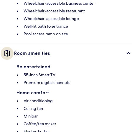
Wheelchair-accessible business center
Wheelchair-accessible restaurant
Wheelchair-accessible lounge
Well-lit path to entrance
Pool access ramp on site
Room amenities
Be entertained
55-inch Smart TV
Premium digital channels
Home comfort
Air conditioning
Ceiling fan
Minibar
Coffee/tea maker
Electric kettle