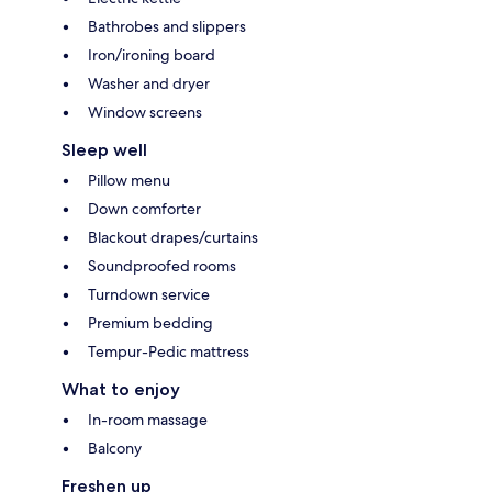
Bathrobes and slippers
Iron/ironing board
Washer and dryer
Window screens
Sleep well
Pillow menu
Down comforter
Blackout drapes/curtains
Soundproofed rooms
Turndown service
Premium bedding
Tempur-Pedic mattress
What to enjoy
In-room massage
Balcony
Freshen up