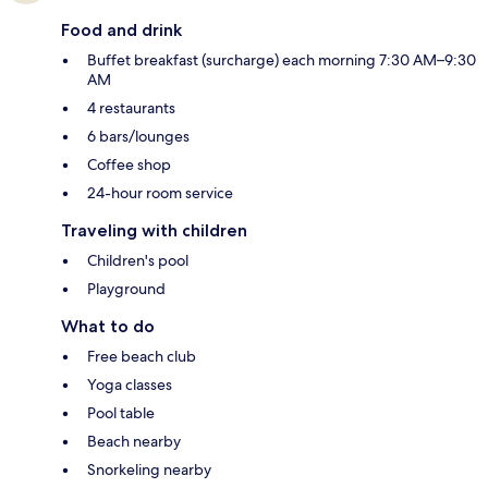
Food and drink
Buffet breakfast (surcharge) each morning 7:30 AM–9:30
AM
4 restaurants
6 bars/lounges
Coffee shop
24-hour room service
Traveling with children
Children's pool
Playground
What to do
Free beach club
Yoga classes
Pool table
Beach nearby
Snorkeling nearby