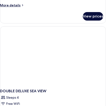
Room
More
More details
details
for
View prices
Deluxe
Double
Room
DOUBLE DELUXE SEA VIEW
Sleeps 4
Free WiFi