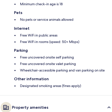
Minimum check-in age is 18
Pets
No pets or service animals allowed
Internet
Free WiFi in public areas
Free WiFi in rooms (speed: 50+ Mbps)
Parking
Free uncovered onsite self parking
Free uncovered onsite valet parking
Wheelchair-accessible parking and van parking on site
Other information
Designated smoking areas (fines apply)
Property amenities