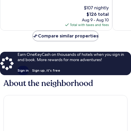
of
of
$107 nightly
10,
10,
The
$126 total
Wonderful,
Exceptio
price
87
73
Aug 9 - Aug 10
is
reviews
reviews
Total with taxes and fees
$126
Compare similar properties
Earn OneKeyCash on thousands of hotels when you sign in
and book. More rewards for more adventures!
Sign in
Sign up, it's free
About the neighborhood