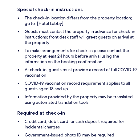
Special check-in instructions
The check-in location differs from the property location;
go to: [Hotel Lobby]
Guests must contact the property in advance for check-in
instructions; front desk staff will greet guests on arrival at
the property
To make arrangements for check-in please contact the
property at least 24 hours before arrival using the
information on the booking confirmation
At check-in, guests must provide a record of full COVID-19
vaccination
COVID-19 vaccination record requirement applies to all
guests aged 18 and up
Information provided by the property may be translated
using automated translation tools
Required at check-in
Credit card, debit card, or cash deposit required for
incidental charges
Government-issued photo ID may be required