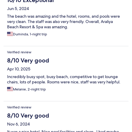
10/10 Exceptional
Jun 5, 2024
The beach was amazing and the hotel, rooms, and pools were
very clean. The staff was also very friendly. Overall, Araliya
Beach Resort & Spa was amazing.
Duminda, 1-night trip
Verified review
8/10 Very good
Apr 10, 2025
Incredibly busy spot, busy beach, competitive to get lounge
chairs, lots of people. Rooms were nice, staff was very helpful.
Melanie, 2-night trip
Verified review
8/10 Very good
Nov 6, 2024
It was a nice hotel. Nice pool facilities and clean . I had maybe