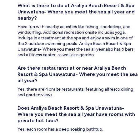
What is there to do at Araliya Beach Resort & Spa
Unawatuna- Where you meet the sea all year and
nearby?
Have fun with nearby activities like fishing, snorkeling, and
windsurfing. Additional recreation onsite includes yoga.
Indulge in a treatment at the spa and enjoy a swim in one of
the 2 outdoor swimming pools. Araliya Beach Resort & Spa
Unawatuna- Where you meet the sea all year also has 6 bars
and a fitness center, as well as a garden.
Are there restaurants at or near Araliya Beach
Resort & Spa Unawatuna- Where you meet the sea
all year?
Yes, there are 4 onsite restaurants, featuring alfresco dining
and garden views.
Does Araliya Beach Resort & Spa Unawatuna-
Where you meet the sea all year have rooms with
private hot tubs?
Yes, each room has a deep soaking bathtub.