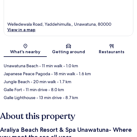
Welledewala Road, Yaddehimulla,, Unawatuna, 80000
View in a map
Map
What's nearby
Getting around
Restaurants
Unawatuna Beach
- 11 min walk
- 1.0 km
Japanese Peace Pagoda
- 18 min walk
- 1.6 km
Jungle Beach
- 20 min walk
- 1.7 km
Galle Fort
- 11 min drive
- 8.0 km
Galle Lighthouse
- 13 min drive
- 8.7 km
About this property
Araliya Beach Resort & Spa Unawatuna- Where