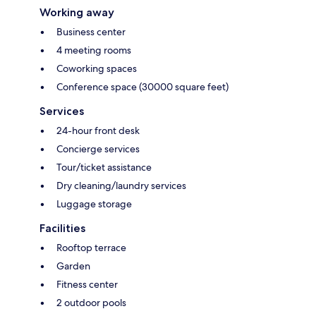
Working away
Business center
4 meeting rooms
Coworking spaces
Conference space (30000 square feet)
Services
24-hour front desk
Concierge services
Tour/ticket assistance
Dry cleaning/laundry services
Luggage storage
Facilities
Rooftop terrace
Garden
Fitness center
2 outdoor pools