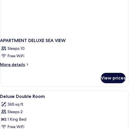
APARTMENT DELUXE SEA VIEW
Sleeps 10
Free WiFi
More
More details
details
for
View prices
APARTMENT
DELUXE
SEA
View
Premium bedding, down comforters, T
4
VIEW
Deluxe Double Room
all
365 sq ft
photos
Sleeps 2
for
Deluxe
1 King Bed
Double
Free WiFi