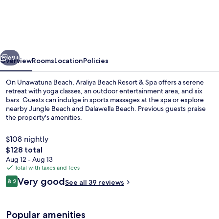
Beach
Resort
&
Spa
vious
Next
Unawatuna-
69+
Overview
Rooms
Location
Policies
Where
On Unawatuna Beach, Araliya Beach Resort & Spa offers a serene
you
retreat with yoga classes, an outdoor entertainment area, and six
bars. Guests can indulge in sports massages at the spa or explore
meet
nearby Jungle Beach and Dalawella Beach. Previous guests praise
the
the property's amenities.
sea
$108 nightly
all
The
$128 total
year
total
Aug 12 - Aug 13
Front of property
price
Total with taxes and fees
is
Reviews
Very good
8.2
See all 39 reviews
$128
8.2 out of 10
Popular amenities