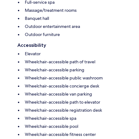
Full-service spa
Massage/treatment rooms
Banquet hall
Outdoor entertainment area
Outdoor furniture
Accessibility
Elevator
Wheelchair-accessible path of travel
Wheelchair-accessible parking
Wheelchair-accessible public washroom
Wheelchair-accessible concierge desk
Wheelchair-accessible van parking
Wheelchair-accessible path to elevator
Wheelchair-accessible registration desk
Wheelchair-accessible spa
Wheelchair-accessible pool
Wheelchair-accessible fitness center