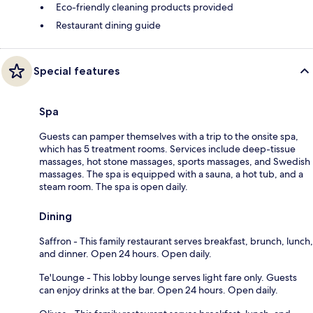
Eco-friendly cleaning products provided
Restaurant dining guide
Special features
Spa
Guests can pamper themselves with a trip to the onsite spa,
which has 5 treatment rooms. Services include deep-tissue
massages, hot stone massages, sports massages, and Swedish
massages. The spa is equipped with a sauna, a hot tub, and a
steam room. The spa is open daily.
Dining
Saffron - This family restaurant serves breakfast, brunch, lunch,
and dinner. Open 24 hours. Open daily.
Te'Lounge - This lobby lounge serves light fare only. Guests
can enjoy drinks at the bar. Open 24 hours. Open daily.