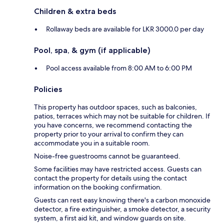
Children & extra beds
Rollaway beds are available for LKR 3000.0 per day
Pool, spa, & gym (if applicable)
Pool access available from 8:00 AM to 6:00 PM
Policies
This property has outdoor spaces, such as balconies,
patios, terraces which may not be suitable for children. If
you have concerns, we recommend contacting the
property prior to your arrival to confirm they can
accommodate you in a suitable room.
Noise-free guestrooms cannot be guaranteed.
Some facilities may have restricted access. Guests can
contact the property for details using the contact
information on the booking confirmation.
Guests can rest easy knowing there's a carbon monoxide
detector, a fire extinguisher, a smoke detector, a security
system, a first aid kit, and window guards on site.