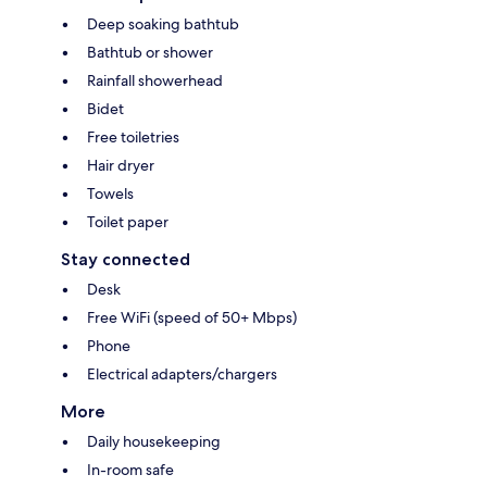
Deep soaking bathtub
Bathtub or shower
Rainfall showerhead
Bidet
Free toiletries
Hair dryer
Towels
Toilet paper
Stay connected
Desk
Free WiFi (speed of 50+ Mbps)
Phone
Electrical adapters/chargers
More
Daily housekeeping
In-room safe