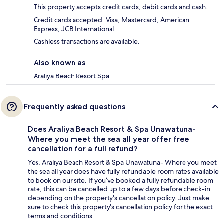
This property accepts credit cards, debit cards and cash.
Credit cards accepted: Visa, Mastercard, American
Express, JCB International
Cashless transactions are available.
Also known as
Araliya Beach Resort Spa
Frequently asked questions
Does Araliya Beach Resort & Spa Unawatuna-
Where you meet the sea all year offer free
cancellation for a full refund?
Yes, Araliya Beach Resort & Spa Unawatuna- Where you meet
the sea all year does have fully refundable room rates available
to book on our site. If you’ve booked a fully refundable room
rate, this can be cancelled up to a few days before check-in
depending on the property's cancellation policy. Just make
sure to check this property's cancellation policy for the exact
terms and conditions.