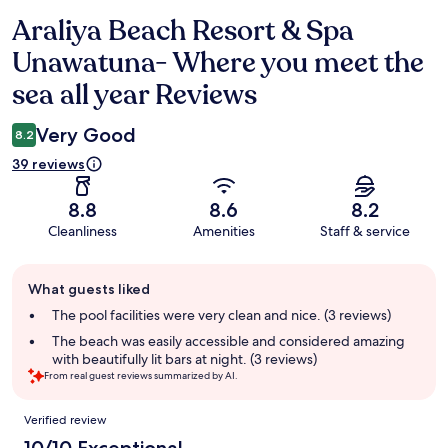
Araliya Beach Resort & Spa
Reviews
Unawatuna- Where you meet the
sea all year Reviews
Very Good
8.2
39 reviews
8.8
8.6
8.2
Cleanliness
Amenities
Staff & service
Guest
What guests liked
review
summary
The pool facilities were very clean and nice. (3 reviews)
The beach was easily accessible and considered amazing
with beautifully lit bars at night. (3 reviews)
From real guest reviews summarized by AI.
Reviews
Verified review