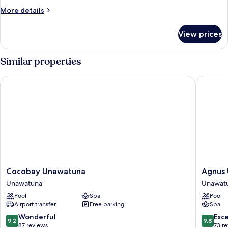
More
More details
details
for
View prices
DOUBLE
DELUXE
SEA
Similar properties
VIEW
Cocobay Unawatuna
Agnus U
Cocobay
Agnus
Cocobay Unawatuna
Agnus
Unawatuna
Unawat
Unawatuna
Unawat
Unawatuna
Unawat
Pool
Spa
Pool
Airport transfer
Free parking
Spa
9.2
9.8
Wonderful
Exc
9.2
9.8
out
out
87 reviews
73 r