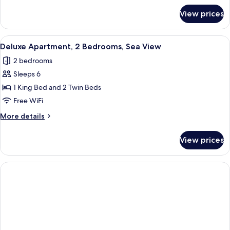
for
View prices
Premier
Room,
Sea
View
A hotel room with two beds, wooden fur
5
View
Deluxe Apartment, 2 Bedrooms, Sea View
all
2 bedrooms
photos
Sleeps 6
for
Deluxe
1 King Bed and 2 Twin Beds
Apartment,
Free WiFi
2
More
More details
Bedrooms,
details
Sea
for
View prices
Deluxe
View
Apartment,
2
Bedrooms,
Sea
View