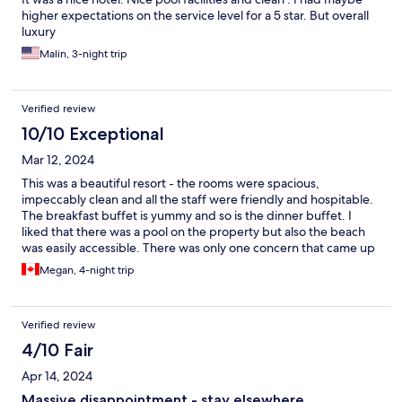
higher expectations on the service level for a 5 star. But overall
luxury
Malin, 3-night trip
Verified review
10/10 Exceptional
Mar 12, 2024
This was a beautiful resort - the rooms were spacious,
impeccably clean and all the staff were friendly and hospitable.
The breakfast buffet is yummy and so is the dinner buffet. I
liked that there was a pool on the property but also the beach
was easily accessible. There was only one concern that came up
- the first night I arrived to check in, all the rooms were full and I
Megan, 4-night trip
was unable to get my room on a higher floor as expected. Staff
tried their best to be very accommodating and moved me as
soon as possible, especially Kalum at the front desk - thank you
Verified review
for helping to sort this out and ensure I had a great stay in
Unawatuna.
4/10 Fair
Apr 14, 2024
Massive disappointment - stay elsewhere