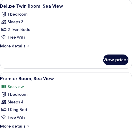
View
A hotel room with two beds, wooden h
4
View
Deluxe Twin Room, Sea View
all
1 bedroom
photos
Sleeps 3
for
Deluxe
2 Twin Beds
Twin
Free WiFi
Room,
More
More details
Sea
details
View
for
View prices
Deluxe
Twin
Room,
View
A spacious hotel room with a large bed
4
Sea
Premier Room, Sea View
all
View
Sea view
photos
1 bedroom
for
Premier
Sleeps 4
Room,
1 King Bed
Sea
Free WiFi
View
More
More details
details