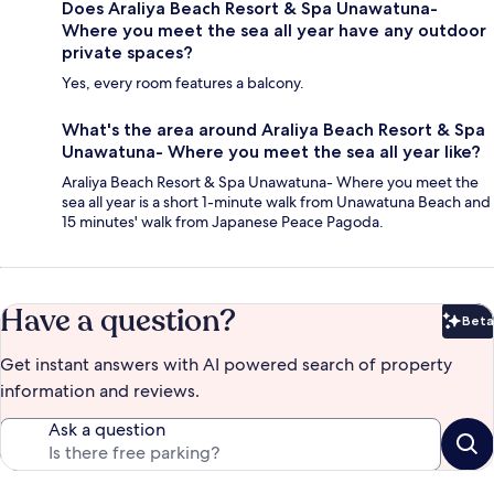
Does Araliya Beach Resort & Spa Unawatuna-
Where you meet the sea all year have any outdoor
private spaces?
Yes, every room features a balcony.
What's the area around Araliya Beach Resort & Spa
Unawatuna- Where you meet the sea all year like?
Araliya Beach Resort & Spa Unawatuna- Where you meet the
sea all year is a short 1-minute walk from Unawatuna Beach and
15 minutes' walk from Japanese Peace Pagoda.
Have a question?
Beta
Bet
Get instant answers with AI powered search of property
information and reviews.
Ask a question