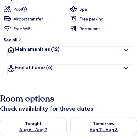
Pool
Spa
Airport transfer
Free parking
Free WiFi
Restaurant
See all
Main amenities
(12)
Feel at home
(6)
Room options
Check availability for these dates
Check availability for tonight Aug 6 - Aug 7
Check availability for tomorr
Tonight
Tomorrow
Aug 6 - Aug 7
Aug 7 - Aug 8