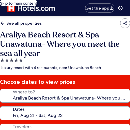
Skip to main content
Get the app
See all properties
Araliya Beach Resort & Spa
Unawatuna- Where you meet the
sea all year
5.0
star
Luxury resort with 4 restaurants, near Unawatuna Beach
property
Choose dates to view prices
Where to?
Dates
Travelers