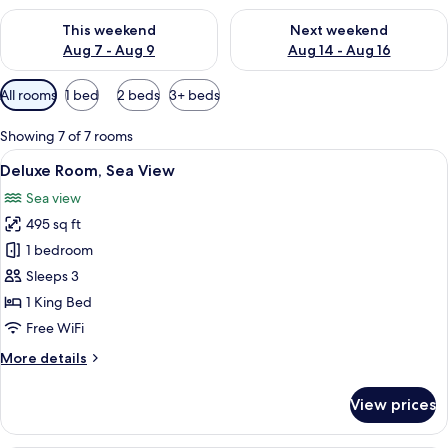
Check availability for this weekend Aug 7 - Aug 9
Check availability for next we
This weekend
Next weekend
Aug 7 - Aug 9
Aug 14 - Aug 16
Available
All rooms
1 bed
2 beds
3+ beds
filters
for
Showing 7 of 7 rooms
rooms
View
A modern hotel room with a large bed
7
Deluxe Room, Sea View
all
Sea view
photos
495 sq ft
for
Deluxe
1 bedroom
Room,
Sleeps 3
Sea
1 King Bed
View
Free WiFi
More
More details
details
for
View prices
Deluxe
Room,
Sea