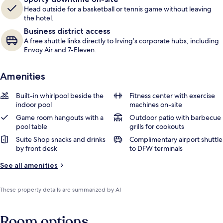
Head outside for a basketball or tennis game without leaving
the hotel.
Business district access
A free shuttle links directly to Irving’s corporate hubs, including
Envoy Air and 7-Eleven.
Amenities
Built-in whirlpool beside the
Fitness center with exercise
indoor pool
machines on-site
Game room hangouts with a
Outdoor patio with barbecue
pool table
grills for cookouts
Suite Shop snacks and drinks
Complimentary airport shuttle
by front desk
to DFW terminals
See all amenities
These property details are summarized by AI
Room options