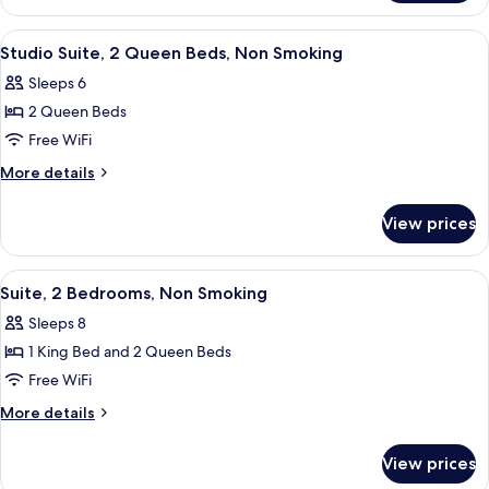
Beds,
Suite,
Non
2
View
A hotel room with a bed, a desk, a chai
9
Smoking
Queen
Studio Suite, 2 Queen Beds, Non Smoking
all
Beds,
Sleeps 6
Non
photos
Smoking
2 Queen Beds
for
Studio
Free WiFi
Suite,
More
More details
2
details
for
Queen
View prices
Studio
Beds,
Suite,
Non
2
View
A modern bedroom with a bed, bedside
10
Smoking
Queen
Suite, 2 Bedrooms, Non Smoking
all
Beds,
Sleeps 8
Non
photos
Smoking
1 King Bed and 2 Queen Beds
for
Suite,
Free WiFi
2
More
More details
Bedrooms,
details
for
Non
View prices
Suite,
Smoking