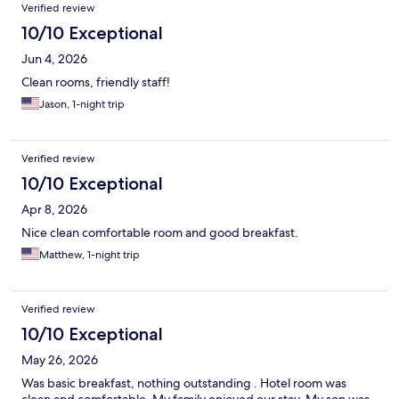
Verified review
10/10 Exceptional
Jun 4, 2026
Clean rooms, friendly staff!
Jason, 1-night trip
Verified review
10/10 Exceptional
Apr 8, 2026
Nice clean comfortable room and good breakfast.
Matthew, 1-night trip
Verified review
10/10 Exceptional
May 26, 2026
Was basic breakfast, nothing outstanding . Hotel room was