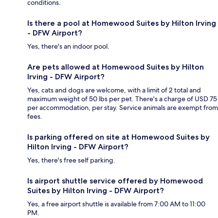
conditions.
Is there a pool at Homewood Suites by Hilton Irving
- DFW Airport?
Yes, there's an indoor pool.
Are pets allowed at Homewood Suites by Hilton
Irving - DFW Airport?
Yes, cats and dogs are welcome, with a limit of 2 total and
maximum weight of 50 lbs per pet. There's a charge of USD 75
per accommodation, per stay. Service animals are exempt from
fees.
Is parking offered on site at Homewood Suites by
Hilton Irving - DFW Airport?
Yes, there's free self parking.
Is airport shuttle service offered by Homewood
Suites by Hilton Irving - DFW Airport?
Yes, a free airport shuttle is available from 7:00 AM to 11:00
PM.