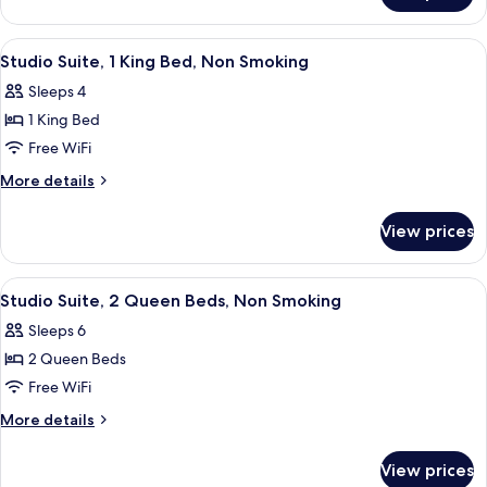
Non
1
Smoking
King
View
A modern living room with a grey sofa
10
Bed,
Studio Suite, 1 King Bed, Non Smoking
all
Non
Sleeps 4
Smoking
photos
1 King Bed
for
Studio
Free WiFi
Suite,
More
More details
1
details
for
King
View prices
Studio
Bed,
Suite,
Non
1
View
A neatly made bed with a pillow, a be
9
Smoking
King
Studio Suite, 2 Queen Beds, Non Smoking
all
Bed,
Sleeps 6
Non
photos
Smoking
2 Queen Beds
for
Studio
Free WiFi
Suite,
More
More details
2
details
for
Queen
View prices
Studio