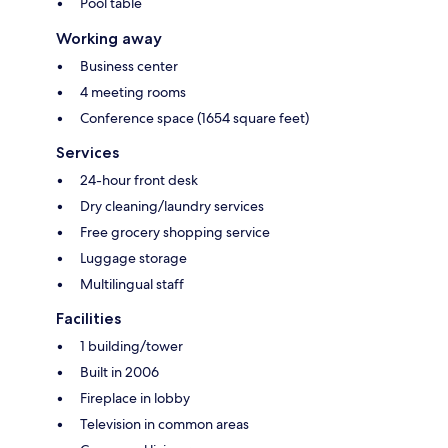
Pool table
Working away
Business center
4 meeting rooms
Conference space (1654 square feet)
Services
24-hour front desk
Dry cleaning/laundry services
Free grocery shopping service
Luggage storage
Multilingual staff
Facilities
1 building/tower
Built in 2006
Fireplace in lobby
Television in common areas