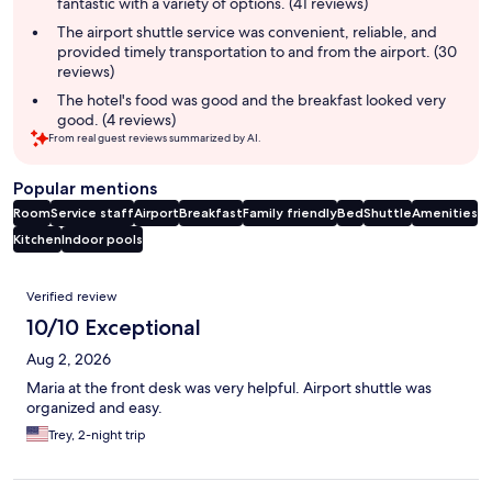
fantastic with a variety of options. (41 reviews)
The airport shuttle service was convenient, reliable, and
provided timely transportation to and from the airport. (30
reviews)
The hotel's food was good and the breakfast looked very
good. (4 reviews)
From real guest reviews summarized by AI.
Popular mentions
Room
Service staff
Airport
Breakfast
Family friendly
Bed
Shuttle
Amenities
Kitchen
Indoor pools
Reviews
Verified review
10/10 Exceptional
Aug 2, 2026
Maria at the front desk was very helpful. Airport shuttle was
organized and easy.
Trey, 2-night trip