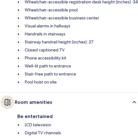
Wheelchair-accessible registration desk height (inches): 34
Wheelchair-accessible pool
Wheelchair-accessible business center
Visual alarms in hallways
Handrails in stairways
Stairway handrail height (inches): 27
Closed captioned TV
Phone accessibility kit
Well-lit path to entrance
Stair-free path to entrance
Pool hoist on site
Room amenities
Be entertained
LCD television
Digital TV channels