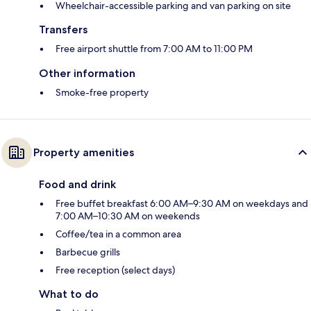
Wheelchair-accessible parking and van parking on site
Transfers
Free airport shuttle from 7:00 AM to 11:00 PM
Other information
Smoke-free property
Property amenities
Food and drink
Free buffet breakfast 6:00 AM–9:30 AM on weekdays and
7:00 AM–10:30 AM on weekends
Coffee/tea in a common area
Barbecue grills
Free reception (select days)
What to do