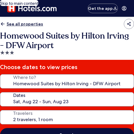
Skip to main content
Get the app
See all properties
Homewood Suites by Hilton Irving
- DFW Airport
3.0
star
property
Choose dates to view prices
Where to?
Dates
Travelers