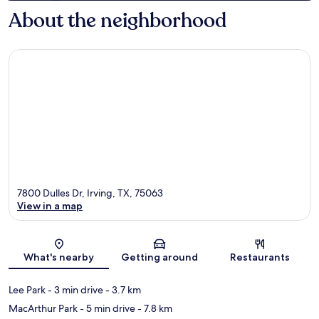
About the neighborhood
7800 Dulles Dr, Irving, TX, 75063
View in a map
Map
What's nearby
Getting around
Restaurants
Lee Park
- 3 min drive
- 3.7 km
MacArthur Park
- 5 min drive
- 7.8 km