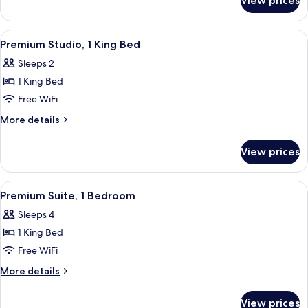
View prices
Suite,
Bathtub
2
(Mobility
Queen
View
A neatly made bed with a pillow, a be
6
Beds,
&
Premium Studio, 1 King Bed
all
Accessible,
Hearing)
Sleeps 2
Bathtub
photos
(Mobility
1 King Bed
for
&
Premium
Free WiFi
Hearing)
Studio,
More
More details
1
details
for
King
View prices
Premium
Bed
Studio,
1
View
A neatly made bed with a pillow, a be
9
King
Premium Suite, 1 Bedroom
all
Bed
Sleeps 4
photos
1 King Bed
for
Premium
Free WiFi
Suite,
More
More details
1
details
for
Bedroom
View prices
Premium