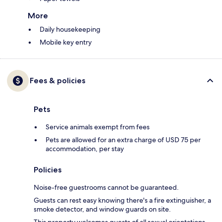
More
Daily housekeeping
Mobile key entry
Fees & policies
Pets
Service animals exempt from fees
Pets are allowed for an extra charge of USD 75 per
accommodation, per stay
Policies
Noise-free guestrooms cannot be guaranteed.
Guests can rest easy knowing there's a fire extinguisher, a
smoke detector, and window guards on site.