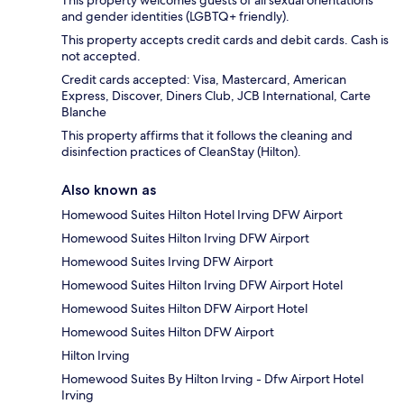
This property welcomes guests of all sexual orientations
and gender identities (LGBTQ+ friendly).
This property accepts credit cards and debit cards. Cash is
not accepted.
Credit cards accepted: Visa, Mastercard, American
Express, Discover, Diners Club, JCB International, Carte
Blanche
This property affirms that it follows the cleaning and
disinfection practices of CleanStay (Hilton).
Also known as
Homewood Suites Hilton Hotel Irving DFW Airport
Homewood Suites Hilton Irving DFW Airport
Homewood Suites Irving DFW Airport
Homewood Suites Hilton Irving DFW Airport Hotel
Homewood Suites Hilton DFW Airport Hotel
Homewood Suites Hilton DFW Airport
Hilton Irving
Homewood Suites By Hilton Irving - Dfw Airport Hotel
Irving