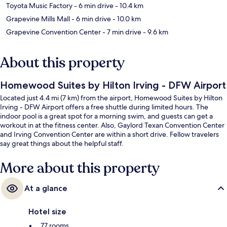
Toyota Music Factory
- 6 min drive
- 10.4 km
Grapevine Mills Mall
- 6 min drive
- 10.0 km
Grapevine Convention Center
- 7 min drive
- 9.6 km
About this property
Homewood Suites by Hilton Irving - DFW Airport
Located just 4.4 mi (7 km) from the airport, Homewood Suites by Hilton
Irving - DFW Airport offers a free shuttle during limited hours. The
indoor pool is a great spot for a morning swim, and guests can get a
workout in at the fitness center. Also, Gaylord Texan Convention Center
and Irving Convention Center are within a short drive. Fellow travelers
say great things about the helpful staff.
More about this property
At a glance
Hotel size
77 rooms