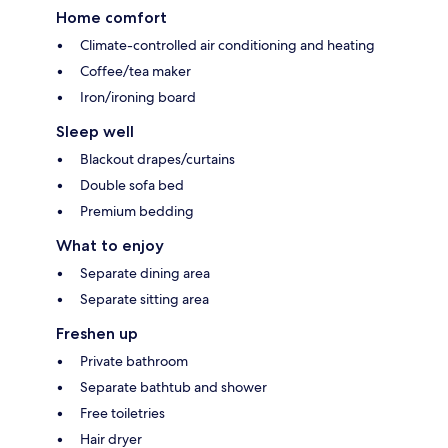
Home comfort
Climate-controlled air conditioning and heating
Coffee/tea maker
Iron/ironing board
Sleep well
Blackout drapes/curtains
Double sofa bed
Premium bedding
What to enjoy
Separate dining area
Separate sitting area
Freshen up
Private bathroom
Separate bathtub and shower
Free toiletries
Hair dryer