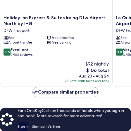
Holiday
La
Holiday Inn Express & Suites Irving Dfw Airport
La Qui
Inn
Quinta
North by IHG
Airpor
Express
Inn
DFW Freeport
DFW Fre
&
&
Suites
Pool
Free breakfast
Suites
Pool
Airport transfer
Free parking
Airport
Irving
by
Dfw
Wyndh
8.6
8.0
Excellent
Ver
8.6
8.0
Airport
Dallas
out
out
2,966 reviews
3,45
North
DFW
of
of
$92 nightly
by
Airport
10,
10,
IHG
North
The
$106 total
Excellent,
Very
DFW
DFW
price
2,966
Good,
Aug 23 - Aug 24
Freeport
Freepor
is
reviews
3,456
Total with taxes and fees
$106
reviews
Compare similar properties
Earn OneKeyCash on thousands of hotels when you sign in
and book. More rewards for more adventures!
Sign in
Sign up, it's free