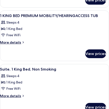
View prices
1
Studio
King
Suite
Bed
View
A hotel room with a bed, a television 
9
Nonsmoking
Premium
1 KING BED PREMIUM MOBILITY/HEARINGACCESS TUB
all
Studio
Sleeps 4
Suite
photos
Nonsmoking
1 King Bed
for
1
Free WiFi
KING
More
More details
BED
details
for
PREMIUM
View prices
1
MOBILITY/HEARINGACCESS
KING
TUB
BED
View
A neatly made bed with a pillow, a be
10
PREMIUM
Suite, 1 King Bed, Non Smoking
all
MOBILITY/HEARINGACCESS
Sleeps 4
TUB
photos
1 King Bed
for
Suite,
Free WiFi
1
More
More details
King
details
for
Bed,
View prices
Suite,