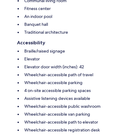
Communal living room
Fitness center
An indoor pool
Banquet hall
Traditional architecture
Accessibility
Braille/raised signage
Elevator
Elevator door width (inches): 42
Wheelchair-accessible path of travel
Wheelchair-accessible parking
4 on-site accessible parking spaces
Assistive listening devices available
Wheelchair-accessible public washroom
Wheelchair-accessible van parking
Wheelchair-accessible path to elevator
Wheelchair-accessible registration desk