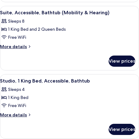
2
Bedrooms,
View
A hotel room with a bed, bedside table
6
Non
Suite, Accessible, Bathtub (Mobility & Hearing)
all
Smoking
Sleeps 8
photos
1 King Bed and 2 Queen Beds
for
Suite,
Free WiFi
Accessible,
More
More details
Bathtub
details
for
(Mobility
View prices
Suite,
&
Accessible,
Hearing)
Bathtub
View
A hotel room with a bed, a sofa, a smal
5
(Mobility
Studio, 1 King Bed, Accessible, Bathtub
all
&
Sleeps 4
Hearing)
photos
1 King Bed
for
Studio,
Free WiFi
1
More
More details
King
details
for
Bed,
View prices
Studio,
Accessible,
1