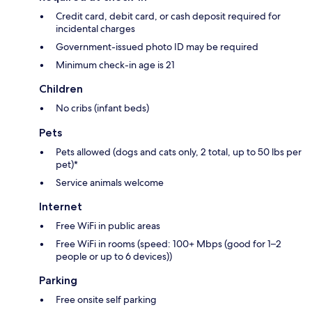
Credit card, debit card, or cash deposit required for
incidental charges
Government-issued photo ID may be required
Minimum check-in age is 21
Children
No cribs (infant beds)
Pets
Pets allowed (dogs and cats only, 2 total, up to 50 lbs per
pet)*
Service animals welcome
Internet
Free WiFi in public areas
Free WiFi in rooms (speed: 100+ Mbps (good for 1–2
people or up to 6 devices))
Parking
Free onsite self parking