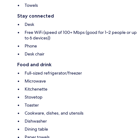
Towels
Stay connected
Desk
Free WiFi (speed of 100+ Mbps (good for 1–2 people or up
to 6 devices))
Phone
Desk chair
Food and drink
Full-sized refrigerator/freezer
Microwave
Kitchenette
Stovetop
Toaster
Cookware, dishes, and utensils
Dishwasher
Dining table
Paper towels