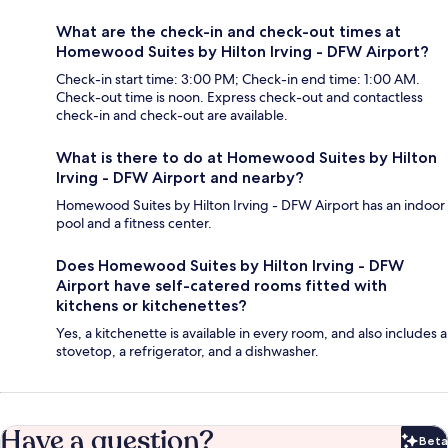
What are the check-in and check-out times at
Homewood Suites by Hilton Irving - DFW Airport?
Check-in start time: 3:00 PM; Check-in end time: 1:00 AM.
Check-out time is noon. Express check-out and contactless
check-in and check-out are available.
What is there to do at Homewood Suites by Hilton
Irving - DFW Airport and nearby?
Homewood Suites by Hilton Irving - DFW Airport has an indoor
pool and a fitness center.
Does Homewood Suites by Hilton Irving - DFW
Airport have self-catered rooms fitted with
kitchens or kitchenettes?
Yes, a kitchenette is available in every room, and also includes a
stovetop, a refrigerator, and a dishwasher.
Have a question?
Beta
Bet