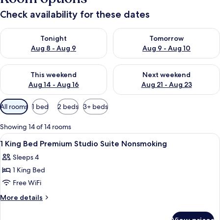
Check availability for these dates
Check availability for tonight Aug 8 - Aug 9
Check availability for tomorr
Tonight
Tomorrow
Aug 8 - Aug 9
Aug 9 - Aug 10
Check availability for this weekend Aug 14 - Aug 16
Check availability for next w
This weekend
Next weekend
Aug 14 - Aug 16
Aug 21 - Aug 23
Available
All rooms
1 bed
2 beds
3+ beds
filters
for
Showing 14 of 14 rooms
rooms
View
A hotel room with a bed, a television 
8
1 King Bed Premium Studio Suite Nonsmoking
all
Sleeps 4
photos
1 King Bed
for
1
Free WiFi
King
More
More details
Bed
details
for
Premium