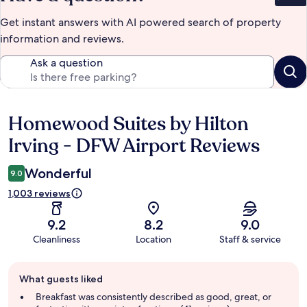
Get instant answers with AI powered search of property
information and reviews.
Ask a question
Homewood Suites by Hilton
Reviews
Irving - DFW Airport Reviews
Wonderful
9.0
1,003 reviews
9.2
8.2
9.0
Cleanliness
Location
Staff & service
Guest
What guests liked
review
summary
Breakfast was consistently described as good, great, or