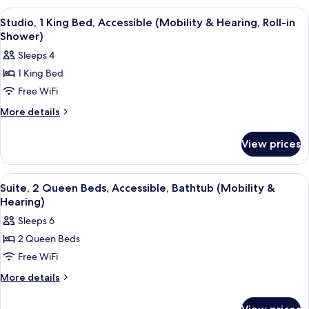
Bathtub
King
View
A neatly made bed with a pillow, a be
7
Bed,
Studio, 1 King Bed, Accessible (Mobility & Hearing, Roll-in
all
Accessible,
Shower)
Bathtub
photos
Sleeps 4
for
1 King Bed
Studio,
Free WiFi
1
King
More
More details
details
Bed,
for
Accessible
View prices
Studio,
(Mobility
1
&
King
View
A neatly made bed with a pillow, a be
5
Bed,
Hearing,
Suite, 2 Queen Beds, Accessible, Bathtub (Mobility &
all
Accessible
Hearing)
Roll-
(Mobility
photos
in
Sleeps 6
&
for
Shower)
Hearing,
2 Queen Beds
Suite,
Roll-
Free WiFi
2
in
Shower)
Queen
More
More details
details
Beds,
for
Accessible,