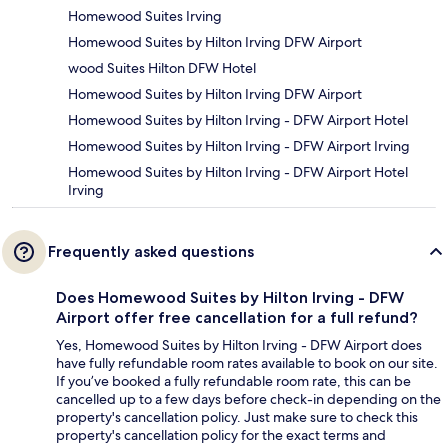
Homewood Suites Irving
Homewood Suites by Hilton Irving DFW Airport
wood Suites Hilton DFW Hotel
Homewood Suites by Hilton Irving DFW Airport
Homewood Suites by Hilton Irving - DFW Airport Hotel
Homewood Suites by Hilton Irving - DFW Airport Irving
Homewood Suites by Hilton Irving - DFW Airport Hotel
Irving
Frequently asked questions
Does Homewood Suites by Hilton Irving - DFW
Airport offer free cancellation for a full refund?
Yes, Homewood Suites by Hilton Irving - DFW Airport does
have fully refundable room rates available to book on our site.
If you’ve booked a fully refundable room rate, this can be
cancelled up to a few days before check-in depending on the
property's cancellation policy. Just make sure to check this
property's cancellation policy for the exact terms and