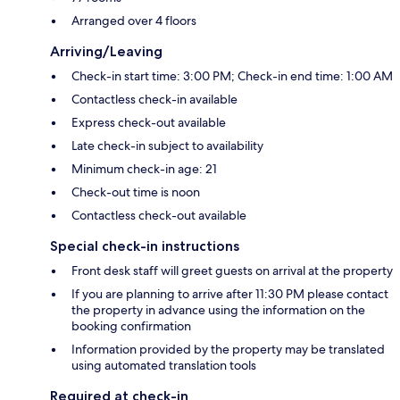
Arranged over 4 floors
Arriving/Leaving
Check-in start time: 3:00 PM; Check-in end time: 1:00 AM
Contactless check-in available
Express check-out available
Late check-in subject to availability
Minimum check-in age: 21
Check-out time is noon
Contactless check-out available
Special check-in instructions
Front desk staff will greet guests on arrival at the property
If you are planning to arrive after 11:30 PM please contact
the property in advance using the information on the
booking confirmation
Information provided by the property may be translated
using automated translation tools
Required at check-in