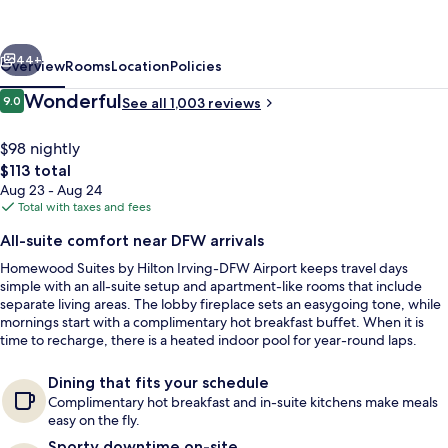
Hilton
Irving
vious
Next
-
44+
Overview
Rooms
Location
Policies
DFW
Reviews
Wonderful
9.0
See all 1,003 reviews
9.0 out of 10
Airport
$98 nightly
The
$113 total
total
Aug 23 - Aug 24
price
Total with taxes and fees
is
All-suite comfort near DFW arrivals
$113
Homewood Suites by Hilton Irving-DFW Airport keeps travel days
Lobby
simple with an all-suite setup and apartment-like rooms that include
separate living areas. The lobby fireplace sets an easygoing tone, while
mornings start with a complimentary hot breakfast buffet. When it is
time to recharge, there is a heated indoor pool for year-round laps.
Dining that fits your schedule
Complimentary hot breakfast and in-suite kitchens make meals
easy on the fly.
Sporty downtime on-site