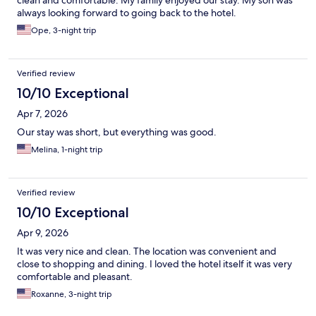
clean and comfortable. My family enjoyed our stay. My son was
always looking forward to going back to the hotel.
Ope, 3-night trip
Verified review
10/10 Exceptional
Apr 7, 2026
Our stay was short, but everything was good.
Melina, 1-night trip
Verified review
10/10 Exceptional
Apr 9, 2026
It was very nice and clean. The location was convenient and
close to shopping and dining. I loved the hotel itself it was very
comfortable and pleasant.
Roxanne, 3-night trip