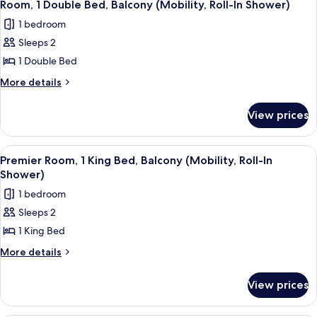
4
King
Room, 1 Double Bed, Balcony (Mobility, Roll-In Shower)
all
Bed,
1 bedroom
Balcony
photos
Sleeps 2
for
Room,
1 Double Bed
1
More
More details
Double
details
for
Bed,
View prices
Room,
Balcony
1
(Mobility,
Double
View
A neatly made bed with white linens, 
4
Roll-
Bed,
Premier Room, 1 King Bed, Balcony (Mobility, Roll-In
all
Balcony
In
Shower)
(Mobility,
photos
Shower)
1 bedroom
Roll-
for
In
Sleeps 2
Premier
Shower)
1 King Bed
Room,
1
More
More details
details
King
for
Bed,
View prices
Premier
Balcony
Room,
(Mobility,
1