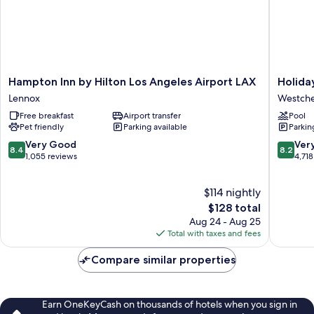
Accessible
Hampton
Holiday
Hampton Inn by Hilton Los Angeles Airport LAX
Holida
Inn
Inn
Lennox
Westche
by
Los
Free breakfast
Airport transfer
Pool
Hilton
Angeles
Pet friendly
Parking available
Parkin
Los
-
Angeles
LAX
8.4
8.2
Very Good
Ver
8.4
8.2
Airport
Airport
out
out
1,055 reviews
4,718
LAX
by
of
of
Lennox
IHG
10,
10,
$114 nightly
Westche
Very
Very
Good,
The
Good,
$128 total
1,055
price
4,718
Aug 24 - Aug 25
reviews
is
reviews
Total with taxes and fees
$128
Compare similar properties
Earn OneKeyCash on thousands of hotels when you sign in