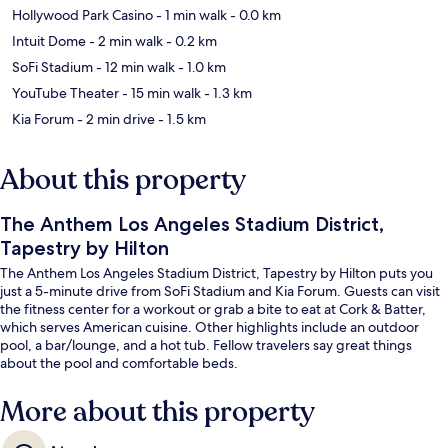
Hollywood Park Casino
- 1 min walk
- 0.0 km
Intuit Dome
- 2 min walk
- 0.2 km
SoFi Stadium
- 12 min walk
- 1.0 km
YouTube Theater
- 15 min walk
- 1.3 km
Kia Forum
- 2 min drive
- 1.5 km
About this property
The Anthem Los Angeles Stadium District,
Tapestry by Hilton
The Anthem Los Angeles Stadium District, Tapestry by Hilton puts you
just a 5-minute drive from SoFi Stadium and Kia Forum. Guests can visit
the fitness center for a workout or grab a bite to eat at Cork & Batter,
which serves American cuisine. Other highlights include an outdoor
pool, a bar/lounge, and a hot tub. Fellow travelers say great things
about the pool and comfortable beds.
More about this property