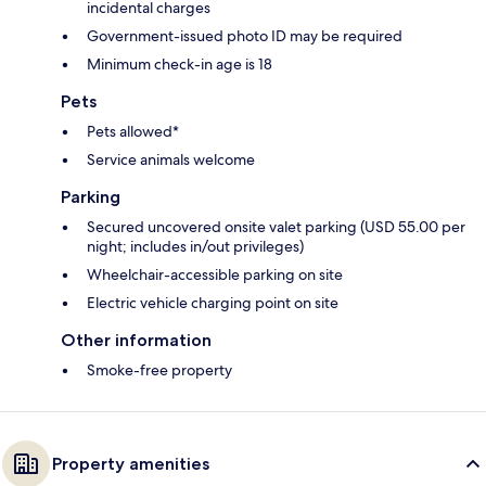
incidental charges
Government-issued photo ID may be required
Minimum check-in age is 18
Pets
Pets allowed*
Service animals welcome
Parking
Secured uncovered onsite valet parking (USD 55.00 per
night; includes in/out privileges)
Wheelchair-accessible parking on site
Electric vehicle charging point on site
Other information
Smoke-free property
Property amenities