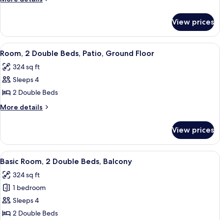
Double
details
Bed
for
View prices
Standard
(Mobility
Room,
&
1
View
A modern hotel room with two single 
Roll-
7
Double
Room, 2 Double Beds, Patio, Ground Floor
all
Bed
in
324 sq ft
(Mobility
photos
Shower)
&
Sleeps 4
for
Roll-
Room,
2 Double Beds
in
2
Shower)
More
More details
Double
details
for
Beds,
View prices
Room,
Patio,
2
Ground
Double
View
A modern hotel room with two beds, a
9
Floor
Beds,
Basic Room, 2 Double Beds, Balcony
all
Patio,
324 sq ft
Ground
photos
Floor
1 bedroom
for
Basic
Sleeps 4
Room,
2 Double Beds