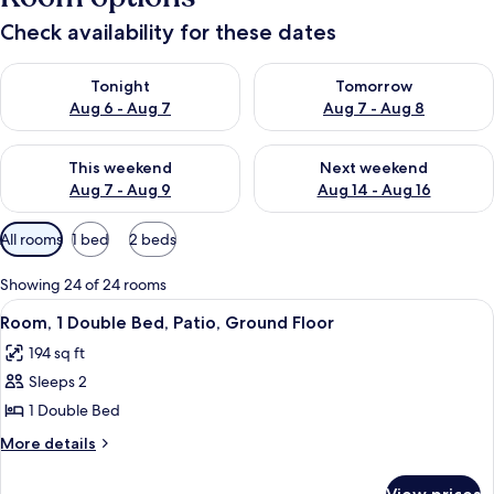
Check availability for these dates
Check availability for tonight Aug 6 - Aug 7
Check availability for tomorr
Tonight
Tomorrow
Aug 6 - Aug 7
Aug 7 - Aug 8
Check availability for this weekend Aug 7 - Aug 9
Check availability for next we
This weekend
Next weekend
Aug 7 - Aug 9
Aug 14 - Aug 16
Available
All rooms
1 bed
2 beds
filters
for
Showing 24 of 24 rooms
rooms
View
A modern bedroom with a wooden bed, a
6
Room, 1 Double Bed, Patio, Ground Floor
all
194 sq ft
photos
Sleeps 2
for
Room,
1 Double Bed
1
More
More details
Double
details
for
Bed,