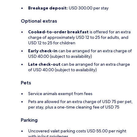
Breakage deposit:
USD 300.00 per stay
Optional extras
Cooked-to-order breakfast
is offered for an extra
charge of approximately USD 12 to 25 for adults, and
USD 12 to 25 for children
Early check-in
can be arranged for an extra charge of
USD 40.00 (subject to availability)
Late check-out
can be arranged for an extra charge
of USD 40.00 (subject to availability)
Pets
Service animals exempt from fees
Pets are allowed for an extra charge of USD 75 per pet,
per stay, plus a one-time cleaning fee of USD 75
Parking
Uncovered valet parking costs USD 55.00 per night
with in/out privileges