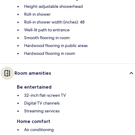
Height-adjustable showerhead
Roll-in shower
Roll-in shower width (inches): 48
Well-lit path to entrance
Smooth flooring in room
Hardwood flooring in public areas
Hardwood flooring in room
Room amenities
Be entertained
32-inch flat-screen TV
Digital TV channels
Streaming services
Home comfort
Air conditioning