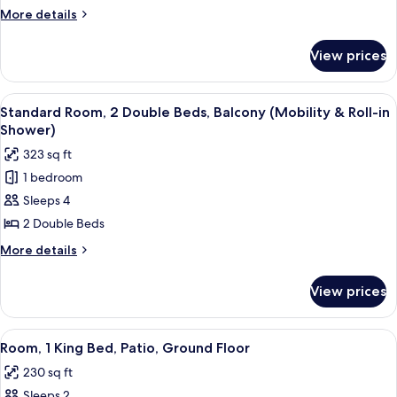
2
More
More details
Double
details
Beds,
for
View prices
Basic
Balcony
Room,
2
View
A modern hotel room with two beds, a
12
Double
Standard Room, 2 Double Beds, Balcony (Mobility & Roll-in
all
Beds,
Shower)
Balcony
photos
323 sq ft
for
1 bedroom
Standard
Sleeps 4
Room,
2
2 Double Beds
Double
More
More details
Beds,
details
for
Balcony
View prices
Standard
(Mobility
Room,
&
2
View
A bathroom with a white sink, a mirror
6
Roll-
Double
Room, 1 King Bed, Patio, Ground Floor
all
Beds,
in
230 sq ft
Balcony
photos
Shower)
(Mobility
Sleeps 2