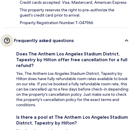
Credit cards accepted: Visa, Mastercard, American Express
This property reserves the right to pre-authorize the
guest's credit card prior to arrival.
Property Registration Number T-047966
Frequently asked questions
Does The Anthem Los Angeles Stadium District,
Tapestry by Hilton offer free cancellation for a full
refund?
Yes, The Anthem Los Angeles Stadium District, Tapestry by
Hilton does have fully refundable room rates available to book
on our site. If you’ve booked a fully refundable room rate, this
can be cancelled up to a few days before check-in depending
on the property's cancellation policy. Just make sure to check
this property's cancellation policy for the exact terms and
conditions.
Is there a pool at The Anthem Los Angeles Stadium
District, Tapestry by Hilton?