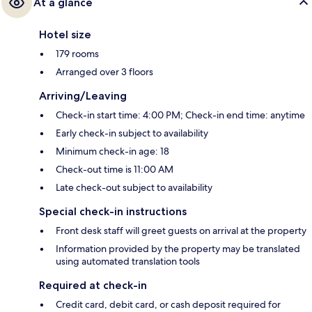
At a glance
Hotel size
179 rooms
Arranged over 3 floors
Arriving/Leaving
Check-in start time: 4:00 PM; Check-in end time: anytime
Early check-in subject to availability
Minimum check-in age: 18
Check-out time is 11:00 AM
Late check-out subject to availability
Special check-in instructions
Front desk staff will greet guests on arrival at the property
Information provided by the property may be translated
using automated translation tools
Required at check-in
Credit card, debit card, or cash deposit required for