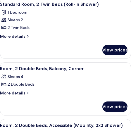
View
A hotel room with two beds, a window 
8
with
King
Standard Room, 2 Twin Beds (Roll-In Shower)
all
Bed
Peloton)
1 bedroom
(Mobility,
photos
with
Sleeps 2
for
Peloton)
Standard
2 Twin Beds
Room,
More
More details
2
details
for
Twin
View prices
Standard
Beds
Room,
(Roll-
2
View
A hotel room with two beds, a desk, a c
4
In
Twin
Room, 2 Double Beds, Balcony, Corner
all
Beds
Shower)
Sleeps 4
(Roll-
photos
In
2 Double Beds
for
Shower)
Room,
More
More details
details
2
for
Double
View prices
Room,
Beds,
2
Balcony,
Double
View
A modern hotel room with two beds, a
13
Beds,
Corner
Room, 2 Double Beds, Accessible (Mobility, 3x3 Shower)
all
Balcony,