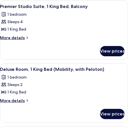
1
View
A modern living room with a sofa, a de
12
Peloton)
Double
Premier Studio Suite, 1 King Bed, Balcony
all
Bed
1 bedroom
(with
photos
Peloton)
Sleeps 4
for
Premier
1 King Bed
Studio
More
More details
Suite,
details
for
1
View prices
Premier
King
Studio
Bed,
Suite,
View
A hotel room with a bed, exercise bike
7
Balcony
1
Deluxe Room, 1 King Bed (Mobility, with Peloton)
all
King
1 bedroom
Bed,
photos
Balcony
Sleeps 2
for
Deluxe
1 King Bed
Room,
More
More details
1
details
for
King
View prices
Deluxe
Bed
Room,
(Mobility,
1