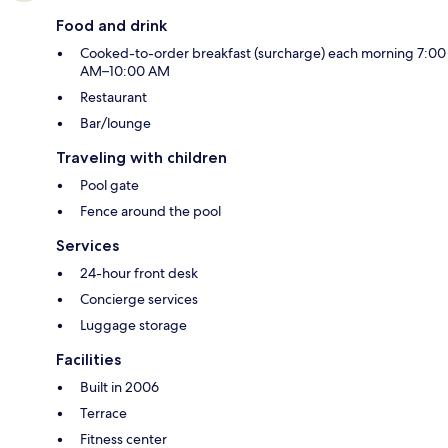
Food and drink
Cooked-to-order breakfast (surcharge) each morning 7:00
AM–10:00 AM
Restaurant
Bar/lounge
Traveling with children
Pool gate
Fence around the pool
Services
24-hour front desk
Concierge services
Luggage storage
Facilities
Built in 2006
Terrace
Fitness center