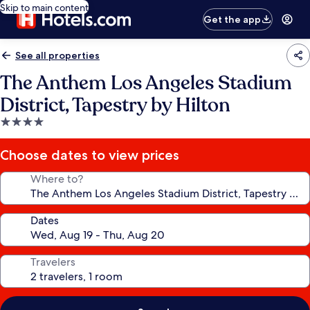
Skip to main content
Get the app
See all properties
The Anthem Los Angeles Stadium
District, Tapestry by Hilton
4.0
star
property
Choose dates to view prices
Where to?
Dates
Travelers