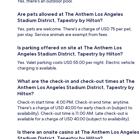
Yes, there's an outdoor pool.
Are pets allowed at The Anthem Los Angeles
Stadium District, Tapestry by Hilton?
Yes, pets are welcome. There's a charge of USD 75 per pet,
per stay. Service animals are exempt from fees.
Is parking offered on site at The Anthem Los
Angeles Stadium District, Tapestry by Hilton?
Yes. Valet parking costs USD 55.00 per night. Electric vehicle
charging is available.
What are the check-in and check-out times at The
Anthem Los Angeles Stadium District, Tapestry by
Hilton?
Check-in start time: 4:00 PM; Check-in end time: anytime.
There's a charge of USD 40.00 for early check-in (subject to
availability). Check-out time is 11:00 AM. Late check-out is
available for a charge of USD 40.00 (subject to availability).
Is there an onsite casino at The Anthem Los Angeles
Stadium District, Tapestry by Hilton?