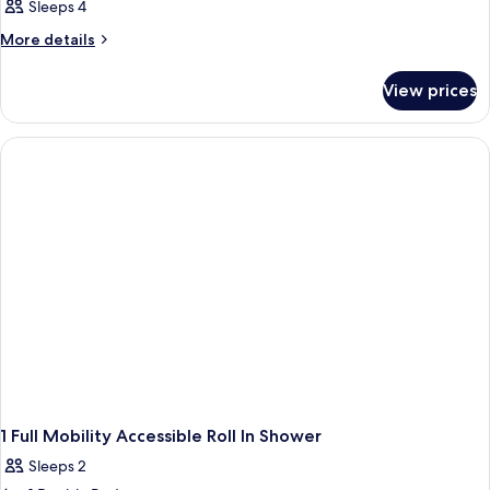
Sleeps 4
More
More details
details
for
View prices
Room
1 Full Mobility Accessible Roll In Shower
Sleeps 2