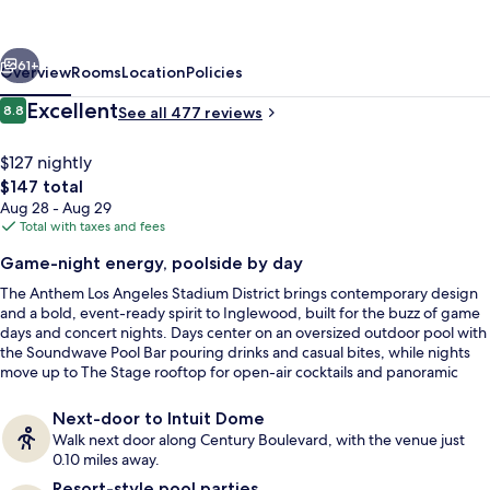
Angeles
Stadium
vious
Next
District,
61+
Overview
Rooms
Location
Policies
Tapestry
Reviews
Excellent
8.8
See all 477 reviews
8.8 out of 10
by
Hilton
$127 nightly
The
$147 total
total
Aug 28 - Aug 29
price
Total with taxes and fees
is
Game-night energy, poolside by day
$147
The Anthem Los Angeles Stadium District brings contemporary design
Bar (on property)
and a bold, event-ready spirit to Inglewood, built for the buzz of game
days and concert nights. Days center on an oversized outdoor pool with
the Soundwave Pool Bar pouring drinks and casual bites, while nights
move up to The Stage rooftop for open-air cocktails and panoramic
views across the entertainment district.
Next-door to Intuit Dome
Walk next door along Century Boulevard, with the venue just
0.10 miles away.
Resort-style pool parties