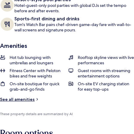
Hotel-guest-only pool parties with global DJs set the tempo
before and after events.
Sports-first dining and drinks
Tom's Watch Bar pairs chef-driven game-day fare with wall-to-
wall screens and signature pours.
Amenities
Hot tub lounging with
Rooftop skyline views with live
umbrellas and loungers
performances
Fitness Center with Peloton
Guest rooms with streaming
bikes and free weights
entertainment options
On-site boutique for quick
On-site EV charging station
grab-and-go finds
for easy top-ups
See all amenities
These property details are summarized by AI
Room options