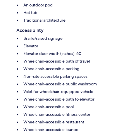
An outdoor pool
Hot tub
Traditional architecture
Accessibility
Braille/raised signage
Elevator
Elevator door width (inches): 60
Wheelchair-accessible path of travel
Wheelchair-accessible parking
4 on-site accessible parking spaces
Wheelchair-accessible public washroom
Valet for wheelchair-equipped vehicle
Wheelchair-accessible path to elevator
Wheelchair-accessible pool
Wheelchair-accessible fitness center
Wheelchair-accessible restaurant
Wheelchair-accessible lounge