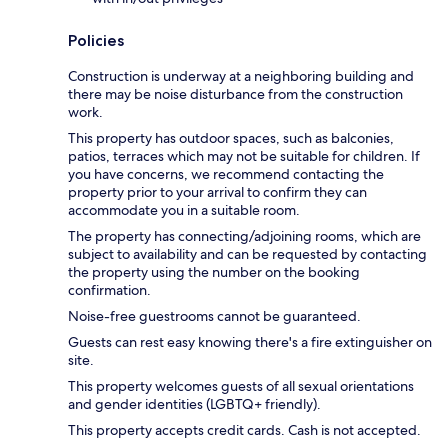
Policies
Construction is underway at a neighboring building and
there may be noise disturbance from the construction
work.
This property has outdoor spaces, such as balconies,
patios, terraces which may not be suitable for children. If
you have concerns, we recommend contacting the
property prior to your arrival to confirm they can
accommodate you in a suitable room.
The property has connecting/adjoining rooms, which are
subject to availability and can be requested by contacting
the property using the number on the booking
confirmation.
Noise-free guestrooms cannot be guaranteed.
Guests can rest easy knowing there's a fire extinguisher on
site.
This property welcomes guests of all sexual orientations
and gender identities (LGBTQ+ friendly).
This property accepts credit cards. Cash is not accepted.