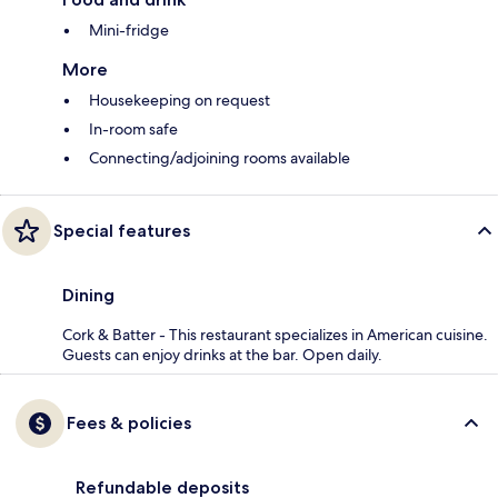
Mini-fridge
More
Housekeeping on request
In-room safe
Connecting/adjoining rooms available
Special features
Dining
Cork & Batter - This restaurant specializes in American cuisine.
Guests can enjoy drinks at the bar. Open daily.
Fees & policies
Refundable deposits