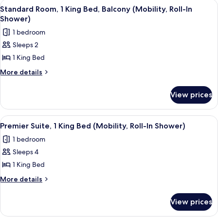
View
A neatly made bed with white linens,
2
King
Roll-
Standard Room, 1 King Bed, Balcony (Mobility, Roll-In
all
Bed,
Shower)
In
Balcony
photos
Shower)
1 bedroom
(Mobility,
for
Roll-
Sleeps 2
Standard
In
1 King Bed
Room,
Shower)
1
More
More details
details
King
for
Bed,
View prices
Standard
Balcony
Room,
(Mobility,
1
View
A modern living room with a sofa, a de
6
King
Roll-
Premier Suite, 1 King Bed (Mobility, Roll-In Shower)
all
Bed,
In
1 bedroom
Balcony
photos
Shower)
(Mobility,
Sleeps 4
for
Roll-
Premier
1 King Bed
In
Suite,
Shower)
More
More details
1
details
for
King
View prices
Premier
Bed
Suite,