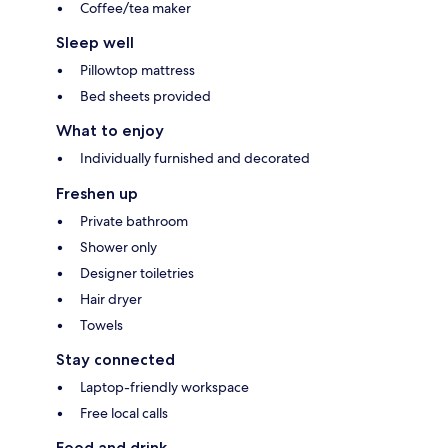
Coffee/tea maker
Sleep well
Pillowtop mattress
Bed sheets provided
What to enjoy
Individually furnished and decorated
Freshen up
Private bathroom
Shower only
Designer toiletries
Hair dryer
Towels
Stay connected
Laptop-friendly workspace
Free local calls
Food and drink