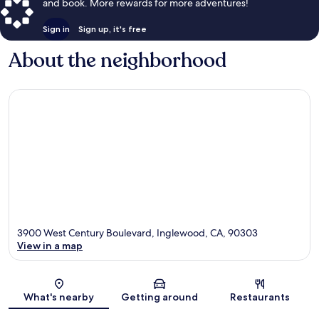
and book. More rewards for more adventures!
Sign in
Sign up, it's free
About the neighborhood
3900 West Century Boulevard, Inglewood, CA, 90303
View in a map
Map
What's nearby
Getting around
Restaurants