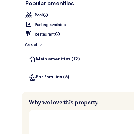
Popular amenities
Indoor pool, 
Pool
Parking available
Restaurant
See all
Main amenities
(12)
For families
(6)
Why we love this property