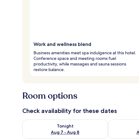
Work and wellness blend
Business amenities meet spa indulgence at this hotel.
Conference space and meeting rooms fuel
productivity, while massages and sauna sessions
restore balance.
Room options
Check availability for these dates
Check availability for tonight Aug 7 - Aug 8
Check availab
Tonight
Aug 7 - Aug 8
A