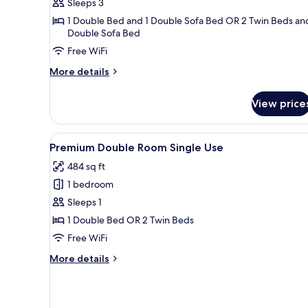
Sleeps 3
(2
1 Double Bed and 1 Double Sofa Bed OR 2 Twin Beds and
Adults
Double Sofa Bed
+
Free WiFi
1
Child)
More
More details
details
for
View price
Superior
Room,
Terrace
View
Premium bedding, minibar, in-
4
(2
Premium Double Room Single Use
all
Adults
484 sq ft
+
photos
1
1 bedroom
for
Child)
Premium
Sleeps 1
Double
1 Double Bed OR 2 Twin Beds
Room
Free WiFi
Single
More
More details
Use
details
for
Premium
Double