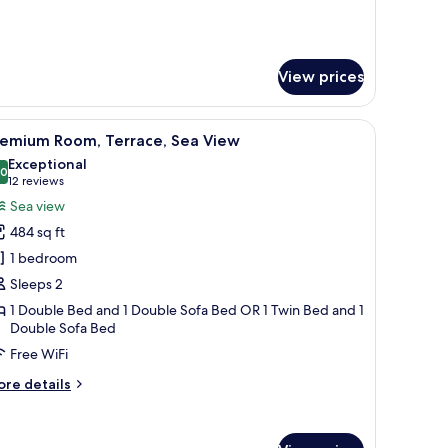
r
perior
om,
rrace,
View prices
a
ew
e sea.
edside tables, a wooden headboard, and a nightstand with a lamp and phone
iew
Premium bedding, minibar, in-room safe, des
ults)
5
remium Room, Terrace, Sea View
l
Exceptional
hotos
.0
10.0 out of 10
(12
12 reviews
or
reviews)
Sea view
remium
484 sq ft
oom,
1 bedroom
errace,
Sleeps 2
ea
1 Double Bed and 1 Double Sofa Bed OR 1 Twin Bed and 1
iew
Double Sofa Bed
Free WiFi
ore
re details
tails
r
remium