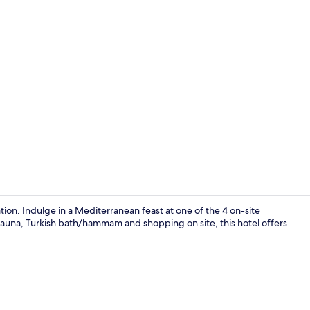
View from p
ion. Indulge in a Mediterranean feast at one of the 4 on-site
 sauna, Turkish bath/hammam and shopping on site, this hotel offers
Reception