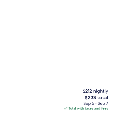
roperty
Interior detail
$212 nightly
The
$233 total
total
Sep 6 - Sep 7
4 restaurants; breakfast, lunch, and d
price
Total with taxes and fees
is
$233