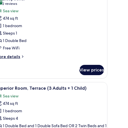
ults
.0
or
10.0 out of 10
(2
2 reviews
uperior
reviews)
Sea view
ouble
ildren)
474 sq ft
oom
1 bedroom
ingle
Sleeps 1
se,
1 Double Bed
etted
Free WiFi
ub,
ea
ore
re details
iew
tails
r
View prices
perior
uble
oom
, a TV, and a wooden wardrobe.
iew
A modern hotel room with a large bed, a TV,
7
ngle
perior Room, Terrace (3 Adults + 1 Child)
l
e,
Sea view
tted
hotos
b,
474 sq ft
or
a
uperior
1 bedroom
ew
oom,
Sleeps 4
errace
1 Double Bed and 1 Double Sofa Bed OR 2 Twin Beds and 1