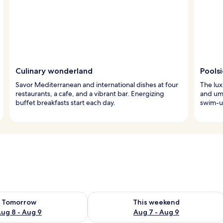
Culinary wonderland
Pools
Savor Mediterranean and international dishes at four
The lux
restaurants, a cafe, and a vibrant bar. Energizing
and umb
buffet breakfasts start each day.
swim-up
ility for tomorrow Aug 8 - Aug 9
Check availability for this weekend A
Tomorrow
This weekend
ug 8 - Aug 9
Aug 7 - Aug 9