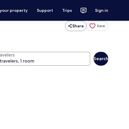
 your property
Support
Trips
Sign in
Share
Save
ravelers
Search