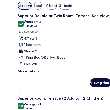
Available
All rooms
1 bed
2 beds
3+ beds
filters
View
A hotel room with a large bed, 
for
5
Superior Double or Twin Room, Terrace, Sea View
all
rooms
Wonderful
photos
9.0
9.0 out of 10
(18
18 reviews
for
reviews)
Sea view
Superior
474 sq ft
Double
1 bedroom
or
Sleeps 2
Twin
1 King Bed OR 2 Twin Beds
Room,
Terrace,
Free WiFi
Sea
More
More details
View
details
for
View price
Superior
Double
or
View
A modern hotel room with a la
7
Twin
Superior Room, Terrace (2 Adults + 2 Children)
all
Room,
Very good
Terrace,
photos
8.0
8.0 out of 10
(1
1 review