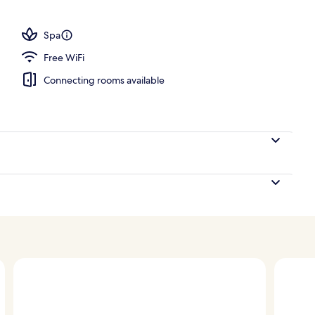
3 outdoor pools, pool umbrellas, sun loungers
Spa
Free WiFi
Connecting rooms available