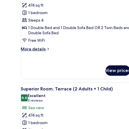
Sea
for
review)
474 sq ft
View
Superior
1 bedroom
Room,
Sleeps 4
Terrace
1 Double Bed and 1 Double Sofa Bed OR 2 Twin Beds and
(2
Double Sofa Bed
Adults
Free WiFi
+
2
More
More details
details
Children)
for
Superior
Room,
View price
Terrace
(2
Adults
View
A modern hotel room with a la
7
Superior Room, Terrace (2 Adults + 1 Child)
+
all
2
Excellent
photos
8.8
8.8 out of 10
Children)
(3
3 reviews
for
reviews)
Sea view
Superior
474 sq ft
Room,
1 bedroom
Terrace