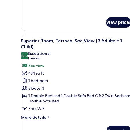
Room
Single
Use
View price
View
A hotel room with a large bed, 
5
Superior Room, Terrace, Sea View (3 Adults + 1
all
Child)
photos
Exceptional
10.0
for
10.0 out of 10
(1
1 review
Superior
review)
Sea view
Room,
474 sq ft
Terrace,
1 bedroom
Sea
Sleeps 4
View
1 Double Bed and 1 Double Sofa Bed OR 2 Twin Beds and
(3
Double Sofa Bed
Adults
Free WiFi
+
1
More
More details
details
Child)
for