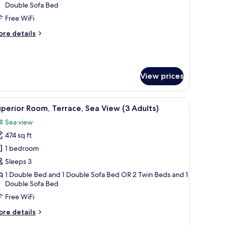
3
Double Sofa Bed
dults
Free WiFi
ore
re details
tails
hild)
r
perior
om,
View prices
rrace
ults
ith a telephone, a chair, a sofa, a TV, and a balcony with a view of the sea.
iew
A hotel room with a large bed, a desk with a te
5
perior Room, Terrace, Sea View (3 Adults)
l
Sea view
ild)
hotos
474 sq ft
or
uperior
1 bedroom
oom,
Sleeps 3
errace,
1 Double Bed and 1 Double Sofa Bed OR 2 Twin Beds and 1
ea
Double Sofa Bed
iew
Free WiFi
3
ore
re details
dults)
tails