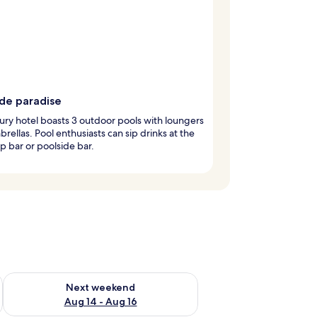
ide paradise
ury hotel boasts 3 outdoor pools with loungers
rellas. Pool enthusiasts can sip drinks at the
 bar or poolside bar.
ug 7 - Aug 9
Check availability for next weekend Aug 14 - Aug 16
Next weekend
Aug 14 - Aug 16