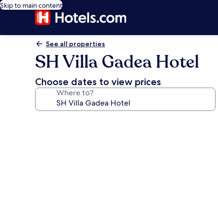
Skip to main content
See all properties
SH Villa Gadea Hotel
Choose dates to view prices
Where to?
Photo
gallery
for
SH
Villa
Gadea
Hotel