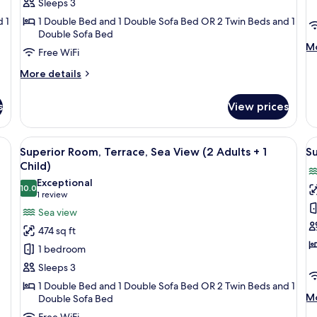
Sleeps 3
(3
(
 1
1 Double Bed and 1 Double Sofa Bed OR 2 Twin Beds and 1
Adults)
A
Double Sofa Bed
+
M
Mo
Free WiFi
1
de
C
fo
More
More details
Su
details
Ro
for
s
View prices
Te
Superior
(3
Room,
Ad
Terrace
room safe, desk
View
A hotel room with a large bed, a desk w
V
+
5
(3
Superior Room, Terrace, Sea View (2 Adults + 1
Su
all
al
1
Adults)
Child)
Ch
photos
p
Exceptional
10.0
for
f
10.0 out of 10
(1
1 review
Superior
S
review)
Sea view
Room,
R
474 sq ft
Terrace,
T
1 bedroom
Sea
S
Sleeps 3
View
V
1 Double Bed and 1 Double Sofa Bed OR 2 Twin Beds and 1
(2
(
M
Mo
Double Sofa Bed
Adults
A
de
Free WiFi