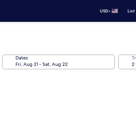
•
USD
List
Dates
T