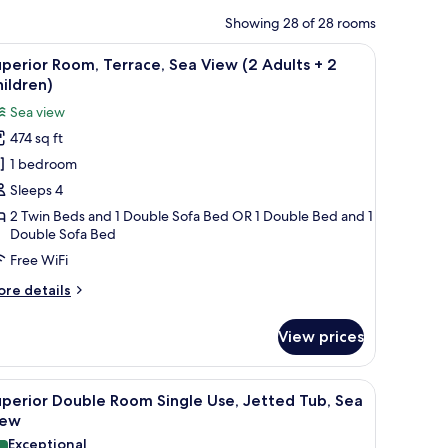
Showing 28 of 28 rooms
e sea.
, a TV, and a wooden wardrobe.
iew
A hotel room with a large bed, a desk with a te
5
perior Room, Terrace, Sea View (2 Adults + 2
l
ildren)
hotos
Sea view
or
474 sq ft
uperior
1 bedroom
oom,
errace,
Sleeps 4
ea
2 Twin Beds and 1 Double Sofa Bed OR 1 Double Bed and 1
Double Sofa Bed
iew
2
Free WiFi
dults
ore
re details
tails
r
View prices
perior
hildren)
om,
rrace,
, a TV, and a wooden wardrobe.
iew
A hotel room with a large bed, a desk with a te
5
a
perior Double Room Single Use, Jetted Tub, Sea
l
ew
iew
hotos
Exceptional