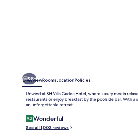
98+
Overview
Rooms
Location
Policies
Unwind at SH Villa Gadea Hotel, where luxury meets relaxat
restaurants or enjoy breakfast by the poolside bar. With a
an unforgettable retreat.
Reviews
Wonderful
9.2
9.2 out of 10
See all 1,003 reviews