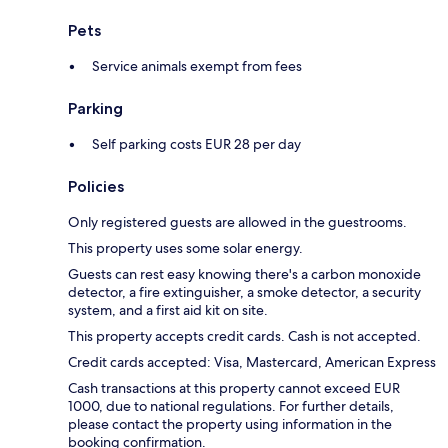
Pets
Service animals exempt from fees
Parking
Self parking costs EUR 28 per day
Policies
Only registered guests are allowed in the guestrooms.
This property uses some solar energy.
Guests can rest easy knowing there's a carbon monoxide
detector, a fire extinguisher, a smoke detector, a security
system, and a first aid kit on site.
This property accepts credit cards. Cash is not accepted.
Credit cards accepted: Visa, Mastercard, American Express
Cash transactions at this property cannot exceed EUR
1000, due to national regulations. For further details,
please contact the property using information in the
booking confirmation.