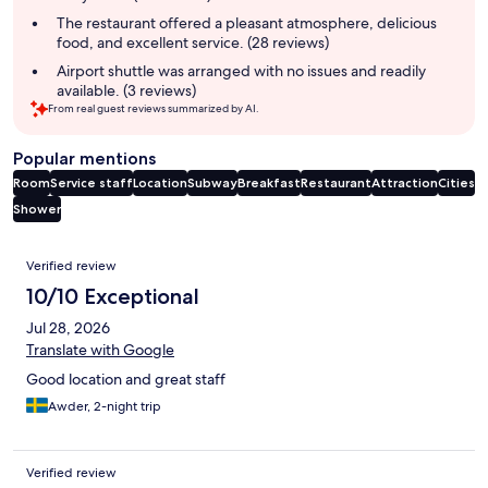
The restaurant offered a pleasant atmosphere, delicious
food, and excellent service. (28 reviews)
Airport shuttle was arranged with no issues and readily
available. (3 reviews)
From real guest reviews summarized by AI.
Popular mentions
Room
Service staff
Location
Subway
Breakfast
Restaurant
Attraction
Cities
Shower
Reviews
Verified review
10/10 Exceptional
Jul 28, 2026
Translate with Google
Good location and great staff
Awder, 2-night trip
Verified review