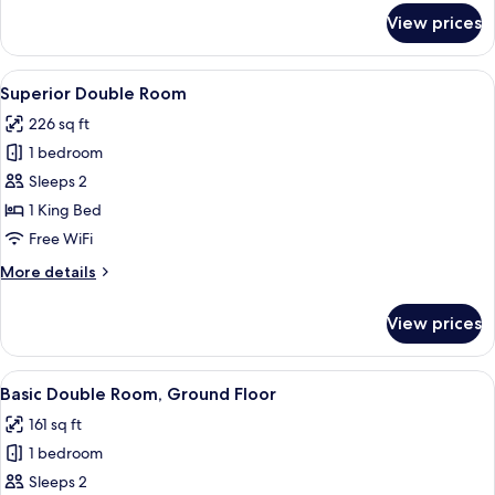
for
View prices
Superior
Twin
Room
View
A hotel room with a large bed, two be
22
Superior Double Room
all
226 sq ft
photos
1 bedroom
for
Superior
Sleeps 2
Double
1 King Bed
Room
Free WiFi
More
More details
details
for
View prices
Superior
Double
Room
View
A hotel room with a bed, a desk, a chai
16
Basic Double Room, Ground Floor
all
161 sq ft
photos
1 bedroom
for
Basic
Sleeps 2