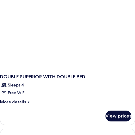
DOUBLE SUPERIOR WITH DOUBLE BED
Sleeps 4
Free WiFi
More
More details
details
for
View prices
DOUBLE
SUPERIOR
WITH
DOUBLE