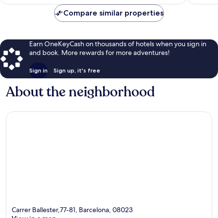
$169
Compare similar properties
Earn OneKeyCash on thousands of hotels when you sign in
and book. More rewards for more adventures!
Sign in
Sign up, it's free
About the neighborhood
Carrer Ballester,77-81, Barcelona, 08023