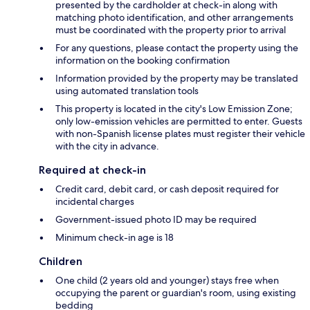
presented by the cardholder at check-in along with
matching photo identification, and other arrangements
must be coordinated with the property prior to arrival
For any questions, please contact the property using the
information on the booking confirmation
Information provided by the property may be translated
using automated translation tools
This property is located in the city's Low Emission Zone;
only low-emission vehicles are permitted to enter. Guests
with non-Spanish license plates must register their vehicle
with the city in advance.
Required at check-in
Credit card, debit card, or cash deposit required for
incidental charges
Government-issued photo ID may be required
Minimum check-in age is 18
Children
One child (2 years old and younger) stays free when
occupying the parent or guardian's room, using existing
bedding