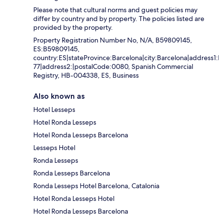
Please note that cultural norms and guest policies may
differ by country and by property. The policies listed are
provided by the property.
Property Registration Number No, N/A, B59809145,
ES:B59809145,
country:ES|stateProvince:Barcelona|city:Barcelona|address1:
77|address2:|postalCode:0080, Spanish Commercial
Registry, HB-004338, ES, Business
Also known as
Hotel Lesseps
Hotel Ronda Lesseps
Hotel Ronda Lesseps Barcelona
Lesseps Hotel
Ronda Lesseps
Ronda Lesseps Barcelona
Ronda Lesseps Hotel Barcelona, Catalonia
Hotel Ronda Lesseps Hotel
Hotel Ronda Lesseps Barcelona