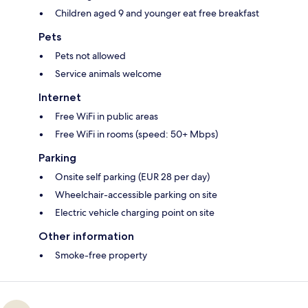
Children aged 9 and younger eat free breakfast
Pets
Pets not allowed
Service animals welcome
Internet
Free WiFi in public areas
Free WiFi in rooms (speed: 50+ Mbps)
Parking
Onsite self parking (EUR 28 per day)
Wheelchair-accessible parking on site
Electric vehicle charging point on site
Other information
Smoke-free property