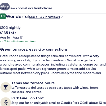
vious
Next
141+
Overview
Rooms
Location
Policies
Reviews
Wonderful
9.2
See all 479 reviews
9.2 out of 10
$103 nightly
The
$135 total
total
Aug 16 - Aug 17
price
Total with taxes and fees
is
Green terraces, easy city connections
$135
Hotel Ronda Lesseps keeps things calm and convenient, with a cozy,
Terrace/patio
welcoming mood slightly outside downtown. Social time gathers
around relaxed communal spaces, including a cafeteria, lounge bar, and
landscaped patio, while two signature green terraces add a quiet
outdoor reset between city plans. Rooms keep the tone modern and
restful for winding down after Gràcia’s energy.
Tapas and terrace pours
La Terrasseta del Lesseps pairs easy tapas with wines, beers,
cocktails, and coffee.
Park Güell on foot
Step out for an enjoyable stroll to Gaudí’s Park Güell, about 10 to