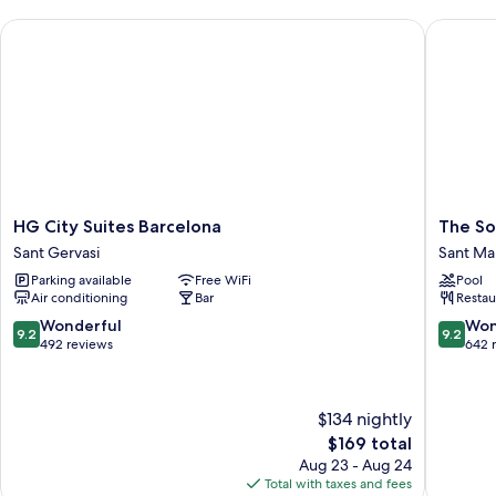
HG City Suites Barcelona
The Soci
HG
The
HG City Suites Barcelona
The So
City
Social
Sant Gervasi
Sant Mar
Suites
Hub
Parking available
Free WiFi
Pool
Barcelona
Barcelo
Air conditioning
Bar
Restau
Sant
Pobleno
Gervasi
Sant
9.2
9.2
Wonderful
Won
9.2
9.2
Martí
out
out
492 reviews
642 
of
of
10,
10,
Wonderful,
Wonderf
$134 nightly
492
642
The
$169 total
reviews
reviews
price
Aug 23 - Aug 24
is
Total with taxes and fees