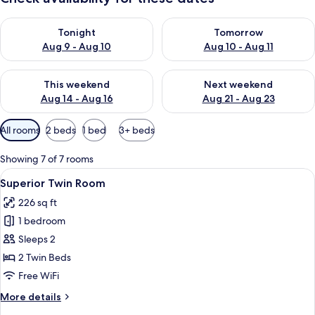
Check availability for tonight Aug 9 - Aug 10
Check availability for tomorro
Tonight
Tomorrow
Aug 9 - Aug 10
Aug 10 - Aug 11
Check availability for this weekend Aug 14 - Aug 16
Check availability for next w
This weekend
Next weekend
Aug 14 - Aug 16
Aug 21 - Aug 23
Available
All rooms
2 beds
1 bed
3+ beds
filters
for
Showing 7 of 7 rooms
rooms
View
A hotel room with a large bed, two bed
19
Superior Twin Room
all
226 sq ft
photos
1 bedroom
for
Superior
Sleeps 2
Twin
2 Twin Beds
Room
Free WiFi
More
More details
details