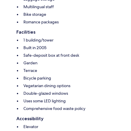
Multilingual staff
Bike storage
Romance packages
Facilities
1 building/tower
Built in 2005
Safe-deposit box at front desk
Garden
Terrace
Bicycle parking
Vegetarian dining options
Double-glazed windows
Uses some LED lighting
Comprehensive food waste policy
Accessibility
Elevator