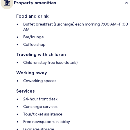
Property amenities
Food and drink
Buffet breakfast (surcharge) each morning 7:00 AM–11:00
AM
Bar/lounge
Coffee shop
Traveling with children
Children stay free (see details)
Working away
Coworking spaces
Services
24-hour front desk
Concierge services
Tour/ticket assistance
Free newspapers in lobby
Luggage storage