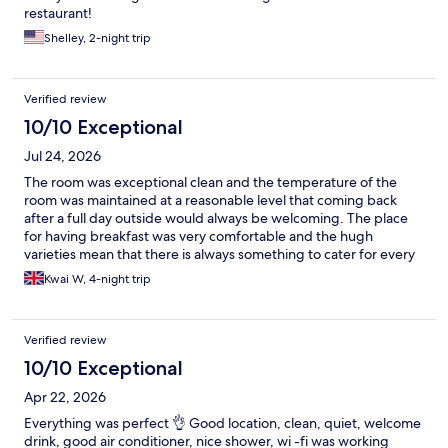
restaurant!
Shelley, 2-night trip
Verified review
10/10 Exceptional
Jul 24, 2026
The room was exceptional clean and the temperature of the
room was maintained at a reasonable level that coming back
after a full day outside would always be welcoming. The place
for having breakfast was very comfortable and the hugh
varieties mean that there is always something to cater for every
one. The location of the hotel is only about 5 minutes walk from
Kwai W, 4-night trip
the Metro station Lesseps on one of the best Metro line route L3
which could conveniently takes you to station Espanya and
Catalunya, the two major transport hubs of Barcelona. Highly
Verified review
recommended if you are thinking of going to Barcelona.
10/10 Exceptional
Apr 22, 2026
Everything was perfect 👌 Good location, clean, quiet, welcome
drink, good air conditioner, nice shower, wi -fi was working