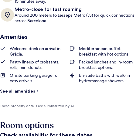
15 minutes away.
Metro-close for fast roaming
Around 200 meters to Lesseps Metro (L3) for quick connections
across Barcelona.
Amenities
Welcome drink on arrival in
Mediterranean buffet
Gràcia.
breakfast with hot options.
Pastry lineup of croissants,
Packed lunches and in-room
rolls, mini donuts.
breakfast options.
Onsite parking garage for
En-suite baths with walk-in
easy arrivals.
hydromassage showers.
See all amenities
These property details are summarized by AI
Room options
Check availability for these dates