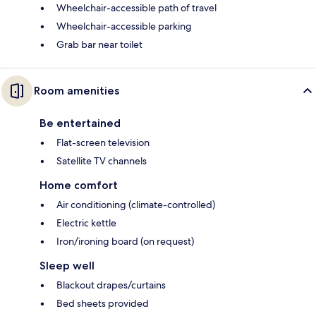
Wheelchair-accessible path of travel
Wheelchair-accessible parking
Grab bar near toilet
Room amenities
Be entertained
Flat-screen television
Satellite TV channels
Home comfort
Air conditioning (climate-controlled)
Electric kettle
Iron/ironing board (on request)
Sleep well
Blackout drapes/curtains
Bed sheets provided