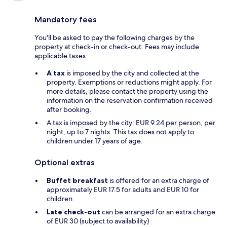
Mandatory fees
You'll be asked to pay the following charges by the
property at check-in or check-out. Fees may include
applicable taxes:
A tax
is imposed by the city and collected at the
property. Exemptions or reductions might apply. For
more details, please contact the property using the
information on the reservation confirmation received
after booking.
A tax is imposed by the city: EUR 9.24 per person, per
night, up to 7 nights. This tax does not apply to
children under 17 years of age.
Optional extras
Buffet breakfast
is offered for an extra charge of
approximately EUR 17.5 for adults and EUR 10 for
children
Late check-out
can be arranged for an extra charge
of EUR 30 (subject to availability)