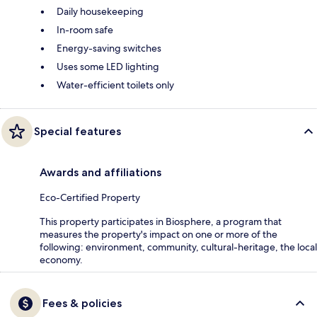
Daily housekeeping
In-room safe
Energy-saving switches
Uses some LED lighting
Water-efficient toilets only
Special features
Awards and affiliations
Eco-Certified Property
This property participates in Biosphere, a program that
measures the property's impact on one or more of the
following: environment, community, cultural-heritage, the local
economy.
Fees & policies