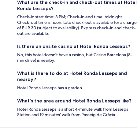
What are the check-in and check-out times at Hotel
Ronda Lesseps?
Check-in start time: 3 PM; Check-in end time: midnight.
Check-out time is noon. Late check-out is available for a charge
of EUR 30 (subject to availability). Express check-in and check-
out are available.
Is there an onsite casino at Hotel Ronda Lesseps?
No, this hotel doesn't have a casino, but Casino Barcelona (8-
min drive) is nearby.
What is there to do at Hotel Ronda Lesseps and
nearby?
Hotel Ronda Lesseps has a garden.
What's the area around Hotel Ronda Lesseps like?
Hotel Ronda Lesseps is a short 4-minute walk from Lesseps
Station and 19 minutes' walk from Passeig de Gràcia.