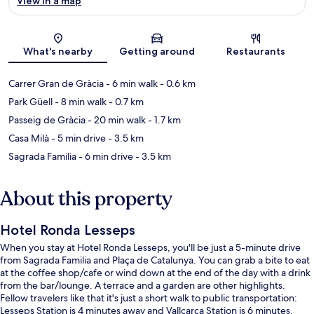
View in a map
Map
What's nearby
Getting around
Restaurants
Carrer Gran de Gràcia
- 6 min walk
- 0.6 km
Park Güell
- 8 min walk
- 0.7 km
Passeig de Gràcia
- 20 min walk
- 1.7 km
Casa Milà
- 5 min drive
- 3.5 km
Sagrada Familia
- 6 min drive
- 3.5 km
About this property
Hotel Ronda Lesseps
When you stay at Hotel Ronda Lesseps, you'll be just a 5-minute drive
from Sagrada Familia and Plaça de Catalunya. You can grab a bite to eat
at the coffee shop/cafe or wind down at the end of the day with a drink
from the bar/lounge. A terrace and a garden are other highlights.
Fellow travelers like that it's just a short walk to public transportation:
Lesseps Station is 4 minutes away and Vallcarca Station is 6 minutes.