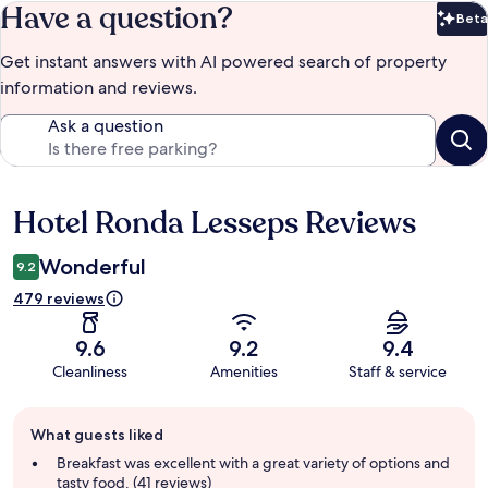
Have a question?
Beta
Bet
Get instant answers with AI powered search of property
information and reviews.
Ask a question
Hotel Ronda Lesseps Reviews
Reviews
Wonderful
9.2
479 reviews
9.6
9.2
9.4
Cleanliness
Amenities
Staff & service
Guest
What guests liked
review
summary
Breakfast was excellent with a great variety of options and
tasty food. (41 reviews)