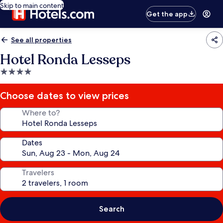
Skip to main content
Get the app
See all properties
Hotel Ronda Lesseps
4.0
star
property
Choose dates to view prices
Where to?
Dates
Travelers
Search