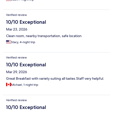
Verified review
10/10 Exceptional
Mar 23, 2026
Clean room, nearby transportation, safe location
Stacy, 4-night trip
Verified review
10/10 Exceptional
Mar 29, 2026
Great Breakfast with variety suiting all tastes.Staff very helpful.
Michael, 1-night trip
Verified review
10/10 Exceptional