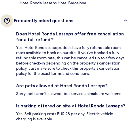
Hotel Ronda Lesseps Hotel Barcelona
Frequently asked questions
Does Hotel Ronda Lesseps offer free cancellation
for a full refund?
Yes, Hotel Ronda Lesseps does have fully refundable room
rates available to book on our site. If you’ve booked a fully
refundable room rate, this can be cancelled up to a few days
before check-in depending on the property's cancellation
policy. Just make sure to check this property's cancellation
policy for the exact terms and conditions.
Are pets allowed at Hotel Ronda Lesseps?
Sorry, pets aren't allowed, but service animals are welcome.
Is parking offered on site at Hotel Ronda Lesseps?
Yes. Self parking costs EUR 28 per day. Electric vehicle
charging is available.