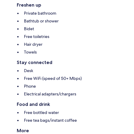
Freshen up
Private bathroom
Bathtub or shower
Bidet
Free toiletries
Hair dryer
Towels
Stay connected
Desk
Free WiFi (speed of 50+ Mbps)
Phone
Electrical adapters/chargers
Food and drink
Free bottled water
Free tea bags/instant coffee
More