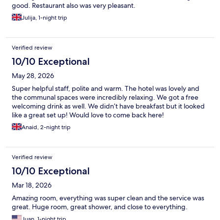
good. Restaurant also was very pleasant.
Julija, 1-night trip
Verified review
10/10 Exceptional
May 28, 2026
Super helpful staff, polite and warm. The hotel was lovely and
the communal spaces were incredibly relaxing. We got a free
welcoming drink as well. We didn’t have breakfast but it looked
like a great set up! Would love to come back here!
Anaid, 2-night trip
Verified review
10/10 Exceptional
Mar 18, 2026
Amazing room, everything was super clean and the service was
great. Huge room, great shower, and close to everything.
Juan, 1-night trip