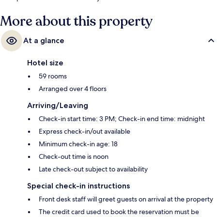
More about this property
At a glance
Hotel size
59 rooms
Arranged over 4 floors
Arriving/Leaving
Check-in start time: 3 PM; Check-in end time: midnight
Express check-in/out available
Minimum check-in age: 18
Check-out time is noon
Late check-out subject to availability
Special check-in instructions
Front desk staff will greet guests on arrival at the property
The credit card used to book the reservation must be