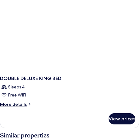
BED
DOUBLE DELUXE KING BED
Sleeps 4
Free WiFi
More
More details
details
for
View prices
DOUBLE
DELUXE
KING
Similar properties
BED