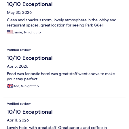
10/10 Exceptional
May 30, 2026
Clean and spacious room, lovely atmosphere in the lobby and
restaurant spaces, great location for seeing Park Güell.
Jamie, 1-night trip
Verified review
10/10 Exceptional
Apr 5, 2026
Food was fantastic hotel was great staff went above to make
your stay perfect
Dee, 5-night trip
Verified review
10/10 Exceptional
Apr 11, 2026
Lovely hotel with great staff. Great sangria and coffee in