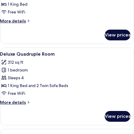
Double
1 King Bed
Room,
Free WiFi
Ground
More
More details
Floor
details
for
View prices
Basic
Double
Room,
View
A hotel room with a large bed, a bedsi
21
Ground
Deluxe Quadruple Room
all
Floor
312 sq ft
photos
1 bedroom
for
Deluxe
Sleeps 4
Quadruple
1 King Bed and 2 Twin Sofa Beds
Room
Free WiFi
More
More details
details
for
View prices
Deluxe
Quadruple
Room