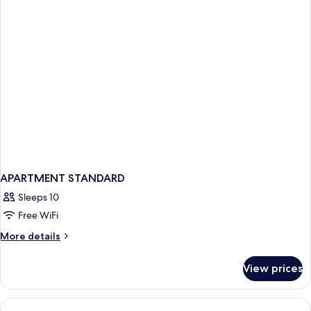
APARTMENT STANDARD
Sleeps 10
Free WiFi
More
More details
details
for
View prices
APARTMENT
STANDARD