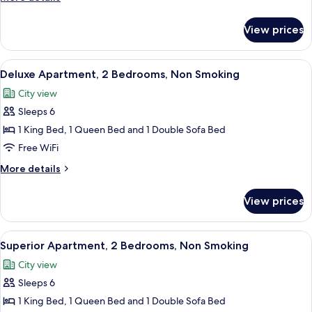
Bed,
details
Non
for
View prices
Studio,
Smoking
1
Queen
View
A modern bedroom with a large bed, a 
8
Bed,
Deluxe Apartment, 2 Bedrooms, Non Smoking
all
Non
City view
Smoking
photos
Sleeps 6
for
Deluxe
1 King Bed, 1 Queen Bed and 1 Double Sofa Bed
Apartment,
Free WiFi
2
More
More details
Bedrooms,
details
Non
for
View prices
Deluxe
Smoking
Apartment,
2
View
A view from a balcony overlooking a pa
10
Bedrooms,
Superior Apartment, 2 Bedrooms, Non Smoking
all
Non
City view
Smoking
photos
Sleeps 6
for
Superior
1 King Bed, 1 Queen Bed and 1 Double Sofa Bed