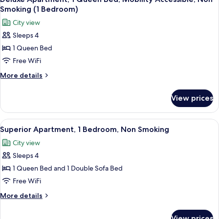
all
Non
Smoking (1 Bedroom)
Smoking
photos
City view
for
Sleeps 4
Deluxe
1 Queen Bed
Apartment,
1
Free WiFi
Queen
More
More details
Bed,
details
for
Mobility
View prices
Deluxe
Accessible,
Apartment,
Non
1
View
A view from a balcony overlooking a pa
10
Smoking
Queen
Superior Apartment, 1 Bedroom, Non Smoking
all
Bed,
(1
City view
Mobility
photos
Bedroom)
Accessible,
Sleeps 4
for
Non
Superior
1 Queen Bed and 1 Double Sofa Bed
Smoking
Apartment,
(1
Free WiFi
Bedroom)
1
More
More details
Bedroom,
details
Non
for
View prices