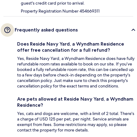
guest's credit card prior to arrival.
Property Registration Number 454669311
Frequently asked questions
Does Reside Navy Yard, a Wyndham Residence
offer free cancellation for a full refund?
Yes, Reside Navy Yard, a Wyndham Residence does have fully
refundable room rates available to book on our site. If you’ve
booked a fully refundable room rate, this can be cancelled up
to a few days before check-in depending on the property's
cancellation policy. Just make sure to check this property's
cancellation policy for the exact terms and conditions.
Are pets allowed at Reside Navy Yard, a Wyndham
Residence?
Yes, cats and dogs are welcome, with a limit of 2 total. There's
a charge of USD 125 per pet, per night. Service animals are
exempt from fees. Some restrictions may apply, so please
contact the property for more details.