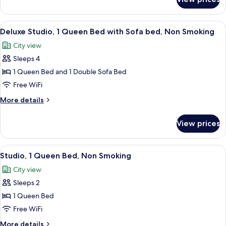
Superior
Smoking
Apartment,
1
View
A modern kitchen with grey cabinets, a 
7
Bedroom,
Deluxe Studio, 1 Queen Bed with Sofa bed, Non Smoking
all
Non
City view
Smoking
photos
Sleeps 4
for
Deluxe
1 Queen Bed and 1 Double Sofa Bed
Studio,
Free WiFi
1
More
More details
Queen
details
Bed
for
View prices
Deluxe
with
Studio,
Sofa
1
View
A modern kitchen with grey cabinets, a 
bed,
6
Queen
Studio, 1 Queen Bed, Non Smoking
all
Bed
Non
City view
with
photos
Smoking
Sofa
Sleeps 2
for
bed,
Studio,
1 Queen Bed
Non
1
Smoking
Free WiFi
Queen
More
More details