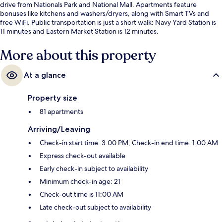
drive from Nationals Park and National Mall. Apartments feature
bonuses like kitchens and washers/dryers, along with Smart TVs and
free WiFi. Public transportation is just a short walk: Navy Yard Station is
11 minutes and Eastern Market Station is 12 minutes.
More about this property
At a glance
Property size
81 apartments
Arriving/Leaving
Check-in start time: 3:00 PM; Check-in end time: 1:00 AM
Express check-out available
Early check-in subject to availability
Minimum check-in age: 21
Check-out time is 11:00 AM
Late check-out subject to availability