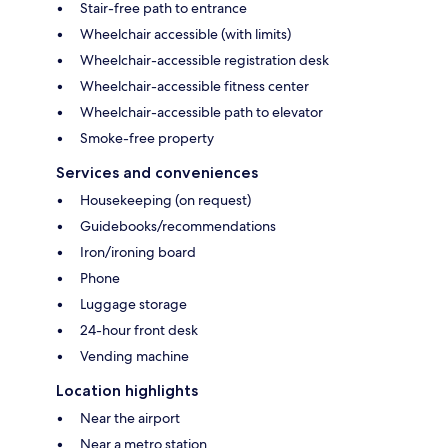
Stair-free path to entrance
Wheelchair accessible (with limits)
Wheelchair-accessible registration desk
Wheelchair-accessible fitness center
Wheelchair-accessible path to elevator
Smoke-free property
Services and conveniences
Housekeeping (on request)
Guidebooks/recommendations
Iron/ironing board
Phone
Luggage storage
24-hour front desk
Vending machine
Location highlights
Near the airport
Near a metro station