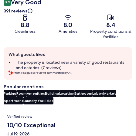
Very Good
8.2
391 reviews
8.8
8.0
8.4
Cleanliness
Amenities
Property conditions &
facilities
Guest
What guests liked
review
summary
The property is located near a variety of good restaurants
and eateries. (7 reviews)
From real guest reviews summarized by AI.
Popular mentions
Parking
Room
Amenities
Building
Location
Bathroom
Lobby
Market
Apartment
Laundry facilities
Reviews
Verified review
10/10 Exceptional
Jul 19, 2026