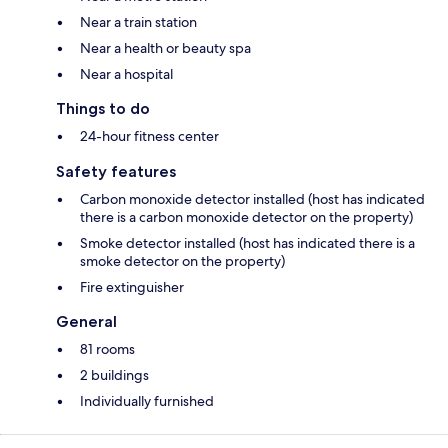
Near a train station
Near a health or beauty spa
Near a hospital
Things to do
24-hour fitness center
Safety features
Carbon monoxide detector installed (host has indicated
there is a carbon monoxide detector on the property)
Smoke detector installed (host has indicated there is a
smoke detector on the property)
Fire extinguisher
General
81 rooms
2 buildings
Individually furnished