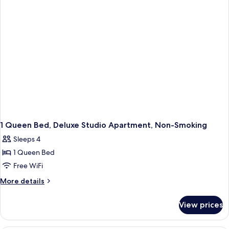
Non
Smoking
1 Queen Bed, Deluxe Studio Apartment, Non-Smoking
Sleeps 4
1 Queen Bed
Free WiFi
More
More details
details
for
View prices
1
Queen
Bed,