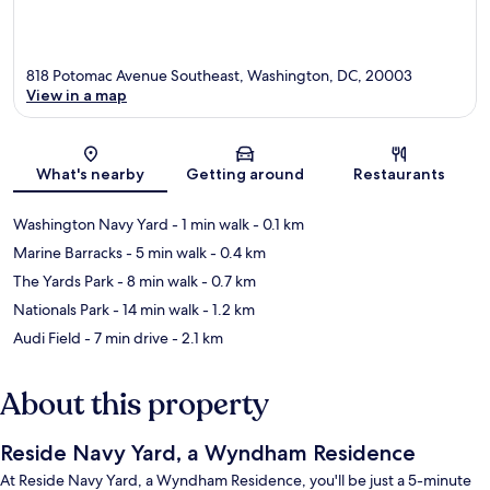
818 Potomac Avenue Southeast, Washington, DC, 20003
View in a map
Map
What's nearby
Getting around
Restaurants
Washington Navy Yard
- 1 min walk
- 0.1 km
Marine Barracks
- 5 min walk
- 0.4 km
The Yards Park
- 8 min walk
- 0.7 km
Nationals Park
- 14 min walk
- 1.2 km
Audi Field
- 7 min drive
- 2.1 km
About this property
Reside Navy Yard, a Wyndham Residence
At Reside Navy Yard, a Wyndham Residence, you'll be just a 5-minute