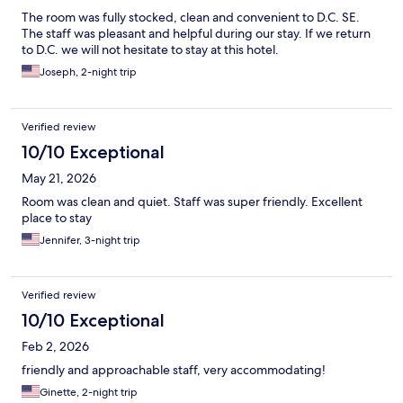
The room was fully stocked, clean and convenient to D.C. SE.
The staff was pleasant and helpful during our stay. If we return
to D.C. we will not hesitate to stay at this hotel.
Joseph, 2-night trip
Verified review
10/10 Exceptional
May 21, 2026
Room was clean and quiet. Staff was super friendly. Excellent
place to stay
Jennifer, 3-night trip
Verified review
10/10 Exceptional
Feb 2, 2026
friendly and approachable staff, very accommodating!
Ginette, 2-night trip