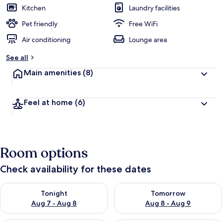
Kitchen
Laundry facilities
Pet friendly
Free WiFi
Air conditioning
Lounge area
See all
Main amenities
(8)
Feel at home
(6)
Room options
Check availability for these dates
Check availability for tonight Aug 7 - Aug 8
Check availability for tomorr
Tonight
Tomorrow
Aug 7 - Aug 8
Aug 8 - Aug 9