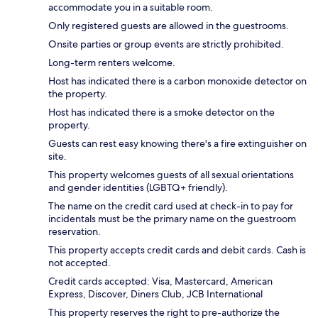
accommodate you in a suitable room.
Only registered guests are allowed in the guestrooms.
Onsite parties or group events are strictly prohibited.
Long-term renters welcome.
Host has indicated there is a carbon monoxide detector on
the property.
Host has indicated there is a smoke detector on the
property.
Guests can rest easy knowing there's a fire extinguisher on
site.
This property welcomes guests of all sexual orientations
and gender identities (LGBTQ+ friendly).
The name on the credit card used at check-in to pay for
incidentals must be the primary name on the guestroom
reservation.
This property accepts credit cards and debit cards. Cash is
not accepted.
Credit cards accepted: Visa, Mastercard, American
Express, Discover, Diners Club, JCB International
This property reserves the right to pre-authorize the