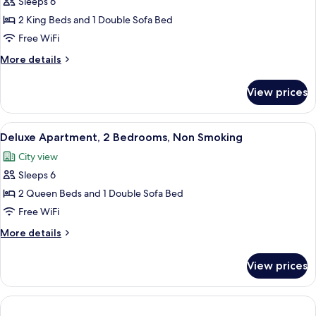
Sleeps 6
for
bed,
Deluxe
2 King Beds and 1 Double Sofa Bed
Non
Townhome,
Smoking
Free WiFi
2
More
More details
Bedrooms,
details
Non
for
View prices
Deluxe
Smoking
Townhome,
2
View
A modern kitchen with a central island,
6
Bedrooms,
Deluxe Apartment, 2 Bedrooms, Non Smoking
all
Non
City view
Smoking
photos
Sleeps 6
for
Deluxe
2 Queen Beds and 1 Double Sofa Bed
Apartment,
Free WiFi
2
More
More details
Bedrooms,
details
Non
for
View prices
Deluxe
Smoking
Apartment,
2
Bedrooms,