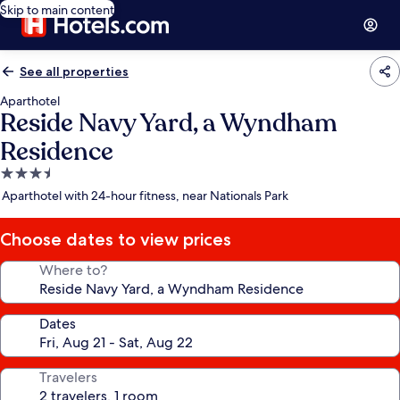
Skip to main content
See all properties
Aparthotel
Reside Navy Yard, a Wyndham
Residence
3.5
star
Aparthotel with 24-hour fitness, near Nationals Park
property
Choose dates to view prices
Where to?
Dates
Travelers