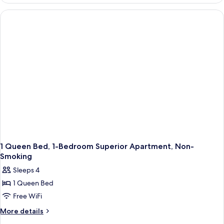
Studio
Apartment-
Non-
Smoking
1 Queen Bed, 1-Bedroom Superior Apartment, Non-
Smoking
Sleeps 4
1 Queen Bed
Free WiFi
More
More details
details