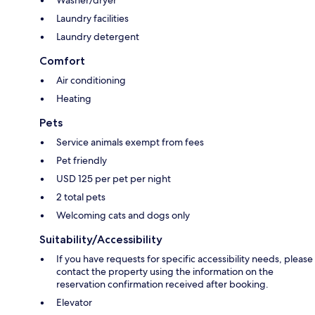
Washer/dryer
Laundry facilities
Laundry detergent
Comfort
Air conditioning
Heating
Pets
Service animals exempt from fees
Pet friendly
USD 125 per pet per night
2 total pets
Welcoming cats and dogs only
Suitability/Accessibility
If you have requests for specific accessibility needs, please
contact the property using the information on the
reservation confirmation received after booking.
Elevator