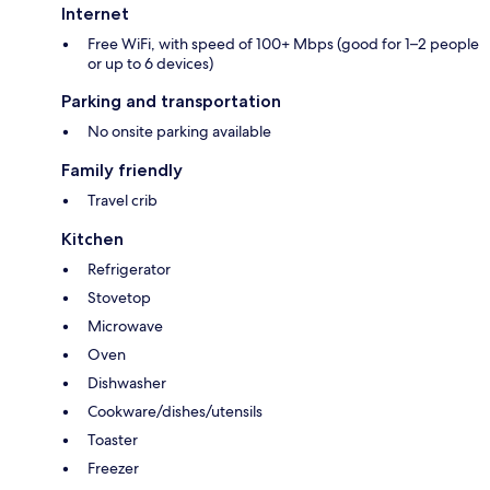
Internet
Free WiFi, with speed of 100+ Mbps (good for 1–2 people
or up to 6 devices)
Parking and transportation
No onsite parking available
Family friendly
Travel crib
Kitchen
Refrigerator
Stovetop
Microwave
Oven
Dishwasher
Cookware/dishes/utensils
Toaster
Freezer