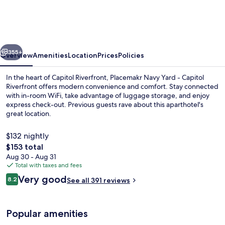
Yard,
a
Wyndham
vious
Next
Residence
355+
Overview
Amenities
Location
Prices
Policies
In the heart of Capitol Riverfront, Placemakr Navy Yard - Capitol
Riverfront offers modern convenience and comfort. Stay connected
with in-room WiFi, take advantage of luggage storage, and enjoy
express check-out. Previous guests rave about this aparthotel's
great location.
$132 nightly
The
$153 total
total
Aug 30 - Aug 31
55-inch Smart TV with digital channels
price
Total with taxes and fees
is
Reviews
Very good
8.2
See all 391 reviews
$153
8.2 out of 10
Popular amenities