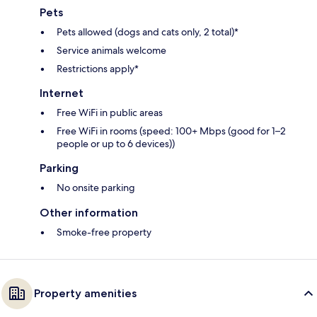
Pets
Pets allowed (dogs and cats only, 2 total)*
Service animals welcome
Restrictions apply*
Internet
Free WiFi in public areas
Free WiFi in rooms (speed: 100+ Mbps (good for 1–2
people or up to 6 devices))
Parking
No onsite parking
Other information
Smoke-free property
Property amenities