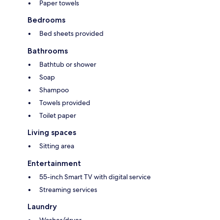
Paper towels
Bedrooms
Bed sheets provided
Bathrooms
Bathtub or shower
Soap
Shampoo
Towels provided
Toilet paper
Living spaces
Sitting area
Entertainment
55-inch Smart TV with digital service
Streaming services
Laundry