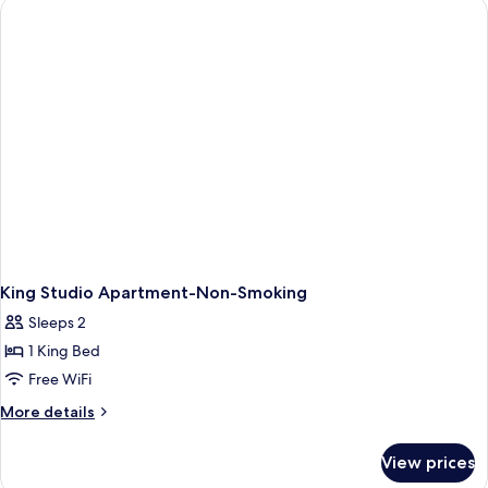
Deluxe
Studio
Apartment,
Non-
Smoking
King Studio Apartment-Non-Smoking
Sleeps 2
1 King Bed
Free WiFi
More
More details
details
for
View prices
King