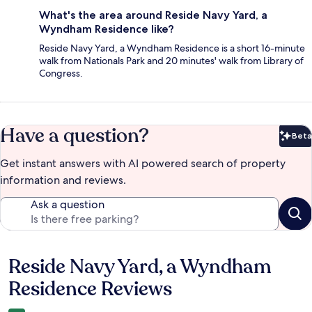
What's the area around Reside Navy Yard, a
Wyndham Residence like?
Reside Navy Yard, a Wyndham Residence is a short 16-minute
walk from Nationals Park and 20 minutes' walk from Library of
Congress.
Have a question?
Beta
Bet
Get instant answers with AI powered search of property
information and reviews.
Ask a question
Reside Navy Yard, a Wyndham
Reviews
Residence Reviews