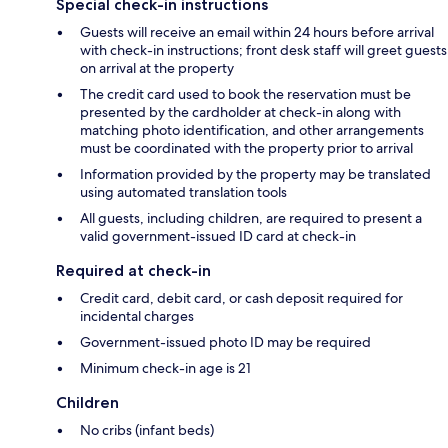
Special check-in instructions
Guests will receive an email within 24 hours before arrival
with check-in instructions; front desk staff will greet guests
on arrival at the property
The credit card used to book the reservation must be
presented by the cardholder at check-in along with
matching photo identification, and other arrangements
must be coordinated with the property prior to arrival
Information provided by the property may be translated
using automated translation tools
All guests, including children, are required to present a
valid government-issued ID card at check-in
Required at check-in
Credit card, debit card, or cash deposit required for
incidental charges
Government-issued photo ID may be required
Minimum check-in age is 21
Children
No cribs (infant beds)