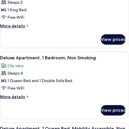
Sleeps 2
for
Studio,
1 King Bed
1
Free WiFi
King
More
More details
Bed,
details
Non
for
View prices
Studio,
Smoking
1
King
View
A modern living room with a gray sofa, 
10
Bed,
Deluxe Apartment, 1 Bedroom, Non Smoking
all
Non
City view
Smoking
photos
Sleeps 4
for
Deluxe
1 Queen Bed and 1 Double Sofa Bed
Apartment,
Free WiFi
1
More
More details
Bedroom,
details
Non
for
View prices
Deluxe
Smoking
Apartment,
1
View
A modern kitchen with grey cabinets, a 
7
Bedroom,
Deluxe Apartment, 1 Queen Bed, Mobility Accessible, Non