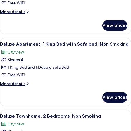
Apartment,
Free WiFi
2
More
More details
Bedrooms,
details
Non
for
View prices
Superior
Smoking
Apartment,
2
View
Deluxe Apartment, 1 King Bed with Sofa
8
Bedrooms,
Deluxe Apartment, 1 King Bed with Sofa bed, Non Smoking
all
Non
City view
Smoking
photos
Sleeps 4
for
Deluxe
1 King Bed and 1 Double Sofa Bed
Apartment,
Free WiFi
1
More
More details
King
details
Bed
for
View prices
Deluxe
with
Apartment,
Sofa
1
View
A modern living room with a staircase,
bed,
10
King
Deluxe Townhome, 2 Bedrooms, Non Smoking
all
Bed
Non
City view
with
photos
Smoking
Sofa