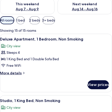
Check availability for this weekend Aug 7 - Aug 9
Check availability for next we
This weekend
Next weekend
Aug 7 - Aug 9
Aug 14 - Aug 16
Available
All rooms
1 bed
2 beds
3+ beds
filters
for
Showing 15 of 15 rooms
rooms
View
A modern bedroom with a large bed, a 
9
Deluxe Apartment, 1 Bedroom, Non Smoking
all
City view
photos
Sleeps 4
for
Deluxe
1 King Bed and 1 Double Sofa Bed
Apartment,
Free WiFi
1
More
More details
Bedroom,
details
Non
for
View prices
Deluxe
Smoking
Apartment,
1
View
A modern living room with a gray sofa, 
9
Bedroom,
Studio, 1 King Bed, Non Smoking
all
Non
City view
Smoking
photos