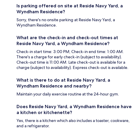
Is parking offered on site at Reside Navy Yard, a
Wyndham Residence?
Sorry, there's no onsite parking at Reside Navy Yard, a
Wyndham Residence.
What are the check-in and check-out times at
Reside Navy Yard, a Wyndham Residence?
Check-in start time: 3:00 PM; Check-in end time: 1:00 AM.
There's a charge for early check-in (subject to availability).
Check-out time is 11:00 AM. Late check-out is available for a
charge (subject to availability). Express check-out is available.
What is there to do at Reside Navy Yard, a
Wyndham Residence and nearby?
Maintain your daily exercise routine at the 24-hour gym.
Does Reside Navy Yard, a Wyndham Residence have
a kitchen or kitchenette?
Yes, there is a kitchen which also includes a toaster, cookware,
and a refrigerator.