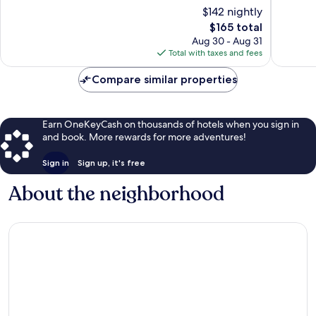
Navy
10,
10,
$142 nightly
Yard
Wonderful,
Excellen
The
$165 total
565
1,006
price
Aug 30 - Aug 31
reviews
reviews
is
Total with taxes and fees
$165
Compare similar properties
Earn OneKeyCash on thousands of hotels when you sign in
and book. More rewards for more adventures!
Sign in
Sign up, it's free
About the neighborhood