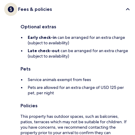
Fees & policies
Optional extras
Early check-in
can be arranged for an extra charge
(subject to availability)
Late check-out
can be arranged for an extra charge
(subject to availability)
Pets
Service animals exempt from fees
Pets are allowed for an extra charge of USD 125 per
pet, per night
Policies
This property has outdoor spaces, such as balconies,
patios, terraces which may not be suitable for children. If
you have concerns, we recommend contacting the
property prior to your arrival to confirm they can