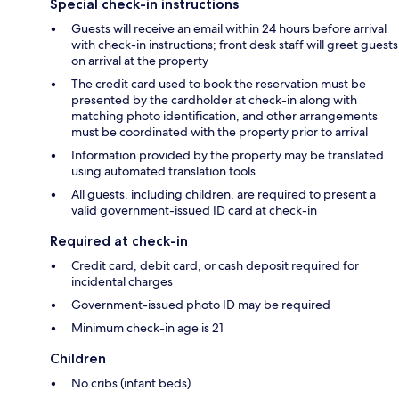
Special check-in instructions
Guests will receive an email within 24 hours before arrival
with check-in instructions; front desk staff will greet guests
on arrival at the property
The credit card used to book the reservation must be
presented by the cardholder at check-in along with
matching photo identification, and other arrangements
must be coordinated with the property prior to arrival
Information provided by the property may be translated
using automated translation tools
All guests, including children, are required to present a
valid government-issued ID card at check-in
Required at check-in
Credit card, debit card, or cash deposit required for
incidental charges
Government-issued photo ID may be required
Minimum check-in age is 21
Children
No cribs (infant beds)