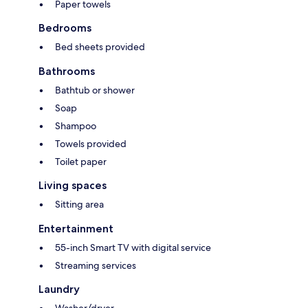
Paper towels
Bedrooms
Bed sheets provided
Bathrooms
Bathtub or shower
Soap
Shampoo
Towels provided
Toilet paper
Living spaces
Sitting area
Entertainment
55-inch Smart TV with digital service
Streaming services
Laundry