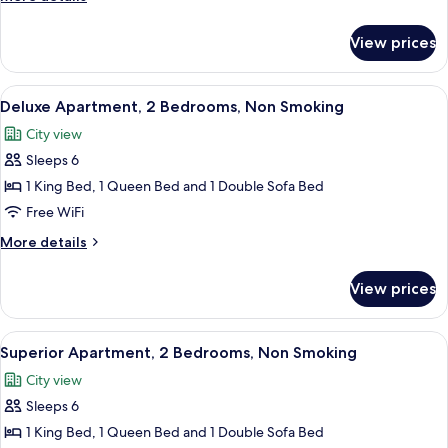
Bed,
details
Non
for
View prices
Studio,
Smoking
1
Queen
View
A modern bedroom with a large bed, a 
8
Bed,
Deluxe Apartment, 2 Bedrooms, Non Smoking
all
Non
City view
Smoking
photos
Sleeps 6
for
Deluxe
1 King Bed, 1 Queen Bed and 1 Double Sofa Bed
Apartment,
Free WiFi
2
More
More details
Bedrooms,
details
Non
for
View prices
Deluxe
Smoking
Apartment,
2
View
A view from a balcony overlooking a pa
10
Bedrooms,
Superior Apartment, 2 Bedrooms, Non Smoking
all
Non
City view
Smoking
photos
Sleeps 6
for
Superior
1 King Bed, 1 Queen Bed and 1 Double Sofa Bed