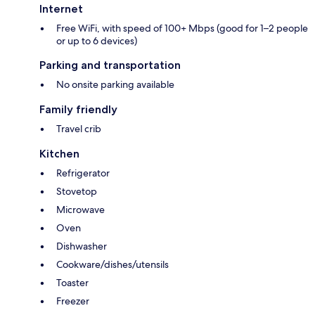
Internet
Free WiFi, with speed of 100+ Mbps (good for 1–2 people
or up to 6 devices)
Parking and transportation
No onsite parking available
Family friendly
Travel crib
Kitchen
Refrigerator
Stovetop
Microwave
Oven
Dishwasher
Cookware/dishes/utensils
Toaster
Freezer