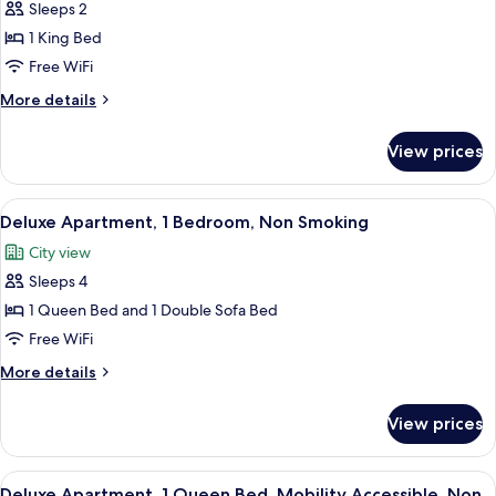
Sleeps 2
for
Studio,
1 King Bed
1
Free WiFi
King
More
More details
Bed,
details
Non
for
View prices
Studio,
Smoking
1
King
View
A modern living room with a gray sofa, 
10
Bed,
Deluxe Apartment, 1 Bedroom, Non Smoking
all
Non
City view
Smoking
photos
Sleeps 4
for
Deluxe
1 Queen Bed and 1 Double Sofa Bed
Apartment,
Free WiFi
1
More
More details
Bedroom,
details
Non
for
View prices
Deluxe
Smoking
Apartment,
1
View
A modern kitchen with grey cabinets, a 
7
Bedroom,
Deluxe Apartment, 1 Queen Bed, Mobility Accessible, Non