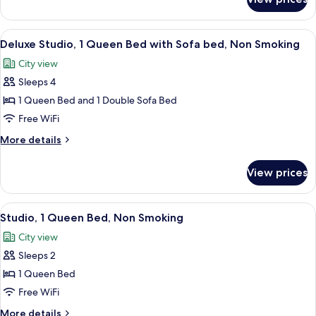
Superior
Smoking
Apartment,
1
View
A modern kitchen with grey cabinets, a 
7
Bedroom,
Deluxe Studio, 1 Queen Bed with Sofa bed, Non Smoking
all
Non
City view
Smoking
photos
Sleeps 4
for
Deluxe
1 Queen Bed and 1 Double Sofa Bed
Studio,
Free WiFi
1
More
More details
Queen
details
Bed
for
View prices
Deluxe
with
Studio,
Sofa
1
View
A modern kitchen with grey cabinets, a 
bed,
6
Queen
Studio, 1 Queen Bed, Non Smoking
all
Bed
Non
City view
with
photos
Smoking
Sofa
Sleeps 2
for
bed,
Studio,
1 Queen Bed
Non
1
Smoking
Free WiFi
Queen
More
More details