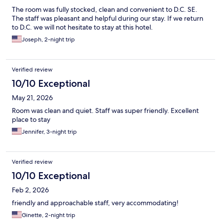
The room was fully stocked, clean and convenient to D.C. SE.
The staff was pleasant and helpful during our stay. If we return
to D.C. we will not hesitate to stay at this hotel.
Joseph, 2-night trip
Verified review
10/10 Exceptional
May 21, 2026
Room was clean and quiet. Staff was super friendly. Excellent
place to stay
Jennifer, 3-night trip
Verified review
10/10 Exceptional
Feb 2, 2026
friendly and approachable staff, very accommodating!
Ginette, 2-night trip