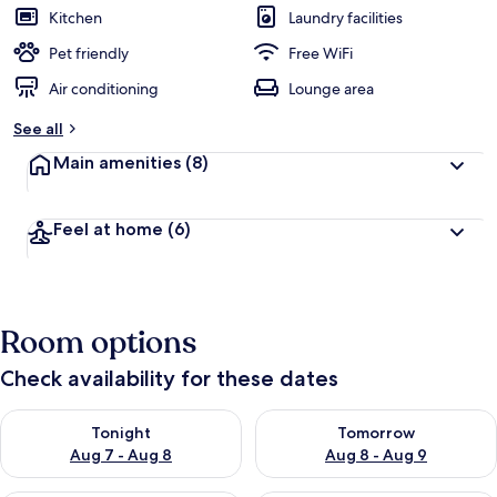
Kitchen
Laundry facilities
Pet friendly
Free WiFi
Air conditioning
Lounge area
See all
Main amenities
(8)
Feel at home
(6)
Room options
Check availability for these dates
Check availability for tonight Aug 7 - Aug 8
Check availability for tomorr
Tonight
Tomorrow
Aug 7 - Aug 8
Aug 8 - Aug 9