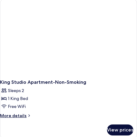
Deluxe
Studio
Apartment,
Non-
Smoking
King Studio Apartment-Non-Smoking
Sleeps 2
1 King Bed
Free WiFi
More
More details
details
for
View prices
King