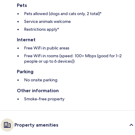
Pets
Pets allowed (dogs and cats only, 2 total)*
Service animals welcome
Restrictions apply*
Internet
Free WiFi in public areas
Free WiFi in rooms (speed: 100+ Mbps (good for 1–2
people or up to 6 devices))
Parking
No onsite parking
Other information
Smoke-free property
Property amenities