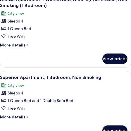
all
Non
Smoking (1 Bedroom)
Smoking
photos
City view
for
Sleeps 4
Deluxe
1 Queen Bed
Apartment,
1
Free WiFi
Queen
More
More details
Bed,
details
for
Mobility
View prices
Deluxe
Accessible,
Apartment,
Non
1
View
A view from a balcony overlooking a pa
10
Smoking
Queen
Superior Apartment, 1 Bedroom, Non Smoking
all
Bed,
(1
City view
Mobility
photos
Bedroom)
Accessible,
Sleeps 4
for
Non
Superior
1 Queen Bed and 1 Double Sofa Bed
Smoking
Apartment,
(1
Free WiFi
Bedroom)
1
More
More details
Bedroom,
details
Non
for
View prices