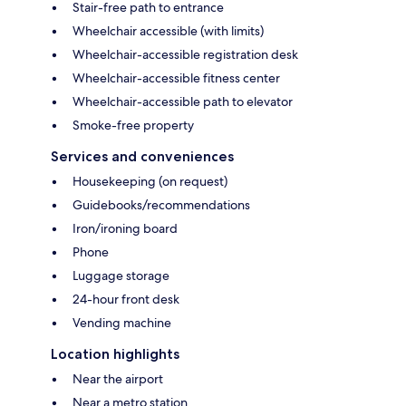
Stair-free path to entrance
Wheelchair accessible (with limits)
Wheelchair-accessible registration desk
Wheelchair-accessible fitness center
Wheelchair-accessible path to elevator
Smoke-free property
Services and conveniences
Housekeeping (on request)
Guidebooks/recommendations
Iron/ironing board
Phone
Luggage storage
24-hour front desk
Vending machine
Location highlights
Near the airport
Near a metro station