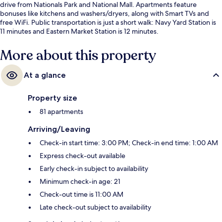
drive from Nationals Park and National Mall. Apartments feature
bonuses like kitchens and washers/dryers, along with Smart TVs and
free WiFi. Public transportation is just a short walk: Navy Yard Station is
11 minutes and Eastern Market Station is 12 minutes.
More about this property
At a glance
Property size
81 apartments
Arriving/Leaving
Check-in start time: 3:00 PM; Check-in end time: 1:00 AM
Express check-out available
Early check-in subject to availability
Minimum check-in age: 21
Check-out time is 11:00 AM
Late check-out subject to availability