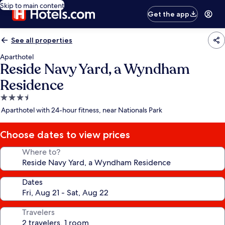
Skip to main content
Get the app
See all properties
Aparthotel
Reside Navy Yard, a Wyndham
Residence
3.5
star
Aparthotel with 24-hour fitness, near Nationals Park
property
Choose dates to view prices
Where to?
Dates
Travelers