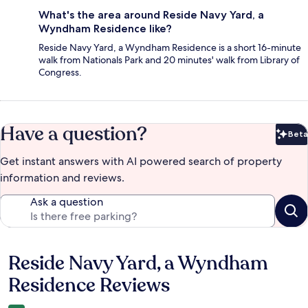
What's the area around Reside Navy Yard, a
Wyndham Residence like?
Reside Navy Yard, a Wyndham Residence is a short 16-minute
walk from Nationals Park and 20 minutes' walk from Library of
Congress.
Have a question?
Beta
Bet
Get instant answers with AI powered search of property
information and reviews.
Ask a question
Reside Navy Yard, a Wyndham
Reviews
Residence Reviews