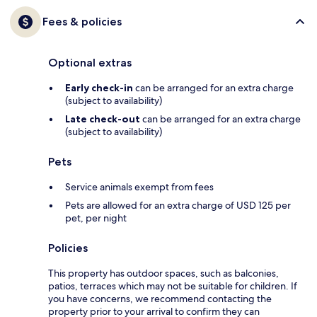
Fees & policies
Optional extras
Early check-in
can be arranged for an extra charge
(subject to availability)
Late check-out
can be arranged for an extra charge
(subject to availability)
Pets
Service animals exempt from fees
Pets are allowed for an extra charge of USD 125 per
pet, per night
Policies
This property has outdoor spaces, such as balconies,
patios, terraces which may not be suitable for children. If
you have concerns, we recommend contacting the
property prior to your arrival to confirm they can