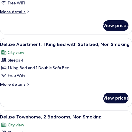
Apartment,
Free WiFi
2
More
More details
Bedrooms,
details
Non
for
View prices
Superior
Smoking
Apartment,
2
View
Deluxe Apartment, 1 King Bed with Sofa
8
Bedrooms,
Deluxe Apartment, 1 King Bed with Sofa bed, Non Smoking
all
Non
City view
Smoking
photos
Sleeps 4
for
Deluxe
1 King Bed and 1 Double Sofa Bed
Apartment,
Free WiFi
1
More
More details
King
details
Bed
for
View prices
Deluxe
with
Apartment,
Sofa
1
View
A modern living room with a staircase,
bed,
10
King
Deluxe Townhome, 2 Bedrooms, Non Smoking
all
Bed
Non
City view
with
photos
Smoking
Sofa