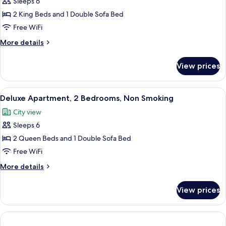
Sleeps 6
for
bed,
Deluxe
2 King Beds and 1 Double Sofa Bed
Non
Townhome,
Smoking
Free WiFi
2
More
More details
Bedrooms,
details
Non
for
View prices
Deluxe
Smoking
Townhome,
2
View
A modern kitchen with a central island,
6
Bedrooms,
Deluxe Apartment, 2 Bedrooms, Non Smoking
all
Non
City view
Smoking
photos
Sleeps 6
for
Deluxe
2 Queen Beds and 1 Double Sofa Bed
Apartment,
Free WiFi
2
More
More details
Bedrooms,
details
Non
for
View prices
Deluxe
Smoking
Apartment,
2
Bedrooms,