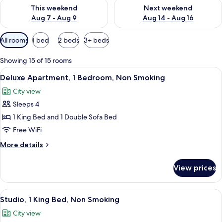
Check availability for this weekend Aug 7 - Aug 9
Check availability for next we
This weekend
Next weekend
Aug 7 - Aug 9
Aug 14 - Aug 16
Available
All rooms
1 bed
2 beds
3+ beds
filters
for
Showing 15 of 15 rooms
rooms
View
A modern bedroom with a large bed, a 
9
Deluxe Apartment, 1 Bedroom, Non Smoking
all
City view
photos
Sleeps 4
for
Deluxe
1 King Bed and 1 Double Sofa Bed
Apartment,
Free WiFi
1
More
More details
Bedroom,
details
Non
for
View prices
Deluxe
Smoking
Apartment,
1
View
A modern living room with a gray sofa, 
9
Bedroom,
Studio, 1 King Bed, Non Smoking
all
Non
City view
Smoking
photos