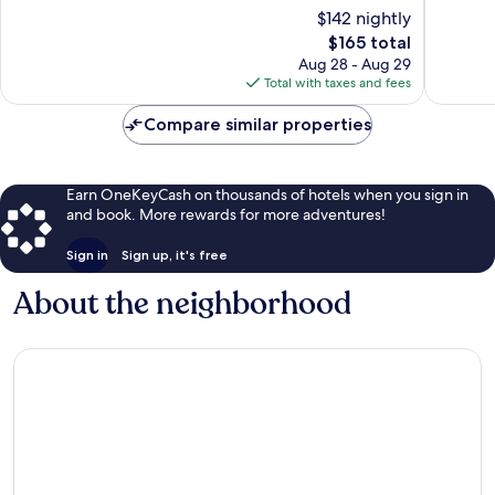
Navy
10,
10,
$142 nightly
Yard
Wonderful,
Excellen
The
$165 total
565
1,006
price
Aug 28 - Aug 29
reviews
reviews
is
Total with taxes and fees
$165
Compare similar properties
Earn OneKeyCash on thousands of hotels when you sign in
and book. More rewards for more adventures!
Sign in
Sign up, it's free
About the neighborhood