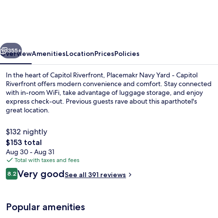
Yard,
a
Wyndham
vious
Next
Residence
355+
Overview
Amenities
Location
Prices
Policies
In the heart of Capitol Riverfront, Placemakr Navy Yard - Capitol
Riverfront offers modern convenience and comfort. Stay connected
with in-room WiFi, take advantage of luggage storage, and enjoy
express check-out. Previous guests rave about this aparthotel's
great location.
$132 nightly
The
$153 total
total
Aug 30 - Aug 31
55-inch Smart TV with digital channels
price
Total with taxes and fees
is
Reviews
Very good
8.2
See all 391 reviews
$153
8.2 out of 10
Popular amenities