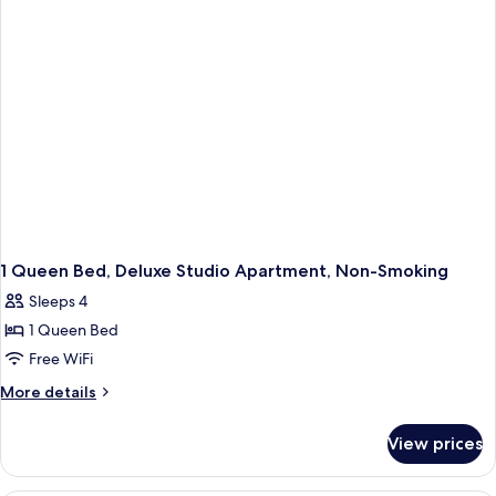
Non
Smoking
1 Queen Bed, Deluxe Studio Apartment, Non-Smoking
Sleeps 4
1 Queen Bed
Free WiFi
More
More details
details
for
View prices
1
Queen
Bed,