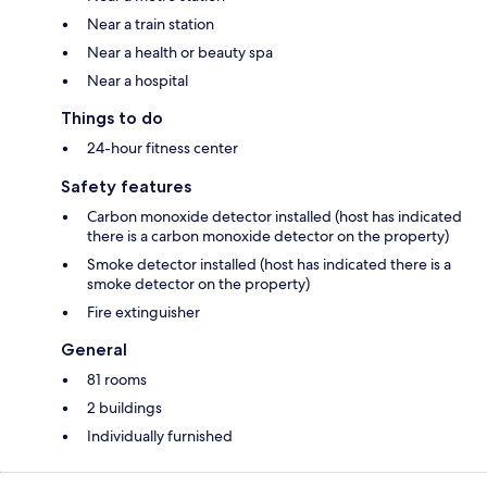
Near a train station
Near a health or beauty spa
Near a hospital
Things to do
24-hour fitness center
Safety features
Carbon monoxide detector installed (host has indicated
there is a carbon monoxide detector on the property)
Smoke detector installed (host has indicated there is a
smoke detector on the property)
Fire extinguisher
General
81 rooms
2 buildings
Individually furnished