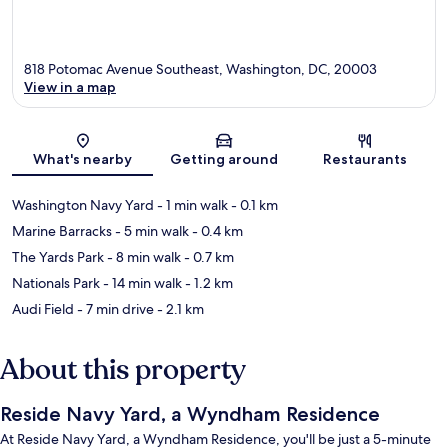
818 Potomac Avenue Southeast, Washington, DC, 20003
View in a map
Map
What's nearby
Getting around
Restaurants
Washington Navy Yard
- 1 min walk
- 0.1 km
Marine Barracks
- 5 min walk
- 0.4 km
The Yards Park
- 8 min walk
- 0.7 km
Nationals Park
- 14 min walk
- 1.2 km
Audi Field
- 7 min drive
- 2.1 km
About this property
Reside Navy Yard, a Wyndham Residence
At Reside Navy Yard, a Wyndham Residence, you'll be just a 5-minute