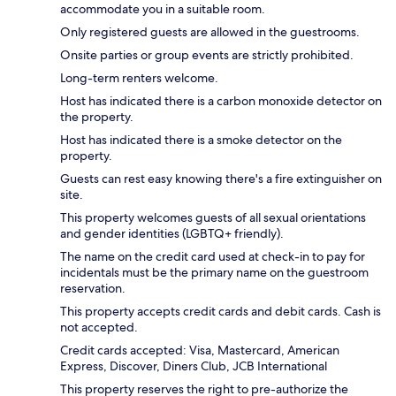
accommodate you in a suitable room.
Only registered guests are allowed in the guestrooms.
Onsite parties or group events are strictly prohibited.
Long-term renters welcome.
Host has indicated there is a carbon monoxide detector on
the property.
Host has indicated there is a smoke detector on the
property.
Guests can rest easy knowing there's a fire extinguisher on
site.
This property welcomes guests of all sexual orientations
and gender identities (LGBTQ+ friendly).
The name on the credit card used at check-in to pay for
incidentals must be the primary name on the guestroom
reservation.
This property accepts credit cards and debit cards. Cash is
not accepted.
Credit cards accepted: Visa, Mastercard, American
Express, Discover, Diners Club, JCB International
This property reserves the right to pre-authorize the