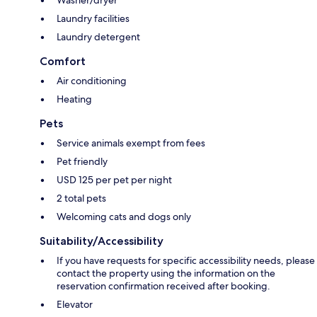
Washer/dryer
Laundry facilities
Laundry detergent
Comfort
Air conditioning
Heating
Pets
Service animals exempt from fees
Pet friendly
USD 125 per pet per night
2 total pets
Welcoming cats and dogs only
Suitability/Accessibility
If you have requests for specific accessibility needs, please
contact the property using the information on the
reservation confirmation received after booking.
Elevator