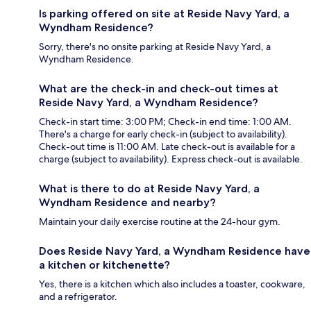
Is parking offered on site at Reside Navy Yard, a
Wyndham Residence?
Sorry, there's no onsite parking at Reside Navy Yard, a
Wyndham Residence.
What are the check-in and check-out times at
Reside Navy Yard, a Wyndham Residence?
Check-in start time: 3:00 PM; Check-in end time: 1:00 AM.
There's a charge for early check-in (subject to availability).
Check-out time is 11:00 AM. Late check-out is available for a
charge (subject to availability). Express check-out is available.
What is there to do at Reside Navy Yard, a
Wyndham Residence and nearby?
Maintain your daily exercise routine at the 24-hour gym.
Does Reside Navy Yard, a Wyndham Residence have
a kitchen or kitchenette?
Yes, there is a kitchen which also includes a toaster, cookware,
and a refrigerator.