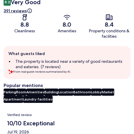
Very Good
8.2
391 reviews
8.8
8.0
8.4
Cleanliness
Amenities
Property conditions &
facilities
Guest
What guests liked
review
summary
The property is located near a variety of good restaurants
and eateries. (7 reviews)
From real guest reviews summarized by AI.
Popular mentions
Parking
Room
Amenities
Building
Location
Bathroom
Lobby
Market
Apartment
Laundry facilities
Reviews
Verified review
10/10 Exceptional
Jul 19, 2026