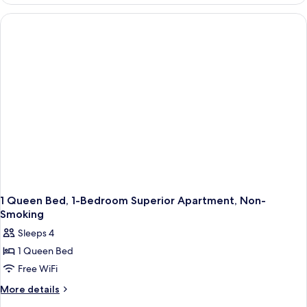
Studio
Apartment-
Non-
Smoking
1 Queen Bed, 1-Bedroom Superior Apartment, Non-
Smoking
Sleeps 4
1 Queen Bed
Free WiFi
More
More details
details