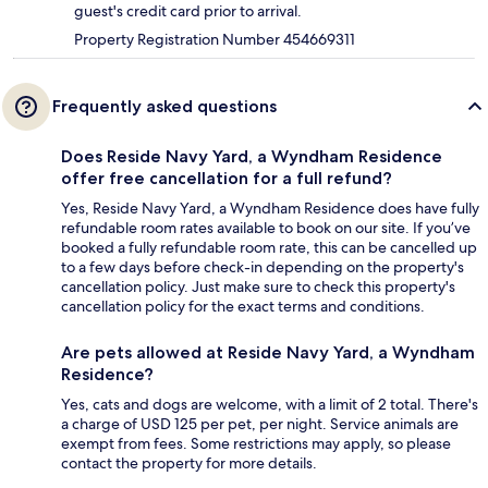
guest's credit card prior to arrival.
Property Registration Number 454669311
Frequently asked questions
Does Reside Navy Yard, a Wyndham Residence
offer free cancellation for a full refund?
Yes, Reside Navy Yard, a Wyndham Residence does have fully
refundable room rates available to book on our site. If you’ve
booked a fully refundable room rate, this can be cancelled up
to a few days before check-in depending on the property's
cancellation policy. Just make sure to check this property's
cancellation policy for the exact terms and conditions.
Are pets allowed at Reside Navy Yard, a Wyndham
Residence?
Yes, cats and dogs are welcome, with a limit of 2 total. There's
a charge of USD 125 per pet, per night. Service animals are
exempt from fees. Some restrictions may apply, so please
contact the property for more details.