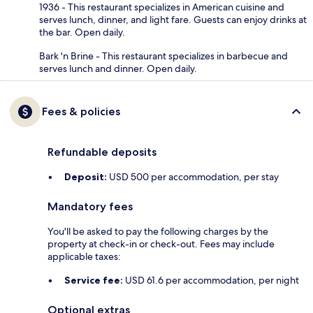
1936 - This restaurant specializes in American cuisine and
serves lunch, dinner, and light fare. Guests can enjoy drinks at
the bar. Open daily.
Bark 'n Brine - This restaurant specializes in barbecue and
serves lunch and dinner. Open daily.
Fees & policies
Refundable deposits
Deposit:
USD 500 per accommodation, per stay
Mandatory fees
You'll be asked to pay the following charges by the
property at check-in or check-out. Fees may include
applicable taxes:
Service fee:
USD 61.6 per accommodation, per night
Optional extras