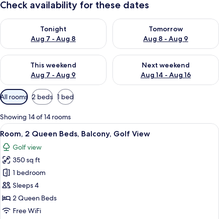
Check availability for these dates
Check availability for tonight Aug 7 - Aug 8
Check availability for tomorr
Tonight
Tomorrow
Aug 7 - Aug 8
Aug 8 - Aug 9
Check availability for this weekend Aug 7 - Aug 9
Check availability for next we
This weekend
Next weekend
Aug 7 - Aug 9
Aug 14 - Aug 16
Available
All rooms
2 beds
1 bed
filters
for
Showing 14 of 14 rooms
rooms
View
A hotel room with two beds, a desk, an
15
Room, 2 Queen Beds, Balcony, Golf View
all
Golf view
photos
350 sq ft
for
Room,
1 bedroom
2
Sleeps 4
Queen
2 Queen Beds
Beds,
Free WiFi
Balcony,