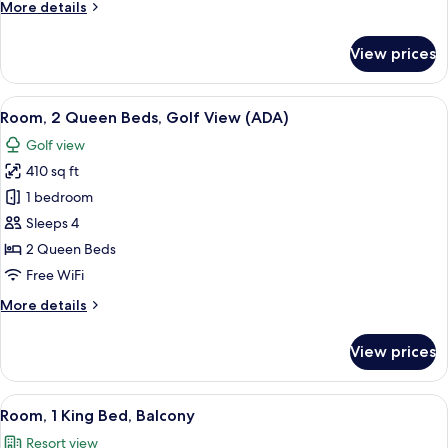
More
More details
details
for
View prices
Room,
1
King
View
A hotel room with two beds, a desk, an
14
Bed
Room, 2 Queen Beds, Golf View (ADA)
all
Golf view
photos
410 sq ft
for
Room,
1 bedroom
2
Sleeps 4
Queen
2 Queen Beds
Beds,
Free WiFi
Golf
More
More details
View
details
(ADA)
for
View prices
Room,
2
Queen
View
A bedroom with a large bed, bedside la
10
Beds,
Room, 1 King Bed, Balcony
all
Golf
Resort view
View