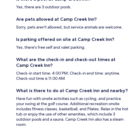
Yes, there are 3 outdoor pools.
Are pets allowed at Camp Creek Inn?
Sorry, pets aren't allowed, but service animals are welcome.
Is parking offered on site at Camp Creek Inn?
Yes, there's free self and valet parking.
What are the check-in and check-out times at
Camp Creek Inn?
Check-in start time: 4:00 PM; Check-in end time: anytime.
Check-out time is 11:00 AM.
What is there to do at Camp Creek Inn and nearby?
Have fun with onsite activities such as cycling, and practice
your swing at the golf course. Additional recreation onsite
includes fitness classes, basketball, and Pilates. Relax in the hot
tub or enjoy the use of other amenities, which include 3
outdoor pools and a sauna. Camp Creek Inn also has a steam
room.