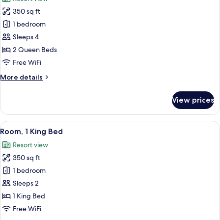
(ADA)
photos
350 sq ft
for
Room,
1 bedroom
2
Sleeps 4
Queen
2 Queen Beds
Beds,
Free WiFi
Balcony
More
More details
details
for
View prices
Room,
2
Queen
View
A hotel room with a sofa, armchairs, o
9
Beds,
Room, 1 King Bed
all
Balcony
Resort view
photos
350 sq ft
for
Room,
1 bedroom
1
Sleeps 2
King
1 King Bed
Bed
Free WiFi