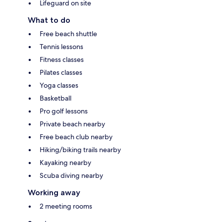
Lifeguard on site
What to do
Free beach shuttle
Tennis lessons
Fitness classes
Pilates classes
Yoga classes
Basketball
Pro golf lessons
Private beach nearby
Free beach club nearby
Hiking/biking trails nearby
Kayaking nearby
Scuba diving nearby
Working away
2 meeting rooms