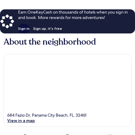
Earn OneKeyCash on thousands of hotels when you sign in
and book. More rewards for more adventures!
Sign in
Sign up, it's free
About the neighborhood
684 Fazio Dr, Panama City Beach, FL, 32461
View in a map