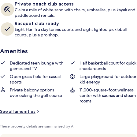
Private beach club access
s
Claim a mile of white sand with chairs, umbrellas, plus kayak and
paddleboard rentals.
Racquet club ready
Eight Har-Tru clay tennis courts and eight lighted pickleball
courts, plus a pro shop.
Amenities
Dedicated teen lounge with
Half basketball court for quick
games and TV
shootarounds
Open grass field for casual
Large playground for outdoor
sports
kid energy
Private balcony options
11,000-square-foot wellness
overlooking the golf course
center with saunas and steam
rooms
See all amenities
These property details are summarized by AI