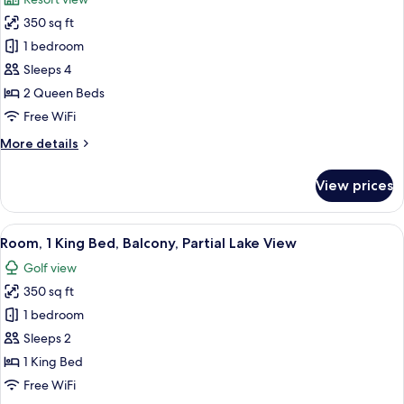
photos
350 sq ft
for
Room,
1 bedroom
2
Sleeps 4
Queen
2 Queen Beds
Beds
Free WiFi
More
More details
details
for
View prices
Room,
2
Queen
View
A bedroom with a large bed, bedside la
14
Beds
Room, 1 King Bed, Balcony, Partial Lake View
all
Golf view
photos
350 sq ft
for
Room,
1 bedroom
1
Sleeps 2
King
1 King Bed
Bed,
Free WiFi
Balcony,