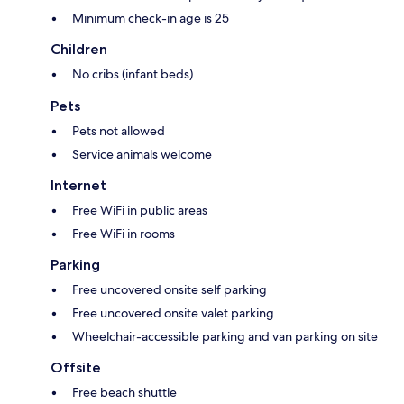
Minimum check-in age is 25
Children
No cribs (infant beds)
Pets
Pets not allowed
Service animals welcome
Internet
Free WiFi in public areas
Free WiFi in rooms
Parking
Free uncovered onsite self parking
Free uncovered onsite valet parking
Wheelchair-accessible parking and van parking on site
Offsite
Free beach shuttle