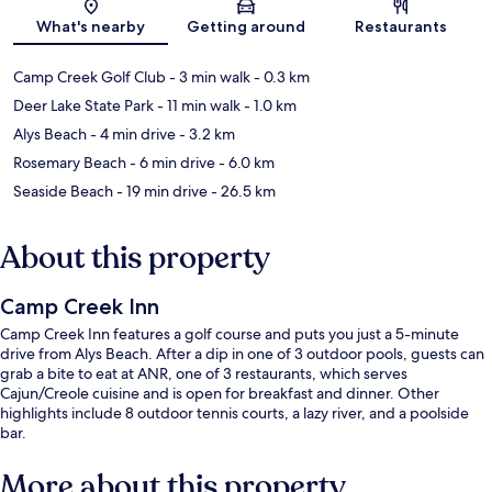
Map
What's nearby
Getting around
Restaurants
Camp Creek Golf Club
- 3 min walk
- 0.3 km
Deer Lake State Park
- 11 min walk
- 1.0 km
Alys Beach
- 4 min drive
- 3.2 km
Rosemary Beach
- 6 min drive
- 6.0 km
Seaside Beach
- 19 min drive
- 26.5 km
About this property
Camp Creek Inn
Camp Creek Inn features a golf course and puts you just a 5-minute
drive from Alys Beach. After a dip in one of 3 outdoor pools, guests can
grab a bite to eat at ANR, one of 3 restaurants, which serves
Cajun/Creole cuisine and is open for breakfast and dinner. Other
highlights include 8 outdoor tennis courts, a lazy river, and a poolside
bar.
More about this property