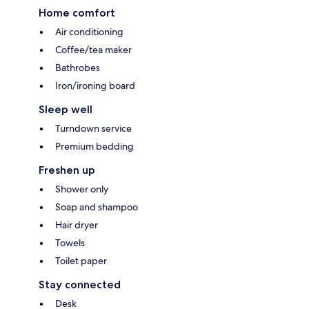
Home comfort
Air conditioning
Coffee/tea maker
Bathrobes
Iron/ironing board
Sleep well
Turndown service
Premium bedding
Freshen up
Shower only
Soap and shampoo
Hair dryer
Towels
Toilet paper
Stay connected
Desk