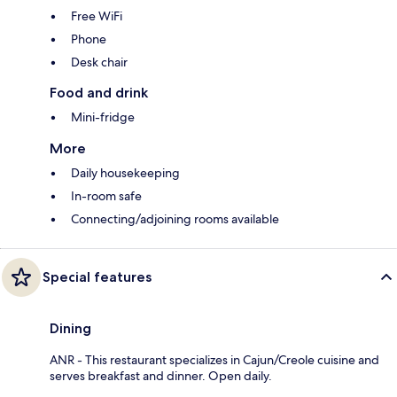
Free WiFi
Phone
Desk chair
Food and drink
Mini-fridge
More
Daily housekeeping
In-room safe
Connecting/adjoining rooms available
Special features
Dining
ANR - This restaurant specializes in Cajun/Creole cuisine and
serves breakfast and dinner. Open daily.