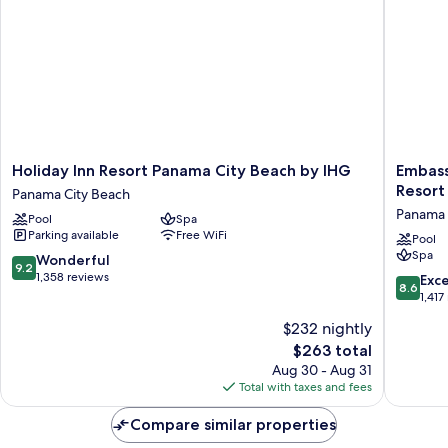
Holiday
Embass
Holiday Inn Resort Panama City Beach by IHG
Embass
Inn
Suites
Resort
Panama City Beach
Resort
by
Panama 
Pool
Spa
Panama
Hilton
Parking available
Free WiFi
City
Panama
Pool
Spa
Beach
City
9.2
Wonderful
9.2
by
Beach
out
1,358 reviews
8.6
Exce
8.6
IHG
Resort
of
out
1,417
Panama
Panama
10,
of
$232 nightly
City
City
Wonderful,
10,
Beach
Beach
1,358
The
$263 total
Excellen
reviews
price
1,417
Aug 30 - Aug 31
is
reviews
Total with taxes and fees
$263
Compare similar properties