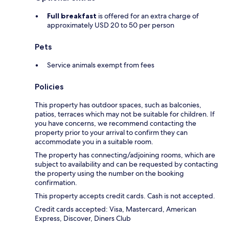
Full breakfast
is offered for an extra charge of
approximately USD 20 to 50 per person
Pets
Service animals exempt from fees
Policies
This property has outdoor spaces, such as balconies,
patios, terraces which may not be suitable for children. If
you have concerns, we recommend contacting the
property prior to your arrival to confirm they can
accommodate you in a suitable room.
The property has connecting/adjoining rooms, which are
subject to availability and can be requested by contacting
the property using the number on the booking
confirmation.
This property accepts credit cards. Cash is not accepted.
Credit cards accepted: Visa, Mastercard, American
Express, Discover, Diners Club