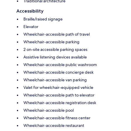
Traditional architecture
Accessibility
Braille/raised signage
Elevator
Wheelchair-accessible path of travel
Wheelchair-accessible parking
2 on-site accessible parking spaces
Assistive listening devices available
Wheelchair-accessible public washroom
Wheelchair-accessible concierge desk
Wheelchair-accessible van parking
Valet for wheelchair-equipped vehicle
Wheelchair-accessible path to elevator
Wheelchair-accessible registration desk
Wheelchair-accessible pool
Wheelchair-accessible fitness center
Wheelchair-accessible restaurant