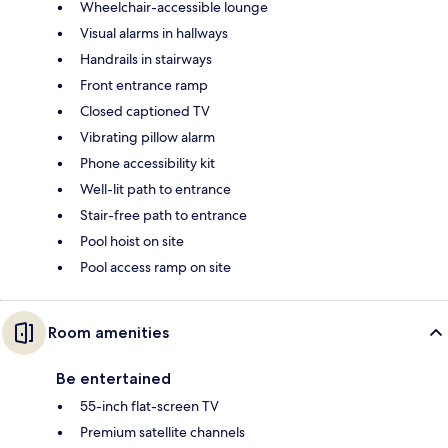
Wheelchair-accessible lounge
Visual alarms in hallways
Handrails in stairways
Front entrance ramp
Closed captioned TV
Vibrating pillow alarm
Phone accessibility kit
Well-lit path to entrance
Stair-free path to entrance
Pool hoist on site
Pool access ramp on site
Room amenities
Be entertained
55-inch flat-screen TV
Premium satellite channels