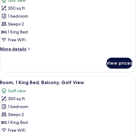
Golf view
View
photos
350 sq ft
for
Room,
1 bedroom
1
Sleeps 2
King
1 King Bed
Bed,
Free WiFi
Golf
More
More details
View
details
for
View prices
Room,
1
King
View
A bedroom with a large bed, bedside la
14
Bed,
Room, 1 King Bed, Balcony, Golf View
all
Golf
Golf view
View
photos
350 sq ft
for
Room,
1 bedroom
1
Sleeps 2
King
1 King Bed
Bed,
Free WiFi
Balcony,