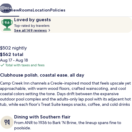
vious
Next
80+
Overview
Rooms
Location
Policies
Reviews
9.6
Loved by guests
T
out
Top-rated by travelers
o
See all 149 reviews
of
p
10,
-
Loved
r
$502 nightly
by
a
The
$562 total
guests
t
total
Aug 17 - Aug 18
e
price
Total with taxes and fees
d
is
Beach/ocean view
Clubhouse polish, coastal ease, all day
$562
b
Camp Creek Inn channels a Creole-inspired mood that feels upscale yet
y
approachable, with warm wood floors, crafted wainscoting, and cool
coastal colors setting the tone. Days drift between the expansive
t
outdoor pool complex and the adults-only lap pool with its adjacent hot
r
tub, while each floor’s Treat Suite keeps snacks, coffee, and cold drinks
a
within easy reach.
v
e
Dining with Southern flair
l
From ANR to 1936 to Bark ’N Brine, the lineup spans fine to
e
poolside.
r