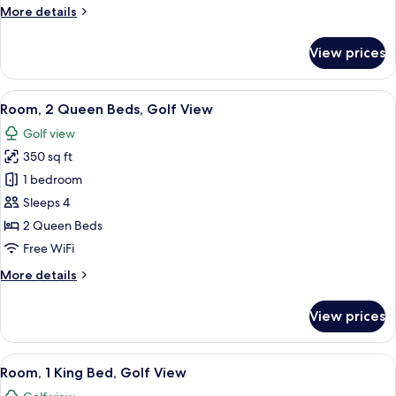
More
More details
Golf
details
View
for
View prices
Room,
2
Queen
View
A hotel room with two beds, a desk, an
13
Beds,
Room, 2 Queen Beds, Golf View
all
Balcony,
Golf view
Golf
photos
View
350 sq ft
for
Room,
1 bedroom
2
Sleeps 4
Queen
2 Queen Beds
Beds,
Free WiFi
Golf
More
More details
View
details
for
View prices
Room,
2
Queen
View
A golf course with a pond, sand bunker
11
Beds,
Room, 1 King Bed, Golf View
all
Golf