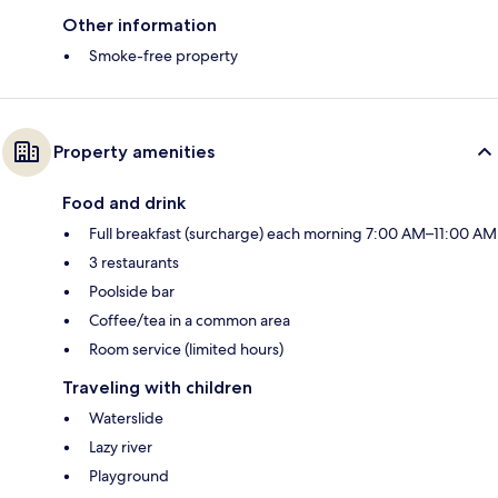
Other information
Smoke-free property
Property amenities
Food and drink
Full breakfast (surcharge) each morning 7:00 AM–11:00 AM
3 restaurants
Poolside bar
Coffee/tea in a common area
Room service (limited hours)
Traveling with children
Waterslide
Lazy river
Playground