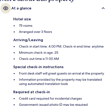
At a glance
Hotel size
75 rooms
Arranged over 3 floors
Arriving/Leaving
Check-in start time: 4:00 PM; Check-in end time: anytime
Minimum check-in age: 25
Check-out time is 11:00 AM
Special check-in instructions
Front desk staff will greet guests on arrival at the property
Information provided by the property may be translated
using automated translation tools
Required at check-in
Credit card required for incidental charges
Government-issued photo ID may be required