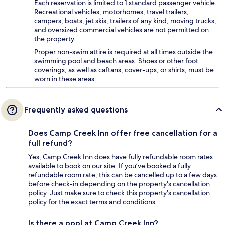
Each reservation is limited to 1 standard passenger vehicle.
Recreational vehicles, motorhomes, travel trailers,
campers, boats, jet skis, trailers of any kind, moving trucks,
and oversized commercial vehicles are not permitted on
the property.
Proper non-swim attire is required at all times outside the
swimming pool and beach areas. Shoes or other foot
coverings, as well as caftans, cover-ups, or shirts, must be
worn in these areas.
Frequently asked questions
Does Camp Creek Inn offer free cancellation for a
full refund?
Yes, Camp Creek Inn does have fully refundable room rates
available to book on our site. If you’ve booked a fully
refundable room rate, this can be cancelled up to a few days
before check-in depending on the property's cancellation
policy. Just make sure to check this property's cancellation
policy for the exact terms and conditions.
Is there a pool at Camp Creek Inn?