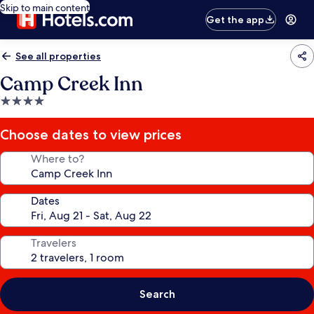
Skip to main content
Get the app
See all properties
Camp Creek Inn
4.0
star
property
Choose dates to view prices
Where to?
Dates
Travelers
Search