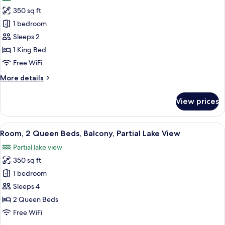
photos
(ADA)
350 sq ft
for
Room,
1 bedroom
1
Sleeps 2
King
1 King Bed
Bed,
Free WiFi
Balcony
More
More details
details
for
View prices
Room,
1
King
View
A hotel room with two beds, a desk, an
4
Bed,
Room, 2 Queen Beds, Balcony, Partial Lake View
all
Balcony
Partial lake view
photos
350 sq ft
for
Room,
1 bedroom
2
Sleeps 4
Queen
2 Queen Beds
Beds,
Free WiFi
Balcony,