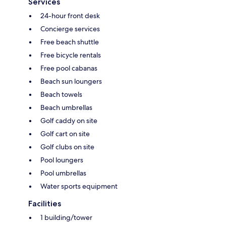
Services
24-hour front desk
Concierge services
Free beach shuttle
Free bicycle rentals
Free pool cabanas
Beach sun loungers
Beach towels
Beach umbrellas
Golf caddy on site
Golf cart on site
Golf clubs on site
Pool loungers
Pool umbrellas
Water sports equipment
Facilities
1 building/tower