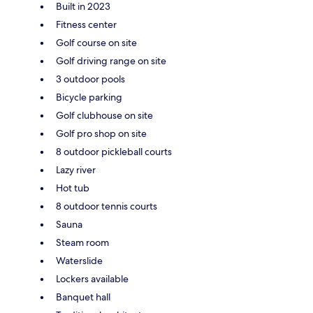
Built in 2023
Fitness center
Golf course on site
Golf driving range on site
3 outdoor pools
Bicycle parking
Golf clubhouse on site
Golf pro shop on site
8 outdoor pickleball courts
Lazy river
Hot tub
8 outdoor tennis courts
Sauna
Steam room
Waterslide
Lockers available
Banquet hall