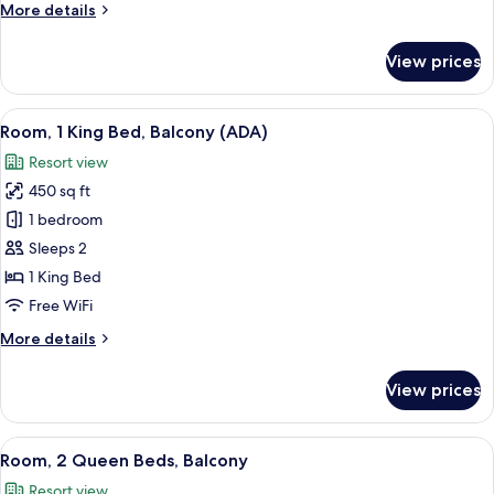
More
More details
Partial
details
Lake
for
View prices
View
Room,
1
King
View
A bedroom with a large bed, bedside la
10
Bed,
Room, 1 King Bed, Balcony (ADA)
all
Balcony,
Resort view
Partial
photos
Lake
450 sq ft
for
View
Room,
1 bedroom
1
Sleeps 2
King
1 King Bed
Bed,
Free WiFi
Balcony
More
More details
(ADA)
details
for
View prices
Room,
1
King
View
A hotel room with two beds, a desk, an
10
Bed,
Room, 2 Queen Beds, Balcony
all
Balcony
Resort view