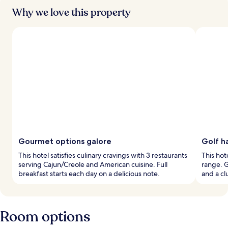
Why we love this property
Gourmet options galore
Golf h
This hotel satisfies culinary cravings with 3 restaurants
This hot
serving Cajun/Creole and American cuisine. Full
range. G
breakfast starts each day on a delicious note.
and a cl
Room options