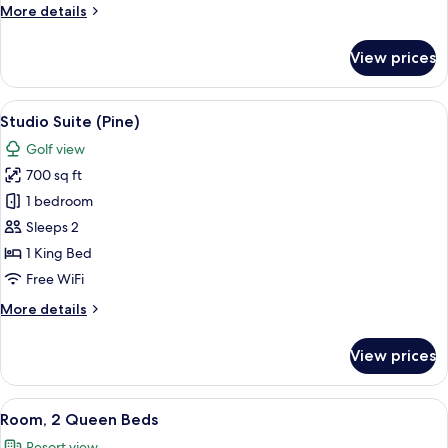
More
More details
Golf
details
View
for
View prices
Room,
1
King
View
A balcony with wicker furniture and a 
6
Bed,
Studio Suite (Pine)
all
Balcony,
Golf view
Golf
photos
View
700 sq ft
for
Studio
1 bedroom
Suite
Sleeps 2
(Pine)
1 King Bed
Free WiFi
More
More details
details
for
View prices
Studio
Suite
(Pine)
View
A hotel room with two beds, a nightst
9
Room, 2 Queen Beds
all
Resort view