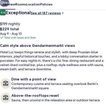
58+
Overview
Rooms
Location
Policies
Reviews
Exceptional
9.4
See all 187 reviews
9.4 out of 10
$199 nightly
The
$229 total
total
Aug 9 - Aug 10
price
Total with taxes and fees
is
Calm style above Gendarmenmarkt views
$229
Hotel Luc keeps things serene and stylish, with deep Prussian-blue
Restaurant
interiors, playful historical touches, and a lobby conversation starter in
porcelain. For easy nights in, there’s a chic fine-dining restaurant and a
velvet-lined cocktail bar, plus a rooftop-style wellness zone with sauna,
steam bath, and terrace downtime.
Dine with a point of view
Contemporary cuisine and terrace seating overlook Berlin’s
Gendarmenmarkt square.
Above-the-rooftops reset
Sauna, then unwind in the relaxation area or outdoor terrace.