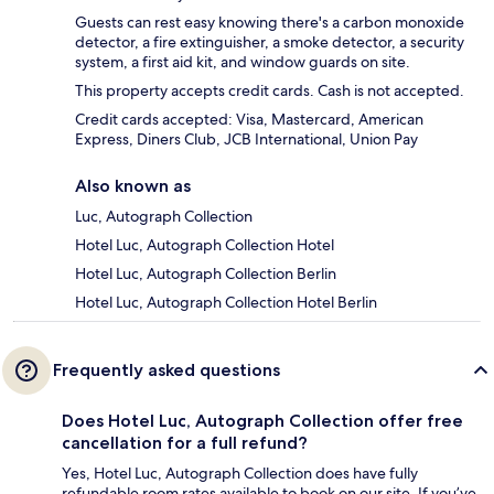
Guests can rest easy knowing there's a carbon monoxide
detector, a fire extinguisher, a smoke detector, a security
system, a first aid kit, and window guards on site.
This property accepts credit cards. Cash is not accepted.
Credit cards accepted: Visa, Mastercard, American
Express, Diners Club, JCB International, Union Pay
Also known as
Luc, Autograph Collection
Hotel Luc, Autograph Collection Hotel
Hotel Luc, Autograph Collection Berlin
Hotel Luc, Autograph Collection Hotel Berlin
Frequently asked questions
Does Hotel Luc, Autograph Collection offer free
cancellation for a full refund?
Yes, Hotel Luc, Autograph Collection does have fully
refundable room rates available to book on our site. If you’ve