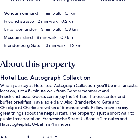
Gendarmenmarkt
- 1 min walk
- 0.1 km
Friedrichstrasse
- 2 min walk
- 0.2 km
Unter den Linden
- 3 min walk
- 0.3 km
Museum Island
- 8 min walk
- 0.7 km
Brandenburg Gate
- 13 min walk
- 1.2 km
About this property
Hotel Luc, Autograph Collection
When you stay at Hotel Luc, Autograph Collection, you'll be in a fantastic
location, just a 5-minute walk from Gendarmenmarkt and
Friedrichstrasse. Guests can enjoy the 24-hour fitness center, and
buffet breakfast is available daily. Also, Brandenburg Gate and
Checkpoint Charlie are within a 15-minute walk. Fellow travelers say
great things about the helpful staff. The property is just a short walk to
public transportation: Franzosische Street U-Bahn is 2 minutes and
Hausvogteiplatz U-Bahn is 4 minutes.