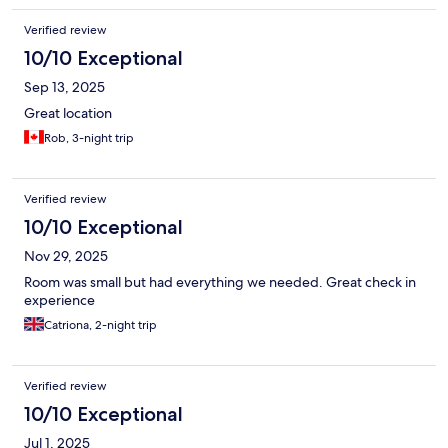
Verified review
10/10 Exceptional
Sep 13, 2025
Great location
Rob, 3-night trip
Verified review
10/10 Exceptional
Nov 29, 2025
Room was small but had everything we needed. Great check in
experience
Catriona, 2-night trip
Verified review
10/10 Exceptional
Jul 1, 2025