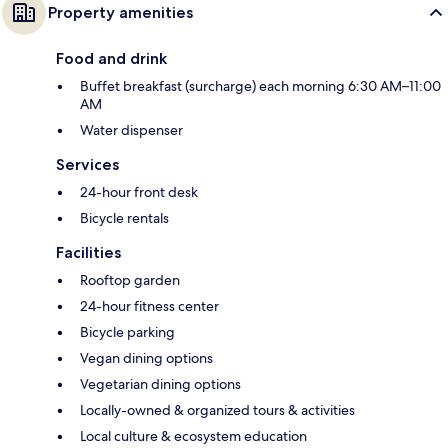
Property amenities
Food and drink
Buffet breakfast (surcharge) each morning 6:30 AM–11:00
AM
Water dispenser
Services
24-hour front desk
Bicycle rentals
Facilities
Rooftop garden
24-hour fitness center
Bicycle parking
Vegan dining options
Vegetarian dining options
Locally-owned & organized tours & activities
Local culture & ecosystem education