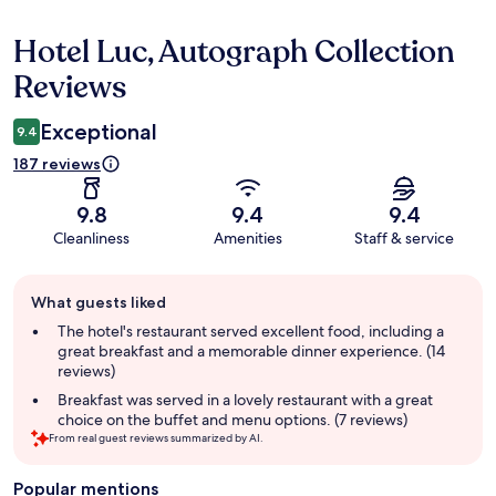
Hotel Luc, Autograph Collection
Reviews
Reviews
Exceptional
9.4
187 reviews
9.8
9.4
9.4
Cleanliness
Amenities
Staff & service
Guest
What guests liked
review
summary
The hotel's restaurant served excellent food, including a
great breakfast and a memorable dinner experience. (14
reviews)
Breakfast was served in a lovely restaurant with a great
choice on the buffet and menu options. (7 reviews)
From real guest reviews summarized by AI.
Popular mentions