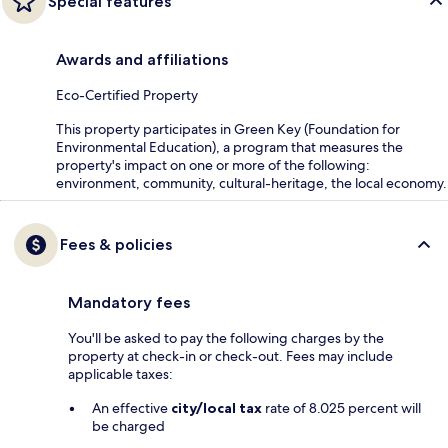
Special features
Awards and affiliations
Eco-Certified Property
This property participates in Green Key (Foundation for
Environmental Education), a program that measures the
property's impact on one or more of the following:
environment, community, cultural-heritage, the local economy.
Fees & policies
Mandatory fees
You'll be asked to pay the following charges by the
property at check-in or check-out. Fees may include
applicable taxes:
An effective
city/local tax
rate of 8.025 percent will
be charged