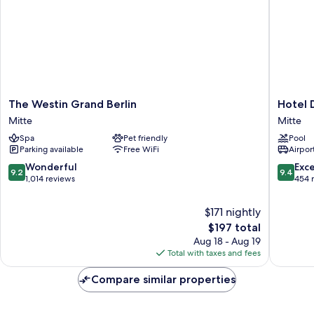
The
Hotel
The Westin Grand Berlin
Hotel 
Westin
De
Mitte
Mitte
Grand
Rome
Spa
Pet friendly
Pool
Berlin
Berlin
Parking available
Free WiFi
Airport
Mitte
Mitte
9.2
9.4
Wonderful
Exc
9.2
9.4
out
out
1,014 reviews
454 
of
of
10,
10,
$171 nightly
Wonderful,
Exceptio
The
$197 total
1,014
454
price
Aug 18 - Aug 19
reviews
reviews
is
Total with taxes and fees
$197
Compare similar properties