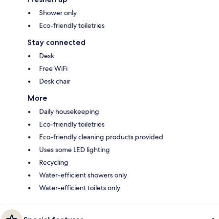
Shower only
Eco-friendly toiletries
Stay connected
Desk
Free WiFi
Desk chair
More
Daily housekeeping
Eco-friendly toiletries
Eco-friendly cleaning products provided
Uses some LED lighting
Recycling
Water-efficient showers only
Water-efficient toilets only