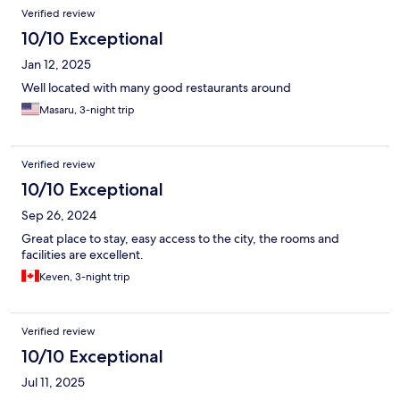
Verified review
10/10 Exceptional
Jan 12, 2025
Well located with many good restaurants around
Masaru, 3-night trip
Verified review
10/10 Exceptional
Sep 26, 2024
Great place to stay, easy access to the city, the rooms and
facilities are excellent.
Keven, 3-night trip
Verified review
10/10 Exceptional
Jul 11, 2025