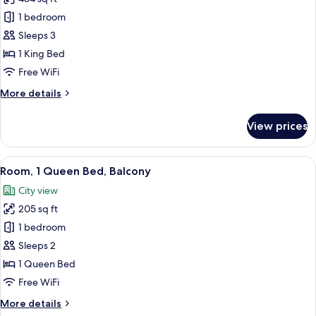
for
Junior
1 bedroom
Room,
Sleeps 3
1
1 King Bed
King
Free WiFi
Bed
More
More details
details
for
View prices
Junior
Room,
1
View
A hotel room with a large bed, a desk, 
6
King
Room, 1 Queen Bed, Balcony
all
Bed
City view
photos
205 sq ft
for
Room,
1 bedroom
1
Sleeps 2
Queen
1 Queen Bed
Bed,
Free WiFi
Balcony
More
More details
details