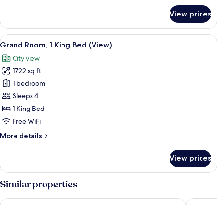
for
View prices
Room,
1
Queen
View
A modern hotel room with a large bed, 
7
Bed,
Grand Room, 1 King Bed (View)
all
Balcony
City view
photos
1722 sq ft
for
Grand
1 bedroom
Room,
Sleeps 4
1
1 King Bed
King
Free WiFi
Bed
More
More details
(View)
details
for
View prices
Grand
Room,
1
Similar properties
King
Bed
The Westin Grand Berlin
Hotel De
(View)