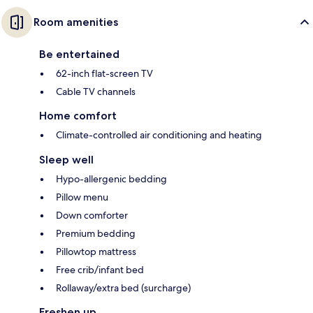
Room amenities
Be entertained
62-inch flat-screen TV
Cable TV channels
Home comfort
Climate-controlled air conditioning and heating
Sleep well
Hypo-allergenic bedding
Pillow menu
Down comforter
Premium bedding
Pillowtop mattress
Free crib/infant bed
Rollaway/extra bed (surcharge)
Freshen up