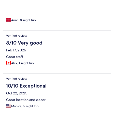
Anne, 3-night trip
Verified review
8/10 Very good
Feb 17, 2026
Great staff
Alex, 1-night trip
Verified review
10/10 Exceptional
Oct 22, 2025
Great location and decor
Monica, 5-night trip