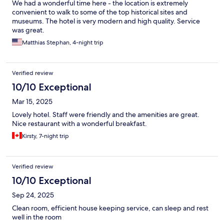
We had a wonderful time here - the location is extremely
convenient to walk to some of the top historical sites and
museums. The hotel is very modern and high quality. Service
was great.
Matthias Stephan, 4-night trip
Verified review
10/10 Exceptional
Mar 15, 2025
Lovely hotel. Staff were friendly and the amenities are great.
Nice restaurant with a wonderful breakfast.
Kirsty, 7-night trip
Verified review
10/10 Exceptional
Sep 24, 2025
Clean room, efficient house keeping service, can sleep and rest
well in the room