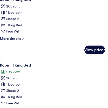
all
Corner
205 sq ft
photos
1 bedroom
for
Room,
Sleeps 2
1
1 King Bed
King
Free WiFi
Bed
More
More details
details
for
View prices
Room,
1
King
View
A modern hotel room with a large bed, 
5
Bed
Room, 1 King Bed
all
City view
photos
205 sq ft
for
Room,
1 bedroom
1
Sleeps 2
King
1 King Bed
Bed
Free WiFi