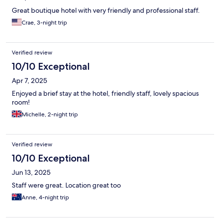
Great boutique hotel with very friendly and professional staff.
Crae, 3-night trip
Verified review
10/10 Exceptional
Apr 7, 2025
Enjoyed a brief stay at the hotel, friendly staff, lovely spacious
room!
Michelle, 2-night trip
Verified review
10/10 Exceptional
Jun 13, 2025
Staff were great. Location great too
Anne, 4-night trip