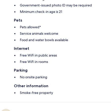
Government-issued photo ID may be required
Minimum check-in age is 21
Pets
Pets allowed*
Service animals welcome
Food and water bowls available
Internet
Free WiFi in public areas
Free WiFi in rooms
Parking
No onsite parking
Other information
Smoke-free property