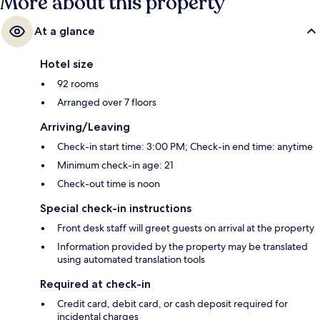
More about this property
At a glance
Hotel size
92 rooms
Arranged over 7 floors
Arriving/Leaving
Check-in start time: 3:00 PM; Check-in end time: anytime
Minimum check-in age: 21
Check-out time is noon
Special check-in instructions
Front desk staff will greet guests on arrival at the property
Information provided by the property may be translated
using automated translation tools
Required at check-in
Credit card, debit card, or cash deposit required for
incidental charges