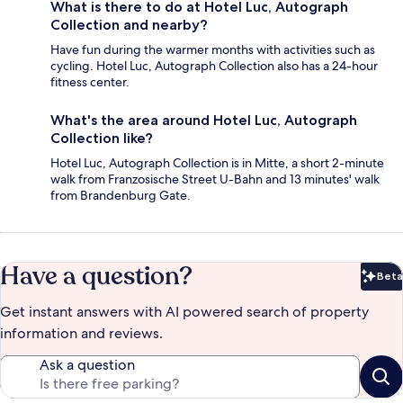
What is there to do at Hotel Luc, Autograph
Collection and nearby?
Have fun during the warmer months with activities such as
cycling. Hotel Luc, Autograph Collection also has a 24-hour
fitness center.
What's the area around Hotel Luc, Autograph
Collection like?
Hotel Luc, Autograph Collection is in Mitte, a short 2-minute
walk from Franzosische Street U-Bahn and 13 minutes' walk
from Brandenburg Gate.
Have a question?
Beta
Bet
Get instant answers with AI powered search of property
information and reviews.
Ask a question