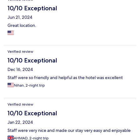
10/10 Exceptional
Jun 21, 2024
Great location.
Verified review
10/10 Exceptional
Dec 16, 2024
Staff were so friendly and helpful as the hotel was excellent
Nihan, 2-night trip
Verified review
10/10 Exceptional
Jan 22, 2024
Staff were very nice and made our stay very easy and enjoyable
AHMAD, 2-night trip