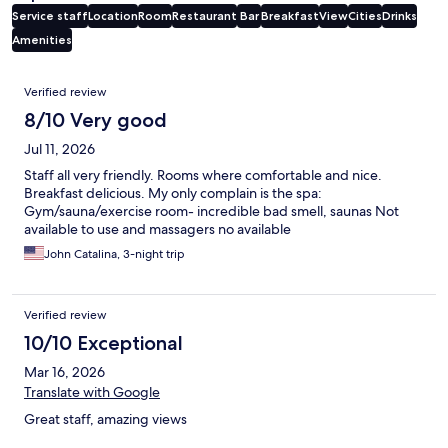
Service staff
Location
Room
Restaurant
Bar
Breakfast
View
Cities
Drinks
Amenities
Reviews
Verified review
8/10 Very good
Jul 11, 2026
Staff all very friendly. Rooms where comfortable and nice.
Breakfast delicious. My only complain is the spa:
Gym/sauna/exercise room- incredible bad smell, saunas Not
available to use and massagers no available
John Catalina, 3-night trip
Verified review
10/10 Exceptional
Mar 16, 2026
Translate with Google
Great staff, amazing views