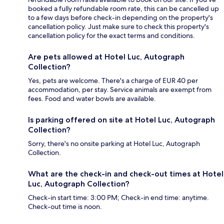
booked a fully refundable room rate, this can be cancelled up
to a few days before check-in depending on the property's
cancellation policy. Just make sure to check this property's
cancellation policy for the exact terms and conditions.
Are pets allowed at Hotel Luc, Autograph
Collection?
Yes, pets are welcome. There's a charge of EUR 40 per
accommodation, per stay. Service animals are exempt from
fees. Food and water bowls are available.
Is parking offered on site at Hotel Luc, Autograph
Collection?
Sorry, there's no onsite parking at Hotel Luc, Autograph
Collection.
What are the check-in and check-out times at Hotel
Luc, Autograph Collection?
Check-in start time: 3:00 PM; Check-in end time: anytime.
Check-out time is noon.