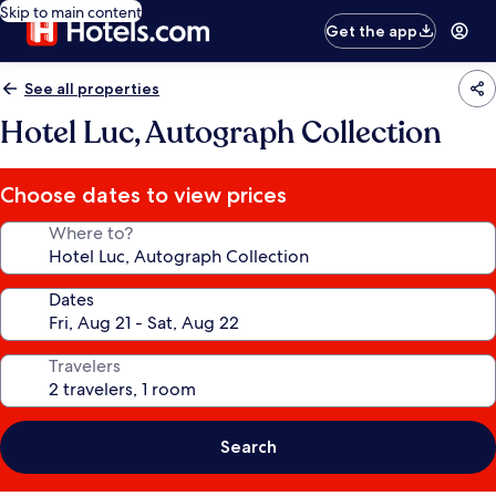
Skip to main content
Get the app
See all properties
Hotel Luc, Autograph Collection
Choose dates to view prices
Where to?
Dates
Travelers
Search