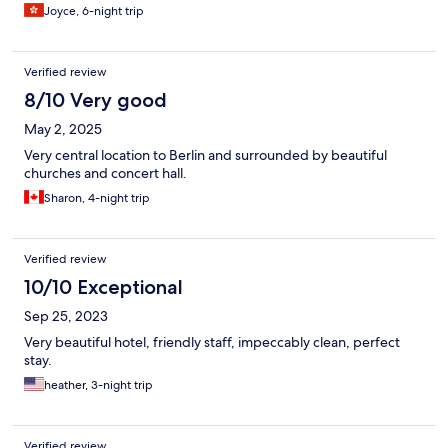
Joyce, 6-night trip
Verified review
8/10 Very good
May 2, 2025
Very central location to Berlin and surrounded by beautiful
churches and concert hall.
Sharon, 4-night trip
Verified review
10/10 Exceptional
Sep 25, 2023
Very beautiful hotel, friendly staff, impeccably clean, perfect
stay.
heather, 3-night trip
Verified review