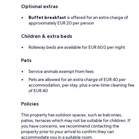
Optional extras
Buffet breakfast
is offered for an extra charge of
approximately EUR 20 per person
Children & extra beds
Rollaway beds are available for EUR 60.0 per night
Pets
Service animals exempt from fees
Pets are allowed for an extra charge of EUR 40 per
accommodation, per stay, plus a one-time cleaning fee
of EUR 40
Policies
This property has outdoor spaces, such as balconies,
patios, terraces which may not be suitable for children. If
you have concerns, we recommend contacting the
property prior to your arrival to confirm they can
accommodate you in a suitable room.