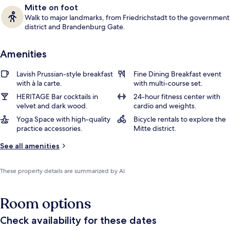
Mitte on foot
Walk to major landmarks, from Friedrichstadt to the government
district and Brandenburg Gate.
Amenities
Lavish Prussian-style breakfast
Fine Dining Breakfast event
with à la carte.
with multi-course set.
HERITAGE Bar cocktails in
24-hour fitness center with
velvet and dark wood.
cardio and weights.
Yoga Space with high-quality
Bicycle rentals to explore the
practice accessories.
Mitte district.
See all amenities
These property details are summarized by AI
Room options
Check availability for these dates