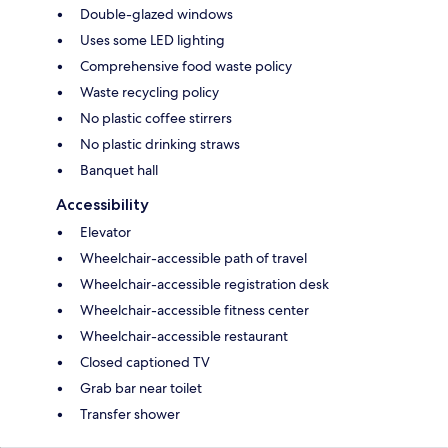
Double-glazed windows
Uses some LED lighting
Comprehensive food waste policy
Waste recycling policy
No plastic coffee stirrers
No plastic drinking straws
Banquet hall
Accessibility
Elevator
Wheelchair-accessible path of travel
Wheelchair-accessible registration desk
Wheelchair-accessible fitness center
Wheelchair-accessible restaurant
Closed captioned TV
Grab bar near toilet
Transfer shower