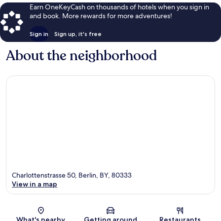
Earn OneKeyCash on thousands of hotels when you sign in
and book. More rewards for more adventures!
Sign in
Sign up, it's free
About the neighborhood
Charlottenstrasse 50, Berlin, BY, 80333
View in a map
Map
What's nearby
Getting around
Restaurants