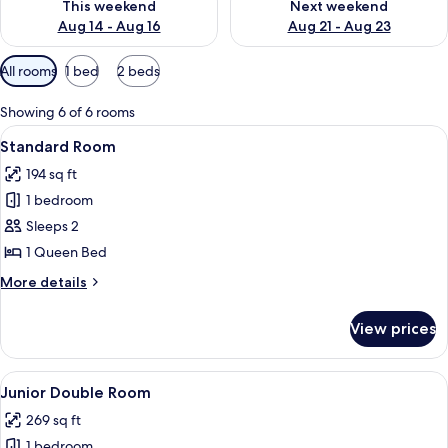
This weekend
Next weekend
Aug 14 - Aug 16
Aug 21 - Aug 23
Available
All rooms
1 bed
2 beds
filters
for
Showing 6 of 6 rooms
rooms
View
A bedroom with a wooden bed, a nights
4
Standard Room
all
194 sq ft
photos
1 bedroom
for
Standard
Sleeps 2
Room
1 Queen Bed
More
More details
details
for
View prices
Standard
Room
View
A room with two beds, each with a wo
7
Junior Double Room
all
269 sq ft
photos
1 bedroom