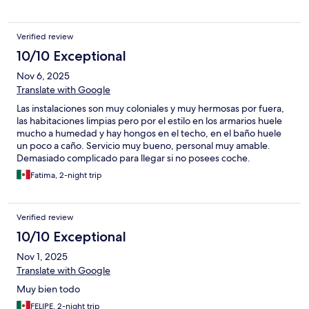
Verified review
10/10 Exceptional
Nov 6, 2025
Translate with Google
Las instalaciones son muy coloniales y muy hermosas por fuera,
las habitaciones limpias pero por el estilo en los armarios huele
mucho a humedad y hay hongos en el techo, en el baño huele
un poco a caño. Servicio muy bueno, personal muy amable.
Demasiado complicado para llegar si no posees coche.
Fatima, 2-night trip
Verified review
10/10 Exceptional
Nov 1, 2025
Translate with Google
Muy bien todo
FELIPE, 2-night trip