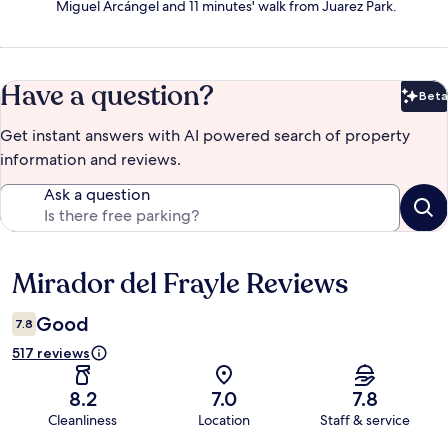
Miguel Arcángel and 11 minutes' walk from Juarez Park.
Have a question?
Beta
Bet
Get instant answers with AI powered search of property
information and reviews.
Ask a question
Mirador del Frayle Reviews
Reviews
Good
7.8
517 reviews
8.2
7.0
7.8
Cleanliness
Location
Staff & service