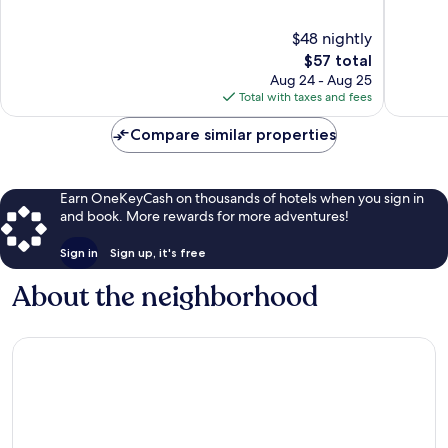
San
of
of
Miguel
10,
10,
$48 nightly
de
Excellent,
Excellen
Allende
1,003
The
1,861
$57 total
reviews
price
reviews
Aug 24 - Aug 25
is
Total with taxes and fees
$57
Compare similar properties
Earn OneKeyCash on thousands of hotels when you sign in
and book. More rewards for more adventures!
Sign in
Sign up, it's free
About the neighborhood