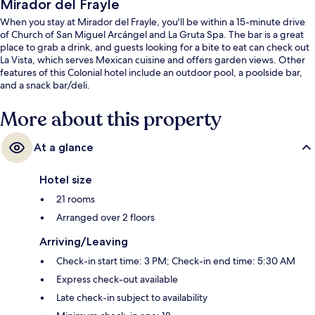
Mirador del Frayle
When you stay at Mirador del Frayle, you'll be within a 15-minute drive
of Church of San Miguel Arcángel and La Gruta Spa. The bar is a great
place to grab a drink, and guests looking for a bite to eat can check out
La Vista, which serves Mexican cuisine and offers garden views. Other
features of this Colonial hotel include an outdoor pool, a poolside bar,
and a snack bar/deli.
More about this property
At a glance
Hotel size
21 rooms
Arranged over 2 floors
Arriving/Leaving
Check-in start time: 3 PM; Check-in end time: 5:30 AM
Express check-out available
Late check-in subject to availability