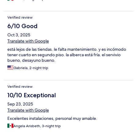
Verified review
6/10 Good
Oct 3, 2025
Translate with Google
está lejos de las tiendas. le falta mantenimiento. y es incómodo
tener cuarto en segundo piso. la alberca está fría. el servivio
bueno, desayuno bueno.
Gabriela, 2-night trip
Verified review
10/10 Exceptional
Sep 23, 2025
Translate with Google
Excelentes instalaciones, personal muy amable.
Angela Arisbeth, 3-night trip