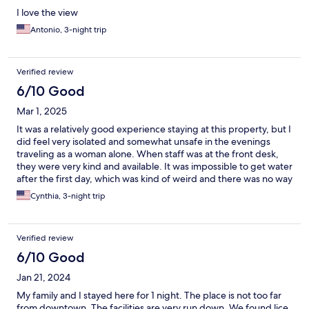
I love the view
Antonio, 3-night trip
Verified review
6/10 Good
Mar 1, 2025
It was a relatively good experience staying at this property, but I
did feel very isolated and somewhat unsafe in the evenings
traveling as a woman alone. When staff was at the front desk,
they were very kind and available. It was impossible to get water
after the first day, which was kind of weird and there was no way
to get coffee or anything to go. The pool was freezing, but the
Cynthia, 3-night trip
grounds are very beautiful. I would recommend going there
with a partner, family, friends, but not solo.
Verified review
6/10 Good
Jan 21, 2024
My family and I stayed here for 1 night. The place is not too far
from downtown. The facilities are very run down. We found lice