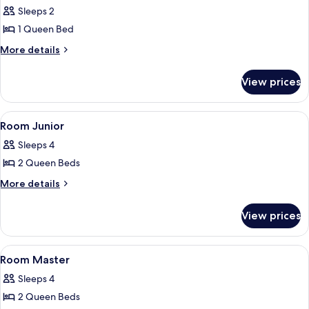
all
Sleeps 2
photos
1 Queen Bed
for
Room
More
More details
details
Standard
for
View prices
Room
Standard
View
1 bedroom, desk, bed sheets
5
Room Junior
all
Sleeps 4
photos
2 Queen Beds
for
Room
More
More details
details
Junior
for
View prices
Room
Junior
View
1 bedroom, desk, bed sheets
4
Room Master
all
Sleeps 4
photos
2 Queen Beds
for