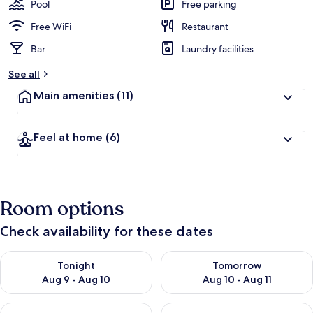
Pool
Free parking
Free WiFi
Restaurant
Bar
Laundry facilities
See all
Main amenities
(11)
Feel at home
(6)
Room options
Check availability for these dates
Check availability for tonight Aug 9 - Aug 10
Check availability for tomorro
Tonight
Tomorrow
Aug 9 - Aug 10
Aug 10 - Aug 11
Check availability for this weekend Aug 14 - Aug 16
Check availability for next w