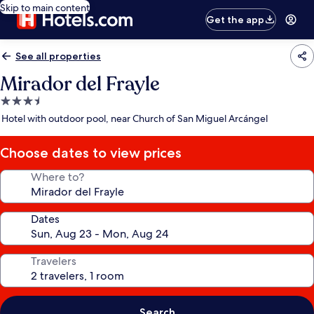
Skip to main content
Get the app
See all properties
Mirador del Frayle
3.5
star
Hotel with outdoor pool, near Church of San Miguel Arcángel
property
Choose dates to view prices
Where to?
Dates
Travelers
Search