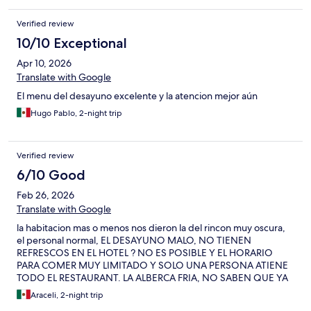
Verified review
10/10 Exceptional
Apr 10, 2026
Translate with Google
El menu del desayuno excelente y la atencion mejor aún
Hugo Pablo, 2-night trip
Verified review
6/10 Good
Feb 26, 2026
Translate with Google
la habitacion mas o menos nos dieron la del rincon muy oscura,
el personal normal, EL DESAYUNO MALO, NO TIENEN
REFRESCOS EN EL HOTEL ? NO ES POSIBLE Y EL HORARIO
PARA COMER MUY LIMITADO Y SOLO UNA PERSONA ATIENE
TODO EL RESTAURANT. LA ALBERCA FRIA, NO SABEN QUE YA
EXISTEN CALENTADORES SOLARES, SI DE TODOS MODOS
Araceli, 2-night trip
TIENEN QUE RECIRCULAR HAGANLO COMPLETO. ALGO