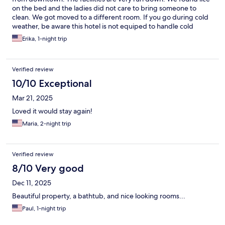
on the bed and the ladies did not care to bring someone to
clean. We got moved to a different room. If you go during cold
weather, be aware this hotel is not equiped to handle cold
temps. They had to buy blankets for us because it was really
Erika, 1-night trip
cold and they did not have heaters. Other than thos details and
if management would try to clean mor often, this hotel has
potential.
Verified review
10/10 Exceptional
Mar 21, 2025
Loved it would stay again!
Maria, 2-night trip
Verified review
8/10 Very good
Dec 11, 2025
Beautiful property, a bathtub, and nice looking rooms...
Paul, 1-night trip