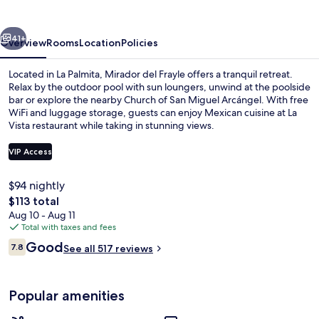
vious
Next
41+
Overview
Rooms
Location
Policies
Located in La Palmita, Mirador del Frayle offers a tranquil retreat.
Relax by the outdoor pool with sun loungers, unwind at the poolside
bar or explore the nearby Church of San Miguel Arcángel. With free
WiFi and luggage storage, guests can enjoy Mexican cuisine at La
Vista restaurant while taking in stunning views.
VIP Access
$94 nightly
Property grounds
The
$113 total
total
Aug 10 - Aug 11
price
Total with taxes and fees
is
Reviews
Good
7.8
See all 517 reviews
$113
7.8 out of 10
Popular amenities