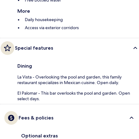
Free bottled water
More
Daily housekeeping
Access via exterior corridors
Special features
Dining
La Vista - Overlooking the pool and garden, this family
restaurant specializes in Mexican cuisine. Open daily.
El Palomar - This bar overlooks the pool and garden. Open
select days.
Fees & policies
Optional extras