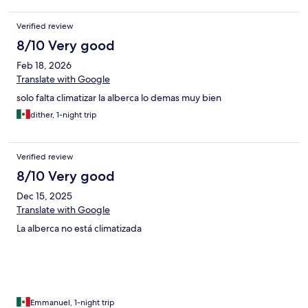
IMPORTANTE QUEDARON DE ENVIARME MIU FACTURA Y ES
LA FECHA EN QUE NO ME HA LLEGADO Y YA SE ACABA EL
Verified review
MES. POR FAVOR AYUENME CON ESTE TEMA, GRACUAS
8/10 Very good
Feb 18, 2026
Translate with Google
solo falta climatizar la alberca lo demas muy bien
dither, 1-night trip
Verified review
8/10 Very good
Dec 15, 2025
Translate with Google
La alberca no está climatizada
Emmanuel, 1-night trip