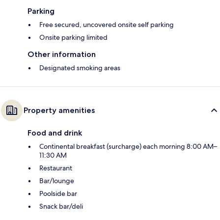
Parking
Free secured, uncovered onsite self parking
Onsite parking limited
Other information
Designated smoking areas
Property amenities
Food and drink
Continental breakfast (surcharge) each morning 8:00 AM–
11:30 AM
Restaurant
Bar/lounge
Poolside bar
Snack bar/deli