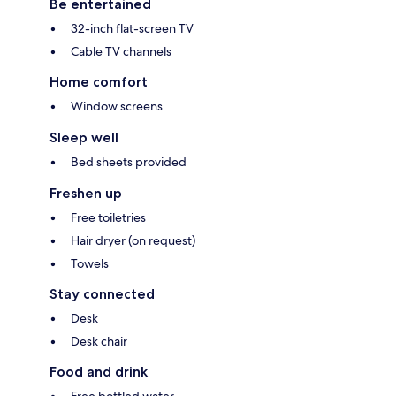
Be entertained
32-inch flat-screen TV
Cable TV channels
Home comfort
Window screens
Sleep well
Bed sheets provided
Freshen up
Free toiletries
Hair dryer (on request)
Towels
Stay connected
Desk
Desk chair
Food and drink