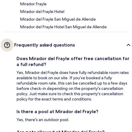
Mirador Frayle
Mirador del Frayle Hotel
Mirador del Frayle San Miguel de Allende
Mirador del Frayle Hotel San Miguel de Allende
Frequently asked questions
Does Mirador del Frayle offer free cancellation for
a full refund?
Yes, Mirador del Frayle does have fully refundable room rates
available to book on our site. If you’ve booked a fully
refundable room rate, this can be cancelled up to a few days
before check-in depending on the property's cancellation
policy. Just make sure to check this property's cancellation
policy for the exact terms and conditions.
Is there a pool at Mirador del Frayle?
Yes, there's an outdoor pool.