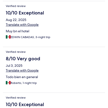
Verified review
10/10 Exceptional
Aug 22, 2025
Translate with Google
Muy bn el hotel
EDWIN CABADAS, 3-night trip
Verified review
8/10 Very good
Jul 3, 2025
Translate with Google
Todo bien en general
Roberto, 1-night trip
Verified review
10/10 Exceptional