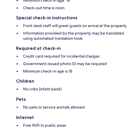
Minimum check-in age: 18
Check-out time is noon
Special check-in instructions
Front desk staff will greet guests on arrival at the property
Information provided by the property may be translated
using automated translation tools
Required at check-in
Credit card required for incidental charges
Government-issued photo ID may be required
Minimum check-in age is 18
Children
No cribs (infant beds)
Pets
No pets or service animals allowed
Internet
Free WiFi in public areas