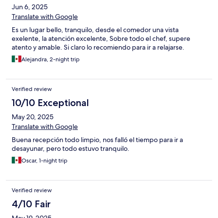
Jun 6, 2025
Translate with Google
Es un lugar bello, tranquilo, desde el comedor una vista
exelente, la atención excelente, Sobre todo el chef, supere
atento y amable. Si claro lo recomiendo para ir a relajarse.
Alejandra, 2-night trip
Verified review
10/10 Exceptional
May 20, 2025
Translate with Google
Buena recepción todo limpio, nos falló el tiempo para ir a
desayunar, pero todo estuvo tranquilo.
Oscar, 1-night trip
Verified review
4/10 Fair