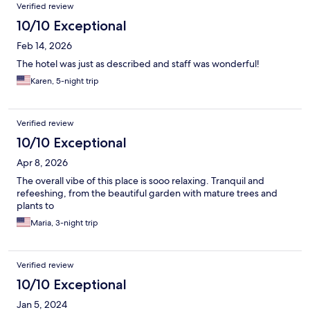
Reviews
Verified review
10/10 Exceptional
Feb 14, 2026
The hotel was just as described and staff was wonderful!
Karen, 5-night trip
Verified review
10/10 Exceptional
Apr 8, 2026
The overall vibe of this place is sooo relaxing. Tranquil and
refeeshing, from the beautiful garden with mature trees and
plants to
Maria, 3-night trip
Verified review
10/10 Exceptional
Jan 5, 2024