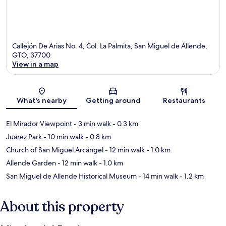
Callejón De Arias No. 4, Col. La Palmita, San Miguel de Allende,
GTO, 37700
View in a map
Map
What's nearby
Getting around
Restaurants
El Mirador Viewpoint
- 3 min walk
- 0.3 km
Juarez Park
- 10 min walk
- 0.8 km
Church of San Miguel Arcángel
- 12 min walk
- 1.0 km
Allende Garden
- 12 min walk
- 1.0 km
San Miguel de Allende Historical Museum
- 14 min walk
- 1.2 km
About this property