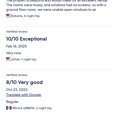
The propert is beautiful and would make for an excellent venue.
The rooms were musty, and windows had no screens, so with a
ground floor room, we were unable open windows to air
Roberta, 6-night trip
Verified review
10/10 Exceptional
Feb 16, 2025
Very nice
Johan, 1-night trip
Verified review
8/10 Very good
Oct 23, 2023
Translate with Google
Regular
URSULA URBIETA, 2-night trip