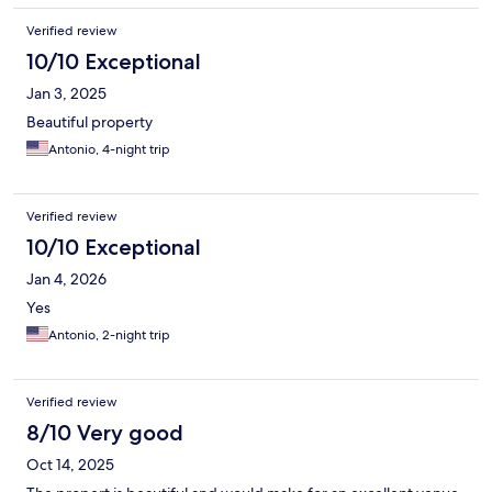
Verified review
10/10 Exceptional
Jan 3, 2025
Beautiful property
Antonio, 4-night trip
Verified review
10/10 Exceptional
Jan 4, 2026
Yes
Antonio, 2-night trip
Verified review
8/10 Very good
Oct 14, 2025