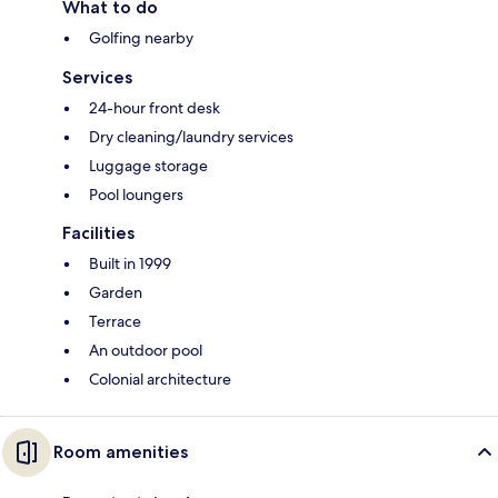
What to do
Golfing nearby
Services
24-hour front desk
Dry cleaning/laundry services
Luggage storage
Pool loungers
Facilities
Built in 1999
Garden
Terrace
An outdoor pool
Colonial architecture
Room amenities