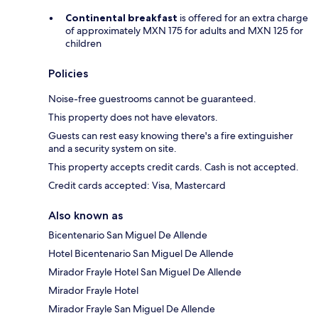
Continental breakfast
is offered for an extra charge
of approximately MXN 175 for adults and MXN 125 for
children
Policies
Noise-free guestrooms cannot be guaranteed.
This property does not have elevators.
Guests can rest easy knowing there's a fire extinguisher
and a security system on site.
This property accepts credit cards. Cash is not accepted.
Credit cards accepted: Visa, Mastercard
Also known as
Bicentenario San Miguel De Allende
Hotel Bicentenario San Miguel De Allende
Mirador Frayle Hotel San Miguel De Allende
Mirador Frayle Hotel
Mirador Frayle San Miguel De Allende