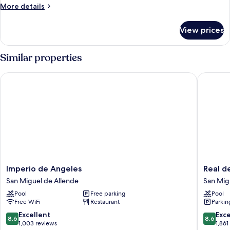
Room
More
More details
details
Master
for
View prices
Room
Master
Similar properties
Imperio de Angeles
Real de 
Imperio
Real
Imperio de Angeles
Real d
de
de
San Miguel de Allende
San Mig
Angeles
Minas
Pool
Free parking
Pool
San
San
Free WiFi
Restaurant
Parkin
Miguel
Miguel
de
de
8.6
8.6
Excellent
Exce
8.6
8.6
Allende
Allende
out
out
1,003 reviews
1,861