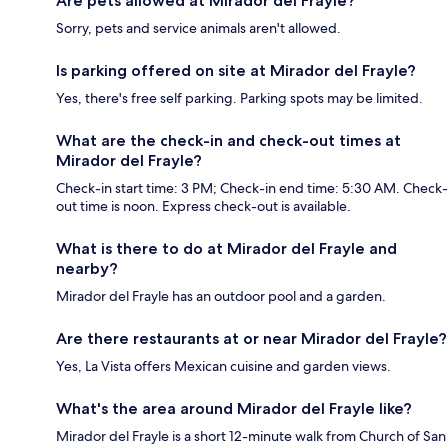
Are pets allowed at Mirador del Frayle?
Sorry, pets and service animals aren't allowed.
Is parking offered on site at Mirador del Frayle?
Yes, there's free self parking. Parking spots may be limited.
What are the check-in and check-out times at
Mirador del Frayle?
Check-in start time: 3 PM; Check-in end time: 5:30 AM. Check-
out time is noon. Express check-out is available.
What is there to do at Mirador del Frayle and
nearby?
Mirador del Frayle has an outdoor pool and a garden.
Are there restaurants at or near Mirador del Frayle?
Yes, La Vista offers Mexican cuisine and garden views.
What's the area around Mirador del Frayle like?
Mirador del Frayle is a short 12-minute walk from Church of San