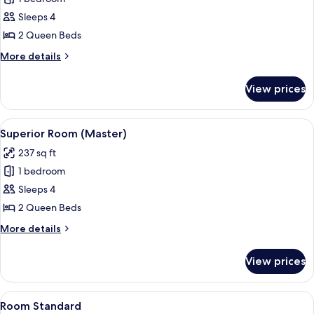
for
Junior
Sleeps 4
Double
2 Queen Beds
Room
More
More details
details
for
View prices
Junior
Double
Room
View
A room with two beds, wooden beams on
13
Superior Room (Master)
all
237 sq ft
photos
1 bedroom
for
Superior
Sleeps 4
Room
2 Queen Beds
(Master)
More
More details
details
for
View prices
Superior
Room
(Master)
View
1 bedroom, desk, bed sheets
3
Room Standard