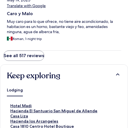
May 19, 2025
Translate with Google
Caro y Malo
Muy caro para lo que ofrece, no tiene aire acondicionado, la
habitacion es un horno, bastante viejo y feo, amenidades
ninguna, agua de alberca fria,
Roman, 1-night trip
See all 517 reviews
Keep exploring
Lodging
S
Hotel Madi
t
S
Hacienda El Santuario San Miguel de Allende
a
t
S
Casa Liza
n
a
t
S
Hacienda los Arcangeles
d
n
a
t
S
Casa 1810 Centro Hotel Boutique