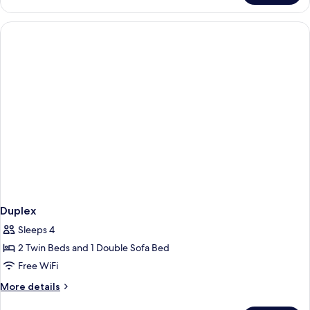
Room
Duplex
Sleeps 4
2 Twin Beds and 1 Double Sofa Bed
Free WiFi
More
More details
details