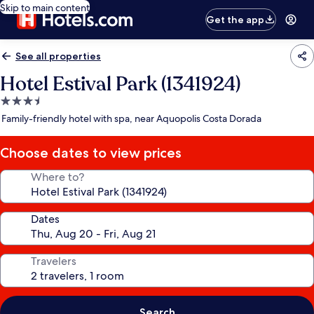
Skip to main content
Get the app
See all properties
Hotel Estival Park (1341924)
3.5
star
Family-friendly hotel with spa, near Aquopolis Costa Dorada
property
Choose dates to view prices
Where to?
Dates
Travelers
Search