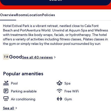
Overview
Rooms
Location
Policies
Hotel Estival Park is a vibrant retreat, nestled close to Cala Font
Beach and PortAventura World. Unwind at Aquum Spa and Wellness
with treatments like body wraps, facials, or hydrotherapy. The hotel
offers a variety of activities including fitness classes, Pilates classes in
the gym or simply relax by the outdoor pool surrounded by sun
loungers.
Reviews
Good
7.8
See all 40 reviews
7.8 out of 10
Popular amenities
Pool
Spa
Parking available
Free WiFi
Air conditioning
Gym
See all