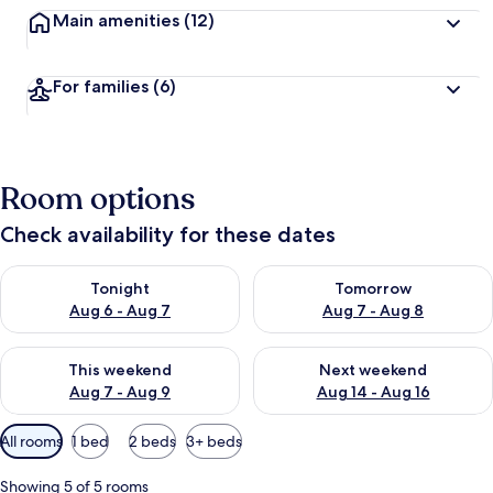
Main amenities
(12)
For families
(6)
Room options
Check availability for these dates
Check availability for tonight Aug 6 - Aug 7
Check availability for tomorr
Tonight
Tomorrow
Aug 6 - Aug 7
Aug 7 - Aug 8
Check availability for this weekend Aug 7 - Aug 9
Check availability for next we
This weekend
Next weekend
Aug 7 - Aug 9
Aug 14 - Aug 16
Available
All rooms
1 bed
2 beds
3+ beds
filters
for
Showing 5 of 5 rooms