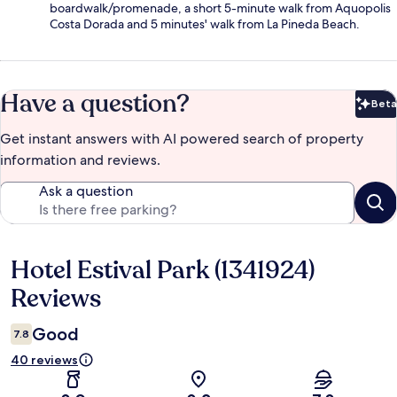
boardwalk/promenade, a short 5-minute walk from Aquopolis
Costa Dorada and 5 minutes' walk from La Pineda Beach.
Have a question?
Beta
Bet
Get instant answers with AI powered search of property
information and reviews.
Ask a question
Hotel Estival Park (1341924)
Reviews
Reviews
Good
7.8
40 reviews