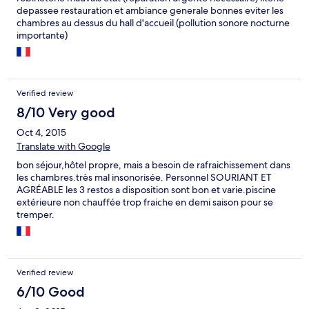
depassee restauration et ambiance generale bonnes eviter les
chambres au dessus du hall d'accueil (pollution sonore nocturne
importante)
Verified review
8/10 Very good
Oct 4, 2015
Translate with Google
bon séjour,hôtel propre, mais a besoin de rafraichissement dans
les chambres.très mal insonorisée. Personnel SOURIANT ET
AGRÉABLE les 3 restos a disposition sont bon et varie.piscine
extérieure non chauffée trop fraiche en demi saison pour se
tremper.
Verified review
6/10 Good