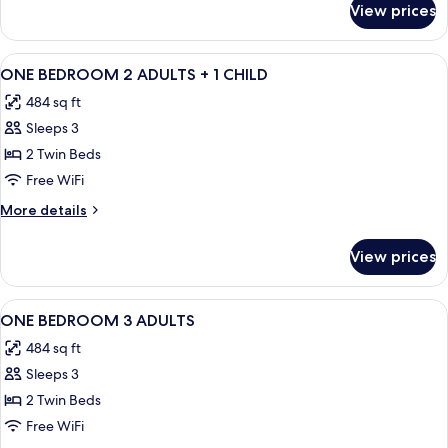
View prices
APARTMENT
ONE
BEDROOM
View
Minibar, in-room safe, cribs (free), WiFi
9
ONE BEDROOM 2 ADULTS + 1 CHILD
all
484 sq ft
photos
Sleeps 3
for
ONE
2 Twin Beds
BEDROOM
Free WiFi
2
More
More details
ADULTS
details
+
for
View prices
ONE
1
BEDROOM
CHILD
2
View
Minibar, in-room safe, cribs (free), WiFi
9
ADULTS
ONE BEDROOM 3 ADULTS
all
+
484 sq ft
1
photos
CHILD
Sleeps 3
for
ONE
2 Twin Beds
BEDROOM
Free WiFi
3