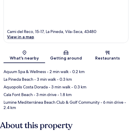
Cami del Reco, 15-17, La Pineda, Vila-Seca, 43480
View in a map
Map
What's nearby
Getting around
Restaurants
Aquum Spa & Wellness
- 2 min walk
- 0.2 km
La Pineda Beach
- 3 min walk
- 0.3 km
Aquopolis Costa Dorada
- 3 min walk
- 0.3 km
Cala Font Beach
- 3 min drive
- 1.8 km
Lumine Mediterránea Beach Club & Golf Community
- 6 min drive
-
2.4 km
About this property