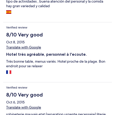
tipo de actividades , buena atención del personal y la comida
hay gran variedad y calidad
Verified review
8/10 Very good
Oct 8, 2015
Translate with Google
Hotel très agréable, personnel à l'ecoute.
Très bonne table, menus variés. Hotel proche de la plage. Bon
endroit pour se relaxer
Verified review
8/10 Very good
Oct 6, 2015
Translate with Google
robineterie mauvais etat (reparation urgente necessaire) literie