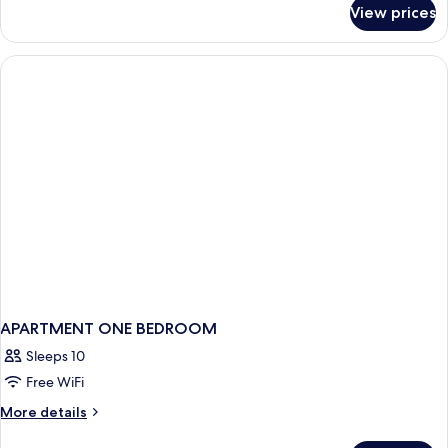
for
View prices
Duplex
APARTMENT ONE BEDROOM
Sleeps 10
Free WiFi
More
More details
details
for