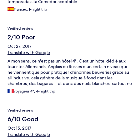
temporada alta Comedor aceptable
to the balcony and the wardrobe door. There are not enough
sunbeds around the pool, at 9pm you'll probably not find some
Francec, 1-night trip
for your family.
Verified review
2/10 Poor
Oct 27, 2017
Translate with Google
A mon sens, ce n'est pas un hôtel 4*. C'est un hôtel dédié aux
touristes Allemands, Anglais ou Russes d'un certain niveau qui
ne viennent que pour pratiquer d'énormes beuveries grâce au
all inclusive. cela génère de la musique à fond dans les
chambres, des bagares... et donc des nuits blanches. surtout ne
pas y aller en famille ou pour se reposer.
voyageur 4*, 4-night trip
Verified review
6/10 Good
Oct 15, 2017
Translate with Google