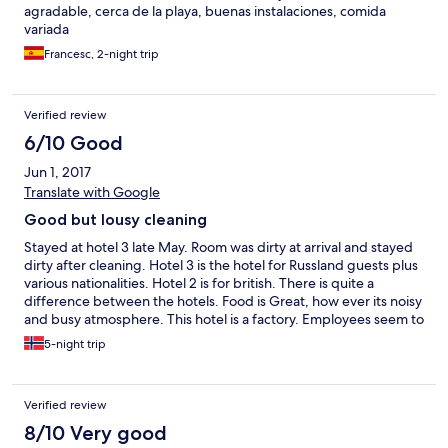
agradable, cerca de la playa, buenas instalaciones, comida
variada
Francesc, 2-night trip
Verified review
6/10 Good
Jun 1, 2017
Translate with Google
Good but lousy cleaning
Stayed at hotel 3 late May. Room was dirty at arrival and stayed
dirty after cleaning. Hotel 3 is the hotel for Russland guests plus
various nationalities. Hotel 2 is for british. There is quite a
difference between the hotels. Food is Great, how ever its noisy
and busy atmosphere. This hotel is a factory. Employees seem to
dislike the guests, and Who could blame Them. Thumbs up for
5-night trip
the senegalese chefs. They were very friendly. Nice pool, Nice
spa, Nice location. Portaventura is av big plus for the region.
Verified review
8/10 Very good