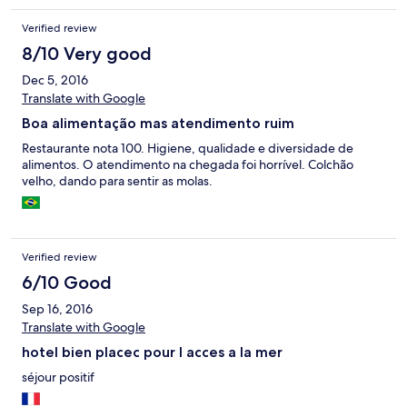
Verified review
8/10 Very good
Dec 5, 2016
Translate with Google
Boa alimentação mas atendimento ruim
Restaurante nota 100. Higiene, qualidade e diversidade de
alimentos. O atendimento na chegada foi horrível. Colchão
velho, dando para sentir as molas.
Verified review
6/10 Good
Sep 16, 2016
Translate with Google
hotel bien placec pour l acces a la mer
séjour positif