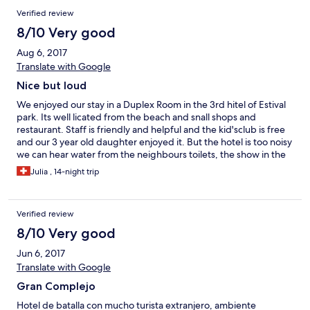
Verified review
8/10 Very good
Aug 6, 2017
Translate with Google
Nice but loud
We enjoyed our stay in a Duplex Room in the 3rd hitel of Estival
park. Its well licated from the beach and snall shops and
restaurant. Staff is friendly and helpful and the kid'sclub is free
and our 3 year old daughter enjoyed it. But the hotel is too noisy
we can hear water from the neighbours toilets, the show in the
evening are too loud for some rest and many Russian guests
Julia , 14-night trip
were there and making noise very late. Overall confort in the
hotel for the price is good. Don't go there if you are looking for a
quiet place! We arrived by car and the room was still not ready
Verified review
at 14:09 so we had to wait one hour in the lobby after a long
drive of 9hours...
8/10 Very good
Jun 6, 2017
Translate with Google
Gran Complejo
Hotel de batalla con mucho turista extranjero, ambiente