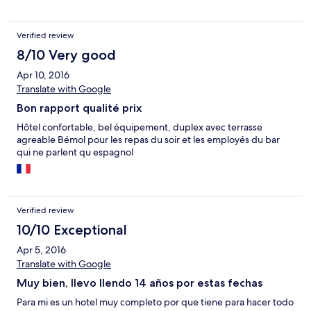
Verified review
8/10 Very good
Apr 10, 2016
Translate with Google
Bon rapport qualité prix
Hôtel confortable, bel équipement, duplex avec terrasse
agreable Bémol pour les repas du soir et les employés du bar
qui ne parlent qu espagnol
Verified review
10/10 Exceptional
Apr 5, 2016
Translate with Google
Muy bien, llevo llendo 14 años por estas fechas
Para mi es un hotel muy completo por que tiene para hacer todo