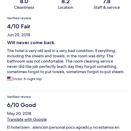
8.0
8.2
7.8
Cleanliness
Location
Staff & service
Reviews
Verified review
4/10 Fair
Jun 25, 2018
Will never come back.
The hotel is very old and in a very bad condition. Everything,
including the sheets and towels, in the room was dirty. The
bathroom was not comfortable. The room cleaning service
never did the job perfectly (each day they forgot something,
sometimes forgot to put towels, sometimes forgot to put sheets
on the bed or cover the pillow). There are !only! two power
Victor, 5-night trip
outlets in the room, one of them was in the toilet. The breakfast
assortment was very poor. My family members are vegan(for
health reasons) and the only food they could eat during the
Verified review
breakfast was bread, tomatoes and soy milk (every day the
same). The elevators are very slow, and not all of them are
6/10 Good
working. Sometimes we spent ~15!! minutes to get to the third
May 20, 2018
floor (we were with a stroller, so using stairs was not an option).
The room was ordered for 4 persons (me, my wife, and two
Translate with Google
children, 2.8yo and 0.8yo), the 4 beds, which were put in the
El hotel bien , atención personal poco agrado,y no estamos en
room took all the floor space and did not allow to open the door