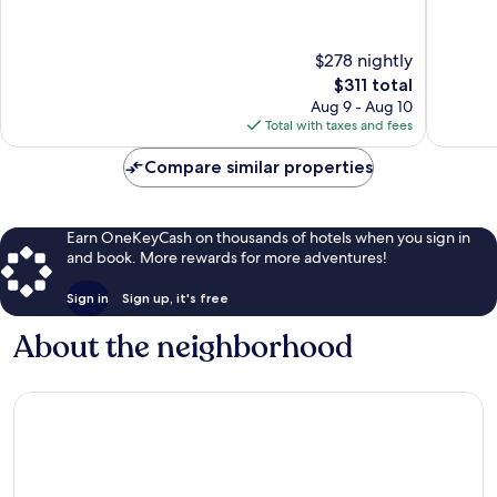
of
of
10,
10,
Very
Good,
$278 nightly
Good,
70
221
reviews
The
$311 total
reviews
price
Aug 9 - Aug 10
is
Total with taxes and fees
$311
Compare similar properties
Earn OneKeyCash on thousands of hotels when you sign in
and book. More rewards for more adventures!
Sign in
Sign up, it's free
About the neighborhood