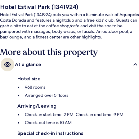
Hotel Estival Park (1341924)
Hotel Estival Park (1341924) puts you within a 5-minute walk of Aquopolis
Costa Dorada and features a nightclub and a free kids' club. Guests can
grab a bite to eat at the coffee shop/cafe and visit the spa to be
pampered with massages, body wraps, or facials. An outdoor pool, a
bar/lounge, and a fitness center are other highlights.
More about this property
At a glance
Hotel size
968 rooms
Arranged over 5 floors
Arriving/Leaving
Check-in start time: 2 PM; Check-in end time: 9 PM
Check-out time is 10 AM
Special check-in instructions