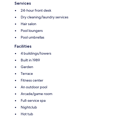
Services
24-hour front desk
Dry cleaning/laundry services
Hair salon
Pool loungers
Pool umbrellas
Facilities
4 buildings/towers
Built in 1989
Garden
Terrace
Fitness center
An outdoor pool
Arcade/game room
Full-service spa
Nightclub
Hot tub