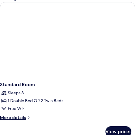
rooms
Standard Room
Sleeps 3
1 Double Bed OR 2 Twin Beds
Free WiFi
More
More details
details
for
View prices
Standard