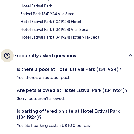
Hotel Estival Park
Estival Park 1341924 Vila Seca
Hotel Estival Park (1341924) Hotel
Hotel Estival Park (1341924) Vila-Seca
Hotel Estival Park (1341924) Hotel Vila-Seca
Frequently asked questions
Is there a pool at Hotel Estival Park (1341924)?
Yes, there's an outdoor pool.
Are pets allowed at Hotel Estival Park (1341924)?
Sorry, pets aren't allowed.
Is parking offered on site at Hotel Estival Park
(1341924)?
Yes. Self parking costs EUR 10.0 per day.