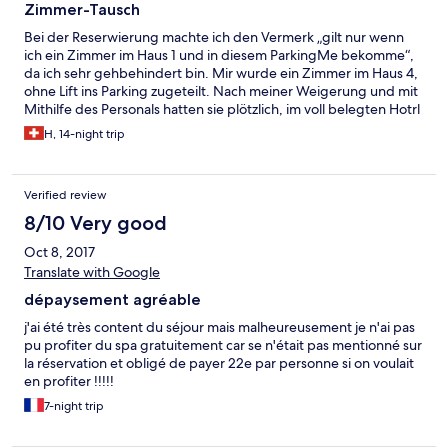
Zimmer-Tausch
Bei der Reserwierung machte ich den Vermerk „gilt nur wenn
ich ein Zimmer im Haus 1 und in diesem ParkingMe bekomme“,
da ich sehr gehbehindert bin. Mir wurde ein Zimmer im Haus 4,
ohne Lift ins Parking zugeteilt. Nach meiner Weigerung und mit
Mithilfe des Personals hatten sie plötzlich, im voll belegten Hotrl
ein Wuderbares Zimmer für mich.
H, 14-night trip
Verified review
8/10 Very good
Oct 8, 2017
Translate with Google
dépaysement agréable
j'ai été très content du séjour mais malheureusement je n'ai pas
pu profiter du spa gratuitement car se n'était pas mentionné sur
la réservation et obligé de payer 22e par personne si on voulait
en profiter !!!!!
7-night trip