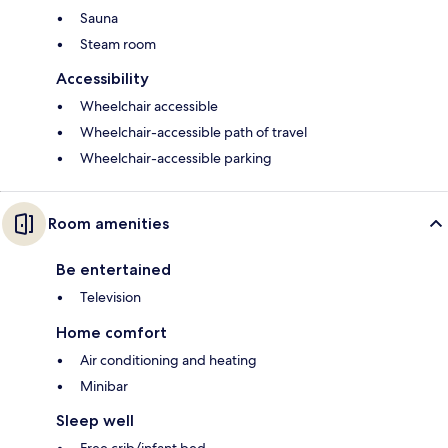
Sauna
Steam room
Accessibility
Wheelchair accessible
Wheelchair-accessible path of travel
Wheelchair-accessible parking
Room amenities
Be entertained
Television
Home comfort
Air conditioning and heating
Minibar
Sleep well