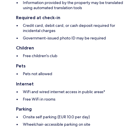
Information provided by the property may be translated
using automated translation tools
Required at check-in
Credit card, debit card, or cash deposit required for
incidental charges
Government-issued photo ID may be required
Children
Free children's club
Pets
Pets not allowed
Internet
WiFi and wired internet access in public areas*
Free WiFi in rooms
Parking
Onsite self parking (EUR 10.0 per day)
Wheelchair-accessible parking on site