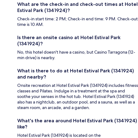
What are the check-in and check-out times at Hotel
Estival Park (1341924)?
Check-in start time: 2 PM; Check-in end time: 9 PM. Check-out
time is 10 AM.
Is there an onsite casino at Hotel Estival Park
(1341924)?
No, this hotel doesn't have a casino, but Casino Tarragona (12-
min drive) is nearby.
What is there to do at Hotel Estival Park (1341924)
and nearby?
Onsite recreation at Hotel Estival Park (1341924) includes fitness
classes and Pilates. Indulge in a treatment at the spa and
soothe your senses in the hot tub. Hotel Estival Park (1341924)
also has a nightclub, an outdoor pool, and a sauna, as well as a
steam room, an arcade, and a garden.
What's the area around Hotel Estival Park (1341924)
like?
Hotel Estival Park (1341924) is located on the