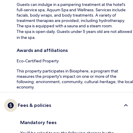
Guests can indulge in a pampering treatment at the hotel's
full-service spa, Aquum Spa and Wellness. Services include
facials, body wraps, and body treatments. A variety of
treatment therapies are provided, including hydrotherapy.
The spa is equipped with a sauna and a steam room.
The spa is open daily. Guests under 5 years old are not allowed
in the spa.
Awards and affiliations
Eco-Certified Property
This property participates in Biosphere, a program that
measures the property's impact on one or more of the
following: environment, community, cultural-heritage, the local
economy.
Fees & policies
Mandatory fees