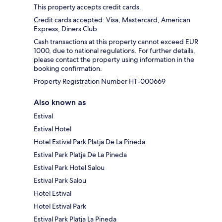
This property accepts credit cards.
Credit cards accepted: Visa, Mastercard, American
Express, Diners Club
Cash transactions at this property cannot exceed EUR
1000, due to national regulations. For further details,
please contact the property using information in the
booking confirmation.
Property Registration Number HT-000669
Also known as
Estival
Estival Hotel
Hotel Estival Park Platja De La Pineda
Estival Park Platja De La Pineda
Estival Park Hotel Salou
Estival Park Salou
Hotel Estival
Hotel Estival Park
Estival Park Platja La Pineda