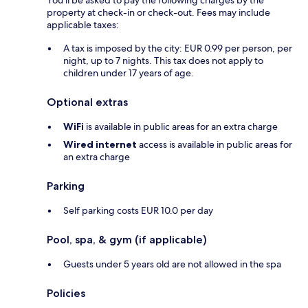
You'll be asked to pay the following charges by the
property at check-in or check-out. Fees may include
applicable taxes:
A tax is imposed by the city: EUR 0.99 per person, per
night, up to 7 nights. This tax does not apply to
children under 17 years of age.
Optional extras
WiFi
is available in public areas for an extra charge
Wired internet
access is available in public areas for
an extra charge
Parking
Self parking costs EUR 10.0 per day
Pool, spa, & gym (if applicable)
Guests under 5 years old are not allowed in the spa
Policies