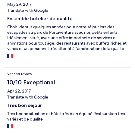
May 29, 2017
Translate with Google
Ensemble hotelier de qualité
Choisi depuis quelques années pour notre séjour lors des
escapades au parc de Portaventura avec nos petits enfants.
Idéalement situé, avec une offre importante de services et
animations pour tout âge, des restaurants avec buffets riches et
variés et un personnel très attentif à l'amélioration de la qualité
et au bien être des clients.
Verified review
10/10 Exceptional
Apr 22, 2017
Translate with Google
Très bon séjour
Très bonne situation et hôtel très bien équipé Restauration très
variés et de qualité