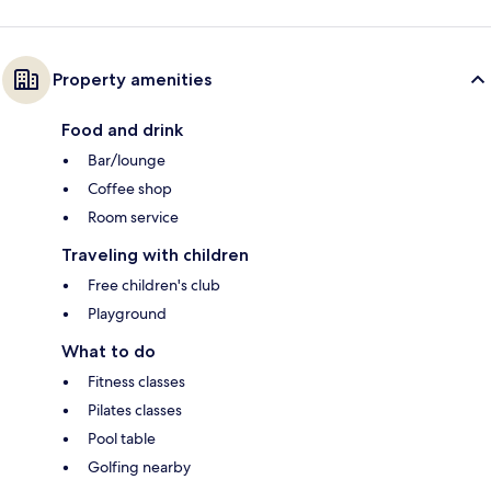
Property amenities
Food and drink
Bar/lounge
Coffee shop
Room service
Traveling with children
Free children's club
Playground
What to do
Fitness classes
Pilates classes
Pool table
Golfing nearby