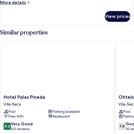
More
More details
ADULTS
details
for
View prices
ONE
BEDROOM
3
Similar properties
ADULTS
Hotel Palas Pineda
Ohtels L
Hotel
Ohtels
Hotel Palas Pineda
Ohtels
Palas
La
Vila-Seca
Vila-Sec
Pineda
Haciend
Pool
Parking available
Pool
Vila-
Vila-
Free WiFi
Restaurant
Parkin
Seca
Seca
8.2
7.8
Very Good
Go
8.2
7.8
out
out
221 reviews
70 r