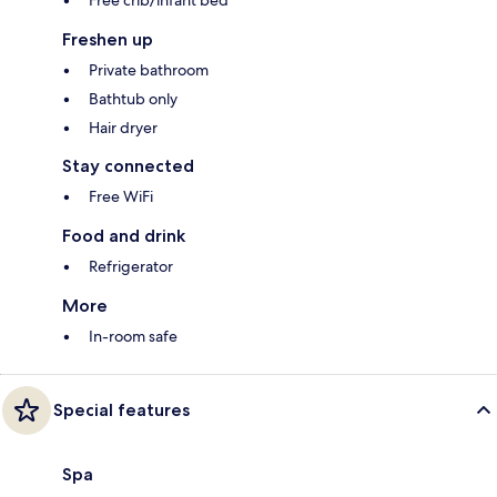
Free crib/infant bed
Freshen up
Private bathroom
Bathtub only
Hair dryer
Stay connected
Free WiFi
Food and drink
Refrigerator
More
In-room safe
Special features
Spa