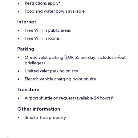
Restrictions apply*
Food and water bowls available
Internet
Free WiFi in public areas
Free WiFi in rooms
Parking
Onsite valet parking (EUR 55 per day; includes in/out
privileges)
Limited valet parking on site
Electric vehicle charging point on site
Transfers
Airport shuttle on request (available 24 hours)*
Other information
Smoke-free property