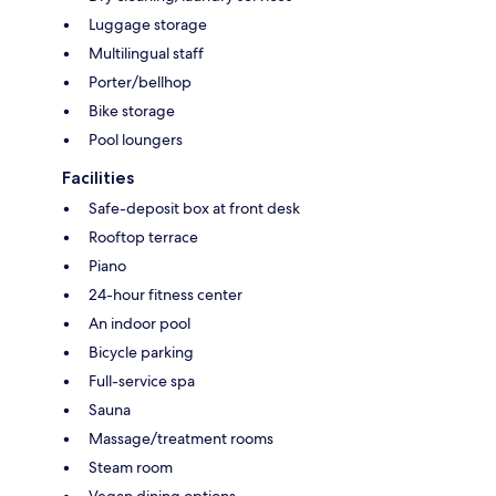
Luggage storage
Multilingual staff
Porter/bellhop
Bike storage
Pool loungers
Facilities
Safe-deposit box at front desk
Rooftop terrace
Piano
24-hour fitness center
An indoor pool
Bicycle parking
Full-service spa
Sauna
Massage/treatment rooms
Steam room
Vegan dining options