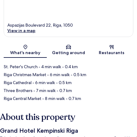
Aspazijas Boulevard 22, Riga, 1050
View in a map
Map
What's nearby
Getting around
Restaurants
St. Peter's Church
- 4 min walk
- 0.4 km
Riga Christmas Market
- 6 min walk
- 0.5 km
Riga Cathedral
- 6 min walk
- 0.5 km
Three Brothers
- 7 min walk
- 0.7 km
Riga Central Market
- 8 min walk
- 0.7 km
About this property
Grand Hotel Kempinski Riga