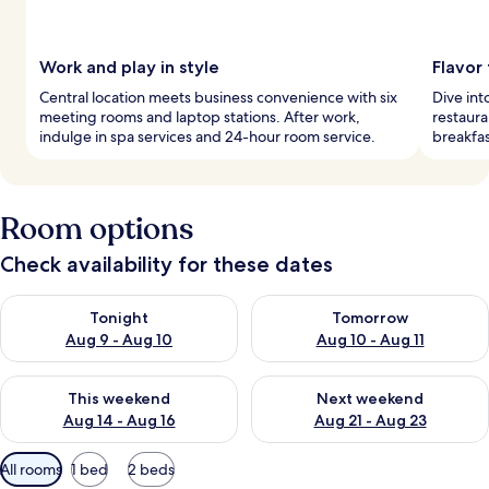
Work and play in style
Flavor
Central location meets business convenience with six
Dive int
meeting rooms and laptop stations. After work,
restaura
indulge in spa services and 24-hour room service.
breakfas
Room options
Check availability for these dates
Check availability for tonight Aug 9 - Aug 10
Check availability for tomorro
Tonight
Tomorrow
Aug 9 - Aug 10
Aug 10 - Aug 11
Check availability for this weekend Aug 14 - Aug 16
Check availability for next w
This weekend
Next weekend
Aug 14 - Aug 16
Aug 21 - Aug 23
Available
All rooms
1 bed
2 beds
filters