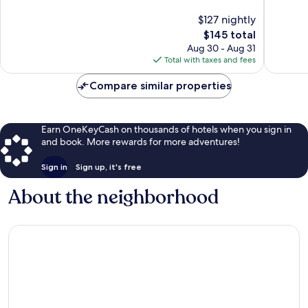
Riga
10,
10,
$127 nightly
Wonderful,
Exceptio
1,008
The
1,006
$145 total
reviews
price
reviews
Aug 30 - Aug 31
is
Total with taxes and fees
$145
Compare similar properties
Earn OneKeyCash on thousands of hotels when you sign in
and book. More rewards for more adventures!
Sign in
Sign up, it's free
About the neighborhood