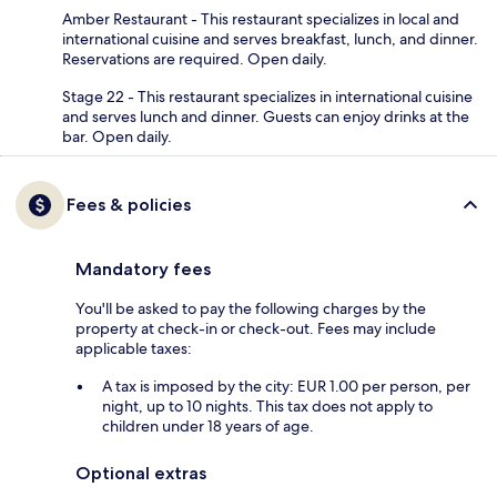
Amber Restaurant - This restaurant specializes in local and
international cuisine and serves breakfast, lunch, and dinner.
Reservations are required. Open daily.
Stage 22 - This restaurant specializes in international cuisine
and serves lunch and dinner. Guests can enjoy drinks at the
bar. Open daily.
Fees & policies
Mandatory fees
You'll be asked to pay the following charges by the
property at check-in or check-out. Fees may include
applicable taxes:
A tax is imposed by the city: EUR 1.00 per person, per
night, up to 10 nights. This tax does not apply to
children under 18 years of age.
Optional extras