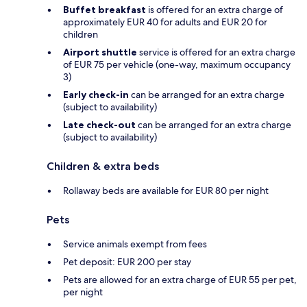
Buffet breakfast
is offered for an extra charge of
approximately EUR 40 for adults and EUR 20 for
children
Airport shuttle
service is offered for an extra charge
of EUR 75 per vehicle (one-way, maximum occupancy
3)
Early check-in
can be arranged for an extra charge
(subject to availability)
Late check-out
can be arranged for an extra charge
(subject to availability)
Children & extra beds
Rollaway beds are available for EUR 80 per night
Pets
Service animals exempt from fees
Pet deposit: EUR 200 per stay
Pets are allowed for an extra charge of EUR 55 per pet,
per night