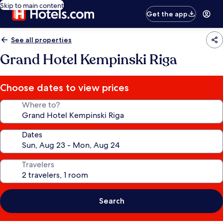
Skip to main content
Get the app
See all properties
Grand Hotel Kempinski Riga
Choose dates to view prices
Where to?
Dates
Travelers
Search