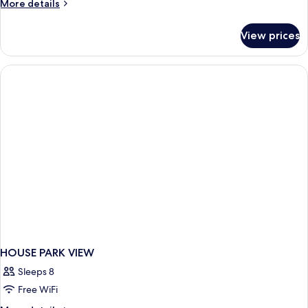
More
More details
details
for
View prices
APARTMENT
PARK
VIEW
HOUSE PARK VIEW
Sleeps 8
Free WiFi