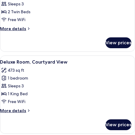
Room,
Sleeps 3
Park
2 Twin Beds
View
Free WiFi
More
More details
details
for
View prices
Deluxe
Room,
Park
View
A modern hotel room with a large bed, 
6
View
Deluxe Room, Courtyard View
all
473 sq ft
photos
1 bedroom
for
Deluxe
Sleeps 3
Room,
1 King Bed
Courtyard
Free WiFi
View
More
More details
details
for
View prices
Deluxe
Room,