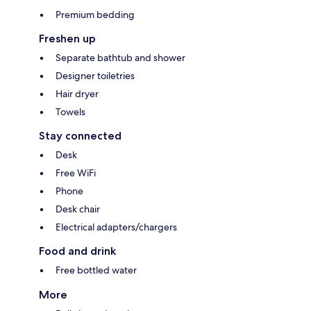
Premium bedding
Freshen up
Separate bathtub and shower
Designer toiletries
Hair dryer
Towels
Stay connected
Desk
Free WiFi
Phone
Desk chair
Electrical adapters/chargers
Food and drink
Free bottled water
More