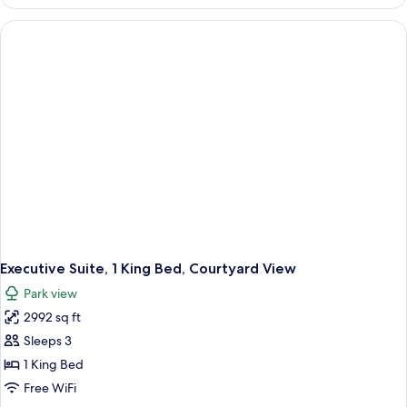
Suite,
Courtyard
View
Executive Suite, 1 King Bed, Courtyard View
Park view
2992 sq ft
Sleeps 3
1 King Bed
Free WiFi