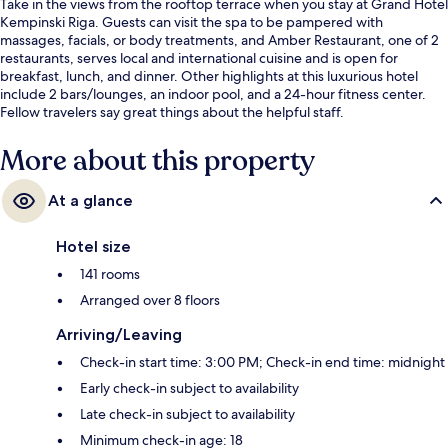
Take in the views from the rooftop terrace when you stay at Grand Hotel
Kempinski Riga. Guests can visit the spa to be pampered with
massages, facials, or body treatments, and Amber Restaurant, one of 2
restaurants, serves local and international cuisine and is open for
breakfast, lunch, and dinner. Other highlights at this luxurious hotel
include 2 bars/lounges, an indoor pool, and a 24-hour fitness center.
Fellow travelers say great things about the helpful staff.
More about this property
At a glance
Hotel size
141 rooms
Arranged over 8 floors
Arriving/Leaving
Check-in start time: 3:00 PM; Check-in end time: midnight
Early check-in subject to availability
Late check-in subject to availability
Minimum check-in age: 18