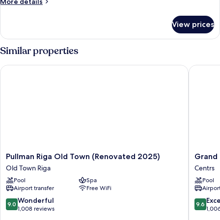
More
More details
details
for
View prices
HOUSE
PARK
VIEW
Similar properties
Pullman Riga Old Town (Renovated 2025)
Grand Po
Pullman
Grand
Pullman Riga Old Town (Renovated 2025)
Grand 
Riga
Poet
Old Town Riga
Centrs
Old
Hotel
Pool
Spa
Pool
Town
by
Airport transfer
Free WiFi
Airport
(Renovated
Semara
2025)
Centrs
9.0
9.6
Wonderful
Exc
9.0
9.6
Old
out
out
1,008 reviews
1,00
Town
of
of