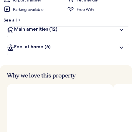
Airport transfer
Pet friendly
Parking available
Free WiFi
b
y
See all
t
Main amenities
(12)
r
a
v
Feel at home
(6)
e
l
e
r
s
Why we love this property