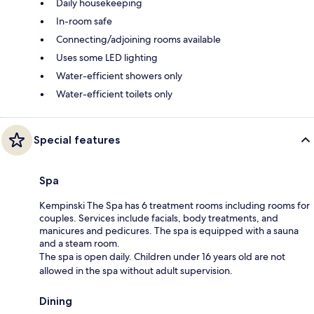
Daily housekeeping
In-room safe
Connecting/adjoining rooms available
Uses some LED lighting
Water-efficient showers only
Water-efficient toilets only
Special features
Spa
Kempinski The Spa has 6 treatment rooms including rooms for
couples. Services include facials, body treatments, and
manicures and pedicures. The spa is equipped with a sauna
and a steam room.
The spa is open daily. Children under 16 years old are not
allowed in the spa without adult supervision.
Dining