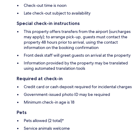
Check-out time is noon
Late check-out subject to availability
Special check-in instructions
This property offers transfers from the airport (surcharges
may apply); to arrange pick-up, guests must contact the
property 48 hours prior to arrival, using the contact
information on the booking confirmation
Front desk staff will greet guests on arrival at the property
Information provided by the property may be translated
using automated translation tools
Required at check-in
Credit card or cash deposit required for incidental charges
Government-issued photo ID may be required
Minimum check-in age is 18
Pets
Pets allowed (2 total)*
Service animals welcome