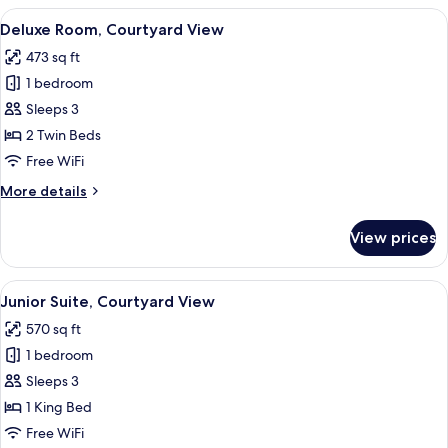
Courtyard
View
A modern hotel room with a sofa, a s
5
View
Deluxe Room, Courtyard View
all
473 sq ft
photos
1 bedroom
for
Deluxe
Sleeps 3
Room,
2 Twin Beds
Courtyard
Free WiFi
View
More
More details
details
for
View prices
Deluxe
Room,
Courtyard
View
A modern living room with a sofa, armc
5
View
Junior Suite, Courtyard View
all
570 sq ft
photos
1 bedroom
for
Junior
Sleeps 3
Suite,
1 King Bed
Courtyard
Free WiFi