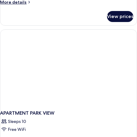
More
More details
details
for
View prices
APARTMENT
SUPERIOR
ONE
BEDROOM
APARTMENT PARK VIEW
Sleeps 10
Free WiFi