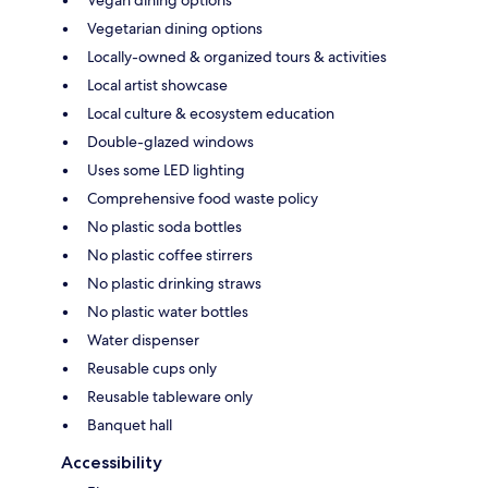
Vegetarian dining options
Locally-owned & organized tours & activities
Local artist showcase
Local culture & ecosystem education
Double-glazed windows
Uses some LED lighting
Comprehensive food waste policy
No plastic soda bottles
No plastic coffee stirrers
No plastic drinking straws
No plastic water bottles
Water dispenser
Reusable cups only
Reusable tableware only
Banquet hall
Accessibility