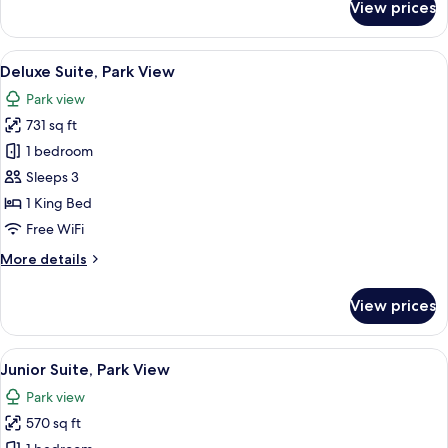
View prices
Superior
Room,
Courtyard
View
A hotel room with a desk, a laptop, a c
10
View
Deluxe Suite, Park View
all
Park view
photos
731 sq ft
for
Deluxe
1 bedroom
Suite,
Sleeps 3
Park
1 King Bed
View
Free WiFi
More
More details
details
for
View prices
Deluxe
Suite,
Park
View
A modern living room with a sofa, armc
5
View
Junior Suite, Park View
all
Park view
photos
570 sq ft
for