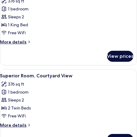
376 sq ft
View
photos
(Diplomatic
1 bedroom
for
Suite)
Superior
Sleeps 2
Room,
1 King Bed
Courtyard
Free WiFi
View
More
More details
details
for
View prices
Superior
Room,
Courtyard
View
A hotel room with two beds, a large ab
9
View
Superior Room, Courtyard View
all
376 sq ft
photos
1 bedroom
for
Superior
Sleeps 2
Room,
2 Twin Beds
Courtyard
Free WiFi
View
More
More details
details
for