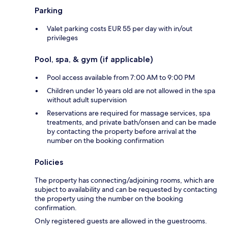
Parking
Valet parking costs EUR 55 per day with in/out
privileges
Pool, spa, & gym (if applicable)
Pool access available from 7:00 AM to 9:00 PM
Children under 16 years old are not allowed in the spa
without adult supervision
Reservations are required for massage services, spa
treatments, and private bath/onsen and can be made
by contacting the property before arrival at the
number on the booking confirmation
Policies
The property has connecting/adjoining rooms, which are
subject to availability and can be requested by contacting
the property using the number on the booking
confirmation.
Only registered guests are allowed in the guestrooms.