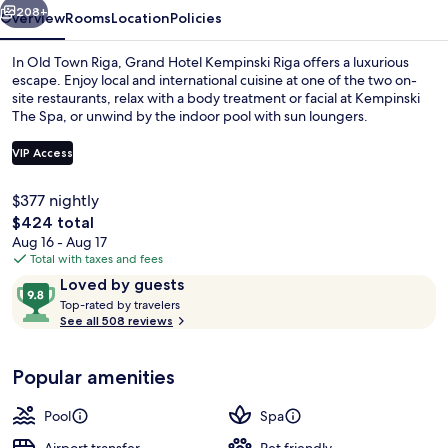
208+
Overview
Rooms
Location
Policies
In Old Town Riga, Grand Hotel Kempinski Riga offers a luxurious
escape. Enjoy local and international cuisine at one of the two on-
site restaurants, relax with a body treatment or facial at Kempinski
The Spa, or unwind by the indoor pool with sun loungers.
VIP Access
$377 nightly
The
$424 total
Beach
total
Aug 16 - Aug 17
price
Total with taxes and fees
is
Reviews
9.8
Loved by guests
$424
T
out
Top-rated by travelers
o
See all 508 reviews
of
p
10,
-
Loved
Popular amenities
r
by
a
guests
t
Pool
Spa
e
d