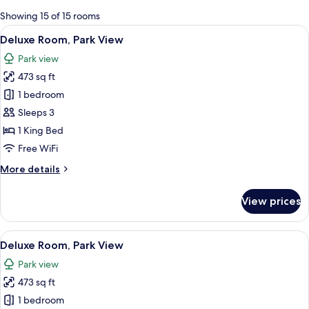
for
Showing 15 of 15 rooms
rooms
View
A large, historic building with classic
5
Deluxe Room, Park View
all
Park view
photos
473 sq ft
for
Deluxe
1 bedroom
Room,
Sleeps 3
Park
1 King Bed
View
Free WiFi
More
More details
details
for
View prices
Deluxe
Room,
Park
View
A modern hotel room with a sofa, a s
6
View
Deluxe Room, Park View
all
Park view
photos
473 sq ft
for
Deluxe
1 bedroom