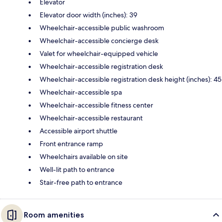
Elevator
Elevator door width (inches): 39
Wheelchair-accessible public washroom
Wheelchair-accessible concierge desk
Valet for wheelchair-equipped vehicle
Wheelchair-accessible registration desk
Wheelchair-accessible registration desk height (inches): 45
Wheelchair-accessible spa
Wheelchair-accessible fitness center
Wheelchair-accessible restaurant
Accessible airport shuttle
Front entrance ramp
Wheelchairs available on site
Well-lit path to entrance
Stair-free path to entrance
Room amenities