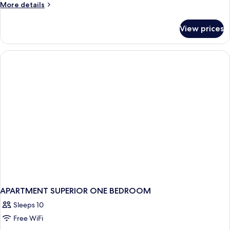
More
More details
details
for
View prices
Executive
Suite,
1
King
Bed,
Courtyard
View
APARTMENT SUPERIOR ONE BEDROOM
Sleeps 10
Free WiFi