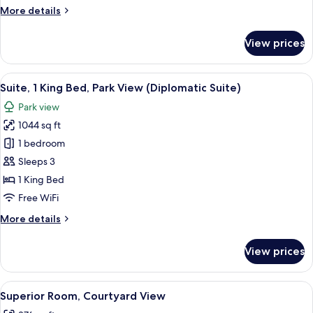
View
More
More details
details
for
View prices
Junior
Suite,
Courtyard
View
A hotel room with a large bed, a blue s
7
View
Suite, 1 King Bed, Park View (Diplomatic Suite)
all
Park view
photos
1044 sq ft
for
Suite,
1 bedroom
1
Sleeps 3
King
1 King Bed
Bed,
Free WiFi
Park
More
More details
View
details
(Diplomatic
for
View prices
Suite)
Suite,
1
King
View
A hotel room with a large bed, a desk, 
4
Bed,
Superior Room, Courtyard View
all
Park