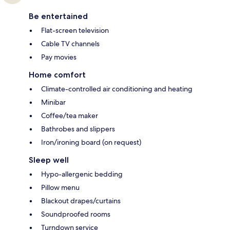
Be entertained
Flat-screen television
Cable TV channels
Pay movies
Home comfort
Climate-controlled air conditioning and heating
Minibar
Coffee/tea maker
Bathrobes and slippers
Iron/ironing board (on request)
Sleep well
Hypo-allergenic bedding
Pillow menu
Blackout drapes/curtains
Soundproofed rooms
Turndown service