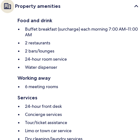
Property amenities
Food and drink
Buffet breakfast (surcharge) each morning 7:00 AM–11:00
AM
2 restaurants
2 bars/lounges
24-hour room service
Water dispenser
Working away
6 meeting rooms
Services
24-hour front desk
Concierge services
Tour/ticket assistance
Limo or town car service
Dry cleaning/laundry services