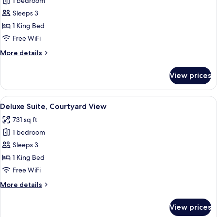
Junior
1 bedroom
Suite,
Sleeps 3
Park
1 King Bed
View
Free WiFi
More
More details
details
for
View prices
Junior
Suite,
Park
View
A hotel room with a sofa, a glass coffee
5
View
Deluxe Suite, Courtyard View
all
731 sq ft
photos
1 bedroom
for
Deluxe
Sleeps 3
Suite,
1 King Bed
Courtyard
Free WiFi
View
More
More details
details
for
View prices
Deluxe