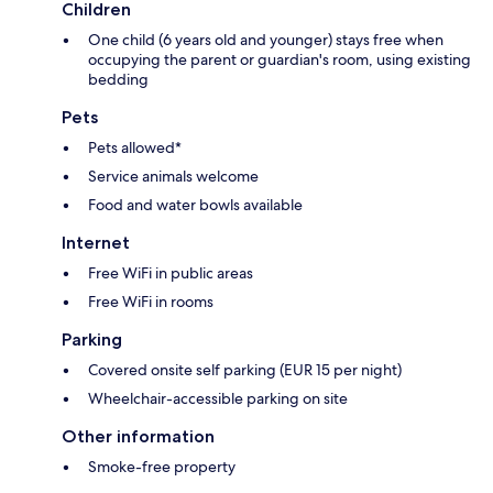
Children
One child (6 years old and younger) stays free when
occupying the parent or guardian's room, using existing
bedding
Pets
Pets allowed*
Service animals welcome
Food and water bowls available
Internet
Free WiFi in public areas
Free WiFi in rooms
Parking
Covered onsite self parking (EUR 15 per night)
Wheelchair-accessible parking on site
Other information
Smoke-free property