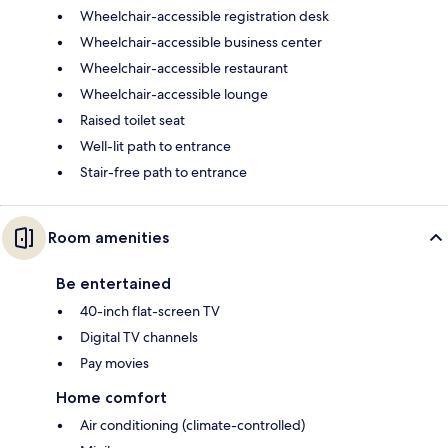
Wheelchair-accessible registration desk
Wheelchair-accessible business center
Wheelchair-accessible restaurant
Wheelchair-accessible lounge
Raised toilet seat
Well-lit path to entrance
Stair-free path to entrance
Room amenities
Be entertained
40-inch flat-screen TV
Digital TV channels
Pay movies
Home comfort
Air conditioning (climate-controlled)