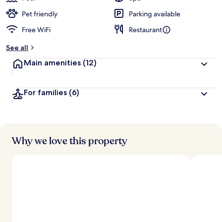
Pet friendly
Parking available
Free WiFi
Restaurant
See all
Main amenities
(12)
For families
(6)
Why we love this property