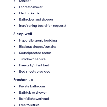
Minibar
Espresso maker
Electric kettle
Bathrobes and slippers
Iron/ironing board (on request)
Sleep well
Hypo-allergenic bedding
Blackout drapes/curtains
Soundproofed rooms
Turndown service
Free crib/infant bed
Bed sheets provided
Freshen up
Private bathroom
Bathtub or shower
Rainfall showerhead
Free toiletries