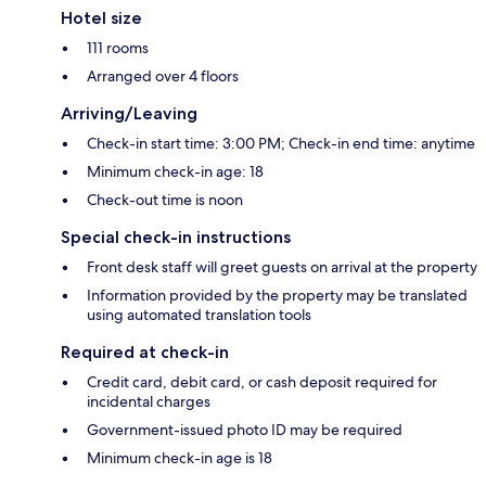
Hotel size
111 rooms
Arranged over 4 floors
Arriving/Leaving
Check-in start time: 3:00 PM; Check-in end time: anytime
Minimum check-in age: 18
Check-out time is noon
Special check-in instructions
Front desk staff will greet guests on arrival at the property
Information provided by the property may be translated
using automated translation tools
Required at check-in
Credit card, debit card, or cash deposit required for
incidental charges
Government-issued photo ID may be required
Minimum check-in age is 18