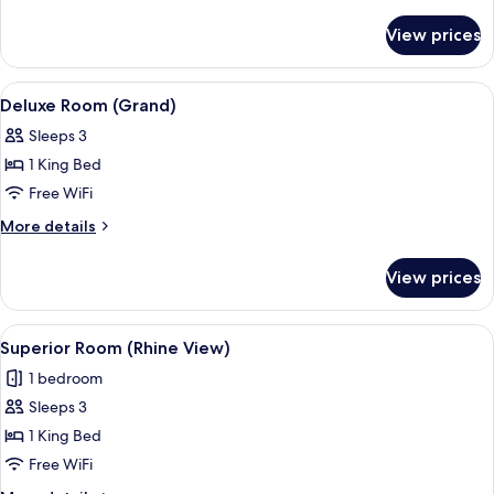
details
for
View prices
Superior
Room
View
A hotel room with a large bed, a sofa, 
4
Deluxe Room (Grand)
all
Sleeps 3
photos
1 King Bed
for
Deluxe
Free WiFi
Room
More
More details
(Grand)
details
for
View prices
Deluxe
Room
(Grand)
View
A sunset view over a cityscape with a ri
4
Superior Room (Rhine View)
all
1 bedroom
photos
Sleeps 3
for
Superior
1 King Bed
Room
Free WiFi
(Rhine