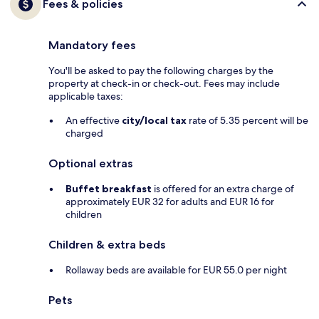
Fees & policies
Mandatory fees
You'll be asked to pay the following charges by the
property at check-in or check-out. Fees may include
applicable taxes:
An effective
city/local tax
rate of 5.35 percent will be
charged
Optional extras
Buffet breakfast
is offered for an extra charge of
approximately EUR 32 for adults and EUR 16 for
children
Children & extra beds
Rollaway beds are available for EUR 55.0 per night
Pets