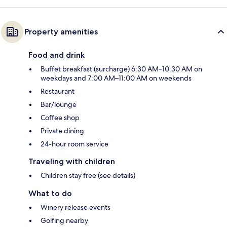
Property amenities
Food and drink
Buffet breakfast (surcharge) 6:30 AM–10:30 AM on
weekdays and 7:00 AM–11:00 AM on weekends
Restaurant
Bar/lounge
Coffee shop
Private dining
24-hour room service
Traveling with children
Children stay free (see details)
What to do
Winery release events
Golfing nearby