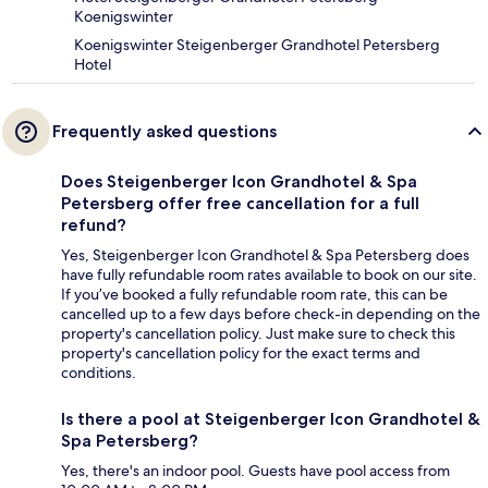
Koenigswinter
Koenigswinter Steigenberger Grandhotel Petersberg
Hotel
Frequently asked questions
Does Steigenberger Icon Grandhotel & Spa
Petersberg offer free cancellation for a full
refund?
Yes, Steigenberger Icon Grandhotel & Spa Petersberg does
have fully refundable room rates available to book on our site.
If you’ve booked a fully refundable room rate, this can be
cancelled up to a few days before check-in depending on the
property's cancellation policy. Just make sure to check this
property's cancellation policy for the exact terms and
conditions.
Is there a pool at Steigenberger Icon Grandhotel &
Spa Petersberg?
Yes, there's an indoor pool. Guests have pool access from