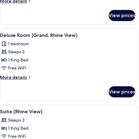
More
More details
View)
details
for
View prices
Superior
Room
(Rhine
View
A panoramic view of a cityscape with a 
6
View)
Deluxe Room (Grand, Rhine View)
all
1 bedroom
photos
Sleeps 3
for
Deluxe
1 King Bed
Room
Free WiFi
(Grand,
More
More details
Rhine
details
View)
for
View prices
Deluxe
Room
(Grand,
View
A sunset view over a cityscape with a ri
6
Rhine
Suite (Rhine View)
all
View)
Sleeps 3
photos
1 King Bed
for
Suite
Free WiFi