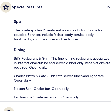
Special features
Spa
The onsite spa has 2 treatment rooms including rooms for
couples. Services include facials, body scrubs, body
treatments, and manicures and pedicures.
Dining
Bill's Restaurant & Grill - This fine-dining restaurant specializes
in international cuisine and serves dinner only. Reservations are
required. Open daily.
Charles Bistro & Café - This café serves lunch and light fare.
Open daily.
Nelson Bar - Onsite bar. Open daily.
Ferdinand - Onsite restaurant. Open daily.