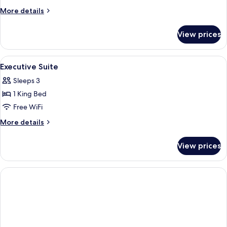
(Rhine
More
More details
View)
details
for
View prices
Suite
(Rhine
View)
View
A panoramic view of a town nestled in 
6
Executive Suite
all
Sleeps 3
photos
1 King Bed
for
Executive
Free WiFi
Suite
More
More details
details
for
View prices
Executive
Suite