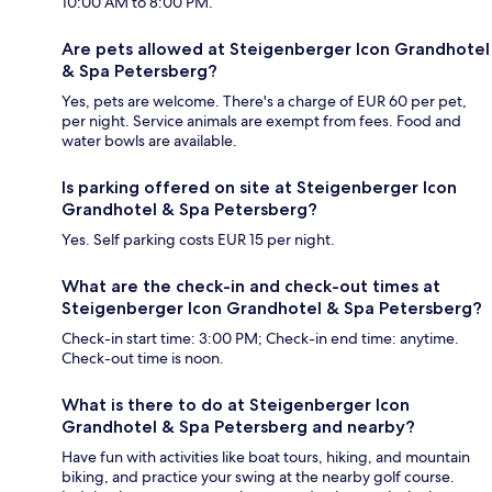
10:00 AM to 8:00 PM.
Are pets allowed at Steigenberger Icon Grandhotel
& Spa Petersberg?
Yes, pets are welcome. There's a charge of EUR 60 per pet,
per night. Service animals are exempt from fees. Food and
water bowls are available.
Is parking offered on site at Steigenberger Icon
Grandhotel & Spa Petersberg?
Yes. Self parking costs EUR 15 per night.
What are the check-in and check-out times at
Steigenberger Icon Grandhotel & Spa Petersberg?
Check-in start time: 3:00 PM; Check-in end time: anytime.
Check-out time is noon.
What is there to do at Steigenberger Icon
Grandhotel & Spa Petersberg and nearby?
Have fun with activities like boat tours, hiking, and mountain
biking, and practice your swing at the nearby golf course.