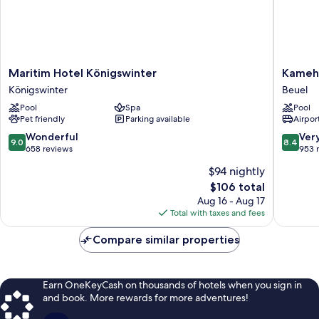
Maritim
Kameha
Maritim Hotel Königswinter
Kameh
Hotel
Grand
Königswinter
Beuel
Königswinter
Bonn
Pool
Spa
Pool
Königswinter
Beuel
Pet friendly
Parking available
Airport
9.0
8.4
Wonderful
Ver
9.0
8.4
out
out
658 reviews
953 
of
of
$94 nightly
10,
10,
The
$106 total
Wonderful,
Very
price
658
Good,
Aug 16 - Aug 17
is
reviews
953
Total with taxes and fees
$106
reviews
Compare similar properties
Earn OneKeyCash on thousands of hotels when you sign in
and book. More rewards for more adventures!