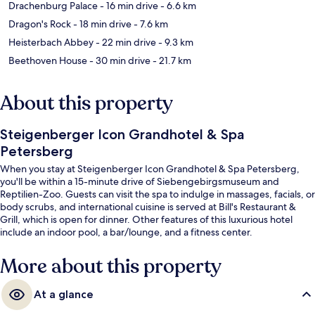
Drachenburg Palace
- 16 min drive
- 6.6 km
Dragon's Rock
- 18 min drive
- 7.6 km
Heisterbach Abbey
- 22 min drive
- 9.3 km
Beethoven House
- 30 min drive
- 21.7 km
About this property
Steigenberger Icon Grandhotel & Spa
Petersberg
When you stay at Steigenberger Icon Grandhotel & Spa Petersberg,
you'll be within a 15-minute drive of Siebengebirgsmuseum and
Reptilien-Zoo. Guests can visit the spa to indulge in massages, facials, or
body scrubs, and international cuisine is served at Bill's Restaurant &
Grill, which is open for dinner. Other features of this luxurious hotel
include an indoor pool, a bar/lounge, and a fitness center.
More about this property
At a glance