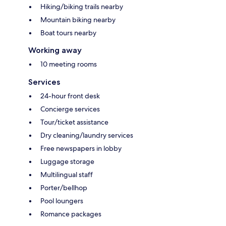
Hiking/biking trails nearby
Mountain biking nearby
Boat tours nearby
Working away
10 meeting rooms
Services
24-hour front desk
Concierge services
Tour/ticket assistance
Dry cleaning/laundry services
Free newspapers in lobby
Luggage storage
Multilingual staff
Porter/bellhop
Pool loungers
Romance packages