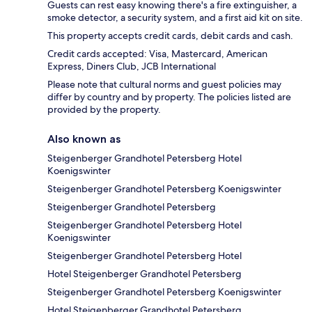
Guests can rest easy knowing there's a fire extinguisher, a
smoke detector, a security system, and a first aid kit on site.
This property accepts credit cards, debit cards and cash.
Credit cards accepted: Visa, Mastercard, American
Express, Diners Club, JCB International
Please note that cultural norms and guest policies may
differ by country and by property. The policies listed are
provided by the property.
Also known as
Steigenberger Grandhotel Petersberg Hotel
Koenigswinter
Steigenberger Grandhotel Petersberg Koenigswinter
Steigenberger Grandhotel Petersberg
Steigenberger Grandhotel Petersberg Hotel
Koenigswinter
Steigenberger Grandhotel Petersberg Hotel
Hotel Steigenberger Grandhotel Petersberg
Steigenberger Grandhotel Petersberg Koenigswinter
Hotel Steigenberger Grandhotel Petersberg