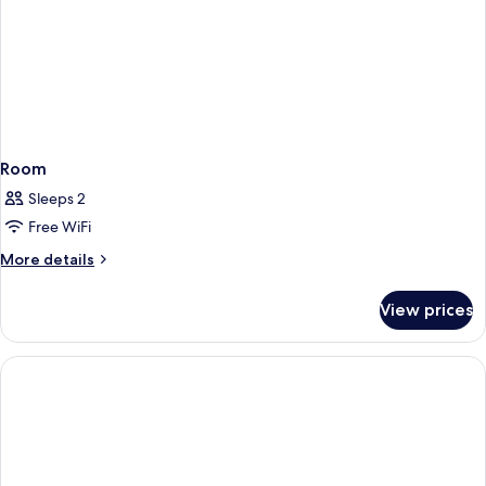
Room
Sleeps 2
Free WiFi
More
More details
details
for
View prices
Room