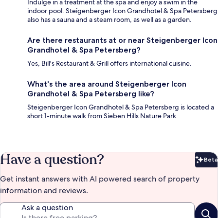
Indulge in a treatment at the spa and enjoy a swim in the
indoor pool. Steigenberger Icon Grandhotel & Spa Petersberg
also has a sauna and a steam room, as well as a garden.
Are there restaurants at or near Steigenberger Icon
Grandhotel & Spa Petersberg?
Yes, Bill's Restaurant & Grill offers international cuisine.
What's the area around Steigenberger Icon
Grandhotel & Spa Petersberg like?
Steigenberger Icon Grandhotel & Spa Petersberg is located a
short 1-minute walk from Sieben Hills Nature Park.
Have a question?
Beta
Bet
Get instant answers with AI powered search of property
information and reviews.
Ask a question