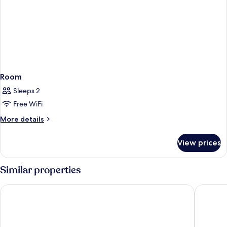
Room
Sleeps 2
Free WiFi
More
More details
details
for
View prices
Room
Similar properties
Maritim Hotel Königswinter
Kameha 