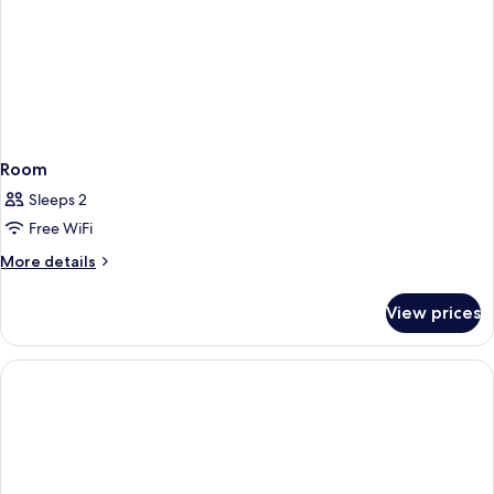
Room
Sleeps 2
Free WiFi
More
More details
details
for
View prices
Room