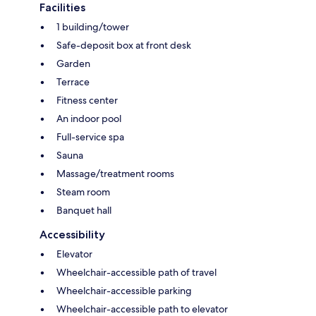
Facilities
1 building/tower
Safe-deposit box at front desk
Garden
Terrace
Fitness center
An indoor pool
Full-service spa
Sauna
Massage/treatment rooms
Steam room
Banquet hall
Accessibility
Elevator
Wheelchair-accessible path of travel
Wheelchair-accessible parking
Wheelchair-accessible path to elevator