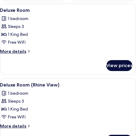
View
A modern bathroom with a large mirror
3
Deluxe Room
all
1 bedroom
photos
Sleeps 3
for
Deluxe
1 King Bed
Room
Free WiFi
More
More details
details
for
View prices
Deluxe
Room
View
A hotel room with a desk, a chair, a w
4
Deluxe Room (Rhine View)
all
1 bedroom
photos
Sleeps 3
for
Deluxe
1 King Bed
Room
Free WiFi
(Rhine
More
More details
View)
details