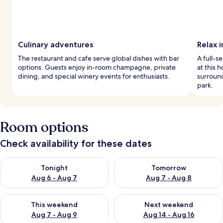
Culinary adventures
Relax i
The restaurant and cafe serve global dishes with bar
A full-s
options. Guests enjoy in-room champagne, private
at this 
dining, and special winery events for enthusiasts.
surround
park.
Room options
Check availability for these dates
Check availability for tonight Aug 6 - Aug 7
Check availability for tomorr
Tonight
Tomorrow
Aug 6 - Aug 7
Aug 7 - Aug 8
Check availability for this weekend Aug 7 - Aug 9
Check availability for next we
This weekend
Next weekend
Aug 7 - Aug 9
Aug 14 - Aug 16