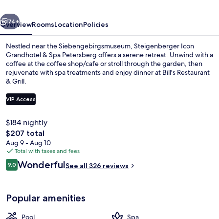
Spa
vious
Next
Petersberg
74+
Overview
Rooms
Location
Policies
Nestled near the Siebengebirgsmuseum, Steigenberger Icon
Grandhotel & Spa Petersberg offers a serene retreat. Unwind with a
coffee at the coffee shop/cafe or stroll through the garden, then
rejuvenate with spa treatments and enjoy dinner at Bill's Restaurant
& Grill.
VIP Access
$184 nightly
Couples treatment rooms, body treatme
The
$207 total
total
Aug 9 - Aug 10
price
Total with taxes and fees
is
Reviews
Wonderful
9.0
See all 326 reviews
$207
9.0 out of 10
Popular amenities
Pool
Spa