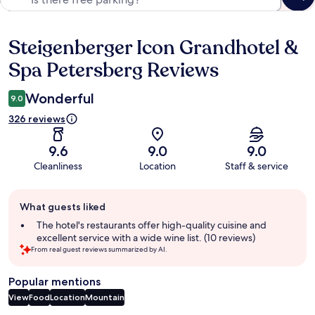
Steigenberger Icon Grandhotel &
Reviews
Spa Petersberg Reviews
Wonderful
9.0
326 reviews
9.6
9.0
9.0
Cleanliness
Location
Staff & service
Guest
What guests liked
review
summary
The hotel's restaurants offer high-quality cuisine and
excellent service with a wide wine list. (10 reviews)
From real guest reviews summarized by AI.
Popular mentions
View
Food
Location
Mountain