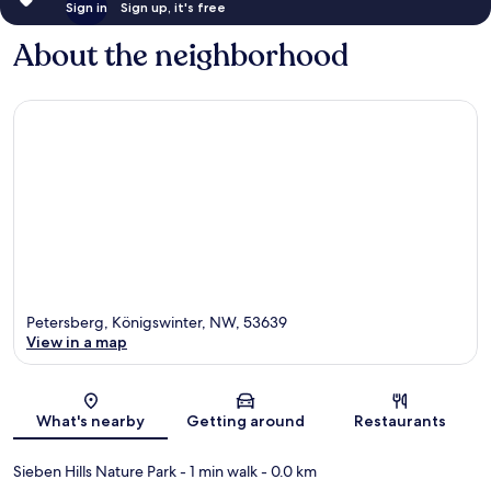
Sign in
Sign up, it's free
About the neighborhood
Petersberg, Königswinter, NW, 53639
View in a map
Map
What's nearby
Getting around
Restaurants
Sieben Hills Nature Park
- 1 min walk
- 0.0 km