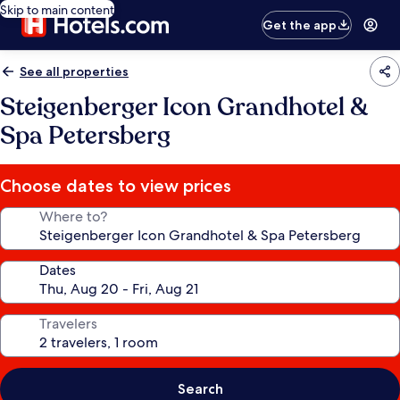
Skip to main content
Get the app
See all properties
Steigenberger Icon Grandhotel &
Spa Petersberg
Choose dates to view prices
Where to?
Dates
Travelers
Search