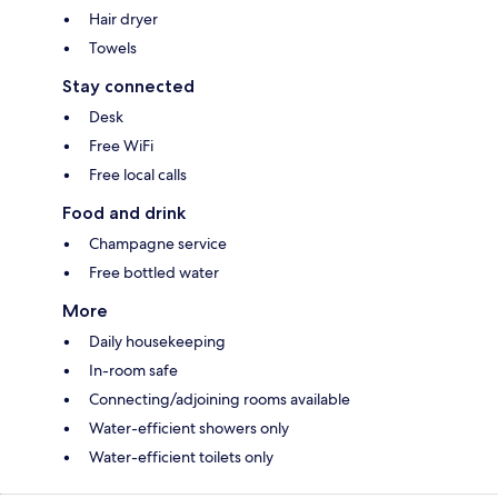
Hair dryer
Towels
Stay connected
Desk
Free WiFi
Free local calls
Food and drink
Champagne service
Free bottled water
More
Daily housekeeping
In-room safe
Connecting/adjoining rooms available
Water-efficient showers only
Water-efficient toilets only