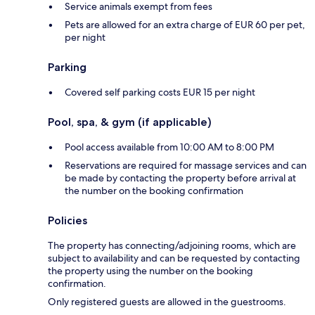
Service animals exempt from fees
Pets are allowed for an extra charge of EUR 60 per pet,
per night
Parking
Covered self parking costs EUR 15 per night
Pool, spa, & gym (if applicable)
Pool access available from 10:00 AM to 8:00 PM
Reservations are required for massage services and can
be made by contacting the property before arrival at
the number on the booking confirmation
Policies
The property has connecting/adjoining rooms, which are
subject to availability and can be requested by contacting
the property using the number on the booking
confirmation.
Only registered guests are allowed in the guestrooms.