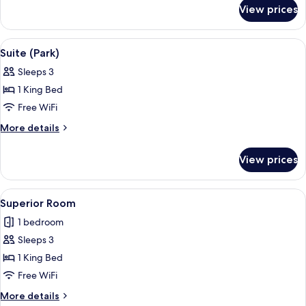
for
View prices
Deluxe
Room
(Rhine
View
A modern bathroom with two sinks, a l
4
View)
Suite (Park)
all
Sleeps 3
photos
1 King Bed
for
Suite
Free WiFi
(Park)
More
More details
details
for
View prices
Suite
(Park)
View
A neatly made bed with a tufted headb
3
Superior Room
all
1 bedroom
photos
Sleeps 3
for
Superior
1 King Bed
Room
Free WiFi
More
More details