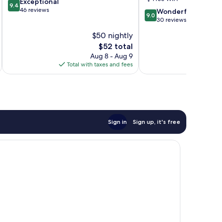
9.4
Exceptional
9.4
out
46 reviews
9.0
Wonderful
9.0
of
out
30 reviews
10,
of
$50 nightly
Exceptional,
10,
46
The
$52 total
Wonderful,
reviews
price
30
Aug 8 - Aug 9
is
reviews
Total with taxes and fees
Total 
$52
Sign in
Sign up, it's free