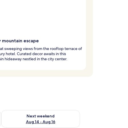
y mountain escape
at sweeping views from the rooftop terrace of
xury hotel. Curated decor awaits in this
n hideaway nestled in the city center.
ug 7 - Aug 9
Check availability for next weekend Aug 14 - Aug 16
Next weekend
Aug 14 - Aug 16