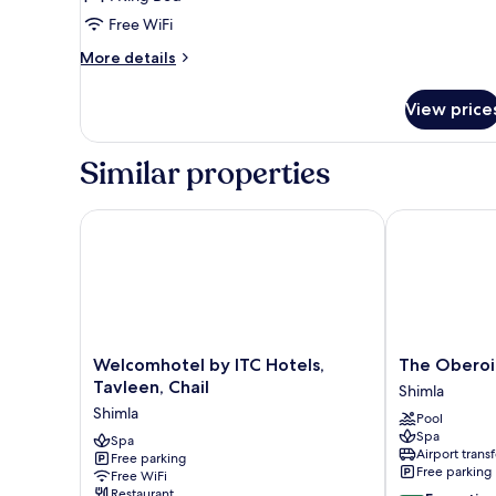
King
Free WiFi
Bed,
More
More details
Mountain
details
View
for
View price
Suite,
1
King
Similar properties
Bed,
Mountain
View
Welcomhotel by ITC Hotels, Tavleen, Chail
The Oberoi Ce
Welcomhotel
The
Welcomhotel by ITC Hotels,
The Oberoi 
by
Oberoi
Tavleen, Chail
Shimla
ITC
Cecil,
Shimla
Pool
Hotels,
Shimla
Spa
Tavleen,
Spa
Shimla
Airport transf
Free parking
Chail
Free parking
Free WiFi
Shimla
Restaurant