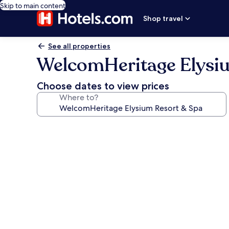
Skip to main content
Shop travel
See all properties
WelcomHeritage Elysi
Choose dates to view prices
Where to?
Photo
gallery
for
WelcomHeritage
Elysium
Resort
&