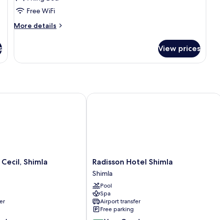
King
Free WiFi
Bed,
More
More details
Mountain
details
View
for
s
View prices
Suite,
1
King
Bed,
Mountain
View
cil, Shimla
Radisson Hotel Shimla
Radisson
Cecil, Shimla
Radisson Hotel Shimla
Hotel
Shimla
Shimla
Pool
Shimla
Spa
er
Airport transfer
Free parking