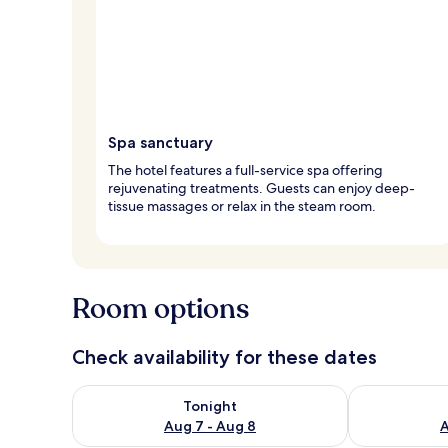
Spa sanctuary
The hotel features a full-service spa offering
rejuvenating treatments. Guests can enjoy deep-
tissue massages or relax in the steam room.
Room options
Check availability for these dates
Check availability for tonight Aug 7 - Aug 8
Check availab
Tonight
Aug 7 - Aug 8
A