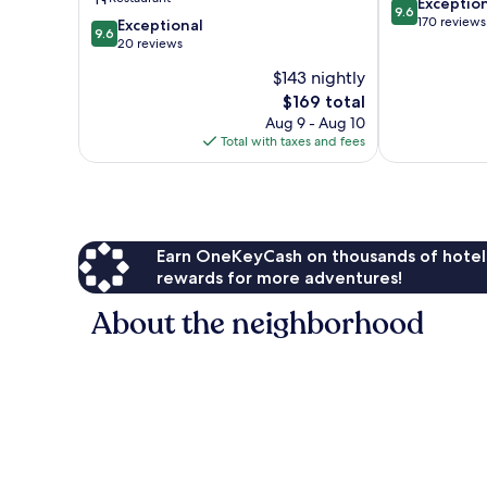
9.6
Exceptio
9.6
out
170 reviews
9.6
Exceptional
9.6
of
out
20 reviews
10,
of
$143 nightly
Exceptional,
10,
The
170
$169 total
Exceptional,
price
reviews
20
Aug 9 - Aug 10
is
reviews
Total with taxes and fees
$169
Earn OneKeyCash on thousands of hotel
rewards for more adventures!
About the neighborhood