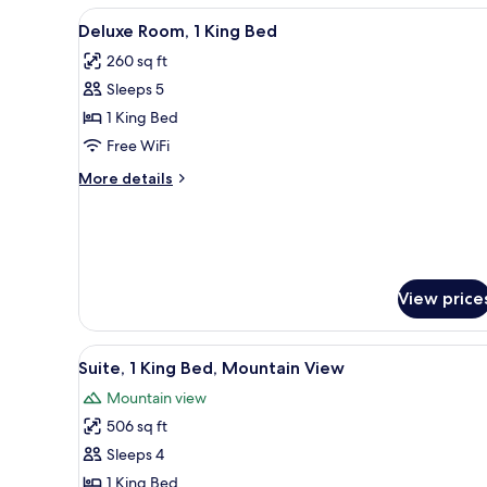
View
A hotel room with a large bed, 
8
Deluxe Room, 1 King Bed
all
260 sq ft
photos
Sleeps 5
for
Deluxe
1 King Bed
Room,
Free WiFi
1
More
More details
King
details
Bed
for
Deluxe
Room,
1
King
View price
Bed
View
A modern hotel room with a lar
10
Suite, 1 King Bed, Mountain View
all
Mountain view
photos
506 sq ft
for
Suite,
Sleeps 4
1
1 King Bed