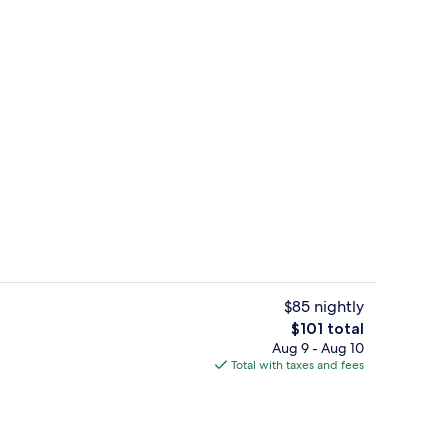
g area
Suite, 1 King Bed, Mountain View | E
$85 nightly
The
$101 total
total
Aug 9 - Aug 10
g area
Food and drink
price
Total with taxes and fees
is
$101