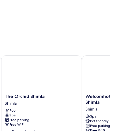
The Orchid Shimla
Welcomhotel by ITC Ho
The
Welcomhotel
The Orchid Shimla
Welcomhotel by ITC 
Orchid
by
Shimla
Shimla
Shimla
ITC
Shimla
Pool
Shimla
Hotels,
Spa
Shimla
Spa
Free parking
Pet friendly
Shimla
Free WiFi
Free parking
Free WiFi