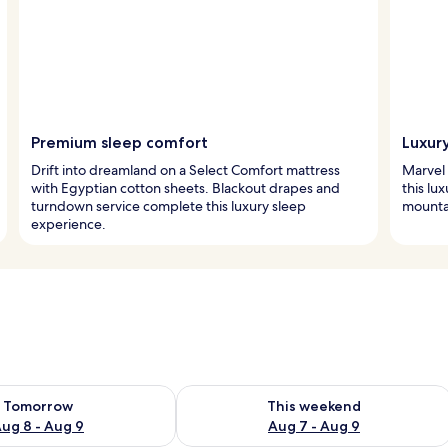
Premium sleep comfort
Luxur
Drift into dreamland on a Select Comfort mattress
Marvel 
with Egyptian cotton sheets. Blackout drapes and
this lu
turndown service complete this luxury sleep
mountai
experience.
ility for tomorrow Aug 8 - Aug 9
Check availability for this weekend A
Tomorrow
This weekend
ug 8 - Aug 9
Aug 7 - Aug 9