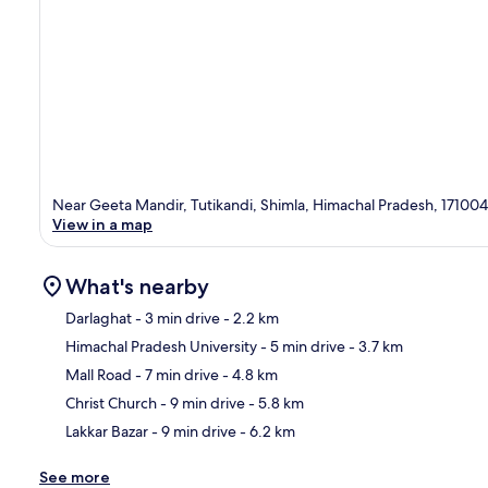
Near Geeta Mandir, Tutikandi, Shimla, Himachal Pradesh, 171004
View in a map
What's nearby
Darlaghat
- 3 min drive
- 2.2 km
Himachal Pradesh University
- 5 min drive
- 3.7 km
Ma
Mall Road
- 7 min drive
- 4.8 km
Christ Church
- 9 min drive
- 5.8 km
Lakkar Bazar
- 9 min drive
- 6.2 km
See more