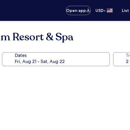
•
Open app
USD
List
um Resort & Spa
Dates
T