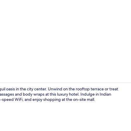
Lobby sittin
 oasis in the city center. Unwind on the rooftop terrace or treat
assages and body wraps at this luxury hotel. Indulge in Indian
h-speed WiFi, and enjoy shopping at the on-site mall.
Lobby sittin