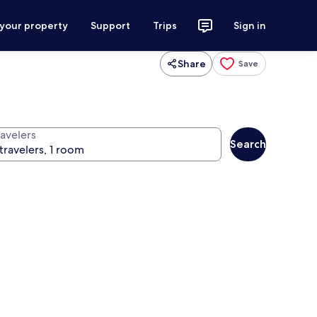
 your property
Support
Trips
Sign in
Share
Save
ravelers
Search