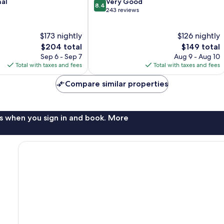
8.4
nal
Very Good
8.4
out
243 reviews
of
10,
$173 nightly
$126 nightly
Very
The
Good,
The
$204 total
$149 total
price
243
price
Sep 6 - Sep 7
Aug 9 - Aug 10
is
reviews
is
Total with taxes and fees
Total with taxes and fees
$204
$149
Compare similar properties
s when you sign in and book. More