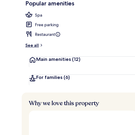
Popular amenities
Exterior
Spa
Free parking
Restaurant
See all
Main amenities
(12)
For families
(6)
Why we love this property