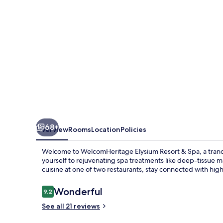
Spa
68+
Overview
Rooms
Location
Policies
Welcome to WelcomHeritage Elysium Resort & Spa, a tranquil
yourself to rejuvenating spa treatments like deep-tissue m
cuisine at one of two restaurants, stay connected with hig
Reviews
Wonderful
9.2
9.2 out of 10
See all 21 reviews