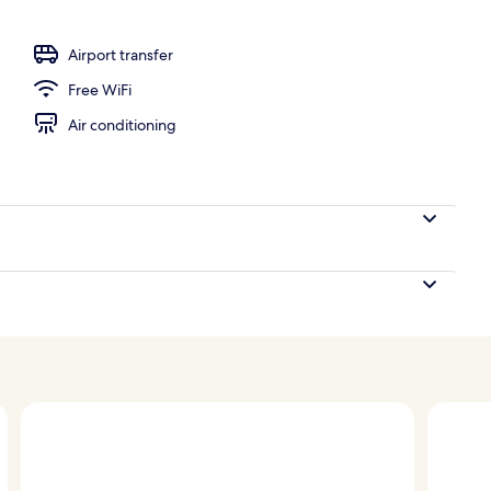
Airport transfer
Free WiFi
Air conditioning